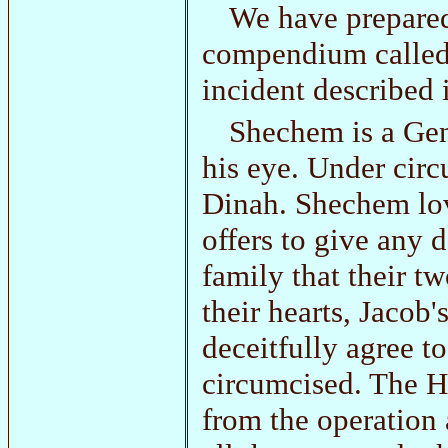
We have prepared
compendium calle
incident described 
Shechem is a Gent
his eye. Under cir
Dinah. Shechem lov
offers to give any 
family that their t
their hearts, Jacob'
deceitfully agree to
circumcised. The H
from the operation a