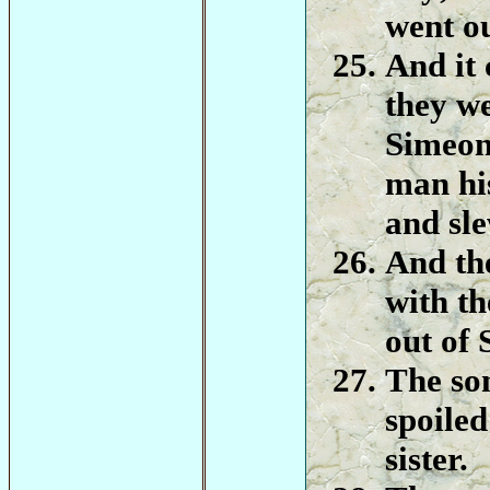
went ou
And it 
they we
Simeon
man hi
and sle
And th
with th
out of 
The so
spoiled
sister.