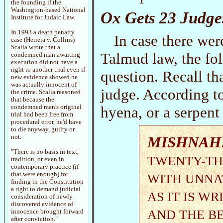
the founding if the
Washington-based National
Ox Gets 23 Judge
Institute for Judaic Law.
In 1993 a death penalty
In case there wer
case (Herrera v. Collins)
Scalia wrote that a
Talmud law, the fol
condemned man awaiting
execution did not have a
right to another trial even if
question. Recall th
new evidence showed he
was actually innocent of
judge. According to
the crime. Scalia reasoned
that because the
hyena, or a serpent 
condemned man's original
trial had been free from
procedural error, he'd have
to die anyway, guilty or
MISHNAH
not.
"There is no basis in text,
TWENTY-TH
tradition, or even in
contemporary practice (if
that were enough) for
WITH UNNA
finding in the Constitution
a right to demand judicial
AS IT IS W
consideration of newly
discovered evidence of
AND THE BE
innocence brought forward
after conviction."