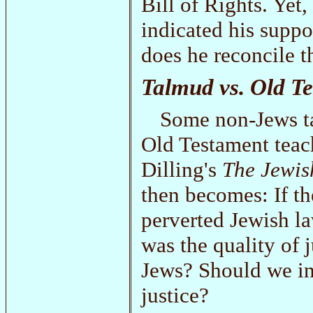
Bill of Rights. Yet,
indicated his suppo
does he reconcile t
Talmud vs. Old T
Some non-Jews ta
Old Testament teac
Dilling's
The Jewish
then becomes: If th
perverted Jewish l
was the quality of 
Jews? Should we in
justice?