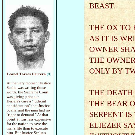
BEAST.
THE OX TO 
AS IT IS W
OWNER SHAL
THE OWNER,
ONLY BY T
Leonel Torres Herrera
(9)
At the very moment Justice
Scalia was writing those
THE DEATH 
words, the Supreme Court
was giving prisoner
THE BEAR 
Herrera's case a "judicial
consideration" that Justice
Scalia said the man had no
SERPENT IS
"right to demand." At that
point, it was less expensive
ELIEZER SA
for the nation to save the
man's life than to execute
him. But Justice Scalia's