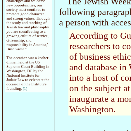
The Jewish Week 
challenges and welcome
new opportunities, our
following paragra
society must continue to
promote good character
and strong values. Through
a person with acces
the study and teaching of
Jewish law and philosophy
you are contributing to a
According to Gur
growing culture of service,
citizenship, and
researchers to co
responsibility in America,'
Bush wrote."
of business ethic
The occasion was a kosher
dinner held at the US
and database in 
Supreme Court Building in
Washington, DC by the
into a host of c
National Institute for
Judaic Law to celebrate the
occasion of the Institute's
on the subject at
founding.
(1)
inaugurate a mon
Washington.