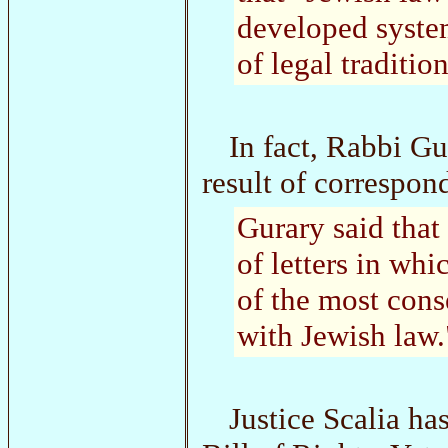
developed syste
of legal traditio
In fact, Rabbi Gu
result of correspon
Gurary said that
of letters in wh
of the most cons
with Jewish law.
Justice Scalia ha