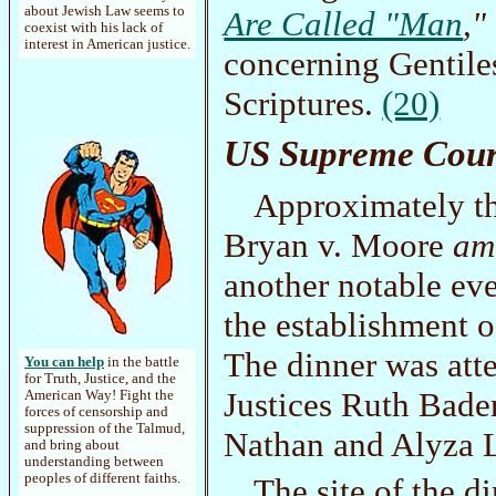
about Jewish Law seems to
Are Called "Man
,"
coexist with his lack of
interest in American justice.
concerning Gentile
Scriptures.
(20)
US Supreme Cour
Approximately th
Bryan v. Moore
am
another notable eve
the establishment o
The dinner was att
You can help
in the battle
for Truth, Justice, and the
Justices Ruth Bade
American Way! Fight the
forces of censorship and
suppression of the Talmud,
Nathan and Alyza L
and bring about
understanding between
peoples of different faiths.
The site of the 