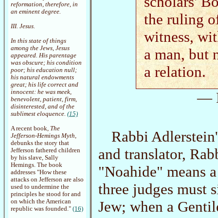
scholars' B
reformation, therefore, in
an eminent degree.
the ruling o
III. Jesus.
witness, wi
In this state of things
among the Jews, Jesus
a man, but 
appeared. His parentage
was obscure; his condition
a relation.
poor; his education null;
his natural endowments
great; his life correct and
innocent: he was meek,
— 
benevolent, patient, firm,
disinterested, and of the
sublimest eloquence.
(15)
A recent book,
The
Rabbi Adlerstein
Jefferson-Hemings Myth
,
debunks the story that
and translator, Rab
Jefferson fathered children
by his slave, Sally
Hemings. The book
"Noahide" means a 
addresses "How these
attacks on Jefferson are also
three judges must si
used to undermine the
principles he stood for and
Jew; when a Gentile
on which the American
republic was founded."
(16)