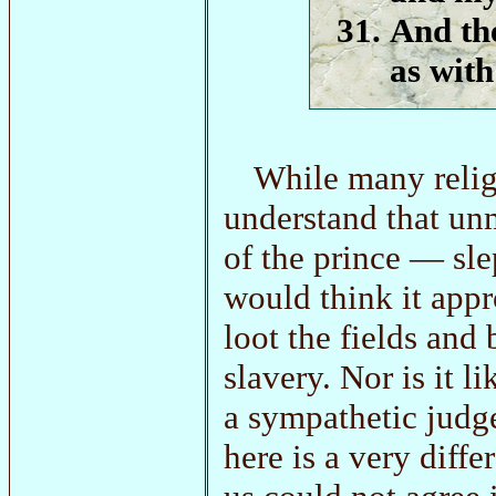
And the
as with
While many relig
understand that un
of the prince — sle
would think it appr
loot the fields and
slavery. Nor is it 
a sympathetic judge
here is a very diff