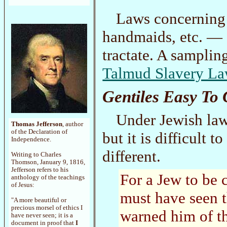
Laws concernin
handmaids, etc. — 
tractate. A samplin
Talmud Slavery L
Gentiles Easy To 
Under Jewish law,
Thomas Jefferson
, author
of the Declaration of
but it is difficult 
Independence.
different.
Writing to Charles
Thomson, January 9, 1816,
Jefferson refers to his
For a Jew to be 
anthology of the teachings
of Jesus:
must have seen t
"A more beautiful or
precious morsel of ethics I
warned him of th
have never seen; it is a
document in proof that
I