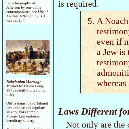
is required.
For a biography of
Jefferson by one of his
contemporaries, see
Life of
Thomas Jefferson
by B. L.
A Noachi
Rayner.
(17)
testimon
even if 
a Jew is 
testimony
admoniti
whereas 
Babylonian Marriage
Market
by Edwin Long,
1875 (detail) (note ironic
title)
Old Testament and Talmud
law endorse and regulate
Laws Different fo
slavery. For example,
Mosaic Law endorses
hereditary slavery:
Not only are the 