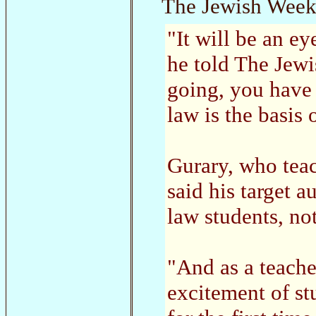
The Jewish Week
"It will be an ey
he told The Jew
going, you have
law is the basis
Gurary, who teac
said his target 
law students, no
"And as a teacher
excitement of s