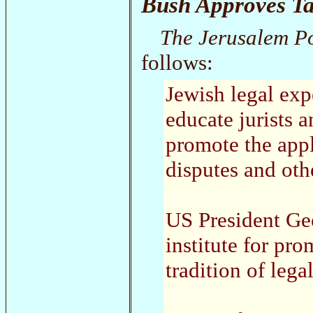
Bush Approves Ta
The Jerusalem P
follows:
Jewish legal expe
educate jurists 
promote the appl
disputes and ot
US President Ge
institute for pr
tradition of lega