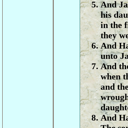
And Ja
his dau
in the 
they w
And Ha
unto J
And the
when t
and th
wrought
daughte
And Ha
The so