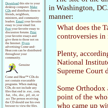
Download
this site to your
in Washington, DC.
desktop computer.
Make
CDs
and distribute them to
manner:
friends, neighbors,
ministers, and community
leaders.
Email
your favorite
What does the T
essay to your email list.
Post
your favorite essay to
discussion forums.
Print
controversies i
your favorite essays and
give them to those not on
the Internet.
Flyers
advertising Come-and-
Hear.com can be distributed
Plenty, accordin
throughout your
community.
National Institu
Genuine
Supreme Court d
Come and Hear™ CDs do
not contain executable
programs. When making
Some Orthodox ac
CDs, do not include any
files that end in .exe, .com,
point of the who
.bat, .vbs, .doc, .pif, .sit, or
.scr. The person receiving
the CD should use his own
who came up wit
browser to view the files.