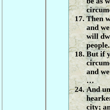
be as w
circum
Then w
and we 
will dw
people.
But if 
circumc
and we 
…
And un
hearken
city; a