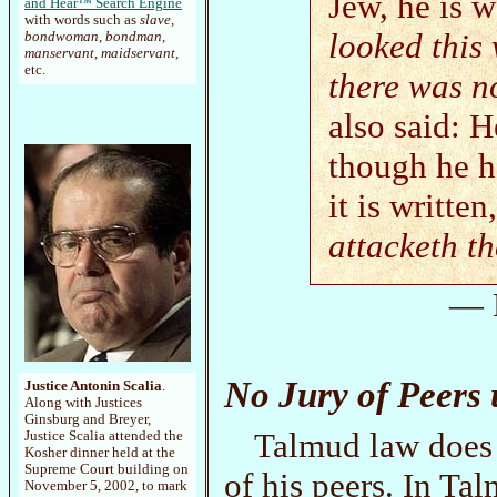
Jew, he is w
and Hear™ Search Engine
with words such as
slave,
looked this
bondwoman, bondman,
manservant, maidservant,
etc.
there was n
also said: H
though he h
it is written
attacketh t
— 
No Jury of Peers
Justice Antonin Scalia
.
Along with Justices
Ginsburg and Breyer,
Talmud law does n
Justice Scalia attended the
Kosher dinner held at the
Supreme Court building on
of his peers. In Tal
November 5, 2002, to mark