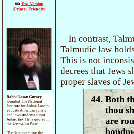
Text Version
(Printer Friendly)
In contrast, Talm
Talmudic law holds 
This is not incons
decrees that Jews s
proper slaves of Je
Both t
Rabbi Noson Gurary
founded The National
Institute for Judaic Law to
thou sh
educate American jurists
and laws students about
are rou
Judaic law. He is quoted in
the
Jerusalem Post
:
bondme
"By demonstrating the