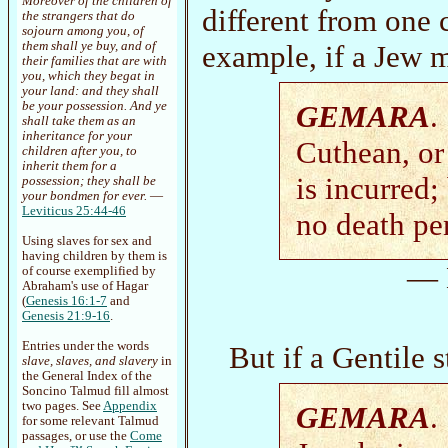
Moreover of the children of
different from one c
the strangers that do
sojourn among you, of
them shall ye buy, and of
example, if a Jew m
their families that are with
you, which they begat in
your land: and they shall
be your possession. And ye
GEMARA
.
shall take them as an
inheritance for your
Cuthean, or
children after you, to
inherit them for a
is incurred;
possession; they shall be
your bondmen for ever.
—
Leviticus 25:44-46
no death pe
Using slaves for sex and
having children by them is
— 
of course exemplified by
Abraham's use of Hagar
(
Genesis 16:1-7
and
Genesis 21:9-16
.
Entries under the words
But if a Gentile s
slave, slaves, and slavery
in
the General Index of the
Soncino Talmud fill almost
two pages. See
Appendix
GEMARA
.
for some relevant Talmud
passages, or use the
Come