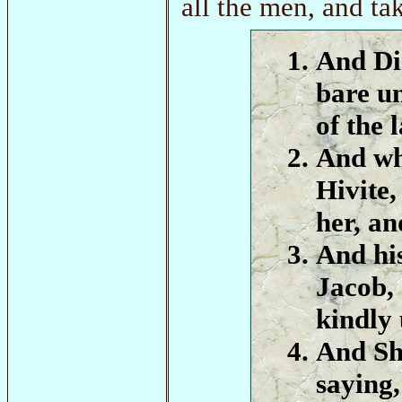
all the men, and t
And Di
bare un
of the 
And wh
Hivite,
her, an
And his
Jacob,
kindly 
And Sh
saying,