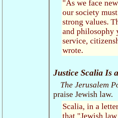
"As we face new
our society must
strong values. T
and philosophy y
service, citizen
wrote.
Justice Scalia Is 
The Jerusalem P
praise Jewish law.
Scalia, in a lett
that "Jewish law