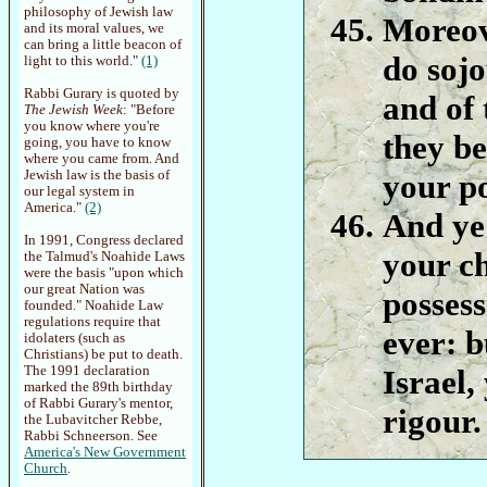
philosophy of Jewish law
Moreove
and its moral values, we
can bring a little beacon of
do soj
light to this world."
(1)
Rabbi Gurary is quoted by
and of 
The Jewish Week
: "Before
you know where you're
they be
going, you have to know
where you came from. And
Jewish law is the basis of
your po
our legal system in
America."
(2)
And ye 
In 1991, Congress declared
your ch
the Talmud's Noahide Laws
were the basis "upon which
our great Nation was
possess
founded." Noahide Law
regulations require that
ever: b
idolaters (such as
Christians) be put to death.
The 1991 declaration
Israel,
marked the 89th birthday
of Rabbi Gurary's mentor,
rigour.
the Lubavitcher Rebbe,
Rabbi Schneerson. See
America's New Government
Church
.