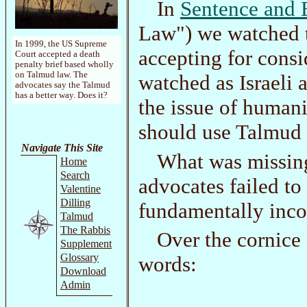
In
Sentence and 
Law") we watched t
In 1999, the US Supreme
accepting for cons
Court accepted a death
penalty brief based wholly
on Talmud law. The
watched as Israeli
advocates say the Talmud
has a better way. Does it?
the issue of humani
should use Talmud 
Navigate This Site
What was missing
Home
Search
advocates failed t
Valentine
Dilling
fundamentally inco
Talmud
The Rabbis
Over the cornice
Supplement
Glossary
words:
Download
Admin