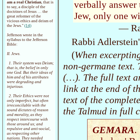
verbally answer 
am a real Christian
, that is
to say, a disciple of the
doctrines of Jesus … the
Jew, only one wi
great reformer of the
vicious ethics and deism of
— Rab
the Jews."
(14)
Jefferson wrote in the
Rabbi Adlerstein
syllabus to the Jefferson
Bible:
(
When excerpting
II. Jews.
non-germane text. T
1. Their system was Deism;
that is, the belief in only
one God. But their ideas of
(…). The full text 
him and of his attributes
were degrading and
link at the end of t
injurious.
2. Their Ethics were not
text of the complete
only imperfect, but often
irreconcilable with the
the Talmud in full 
sound dictates of reason
and morality, as they
respect intercourse with
those around us; and
GEMARA
.
repulsive and anti-social,
as respecting other
nations. They needed