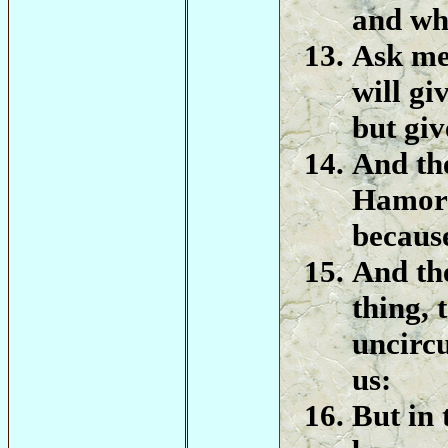
and wha
Ask me
will gi
but giv
And th
Hamor h
because
And th
thing, 
uncirc
us:
But in 