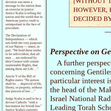
[WITHOUT T
decision was more a
message to the nation than
HOWEVER, H
an exercise in justice:
Justice Scalia is telling the
DECIDED B
nation and the world that in
American justice, truth is
unimportant in the face of
procedure.
—
The Declaration of
Independence — which
sets forth the very purposes
of our Nation — states, in
Perspective on Ge
part: "We hold these truths
to be self-evident, that all
men … are endowed by
A further perspec
their Creator with certain
unalienable Rights, that
among these are Life …"
concerning Gentile
Article V of the Bill of
particular interes
Rights states: "No person
shall be … deprived of life,
the head of the Ma
liberty, or property, without
due process of law …"
Israel National Rad
Judge Scalia is said to be a
devout Catholic "with a
Leading Torah Sch
fascination for Jewish law."
Justice Scalia's curiosity