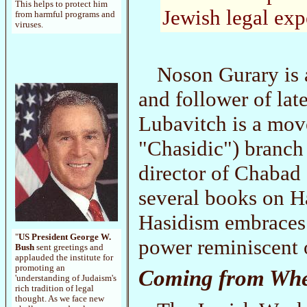
This helps to protect him
Jewish legal exp
from harmful programs and
viruses.
Noson Gurary is 
and follower of l
Lubavitch is a mov
"Chasidic") branch
director of Chabad
several books on H
Hasidism embraces 
"
US President George W.
power reminiscent 
Bush
sent greetings and
applauded the institute for
promoting an
Coming from Whe
'understanding of Judaism's
rich tradition of legal
thought. As we face new