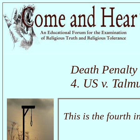
Death Penalty
4. US v. Tal
This is the fourth i