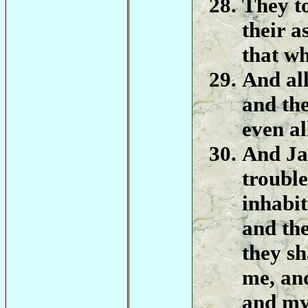
They to
their a
that wh
And all
and the
even al
And Ja
troubl
inhabit
and the
they sh
me, and
and my