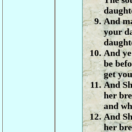
daughte
And ma
your d
daught
And ye 
be befo
get you
And Sh
her bre
and wha
And Sh
her bre