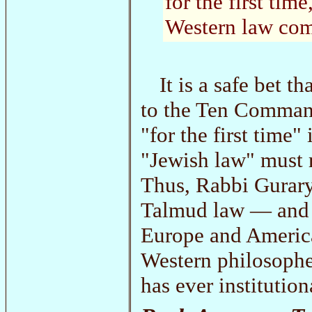
for the first ti
Western law com
It is a safe bet 
to the Ten Comman
"for the first time
"Jewish law" must r
Thus, Rabbi Gurary
Talmud law — and th
Europe and Americ
Western philosophe
has ever institution