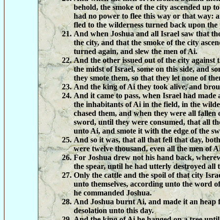
behold, the smoke of the city ascended up t
had no power to flee this way or that way: a
fled to the wilderness turned back upon the
And when Joshua and all Israel saw that t
the city, and that the smoke of the city asce
turned again, and slew the men of Ai.
And the other issued out of the city against 
the midst of Israel, some on this side, and s
they smote them, so that they let none of th
And the king of Ai they took alive, and bro
And it came to pass, when Israel had made a
the inhabitants of Ai in the field, in the wil
chased them, and when they were all fallen o
sword, until they were consumed, that all th
unto Ai, and smote it with the edge of the s
And so it was, that all that fell that day, b
were twelve thousand, even all the men of Ai
For Joshua drew not his hand back, wherew
the spear, until he had utterly destroyed all 
Only the cattle and the spoil of that city Isra
unto themselves, according unto the word 
he commanded Joshua.
And Joshua burnt Ai, and made it an heap f
desolation unto this day.
And the king of Ai he hanged on a tree until