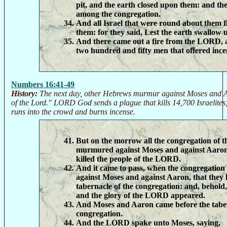
pit, and the earth closed upon them: and th
among the congregation.
And all Israel that were round about them fl
them: for they said, Lest the earth swallow u
And there came out a fire from the LORD,
two hundred and fifty men that offered ince
Numbers 16:41-49
History:
The next day, other Hebrews murmur against Moses and A
of the Lord." LORD God sends a plague that kills 14,700 Israelite
runs into the crowd and burns incense.
But on the morrow all the congregation of th
murmured against Moses and against Aaron,
killed the people of the LORD.
And it came to pass, when the congregation
against Moses and against Aaron, that they
tabernacle of the congregation: and, behold,
and the glory of the LORD appeared.
And Moses and Aaron came before the taber
congregation.
And the LORD spake unto Moses, saying,