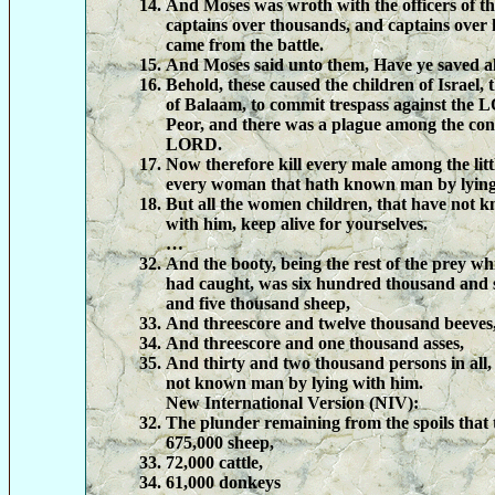
And Moses was wroth with the officers of th
captains over thousands, and captains over
came from the battle.
And Moses said unto them, Have ye saved al
Behold, these caused the children of Israel,
of Balaam, to commit trespass against the 
Peor, and there was a plague among the con
LORD.
Now therefore kill every male among the littl
every woman that hath known man by lying
But all the women children, that have not 
with him, keep alive for yourselves.
…
And the booty, being the rest of the prey w
had caught, was six hundred thousand and 
and five thousand sheep,
And threescore and twelve thousand beeves
And threescore and one thousand asses,
And thirty and two thousand persons in all
not known man by lying with him.
New International Version (NIV):
The plunder remaining from the spoils that 
675,000 sheep,
72,000 cattle,
61,000 donkeys