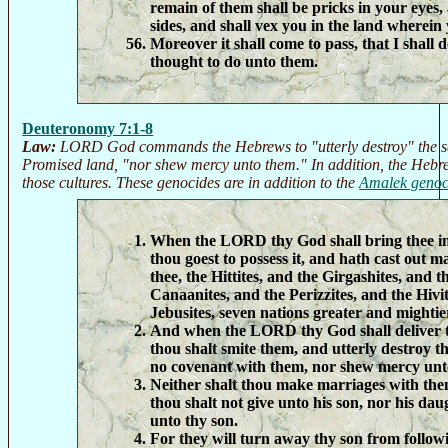
remain of them shall be pricks in your eyes,
sides, and shall vex you in the land wherein 
Moreover it shall come to pass, that I shall d
thought to do unto them.
Deuteronomy 7:1-8
Law:
LORD God commands the Hebrews to "utterly destroy" the sev
Promised land, "nor shew mercy unto them." In addition, the Hebre
those cultures. These genocides are in addition to the
Amalek genoc
When the LORD thy God shall bring thee in
thou goest to possess it, and hath cast out 
thee, the Hittites, and the Girgashites, and 
Canaanites, and the Perizzites, and the Hivi
Jebusites, seven nations greater and mightie
And when the LORD thy God shall deliver t
thou shalt smite them, and utterly destroy 
no covenant with them, nor shew mercy unt
Neither shalt thou make marriages with the
thou shalt not give unto his son, nor his dau
unto thy son.
For they will turn away thy son from follow