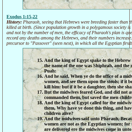
Exodus 1:15-22
History:
Pharaoh, seeing that Hebrews were breeding faster than t
killed at birth. (Since population growth in a polygamous society 
and not by the number of men, the efficacy of Pharaoh's plan is que
record any deaths among the Hebrews, and their numbers increase. T
precursor to "Passover" (seen next), in which all the Egyptian first
And the king of Egypt spake to the Hebrew
the name of the one was Shiphrah, and the 
Puah:
And he said, When ye do the office of a mid
women, and see them upon the stools; if it be
kill him: but if it be a daughter, then she shal
But the midwives feared God, and did not as
commanded them, but saved the men childre
And the king of Egypt called for the midwiv
them, Why have ye done this thing, and hav
children alive?
And the midwives said unto Pharaoh, Beca
women are not as the Egyptian women; for t
are delivered ere the midwives come in unto