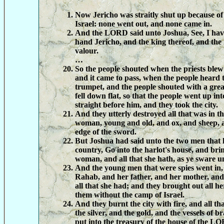
Now Jericho was straitly shut up because of 
Israel: none went out, and none came in.
And the LORD said unto Joshua, See, I have
hand Jericho, and the king thereof, and the
valour.
…
So the people shouted when the priests blew
and it came to pass, when the people heard 
trumpet, and the people shouted with a great
fell down flat, so that the people went up int
straight before him, and they took the city.
And they utterly destroyed all that was in t
woman, young and old, and ox, and sheep, a
edge of the sword.
But Joshua had said unto the two men that 
country, Go into the harlot's house, and bri
woman, and all that she hath, as ye sware u
And the young men that were spies went in,
Rahab, and her father, and her mother, and
all that she had; and they brought out all he
them without the camp of Israel.
And they burnt the city with fire, and all th
the silver, and the gold, and the vessels of b
put into the treasury of the house of the L