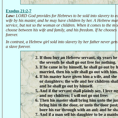
Exodus 21:2-7
Law:
LORD God provides for Hebrews to be sold into slavery to ea
wife by his master, and he may have children by her. A Hebrew man s
service, but not so the woman or children. When it comes to the mo
choose between his wife and family, and his freedom. If he chooses 
forever.
In contrast, a Hebrew girl sold into slavery by her father never gets
a slave forever.
If thou buy an Hebrew servant, six years he 
the seventh he shall go out free for nothing.
If he came in by himself, he shall go out by h
married, then his wife shall go out with him.
If his master have given him a wife, and sh
or daughters; the wife and her children shal
and he shall go out by himself.
And if the servant shall plainly say, I love 
and my children; I will not go out free:
Then his master shall bring him unto the jud
bring him to the door, or unto the door post
bore his ear through with an aul; and he sha
And if a man sell his daughter to be a maids