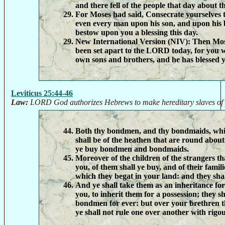
and there fell of the people that day about 
For Moses had said, Consecrate yourselves
even every man upon his son, and upon his 
bestow upon you a blessing this day.
New International Version (NIV):
Then Mose
been set apart to the LORD today, for you 
own sons and brothers, and he has blessed y
Leviticus 25:44-46
Law:
LORD God authorizes Hebrews to make hereditary slaves of 
Both thy bondmen, and thy bondmaids, whic
shall be of the heathen that are round about
ye buy bondmen and bondmaids.
Moreover of the children of the strangers t
you, of them shall ye buy, and of their famili
which they begat in your land: and they shal
And ye shall take them as an inheritance for
you, to inherit them for a possession; they s
bondmen for ever: but over your brethren th
ye shall not rule one over another with rigou