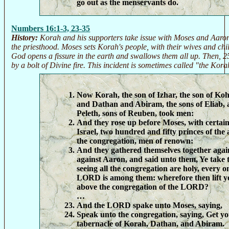
go out as the menservants do.
Numbers 16:1-3, 23-35
History:
Korah and his supporters take issue with Moses and Aaron 
the priesthood. Moses sets Korah's people, with their wives and ch
God opens a fissure in the earth and swallows them all up. Then, 
by a bolt of Divine fire. This incident is sometimes called "the Kor
Now Korah, the son of Izhar, the son of Koha
and Dathan and Abiram, the sons of Eliab, 
Peleth, sons of Reuben, took men:
And they rose up before Moses, with certain 
Israel, two hundred and fifty princes of the
the congregation, men of renown:
And they gathered themselves together aga
against Aaron, and said unto them, Ye take
seeing all the congregation are holy, every o
LORD is among them: wherefore then lift y
above the congregation of the LORD?
…
And the LORD spake unto Moses, saying,
Speak unto the congregation, saying, Get y
tabernacle of Korah, Dathan, and Abiram.