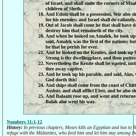
of Israel, and shall smite the corners of Moa
children of Sheth.
And Edom shall be a possession, Seir also sh
for his enemies; and Israel shall do valiantly.
Out of Jacob shall come he that shall have 
destroy him that remaineth of the city.
And when he looked on Amalek, he took up 
said, Amalek was the first of the nations; but
be that he perish for ever.
And he looked on the Kenites, and took up h
Strong is thy dwellingplace, and thou puttest
Nevertheless the Kenite shall be wasted, unt
thee away captive.
And he took up his parable, and said, Alas,
God doeth this!
And ships shall come from the coast of Chitti
Asshur, and shall afflict Eber, and he also sh
And Balaam rose up, and went and returned
Balak also went his way.
Numbers 31:1-12
History:
In previous chapters, Moses kills an Egyptian and has to f
refuge with the Midianites, who feed him and let him stay among th