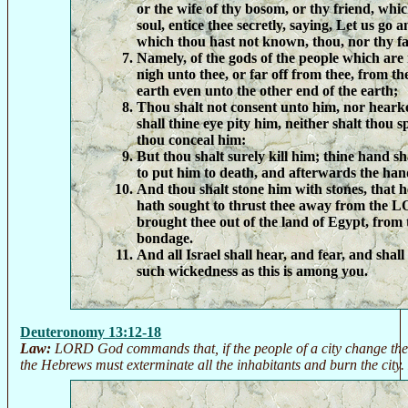
or the wife of thy bosom, or thy friend, whic
soul, entice thee secretly, saying, Let us go 
which thou hast not known, thou, nor thy fa
Namely, of the gods of the people which are
nigh unto thee, or far off from thee, from th
earth even unto the other end of the earth;
Thou shalt not consent unto him, nor heark
shall thine eye pity him, neither shalt thou s
thou conceal him:
But thou shalt surely kill him; thine hand sh
to put him to death, and afterwards the hand
And thou shalt stone him with stones, that h
hath sought to thrust thee away from the 
brought thee out of the land of Egypt, from 
bondage.
And all Israel shall hear, and fear, and sha
such wickedness as this is among you.
Deuteronomy 13:12-18
Law:
LORD God commands that, if the people of a city change thei
the Hebrews must exterminate all the inhabitants and burn the city. 