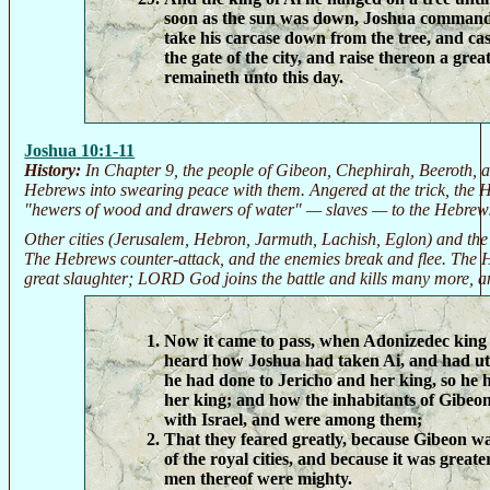
soon as the sun was down, Joshua command
take his carcase down from the tree, and cast
the gate of the city, and raise thereon a grea
remaineth unto this day.
Joshua 10:1-11
History:
In Chapter 9, the people of Gibeon, Chephirah, Beeroth, a
Hebrews into swearing peace with them. Angered at the trick, the 
"hewers of wood and drawers of water" — slaves — to the Hebrews
Other cities (Jerusalem, Hebron, Jarmuth, Lachish, Eglon) and the
The Hebrews counter-attack, and the enemies break and flee. The H
great slaughter; LORD God joins the battle and kills many more, 
Now it came to pass, when Adonizedec king
heard how Joshua had taken Ai, and had utte
he had done to Jericho and her king, so he 
her king; and how the inhabitants of Gibe
with Israel, and were among them;
That they feared greatly, because Gibeon was
of the royal cities, and because it was greate
men thereof were mighty.