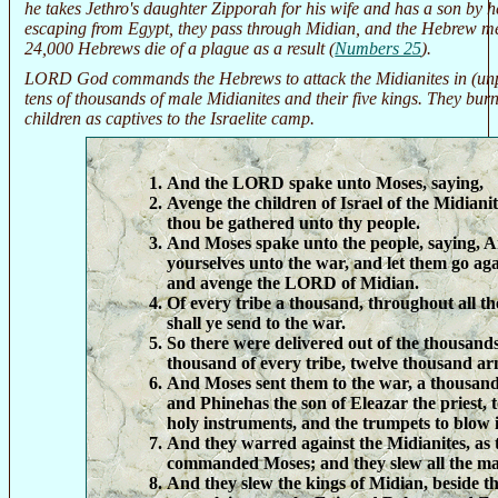
he takes Jethro's daughter Zipporah for his wife and has a son by 
escaping from Egypt, they pass through Midian, and the Hebrew m
24,000 Hebrews die of a plague as a result (
Numbers 25
).
LORD God commands the Hebrews to attack the Midianites in (unp
tens of thousands of male Midianites and their five kings. They bur
children as captives to the Israelite camp.
And the LORD spake unto Moses, saying,
Avenge the children of Israel of the Midiani
thou be gathered unto thy people.
And Moses spake unto the people, saying, 
yourselves unto the war, and let them go aga
and avenge the LORD of Midian.
Of every tribe a thousand, throughout all the 
shall ye send to the war.
So there were delivered out of the thousands 
thousand of every tribe, twelve thousand ar
And Moses sent them to the war, a thousand 
and Phinehas the son of Eleazar the priest, t
holy instruments, and the trumpets to blow 
And they warred against the Midianites, a
commanded Moses; and they slew all the ma
And they slew the kings of Midian, beside th