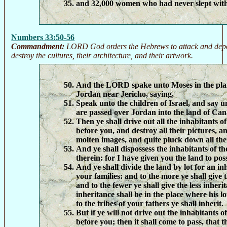
and 32,000 women who had never slept wit
Numbers 33:50-56
Commandment:
LORD God orders the Hebrews to attack and depo
destroy the cultures, their architecture, and their artwork.
And the LORD spake unto Moses in the pla
Jordan near Jericho, saying,
Speak unto the children of Israel, and say 
are passed over Jordan into the land of Ca
Then ye shall drive out all the inhabitants o
before you, and destroy all their pictures, an
molten images, and quite pluck down all thei
And ye shall dispossess the inhabitants of th
therein: for I have given you the land to poss
And ye shall divide the land by lot for an i
your families: and to the more ye shall give 
and to the fewer ye shall give the less inher
inheritance shall be in the place where his lo
to the tribes of your fathers ye shall inherit.
But if ye will not drive out the inhabitants o
before you; then it shall come to pass, that t