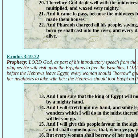
Therefore God dealt well with the midwives
multiplied, and waxed very mighty.
And it came to pass, because the midwives f
made them houses.
And Pharaoh charged all his people, saying,
born ye shall cast into the river, and every 
alive.
Exodus 3:19-22
Prophecy:
LORD God, as part of his introductory speech from the 
plagues He will visit upon the Egyptians to free the Israelites. LOR
before the Hebrews leave Egypt, every woman should "borrow" gold
her neighbors to take with her; the Hebrews should loot Egypt on t
And I am sure that the king of Egypt will not
by a mighty hand.
And I will stretch out my hand, and smite E
wonders which I will do in the midst thereof
will let you go.
And I will give this people favour in the sigh
and it shall come to pass, that, when ye go, 
But every woman shall borrow of her neighb