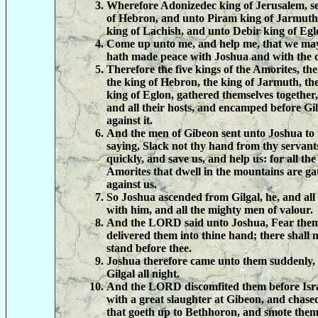
Wherefore Adonizedec king of Jerusalem, 
of Hebron, and unto Piram king of Jarmuth
king of Lachish, and unto Debir king of Egl
Come up unto me, and help me, that we may 
hath made peace with Joshua and with the ch
Therefore the five kings of the Amorites, th
the king of Hebron, the king of Jarmuth, the
king of Eglon, gathered themselves together
and all their hosts, and encamped before 
against it.
And the men of Gibeon sent unto Joshua to 
saying, Slack not thy hand from thy servant
quickly, and save us, and help us: for all the
Amorites that dwell in the mountains are ga
against us.
So Joshua ascended from Gilgal, he, and all
with him, and all the mighty men of valour.
And the LORD said unto Joshua, Fear them 
delivered them into thine hand; there shall 
stand before thee.
Joshua therefore came unto them suddenly,
Gilgal all night.
And the LORD discomfited them before Isra
with a great slaughter at Gibeon, and chas
that goeth up to Bethhoron, and smote the