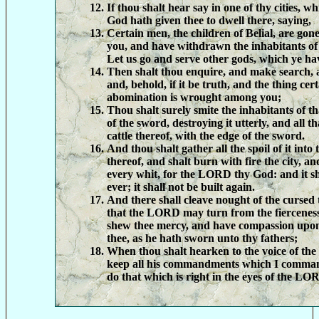
If thou shalt hear say in one of thy cities,
God hath given thee to dwell there, saying,
Certain men, the children of Belial, are go
you, and have withdrawn the inhabitants of t
Let us go and serve other gods, which ye h
Then shalt thou enquire, and make search, a
and, behold, if it be truth, and the thing cer
abomination is wrought among you;
Thou shalt surely smite the inhabitants of th
of the sword, destroying it utterly, and all th
cattle thereof, with the edge of the sword.
And thou shalt gather all the spoil of it into 
thereof, and shalt burn with fire the city, and
every whit, for the LORD thy God: and it sh
ever; it shall not be built again.
And there shall cleave nought of the cursed 
that the LORD may turn from the fierceness
shew thee mercy, and have compassion upon
thee, as he hath sworn unto thy fathers;
When thou shalt hearken to the voice of th
keep all his commandments which I command
do that which is right in the eyes of the L