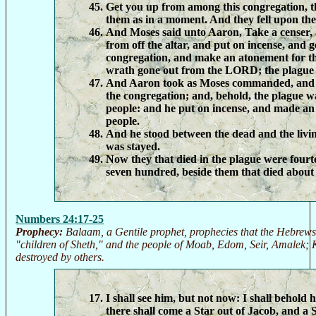
Get you up from among this congregation, 
them as in a moment. And they fell upon thei
And Moses said unto Aaron, Take a censer, a
from off the altar, and put on incense, and 
congregation, and make an atonement for th
wrath gone out from the LORD; the plague 
And Aaron took as Moses commanded, and r
the congregation; and, behold, the plague 
people: and he put on incense, and made an
people.
And he stood between the dead and the livi
was stayed.
Now they that died in the plague were four
seven hundred, beside them that died about
Numbers 24:17-25
Prophecy:
Balaam, a Gentile prophet, prophecies that the Hebrews 
"children of Sheth," and the people of Moab, Edom, Seir, Amalek; K
destroyed by others.
I shall see him, but not now: I shall behold 
there shall come a Star out of Jacob, and a S