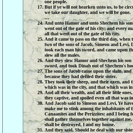
one people.
But if ye will not hearken unto us, to be cir
we take our daughter, and we will be gone.
…
And unto Hamor and unto Shechem his son 
went out of the gate of his city; and every 
all that went out of the gate of his city.
And it came to pass on the third day, when t
two of the sons of Jacob, Simeon and Levi, 
took each man his sword, and came upon the
slew all the males.
And they slew Hamor and Shechem his son w
sword, and took Dinah out of Shechem's hou
The sons of Jacob came upon the slain, and s
because they had defiled their sister.
They took their sheep, and their oxen, and t
which was in the city, and that which was in 
And all their wealth, and all their little ones
they captive, and spoiled even all that was i
And Jacob said to Simeon and Levi, Ye have
make me to stink among the inhabitants of 
Canaanites and the Perizzites: and I being 
shall gather themselves together against me,
shall be destroyed, I and my house.
And they said, Should he deal with our siste