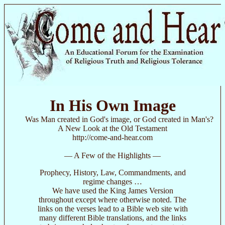
In His Own Image
Was Man created in God's image, or God created in Man's?
A New Look at the Old Testament
http://come-and-hear.com
— A Few of the Highlights —
Prophecy, History, Law, Commandments, and
regime changes …
We have used the King James Version
throughout except where otherwise noted. The
links on the verses lead to a Bible web site with
many different Bible translations, and the links