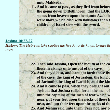
unto Makkedah.
And it came to pass, as they fled from before
the going down to Bethhoron, that the LOR
stones from heaven upon them unto Azekah,
were more which died with hailstones than
children of Israel slew with the sword.
Joshua 10:22-27
History:
The Hebrews take captive the five Amorite kings, torture t
trees.
Then said Joshua, Open the mouth of the ca
those five kings unto me out of the cave.
And they did so, and brought forth those fi
of the cave, the king of Jerusalem, the king
of Jarmuth, the king of Lachish, and the kin
And it came to pass, when they brought out
Joshua, that Joshua called for all the men of
unto the captains of the men of war which
near, put your feet upon the necks of these
near, and put their feet upon the necks of t
And Joshua said unto them, Fear not, nor b