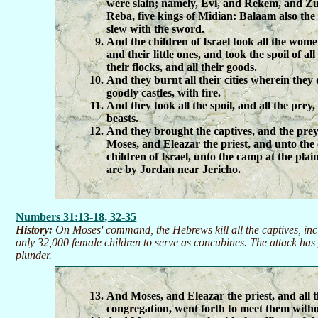
were slain; namely, Evi, and Rekem, and Z
Reba, five kings of Midian: Balaam also the
slew with the sword.
And the children of Israel took all the wome
and their little ones, and took the spoil of all 
their flocks, and all their goods.
And they burnt all their cities wherein they 
goodly castles, with fire.
And they took all the spoil, and all the prey
beasts.
And they brought the captives, and the prey,
Moses, and Eleazar the priest, and unto the
children of Israel, unto the camp at the pla
are by Jordan near Jericho.
Numbers 31:13-18, 32-35
History:
On Moses' command, the Hebrews kill all the captives, incl
only 32,000 female children to serve as concubines. The attack has 
plunder.
And Moses, and Eleazar the priest, and all t
congregation, went forth to meet them with