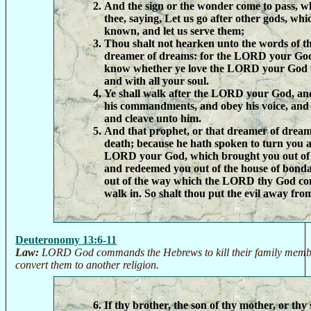
And the sign or the wonder come to pass, w
thee, saying, Let us go after other gods, whi
known, and let us serve them;
Thou shalt not hearken unto the words of th
dreamer of dreams: for the LORD your God
know whether ye love the LORD your God w
and with all your soul.
Ye shall walk after the LORD your God, an
his commandments, and obey his voice, and y
and cleave unto him.
And that prophet, or that dreamer of dreams
death; because he hath spoken to turn you 
LORD your God, which brought you out of t
and redeemed you out of the house of bondag
out of the way which the LORD thy God c
walk in. So shalt thou put the evil away from
Deuteronomy 13:6-11
Law:
LORD God commands the Hebrews to kill their family member
convert them to another religion.
If thy brother, the son of thy mother, or thy