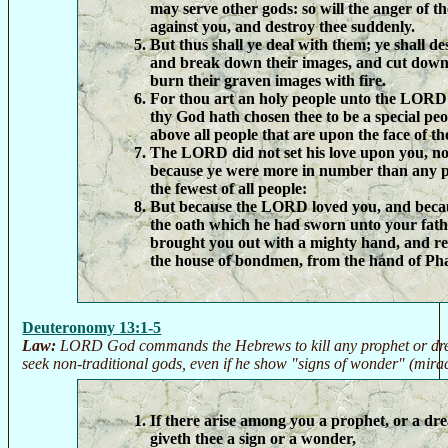
may serve other gods: so will the anger of
against you, and destroy thee suddenly.
But thus shall ye deal with them; ye shall des
and break down their images, and cut down 
burn their graven images with fire.
For thou art an holy people unto the LOR
thy God hath chosen thee to be a special peo
above all people that are upon the face of th
The LORD did not set his love upon you, no
because ye were more in number than any p
the fewest of all people:
But because the LORD loved you, and beca
the oath which he had sworn unto your fat
brought you out with a mighty hand, and r
the house of bondmen, from the hand of Ph
Deuteronomy 13:1-5
Law:
LORD God commands the Hebrews to kill any prophet or dre
seek non-traditional gods, even if he show "signs of wonder" (mirac
If there arise among you a prophet, or a d
giveth thee a sign or a wonder,