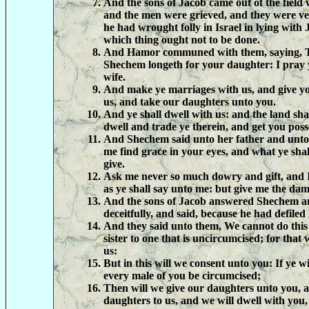
And the sons of Jacob came out of the field 
and the men were grieved, and they were v
he had wrought folly in Israel in lying with
which thing ought not to be done.
And Hamor communed with them, saying, T
Shechem longeth for your daughter: I pray 
wife.
And make ye marriages with us, and give y
us, and take our daughters unto you.
And ye shall dwell with us: and the land sha
dwell and trade ye therein, and get you poss
And Shechem said unto her father and unto
me find grace in your eyes, and what ye shal
give.
Ask me never so much dowry and gift, and I
as ye shall say unto me: but give me the dams
And the sons of Jacob answered Shechem a
deceitfully, and said, because he had defiled 
And they said unto them, We cannot do this 
sister to one that is uncircumcised; for that
us:
But in this will we consent unto you: If ye wi
every male of you be circumcised;
Then will we give our daughters unto you, a
daughters to us, and we will dwell with you