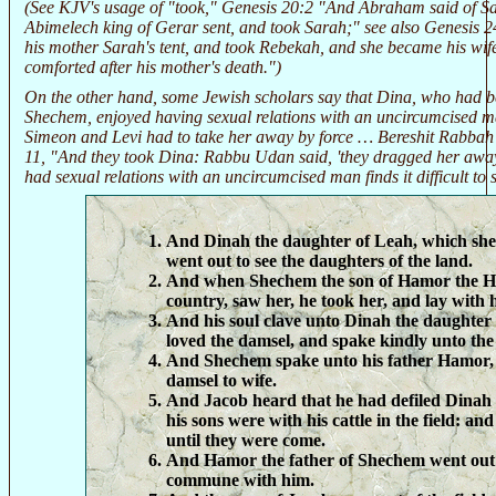
(See KJV's usage of "took," Genesis 20:2 "And Abraham said of Sar
Abimelech king of Gerar sent, and took Sarah;" see also Genesis 2
his mother Sarah's tent, and took Rebekah, and she became his wif
comforted after his mother's death.")
On the other hand, some Jewish scholars say that Dina, who had b
Shechem, enjoyed having sexual relations with an uncircumcised m
Simeon and Levi had to take her away by force … Bereshit Rabbah (
11, "And they took Dina: Rabbu Udan said, 'they dragged her awa
had sexual relations with an uncircumcised man finds it difficult to 
And Dinah the daughter of Leah, which she
went out to see the daughters of the land.
And when Shechem the son of Hamor the Hiv
country, saw her, he took her, and lay with h
And his soul clave unto Dinah the daughter
loved the damsel, and spake kindly unto the
And Shechem spake unto his father Hamor, 
damsel to wife.
And Jacob heard that he had defiled Dinah
his sons were with his cattle in the field: an
until they were come.
And Hamor the father of Shechem went out
commune with him.