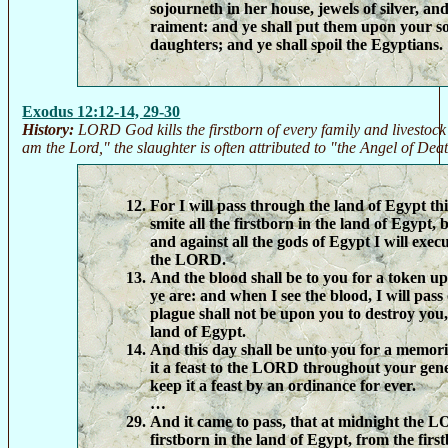
sojourneth in her house, jewels of silver, an
raiment: and ye shall put them upon your s
daughters; and ye shall spoil the Egyptians.
Exodus 12:12-14, 29-30
History:
LORD God kills the firstborn of every family and livestock
am the Lord," the slaughter is often attributed to "the Angel of Death
For I will pass through the land of Egypt thi
smite all the firstborn in the land of Egypt,
and against all the gods of Egypt I will exe
the LORD.
And the blood shall be to you for a token u
ye are: and when I see the blood, I will pass
plague shall not be upon you to destroy you,
land of Egypt.
And this day shall be unto you for a memori
it a feast to the LORD throughout your gene
keep it a feast by an ordinance for ever.
…
And it came to pass, that at midnight the L
firstborn in the land of Egypt, from the fir