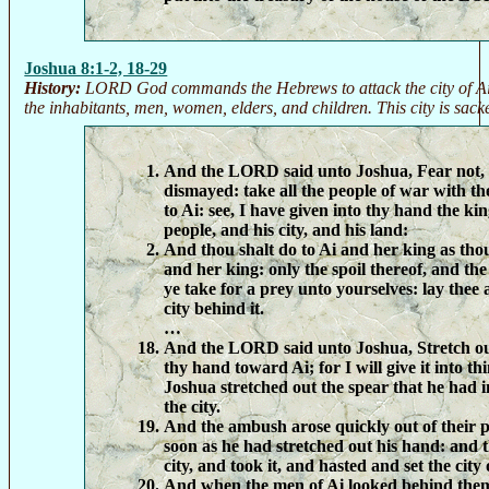
Joshua 8:1-2, 18-29
History:
LORD God commands the Hebrews to attack the city of Ai 
the inhabitants, men, women, elders, and children. This city is sac
And the LORD said unto Joshua, Fear not, 
dismayed: take all the people of war with th
to Ai: see, I have given into thy hand the kin
people, and his city, and his land:
And thou shalt do to Ai and her king as tho
and her king: only the spoil thereof, and the 
ye take for a prey unto yourselves: lay thee
city behind it.
…
And the LORD said unto Joshua, Stretch out 
thy hand toward Ai; for I will give it into t
Joshua stretched out the spear that he had 
the city.
And the ambush arose quickly out of their p
soon as he had stretched out his hand: and t
city, and took it, and hasted and set the city 
And when the men of Ai looked behind them