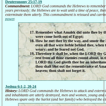
Deuteronomy 25:17-19
Commandment:
LORD God commands the Hebrews to remember th
years previously; the Hebrews are to wait until a time of peace, th
exterminate them utterly. This commandment is reissued and carrie
power
.
Remember what Amalek did unto thee by t
were come forth out of Egypt;
How he met thee by the way, and smote the 
even all that were feeble behind thee, when 
weary; and he feared not God.
Therefore it shall be, when the LORD thy G
rest from all thine enemies round about, in 
LORD thy God giveth thee for an inheritance 
thou shalt blot out the remembrance of Am
heaven; thou shalt not forget it.
Joshua 6:1-2, 20-24
History:
LORD God commands the Hebrews to attack and extermina
and inhabitants are utterly destroyed, men and women, young and o
Hebrews spare only the harlot (and her family) who betrayed the cit