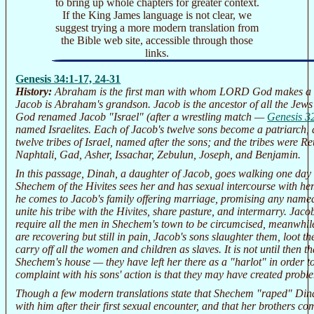
to bring up whole chapters for greater context.
If the King James language is not clear, we
suggest trying a more modern translation from
the Bible web site, accessible through those
links.
Genesis 34:1-17, 24-31
History:
Abraham is the first man with whom LORD God makes a co
Jacob is Abraham's grandson. Jacob is the ancestor of all the Je
God renamed Jacob "Israel" (after a wrestling match —
Genesis 3
named Israelites. Each of Jacob's twelve sons become a patriarch,
twelve tribes of Israel, named after the sons; and the tribes were 
Naphtali, Gad, Asher, Issachar, Zebulun, Joseph, and Benjamin.
In this passage, Dinah, a daughter of Jacob, goes walking one day
Shechem of the Hivites sees her and has sexual intercourse with her
he comes to Jacob's family offering marriage, promising any named
unite his tribe with the Hivites, share pasture, and intermarry. Jacob
require all the men in Shechem's town to be circumcised, meanwhil
are recovering but still in pain, Jacob's sons slaughter them, loot t
carry off all the women and children as slaves. It is not until then 
Shechem's house — they have left her there as a "harlot" in order t
complaint with his sons' action is that they may have created proble
Though a few modern translations state that Shechem "raped" Dinah
with him after their first sexual encounter, and that her brothers co