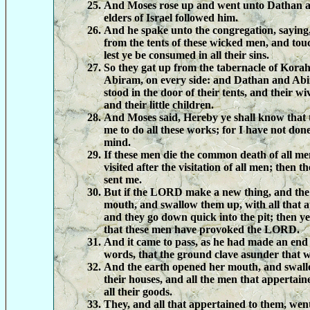
And Moses rose up and went unto Dathan 
elders of Israel followed him.
And he spake unto the congregation, saying,
from the tents of these wicked men, and touc
lest ye be consumed in all their sins.
So they gat up from the tabernacle of Kora
Abiram, on every side: and Dathan and Ab
stood in the door of their tents, and their wi
and their little children.
And Moses said, Hereby ye shall know that
me to do all these works; for I have not do
mind.
If these men die the common death of all men
visited after the visitation of all men; then
sent me.
But if the LORD make a new thing, and the
mouth, and swallow them up, with all that 
and they go down quick into the pit; then y
that these men have provoked the LORD.
And it came to pass, as he had made an end 
words, that the ground clave asunder that 
And the earth opened her mouth, and swal
their houses, and all the men that appertai
all their goods.
They, and all that appertained to them, went