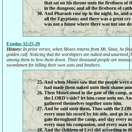
that sat on his throne unto the firstborn of 
in the dungeon; and all the firstborn of cattl
And Pharaoh rose up in the night, he, and al
all the Egyptians; and there was a great cry
was not a house where there was not one de
Exodus 32:25-29
History:
In prior verses, when Moses returns from Mt. Sinai, he fin
golden calf. Noticing that the worshipers are naked and unarmed
among them to hew them down. Three thousand people are massacr
swordsmen for killing their own sons and brothers.
And when Moses saw that the people were 
had made them naked unto their shame amo
Then Moses stood in the gate of the camp, a
the LORD's side? let him come unto me. And 
gathered themselves together unto him.
And he said unto them, Thus saith the LOR
every man his sword by his side, and go in 
gate throughout the camp, and slay every m
every man his companion, and every man hi
And the children of Levi did according to t