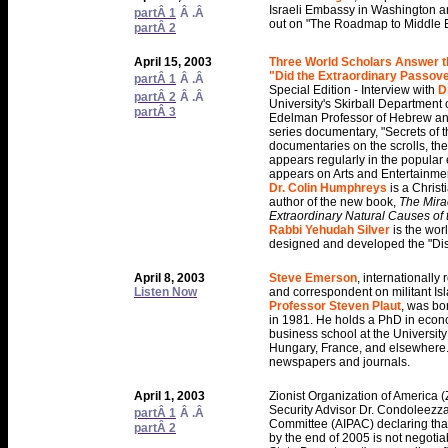
Israeli Embassy in Washington a
partÂ 1
Â .Â
out on "The Roadmap to Middle 
partÂ 2
April 15, 2003
Three World Scholars Answer t
"Did the Extraordinary Passov
partÂ 1
Â .Â
Special Edition - Interview with
D
partÂ 2
Â .Â
University's Skirball Department 
partÂ 3
Edelman Professor of Hebrew an
series documentary, "Secrets of t
documentaries on the scrolls, th
appears regularly in the popular 
appears on Arts and Entertainme
Dr. Colin Humphreys
is a Chris
author of the new book,
The Mirac
Extraordinary Natural Causes of t
Rabbi Yehudah Silver
is the wor
designed and developed the "Disc
April 8, 2003
Steve Emerson
, internationally
Listen Now
and correspondent on militant Isl
Professor Steven Plaut
, was bo
in 1981. He holds a PhD in econom
business school at the University
Hungary, France, and elsewhere. H
newspapers and journals.
April 1, 2003
Zionist Organization of America 
Security Advisor Dr. Condoleezza 
partÂ 1
Â .Â
Committee (AIPAC) declaring that 
partÂ 2
by the end of 2005 is not negoti