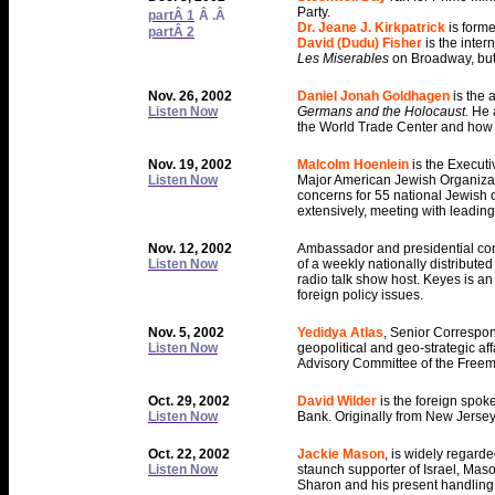
Party.
partÂ 1
Â .Â
Dr. Jeane J. Kirkpatrick
is form
partÂ 2
David (Dudu) Fisher
is the inte
Les Miserables
on Broadway, but
Nov. 26, 2002
Daniel Jonah Goldhagen
is the 
Listen Now
Germans and the Holocaust.
He 
the World Trade Center and how we
Nov. 19, 2002
Malcolm Hoenlein
is the Execut
Listen Now
Major American Jewish Organizati
concerns for 55 national Jewish or
extensively, meeting with leading
Nov. 12, 2002
Ambassador and presidential c
Listen Now
of a weekly nationally distribute
radio talk show host. Keyes is a
foreign policy issues.
Nov. 5, 2002
Yedidya Atlas
, Senior Correspon
Listen Now
geopolitical and geo-strategic aff
Advisory Committee of the Freema
Oct. 29, 2002
David Wilder
is the foreign spok
Listen Now
Bank. Originally from New Jersey,
Oct. 22, 2002
Jackie Mason
, is widely regarde
Listen Now
staunch supporter of Israel, Maso
Sharon and his present handling o