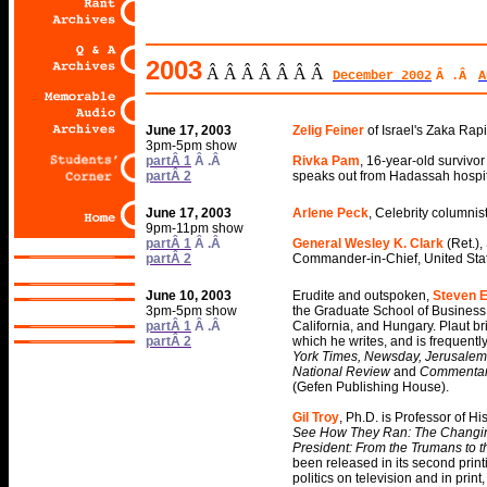
2003
Â Â Â Â Â Â Â
December 2002
Â .Â
A
June 17, 2003
Zelig Feiner
of Israel's Zaka Ra
3pm-5pm show
partÂ 1
Â .Â
Rivka Pam
, 16-year-old survivo
partÂ 2
speaks out from Hadassah hospit
June 17, 2003
Arlene Peck
, Celebrity columnist
9pm-11pm show
partÂ 1
Â .Â
General Wesley K. Clark
(Ret.)
partÂ 2
Commander-in-Chief, United St
Log On To Get
Press Releases
Past Guests
June 10, 2003
Erudite and outspoken,
Steven E
Book Tovia
3pm-5pm show
the Graduate School of Business 
for a lecture
partÂ 1
Â .Â
California, and Hungary. Plaut br
Long Live Arafat
partÂ 2
which he writes, and is frequentl
York Times, Newsday, Jerusalem P
National Review
and
Commenta
(Gefen Publishing House).
Gil Troy
, Ph.D. is Professor of Hi
See How They Ran: The Changing 
President: From the Trumans to t
been released in its second prin
politics on television and in prin