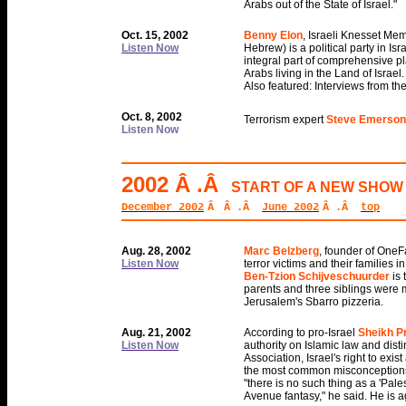
Arabs out of the State of Israel."
Oct. 15, 2002
Benny Elon
, Israeli Knesset Me
Listen Now
Hebrew) is a political party in Is
integral part of comprehensive p
Arabs living in the Land of Israel.
Also featured: Interviews from th
Oct. 8, 2002
Terrorism expert
Steve Emerson
Listen Now
2002 Â .Â
START OF A NEW SHOW 
December 2002
Â
Â .Â
June 2002
Â .Â
top
Aug. 28, 2002
Marc Belzberg
, founder of OneFa
Listen Now
terror victims and their families in
Ben-Tzion Schijveschuurder
is
parents and three siblings were 
Jerusalem's Sbarro pizzeria.
Aug. 21, 2002
According to pro-Israel
Sheikh Pr
Listen Now
authority on Islamic law and dist
Association, Israel's right to exi
the most common misconceptions in 
"there is no such thing as a 'Pale
Avenue fantasy," he said. He is a