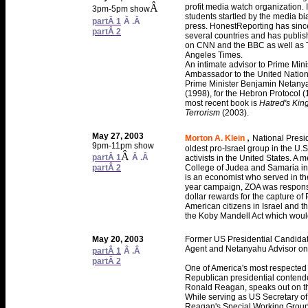
Â
profit media watch organization. 
3pm-5pm show
students startled by the media bi
partÂ 1
Â .Â
press. HonestReporting has since 
partÂ 2
several countries and has publi
on CNN and the BBC as well as 
Angeles Times.
An intimate advisor to Prime Mini
Ambassador to the United Nation
Prime Minister Benjamin Netanyah
(1998), for the Hebron Protocol 
most recent book is
Hatred's Kin
Terrorism
(2003).
May 27, 2003
,
Morton A. Klein
National Presid
9pm-11pm show
oldest pro-Israel group in the U.
Â
partÂ 1
Â .Â
activists in the United States. A 
partÂ 2
College of Judea and Samaria in Ar
is an economist who served in the
year campaign, ZOA was responsi
dollar rewards for the capture o
American citizens in Israel and th
the Koby Mandell Act which would f
May 20, 2003
Former US Presidential Candida
Agent and Netanyahu Advisor on 
partÂ 1
Â .Â
partÂ 2
One of America's most respected 
Republican presidential contende
Ronald Reagan, speaks out on th
While serving as US Secretary o
Reagan's Special Working Group o