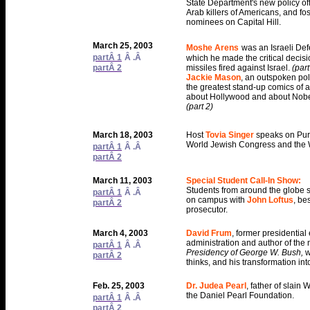
State Department's new policy off
Arab killers of Americans, and fos
nominees on Capital Hill.
March 25, 2003
Moshe Arens
was an Israeli Def
partÂ 1
Â .Â
which he made the critical decisi
partÂ 2
missiles fired against Israel.
(part
Jackie Mason
, an outspoken pol
the greatest stand-up comics of all
about Hollywood and about Nobel
(part 2)
March 18, 2003
Host
Tovia Singer
speaks on Pur
World Jewish Congress and the W
partÂ 1
Â .Â
partÂ 2
March 11, 2003
Special Student Call-In Show:
Students from around the globe s
partÂ 1
Â .Â
on campus with
John Loftus
, be
partÂ 2
prosecutor.
March 4, 2003
David Frum
, former presidentia
administration and author of the
partÂ 1
Â .Â
Presidency of George W. Bush,
w
partÂ 2
thinks, and his transformation in
Feb. 25, 2003
Dr. Judea Pearl
, father of slain
the Daniel Pearl Foundation.
partÂ 1
Â .Â
partÂ 2