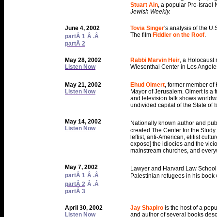
Stuart Ain
, a popular Pro-Israel 
Jewish Weekly.
June 4, 2002
Tovia Singer
's analysis of the U.
The film
Fiddler on the Roof
.
partÂ 1
Â .Â
partÂ 2
May 28, 2002
Rabbi Marvin Heir
, a Holocaust
Listen Now
Wiesenthal Center in Los Angele
May 21, 2002
Ehud Olmert
, former member of 
Listen Now
Mayor of Jerusalem. Olmert is a 
and television talk shows world
undivided capital of the State of
May 14, 2002
Nationally known author and publ
Listen Now
created The Center for the Study
leftist, anti-American, elitist cul
expose] the idiocies and the vicio
mainstream churches, and everyw
May 7, 2002
Lawyer and Harvard Law School 
partÂ 1
Â .Â
Palestinian refugees in his book
partÂ 2
Â .Â
partÂ 3
April 30, 2002
Jay Shapiro
is the host of a po
Listen Now
and author of several books descri