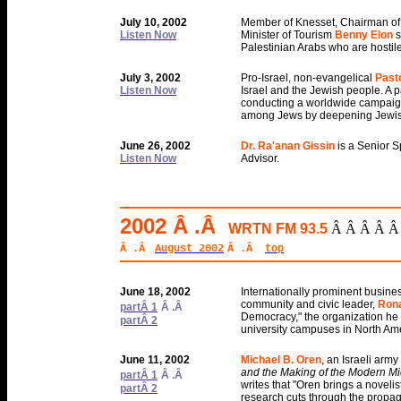
July 10, 2002
Member of Knesset, Chairman of 
Listen Now
Minister of Tourism
Benny Elon
s
Palestinian Arabs who are hostile 
July 3, 2002
Pro-Israel, non-evangelical
Past
Listen Now
Israel and the Jewish people. A p
conducting a worldwide campaign 
among Jews by deepening Jewis
June 26, 2002
Dr. Ra'anan Gissin
is a Senior S
Listen Now
Advisor.
2002 Â .Â
WRTN FM 93.5
Â Â Â Â Â
Â .Â
August 2002
Â .Â
top
June 18, 2002
Internationally prominent busine
community and civic leader,
Rona
partÂ 1
Â .Â
Democracy," the organization he 
partÂ 2
university campuses in North Am
June 11, 2002
Michael B. Oren
, an Israeli army
and the Making of the Modern Mi
partÂ 1
Â .Â
writes that "Oren brings a novelist
partÂ 2
research cuts through the propaga