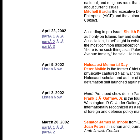
national, and religious roots that
about current issues.
Mitchell Bard
is the Executive Di
Enterprise (AICE) and the author
Conflict.
April 23, 2002
According to pro-Israel
Sheikh Pr
partÂ 1
Â .Â
authority on Islamic law and dist
Association, Israel's right to exi
partÂ 2
Â .Â
the most common misconceptions in 
partÂ 3
"there is no such thing as a 'Pale
Avenue fantasy," he said. He is a
April 9, 2002
Holocaust Memorial Day
Listen Now
Peter Malkin
is the former Chief
physically captured Nazi war cri
Holocaust scholar and author of
defamation suit launched against 
April 2, 2002
:
Note
Pre-taped show due to Pas
Listen Now
Frank J.Â Gaffney, Jr.
is the fou
Washington, D.C. Under Gaffney'
internationally recognized as a r
of foreign and defense policy mat
March 26, 2002
Senator James M. Inhofe
from O
Joan Peters
, historian and journa
partÂ 1
Â .Â
Arab-Jewish Conflict.
partÂ 2