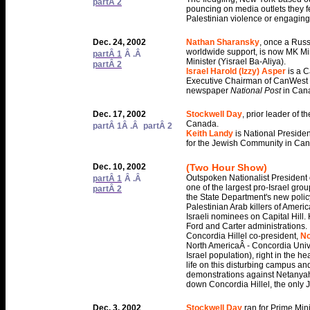
partÂ 2
pouncing on media outlets they fee
Palestinian violence or engaging i
Dec. 24, 2002
Nathan Sharansky
, once a Russ
worldwide support, is now MK Mi
partÂ 1
Â .Â
Minister (Yisrael Ba-Aliya).
partÂ 2
Israel Harold (Izzy) Asper
is a 
Executive Chairman of CanWest 
newspaper
National Post
in Can
Dec. 17, 2002
Stockwell Day
, prior leader of 
Canada.
partÂ 1
Â .Â
partÂ 2
Keith Landy
is National Presid
for the Jewish Community in Ca
Dec. 10, 2002
(Two Hour Show)
Outspoken Nationalist President o
partÂ 1
Â .Â
one of the largest pro-Israel grou
partÂ 2
the State Department's new policy
Palestinian Arab killers of Americ
Israeli nominees on Capital Hill.
Ford and Carter administrations.
Concordia Hillel co-president,
N
North AmericaÂ - Concordia Univers
Israel population), right in the h
life on this disturbing campus an
demonstrations against Netanyahu
down Concordia Hillel, the only
Dec. 3, 2002
Stockwell Day
ran for Prime Min