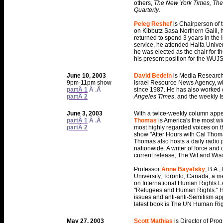
others,
The New York Times, The 
Quarterly
.
Peleg Reshef
is Chairperson of 
on Kibbutz Sasa Northern Galil, 
returned to spend 3 years in the Is
service, he attended Haifa Univer
he was elected as the chair for t
his present position for the WUJS
June 10, 2003
David Bedein
is Media Research
9pm-11pm show
Israel Resource News Agency, wh
partÂ 1
Â .Â
since 1987. He has also worked
partÂ 2
Angeles Times
, and the weekly 
June 3, 2003
With a twice-weekly column app
partÂ 1
Â .Â
Thomas
is America's the most wi
partÂ 2
most highly regarded voices on t
show "After Hours with Cal Tho
Thomas also hosts a daily radio 
nationwide. A writer of force and
current release, The Wit and Wi
Professor
Anne Bayefsky
, B.A.,
University, Toronto, Canada, a m
on International Human Rights La
"Refugees and Human Rights." H
issues and anti-anti-Semitism app
latest book is The UN Human Righ
May 27, 2003
Scott Mathias
is Director of Pr