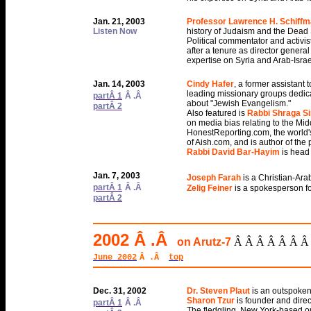
Jan. 21, 2003
Professor Lawrence H. Schiff
Listen Now
history of Judaism and the Dead 
Political commentator and activis
after a tenure as director general
expertise on Syria and Arab-Israe
Jan. 14, 2003
Cindy Hafer
, a former assistant 
leading missionary groups dedica
partÂ 1
Â .Â
about "Jewish Evangelism."
partÂ 2
Also featured is
Rabbi Shraga 
on media bias relating to the Midd
HonestReporting.com, the world's
of Aish.com, and is author of the
Rabbi David Bar-Hayim
is head
Jan. 7, 2003
Joseph Farah
is a Christian-Ara
partÂ 1
Â .Â
Zelig Feiner
is a spokesperson fo
partÂ 2
2002 Â .Â
on Arutz-7
Â Â Â Â Â Â Â
June 2002
Â .Â
top
Dec. 31, 2002
Dr. Steven Plaut
is an outspoken
Sharon Tzur
is founder and direc
partÂ 1
Â .Â
The fledgling, New York-based ou