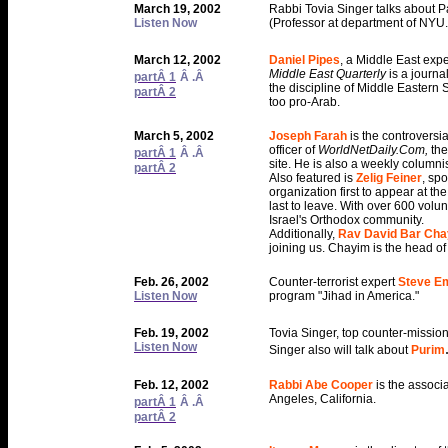
March 19, 2002
Rabbi Tovia Singer talks about 
Listen Now
(Professor at department of NYU.
March 12, 2002
Daniel Pipes
, a Middle East exp
Middle East Quarterly
is a journa
partÂ 1
Â .Â
the discipline of Middle Eastern 
partÂ 2
too pro-Arab.
March 5, 2002
Joseph Farah
is the controversi
officer of
WorldNetDaily.Com,
the
partÂ 1
Â .Â
site. He is also a weekly columnis
partÂ 2
Also featured is
Zelig Feiner
, sp
organization first to appear at th
last to leave. With over 600 volu
Israel's Orthodox community.
Additionally,
Rav David Bar Ch
joining us. Chayim is the head of
Feb. 26, 2002
Counter-terrorist expert
Steve E
Listen Now
program "Jihad in America."
Feb. 19, 2002
Tovia Singer, top counter-mission
Listen Now
Singer also will talk about
Purim
Feb. 12, 2002
Rabbi Abe Cooper
is the associ
Angeles, California.
partÂ 1
Â .Â
partÂ 2