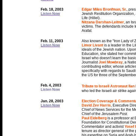
Feb. 18, 2003
Edgar Miles Bronfman, Sr.
, pre
Listen Now
Jewish Restitution Organization
Life (Hillel).
Nitzana Darshan-Leitner
, an Isr
victims. The defendants include 
Arafat.
Feb. 11, 2003
Also known as the "Iron Lady of Z
Listen Now
Limor Livant
is a leader in the L
ideals of the Jewish nation. Upo
Education, she stated her committm
Israel who doesn't learn the bas
Journalist
Joel Mowbray
, a Nat
contributing editor, whose article
specifically with regards to Saud
the US for three of the September
Feb. 4, 2003
Tribute to Israeli Astronaut Ila
Listen Now
who led the Israeli air strike agai
Jan. 28, 2003
Election Coverage & Comment
Listen Now
David Zev Harris
, Executive Di
Chief of News Services for the M
Chief of the
Jerusalem Post.
Paul Eidelberg
is a professor at 
Foundation for Constitutional D
Commentator and activist
Yosef
tenure as director general of the 
his expertise on Syria and Arab-Is