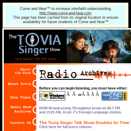
Come and Hear™ to increase interfaith understanding
http://www.come-and-hear.com
This page has been cached from its original location to ensure
availability for future students of Come and Hear™
Before you can begin listening, you must have either:
Â Â
Â Â Â Â
or
NOW Broadcasting Throughout Israel on 98.7 FM
and 1539 AM, Arutz-7's Foreign Language station.
The Tovia Singer Talk Show Doubles Its Time 
Click here for full press release.