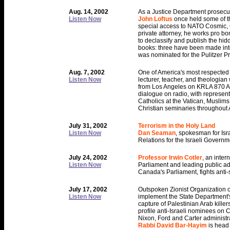
Aug. 14, 2002
As a Justice Department prosecu
Listen Now
John Loftus
once held some of th
special access to NATO Cosmic, C
private attorney, he works pro bo
to declassify and publish the hidd
books: three have been made into 
was nominated for the Pulitzer Pr
Aug. 7, 2002
One of America's most respected 
Listen Now
lecturer, teacher, and theologian 
from Los Angeles on KRLA 870 AM.
dialogue on radio, with representa
Catholics at the Vatican, Muslims 
Christian seminaries throughout
July 31, 2002
Terrorism in the Holy Land
Listen Now
Dan Seaman
, spokesman for Isr
Relations for the Israeli Governm
July 24, 2002
Professor Irwin Cotler
, an inte
Listen Now
Parliament and leading public a
Canada's Parliament, fights anti
July 17, 2002
Outspoken Zionist Organization 
Listen Now
implement the State Department's 
capture of Palestinian Arab kille
profile anti-Israeli nominees on 
Nixon, Ford and Carter administr
Rabbi David Bar-Hayim
is head