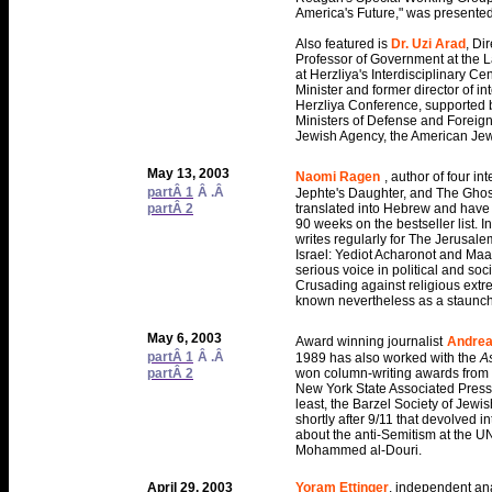
America's Future," was presente
Also featured is
Dr. Uzi Arad
, Di
Professor of Government at the 
at Herzliya's Interdisciplinary Ce
Minister and former director of i
Herzliya Conference, supported by
Ministers of Defense and Foreign 
Jewish Agency, the American Je
May 13, 2003
Naomi Ragen
, author of four in
partÂ 1
Â .Â
Jephte's Daughter, and The Gho
partÂ 2
translated into Hebrew and have m
90 weeks on the bestseller list. I
writes regularly for The Jerusale
Israel: Yediot Acharonot and Ma
serious voice in political and so
Crusading against religious extr
known nevertheless as a staunch s
May 6, 2003
Award winning journalist
Andrea
partÂ 1
Â .Â
1989 has also worked with the
A
partÂ 2
won column-writing awards from 
New York State Associated Press
least, the Barzel Society of Jewi
shortly after 9/11 that devolved in
about the anti-Semitism at the UN
Mohammed al-Douri.
April 29, 2003
Yoram Ettinger
, independent anal