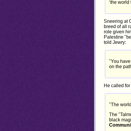
‘the world
Sneering at C
breed of all 
role given hi
Palestine "be
told Jewry:
"You have 
on the pat
He called for
"The world
The "Talmu
black magi
Communist