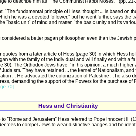
uge to describe him as ‘The Communist Rabbi Moses."’ (pp. 21-
that, "The fundamental principle of Hess’ thought ... is based on th
hich he was a devoted follower," but he went further, says the tra
e "basic unit" of mind and matter, "the basic unity and its vario
 considered a better pagan philosopher, even than the Jewish p
r quotes from a later article of Hess (page 30) in which Hess hol
an with the family of the individual and will finally end with a fa
e 30). The Orthodox Jews have, "in his opinion, a much higher 
 Judaism. They have retained ... the kernel of Nationalism, and t
ation ... He advocated the colonization of Palestine ... he also 
ss, demanding the support of the Powers for the purchase of Pa
age 70]
Hess and Christianity
ce to "Rome and Jerusalem" Hess referred to Pope Innocent III (
ecrees to compel Jews to wear distinctive badges and be identif