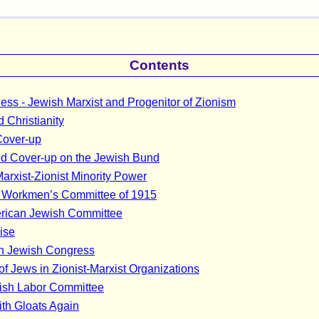
Contents
ss - Jewish Marxist and Progenitor of Zionism
 Christianity
Cover-up
d Cover-up on the Jewish Bund
arxist-Zionist Minority Power
l Workmen’s Committee of 1915
rican Jewish Committee
ise
n Jewish Congress
 of Jews in Zionist-Marxist Organizations
ish Labor Committee
rith Gloats Again