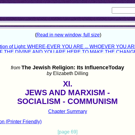
The Jewish Religion: Its InfluenceToday
from
by
Elizabeth Dilling
XI.
JEWS AND MARXISM -
SOCIALISM - COMMUNISM
Chapter Summary
on (Printer Friendly)
[page 69]