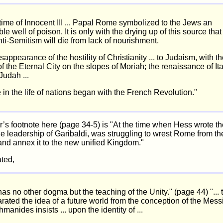
time of Innocent III ... Papal Rome symbolized to the Jews an
le well of poison. It is only with the drying up of this source that
i-Semitism will die from lack of nourishment.
sappearance of the hostility of Christianity ... to Judaism, with t
of the Eternal City on the slopes of Moriah; the renaissance of It
 Judah ...
 in the life of nations began with the French Revolution."
r’s footnote here (page 34-5) is "At the time when Hess wrote th
the leadership of Garibaldi, was struggling to wrest Rome from t
nd annex it to the new unified Kingdom."
ted,
as no other dogma but the teaching of the Unity." (page 44) "...
rated the idea of a future world from the conception of the Mess
manides insists ... upon the identity of ...