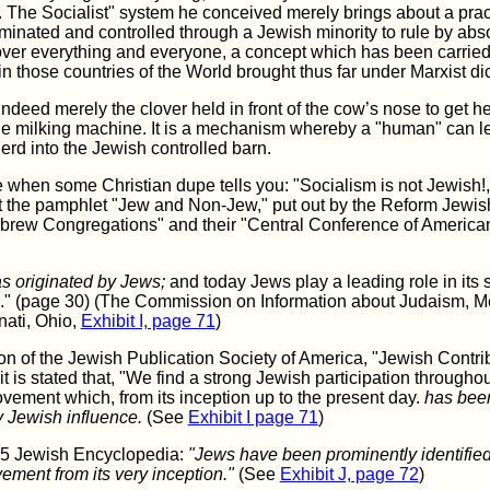
 The Socialist" system he conceived merely brings about a pra
ominated and controlled through a Jewish minority to rule by abs
over everything and everyone, a concept which has been carried
in those countries of the World brought thus far under Marxist dic
indeed merely the clover held in front of the cow’s nose to get he
he milking machine. It is a mechanism whereby a "human" can l
rd into the Jewish controlled barn.
 when some Christian dupe tells you: "Socialism is not Jewish!,
ut the pamphlet "Jew and Non-Jew," put out by the Reform Jewis
rew Congregations" and their "Central Conference of America
s originated by Jews;
and today Jews play a leading role in its
on." (page 30) (The Commission on Information about Judaism, 
nati, Ohio,
Exhibit I, page 71
)
ion of the Jewish Publication Society of America, "Jewish Contri
 it is stated that, "We find a strong Jewish participation throughou
ovement which, from its inception up to the present day.
has been
 Jewish influence.
(See
Exhibit I page 71
)
05 Jewish Encyclopedia:
"Jews have been prominently identified
ement from its very inception."
(See
Exhibit J, page 72
)