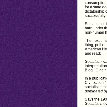
consumption.
for a state d
dictatorship 
successfully 
Socialism is 
barn under t
non-human he
The next time
thing, pull o
American Heb
and read:
Socialism wa
interpretati
Bldg., Cincin
In a publicat
Civilization,"
socialistic m
dominated by
Says the 19
Socialist mov