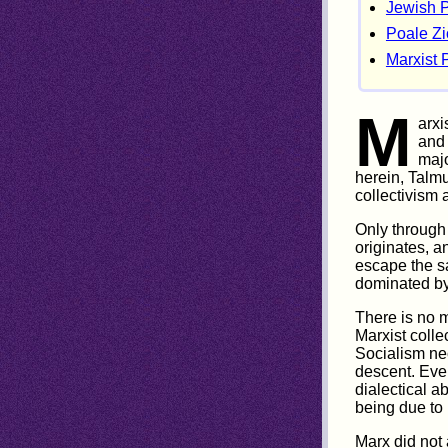
Jewish 
Poale Z
Marxist P
M
arxi
and 
majo
herein, Talm
collectivism a
Only through 
originates, a
escape the s
dominated by
There is no 
Marxist colle
Socialism nec
descent. Ever
dialectical a
being due to 
Marx did not 