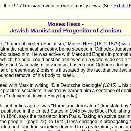
of the 1917 Russian revolution were mostly Jews. (See
Exhibit 
Moses Hess -
Jewish Marxist and Progenitor of Zionism
rx, "Father of modern Socialism," Moses Hess (1812-1875) was 
almudic rabbinical ancestry, being steeped in Orthodox Judaism
who raised him. He was active with Marx and Engels in promoti
ich, he held, could best be achieved on a world-wide scale t
ism and Nationalism, or Zionism, based upon Orthodox Judais
lar of present-day Zionism is illustrated by the fact that the Jew
unced removal of his body to Israel.
ted with Marx in writing, ‘Die Deutsche Ideologie’
(1845)
... his
or practical socialism in Germany earned him a sentence of death
ion." (Universal Jewish Encyclopedia)
rk, authorities agree, was "Rome and Jerusalem" (translated by
ublished in the United States in 1945 by the Block Publishing
n 1848, says the translator, from Paris, "taking an active part i
 the people." (page 22) "In 1845, Hess engaged in propagating 
dea and founding societies devoted to its realization, an occu