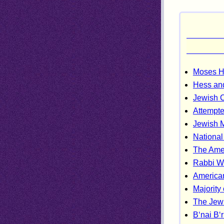
Moses He
Hess and
Jewish 
Attempte
Jewish M
Nationa
The Ame
Rabbi W
America
Majority
The Jew
B‘nai B‘