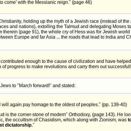
 to come’ with the Messianic reign." (page 46)
hristianity, holding up the myth of a Jewish race (instead of the a
races and nations), extolling the Talmud and delegating Moses to 
m therein (page 91), the whole cry of Hess was for Jewish world 
tween Europe and far Asia ... the roads that lead to India and C
contributed enough to the cause of civilization and have helpe
h of progress to make revolutions and carry them out successfull
 Jews to "March forward!" and stated:
 will again pay homage to the oldest of peoples." (pp. 139-40)
d is the corner-stone of modern" Orthodoxy, (page 143). He loo
c, the occultism of Chasidism, which along with Zionism, was
t
 dictatorship.
"