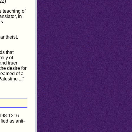
22)
e teaching of
nslator, in
us
antheist,
ds that
mily of
and truer
he desire for
dreamed of a
lestine ..."
1198-1216
ied as anti-