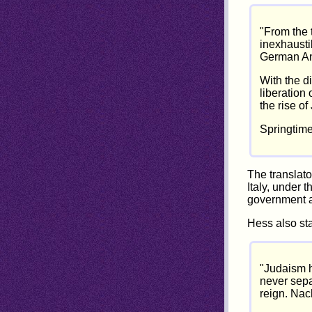
"From the 
inexhaustib
German Ant
With the di
liberation 
the rise of
Springtime
The translato
Italy, under 
government a
Hess also sta
"Judaism h
never sepa
reign. Nach