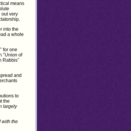
ctical means
olute
 out very
tatorship.
r into the
ead a whole
" for one
h "Union of
n Rabbis"
 spread and
Merchants
butions to
t the
 largely
 with the