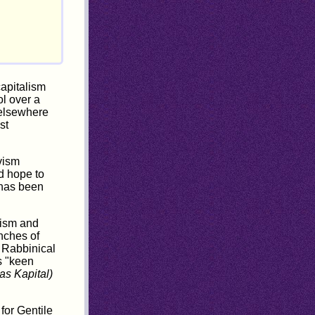
capitalism
ol over a
d elsewhere
st
vism
d hope to
 has been
aism and
anches of
f Rabbinical
s "keen
as Kapital)
for Gentile