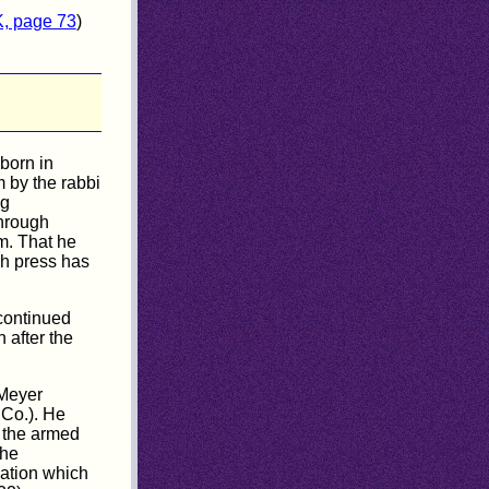
K, page 73
)
born in
 by the rabbi
ng
hrough
m. That he
ish press has
 continued
 after the
 Meyer
 Co.). He
n the armed
the
pation which