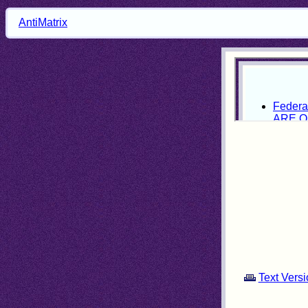
AntiMatrix
Text Versi