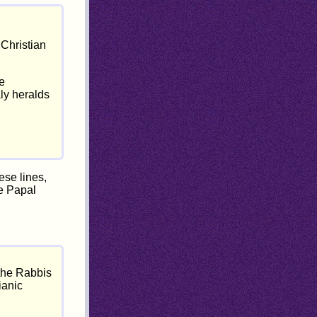
 Christian
he
aly heralds
ese lines,
he Papal
 the Rabbis
ianic