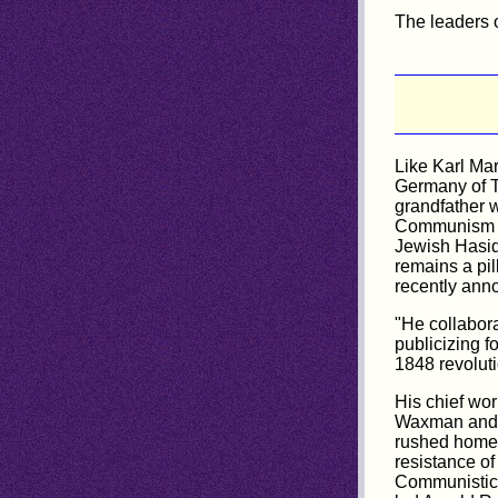
The leaders 
Like Karl Ma
Germany of T
grandfather 
Communism wh
Jewish Hasid
remains a pil
recently anno
"He collabora
publicizing f
1848 revolut
His chief wo
Waxman and p
rushed home i
resistance of
Communistic i