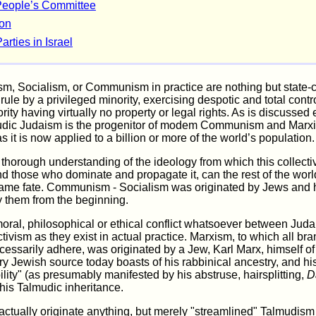
People’s Committee
ion
arties in Israel
sm, Socialism, or Communism in practice are nothing but state-
rule by a privileged minority, exercising despotic and total contr
rity having virtually no property or legal rights. As is discusse
udic Judaism is the progenitor of modem Communism and Marxi
s it is now applied to a billion or more of the world’s population.
thorough understanding of the ideology from which this collecti
nd those who dominate and propagate it, can the rest of the worl
ame fate. Communism - Socialism was originated by Jews and
 them from the beginning.
moral, philosophical or ethical conflict whatsoever between Jud
ctivism as they exist in actual practice. Marxism, to which all br
essarily adhere, was originated by a Jew, Karl Marx, himself o
y Jewish source today boasts of his rabbinical ancestry, and hi
bility" (as presumably manifested by his abstruse, hairsplitting,
D
his Talmudic inheritance.
actually originate anything, but merely "streamlined" Talmudism 