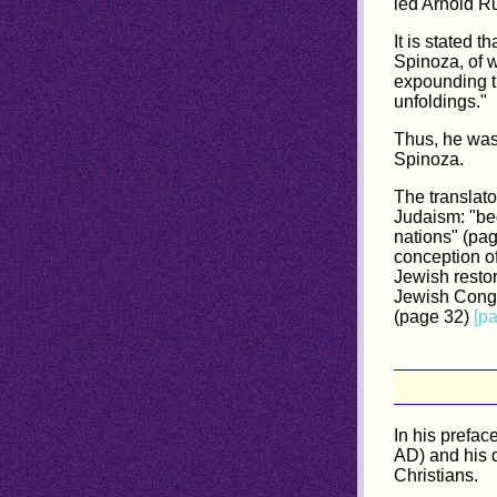
led Arnold R
It is stated 
Spinoza, of w
expounding th
unfoldings."
Thus, he was
Spinoza.
The translato
Judaism: "beg
nations" (pag
conception of
Jewish restor
Jewish Congre
(page 32)
[p
In his prefa
AD) and his d
Christians.