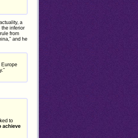
ctuality, a
the inferior
rule from
hina," and he
d Europe
y."
ked to
o achieve