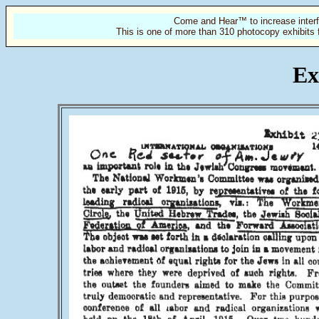
Come and Hear™ to increase interf
This is one of more than 310 photocopy exhibits 
Ex