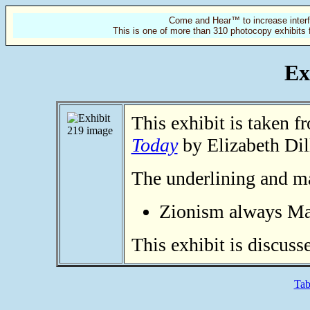
Come and Hear™ to increase interf
This is one of more than 310 photocopy exhibits 
Ex
This exhibit is taken 
Today
by Elizabeth Dil
The underlining and ma
Zionism always Ma
This exhibit is discuss
Tab