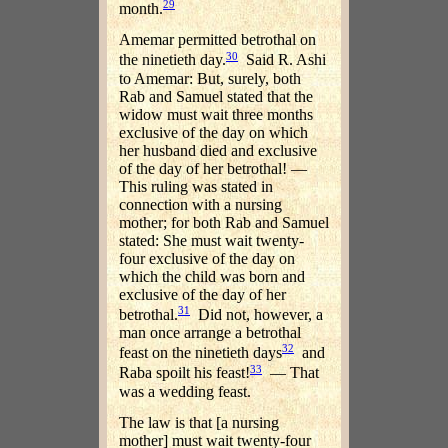
29
month.
Amemar permitted betrothal on
30
the ninetieth day.
Said R. Ashi
to Amemar: But, surely, both
Rab and Samuel stated that the
widow must wait three months
exclusive of the day on which
her husband died and exclusive
of the day of her betrothal! —
This ruling was stated in
connection with a nursing
mother; for both Rab and Samuel
stated: She must wait twenty-
four exclusive of the day on
which the child was born and
exclusive of the day of her
31
betrothal.
Did not, however, a
man once arrange a betrothal
32
feast on the ninetieth days
and
33
Raba spoilt his feast!
— That
was a wedding feast.
The law is that [a nursing
mother] must wait twenty-four