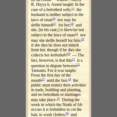
R. Hiyya b. Ammi taught: In the
15
case of a betrothed wife,
the
husband is neither subject to the
16
laws of onan
nor may he
17
18
defile himself
for her;
and
she, [in his case,] is likewise not
16
subject to the laws of onan
nor
19
may she defile herself for him;
if she dies he does not inherit
from her, though if he dies she
20
collects her
kethubah
!
— The
21
fact, however, is that this
is a
22
question in dispute between
Tannaim. For it was taught:
From the first day of the
23
24
month
until the fast,
the
public must restrict their activities
in trade, building and planting,
and no betrothals or marriages
25
may take place.
During the
week in which the Ninth of Ab
occurs it is forbidden to cut the
26
hair, to wash clothes;
and