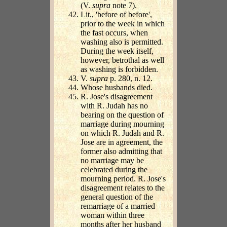
(V.
supra
note 7).
Lit., 'before of before',
prior to the week in which
the fast occurs, when
washing also is permitted.
During the week itself,
however, betrothal as well
as washing is forbidden.
V.
supra
p. 280, n. 12.
Whose husbands died.
R. Jose's disagreement
with R. Judah has no
bearing on the question of
marriage during mourning
on which R. Judah and R.
Jose are in agreement, the
former also admitting that
no marriage may be
celebrated during the
mourning period. R. Jose's
disagreement relates to the
general question of the
remarriage of a married
woman within three
months after her husband