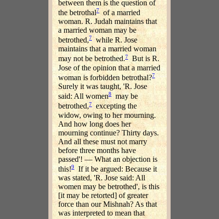
between them is the question of
7
the betrothal
of a married
woman. R. Judah maintains that
a married woman may be
7
betrothed,
while R. Jose
maintains that a married woman
7
may not be betrothed.
But is R.
Jose of the opinion that a married
7
woman is forbidden betrothal?
Surely it was taught, 'R. Jose
8
said: All women
may be
7
betrothed,
excepting the
widow, owing to her mourning.
And how long does her
mourning continue? Thirty days.
And all these must not marry
before three months have
passed'! — What an objection is
9
this!
If it be argued: Because it
was stated, 'R. Jose said: All
women may be betrothed', is this
[it may be retorted] of greater
force than our Mishnah? As that
was interpreted to mean that