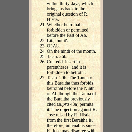
within thirty days, which
brings us back to the
original question of R.
Hisda.
Whether betrothal is
forbidden or permitted
before the Fast of Ab.
Lit., 'but it'.
Of Ab.
On the ninth of the month.
Ta'an. 26b.
Cut. edd. insert in
parentheses, 'and it is
forbidden to betroth'.
Ta'an. 29b. The Tanna of
this Baraitha thus forbids
betrothal before the Ninth
of Ab though the Tanna of
the Baraitha previously
cited (
supra
43a) permits
it. The objection against R.
Jose raised by R. Hisda
from the first Baraitha is,
therefore, untenable, since
R. Jose may disagree with