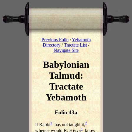
Previous Folio
/
Yebamoth
Directory
/
Tractate List
/
Navigate Site
Babylonian
Talmud:
Tractate
Yebamoth
Folio 43a
1
2
If Rabbi
has not taught it,
3
whence would R. Hiyya
know