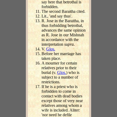
say here that betrothal is
forbidden.
The second Baraitha cited.
Lit., 'and say thus'.
R. Jose in the Baraitha, in
thus forbidding betrothal,
advances the same opinion
as R. Jose in our Mishnah
in accordance with the
interpretation
supra
.
V.
Glos.
Before her marriage has
taken place.
A mourner for certain
relatives prior to their
burial (v.
Glos.
) who is
subject to a number of
restrictions.
If he is a priest who is
forbidden to come in
contact with dead bodies
except those of very near
relatives among whom a
wife is included. Aliter:
'nor need he defile