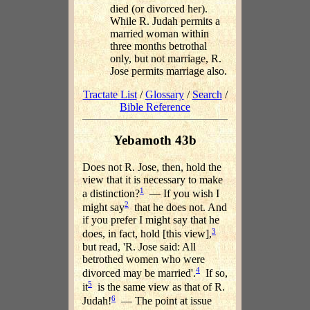
died (or divorced her).
While R. Judah permits a
married woman within
three months betrothal
only, but not marriage, R.
Jose permits marriage also.
Tractate List
/
Glossary
/
Search
/
Bible Reference
Yebamoth 43b
Does not R. Jose, then, hold the
view that it is necessary to make
1
a distinction?
— If you wish I
2
might say
that he does not. And
if you prefer I might say that he
3
does, in fact, hold [this view],
but read, 'R. Jose said: All
betrothed women who were
4
divorced may be married'.
If so,
5
it
is the same view as that of R.
6
Judah!
— The point at issue