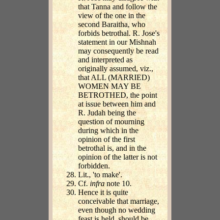
that Tanna and follow the
view of the one in the
second Baraitha, who
forbids betrothal. R. Jose's
statement in our Mishnah
may consequently be read
and interpreted as
originally assumed, viz.,
that ALL (MARRIED)
WOMEN MAY BE
BETROTHED, the point
at issue between him and
R. Judah being the
question of mourning
during which in the
opinion of the first
betrothal is, and in the
opinion of the latter is not
forbidden.
Lit., 'to make'.
Cf.
infra
note 10.
Hence it is quite
conceivable that marriage,
even though no wedding
feast is held, should be