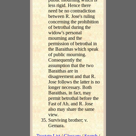
less rigid. Hence there
need be no contradiction
between R. Jose's ruling
concerning the prohibition
of betrothal during the
widow's personal
mourning and the
permission of betrothal in
the Baraithas which speak
of public mourning.
Consequently the
assumption that the two
Baraithas are in
disagreement and that R.
Jose follows the latter is no
longer necessary. Both
Baraithas, in fact, may
permit betrothal before the
Fast of Ab, and R. Jose
also may share the same
view.
Surviving brother; v.
Gemara.
Tractate List
/
Glossary
/
Search
/