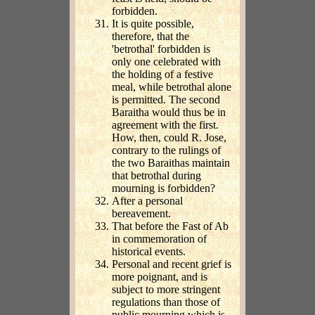
forbidden.
It is quite possible,
therefore, that the
'betrothal' forbidden is
only one celebrated with
the holding of a festive
meal, while betrothal alone
is permitted. The second
Baraitha would thus be in
agreement with the first.
How, then, could R. Jose,
contrary to the rulings of
the two Baraithas maintain
that betrothal during
mourning is forbidden?
After a personal
bereavement.
That before the Fast of Ab
in commemoration of
historical events.
Personal and recent grief is
more poignant, and is
subject to more stringent
regulations than those of
public mourning which is