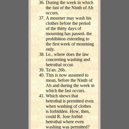
During the week in which
the fast of the Ninth of Ab
occurs.
A mourner may wash his
clothes before the period
of the thirty days of
mourning has passed- the
prohibition extending to
the first week of mourning
only.
I.e., where does the law
concerning washing and
betrothal occur.
Ta'an. 26b.
This is now assumed to
mean, before the Ninth of
Ab and during the week in
which the fast occurs.
Which shews that
betrothal is permitted even
when washing of clothes
is forbidden. How, then,
could R. Jose forbid
betrothal where even
washing was permitted?