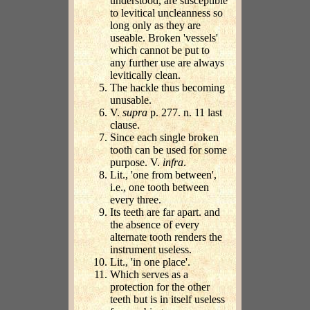
understood, are susceptible
to levitical uncleanness so
long only as they are
useable. Broken 'vessels'
which cannot be put to
any further use are always
levitically clean.
The hackle thus becoming
unusable.
V.
supra
p. 277. n. 11 last
clause.
Since each single broken
tooth can be used for some
purpose. V.
infra
.
Lit., 'one from between',
i.e., one tooth between
every three.
Its teeth are far apart. and
the absence of every
alternate tooth renders the
instrument useless.
Lit., 'in one place'.
Which serves as a
protection for the other
teeth but is in itself useless