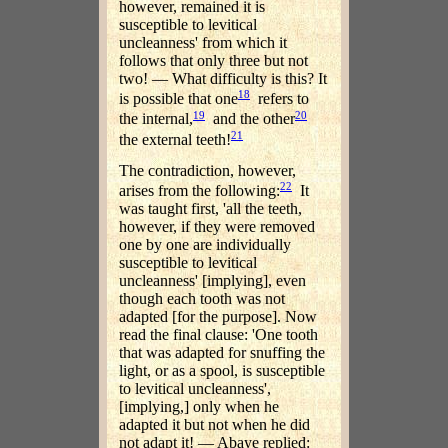
however, remained it is
susceptible to levitical
uncleanness' from which it
follows that only three but not
two! — What difficulty is this? It
18
is possible that one
refers to
19
20
the internal,
and the other
21
the external teeth!
The contradiction, however,
22
arises from the following:
It
was taught first, 'all the teeth,
however, if they were removed
one by one are individually
susceptible to levitical
uncleanness' [implying], even
though each tooth was not
adapted [for the purpose]. Now
read the final clause: 'One tooth
that was adapted for snuffing the
light, or as a spool, is susceptible
to levitical uncleanness',
[implying,] only when he
adapted it but not when he did
not adapt it! — Abaye replied: