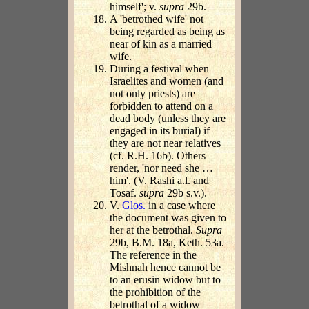
himself'; v.
supra
29b.
A 'betrothed wife' not
being regarded as being as
near of kin as a married
wife.
During a festival when
Israelites and women (and
not only priests) are
forbidden to attend on a
dead body (unless they are
engaged in its burial) if
they are not near relatives
(cf. R.H. 16b). Others
render, 'nor need she …
him'. (V. Rashi a.l. and
Tosaf.
supra
29b s.v.).
V.
Glos.
in a case where
the document was given to
her at the betrothal.
Supra
29b, B.M. 18a, Keth. 53a.
The reference in the
Mishnah hence cannot be
to an erusin widow but to
the prohibition of the
betrothal of a widow