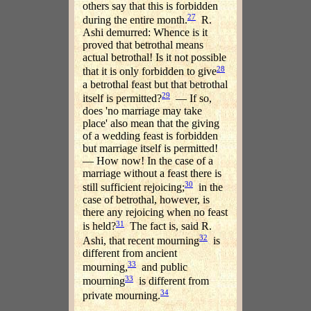
others say that this is forbidden
27
during the entire month.
R.
Ashi demurred: Whence is it
proved that betrothal means
actual betrothal! Is it not possible
28
that it is only forbidden to give
a betrothal feast but that betrothal
29
itself is permitted?
— If so,
does 'no marriage may take
place' also mean that the giving
of a wedding feast is forbidden
but marriage itself is permitted!
— How now! In the case of a
marriage without a feast there is
30
still sufficient rejoicing;
in the
case of betrothal, however, is
there any rejoicing when no feast
31
is held?
The fact is, said R.
32
Ashi, that recent mourning
is
different from ancient
33
mourning,
and public
33
mourning
is different from
34
private mourning.