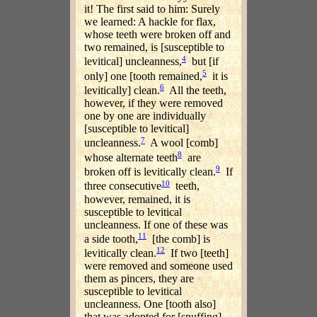
it! The first said to him: Surely
we learned: A hackle for flax,
whose teeth were broken off and
two remained, is [susceptible to
4
levitical] uncleanness,
but [if
5
only] one [tooth remained,
it is
6
levitically] clean.
All the teeth,
however, if they were removed
one by one are individually
[susceptible to levitical]
7
uncleanness.
A wool [comb]
8
whose alternate teeth
are
9
broken off is levitically clean.
If
10
three consecutive
teeth,
however, remained, it is
susceptible to levitical
uncleanness. If one of these was
11
a side tooth,
[the comb] is
12
levitically clean.
If two [teeth]
were removed and someone used
them as pincers, they are
susceptible to levitical
uncleanness. One [tooth also]
that was adopted for [snuffing]