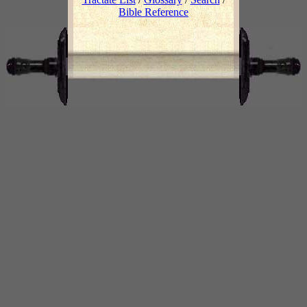
Bible Reference