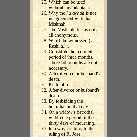
Which can be used
without any adaptation.
Why the
halachah
is not
in agreement with that
Mishnah.
The Mishnah thus is not at
all anonymous.
Which he witnessed (v.
Rashi a.l.).
Constitute the required
period of three months.
Three full months are not
necessary.
After divorce or husband's
death.
Keth. 60b.
After divorce or husband's
death.
By forbidding the
betrothal on that day.
On a widow's betrothal
within the period of the
thirty days of mourning.
In a way contrary to the
ruling of R. Jose.