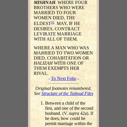
MISHNAH
. WHERE FOUR
BROTHERS WHO WERE
MARRIED TO FOUR
WOMEN DIED, THE
35
ELDEST
MAY, IF HE
DESIRES, CONTRACT
LEVIRATE MARRIAGE
WITH ALL OF THEM.
WHERE A MAN WHO WAS
MARRIED TO TWO WOMEN
DIED, COHABITATION OR
HALIZAH
WITH ONE OF
THEM EXEMPTS HER
RIVAL.
-
To Next Folio
-
Original footnotes renumbered.
See
Structure of the Talmud Files
Between a child of the
first, and one of the second
husband. (V.
supra
42a). If
he does, how could he
permit marriage within the