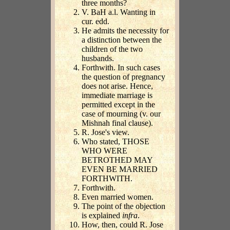
three months?
V. BaH a.l. Wanting in
cur. edd.
He admits the necessity for
a distinction between the
children of the two
husbands.
Forthwith. In such cases
the question of pregnancy
does not arise. Hence,
immediate marriage is
permitted except in the
case of mourning (v. our
Mishnah final clause).
R. Jose's view.
Who stated, THOSE
WHO WERE
BETROTHED MAY
EVEN BE MARRIED
FORTHWITH.
Forthwith.
Even married women.
The point of the objection
is explained
infra
.
How, then, could R. Jose