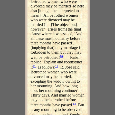
'betrothed women who were
divorced may be married' so here
also [it might be interpreted to
mean], 'All betrothed women
who were divorced may be
married'! — [The objection,]
however, [arises from] the final
clause where it was stated, 'And
all these must not marry before
three months have passed',
[implying that] only marriage is
forbidden to them but they may
10
well be betrothed!
— Raba
replied: Explain and reconstruct
11
12
it
as follows:
R. Jose said:
Betrothed women who were
divorced may be married,
excepting the widow owing to
her mourning. And how long
does her mourning continue?
Thirty days. And married women
may not be betrothed before
13
three months have passed.
But
is any mourning to be observed
14
by an erusin
widow? Surely