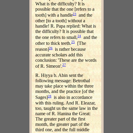
What is the difficulty? It is
possible that the one [refers to a
23
tooth] with a handle
and the
other [to a tooth] without a
handle! R. Papa replied: What is
the difficulty? It is possible that
24
the one refers to small,
and the
25
other to thick teeth.
[The
26
reason]
is rather because
accurate scholars add this
conclusion: 'These are the words
27
of R. Simeon'.
R. Hiyya b. Abin sent the
following message: Betrothal
may take place within the three
months, and the practice [of the
28
Sages]
is also in accordance
with this ruling. And R. Eleazar,
too, taught us the same law in the
name of R. Hanina the Great:
The greater part of the first
month, the greater part of the
third one, and the full middle