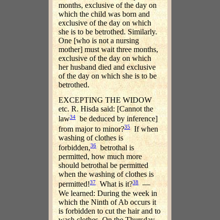
months, exclusive of the day on
which the child was born and
exclusive of the day on which
she is to be betrothed. Similarly.
One [who is not a nursing
mother] must wait three months,
exclusive of the day on which
her husband died and exclusive
of the day on which she is to be
betrothed.
EXCEPTING THE WIDOW
etc. R. Hisda said: [Cannot the
34
law
be deduced by inference]
35
from major to minor?
If when
washing of clothes is
36
forbidden,
betrothal is
permitted, how much more
should betrothal be permitted
when the washing of clothes is
37
38
permitted!
What is it?
—
We learned: During the week in
which the Ninth of Ab occurs it
is forbidden to cut the hair and to
wash clothes. On the Thursday,