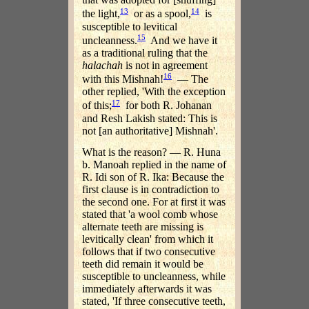
13
14
the light,
or as a spool,
is
susceptible to levitical
15
uncleanness.
And we have it
as a traditional ruling that the
halachah
is not in agreement
16
with this Mishnah!
— The
other replied, 'With the exception
17
of this;
for both R. Johanan
and Resh Lakish stated: This is
not [an authoritative] Mishnah'.
What is the reason? — R. Huna
b. Manoah replied in the name of
R. Idi son of R. Ika: Because the
first clause is in contradiction to
the second one. For at first it was
stated that 'a wool comb whose
alternate teeth are missing is
levitically clean' from which it
follows that if two consecutive
teeth did remain it would be
susceptible to uncleanness, while
immediately afterwards it was
stated, 'If three consecutive teeth,