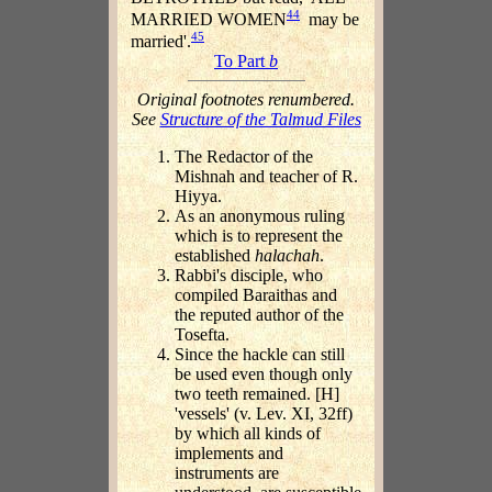
44
MARRIED WOMEN
may be
45
married'.
To Part
b
Original footnotes renumbered.
See
Structure of the Talmud Files
The Redactor of the
Mishnah and teacher of R.
Hiyya.
As an anonymous ruling
which is to represent the
established
halachah
.
Rabbi's disciple, who
compiled Baraithas and
the reputed author of the
Tosefta.
Since the hackle can still
be used even though only
two teeth remained. [H]
'vessels' (v. Lev. XI, 32ff)
by which all kinds of
implements and
instruments are