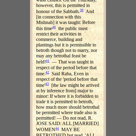
however, this is permitted in
39
honour of the Sabbath.
And
[in connection with this
Mishnah] it was taught: Before
40
this time
the public must
restrict their activities in
commerce, building and
plantings but it is permissible to
betroth though not to marry, nor
may any betrothal feast be
41
held!
— That was taught in
respect of the period before that
42
time.
Said Raba, Even in
respect of the 'period before that
43
time'
[the law might be arrived
at by inference from] major to
minor: If where it is forbidden to
trade it is permitted to betroth,
how much more should betrothal
be permitted where trade also is
permitted! — Do not read, R.
JOSE SAID: ALL [MARRIED]
44
WOMEN
MAY BE
BETROTHED but read, 'ALL