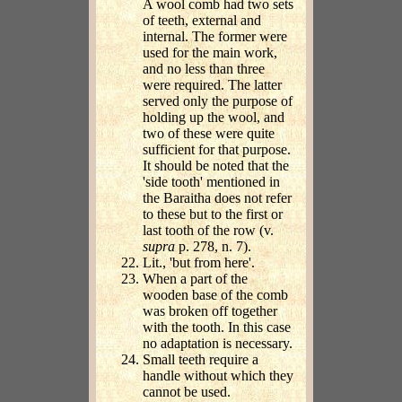
A wool comb had two sets
of teeth, external and
internal. The former were
used for the main work,
and no less than three
were required. The latter
served only the purpose of
holding up the wool, and
two of these were quite
sufficient for that purpose.
It should be noted that the
'side tooth' mentioned in
the Baraitha does not refer
to these but to the first or
last tooth of the row (v.
supra
p. 278, n. 7).
Lit., 'but from here'.
When a part of the
wooden base of the comb
was broken off together
with the tooth. In this case
no adaptation is necessary.
Small teeth require a
handle without which they
cannot be used.