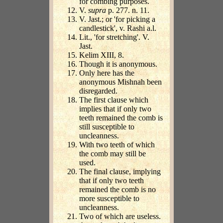
for combing purposes.
V.
supra
p. 277. n. 11.
V. Jast.; or 'for picking a
candlestick', v. Rashi a.l.
Lit., 'for stretching'. V.
Jast.
Kelim XIII, 8.
Though it is anonymous.
Only here has the
anonymous Mishnah been
disregarded.
The first clause which
implies that if only two
teeth remained the comb is
still susceptible to
uncleanness.
With two teeth of which
the comb may still be
used.
The final clause, implying
that if only two teeth
remained the comb is no
more susceptible to
uncleanness.
Two of which are useless.