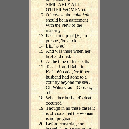
SIMILARLY ALL
OTHER WOMEN etc.
Otherwise the
halachah
should be in agreement
with the view of the
majority.
Pas. particip. of [H] 'to
pursue', 'be anxious'.
Lit., 'to go'.
And was there when her
husband died.
At the time of his death.
Tosef. J. and Babli in
Keth. 60b add, 'or if her
husband had gone to a
country beyond the sea'.
Cf. Wilna Gaon, Glosses,
a.l.
When her husband's death
occurred.
Though in all these cases it
is obvious that the woman
is not pregnant.
Before remarriage or
betrothal, as a precaution