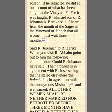
Joseph: If he retracted, he did so
on account of what has been
24
taught at the Vineyard.
For it
was taught: R. Ishmael son of R.
Johanan b. Beroka said: I heard
from the mouth of the Sages in
the Vineyard of Jabneh that all
women must wait three
25
months.
Said R. Jeremiah to R. Zerika:
When you visit R. Abbahu point
out to him the following
contradiction: Could R. Johanan
have said, 'The
halachah
is in
agreement with R. Jose' seeing
that he stated elsewhere 'the
halachah
is in agreement with
26
the anonymous Mishnah',
and
we learned, ALL OTHER
WOMEN SHALL BE
NEITHER MARRIED NOR
BETROTHED BEFORE
THREE MONTHS HAVE
PASSED, WHETHER THEY