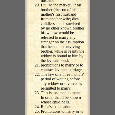
husband.
Lit., 'to the market'. If his
brother (the son of his
mother's first husband
from another wife) dies
childless and is survived
by no other known brother
his widow would be
released to marry any
stranger on the assumption
that he had no surviving
brother, while in reality the
widow is bound to him by
the levirate bond.
prohibitions to marry or to
contract levirate marriage.
The law of a three months'
period of waiting before
any widow or divorcee is
permitted to marry.
This is assumed to mean:
In order that it be known
whose child he is.
Raba's explanation.
Prohibitions to marry or to