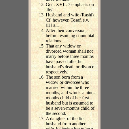
Gen. XVII, 7 emphasis on
'thy'.
Husband and wife (Rashi).
Cf. however, Tosaf. s.v.
[H] a.l.
After their conversion,
before resuming connubial
relations.
That any widow or
divorced woman shall not
marry before three months
have passed after her
husband's death or divorce
respectively.
The son born from a
widow or divorcee who
married within the three
months, and who is a nine-
months child of her first
husband but is assumed to
be a seven-months child of
the second.
A daughter of the first
husband from another
wife, believing her to be a