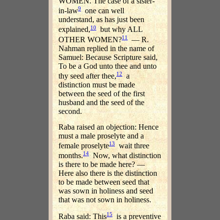
WOMEN. The case of a sister-
9
in-law
one can well
understand, as has just been
10
explained,
but why ALL
11
OTHER WOMEN?
— R.
Nahman replied in the name of
Samuel: Because Scripture said,
To be a God unto thee and unto
12
thy seed after thee,
a
distinction must be made
between the seed of the first
husband and the seed of the
second.
Raba raised an objection: Hence
must a male proselyte and a
13
female proselyte
wait three
14
months.
Now, what distinction
is there to be made here? —
Here also there is the distinction
to be made between seed that
was sown in holiness and seed
that was not sown in holiness.
15
Raba said: This
is a preventive