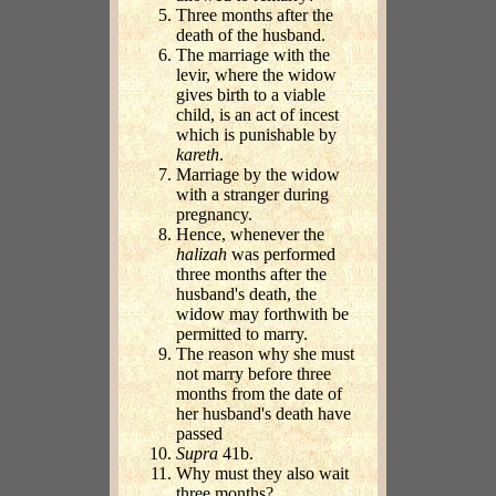
Three months after the
death of the husband.
The marriage with the
levir, where the widow
gives birth to a viable
child, is an act of incest
which is punishable by
kareth
.
Marriage by the widow
with a stranger during
pregnancy.
Hence, whenever the
halizah
was performed
three months after the
husband's death, the
widow may forthwith be
permitted to marry.
The reason why she must
not marry before three
months from the date of
her husband's death have
passed
Supra
41b.
Why must they also wait
three months?