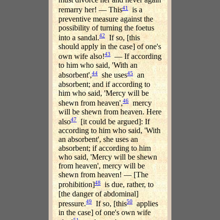
41
remarry her! — This
is a
preventive measure against the
possibility of turning the foetus
42
into a sandal.
If so, [this
should apply in the case] of one's
43
own wife also!
— If according
to him who said, 'With an
44
45
absorbent',
she uses
an
absorbent; and if according to
him who said, 'Mercy will be
46
shewn from heaven',
mercy
will be shewn from heaven. Here
47
also
[it could be argued]: If
according to him who said, 'With
an absorbent', she uses an
absorbent; if according to him
who said, 'Mercy will be shewn
from heaven', mercy will be
shewn from heaven! — [The
48
prohibition]
is due, rather, to
[the danger of abdominal]
49
50
pressure.
If so, [this
applies
in the case] of one's own wife
51