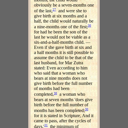
obviously be a seven-months one
27
of the last,
and were she to
give birth at six months and a
half, the child would naturally be
30
a nine-months one of the first;
for had he been the son of the
last he would not be viable as a
six-and-a-half-months child. —
Even if she gave birth at six and
a half months it is still possible to
assume the child to be that of the
last husband, for Mar Zutra
stated: Even according to him
who said that a woman who
bears at nine months does not
give birth before the full number
of months had been
30
completed,
a woman who
bears at seven months 'does give
birth before the full number of
30
months has been completed;
for it is stated in Scripture, And it
came to pass, after the cycles of
31
days,'
the minimum of