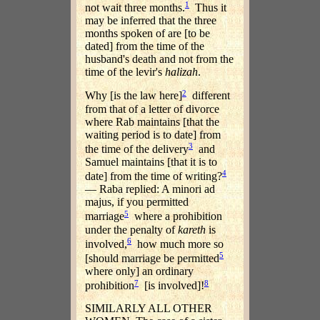
1
not wait three months.
Thus it
may be inferred that the three
months spoken of are [to be
dated] from the time of the
husband's death and not from the
time of the levir's
halizah
.
2
Why [is the law here]
different
from that of a letter of divorce
where Rab maintains [that the
waiting period is to date] from
3
the time of the delivery
and
Samuel maintains [that it is to
4
date] from the time of writing?
— Raba replied: A minori ad
majus, if you permitted
5
marriage
where a prohibition
under the penalty of
kareth
is
6
involved,
how much more so
5
[should marriage be permitted
where only] an ordinary
7
8
prohibition
[is involved]!
SIMILARLY ALL OTHER