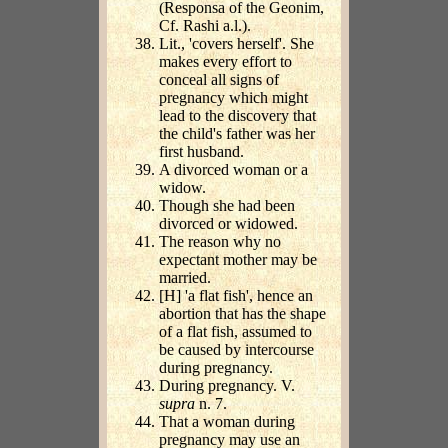
(Responsa of the Geonim,
Cf. Rashi a.l.).
Lit., 'covers herself'. She
makes every effort to
conceal all signs of
pregnancy which might
lead to the discovery that
the child's father was her
first husband.
A divorced woman or a
widow.
Though she had been
divorced or widowed.
The reason why no
expectant mother may be
married.
[H] 'a flat fish', hence an
abortion that has the shape
of a flat fish, assumed to
be caused by intercourse
during pregnancy.
During pregnancy. V.
supra
n. 7.
That a woman during
pregnancy may use an