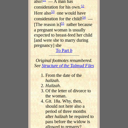
also!
— A man has
52
consideration for his own.
53
Here also
one would have
54
consideration for the child!
—
55
[The reason is]
rather because
a pregnant woman is usually
expected to breast-feed her child
[and were she to marry during
pregnancy] she
To Part
b
Original footnotes renumbered.
See
Structure of the Talmud Files
From the date of the
halizah
.
Halizah
.
Of the letter of divorce to
the woman.
Git. 18a. Why, then,
should not here also a
period of three months
after
halizah
be required to
pass before the widow is
allowed to remarry?