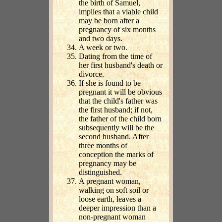
the birth of Samuel,
implies that a viable child
may be born after a
pregnancy of six months
and two days.
A week or two.
Dating from the time of
her first husband's death or
divorce.
If she is found to be
pregnant it will be obvious
that the child's father was
the first husband; if not,
the father of the child born
subsequently will be the
second husband. After
three months of
conception the marks of
pregnancy may be
distinguished.
A pregnant woman,
walking on soft soil or
loose earth, leaves a
deeper impression than a
non-pregnant woman