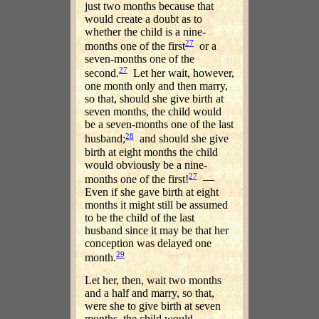
just two months because that
would create a doubt as to
whether the child is a nine-
27
months one of the first
or a
seven-months one of the
27
second.
Let her wait, however,
one month only and then marry,
so that, should she give birth at
seven months, the child would
be a seven-months one of the last
28
husband;
and should she give
birth at eight months the child
would obviously be a nine-
27
months one of the first!
—
Even if she gave birth at eight
months it might still be assumed
to be the child of the last
husband since it may be that her
conception was delayed one
29
month.
Let her, then, wait two months
and a half and marry, so that,
were she to give birth at seven
months, the child would