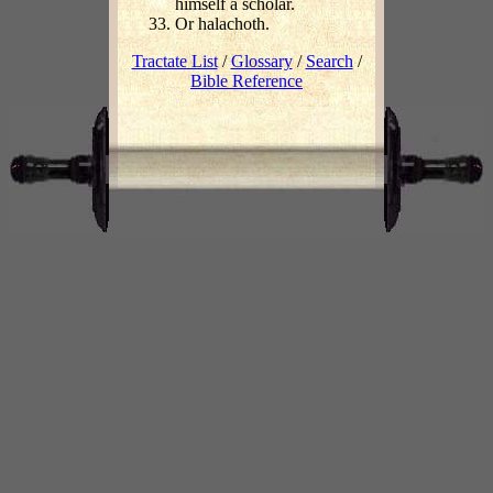
himself a scholar.
Or halachoth.
Tractate List
/
Glossary
/
Search
/
Bible Reference