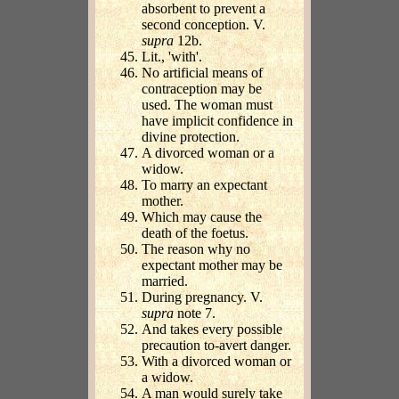
absorbent to prevent a
second conception. V.
supra
12b.
Lit., 'with'.
No artificial means of
contraception may be
used. The woman must
have implicit confidence in
divine protection.
A divorced woman or a
widow.
To marry an expectant
mother.
Which may cause the
death of the foetus.
The reason why no
expectant mother may be
married.
During pregnancy. V.
supra
note 7.
And takes every possible
precaution to-avert danger.
With a divorced woman or
a widow.
A man would surely take