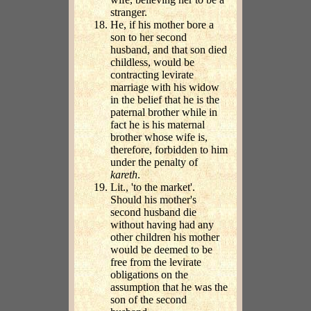
stranger.
He, if his mother bore a
son to her second
husband, and that son died
childless, would be
contracting levirate
marriage with his widow
in the belief that he is the
paternal brother while in
fact he is his maternal
brother whose wife is,
therefore, forbidden to him
under the penalty of
kareth
.
Lit., 'to the market'.
Should his mother's
second husband die
without having had any
other children his mother
would be deemed to be
free from the levirate
obligations on the
assumption that he was the
son of the second