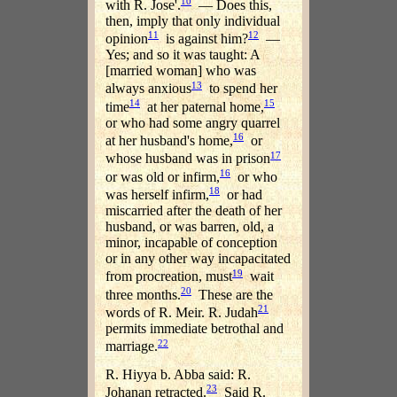
10
with R. Jose'.
— Does this,
then, imply that only individual
11
12
opinion
is against him?
—
Yes; and so it was taught: A
[married woman] who was
13
always anxious
to spend her
14
15
time
at her paternal home,
or who had some angry quarrel
16
at her husband's home,
or
17
whose husband was in prison
16
or was old or infirm,
or who
18
was herself infirm,
or had
miscarried after the death of her
husband, or was barren, old, a
minor, incapable of conception
or in any other way incapacitated
19
from procreation, must
wait
20
three months.
These are the
21
words of R. Meir. R. Judah
permits immediate betrothal and
22
marriage.
R. Hiyya b. Abba said: R.
23
Johanan retracted.
Said R.