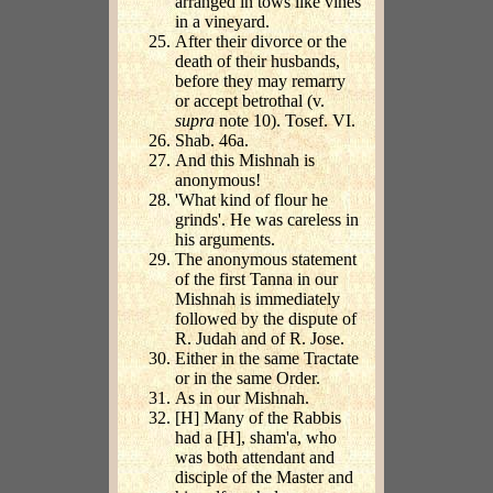
arranged in tows like vines
in a vineyard.
After their divorce or the
death of their husbands,
before they may remarry
or accept betrothal (v.
supra
note 10). Tosef. VI.
Shab. 46a.
And this Mishnah is
anonymous!
'What kind of flour he
grinds'. He was careless in
his arguments.
The anonymous statement
of the first Tanna in our
Mishnah is immediately
followed by the dispute of
R. Judah and of R. Jose.
Either in the same Tractate
or in the same Order.
As in our Mishnah.
[H] Many of the Rabbis
had a [H], sham'a, who
was both attendant and
disciple of the Master and