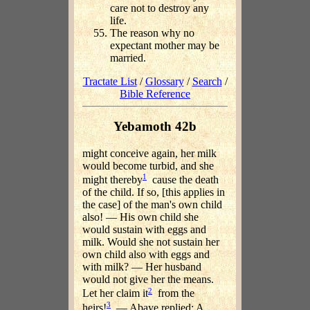
care not to destroy any
life.
The reason why no
expectant mother may be
married.
Tractate List
/
Glossary
/
Search
/
Bible Reference
Yebamoth 42b
might conceive again, her milk
would become turbid, and she
1
might thereby
cause the death
of the child. If so, [this applies in
the case] of the man's own child
also! — His own child she
would sustain with eggs and
milk. Would she not sustain her
own child also with eggs and
with milk? — Her husband
would not give her the means.
2
Let her claim it
from the
3
heirs!
— Abaye replied: A