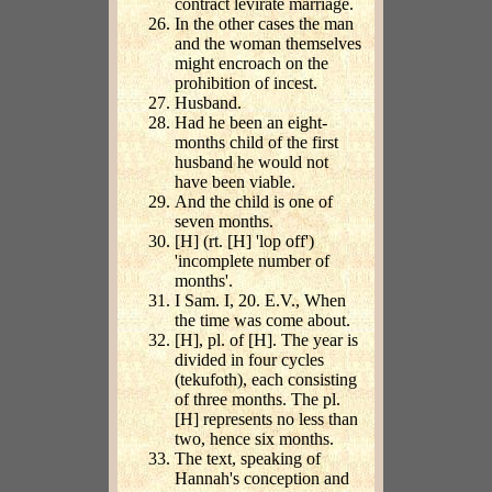
contract levirate marriage.
In the other cases the man
and the woman themselves
might encroach on the
prohibition of incest.
Husband.
Had he been an eight-
months child of the first
husband he would not
have been viable.
And the child is one of
seven months.
[H] (rt. [H] 'lop off')
'incomplete number of
months'.
I Sam. I, 20. E.V., When
the time was come about.
[H], pl. of [H]. The year is
divided in four cycles
(tekufoth), each consisting
of three months. The pl.
[H] represents no less than
two, hence six months.
The text, speaking of
Hannah's conception and