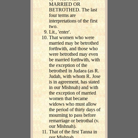
MARRIED OR
BETROTHED. The last
four terms are
interpretations of the first
two.
Lit., 'enter'.
That women who were
married may be betrothed
forthwith, and those who
were betrothed may even
be married forthwith, with
the exception of the
betrothed in Judaea (as R.
Judah, with whom R. Jose
is in agreement, has stated
in our Mishnah) and with
the exception of married
women that became
widows who must allow
the period of thirty days of
mourning to pass before
remarriage or betrothal (v.
our Mishnah).
That of the first Tanna in
our Mishnah,