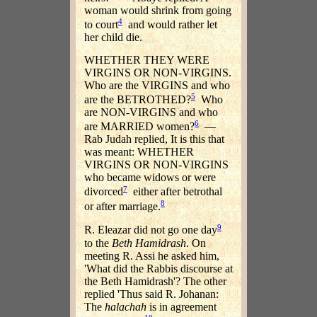
woman would shrink from going
4
to court
and would rather let
her child die.
WHETHER THEY WERE
VIRGINS OR NON-VIRGINS.
Who are the VIRGINS and who
5
are the BETROTHED?
Who
are NON-VIRGINS and who
6
are MARRIED women?
—
Rab Judah replied, It is this that
was meant: WHETHER
VIRGINS OR NON-VIRGINS
who became widows or were
7
divorced
either after betrothal
8
or after marriage.
9
R. Eleazar did not go one day
to the
Beth Hamidrash
. On
meeting R. Assi he asked him,
'What did the Rabbis discourse at
the Beth Hamidrash'? The other
replied 'Thus said R. Johanan:
The
halachah
is in agreement