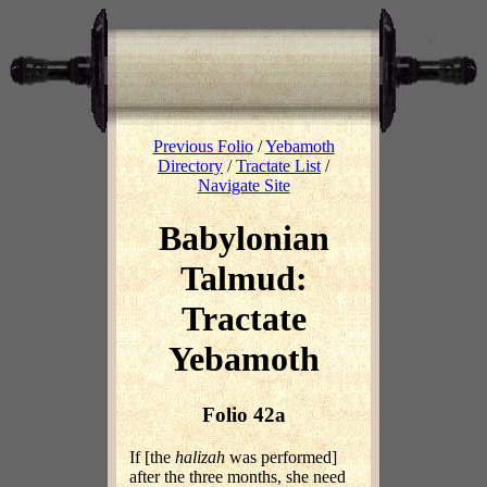
Previous Folio
/
Yebamoth
Directory
/
Tractate List
/
Navigate Site
Babylonian
Talmud:
Tractate
Yebamoth
Folio 42a
If [the
halizah
was performed]
after the three months, she need