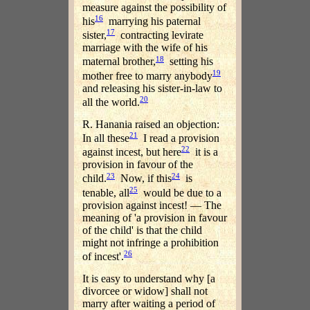
measure against the possibility of
16
his
marrying his paternal
17
sister,
contracting levirate
marriage with the wife of his
18
maternal brother,
setting his
19
mother free to marry anybody
and releasing his sister-in-law to
20
all the world.
R. Hanania raised an objection:
21
In all these
I read a provision
22
against incest, but here
it is a
provision in favour of the
23
24
child.
Now, if this
is
25
tenable, all
would be due to a
provision against incest! — The
meaning of 'a provision in favour
of the child' is that the child
might not infringe a prohibition
26
of incest'.
It is easy to understand why [a
divorcee or widow] shall not
marry after waiting a period of