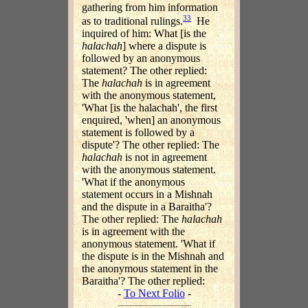
gathering from him information
33
as to traditional rulings.
He
inquired of him: What [is the
halachah
] where a dispute is
followed by an anonymous
statement? The other replied:
The
halachah
is in agreement
with the anonymous statement,
'What [is the halachah', the first
enquired, 'when] an anonymous
statement is followed by a
dispute'? The other replied: The
halachah
is not in agreement
with the anonymous statement.
'What if the anonymous
statement occurs in a Mishnah
and the dispute in a Baraitha'?
The other replied: The
halachah
is in agreement with the
anonymous statement. 'What if
the dispute is in the Mishnah and
the anonymous statement in the
Baraitha'? The other replied:
-
To Next Folio
-