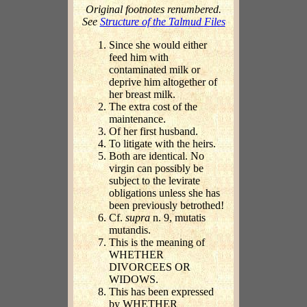
Original footnotes renumbered.
See
Structure of the Talmud Files
Since she would either
feed him with
contaminated milk or
deprive him altogether of
her breast milk.
The extra cost of the
maintenance.
Of her first husband.
To litigate with the heirs.
Both are identical. No
virgin can possibly be
subject to the levirate
obligations unless she has
been previously betrothed!
Cf.
supra
n. 9, mutatis
mutandis.
This is the meaning of
WHETHER
DIVORCEES OR
WIDOWS.
This has been expressed
by WHETHER