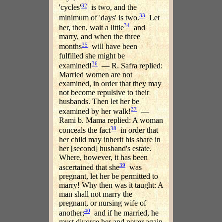
32
'cycles'
is two, and the
33
minimum of 'days' is two.
Let
34
her, then, wait a little
and
marry, and when the three
35
months
will have been
fulfilled she might be
36
examined!
— R. Safra replied:
Married women are not
examined, in order that they may
not become repulsive to their
husbands. Then let her be
37
examined by her walk!
—
Rami b. Mama replied: A woman
38
conceals the fact
in order that
her child may inherit his share in
her [second] husband's estate.
Where, however, it has been
39
ascertained that she
was
pregnant, let her be permitted to
marry! Why then was it taught: A
man shall not marry the
pregnant, or nursing wife of
40
another;
and if he married, he
must divorce her and never again