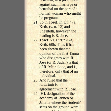
against such marriage or
betrothal on the part of a
normal woman who might
be pregnant.
So in Tosef. In 'Er. 47a,
Keth. (v. n. 12) and
She'iltoth, however, the
reading is R. Jose.
Tosef. VI, 6; 'Er. 47a,
Keth. 60b. Thus it has
been shewn that the
opinion of the first Tanna
who disagrees with R.
Jose (or R. Judah) is that
of R. Meir alone, and is,
therefore, only that of an
individual.
And ruled that the
halachah
is not in
agreement with R. Jose.
[H], designation of the
academy at Jabneh or
Jamnia where the students'
seats on the ground were