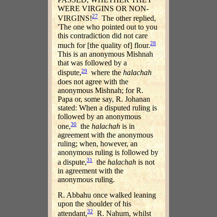
WERE VIRGINS OR NON-
27
VIRGINS!
The other replied,
'The one who pointed out to you
this contradiction did not care
28
much for [the quality of] flour.
This is an anonymous Mishnah
that was followed by a
29
dispute,
where the
halachah
does not agree with the
anonymous Mishnah; for R.
Papa or, some say, R. Johanan
stated: When a disputed ruling is
followed by an anonymous
30
one,
the
halachah
is in
agreement with the anonymous
ruling; when, however, an
anonymous ruling is followed by
31
a dispute,
the
halachah
is not
in agreement with the
anonymous ruling.
R. Abbahu once walked leaning
upon the shoulder of his
32
attendant,
R. Nahum, whilst