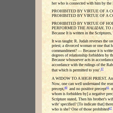
her who is connected with him by the le
PROHIBITED BY VIRTUE OF A CO
PROHIBITED BY VIRTUE OF A COMMAN
PROHIBITED BY VIRTUE OF HO
PERFORMED THE
HALIZAH
, TO
Because It is written in the Scriptures
It was taught: R. Judah reverses the o
priest; a divorced woman or one that
commandment? — Because it is written
degrees of relationship forbidden by t
Because whosoever acts in accordance 
accordance with the rulings of the Rab
37
that which is permitted to you'.
A WIDOW TO A HIGH PRIEST. An unqual
Now, one can well understand the reaso
40
41
precept,
and no positive precept
ma
whom is forbidden by] a negative prec
Scripture stated, Then his brother's wif
wife' specified? [To indicate that] ther
47
who is she? One of those prohibited