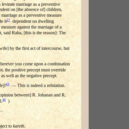
levirate marriage as a preventive
dent on [the absence of] children,
 marriage as a preventive measure
27
e it
dependent on dwelling
 measure against the marriage of a
said Raba, [this is the reason]: The
e] by the first act of intercourse, but
Wherever you come upon a combination
t, the positive precept must override
 as well as the negative precept.
43
fe]!
— This is indeed a refutation.
f opinion between] R. Johanan and R.
46
l.
)
bject to
kareth
.