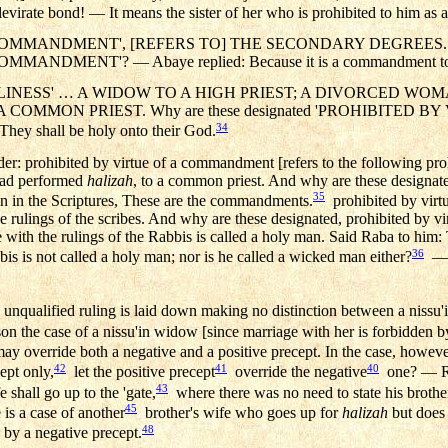
virate bond! — It means the sister of her who is prohibited to him as a
MMANDMENT', [REFERS TO] THE SECONDARY DEGREES. Why a
DMENT'? — Abaye replied: Because it is a commandment to obey
LINESS' … A WIDOW TO A HIGH PRIEST; A DIVORCED WO
 A COMMON PRIEST. Why are these designated 'PROHIBITED B
34
, They shall be holy onto their God.
rder: prohibited by virtue of a commandment [refers to the following pro
 had performed
halizah
, to a common priest. And why are these designated
35
 in the Scriptures, These are the commandments.
prohibited by virtu
he rulings of the scribes. And why are these designated, prohibited by v
with the rulings of the Rabbis is called a holy man. Said Raba to him:
36
bis is not called a holy man; nor is he called a wicked man either?
— N
ified ruling is laid down making no distinction between a nissu'
n the case of a nissu'in widow [since marriage with her is forbidden by
y override both a negative and a positive precept. In the case, howev
42
41
40
ept only,
let the positive precept
override the negative
one? — R. 
43
e shall go up to the 'gate,
where there was no need to state his brother
45
e is a case of another
brother's wife who goes up for
halizah
but does 
48
by a negative precept.