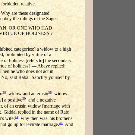
 forbidden relative.
re these designated,
 the rulings of the Sages.
MAN, OR ONE WHO HAD
Y VIRTUE OF HOLINESS'? —
hibited categories:] a widow to a high
, prohibited by virtue of a
e of holiness [refers to] the secondary
irtue of holiness? — Abaye replied:
 Then he who does not act in
o, said Raba: 'Sanctify yourself by
38
38
in
widow and an erusin
widow.
39
] a positive
and a negative
er, of an erusin widow [marriage with
Giddal replied in the name of Rab:
44
's wife;
why then was 'his brother's
46
not go up for levirate marriage.
And