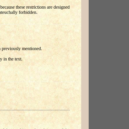
' because these restrictions are designed
ateuchally forbidden.
en previously mentioned.
 in the text.