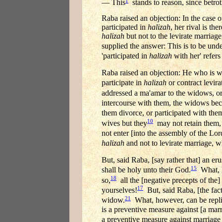
1
— This
stands to reason, since betrot
Raba raised an objection: In the case 
participated in
halizah
, her rival is t
halizah
but not to the levirate marriag
supplied the answer: This is to be unde
'participated in
halizah
with her' refers
Raba raised an objection: He who is w
participate in
halizah
or contract levir
addressed a ma'amar to the widows, or 
intercourse with them, the widows bec
them divorce, or participated with the
10
wives but they
may not retain them, b
not enter [into the assembly of the Lor
halizah
and not to levirate marriage, 
But, said Raba, [say rather that] an e
15
shall be holy unto their God.
What, h
18
so,
all the [negative precepts of the]
17
yourselves!
But, said Raba, [the fact 
21
widow.
What, however, can be replie
is a preventive measure against [a marr
a preventive measure against marriage