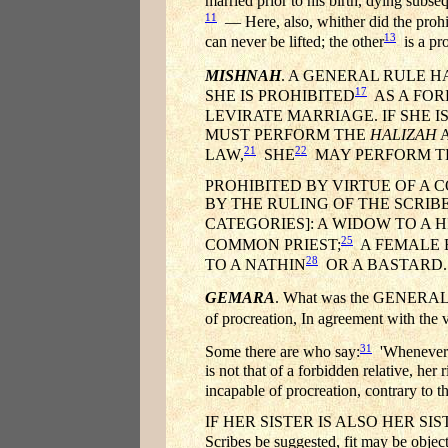
married prior to his birth, dying subs
11
— Here, also, whither did the prohi
13
can never be lifted; the other
is a pro
MISHNAH
. A GENERAL RULE 
17
SHE IS PROHIBITED
AS A FOR
LEVIRATE MARRIAGE. IF SHE 
MUST PERFORM THE
HALIZAH
A
21
22
LAW,
SHE
MAY PERFORM 
PROHIBITED BY VIRTUE OF A
BY THE RULING OF THE SCRIB
CATEGORIES]: A WIDOW TO A H
25
COMMON PRIEST;
A FEMALE 
28
TO A NATHIN
OR A BASTARD.
GEMARA
. What was the GENERAL 
of procreation, In agreement with the 
31
Some there are who say:
'Whenever he
is not that of a forbidden relative, he
incapable of procreation, contrary to t
IF HER SISTER IS ALSO HER SISTER-IN
Scribes be suggested, fit may be object