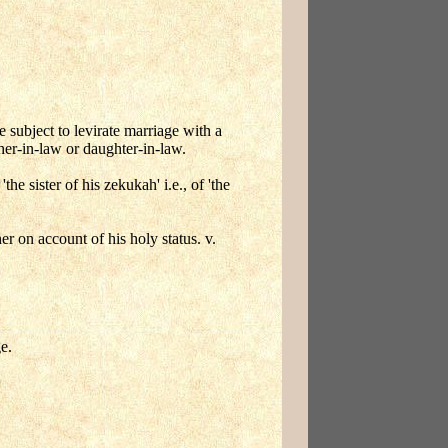
subject to levirate marriage with a
her-in-law or daughter-in-law.
he sister of his zekukah' i.e., of 'the
 on account of his holy status. v.
e.