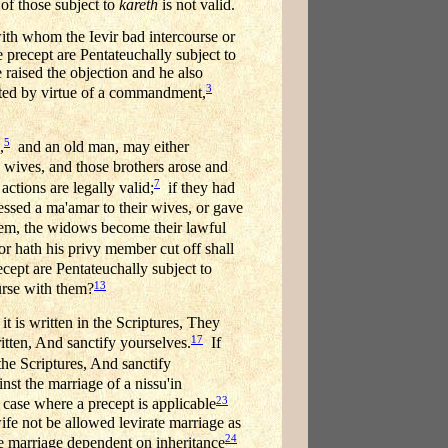
 of those subject to
kareth
is not valid.
with whom the Ievir bad intercourse or
e precept are Pentateuchally subject to
 raised the objection and he also
3
bited by virtue of a commandment,
5
,
and an old man, may either
 wives, and those brothers arose and
7
r actions are legally valid;
if they had
ssed a ma'amar to their wives, or gave
hem, the widows become their lawful
or hath his privy member cut off shall
cept are Pentateuchally subject to
13
rse with them?
it is written in the Scriptures, They
17
tten, And sanctify yourselves.
If
the Scriptures, And sanctify
st the marriage of a nissu'in
23
case where a precept is applicable
wife not be allowed levirate marriage as
24
te marriage dependent on inheritance