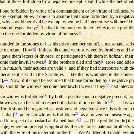
hal of those forbidden by a negative precept is valid while the betrothal
of one forbidden by virtue of a commandment or by virtue of holiness, 
hereby exempt. Now, if one is to assume that those forbidden by a negativ
e, why should her rival be exempt when he had intercourse with her? He
2
rstood respectively;
'he had intercourse with her' refers to one prohi
4
 to the one forbidden by virtue of holiness.
ounded in the stones or has his privy member cut off, a man-made saris
6
ate marriage. How?
If these died and were survived by brothers and by
gave them letters of divorce, or participated with them in
halizah
, thei
8
9
ome their lawful wives.
If the brothers died and they
arose and addre
7
m in
halizah
, their actions are valid,
and if they had intercourse with t
ecause it is said in the Scriptures — He that is wounded in the stones 
11
d].
Now, if it could be assumed that those forbidden by a negative pre
12
why should the widows become their lawful wives if they
had intercou
14
rusin widow is forbidden
by both a positive and a negative precept, for 
16
owever, can be said in respect of a bastard or a nethinah?
— It is wri
 Torah should be regarded as positive and negative since it is written in 
19
20
is that]
an erusin widow is forbidden
as a preventive measure again
22
d in respect of a bastard and a nethinah?
— [The prohibition in] the 
iage] where no precept is applicable. If so, let one's paternal brother's 
 with the wife of his maternal brother! — 'We All Merciful made levira