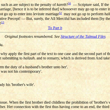
50
 such as are subject to the penalty of
kareth
?
— Scripture said, If the 
rriage, [hence it is to be inferred that] whosoever may go up to enter i
52
go up to enter into levirate marriage
may not go up to perform
hal
ative Precept! — But, surely, the All Merciful has included them [by the
53
?
To Part
b
Original footnotes renumbered. See
Structure of the Talmud Files
a.
, why apply the first part of the text to one case and the second part of t
t submitting to
halizah
. and to remarry, which is derived from And take 
m the duty of a husband's brother unto her'.
o was not his contemporary'.
y his 'brother's wife'.
ssue. When the first brother died childless the prohibition of 'brother
er. Her connection with the first thus having come to an end, the third 