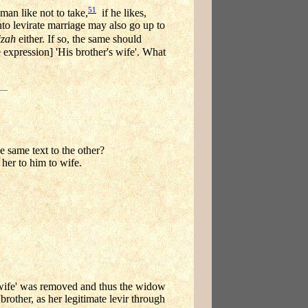
51
man like not to take,
if he likes,
nto levirate marriage may also go up to
izah
either. If so, the same should
 expression] 'His brother's wife'. What
he same text to the other?
her to him to wife.
's wife' was removed and thus the widow
brother, as her legitimate levir through