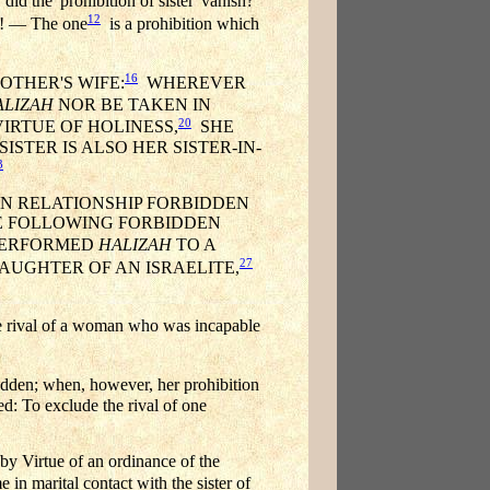
d the 'prohibition of sister' vanish?
12
sh! — The one
is a prohibition which
16
OTHER'S WIFE:
WHEREVER
ALIZAH
NOR BE TAKEN IN
20
IRTUE OF HOLINESS,
SHE
ISTER IS ALSO HER SISTER-IN-
3
IN RELATIONSHIP FORBIDDEN
THE FOLLOWING FORBIDDEN
PERFORMED
HALIZAH
TO A
27
AUGHTER OF AN ISRAELITE,
 rival of a woman who was incapable
bidden; when, however, her prohibition
ed: To exclude the rival of one
 Virtue of an ordinance of the
in marital contact with the sister of