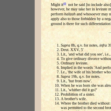
49
Might it
not be said [to include also]
however, he may take her in levirate ma
perform
halizah
and whosoever may not 
apply also to those forbidden by a neg
ground is there for such differentiation
Supra
8b, q.v. for notes,
infra
39
Deut. XXV, 5'
Lit., 'and what did you see', i.e.
To give ordinary divorce withou
Ordinary levirate.
Implied in the words 'And perfor
I.e., 'the wife of his brother wh
Supra
19b, q.v. for notes.
Lit., 'but from now'.
When he was born she was alread
Lit., 'whither did it go?'
Prohibition of a sister.
A brother's wife.
Where the brother died without i
was permitted to the second broth