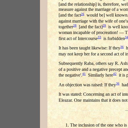
[and the relationship] is, therefore, w
measure against the marriage of a wom
26
[and the fact
would be] well known. T
against marriage with the wife of one
28
29
together
[and the fact]
is well kno
woman incapable of procreation! — T
33
3
first act of Intercourse
is forbidden
36
It has been taught likewise: If they
ha
may not keep her for a second act of i
Subsequently Raba, others say R. Ashi
of a positive and a negative precept an
41
42
the negative'.
Similarly here
it is 
36
An objection was raised: If they
had 
It was stated: Concerning an act of i
Eleazar. One maintains that it does not
The inclusion of the one who is 