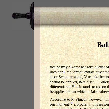
Bab
that he may divorce her with a letter o
2
unto her,
the former levirate attachmen
since Scripture stated, 'And take her to
should be applied] here also! — Surely
3
differentiation?
- It stands to reason 
be applied to that which is [also other
According to R. Simeon, however, who
8
one moment',
a brother, if this reason