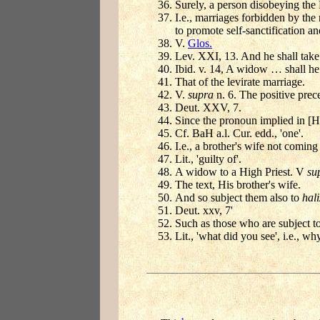
Surely, a person disobeying the
I.e., marriages forbidden by the 
to promote self-sanctification a
V.
Glos.
Lev. XXI, 13. And he shall take 
Ibid. v. 14, A widow … shall he 
That of the levirate marriage.
V.
supra
n. 6. The positive precep
Deut. XXV, 7.
Since the pronoun implied in [H]
Cf. BaH a.l. Cur. edd., 'one'.
I.e., a brother's wife not coming
Lit., 'guilty of'.
A widow to a High Priest. V
su
The text, His brother's wife.
And so subject them also to
hal
Deut. xxv, 7'
Such as those who are subject t
Lit., 'what did you see', i.e., w