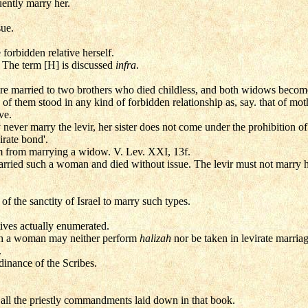
ently marry her.
ue.
forbidden relative herself.
. The term [H] is discussed
infra
.
ere married to two brothers who died childless, and both widows become 
f them stood in any kind of forbidden relationship as, say. that of mot
ve.
never marry the levir, her sister does not come under the prohibition of 't
irate bond'.
m from marrying a widow. V. Lev. XXI, 13f.
rried such a woman and died without issue. The levir must not marry her
f the sanctity of Israel to marry such types.
tives actually enumerated.
ch a woman may neither perform
halizah
nor be taken in levirate marriag
.
inance of the Scribes.
all the priestly commandments laid down in that book.