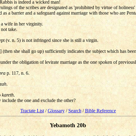
 Rabbis is indeed a wicked man!
rulings of the scribes are designated as 'prohibited by virtue of holiness
nd as a barrier and a safeguard against marriage with those who are Pent
a wife in her virginity.
not take.
t (v. n. 5) is not infringed since she is still a virgin.
 (then she shall go up) sufficiently indicates the subject which has be
 under the obligation of levirate marriage as the one spoken of previously
pra
p. 117, n. 6.
izah
.
o
kareth
.
hy include the one and exclude the other?
Tractate List
/
Glossary
/
Search
/
Bible Reference
Yebamoth 20b