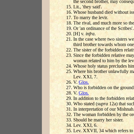
the second brother, may consequ
Lit., 'they said'.
Whose husband died without iss
To marry the levir.
The rival, and much more so the 
Or 'an ordinance of the Scribes'
[H] v.
infra
.
In the case where two sisters w
third brother towards whom one o
The sister of the forbidden relati
Since the forbidden relative may 
woman related to him by the lev
Whose holy status precludes hi
Where his brother unlawfully ma
Lev. XXI, 7.
V.
Glos.
Who is forbidden on the ground o
V.
Glos.
In addition to the forbidden rela
Who stated (
supra
12a) that su
In interpretation of our Mishnah
The woman forbidden by the ord
Should he marry her sister.
Lev. XXI, 6.
Lev. XXVII, 34 which refers to 