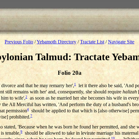
Previous Folio
/
Yebamoth Directory
/
Tractate List
/
Navigate Site
ylonian Talmud: Tractate Yeba
Folio 20a
1
f divorce and that he may remarry her',
let it there also be said, 'And 
t still remains with her' and, consequently, she should require
halizah
[
2
 him to wife',
as soon as he married her she becomes his wife in every 
 the All Merciful has written, 'And perform the duty of a husband's brot
4
that permission
should be applied to that which is [also otherwise] perm
7
wise] prohibited.
 stated, 'Because when he was born he found her permitted, and she w
9
 is tenable,
should be allowed to take in levirate marriage his maternal
10