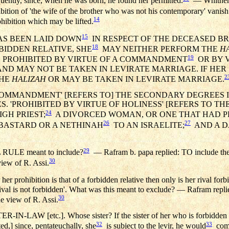
equently, since, when he was born, he found her permitted.
— Whither di
bition of 'the wife of the brother who was not his contemporary' vani
14
hibition which may be lifted.
15
HAS BEEN LAID DOWN
IN RESPECT OF THE DECEASED BR
18
BIDDEN RELATIVE, SHE
MAY NEITHER PERFORM THE
H
19
IS PROHIBITED BY VIRTUE OF A COMMANDMENT
OR BY V
ND MAY NOT BE TAKEN IN LEVIRATE MARRIAGE. IF HER S
2
THE
HALIZAH
OR MAY BE TAKEN IN LEVIRATE MARRIAGE.
 COMMANDMENT' [REFERS TO] THE SECONDARY DEGREES 
ES. 'PROHIBITED BY VIRTUE OF HOLINESS' [REFERS TO 
24
IGH PRIEST;
A DIVORCED WOMAN, OR ONE THAT HAD 
26
27
BASTARD OR A NETHINAH
TO AN ISRAELITE;
AND A D
29
RULE meant to include?
— Rafram b. papa replied: TO include the
30
view of R. Assi.
r prohibition is that of a forbidden relative then only is her rival for
r rival is not forbidden'. What was this meant to exclude? — Rafram repli
30
he view of R. Assi.
-LAW [etc.]. Whose sister? If the sister of her who is forbidden by
32
33
ed,] since, pentateuchally, she
is subject to the levir, he would
come 