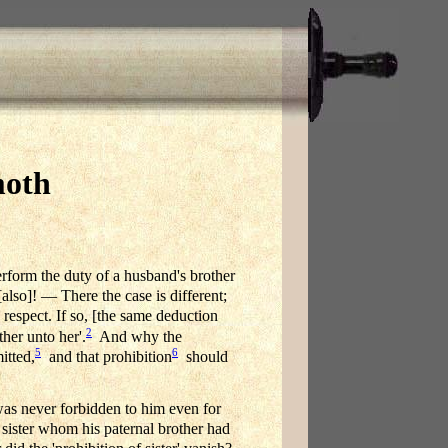
moth
perform the duty of a husband's brother
also]! — There the case is different;
respect. If so, [the same deduction
2
her unto her'.
And why the
5
6
itted,
and that prohibition
should
as never forbidden to him even for
 sister whom his paternal brother had