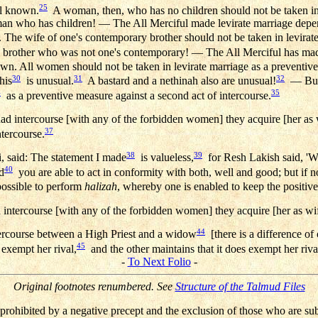
25
ell known.
A woman, then, who has no children should not be taken in 
an who has children! — The All Merciful made levirate marriage depen
he wife of one's contemporary brother should not be taken in levirate
's brother who was not one's contemporary! — The All Merciful has mad
wn. All women should not be taken in levirate marriage as a preventive
30
31
32
his
is unusual.
A bastard and a nethinah also are unusual!
— But, 
4
35
as a preventive measure against a second act of intercourse.
d intercourse [with any of the forbidden women] they acquire [her as wif
37
ntercourse.
38
39
, said: The statement I made
is valueless,
for Resh Lakish said, '
40
d
you are able to act in conformity with both, well and good; but if no
possible to perform
halizah
, whereby one is enabled to keep the positive
intercourse [with any of the forbidden women] they acquire [her as wi
44
ntercourse between a High Priest and a widow
[there is a difference o
45
 exempt her rival,
and the other maintains that it does exempt her riva
-
To Next Folio
-
Original footnotes renumbered. See
Structure of the Talmud Files
prohibited by a negative precept and the exclusion of those who are su