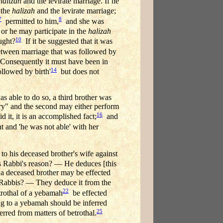
halizah
and the levirate marriage. If he
 the
halizah
and the levirate marriage;
7
8
permitted to him,
and she was
or he may participate in the
halizah
10
ught?
If it be suggested that it was
between marriage that was followed by
onsequently it must have been in
14
ollowed by birth'
but does not
as able to do so, a third brother was
ary" and the second may either perform
16
 it, it is an accomplished fact;
and
nt and 'he was not able' with her
to his deceased brother's wife against
is Rabbi's reason? — He deduces [this
f a deceased brother may be effected
e Rabbis? — They deduce it from the
22
trothal of a yebamah
be effected
ing to a yebamah should be inferred
25
erred from matters of betrothal.