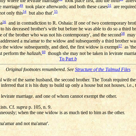
ly where the levirate marriage
took place first, and the birth
afterw
49
51
he marriage
took place afterwards; and both these cases
are required
54
55
not only this
but also that'.
56
pa
and in contradiction to R. Oshaia: If one of two contemporary broth
to his deceased brother's wife but before he was able to do so a third b
58
e of the brother who was not his contemporary', and the second
may e
ddressed a ma'amar to the widow and subsequently a third brother was 
57
 the widow subsequently, and died, the first widow is exempt
as 'the
60
 perform the
halizah
,
though she may not be taken in levirate marri
To Part
b
Original footnotes renumbered. See
Structure of the Talmud Files
al wife of the same husband, the second brother. The Torah required the l
nferred that it is his duty to build up only a house but not houses, i.e.,
 levirate marriage. and one of whom cannot exempt the other.
ists. Cf.
supra
p. 105, n. 9.
neously; when the one widow is as much tied to him as the other.
 'ma'amar and not ma'amar'.