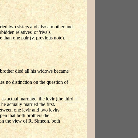
ried two sisters and also a mother and
idden relatives' or 'rivals'.
 than one pair (v. previous note).
t brother died all his widows became
s no distinction on the question of
as actual marriage. the levir (the third
he actually married the first.
etween one levir and two levirs.
pen that both brothers die
on the view of R. Simeon, both