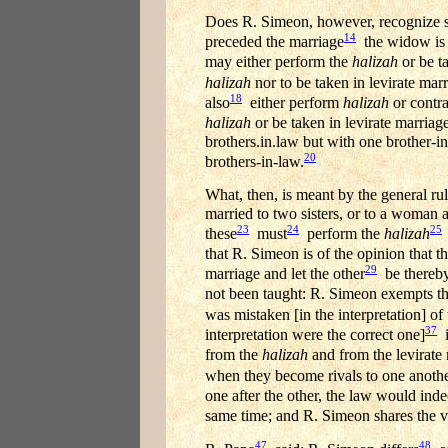
Does R. Simeon, however, recognize s
14
preceded the marriage
the widow is 
may either perform the
halizah
or be ta
halizah
nor to be taken in levirate marr
18
also
either perform
halizah
or contra
halizah
or be taken in levirate marriage
brothers.in.law but with one brother-
20
brothers-in-law.
What, then, is meant by the general ru
married to two sisters, or to a woman
23
24
25
these
must
perform the
halizah
that R. Simeon is of the opinion that th
29
marriage and let the other
be thereb
not been taught: R. Simeon exempts t
was mistaken [in the interpretation] of 
37
interpretation were the correct one]
i
from the
halizah
and from the levirate m
when they become rivals to one anoth
one after the other, the law would ind
same time; and R. Simeon shares the vie
47
48