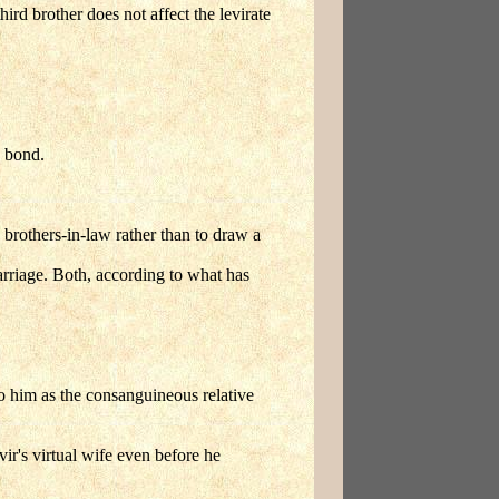
ird brother does not affect the levirate
.
e bond.
 brothers-in-law rather than to draw a
arriage. Both, according to what has
to him as the consanguineous relative
vir's virtual wife even before he