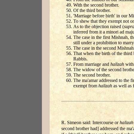
With the second brother.
Of the third brother.
'Marriage before birth' in our M
To shew that they exempt not onl
As to the objection raised (
supr
inferred from it a minori ad maj
The case in the first Mishnah, t
still under a prohibition to marr
The case in the second Mishnah,
That when the birth of the third
Rabbis.
From marriage and
halizah
with 
The widow of the second brothe
The second brother.
The ma'amar addressed to the fir
exempt from
halizah
as well as f
R. Simeon said: Intercourse or
halizah
second brother had] addressed the ma'a