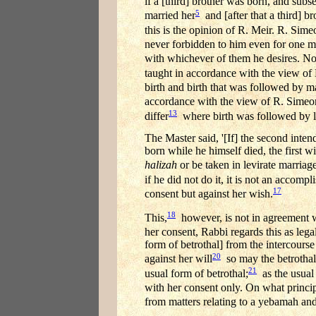
if a [third] brother was born, and subs
5
married her
and [after that a third] 
this is the opinion of R. Meir. R. Sim
never forbidden to him even for one 
with whichever of them he desires. No
taught in accordance with the view of 
birth and birth that was followed by m
accordance with the view of R. Simeo
13
differ
where birth was followed by le
The Master said, '[If] the second inte
born while he himself died, the first
halizah
or be taken in levirate marriage
if he did not do it, it is not an accompl
17
consent but against her wish.
18
This,
however, is not in agreement wi
her consent, Rabbi regards this as legal
form of betrothal] from the intercourse
20
against her will
so may the betrothal 
21
usual form of betrothal;
as the usual 
with her consent only. On what princi
from matters relating to a yebamah an