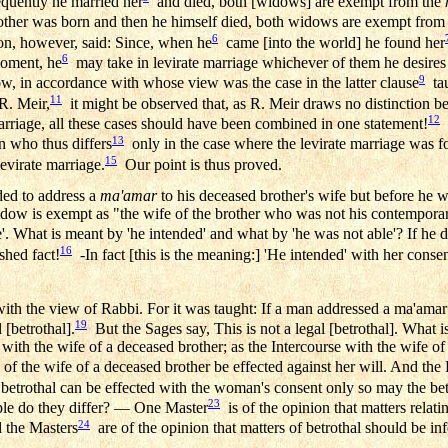
equently he married her
and died, both [widows] are exempt from the
brother was born and then he himself died, both widows are exempt from
6
eon, however, said: Since, when he
came [into the world] he found her
6
moment, he
may take in levirate marriage whichever of them he desires 
9
w, in accordance with whose view was the case in the latter clause
ta
11
R. Meir,
it might be observed that, as R. Meir draws no distinction 
12
arriage, all these cases should have been combined in one statement!
C
13
n who thus differs
only in the case where the levirate marriage was f
15
virate marriage.
Our point is thus proved.
nded to address a
ma'amar
to his deceased brother's wife but before he w
 widow is exempt as "the wife of the brother who was not his contempor
'. What is meant by 'he intended' and what by 'he was not able'? If he did
16
ished fact!
-In fact [this is the meaning:] 'He intended' with her conse
th the view of Rabbi. For it was taught: If a man addressed a ma'amar 
19
 [betrothal].
But the Sages say, This is not a legal [betrothal]. What 
 with the wife of a deceased brother; as the Intercourse with the wife o
of the wife of a deceased brother be effected against her will. And th
betrothal can be effected with the woman's consent only so may the be
23
ple do they differ? — One Master
is of the opinion that matters relat
24
d the Masters
are of the opinion that matters of betrothal should be inf