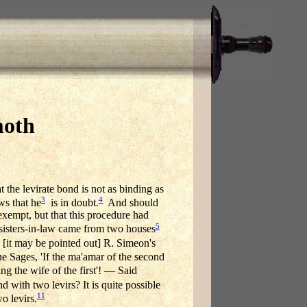
moth
 the levirate bond is not as binding as
3
4
ws that he
is in doubt.
And should
exempt, but that this procedure had
5
 sisters-in-law came from two houses
[it may be pointed out] R. Simeon's
e Sages, 'If the ma'amar of the second
ng the wife of the first'! — Said
 with two levirs? It is quite possible
11
o levirs.