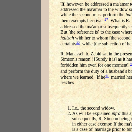
'If, however, he addressed a ma'amar to
addressed the ma'amar to the widow su
while the second must perform the
hal
27
them exempts her rival'.
What is R. S
addressed the ma'amar subsequently's s
But [the reference is] to the case wher
halizah
with her to whom [the second b
32
certainty
while [the subjection of he
R. Manasseh b. Zebid sat in the presen
Simeon's reason'! [Surely it is] as it
3
forbidden him even for one moment'!
and perform the duty of a husband's br
41
where we learned, 'If he
married he
teaches
I.e., the second widow.
As will be explained
infra
this a
subsequently, R. Simeon being of
in either case exempt: If the ma
is a case of 'marriage prior to bi