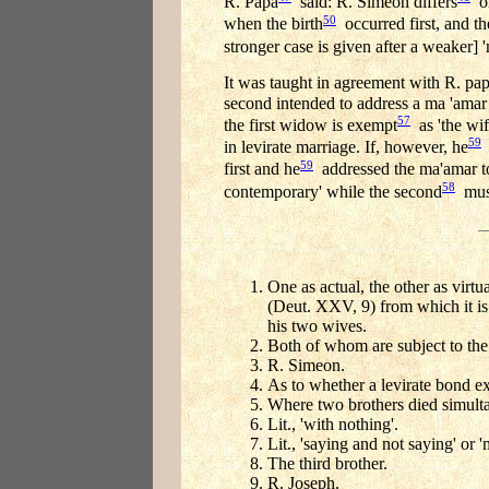
R. Papa
said: R. Simeon differs
on
50
when the birth
occurred first, and t
stronger case is given after a weaker] '
It was taught in agreement with R. pa
second intended to address a ma 'amar 
57
the first widow is exempt
as 'the wif
59
in levirate marriage. If, however, he
a
59
first and he
addressed the ma'amar to
58
contemporary' while the second
must
One as actual, the other as virtu
(Deut. XXV, 9) from which it is i
his two wives.
Both of whom are subject to the
R. Simeon.
As to whether a levirate bond ex
Where two brothers died simulta
Lit., 'with nothing'.
Lit., 'saying and not saying' or
The third brother.
R. Joseph.