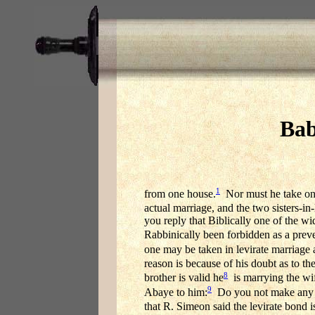
Bab
1
from one house.
Nor must he take one I
actual marriage, and the two sisters-
you reply that Biblically one of the w
Rabbinically been forbidden as a preve
one may be taken in levirate marriage 
reason is because of his doubt as to the
8
brother is valid he
is marrying the wife
9
Abaye to him:
Do you not make any dis
that R. Simeon said the levirate bond is