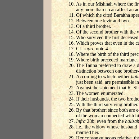
As in our Mishnah where the firs
any more than it can affect an a
Of which the cited Baraitha spea
Between one levir and two.
Of a third brother.
Of the second brother with the w
Who survived the first deceased 
Which proves that even in the ca
Cf.
supra
note 4.
Where the birth of the third pre
Where birth preceded marriage.
The Tanna preferred to draw a di
distinction between one brother-
According to which neither
hal
just been said, are permissible in
Against the statement that R. Si
The women enumerated.
If their husbands, the two brothe
With the third surviving brother.
By that brother; since both are 
of the woman connected with h
Infra
28b; even from the
haliza
I.e., the widow whose husband ba
married her.
Her consanguineous relative, th