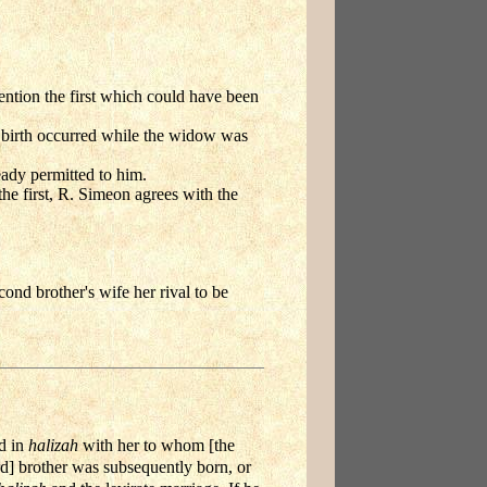
ntion the first which could have been
he birth occurred while the widow was
ady permitted to him.
the first, R. Simeon agrees with the
ond brother's wife her rival to be
d in
halizah
with her to whom [the
rd] brother was subsequently born, or