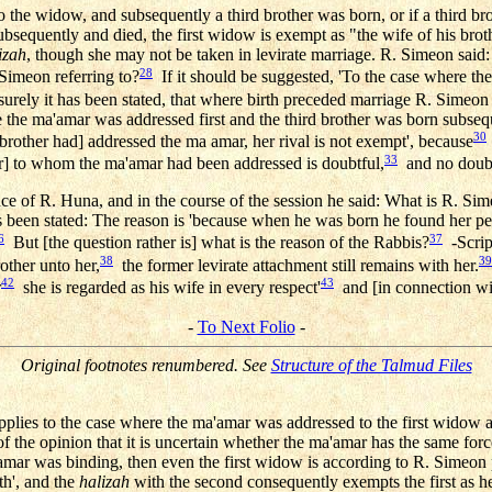
 the widow, and subsequently a third brother was born, or if a third br
bsequently and died, the first widow is exempt as "the wife of his br
izah
, though she may not be taken in levirate marriage. R. Simeon said:
28
imeon referring to?
If it should be suggested, 'To the case where the
urely it has been stated, that where birth preceded marriage R. Simeon 
e the ma'amar was addressed first and the third brother was born subsequ
30
rother had] addressed the ma amar, her rival is not exempt', because
33
r] to whom the ma'amar had been addressed is doubtful,
and no doubt
ce of R. Huna, and in the course of the session he said: What is R. Si
 has been stated: The reason is 'because when he was born he found her p
6
37
But [the question rather is] what is the reason of the Rabbis?
-Script
38
39
other unto her,
the former levirate attachment still remains with her.
42
43
r
she is regarded as his wife in every respect'
and [in connection wit
-
To Next Folio
-
Original footnotes renumbered. See
Structure of the Talmud Files
pplies to the case where the ma'amar was addressed to the first widow 
 the opinion that it is uncertain whether the ma'amar has the same force
'amar was binding, then even the first widow is according to R. Simeon pe
rth', and the
halizah
with the second consequently exempts the first as he