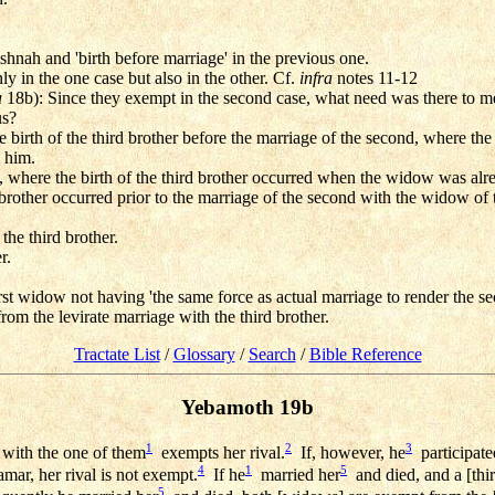
ishnah and 'birth before marriage' in the previous one.
y in the one case but also in the other. Cf.
infra
notes 11-12
a
18b): Since they exempt in the second case, what need was there to me
us?
he birth of the third brother before the marriage of the second, where t
y him.
 where the birth of the third brother occurred when the widow was alre
 brother occurred prior to the marriage of the second with the widow of 
the third brother.
r.
st widow not having 'the same force as actual marriage to render the sec
rom the levirate marriage with the third brother.
Tractate List
/
Glossary
/
Search
/
Bible Reference
Yebamoth 19b
1
2
3
with the one of them
exempts her rival.
If, however, he
participate
4
1
5
mar, her rival is not exempt.
If he
married her
and died, and a [thi
5