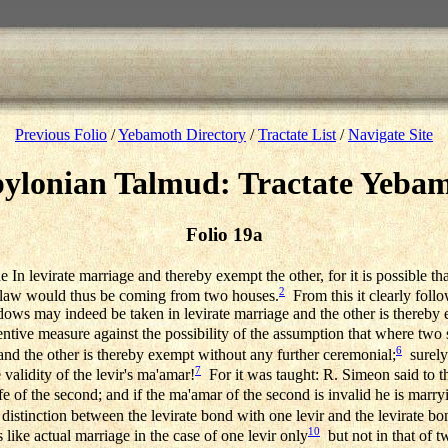
Previous Folio
/
Yebamoth Directory
/
Tractate List
/
Navigate Site
ylonian Talmud: Tractate Yeba
Folio 19a
n levirate marriage and thereby exempt the other, for it is possible that
2
in-law would thus be coming from two houses.
From this it clearly follo
idows may indeed be taken in levirate marriage and the other is thereby 
ntive measure against the possibility of the assumption that where two
6
and the other is thereby exempt without any further ceremonial;
surely 
7
 validity of the levir's ma'amar!
For it was taught: R. Simeon said to th
 of the second; and if the ma'amar of the second is invalid he is marryi
tinction between the levirate bond with one levir and the levirate bond
10
 like actual marriage in the case of one levir only
but not in that of tw