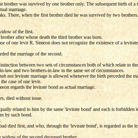
t brother was survived by one brother only. The subsequent birth of a th
ctual marriage.
ks. There, when the first brother died he was survived by two brothers
idow of the first.
brother after whose death the third brother was born.
se of one levir R. Simeon does not recognize the existence of a levirat
ceded the marriage of the second.
stinction between two sets of circumstances both of which relate to the
in-law and two brothers-in-law in the same set of circumstances.
izah
nor levirate marriage is allowed whenever the birth preceded the m
 the case of one levir.
meon regards the levirate bond as actual marriage.
rs, died without issue.
equally related to him by the same 'levirate bond' and each is forbidden 
im by such bond.
h
.
d died first, and who, through the 'levirate bond', is regarded as the le
e widow of the second deceased brother.