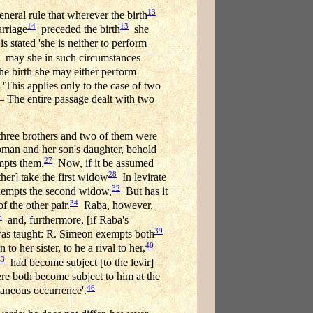
13
neral rule that wherever the birth
14
13
arriage
preceded the birth
she
s stated 'she is neither to perform
may she in such circumstances
 the birth she may either perform
'This applies only to the case of two
— The entire passage dealt with two
three brothers and two of them were
woman and her son's daughter, behold
27
pts them.
Now, if it be assumed
28
ther] take the first widow
In levirate
32
xempts the second widow,
But has it
34
 the other pair.
Raba, however,
6
and, furthermore, [if Raba's
39
as taught: R. Simeon exempts both
40
to her sister, to he a rival to her,
43
had become subject [to the levir]
e both become subject to him at the
46
taneous occurrence'.