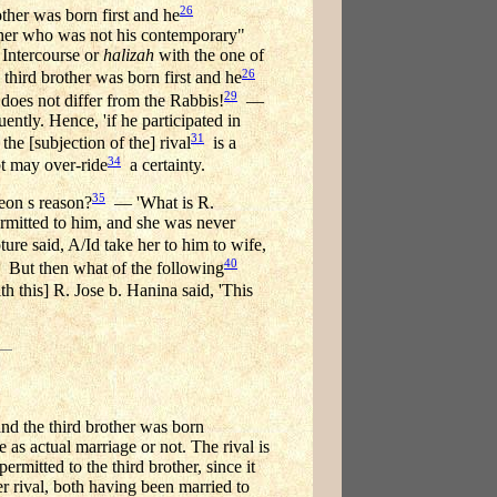
26
other was born first and he
other who was not his contemporary"
 Intercourse or
halizah
with the one of
26
 third brother was born first and he
29
does not differ from the Rabbis!
—
ently. Hence, 'if he participated in
31
the [subjection of the] rival
is a
34
 may over-ride
a certainty.
35
meon s reason?
— 'What is R.
ermitted to him, and she was never
ure said, A/Id take her to him to wife,
40
But then what of the following
h this] R. Jose b. Hanina said, 'This
and the third brother was born
 as actual marriage or not. The rival is
rmitted to the third brother, since it
r rival, both having been married to