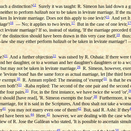
12
uch a distinction?
Surely it was taught: R. Simeon has laid down a ge
neither to perform
halizah
nor to be taken in levirate marriage. If the m
15
ken In levirate marriage. Does not this apply to one levir?
And yet It i
16
17
17
iage'!
— No; it applies to two levirs.
But in the case of one levir,
ct levirate marriage? If so, instead of stating, 'If the marriage preceded
19
' the distinction should have been drawn in this very case itself,
thus: 
in-law she may either perform
halizah
or be taken in levirate marriage'! 
21
22
le?
And a further objection
was raised by R. Oshaia: If there were 
 and her daughter, or to a woman and her daughter's daughters or to a 
26
but may not be taken in levirate marriage.
R. Simeon, however, exem
e 'levirate bond' has the same force as actual marriage, let [the third bro
30
31
y exempt.
R. Amram replied: The meaning of 'exempt'
is that he e
33
hem both'?
-Raba replied: The second of the one pair and the second of
35
3
the four pairs.
For, in the first instance, we have twice the word 'or',
38
t should [have read], 'R. Simeon exempts the four'.
Furthermore, it w
arriage, for it is said in the Scriptures, And thou shalt not take a woman 
41
42
er
you may not marry even one of them!
But, said R. Ashi: If they
44
45
eed have been so.
Here,
however, we are dealing with the case wher
w of R. Jose the Galilean who stated, 'It is possible to ascertain simul
49
50