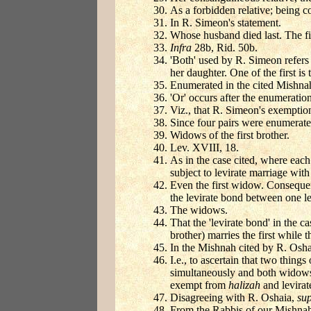
As a forbidden relative; being c
In R. Simeon's statement.
Whose husband died last. The fir
Infra
28b, Rid. 50b.
'Both' used by R. Simeon refers 
her daughter. One of the first is 
Enumerated in the cited Mishnah,
'Or' occurs after the enumeration
Viz., that R. Simeon's exemption
Since four pairs were enumerate
Widows of the first brother.
Lev. XVIII, 18.
As in the case cited, where each
subject to levirate marriage wit
Even the first widow. Consequen
the levirate bond between one le
The widows.
That the 'levirate bond' in the c
brother) marries the first while 
In the Mishnah cited by R. Oshai
I.e., to ascertain that two thin
simultaneously and both widows 
exempt from
halizah
and levirat
Disagreeing with R. Oshaia,
su
From the Rabbis of our Mishna