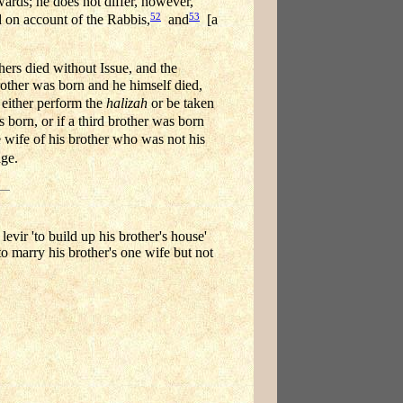
ards; he does not differ, however,
52
53
 on account of the Rabbis,
and
[a
ers died without Issue, and the
rother was born and he himself died,
ither perform the
halizah
or be taken
born, or if a third brother was born
 wife of his brother who was not his
age.
evir 'to build up his brother's house'
 to marry his brother's one wife but not