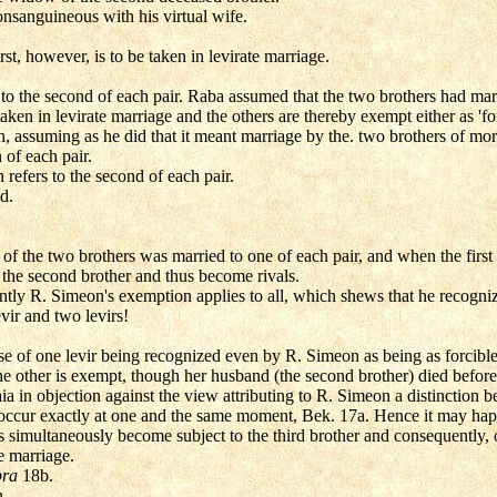
onsanguineous with his virtual wife.
st, however, is to be taken in levirate marriage.
to the second of each pair. Raba assumed that the two brothers had mar
taken in levirate marriage and the others are thereby exempt either as 'forb
 assuming as he did that it meant marriage by the. two brothers of more
 of each pair.
 refers to the second of each pair.
d.
 of the two brothers was married to one of each pair, and when the firs
h the second brother and thus become rivals.
tly R. Simeon's exemption applies to all, which shews that he recognize
vir and two levirs!
ase of one levir being recognized even by R. Simeon as being as forcible 
the other is exempt, though her husband (the second brother) died before 
a in objection against the view attributing to R. Simeon a distinction b
gs occur exactly at one and the same moment, Bek. 17a. Hence it may hap
simultaneously become subject to the third brother and consequently, 
e marriage.
pra
18b.
h.