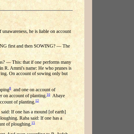
f unawareness, he is liable on account
HING first and then SOWING? — The
 us? — This: that if one performs many
 in R. Ammi's name: He who prunes is
owing. On account of sowing only but
8
aping
and one on account of
10
r on account of planting.
Abaye
12
count of planting.
said: If one has a mound [of earth]
 ploughing. Raba said: If one has a
15
ount of ploughing.