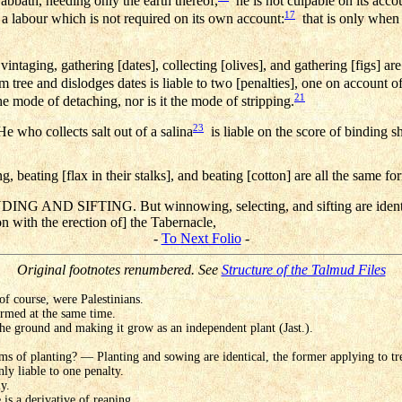
Sabbath, needing only the earth thereof,
he is not culpable on its acco
17
 a labour which is not required on its own account:
that is only when 
aging, gathering [dates], collecting [olives], and gathering [figs] are 
 tree and dislodges dates is liable to two [penalties], one on account o
21
he mode of detaching, nor is it the mode of stripping.
23
e who collects salt out of a salina
is liable on the score of binding s
eating [flax in their stalks], and beating [cotton] are all the same fo
ND SIFTING. But winnowing, selecting, and sifting are ident
 with the erection of] the Tabernacle,
-
To Next Folio
-
Original footnotes renumbered. See
Structure of the Talmud Files
 of course, were Palestinians.
ormed at the same time.
the ground and making it grow as an independent plant (Jast.).
s of planting? — Planting and sowing are identical, the former applying to tree
nly liable to one penalty.
ly.
 is a derivative of reaping.