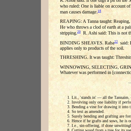
R. Abba said: If one digs a pit on the 
who ruled: One is liable on account of
18
man causes damage.
REAPING: A Tanna taught: Reaping, vint
He who throws a clod of earth at a palm
20
stripping.
R. Ashi said: This is not t
22
BINDING SHEAVES. Raba
said: H
applies only to products of the soil.
THRESHING. It was taught: Threshing, b
WINNOWING, SELECTING, GRINDING A
Whatever was performed in [connection
Lit., 'stands in' — all the Tannaim,
Involving only one liability if perf
Bending a vine for drawing it into 
So text as amended.
Surely bending and grafting are form
Hence if he grafts and sows, he is o
I.e., sin-offering, if done unwitting
Cutting wood from a tree for its use