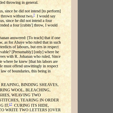
nded throwing in general.
us, since he did not intend [to perform]
7
be thrown without two,
I would say
us, since he did not intend a four
tended a four [cubits'] throw, I would
hanan answered: [To teach] that if one
Now, as for Abaye who ruled that in such
erdicts of labours, but errs in respect
eivable? [Presumably] [only] where he
grees with R. Johanan who ruled, Since
le where he knew [that his labors are
e must offend unwittingly in respect
aw of boundaries, this being in
REAPING, BINDING SHEAVES,
ARING WOOL, BLEACHING,
SHES, WEAVING TWO
TITCHES, TEARING IN ORDER
17
 IT,
CURING ITS HIDE,
R TO WRITE TWO LETTERS [OVER