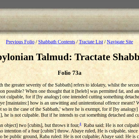
Previous Folio
/
Shabbath Contents
/
Tractate List
/
Navigate Site
ylonian Talmud: Tractate Shab
Folio 73a
th the greater severity of the Sabbath] refers to idolatry, whilst the seco
on possible? When one thought that it [heleb] was permitted fat, and ate
is not culpable, for if [by analogy] one intended cutting something detac
 [maintains:] how is an unwitting and unintentional offence meant? When
 so in the case of the Sabbath,' where he is exempt, for if [by analogy]
l], he is not culpable. But if he intends to cut something detached and cu
4
an object] two [cubits], but throws it four,
Raba said: He is not culpabl
no intention of a four [cubits'] throw. Abaye ruled, He is culpable, since
nt to be public ground, Raba ruled: He is not culpable; Abaye said: He is 