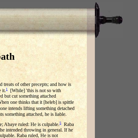
bath
nd treats of other precepts; and how is
1
 it.
[While] 'this is not so with
hed but cut something attached
 one thinks that it [heleb] is spittle
 one intends lifting something detached
ts something attached, he is liable.
5
e; Abaye ruled: He is culpable.
Raba
 he intended throwing in general. If he
culpable. Raba ruled, He is not