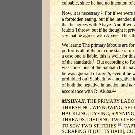
culpable, since he had no intention of
6
Now, it is necessary.
For if we were in
a forbidden eating, but if he intended 
that he agrees with Abaye. And if we we
[cubits'] throw; but if he thought it p
say that he agrees with Abaye. Thus the
We learnt: The primary labours are fo
performs all of them in one state of un
a case one is liable, this is well: for 
8
of the standards.
But according to Rab
was conscious of the Sabbath but unawa
he was ignorant of
kareth
, even if he 
prohibited on] Sabbath by a negative 
of both the negative injunction and
kar
11
accordance with R. Akiba.
MISHNAH
. THE PRIMARY LABOU
THRESHING, WINNOWING, SEL
HACKLING, DYEING, SPINNING
THREADS, DIVIDING TWO THR
16
TO SEW TWO STITCHES,
CAPTU
SCRAPING IT [OF ITS HAIR], 