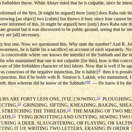
 a forbidden throw. While Abaye ruled that he is culpable, since he inte
formed of the first, [it might be argued] there [only] does Raba rule th
throwing [an object] two [cubits] but throws it four, since four cannot 
re informed of this, [it might be argued] here [only] does Raba rule th
rivate ground but it was discovered to be public ground, seeing that he in
y are [all] necessary.
rty less one. Now we questioned this, Why state the number? And R. Jo
awareness, he is liable [to a sacrifice] on account of each separately. 
this is conceivable where one knows the interdict of the Sabbath and the int
a who maintained that one is not culpable [for this], how is this conc
re of [the forbidden character of his] labors. Now that is well if he a
9
was conscious of the negative injunction, [he is liable]:
then it is possib
injunction. But if he holds with R. Simeon b. Lakish, who maintained, H
10
eth
, then wherein did he know of the Sabbath?
— He knew it by the l
12
RS ARE FORTY LESS ONE, [VIZ.:] SOWING,
PLOUGHING, 
13
ECTING,
GRINDING, SIFTING, KNEADING, BAKING, SHE
14
, STRETCHING THE THREADS,
THE MAKING OF TWO ME
15
EADS,
TYING [KNOTTING] AND UNTYING, SEWING TWO S
RING A DEER, SLAUGHTERING, OR FLAYING, OR SALTING
CUTTING IT UP, WRITING TWO LETTERS, ERASING IN ORDE