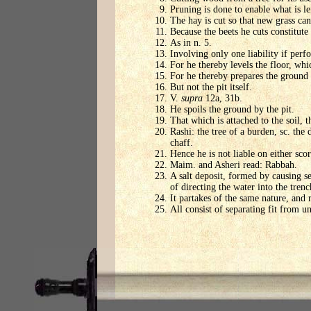
Pruning is done to enable what is lef
The hay is cut so that new grass can 
Because the beets he cuts constitute 
As in n. 5.
Involving only one liability if perf
For he thereby levels the floor, whic
For he thereby prepares the ground
But not the pit itself.
V.
supra
12a, 31b.
He spoils the ground by the pit.
That which is attached to the soil, 
Rashi: the tree of a burden, sc. the 
chaff.
Hence he is not liable on either scor
Maim. and Asheri read: Rabbah.
A salt deposit, formed by causing se
of directing the water into the trenc
It partakes of the same nature, and r
All consist of separating fit from un