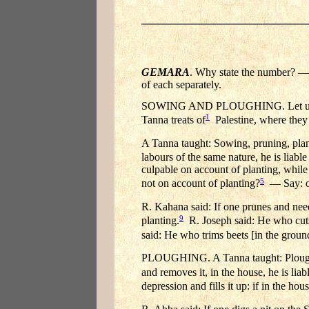
GEMARA
. Why state the number? — S
of each separately.
SOWING AND PLOUGHING. Let us see:
1
Tanna treats of
Palestine, where they 
A Tanna taught: Sowing, pruning, plan
labours of the same nature, he is liable
culpable on account of planting, while
5
not on account of planting?
— Say: on
R. Kahana said: If one prunes and needs
9
planting.
R. Joseph said: He who cuts 
said: He who trims beets [in the ground
PLOUGHING. A Tanna taught: Ploughin
and removes it, in the house, he is liab
depression and fills it up: if in the hou