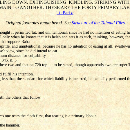
LLING DOWN, EXTINGUISHING, KINDLING, STRIKING WIT
AIN TO ANOTHER: THESE ARE THE FORTY PRIMARY LAB
To Part
b
Original footnotes renumbered. See
Structure of the Talmud Files
ought it permitted fat, and unintentional, since he had no intention of eating he
l only when he knows that it is heleb and eats it as such, thinking, however, tha
itha supports Raba.
 spittle, and unintentional, because he has no intention of eating at all, swallow
e's view, since he did intend to eat.
imum distance for culpability.
 345. n. 3.
 these two and that on 72b top — to be stated, though apparently two are superfl
d fulfil his intention.
less than the standard for which liability is incurred, but actually performed th
ith the others that follow.
.
s one tears the cloth first, that tearing is a primary labour.
h the hammer.