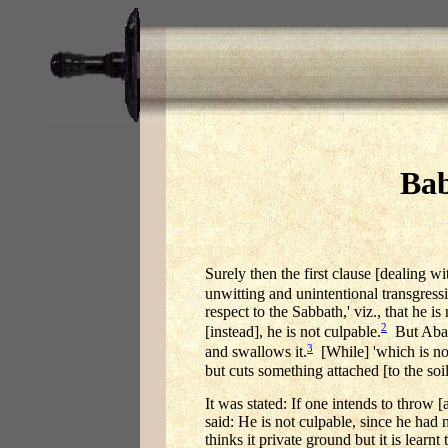
Bab
Surely then the first clause [dealing wi
unwitting and unintentional transgressi
respect to the Sabbath,' viz., that he 
2
[instead], he is not culpable.
But Abaye
3
and swallows it.
[While] 'which is not
but cuts something attached [to the soi
It was stated: If one intends to throw [
said: He is not culpable, since he had 
thinks it private ground but it is lear