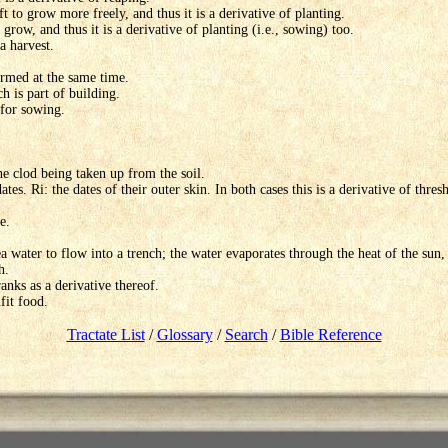
t to grow more freely, and thus it is a derivative of planting.
grow, and thus it is a derivative of planting (i.e., sowing) too.
a harvest.
ormed at the same time.
h is part of building.
 for sowing.
the clod being taken up from the soil.
dates. Ri: the dates of their outer skin. In both cases this is a derivative of thr
e.
a water to flow into a trench; the water evaporates through the heat of the sun, l
h.
anks as a derivative thereof.
fit food.
Tractate List
/
Glossary
/
Search
/
Bible Reference