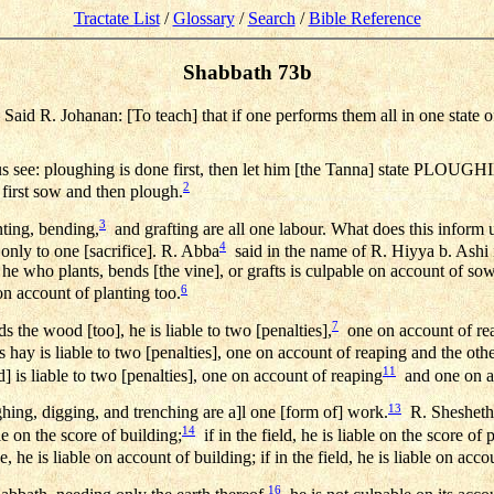
Tractate List
/
Glossary
/
Search
/
Bible Reference
Shabbath 73b
aid R. Johanan: [To teach] that if one performs them all in one state o
 ploughing is done first, then let him [the Tanna] state PLOUG
2
first sow and then plough.
3
ting, bending,
and grafting are all one labour. What does this inform
4
 only to one [sacrifice]. R. Abba
said in the name of R. Hiyya b. Ashi
 he who plants, bends [the vine], or grafts is culpable on account of s
6
 account of planting too.
7
 the wood [too], he is liable to two [penalties],
one on account of re
hay is liable to two [penalties], one on account of reaping and the othe
11
] is liable to two [penalties], one on account of reaping
and one on ac
13
g, digging, and trenching are a]l one [form of] work.
R. Shesheth 
14
le on the score of building;
if in the field, he is liable on the score of
se, he is liable on account of building; if in the field, he is liable on acc
16