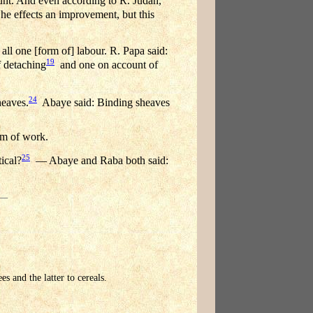
unt. And even according to R. Judah,
he effects an improvement, but this
all one [form of] labour. R. Papa said:
19
f detaching
and one on account of
24
heaves.
Abaye said: Binding sheaves
rm of work.
25
ical?
— Abaye and Raba both said:
s and the latter to cereals.