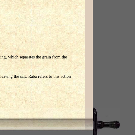
eshing, which separates the grain from the
eaving the salt. Raba refers to this action