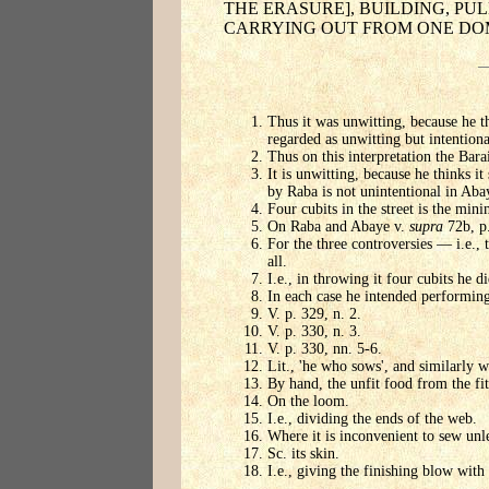
THE ERASURE], BUILDING, PU
CARRYING OUT FROM ONE DOM
Thus it was unwitting, because he th
regarded as unwitting but intentiona
Thus on this interpretation the Bara
It is unwitting, because he thinks it
by Raba is not unintentional in Abay
Four cubits in the street is the min
On Raba and Abaye v.
supra
72b, p.
For the three controversies — i.e.,
all.
I.e., in throwing it four cubits he di
In each case he intended performing 
V. p. 329, n. 2.
V. p. 330, n. 3.
V. p. 330, nn. 5-6.
Lit., 'he who sows', and similarly w
By hand, the unfit food from the fit
On the loom.
I.e., dividing the ends of the web.
Where it is inconvenient to sew unles
Sc. its skin.
I.e., giving the finishing blow wit