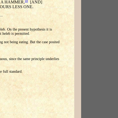
18
H A HAMMER,
[AND]
OURS LESS ONE.
leb. On the present hypothesis it is
t heleb is permitted.
ing not being eating. But the case posited
uous, since the same principle underlies
e full standard.