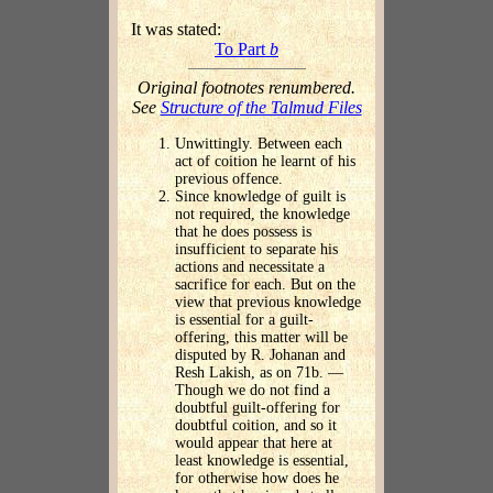
It was stated:
To Part
b
Original footnotes renumbered.
See
Structure of the Talmud Files
Unwittingly. Between each
act of coition he learnt of his
previous offence.
Since knowledge of guilt is
not required, the knowledge
that he does possess is
insufficient to separate his
actions and necessitate a
sacrifice for each. But on the
view that previous knowledge
is essential for a guilt-
offering, this matter will be
disputed by R. Johanan and
Resh Lakish, as on 71b. —
Though we do not find a
doubtful guilt-offering for
doubtful coition, and so it
would appear that here at
least knowledge is essential,
for otherwise how does he