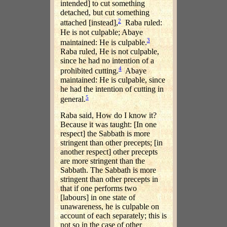
intended] to cut something
detached, but cut something
2
attached [instead],
Raba ruled:
He is not culpable; Abaye
3
maintained: He is culpable.
Raba ruled, He is not culpable,
since he had no intention of a
4
prohibited cutting.
Abaye
maintained: He is culpable, since
he had the intention of cutting in
5
general.
Raba said, How do I know it?
Because it was taught: [In one
respect] the Sabbath is more
stringent than other precepts; [in
another respect] other precepts
are more stringent than the
Sabbath. The Sabbath is more
stringent than other precepts in
that if one performs two
[labours] in one state of
unawareness, he is culpable on
account of each separately; this is
not so in the case of other