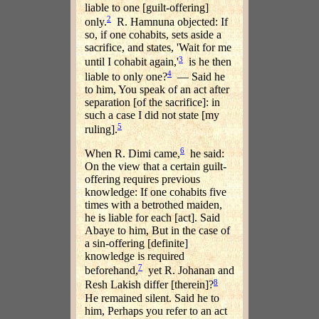
liable to one [guilt-offering]
2
only.
R. Hamnuna objected: If
so, if one cohabits, sets aside a
sacrifice, and states, 'Wait for me
3
until I cohabit again,'
is he then
4
liable to only one?
— Said he
to him, You speak of an act after
separation [of the sacrifice]: in
such a case I did not state [my
5
ruling].
6
When R. Dimi came,
he said:
On the view that a certain guilt-
offering requires previous
knowledge: If one cohabits five
times with a betrothed maiden,
he is liable for each [act]. Said
Abaye to him, But in the case of
a sin-offering [definite]
knowledge is required
7
beforehand,
yet R. Johanan and
8
Resh Lakish differ [therein]?
He remained silent. Said he to
him, Perhaps you refer to an act