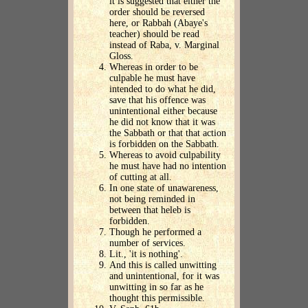
it is suggested that either the
order should be reversed
here, or Rabbah (Abaye's
teacher) should be read
instead of Raba, v. Marginal
Gloss.
Whereas in order to be
culpable he must have
intended to do what he did,
save that his offence was
unintentional either because
he did not know that it was
the Sabbath or that that action
is forbidden on the Sabbath.
Whereas to avoid culpability
he must have had no intention
of cutting at all.
In one state of unawareness,
not being reminded in
between that heleb is
forbidden.
Though he performed a
number of services.
Lit., 'it is nothing'.
And this is called unwitting
and unintentional, for it was
unwitting in so far as he
thought this permissible.