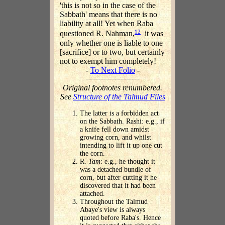
'this is not so in the case of the
Sabbath' means that there is no
liability at all! Yet when Raba
12
questioned R. Nahman,
it was
only whether one is liable to one
[sacrifice] or to two, but certainly
not to exempt him completely!
-
To Next Folio
-
Original footnotes renumbered.
See
Structure of the Talmud Files
The latter is a forbidden act
on the Sabbath. Rashi: e.g., if
a knife fell down amidst
growing corn, and whilst
intending to lift it up one cut
the corn.
R.
Tam
: e.g., he thought it
was a detached bundle of
corn, but after cutting it he
discovered that it had been
attached.
Throughout the Talmud
Abaye's view is always
quoted before Raba's. Hence