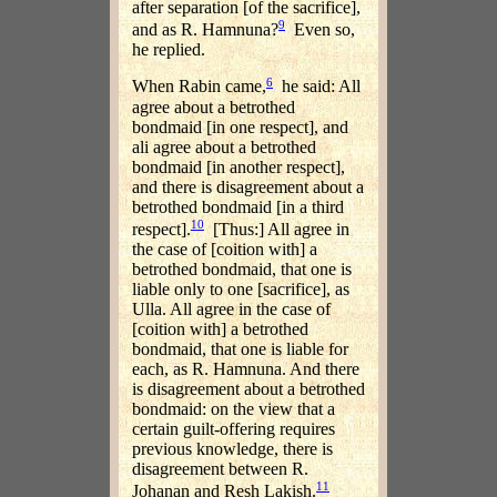
after separation [of the sacrifice],
9
and as R. Hamnuna?
Even so,
he replied.
6
When Rabin came,
he said: All
agree about a betrothed
bondmaid [in one respect], and
ali agree about a betrothed
bondmaid [in another respect],
and there is disagreement about a
betrothed bondmaid [in a third
10
respect].
[Thus:] All agree in
the case of [coition with] a
betrothed bondmaid, that one is
liable only to one [sacrifice], as
Ulla. All agree in the case of
[coition with] a betrothed
bondmaid, that one is liable for
each, as R. Hamnuna. And there
is disagreement about a betrothed
bondmaid: on the view that a
certain guilt-offering requires
previous knowledge, there is
disagreement between R.
11
Johanan and Resh Lakish.