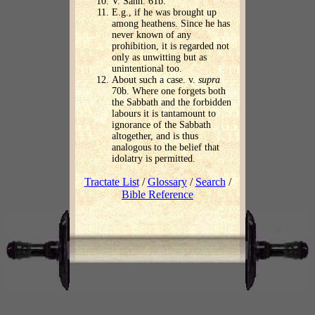
V. Sanh. 61b.
E.g., if he was brought up
among heathens. Since he has
never known of any
prohibition, it is regarded not
only as unwitting but as
unintentional too.
About such a case. v.
supra
70b. Where one forgets both
the Sabbath and the forbidden
labours it is tantamount to
ignorance of the Sabbath
altogether, and is thus
analogous to the belief that
idolatry is permitted.
Tractate List
/
Glossary
/
Search
/
Bible Reference