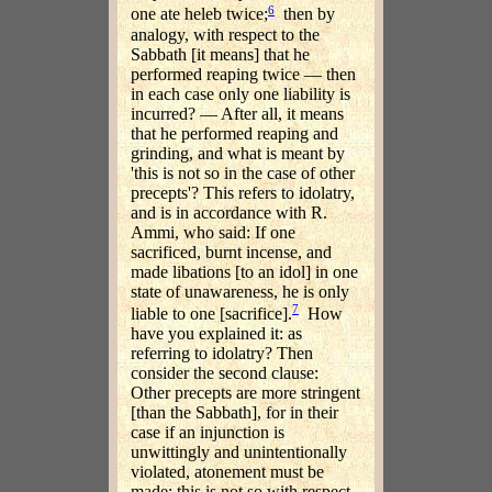
6
one ate heleb twice;
then by
analogy, with respect to the
Sabbath [it means] that he
performed reaping twice — then
in each case only one liability is
incurred? — After all, it means
that he performed reaping and
grinding, and what is meant by
'this is not so in the case of other
precepts'? This refers to idolatry,
and is in accordance with R.
Ammi, who said: If one
sacrificed, burnt incense, and
made libations [to an idol] in one
state of unawareness, he is only
7
liable to one [sacrifice].
How
have you explained it: as
referring to idolatry? Then
consider the second clause:
Other precepts are more stringent
[than the Sabbath], for in their
case if an injunction is
unwittingly and unintentionally
violated, atonement must be
made: this is not so with respect