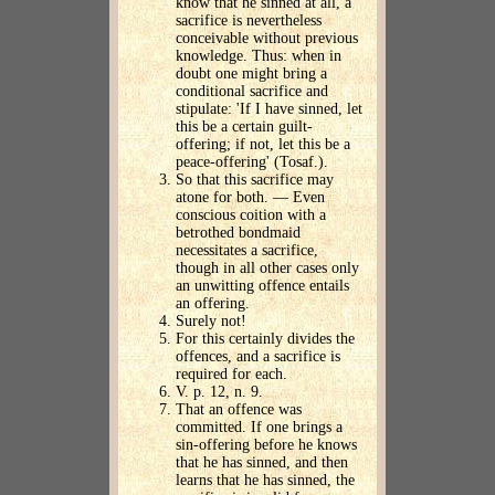
know that he sinned at all, a
sacrifice is nevertheless
conceivable without previous
knowledge. Thus: when in
doubt one might bring a
conditional sacrifice and
stipulate: 'If I have sinned, let
this be a certain guilt-
offering; if not, let this be a
peace-offering' (Tosaf.).
So that this sacrifice may
atone for both. — Even
conscious coition with a
betrothed bondmaid
necessitates a sacrifice,
though in all other cases only
an unwitting offence entails
an offering.
Surely not!
For this certainly divides the
offences, and a sacrifice is
required for each.
V. p. 12, n. 9.
That an offence was
committed. If one brings a
sin-offering before he knows
that he has sinned, and then
learns that he has sinned, the