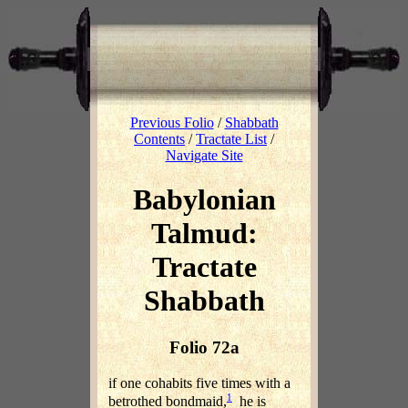
Previous Folio
/
Shabbath
Contents
/
Tractate List
/
Navigate Site
Babylonian
Talmud:
Tractate
Shabbath
Folio 72a
if one cohabits five times with a
1
betrothed bondmaid,
he is