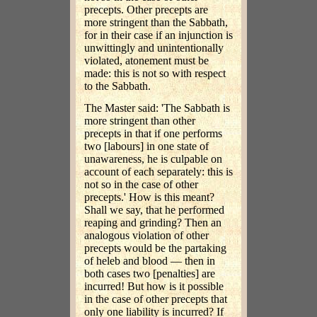
precepts. Other precepts are
more stringent than the Sabbath,
for in their case if an injunction is
unwittingly and unintentionally
violated, atonement must be
made: this is not so with respect
to the Sabbath.
The Master said: 'The Sabbath is
more stringent than other
precepts in that if one performs
two [labours] in one state of
unawareness, he is culpable on
account of each separately: this is
not so in the case of other
precepts.' How is this meant?
Shall we say, that he performed
reaping and grinding? Then an
analogous violation of other
precepts would be the partaking
of heleb and blood — then in
both cases two [penalties] are
incurred! But how is it possible
in the case of other precepts that
only one liability is incurred? If