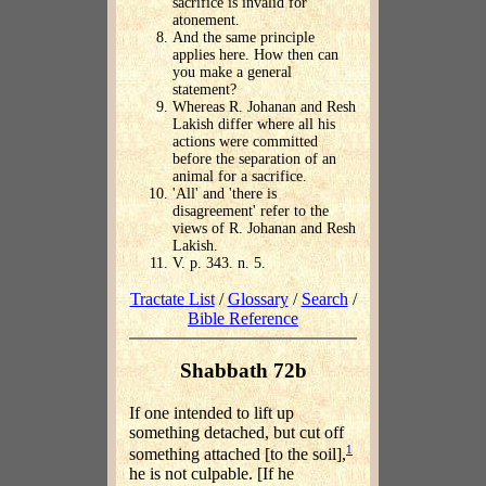
sacrifice is invalid for
atonement.
And the same principle
applies here. How then can
you make a general
statement?
Whereas R. Johanan and Resh
Lakish differ where all his
actions were committed
before the separation of an
animal for a sacrifice.
'All' and 'there is
disagreement' refer to the
views of R. Johanan and Resh
Lakish.
V. p. 343. n. 5.
Tractate List
/
Glossary
/
Search
/
Bible Reference
Shabbath 72b
If one intended to lift up
something detached, but cut off
1
something attached [to the soil],
he is not culpable. [If he