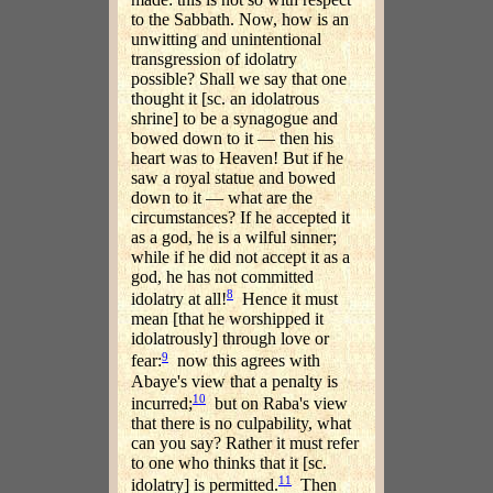
to the Sabbath. Now, how is an
unwitting and unintentional
transgression of idolatry
possible? Shall we say that one
thought it [sc. an idolatrous
shrine] to be a synagogue and
bowed down to it — then his
heart was to Heaven! But if he
saw a royal statue and bowed
down to it — what are the
circumstances? If he accepted it
as a god, he is a wilful sinner;
while if he did not accept it as a
god, he has not committed
8
idolatry at all!
Hence it must
mean [that he worshipped it
idolatrously] through love or
9
fear:
now this agrees with
Abaye's view that a penalty is
10
incurred;
but on Raba's view
that there is no culpability, what
can you say? Rather it must refer
to one who thinks that it [sc.
11
idolatry] is permitted.
Then