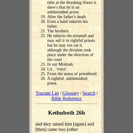
tithe at the threshing floors it
shew's that he is an
unblemished priest.
After the father's death.
Even a halal inherits his
father.
The brothers.
He inherits the
terumah
and
may sell it to rightful priests
but he may not eat it,
although the division took
place under the direction of
the court
In out Mishnah.
Lit., 'voice'.
From the status of priesthood.
A rightful, unblemished
priest.
Tractate List
/
Glossary
/
Search
/
Bible Reference
Kethuboth 26b
and they raised him [again] and
[then] came two [other