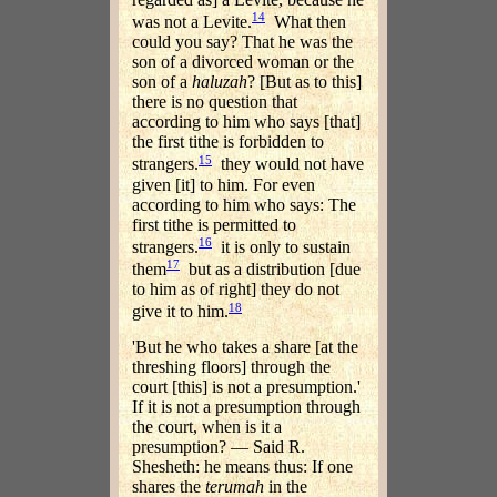
14
was not a Levite.
What then
could you say? That he was the
son of a divorced woman or the
son of a
haluzah
? [But as to this]
there is no question that
according to him who says [that]
the first tithe is forbidden to
15
strangers.
they would not have
given [it] to him. For even
according to him who says: The
first tithe is permitted to
16
strangers.
it is only to sustain
17
them
but as a distribution [due
to him as of right] they do not
18
give it to him.
'But he who takes a share [at the
threshing floors] through the
court [this] is not a presumption.'
If it is not a presumption through
the court, when is it a
presumption? — Said R.
Shesheth: he means thus: If one
shares the
terumah
in the