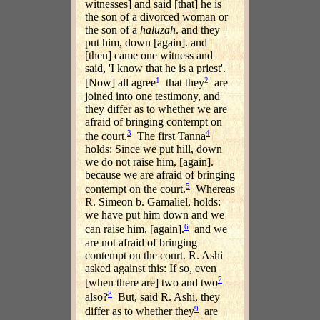
witnesses] and said [that] he is
the son of a divorced woman or
the son of a
haluzah
. and they
put him, down [again]. and
[then] came one witness and
said, 'I know that he is a priest'.
1
2
[Now] all agree
that they
are
joined into one testimony, and
they differ as to whether we are
afraid of bringing contempt on
3
4
the court.
The first Tanna
holds: Since we put hill, down
we do not raise him, [again].
because we are afraid of bringing
5
contempt on the court.
Whereas
R. Simeon b. Gamaliel, holds:
we have put him down and we
6
can raise him, [again].
and we
are not afraid of bringing
contempt on the court. R. Ashi
asked against this: If so, even
7
[when there are] two and two
8
also?
But, said R. Ashi, they
9
differ as to whether they
are