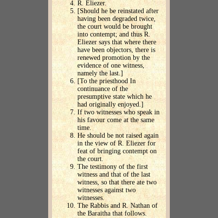
R. Eliezer.
[Should he be reinstated after
having been degraded twice,
the court would be brought
into contempt; and thus R.
Eliezer says that where there
have been objectors, there is
renewed promotion by the
evidence of one witness,
namely the last.]
[To the priesthood In
continuance of the
presumptive state which he
had originally enjoyed.]
If two witnesses who speak in
his favour come at the same
time.
He should be not raised again
in the view of R. Eliezer for
feat of bringing contempt on
the court.
The testimony of the first
witness and that of the last
witness, so that there ate two
witnesses against two
witnesses.
The Rabbis and R. Nathan of
the Baraitha that follows.