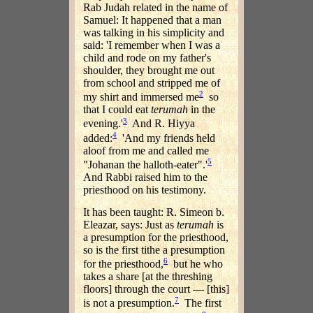
Rab Judah related in the name of
Samuel: It happened that a man
was talking in his simplicity and
said: 'I remember when I was a
child and rode on my father's
shoulder, they brought me out
from school and stripped me of
2
my shirt and immersed me
so
that I could eat
terumah
in the
3
evening.'
And R. Hiyya
4
added:
'And my friends held
aloof from me and called me
5
"Johanan the halloth-eater".'
And Rabbi raised him to the
priesthood on his testimony.
It has been taught: R. Simeon b.
Eleazar, says: Just as
terumah
is
a presumption for the priesthood,
so is the first tithe a presumption
6
for the priesthood,
but he who
takes a share [at the threshing
floors] through the court — [this]
7
is not a presumption.
The first