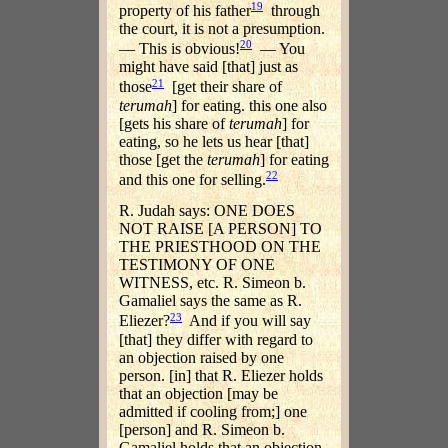
19
property of his father
through
the court, it is not a presumption.
20
— This is obvious!
— You
might have said [that] just as
21
those
[get their share of
terumah
] for eating. this one also
[gets his share of
terumah
] for
eating, so he lets us hear [that]
those [get the
terumah
] for eating
22
and this one for selling.
R. Judah says: ONE DOES
NOT RAISE [A PERSON] TO
THE PRIESTHOOD ON THE
TESTIMONY OF ONE
WITNESS, etc. R. Simeon b.
Gamaliel says the same as R.
23
Eliezer?
And if you will say
[that] they differ with regard to
an objection raised by one
person. [in] that R. Eliezer holds
that an objection [may be
admitted if cooling from;] one
[person] and R. Simeon b.
Gamaliel holds that an objection