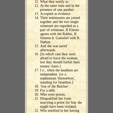
What they testify to.
At the same time and in the
presence of one another.
Accepted as evidence.
Their testimonies are joined
together and the two single
witnesses are regarded as a
pair of witnesses. R Eliezer
agrees with the Rabbis, R.
Simeon b. Gamaliel with R.
Nathan.
And she was saved
afterwards.
[In which case they were
afraid to force the woman,
lest they should forfeit their
money claim.]
I.e., when the heathens are
independent. [or a
euphemism 'themselves',
standing for Israelites.]
'Son of the Butcher'.
For a debt.
Who were priests.
Disqualified her from
marrying a priest for fear she
might have been violated.
Who testified to her having