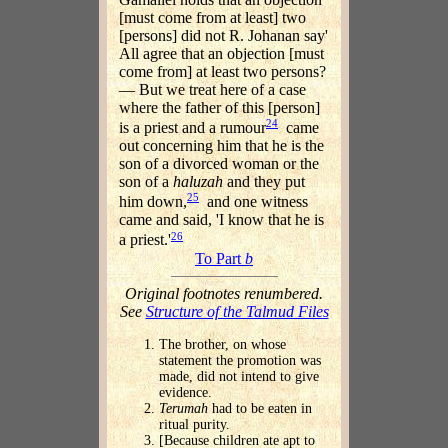
[must come from at least] two
[persons] did not R. Johanan say'
All agree that an objection [must
come from] at least two persons?
— But we treat here of a case
where the father of this [person]
24
is a priest and a rumour
came
out concerning him that he is the
son of a divorced woman or the
son of a
haluzah
and they put
25
him down,
and one witness
came and said, 'I know that he is
26
a priest.'
To Part
b
Original footnotes renumbered.
See
Structure of the Talmud Files
The brother, on whose
statement the promotion was
made, did not intend to give
evidence.
Terumah
had to be eaten in
ritual purity.
[Because children ate apt to