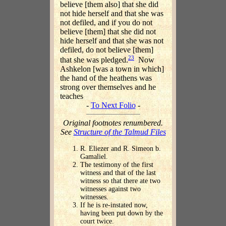
believe [them also] that she did
not hide herself and that she was
not defiled, and if you do not
believe [them] that she did not
hide herself and that she was not
defiled, do not believe [them]
23
that she was pledged.
Now
Ashkelon [was a town in which]
the hand of the heathens was
strong over themselves and he
teaches
-
To Next Folio
-
Original footnotes renumbered.
See
Structure of the Talmud Files
R. Eliezer and R. Simeon b.
Gamaliel.
The testimony of the first
witness and that of the last
witness so that there ate two
witnesses against two
witnesses.
If he is re-instated now,
having been put down by the
court twice.