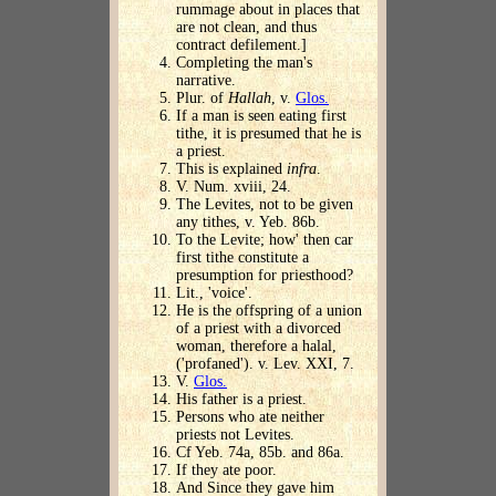
rummage about in places that
are not clean, and thus
contract defilement.]
Completing the man's
narrative.
Plur. of
Hallah
, v.
Glos.
If a man is seen eating first
tithe, it is presumed that he is
a priest.
This is explained
infra
.
V. Num. xviii, 24.
The Levites, not to be given
any tithes, v. Yeb. 86b.
To the Levite; how' then car
first tithe constitute a
presumption for priesthood?
Lit., 'voice'.
He is the offspring of a union
of a priest with a divorced
woman, therefore a halal,
('profaned'). v. Lev. XXI, 7.
V.
Glos.
His father is a priest.
Persons who ate neither
priests not Levites.
Cf Yeb. 74a, 85b. and 86a.
If they ate poor.
And Since they gave him