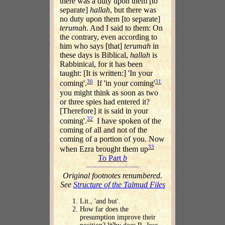
there was a duty upon them [to
separate]
hallah
, but there was
no duty upon them [to separate]
terumah
. And I said to them: On
the contrary, even according to
him who says [that]
terumah
in
these days is Biblical,
hallah
is
Rabbinical, for it has been
taught: [It is written:] 'In your
30
31
coming'.
If 'in your coming'
you might think as soon as two
or three spies had entered it?
[Therefore] it is said in your
32
coming'.
I have spoken of the
coming of all and not of the
coming of a portion of you. Now
33
when Ezra brought them up
To Part
b
Original footnotes renumbered.
See
Structure of the Talmud Files
Lit., 'and but'.
How far does the
presumption improve their