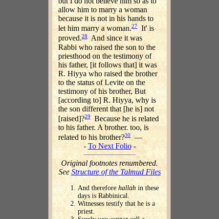
but I do not believe him so as to
allow him to marry a woman
because it is not in his hands to
27
let him marry a woman.
It' is
28
proved.
And since it was
Rabbi who raised the son to the
priesthood on the testimony of
his father, [it follows that] it was
R. Hiyya who raised the brother
to the status of Levite on the
testimony of his brother, But
[according to] R. Hiyya, why is
the son different that [he is] not
29
[raised]?
Because he is related
to his father. A brother. too, is
30
related to his brother?
—
-
To Next Folio
-
Original footnotes renumbered.
See
Structure of the Talmud Files
And therefore
hallah
in these
days is Rabbinical.
Witnesses testify that he is a
priest.