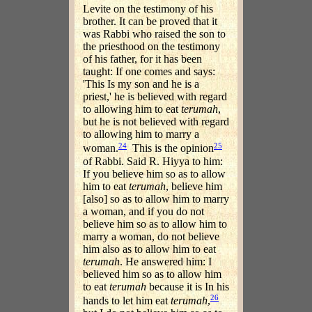
Levite on the testimony of his
brother. It can be proved that it
was Rabbi who raised the son to
the priesthood on the testimony
of his father, for it has been
taught: If one comes and says:
'This Is my son and he is a
priest,' he is believed with regard
to allowing him to eat
terumah
,
but he is not believed with regard
to allowing him to marry a
24
25
woman.
This is the opinion
of Rabbi. Said R. Hiyya to him:
If you believe him so as to allow
him to eat
terumah
, believe him
[also] so as to allow him to marry
a woman, and if you do not
believe him so as to allow him to
marry a woman, do not believe
him also as to allow him to eat
terumah
. He answered him: I
believed him so as to allow him
to eat
terumah
because it is In his
26
hands to let him eat
terumah
,