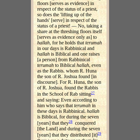
floors [serves as evidence] in
respect of the status of a priest,
so does the 'lifting up of the
hands' [serve] in respect of the
status of a priest! — No, taking a
share at the threshing floors itself
[serves as evidence only as] to
hallah
, for he holds that
terumah
in our days is Rabbinical and
hallah
is Biblical and one raises
[a person] from Rabbinical
terumah
to Biblical
hallah
, even
as the Rabbis. whom R. Huna
the son of R. Joshua found [in
discourse]. For R. Huna, the son
of R. Joshua, found the Rabbis
27
in the School of Rab sitting
and saying: Even according to
him who says that
terumah
in
these days is Rabbinical.
hallah
is Biblical, for during the seven
28
[years] that they
conquered
[the Land] and during the seven
29
[years] that they distributed [it]