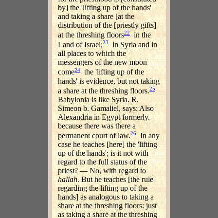
by] the 'lifting up of the hands'
and taking a share [at the
distribution of the [priestly gifts]
22
at the threshing floors
in the
23
Land of Israel;
in Syria and in
all places to which the
messengers of the new moon
24
come
the 'lifting up of the
hands' is evidence, but not taking
25
a share at the threshing floors.
Babylonia is like Syria. R.
Simeon b. Gamaliel, says: Also
Alexandria in Egypt formerly.
because there was there a
26
permanent court of law.
In any
case he teaches [here] the 'lifting
up of the hands'; is it not with
regard to the full status of the
priest? — No, with regard to
hallah
. But he teaches [the rule
regarding the lifting up of the
hands] as analogous to taking a
share at the threshing floors: just
as taking a share at the threshing