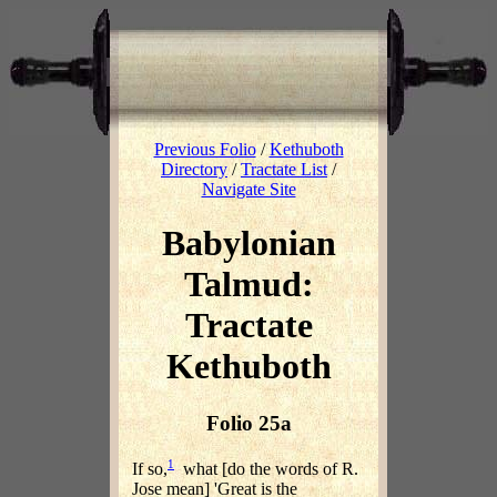
Previous Folio
/
Kethuboth
Directory
/
Tractate List
/
Navigate Site
Babylonian
Talmud:
Tractate
Kethuboth
Folio 25a
1
If so,
what [do the words of R.
Jose mean] 'Great is the