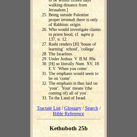
to be within fifteen days'
walking distance from
Jerusalem.]
Being outside Palestine
proper
terumah
there is only
of Rabbinic origin.
Who would investigate claims
to priest hood, cf.
supra
p.
137, n. 12.
Rashi renders [H] 'house of
learning'. school', 'college'.
The Israelites.
Under Joshua. V. B.M. 89a.
[H] so literally Num. XV, 18.
E.V. 'When you come'.
The emphasis would seem to
be on 'come'.
The emphasis is thus laid on
'your'. 'Your' means '(the
coming of) all of you'.
To the Land of Israel.
Tractate List
/
Glossary
/
Search
/
Bible Reference
Kethuboth 25b