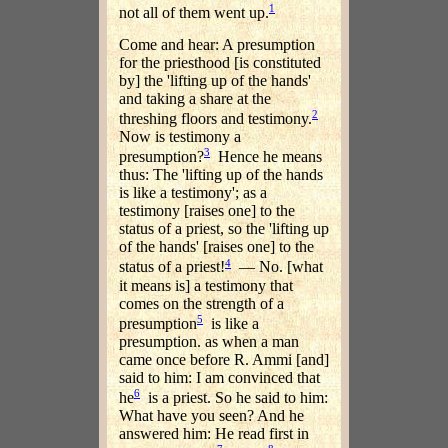
1
not all of them went up.
Come and hear: A presumption
for the priesthood [is constituted
by] the 'lifting up of the hands'
and taking a share at the
2
threshing floors and testimony.
Now is testimony a
3
presumption?
Hence he means
thus: The 'lifting up of the hands
is like a testimony'; as a
testimony [raises one] to the
status of a priest, so the 'lifting up
of the hands' [raises one] to the
4
status of a priest!
— No. [what
it means is] a testimony that
comes on the strength of a
5
presumption
is like a
presumption. as when a man
came once before R. Ammi [and]
said to him: I am convinced that
6
he
is a priest. So he said to him:
What have you seen? And he
answered him: He read first in