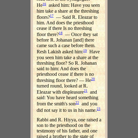
16
He
asked him: Have you seen
him take a share at the threshing
17
floors?
— Said R. Eleazar to
him. And does the priesthood
cease if there Is no threshing
18
floor there?
— Once they sat
before R. Johanan [and] there
came such a case before them.
19
Resh Lakish asked him:
Have
you seen him take a share at the
threshing floor? So R. Johanan
said to him: And does the
priesthood cease if there is no
20
threshing floor there? — He
turned round, looked at R.
21
Eleazar with displeasure
and
said: You have heard something
22
from the smith's son
and you
23
did not say it to us in his name.
Rabbi and R. Hiyya, one raised a
son to the priesthood on the
testimony of his father, and one
raised a brother to the state of