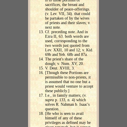
is to those portions of
sacrifices, the breast and
shoulder of peace-offerings.
(v. Lev. VII, 34). that could
be partaken of by the wives
of priests and their slaves; v.
next note.
Cf. preceding note. And in
Ezra II, 63. both words are
used, corresponding to the
two words just quoted from
Lev. XXII, 10 and 12; v. Kid.
69b and Yeb. 68b and 87a.
The priest's share of the
dough; v. Num. XV, 20.
V. Deut. XVIII, 3.
[Though these Portions are
permissible to non-priests, it
is assumed that no one but a
priest would venture to accept
these publicly.]
I.e., in family matters; (v.
supra
p. 133, n. 4) which
solves R. Nahman b. Isaac's
question.
[He who is seen to avail
himself of any of these
privileges as defined may be