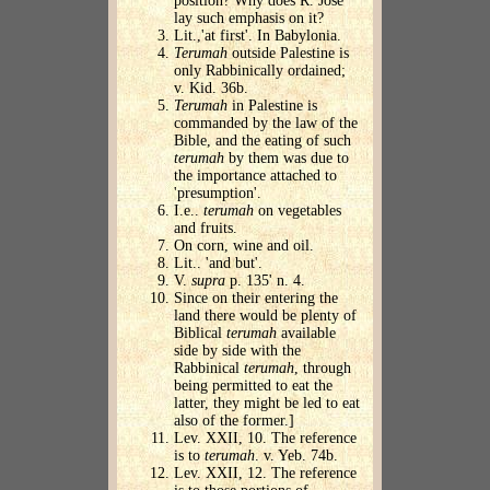
position? Why does R. Jose
lay such emphasis on it?
Lit.,'at first'. In Babylonia.
Terumah
outside Palestine is
only Rabbinically ordained;
v. Kid. 36b.
Terumah
in Palestine is
commanded by the law of the
Bible, and the eating of such
terumah
by them was due to
the importance attached to
'presumption'.
I.e..
terumah
on vegetables
and fruits.
On corn, wine and oil.
Lit.. 'and but'.
V.
supra
p. 135' n. 4.
Since on their entering the
land there would be plenty of
Biblical
terumah
available
side by side with the
Rabbinical
terumah
, through
being permitted to eat the
latter, they might be led to eat
also of the former.]
Lev. XXII, 10. The reference
is to
terumah
. v. Yeb. 74b.
Lev. XXII, 12. The reference