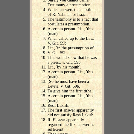
Surely you cannot call a
Testimony a presumption!
Which answers the question
of R. Nahman b. Isaac.
The testimony is to a fact that
postulates a presumption.
A certain person. Lit., 'this
(man)'.
When called up to the Law.
V. Git. 59b.
Lit., 'in the presumption of'.
V. Git. 59b.
This would show that he was
a priest; v. Git. 59b.
Lit., 'by his mouth'.
A certain person. Lit., 'this
(man)'.
[So he must have been a
Levite, v. Git. 59b.]
To give him the first tithe.
A certain person. Lit., 'this
(man)'.
Resh Lakish.
The first answer apparently
did not satisfy Resh Lakish.
R. Eleazar apparently
regarded the first answer as
sufficient.