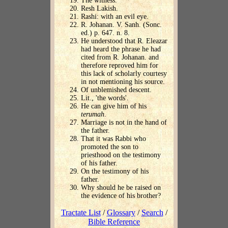
The witness.
Resh Lakish.
Rashi: with an evil eye.
R. Johanan. V. Sanh. (Sonc.
ed.) p. 647. n. 8.
He understood that R. Eleazar
had heard the phrase he had
cited from R. Johanan. and
therefore reproved him for
this lack of scholarly courtesy
in not mentioning his source.
Of unblemished descent.
Lit., 'the words'.
He can give him of his
terumah
.
Marriage is not in the hand of
the father.
That it was Rabbi who
promoted the son to
priesthood on the testimony
of his father.
On the testimony of his
father.
Why should he be raised on
the evidence of his brother?
Tractate List
/
Glossary
/
Search
/
Bible Reference