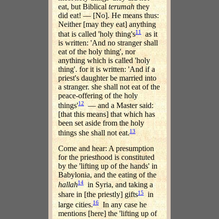
eat, but Biblical
terumah
they
did eat! — [No]. He means thus:
Neither [may they eat] anything
11
that is called 'holy thing's
as it
is written: 'And no stranger shall
eat of the holy thing', nor
anything which is called 'holy
thing'. for it is written: 'And if a
priest's daughter be married into
a stranger. she shall not eat of the
peace-offering of the holy
12
things'
— and a Master said:
[that this means] that which has
been set aside from the holy
13
things she shall not eat.
Come and hear: A presumption
for the priesthood is constituted
by the 'lifting up of the hands' in
Babylonia, and the eating of the
14
hallah
in Syria, and taking a
15
share in [the priestly] gifts
in
16
large cities.
In any case he
mentions [here] the 'lifting up of