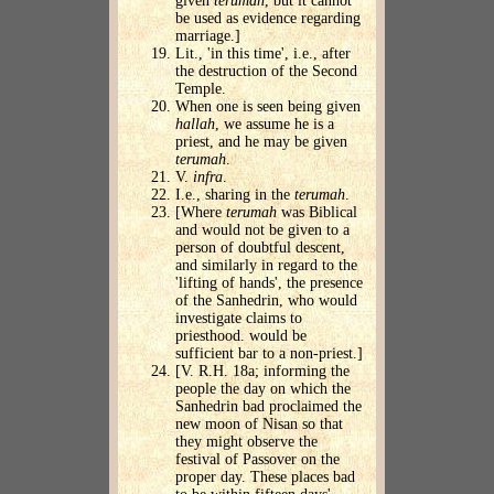
given
terumah
, but it cannot
be used as evidence regarding
marriage.]
Lit., 'in this time', i.e., after
the destruction of the Second
Temple.
When one is seen being given
hallah
, we assume he is a
priest, and he may be given
terumah
.
V.
infra
.
I.e., sharing in the
terumah
.
[Where
terumah
was Biblical
and would not be given to a
person of doubtful descent,
and similarly in regard to the
'lifting of hands', the presence
of the Sanhedrin, who would
investigate claims to
priesthood. would be
sufficient bar to a non-priest.]
[V. R.H. 18a; informing the
people the day on which the
Sanhedrin bad proclaimed the
new moon of Nisan so that
they might observe the
festival of Passover on the
proper day. These places bad