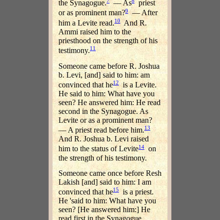
7
8
the Synagogue.
— As
priest
9
or as prominent man?
— After
10
him a Levite read.
And R.
Ammi raised him to the
priesthood on the strength of his
11
testimony.
Someone came before R. Joshua
b. Levi, [and] said to him: am
12
convinced that he
is a Levite.
He said to him: What have you
seen? He answered him: He read
second in the Synagogue. As
Levite or as a prominent man?
13
— A priest read before him.
And R. Joshua b. Levi raised
14
him to the status of Levite
on
the strength of his testimony.
Someone came once before Resh
Lakish [and] said to him: I am
15
convinced that he
is a priest.
He 'said to him: What have you
seen? [He answered him:] He
read first in the Synagogue.