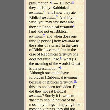
2
3
presumption'?
— Till now
they ate [only] Rabbinical
4
terumah
.
[and] now they ate
5
Biblical
terumah
.
And if you
wish, you may say: now also
6
they ate Rabbinical
terumah
[and] did not eat Biblical
7
terumah
,
and when does one
raise [a person] from
terumah
to
the status of a priest. In the case
of Biblical
terumah
, but in the
case of Rabbinical
terumah
one
8
does not raise. If so,
what [is
the meaning of the words] 'Great
9
is the presumption'?
—
Although one might have
forbidden [Rabbinical
terumah
]
10
because of Biblical
terumah
,
this has not been forbidden. But
did they not eat Biblical
terumah
? Surely it is written:
'that they should not eat of the
most holy things', [implying] 'the
most holy things' they did not