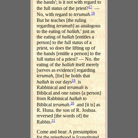
the hands'; is it not with regard to
17
the full status of the priest?
—
18
No, with regard to
terumah
.
But he teaches [the ruling
regarding
terumah
] as analogous
to the eating of
hallah
,' just as
the eating of
hallah
[entitles a
person] to the full status of a
priest, so does the lifting up of
the hands [entitle a person] to the
full status of a priest? — No. the
eating of the
hallah
itself merely
[serves as evidence] regarding
terumah
, [for] he holds that
19
hallah
in our days
is
Rabbinical and
terumah
is
Biblical and one raises [a person]
from Rabbinical
hallah
to
20
Biblical
terumah
.
and [it is] as
R. Huna. the son of R. Joshua.
reversed [the words of] the
21
Rabbis.
Come and hear: A presumption
for the priesthood is [constituted