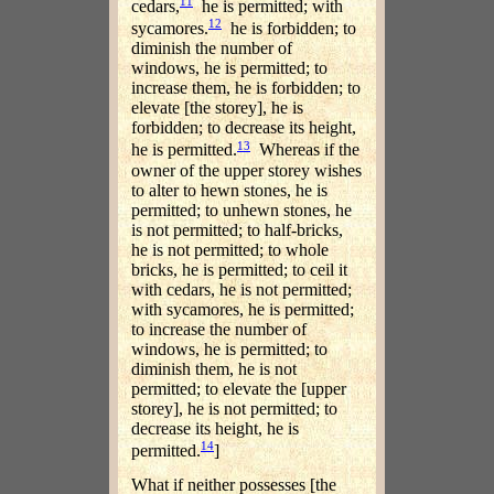
11
cedars,
he is permitted; with
12
sycamores.
he is forbidden; to
diminish the number of
windows, he is permitted; to
increase them, he is forbidden; to
elevate [the storey], he is
forbidden; to decrease its height,
13
he is permitted.
Whereas if the
owner of the upper storey wishes
to alter to hewn stones, he is
permitted; to unhewn stones, he
is not permitted; to half-bricks,
he is not permitted; to whole
bricks, he is permitted; to ceil it
with cedars, he is not permitted;
with sycamores, he is permitted;
to increase the number of
windows, he is permitted; to
diminish them, he is not
permitted; to elevate the [upper
storey], he is not permitted; to
decrease its height, he is
14
permitted.
]
What if neither possesses [the