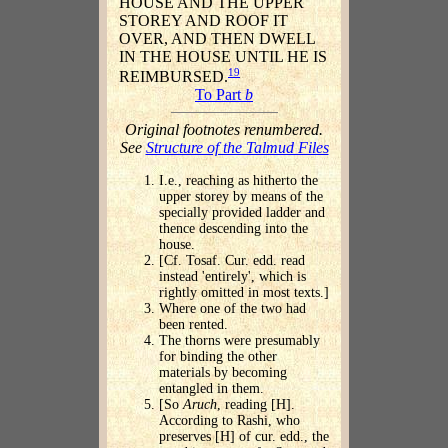
HOUSE AND THE UPPER
STOREY AND ROOF IT
OVER, AND THEN DWELL
IN THE HOUSE UNTIL HE IS
19
REIMBURSED.
To Part
b
Original footnotes renumbered.
See
Structure of the Talmud Files
I.e., reaching as hitherto the
upper storey by means of the
specially provided ladder and
thence descending into the
house.
[Cf. Tosaf. Cur. edd. read
instead 'entirely', which is
rightly omitted in most texts.]
Where one of the two had
been rented.
The thorns were presumably
for binding the other
materials by becoming
entangled in them.
[So
Aruch
, reading [H].
According to Rashi, who
preserves [H] of cur. edd., the