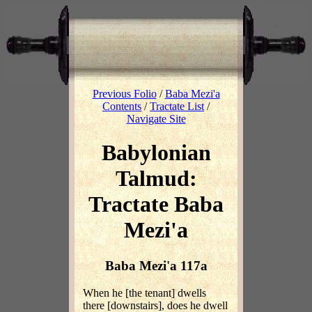
Previous Folio
/
Baba Mezi'a
Contents
/
Tractate List
/
Navigate Site
Babylonian
Talmud:
Tractate Baba
Mezi'a
Baba Mezi'a 117a
When he [the tenant] dwells
there [downstairs], does he dwell