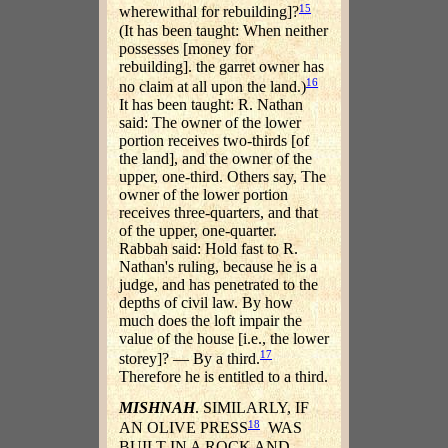
15
wherewithal for rebuilding]?
(It has been taught: When neither
possesses [money for
rebuilding]. the garret owner has
16
no claim at all upon the land.)
It has been taught: R. Nathan
said: The owner of the lower
portion receives two-thirds [of
the land], and the owner of the
upper, one-third. Others say, The
owner of the lower portion
receives three-quarters, and that
of the upper, one-quarter.
Rabbah said: Hold fast to R.
Nathan's ruling, because he is a
judge, and has penetrated to the
depths of civil law. By how
much does the loft impair the
value of the house [i.e., the lower
17
storey]? — By a third.
Therefore he is entitled to a third.
MISHNAH
. SIMILARLY, IF
18
AN OLIVE PRESS
WAS
BUILT IN A ROCK AND