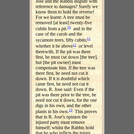
Jose and the Rabbis dispute with
reference to damages? Surely we
know them to hold the reverse!
For we learnt: A tree must be
removed [at least] twenty-five
10
cubits from a pit.
and in the
case of the carob and the
11
sycamore trees, fifty cubits;
12
whether it be above
or level
therewith. If the pit was there
first, he must cut down [the tree],
but [the pit owner] must
compensate him. If the tree was
there first, he need not cut it
down. If it is doubtful which
came first, he need not cut it
down. R. Jose said: Even if the
pit was there prior to the tree, he
need not cut it down, for the one
digs in his own, and the other
13
plants in his own.
This proves
that in R. Jose's opinion the
injured party must remove
himself; whilst the Rabbis hold
that he who inflicts the injury