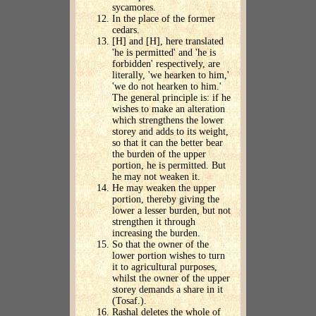
sycamores.
In the place of the former
cedars.
[H] and [H], here translated
'he is permitted' and 'he is
forbidden' respectively, are
literally, 'we hearken to him,'
'we do not hearken to him.'
The general principle is: if he
wishes to make an alteration
which strengthens the lower
storey and adds to its weight,
so that it can the better bear
the burden of the upper
portion, he is permitted. But
he may not weaken it.
He may weaken the upper
portion, thereby giving the
lower a lesser burden, but not
strengthen it through
increasing the burden.
So that the owner of the
lower portion wishes to turn
it to agricultural purposes,
whilst the owner of the upper
storey demands a share in it
(Tosaf.).
Rashal deletes the whole of