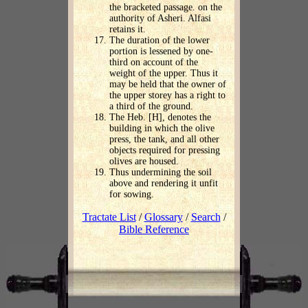
the bracketed passage. on the
authority of Asheri. Alfasi
retains it.
The duration of the lower
portion is lessened by one-
third on account of the
weight of the upper. Thus it
may be held that the owner of
the upper storey has a right to
a third of the ground.
The Heb. [H], denotes the
building in which the olive
press, the tank, and all other
objects required for pressing
olives are housed.
Thus undermining the soil
above and rendering it unfit
for sowing.
Tractate List
/
Glossary
/
Search
/
Bible Reference