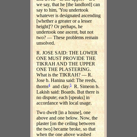
we say, that he [the landlord] can
say to him, 'You undertook
whatever is designated ascending
[whether a greater or a lesser
height]'? Or perhaps, he
undertook one ascent, but not
two? — These problems remain
unsolved.
R. JOSE SAID: THE LOWER
ONE MUST PROVIDE THE
TIKRAH AND THE UPPER
ONE THE PLASTERING.
What is the TIKRAH? — R.
Jose b. Hanina said: The reeds,
4
5
thorns
and clay.
R. Simeon b.
Lakish said: Boards. But there is
no dispute; each [speaks] in
accordance with local usage.
Two dwelt [in a house], one
above and one below. Now, the
plaster [on the ceiling between
the two] became broke, so that
when the one above washed