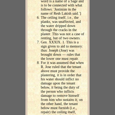
word is a name of a Sage and
is to be connected with what
follows: 'Justinian in the
name of Resh Lakish said.']
The ceiling itself, i.e., the
planks, was unaffected, and
the water dripped down
through the cracks in the
plaster. This was not a case of
renting, but of two owners.
Gen. XXXIX. 1. This is a
sign given to aid to memory:
thus: Joseph (Jose) was
brought down — rules that
the lower one must repair.
For it was assumed that when
R. Jose ruled that the tenant
above must provide the
plastering, it is in order that
his water should inflict no
damage upon the tenant
below, it being the duty of
the person who inflicts
damage to remove himself
from him who sustains it; on
the other hand, the tenant
below must furnish (i.e.,
repair) the ceiling itself,