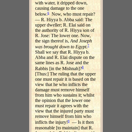
with water, it dripped down,
causing damage to the one
6
below.
Now, who must repair?
— R. Hiyya b. Abba said: The
upper dweller; R. Elai said on
the authority of R. Hiyya son of
R. Jose: The lower one. Now,
the sign thereof is,
And Joseph
7
was brought down to Egypt
.
Shall we say that R. Hiyya b.
Abba and R. Elai dispute on the
same lines as R. Jose and the
8
Rabbis [in the Mishnah]?
[Thus:] The ruling that the upper
one must repair it is based on the
view that he who inflicts the
damage must remove himself
from him who sustains it; whilst
the opinion that the lower one
must repair it agrees with the
view that the injured party must
remove himself from him who
9
inflicts the injury!
— Is it then
reasonable [to maintain] that R.