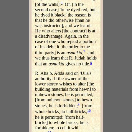
6
[of the walls].
Or, [in the
second case] 'to be dyed red, but
he dyed it black,' the reason is
that he did otherwise [than he
was instructed], and we learnt:
He who alters [the contract] is at
a disadvantage. Again, in the
case of one who repaid a portion
of his debt, it [the order to the
7
third party] is an
asmakta
,
and
we thus learn that R. Judah holds
8
that an
asmakta
gives no title.
R. Aha b. Adda said on 'Ulla's
authority: If the owner of the
lower storey wishes to alter [the
building materials from hewn] to
unhewn stones, he is permitted;
[from unhewn stones] to hewn
9
stones, he is forbidden;
[from
10
whole bricks] to half-bricks,
he is permitted; [from half-
bricks] to whole bricks, he is
forbidden; to ceil it with