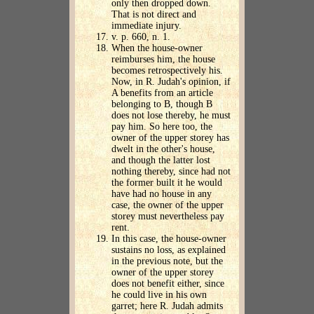
only then dropped down.
That is not direct and
immediate injury.
v. p. 660, n. 1.
When the house-owner
reimburses him, the house
becomes retrospectively his.
Now, in R. Judah's opinion, if
A benefits from an article
belonging to B, though B
does not lose thereby, he must
pay him. So here too, the
owner of the upper storey has
dwelt in the other's house,
and though the latter lost
nothing thereby, since had not
the former built it he would
have had no house in any
case, the owner of the upper
storey must nevertheless pay
rent.
In this case, the house-owner
sustains no loss, as explained
in the previous note, but the
owner of the upper storey
does not benefit either, since
he could live in his own
garret; here R. Judah admits