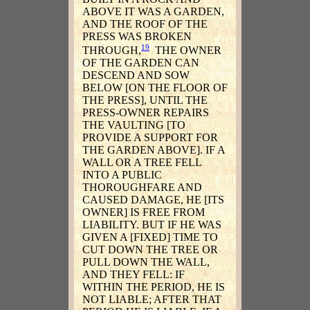
ABOVE IT WAS A GARDEN,
AND THE ROOF OF THE
PRESS WAS BROKEN
19
THROUGH,
THE OWNER
OF THE GARDEN CAN
DESCEND AND SOW
BELOW [ON THE FLOOR OF
THE PRESS], UNTIL THE
PRESS-OWNER REPAIRS
THE VAULTING [TO
PROVIDE A SUPPORT FOR
THE GARDEN ABOVE]. IF A
WALL OR A TREE FELL
INTO A PUBLIC
THOROUGHFARE AND
CAUSED DAMAGE, HE [ITS
OWNER] IS FREE FROM
LIABILITY. BUT IF HE WAS
GIVEN A [FIXED] TIME TO
CUT DOWN THE TREE OR
PULL DOWN THE WALL,
AND THEY FELL: IF
WITHIN THE PERIOD, HE IS
NOT LIABLE; AFTER THAT