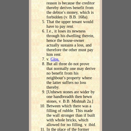
reason is because the creditor
thereby derives benefit from
the debtor's money, which is
forbidden (v. B.B. 168a).
That the upper tenant would
have to pay rent.
I.e., it loses its newness
through his dwelling therein,
hence the house-owner
actually sustains a loss, and
therefore the other must pay
him rent.
v.
Glos.
But all three do not prove
that normally one may derive
no benefit from his
neighbour's property where
the latter suffers no loss
thereby.
[Unhewn stones are wider by
one handbreadth then hewn
stones, v. B.B. Mishnah 2a.]
Between which there was a
filling of rubble. This made
the wall stronger than if built
with whole bricks, which
allowed for no filling. v. ibid.
In the place of the former