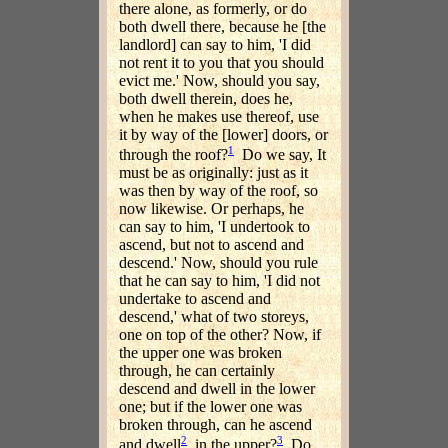
there alone, as formerly, or do
both dwell there, because he [the
landlord] can say to him, 'I did
not rent it to you that you should
evict me.' Now, should you say,
both dwell therein, does he,
when he makes use thereof, use
it by way of the [lower] doors, or
1
through the roof?
Do we say, It
must be as originally: just as it
was then by way of the roof, so
now likewise. Or perhaps, he
can say to him, 'I undertook to
ascend, but not to ascend and
descend.' Now, should you rule
that he can say to him, 'I did not
undertake to ascend and
descend,' what of two storeys,
one on top of the other? Now, if
the upper one was broken
through, he can certainly
descend and dwell in the lower
one; but if the lower one was
broken through, can he ascend
2
3
and dwell
in the upper?
Do