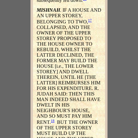
subsequently fell down.
MISHNAH
. IF A HOUSE AND
AN UPPER STOREY,
17
BELONGING TO TWO,
COLLAPSED, AND THE
OWNER OF THE UPPER
STOREY PROPOSED TO
THE HOUSE OWNER TO
REBUILD, WHILST THE
LATTER DECLINED, THE
FORMER MAY BUILD THE
HOUSE [i.e., THE LOWER
STOREY] AND DWELL
THEREIN, UNTIL HE [THE
LATTER] REIMBURSES HIM
FOR HIS EXPENDITURE. R.
JUDAH SAID: THEN THIS
MAN INDEED SHALL HAVE
DWELT IN HIS
NEIGHBOUR'S HOUSE,
AND SO MUST PAY HIM
18
RENT.
BUT THE OWNER
OF THE UPPER STOREY
MUST BUILD UP THE