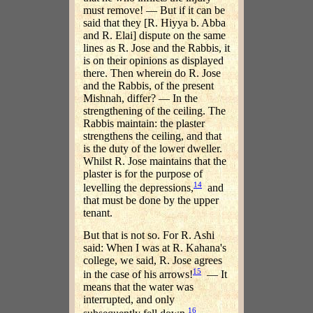
must remove! — But if it can be
said that they [R. Hiyya b. Abba
and R. Elai] dispute on the same
lines as R. Jose and the Rabbis, it
is on their opinions as displayed
there. Then wherein do R. Jose
and the Rabbis, of the present
Mishnah, differ? — In the
strengthening of the ceiling. The
Rabbis maintain: the plaster
strengthens the ceiling, and that
is the duty of the lower dweller.
Whilst R. Jose maintains that the
plaster is for the purpose of
14
levelling the depressions,
and
that must be done by the upper
tenant.
But that is not so. For R. Ashi
said: When I was at R. Kahana's
college, we said, R. Jose agrees
15
in the case of his arrows!
— It
means that the water was
interrupted, and only
16