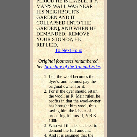
PERIOD HE IS LIABLE. IF A
MAN'S WALL WAS NEAR
HIS NEIGHBOUR'S
GARDEN AND IT
COLLAPSED [INTO THE
GARDEN], AND WHEN HE
DEMANDED, 'REMOVE
YOUR STONES', HE
REPLIED,
-
To Next Folio
-
Original footnotes renumbered.
See
Structure of the Talmud Files
I.e., the wool becomes the
dyer's, and he must pay the
original owner for it.
For if the dyer should retain
the wool, as R. Meir rules, he
profits in that the wool-owner
has brought him wool, thus
saving him the labour of
procuring it himself; V.B.K.
100b.
Who will thus be enabled to
demand the full amount.
And it is assumed that the