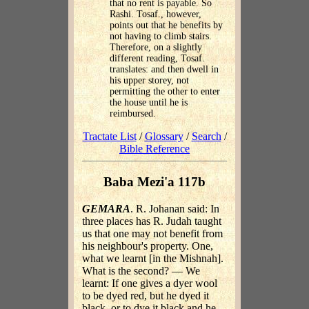
that no rent is payable. So
Rashi. Tosaf., however,
points out that he benefits by
not having to climb stairs.
Therefore, on a slightly
different reading, Tosaf.
translates: and then dwell in
his upper storey, not
permitting the other to enter
the house until he is
reimbursed.
Tractate List
/
Glossary
/
Search
/
Bible Reference
Baba Mezi'a 117b
GEMARA
. R. Johanan said: In
three places has R. Judah taught
us that one may not benefit from
his neighbour's property. One,
what we learnt [in the Mishnah].
What is the second? — We
learnt: If one gives a dyer wool
to be dyed red, but he dyed it
black, or to dye it black and he