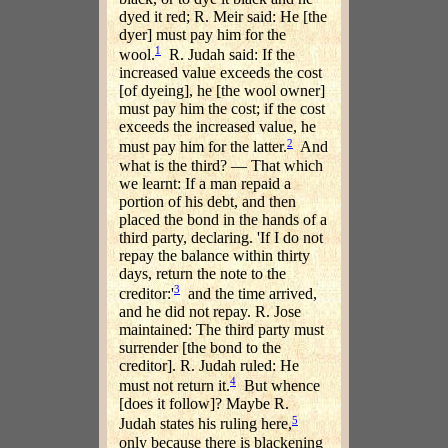
dyed it red; R. Meir said: He [the
dyer] must pay him for the
1
wool.
R. Judah said: If the
increased value exceeds the cost
[of dyeing], he [the wool owner]
must pay him the cost; if the cost
exceeds the increased value, he
2
must pay him for the latter.
And
what is the third? — That which
we learnt: If a man repaid a
portion of his debt, and then
placed the bond in the hands of a
third party, declaring. 'If I do not
repay the balance within thirty
days, return the note to the
3
creditor:'
and the time arrived,
and he did not repay. R. Jose
maintained: The third party must
surrender [the bond to the
creditor]. R. Judah ruled: He
4
must not return it.
But whence
[does it follow]? Maybe R.
5
Judah states his ruling here,
only because there is blackening