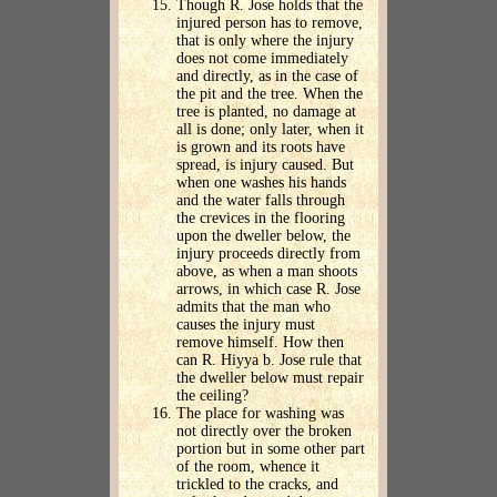
Though R. Jose holds that the
injured person has to remove,
that is only where the injury
does not come immediately
and directly, as in the case of
the pit and the tree. When the
tree is planted, no damage at
all is done; only later, when it
is grown and its roots have
spread, is injury caused. But
when one washes his hands
and the water falls through
the crevices in the flooring
upon the dweller below, the
injury proceeds directly from
above, as when a man shoots
arrows, in which case R. Jose
admits that the man who
causes the injury must
remove himself. How then
can R. Hiyya b. Jose rule that
the dweller below must repair
the ceiling?
The place for washing was
not directly over the broken
portion but in some other part
of the room, whence it
trickled to the cracks, and