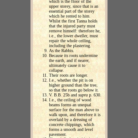
which is the floor of the
upper storey, since that is an
essential part of the storey
which he rented to him.
Whilst the first Tanna holds
that the injured party must
remove himself: therefore he,
i.e., the lower dweller, must
repair the whole ceiling,
including the plastering.
As the Rabbis.
Because its roots undermine
the earth, and if nearer,
ultimately cause it to
collapse.
Their roots are longer.
I.e., whether the pit is on
higher ground than the tree,
so that the roots go below it.
V. B.B. 25b and
supra
p. 630.
I.e., the ceiling of wood
beams forms an unequal
surface for the man above to
walk upon, and therefore it is
overlaid by a dressing of
concrete chippings, which
forms a smooth and level
pavement.