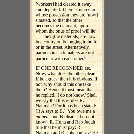
[workers] had cleared it away,
and departed. Then let us see in
whose possession they are [now]
situated, so that the other
becomes the claimant, upon
whom the onus of proof will lie!
— They [the materials] are now
in a courtyard belonging to both,
or in the street. Alternatively,
partners in such matters are not
6
particular with each other.
IF ONE RECOGNISED etc.
Now, what does the other plead.
If he agrees, then it is obvious. If
not, why should this one take
them? Hence it must mean that
he replied. 'I do not know.' Shall
we say that this refutes R.
Nahman? For it has been stated:
[If A says to B.] 'You owe me a
maneh
,' and B pleads. 'I do not
know': R. Huna and Rab Judah
rule that he must pay; R.
Nahman and R. Johanan say: He