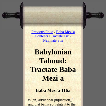
Previous Folio
/
Baba Mezi'a
Contents
/
Tractate List
/
Navigate Site
Babylonian
Talmud:
Tractate Baba
Mezi'a
Baba Mezi'a 116a
1
is [an] additional [injunction],
and that being so, relate it to the