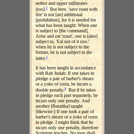
nether and upper millstones
2
[too].
But here, 'save roast with
fire' is not [an] additional
[prohibition], for it is needed for
what has been taught: When one
is subject to [the command],
Arise and eat 'roast', one is [also]
subject to, 'Eat not of it raw;'
when he is not subject to the
former, he is not subject to the
3
latter.
It has been taught in accordance
with Rab Judah: If one takes in
pledge a pair of barber's shears
or a yoke of oxen, he incurs a
4
double penalty.
But if he takes
in pledge each part separately, he
incurs only one penalty. And
another [Baraitha] taught
[likewise:] If one took a pair of
barber's shears or a yoke of oxen
in pledge. I might think that he
incurs only one penalty, therefore
Scripture teaches, No man shall