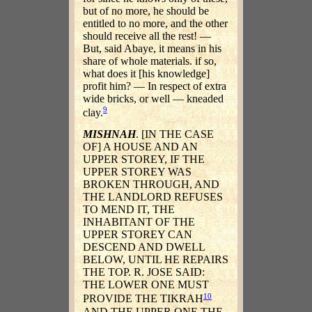
but of no more, he should be
entitled to no more, and the other
should receive all the rest! —
But, said Abaye, it means in his
share of whole materials. if so,
what does it [his knowledge]
profit him? — In respect of extra
wide bricks, or well — kneaded
9
clay.
MISHNAH
. [IN THE CASE
OF] A HOUSE AND AN
UPPER STOREY, IF THE
UPPER STOREY WAS
BROKEN THROUGH, AND
THE LANDLORD REFUSES
TO MEND IT, THE
INHABITANT OF THE
UPPER STOREY CAN
DESCEND AND DWELL
BELOW, UNTIL HE REPAIRS
THE TOP. R. JOSE SAID:
THE LOWER ONE MUST
10
PROVIDE THE TIKRAH
AND THE UPPER ONE THE