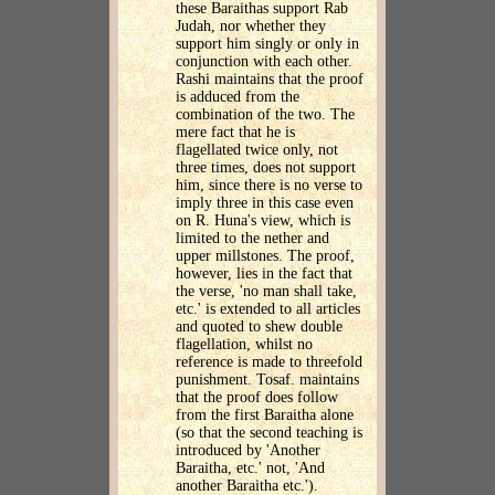
these Baraithas support Rab
Judah, nor whether they
support him singly or only in
conjunction with each other.
Rashi maintains that the proof
is adduced from the
combination of the two. The
mere fact that he is
flagellated twice only, not
three times, does not support
him, since there is no verse to
imply three in this case even
on R. Huna's view, which is
limited to the nether and
upper millstones. The proof,
however, lies in the fact that
the verse, 'no man shall take,
etc.' is extended to all articles
and quoted to shew double
flagellation, whilst no
reference is made to threefold
punishment. Tosaf. maintains
that the proof does follow
from the first Baraitha alone
(so that the second teaching is
introduced by 'Another
Baraitha, etc.' not, 'And
another Baraitha etc.').