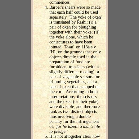
commences.
Barber's shears were so made
that each half could be used
separately. 'The yoke of oxen'
is translated by Rashi: (i) a
pair of oxen for ploughing
together with their yoke; (ii)
the yoke alone, which he
conjectures to have been
jointed. Tosaf. on 113a s.v.
[H], on the grounds that only
objects directly used in the
preparation of food are
forbidden, translates (with a
slightly different reading): a
pair of vegetable scissors for
trimming vegetables, and a
pair of oxen that stamped out
the corn. According to both
interpretations, the scissors
and the oxen (or their yoke)
were divisible, and therefore
rank as two distinct objects,
thus involving a double
penalty for the infringement
of,
'for he taketh a man's life
to pledge.'
It is not altogether clear how