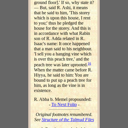
ground floor].' If so, why state it?
— But, said R. Ashi, it means
that he said to him, 'This storey
which is upon this house, I rent
to you;' thus he pledged the
house for the storey. And this is
in accordance with what Rabin
son of R. Adda related in R.
Isaac's name: It once happened
that a man said to his neighbour.
'I sell you a hanging vine which
is over this peach tree,' and the
16
peach tree was later uprooted.
When the matter came before R.
Hiyya, he said to him: You are
bound to put up a peach tree for
him, as long as the vine is in
existence.
R. Abba b. Memel propounded:
-
To Next Folio
-
Original footnotes renumbered.
See
Structure of the Talmud Files