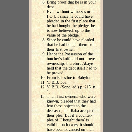
Bring proof that he is in your
debt.
Even without witnesses or an
I.O.U.; since he could have
pleaded in the first place that
he had bought the pledge, he
is now believed, up to the
value of the pledge.
Since he could have pleaded
that he had bought them from
their first owner.
Hence the Possession of the
butcher's knife did not prove
ownership; therefore Abaye
held that the debt itself had to
be proved.
From Palestine to Babylon.
V. B.B. 36a.
V. B.B. (Sonc. ed.) p. 215. n.
1,
Their first owners, who were
known, pleaded that they had
lent these objects to the
deceased, and Raba accepted
their plea. But if a counter-
plea of 'I bought them' is
valid in such cases, it should
have been advanced on their