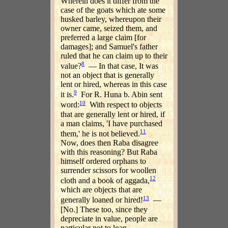
Wherein does it differ from the
case of the goats which ate some
husked barley, whereupon their
owner came, seized them, and
preferred a large claim [for
damages]; and Samuel's father
ruled that he can claim up to their
8
value?
— In that case, It was
not an object that is generally
lent or hired, whereas in this case
9
it is.
For R. Huna b. Abin sent
10
word:
With respect to objects
that are generally lent or hired, if
a man claims, 'I have purchased
11
them,' he is not believed.
Now, does then Raba disagree
with this reasoning? But Raba
himself ordered orphans to
surrender scissors for woollen
12
cloth and a book of aggada,
which are objects that are
13
generally loaned or hired!
—
[No.] These too, since they
depreciate in value, people are
particular not to loan.