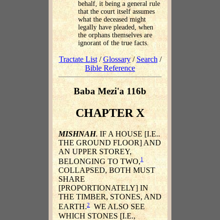
behalf, it being a general rule
that the court itself assumes
what the deceased might
legally have pleaded, when
the orphans themselves are
ignorant of the true facts.
Tractate List
/
Glossary
/
Search
/
Bible Reference
Baba Mezi'a 116b
CHAPTER X
MISHNAH
. IF A HOUSE [I.E..
THE GROUND FLOOR] AND
AN UPPER STOREY,
1
BELONGING TO TWO,
COLLAPSED, BOTH MUST
SHARE
[PROPORTIONATELY] IN
THE TIMBER, STONES, AND
2
EARTH.
WE ALSO SEE
WHICH STONES [I.E.,