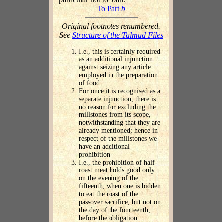
To Part
b
Original footnotes renumbered.
See
Structure of the Talmud Files
I.e., this is certainly required
as an additional injunction
against seizing any article
employed in the preparation
of food.
For once it is recognised as a
separate injunction, there is
no reason for excluding the
millstones from its scope,
notwithstanding that they are
already mentioned; hence in
respect of the millstones we
have an additional
prohibition.
I.e., the prohibition of half-
roast meat holds good only
on the evening of the
fifteenth, when one is bidden
to eat the roast of the
passover sacrifice, but not on
the day of the fourteenth,
before the obligation