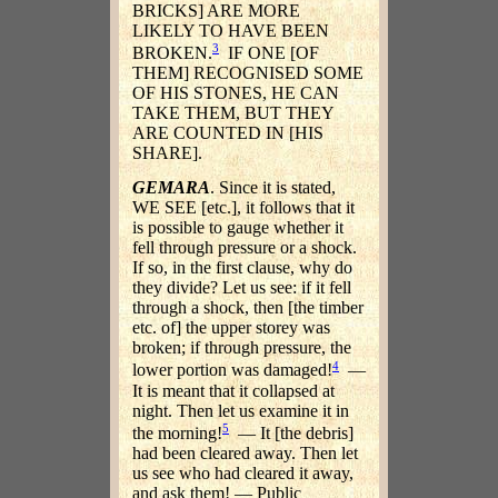
BRICKS] ARE MORE
LIKELY TO HAVE BEEN
3
BROKEN.
IF ONE [OF
THEM] RECOGNISED SOME
OF HIS STONES, HE CAN
TAKE THEM, BUT THEY
ARE COUNTED IN [HIS
SHARE].
GEMARA
. Since it is stated,
WE SEE [etc.], it follows that it
is possible to gauge whether it
fell through pressure or a shock.
If so, in the first clause, why do
they divide? Let us see: if it fell
through a shock, then [the timber
etc. of] the upper storey was
broken; if through pressure, the
4
lower portion was damaged!
—
It is meant that it collapsed at
night. Then let us examine it in
5
the morning!
— It [the debris]
had been cleared away. Then let
us see who had cleared it away,
and ask them! — Public