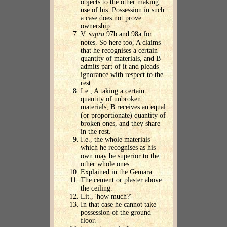
objects to the other making
use of his. Possession in such
a case does not prove
ownership.
V.
supra
97b and 98a for
notes. So here too, A claims
that he recognises a certain
quantity of materials, and B
admits part of it and pleads
ignorance with respect to the
rest.
I.e., A taking a certain
quantity of unbroken
materials, B receives an equal
(or proportionate) quantity of
broken ones, and they share
in the rest.
I.e., the whole materials
which he recognises as his
own may be superior to the
other whole ones.
Explained in the Gemara.
The cement or plaster above
the ceiling.
Lit., 'how much?'
In that case he cannot take
possession of the ground
floor.