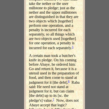
take the nether or the user
millstone to pledge; just as the
nether and the upper millstones
are distinguished in that they are
two objects which [together]
perform one operation, and a
penalty is incurred for each
separately, so all things which
are two objects used [together]
for one operation, a penalty is
5
incurred for each separately.
A certain man took a butcher's
knife in pledge. On his coming
before Abaye, he ordered him:
Go and return it, because it is a
utensil used in the preparation of
food, and then come to stand at
6
judgment for it [the debt].
Raba
said: He need not stand at
judgment for it, but can claim
[the debt] up to its [sc. the
7
pledge's] value.
Now, does not
Abaye accept that logic?