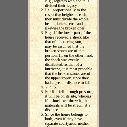
E.g., legatees who had thus
divided their legacy.
I.e., proportionally to the
respective heights of each,
they must divide the whole
beams, bricks, etc., and
likewise the broken ones.
E.g., if the lower part of the
house received a shock like
that of a battering ram, it
may be assumed that the
broken stones are of that
portion. If, on the other hand,
the shock was evenly
distributed, as that of a
hurricane, it is most probable
that the broken stones are of
the upper storey, since they
had a greater distance to fall.
V. n. 5.
For if it fell through pressure,
it will be on its site, whereas
if a shock overthrew it, the
materials will be strewn at a
distance.
Since the house belongs to
both, even if they have
separate courtyards, neither