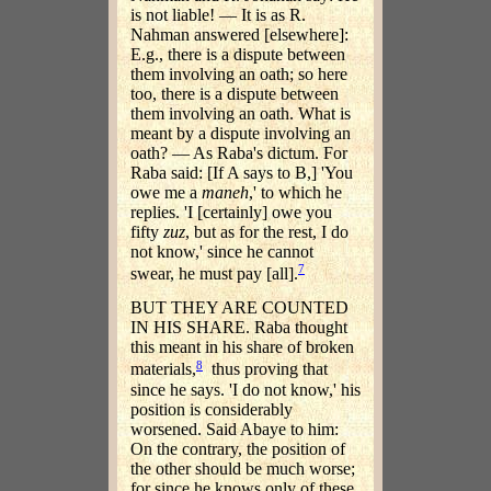
is not liable! — It is as R.
Nahman answered [elsewhere]:
E.g., there is a dispute between
them involving an oath; so here
too, there is a dispute between
them involving an oath. What is
meant by a dispute involving an
oath? — As Raba's dictum. For
Raba said: [If A says to B,] 'You
owe me a
maneh
,' to which he
replies. 'I [certainly] owe you
fifty
zuz
, but as for the rest, I do
not know,' since he cannot
7
swear, he must pay [all].
BUT THEY ARE COUNTED
IN HIS SHARE. Raba thought
this meant in his share of broken
8
materials,
thus proving that
since he says. 'I do not know,' his
position is considerably
worsened. Said Abaye to him:
On the contrary, the position of
the other should be much worse;
for since he knows only of these,