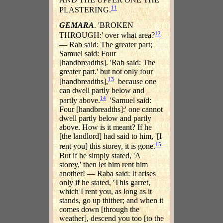
11
PLASTERING.
GEMARA
. 'BROKEN
12
THROUGH:' over what area?
— Rab said: The greater part;
Samuel said: Four
[handbreadths]. 'Rab said: The
greater part.' but not only four
13
[handbreadths],
because one
can dwell partly below and
14
partly above.
'Samuel said:
Four [handbreadths]:' one cannot
dwell partly below and partly
above. How is it meant? If he
[the landlord] had said to him, '[I
15
rent you] this storey, it is gone.
But if he simply stated, 'A
storey,' then let him rent him
another! — Raba said: It arises
only if he stated, 'This garret,
which I rent you, as long as it
stands, go up thither; and when it
comes down [through the
weather], descend you too [to the