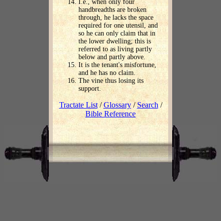
I.e., when only four
handbreadths are broken
through, he lacks the space
required for one utensil, and
so he can only claim that in
the lower dwelling; this is
referred to as living partly
below and partly above.
It is the tenant's misfortune,
and he has no claim.
The vine thus losing its
support.
Tractate List
/
Glossary
/
Search
/
Bible Reference