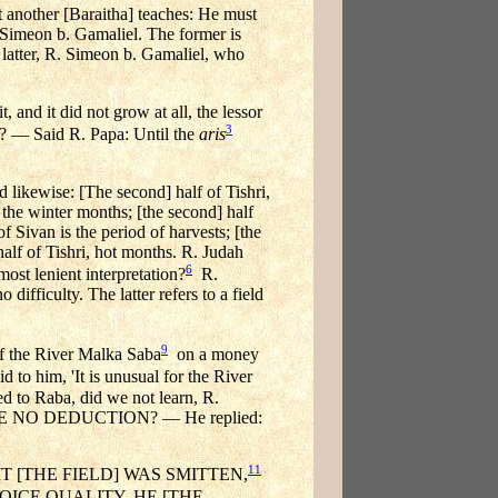
another [Baraitha] teaches: He must
R. Simeon b. Gamaliel. The former is
 latter, R. Simeon b. Gamaliel, who
 and it did not grow at all, the lessor
3
at? — Said R. Papa: Until the
aris
 likewise: [The second] half of Tishri,
 the winter months; [the second] half
of Sivan is the period of harvests; [the
half of Tishri, hot months. R. Judah
6
st lenient interpretation?
R.
fficulty. The latter refers to a field
9
the River Malka Saba
on a money
to him, 'It is unusual for the River
d to Raba, did we not learn, R.
NO DEDUCTION? — He replied:
11
T [THE FIELD] WAS SMITTEN,
ICE QUALITY, HE [THE