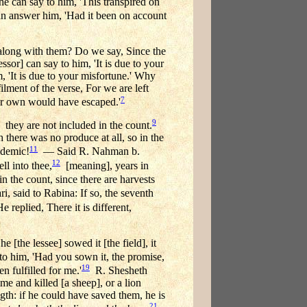
he can say to him, 'This transpired on
can answer him, 'Had it been on account
ed along with them? Do we say, Since the
essor] can say to him, 'It is due to your
m, 'It is due to your misfortune.' Why
ilment of the verse, For we are left
7
ur own would have escaped.'
9
they are not included in the count.
h there was no produce at all, so in the
11
idemic!
— Said R. Nahman b.
12
ll into thee,
[meaning], years in
 the count, since there are harvests
, said to Rabina: If so, the seventh
replied, There it is different,
[the lessee] sowed it [the field], it
 to him, 'Had you sown it, the promise,
19
 fulfilled for me.'
R. Shesheth
me and killed [a sheep], or a lion
ngth: if he could have saved them, he is
21