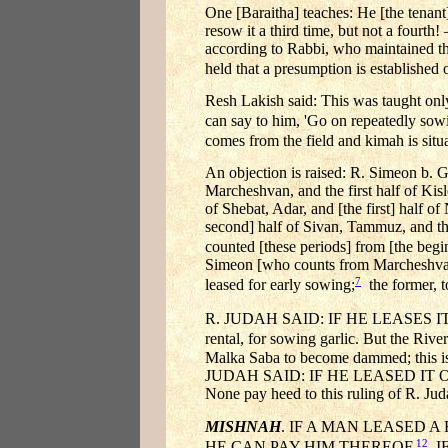
One [Baraitha] teaches: He [the tenant] 
resow it a third time, but not a fourth
according to Rabbi, who maintained th
held that a presumption is established 
Resh Lakish said: This was taught only 
can say to him, 'Go on repeatedly sowi
comes from the field and kimah is situ
An objection is raised: R. Simeon b. G
Marcheshvan, and the first half of Kisl
of Shebat, Adar, and [the first] half of
second] half of Sivan, Tammuz, and the 
counted [these periods] from [the beg
Simeon [who counts from Marcheshvan]; 
7
leased for early sowing;
the former, t
R. JUDAH SAID: IF HE LEASES IT ON
rental, for sowing garlic. But the R
Malka Saba to become dammed; this is 
JUDAH SAID: IF HE LEASED IT
None pay heed to this ruling of R. Jud
MISHNAH
. IF A MAN LEASED 
12
HE CAN PAY HIM THEREOF.
IF