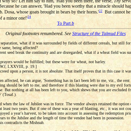
why so? Let him say to him, 'Had you been there, the verse,
Thy serva
Because he can answer, 'Had you been worthy that a miracle should ha
22
b. Dosa, whose goats brought in bears by their horns.'
But cannot he r
24
f a minor one!'
To Part
b
Original footnotes renumbered. See
Structure of the Talmud Files
a separation, what if it was surrounded by fields of different cereals, but still 
e same, being affected?
ferent seed break the continuity and are disregarded, what if a wheat field was s
prayers would be fulfilled; but these were for wheat, not barley.
WJ
, LXXVIII, p. 19.]
eed upon a person, it is not absolute. That itself proves that in this case it was
een affected, he can argue, 'Something has in fact been left to me, viz., the ren
hing should be left to me, and therefore if this blasting were due to my evil fo
e. But nothing at all has been left to you, which shews that you are excluded fr
' (Tosaf.).
and when the law of Jubilee was in force. The vendor always retained the option 
t least two years. But if one of these was a year of blasting, etc., it was not co
joyed a year's harvest, to be taken into account in assessing the redemption pri
ars to the Jubilee and the length of time the vendee had been in possession.
his contradicts the Mishnah.