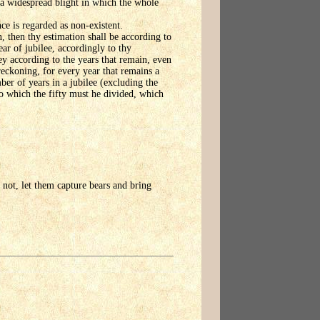
s a widespread blight in which the whole
ce is regarded as non-existent.
, then thy estimation shall be according to
ear of jubilee, accordingly to thy
ney according to the years that remain, even
 reckoning, for every year that remains a
ber of years in a jubilee (excluding the
nto which the fifty must he divided, which
 not, let them capture bears and bring