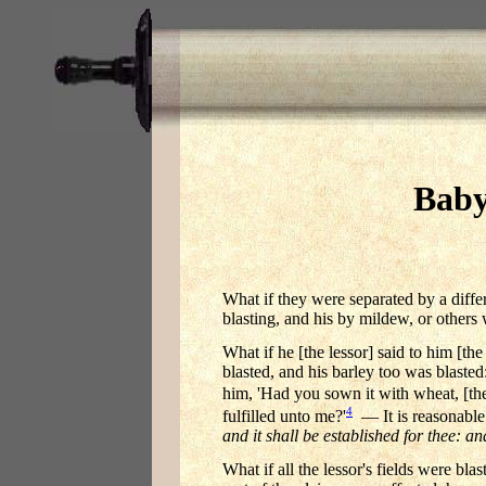
Baby
What if they were separated by a diffe
blasting, and his by mildew, or other
What if he [the lessor] said to him [th
blasted, and his barley too was blaste
him, 'Had you sown it with wheat, [th
4
fulfilled unto me?'
— It is reasonable 
and it shall be established for thee: an
What if all the lessor's fields were bla