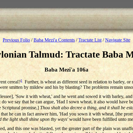
Previous Folio
/
Baba Mezi'a Contents
/
Tractate List
/
Navigate Site
lonian Talmud: Tractate Baba M
Baba Mezi'a 106a
1
rent cereal?
Further, is wheat as different seed in relation to barley, or 
s were smitten by mildew and his by blasting? The problems remain unso
e lessee], 'Sow it with wheat,' and he went and sowed it with barley, and 
d: do we say that he can argue, 'Had I sown wheat, it also would have b
e Scriptural promise,]
Thou shalt also decree a thing, and it shall be est
that he can in fact answer him, 'Had you sown it with wheat, [the prom
d the light shall shine upon thy ways'
would have been fulfilled unto me
sted, and this one was blasted, yet the greater part of the plain was una