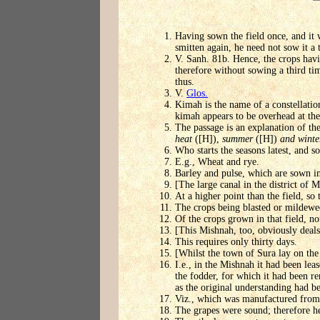
Having sown the field once, and it 
smitten again, he need not sow it a 
V. Sanh. 81b. Hence, the crops havin
therefore without sowing a third t
thus.
V.
Glos.
Kimah is the name of a constellatio
kimah appears to be overhead at the 
The passage is an explanation of t
heat
([H]),
summer
([H])
and winte
Who starts the seasons latest, and so
E.g., Wheat and rye.
Barley and pulse, which are sown i
[The large canal in the district of
At a higher point than the field, so 
The crops being blasted or mildewe
Of the crops grown in that field, no
[This Mishnah, too, obviously deals 
This requires only thirty days.
[Whilst the town of Sura lay on the
I.e., in the Mishnah it had been lea
the fodder, for which it had been r
as the original understanding had b
Viz., which was manufactured from 
The grapes were sound; therefore 