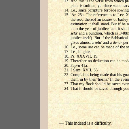
And this is the verse from which pr
plain is smitten, yet since some har
I.e., since Scripture forbade sowing
'Ar. 25a. The reference is to Lev. X
the seed thereof an
homer
of barley 
estimation it shall stand. But if he 
unto the year of jubilee, and it sha
sela'
and a pundion, which is 1/48t
jubilee itself). But if the Sabbatic
gives almost a
sela'
and a
denar
per
I.e., some use can be made of the se
I.e., blighted.
Ps. XXXVII, 19.
Therefore no deduction can he made
Supra
41a.
I Sam. XVII, 36.
Complaints being made that his goat
them in by their horns.' In the even
That my flock should be saved even
That it should be saved through you
— This indeed is a difficulty.