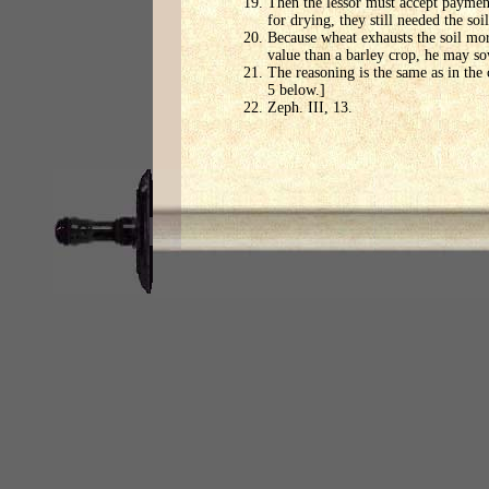
Then the lessor must accept payment
for drying, they still needed the so
Because wheat exhausts the soil more
value than a barley crop, he may so
The reasoning is the same as in the
5 below.]
Zeph. III, 13.