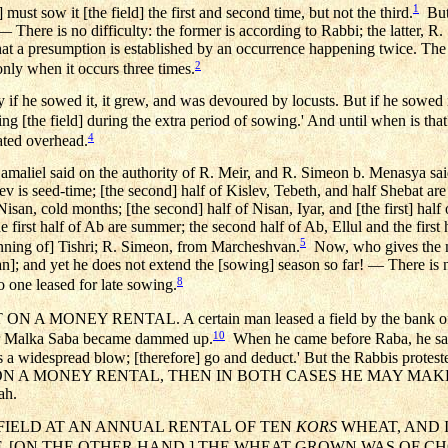
1
must sow it [the field] the first and second time, but not the third.
But 
! — There is no difficulty: the former is according to Rabbi; the latter, 
at a presumption is established by an occurrence happening twice. The
2
only when it occurs three times.
if he sowed it, it grew, and was devoured by locusts. But if he sowed it,
ng [the field] during the extra period of sowing.' And until when is th
4
ated overhead.
amaliel said on the authority of R. Meir, and R. Simeon b. Menasya said
ev is seed-time; [the second] half of Kislev, Tebeth, and half Shebat are
 Nisan, cold months; [the second] half of Nisan, Iyar, and [the first] half 
first half of Ab are summer; the second half of Ab, Ellul and the first 
5
inning of] Tishri; R. Simeon, from Marcheshvan.
Now, who gives the mo
and yet he does not extend the [sowing] season so far! — There is no di
8
o one leased for late sowing.
 A MONEY RENTAL. A certain man leased a field by the bank of 
10
iver Malka Saba became dammed up.
When he came before Raba, he said 
a widespread blow; [therefore] go and deduct.' But the Rabbis proteste
 ON A MONEY RENTAL, THEN IN BOTH CASES HE MAY MAKE 
ah.
A FIELD AT AN ANNUAL RENTAL OF TEN
KORS
WHEAT, AND I
, [ON THE OTHER HAND,] THE WHEAT GROWN WAS OF CHO