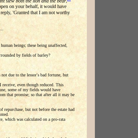
nt slew both the lion and the bear
,
ppen on your behalf, it would have
eply, 'Granted that I am not worthy
for human beings; these being unaffected,
urrounded by fields of barley?
 not due to the lessor's bad fortune, but
t I receive, even though reduced. This
rtune, some of my fields would have
om that promise; so that after all it may be
of repurchase, but not before the estate had
unted.
ce, which was calculated on a pro-rata