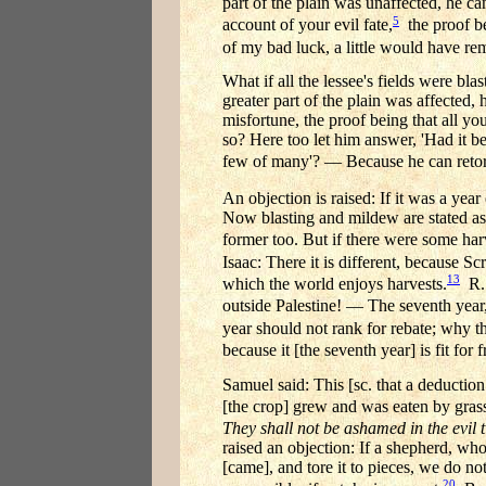
part of the plain was unaffected, he c
5
account of your evil fate,
the proof be
of my bad luck, a little would have rem
What if all the lessee's fields were bla
greater part of the plain was affected, 
misfortune, the proof being that all yo
so? Here too let him answer, 'Had it be
few of many'? — Because he can retor
An objection is raised: If it was a year
Now blasting and mildew are stated as a
former too. But if there were some harv
Isaac: There it is different, because Sc
13
which the world enjoys harvests.
R. 
outside Palestine! — The seventh year,
year should not rank for rebate; why 
because it [the seventh year] is fit for f
Samuel said: This [sc. that a deduction
[the crop] grew and was eaten by gras
They shall not be ashamed in the evil t
raised an objection: If a shepherd, who
[came], and tore it to pieces, we do no
20