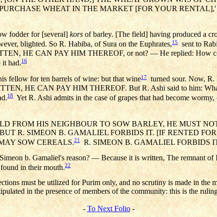
L PURCHASE WHEAT IN THE MARKET [FOR YOUR RENTAL],'
row fodder for [several]
kors
of barley. [The field] having produced a cro
15
wever, blighted. So R. Habiba, of Sura on the Euphrates,
sent to Rabin
ITTEN, HE CAN PAY HIM THEREOF, or not? — He replied: How compa
16
 it had.
17
s fellow for ten barrels of wine: but that wine
turned sour. Now, R. N
TTEN, HE CAN PAY HIM THEREOF. But R. Ashi said to him: What ana
18
ad.
Yet R. Ashi admits in the case of grapes that had become wormy, 
FIELD FROM HIS NEIGHBOUR TO SOW BARLEY, HE MUST N
UT R. SIMEON B. GAMALIEL FORBIDS IT. [IF RENTED FO
21
E MAY SOW CEREALS.
R. SIMEON B. GAMALIEL FORBIDS IT
 Simeon b. Gamaliel's reason? — Because it is written, The remnant of Is
22
e found in their mouth.
ections must be utilized for Purim only, and no scrutiny is made in the
tipulated in the presence of members of the community: this is the rulin
-
To Next Folio
-