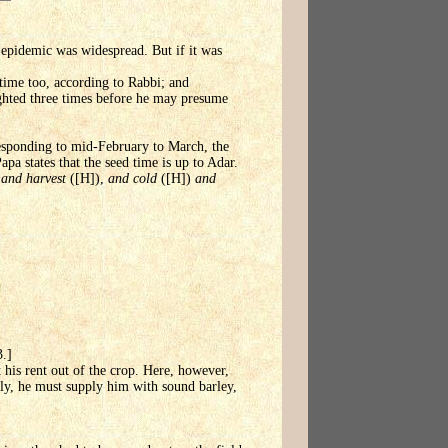
 epidemic was widespread. But if it was
 time too, according to Rabbi; and
ighted three times before he may presume
rresponding to mid-February to March, the
pa states that the seed time is up to Adar.
)
and harvest
([H]),
and cold
([H])
and
3.]
t his rent out of the crop. Here, however,
tly, he must supply him with sound barley,