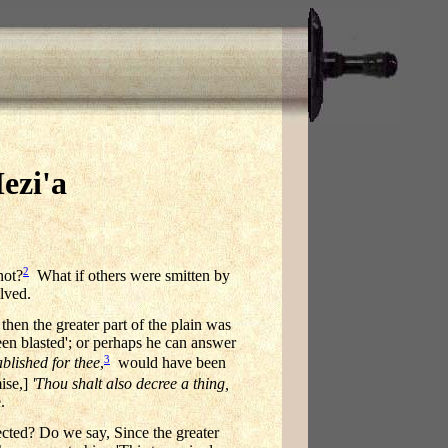
ezi'a
2
not?
What if others were smitten by
lved.
then the greater part of the plain was
een blasted'; or perhaps he can answer
3
ablished for thee
,
would have been
ise,]
'Thou shalt also decree a thing,
.
ffected? Do we say, Since the greater