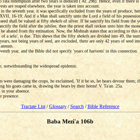
o rata redemption after two years is deduced ('Ar. 29b). Hence, even if there i
vests are reaped elsewhere, the year is taken into account.
 in the seventh year, it was specifically excluded from the years of produce; hen
XVII, 16-19: And if a Man shall sanctify unto the Lord a field of his possession
seed shall be valued at fifty
shekels
of silver. If he sanctify his field from the y
sanctify the field after the jubilee, then the priest shall reckon unto him the mo
ll be abated from thy estimation. Now, the Mishnah states that according to this
h of a
sela'
, is due. This shews that the fifty
shekels
are divided into 49, the num
al years, not being years of seed, are excluded, there are only 42 years of seed i
 annum.
venth year, and the Bible did not specify 'years of harvests' in this connection.
, notwithstanding the widespread epidemic.
s were damaging the crops, he exclaimed, 'If it be so, let bears devour them; if
ing his goats came in, drawing the bears by their horns! V. Ta'an. 25a.
 in your absence.
r presence.
Tractate List
/
Glossary
/
Search
/
Bible Reference
Baba Mezi'a 106b