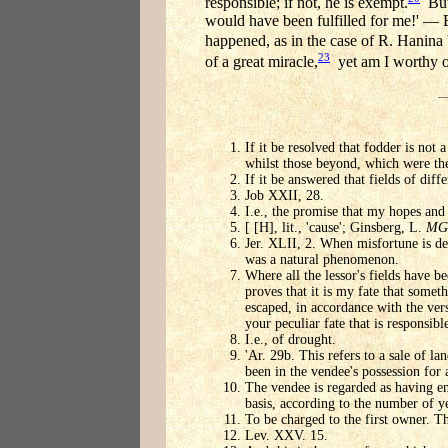
responsible; if not, he is exempt.
But 
would have been fulfilled for me!' — 
happened, as in the case of R. Hanina 
23
of a great miracle,
yet am I worthy o
If it be resolved that fodder is not 
whilst those beyond, which were th
If it be answered that fields of dif
Job XXII, 28.
I.e., the promise that my hopes and 
[ [H], lit., 'cause'; Ginsberg, L.
MG
Jer. XLII, 2. When misfortune is decr
was a natural phenomenon.
Where all the lessor's fields have b
proves that it is my fate that somet
escaped, in accordance with the vers
your peculiar fate that is responsible
I.e., of drought.
'Ar. 29b. This refers to a sale of l
been in the vendee's possession for a
The vendee is regarded as having en
basis, according to the number of ye
To be charged to the first owner. T
Lev. XXV. 15.