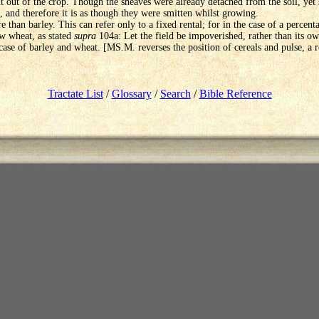
 out of the crop. Though the sheaves were already detached from the soil, yet s
il, and therefore it is as though they were smitten whilst growing.
 than barley. This can refer only to a fixed rental; for in the case of a percenta
w wheat, as stated
supra
104a: Let the field be impoverished, rather than its ow
 case of barley and wheat. [MS.M. reverses the position of cereals and pulse, a 
Tractate List
/
Glossary
/
Search
/
Bible Reference