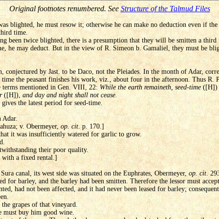
Original footnotes renumbered. See
Structure of the Talmud Files
was blighted, he must resow it; otherwise he can make no deduction even if the
third time.
g been twice blighted, there is a presumption that they will be smitten a third
ime, he may deduct. But in the view of R. Simeon b. Gamaliel, they must be bl
n, conjectured by Jast. to be Daco, not the Pleiades. In the month of Adar, co
time the peasant finishes his work, viz., about four in the afternoon. Thus R. Pa
he terms mentioned in Gen. VIII, 22:
While the earth remaineth, seed-time
([H]
r
([H]),
and day and night shall not cease.
 gives the latest period for seed-time.
n Adar.
 Mahuza; v. Obermeyer,
op. cit
. p. 170.]
that it was insufficiently watered for garlic to grow.
d.
twithstanding their poor quality.
with a fixed rental.]
 Sura canal, its west side was situated on the Euphrates, Obermeyer,
op. cit
. 29
sed for barley, and the barley had been smitten. Therefore the lessor must accep
ented, had not been affected, and it had never been leased for barley; consequen
een.
the grapes of that vineyard.
he must buy him good wine.