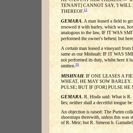
TENANT] CANNOT SAY, 'I WIL
13
THEREOF.
GEMARA
. A man leased a field to g
resowed it with barley, which was, ho
analogous to the law, IF IT WAS SM
performed the owner's behest; but here
A certain man leased a vineyard from hi
same as our Mishnah: IF IT WAS SMI
not performed its duty, whilst here it h
19
smitten.
MISHNAH
. IF ONE LEASES A 
WHEAT, HE MAY SOW BARLEY. B
PULSE; BUT IF [FOR] PULSE H
GEMARA
. R. Hisda said: What is R.
lies; neither shall a deceitful tongue b
An objection is raised: The Purim coll
shoestraps therewith, unless this was s
of R. Meir; but R. Simeon b. Gamaliel