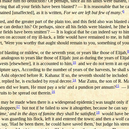
an make him no deduction? Or perhaps, since all his lands were blasted, 
ing that all your fields have been blasted'? — It is reasonable that he 
6
ained [unaffected], as it is written,
For we are left but few of many
.'
sted, and the greater part of the plain too, and this field also was blast
he can deduct his? Or perhaps, since all his fields were blasted, he [the l
ur fields have been smitten'? — It is logical that he can indeed say to hi
en on account of my ill-luck, a little would have remained to me, in fulf
t, 'Were you worthy that aught should remain to you, something of yo
8
 of blasting or mildew, or the seventh year, or years like those of Elijah,
nalogous to years like those of Elijah: just as during the years of Elija
10
ests [elsewhere], it is accounted to him,
and we do not term it an ep
ripture says, According to the number of years of the harvests, he shall se
Ashi objected before R. Kahana: If so, the seventh should be included in
14
 replied he, is excluded by royal decree.
Mar Zutra, the son of R. Mari
15
then did we learn, He must pay a
sela'
and a pundion per annum?
— He 
16
ruits to be spread out therein.
 may be made when there is a widespread epidemic] was taught only if he 
17
shoppers;
but not if he failed to sow it altogether, because he can say
18
ime,' and in the days of famine they shall be satisfied
,
would have been
 was guarding his flock, left it and entered the town; and then a wolf ca
t say, 'Had he been there, he could have saved them,' but judge his stre