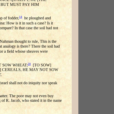
 BUT MUST PAY HIM
14
p of fodder,
he ploughed and
a: How is it in such a case? Is it
re? In that case the soil had not
ahman thought to rule, This is the
logy is there? There the soil had
or a field whose sheaves were
20
OT SOW WHEAT;
[TO SOW]
R] CEREALS, HE MAY NOT SOW
.
rael shall not do iniquity nor speak
 matter. The poor may not even buy
g of R. Jacob, who stated it in the name