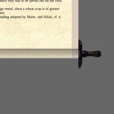
ince they had to be spread out on the field
ge rental, since a wheat crop is of greater
ner.
reading adopted by Maim. and Alfasi, cf. n.