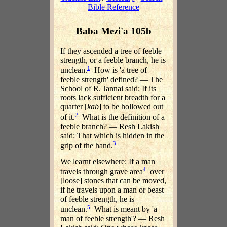
Bible Reference
Baba Mezi'a 105b
If they ascended a tree of feeble
strength, or a feeble branch, he is
1
unclean.
How is 'a tree of
feeble strength' defined? — The
School of R. Jannai said: If its
roots lack sufficient breadth for a
quarter [
kab
] to be hollowed out
2
of it.
What is the definition of a
feeble branch? — Resh Lakish
said: That which is hidden in the
3
grip of the hand.
We learnt elsewhere: If a man
4
travels through grave area
over
[loose] stones that can be moved,
if he travels upon a man or beast
of feeble strength, he is
5
unclean.
What is meant by 'a
man of feeble strength'? — Resh