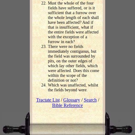
Must the whole of the four
fields have suffered, or is it
sufficient that a furrow over
the whole length of each shall
have been affected? And if
that is insufficient, what if
the entire fields were affected
with the exception of a
furrow in each?
There were no fields
immediately contiguous, but
the field was surrounded by
pits, on the outer edges of
which lay other fields, which
were affected. Does this come
within the scope of the
definition or not?
Which was unaffected, whilst
the fields beyond were.
Tractate List
/
Glossary
/
Search
/
Bible Reference