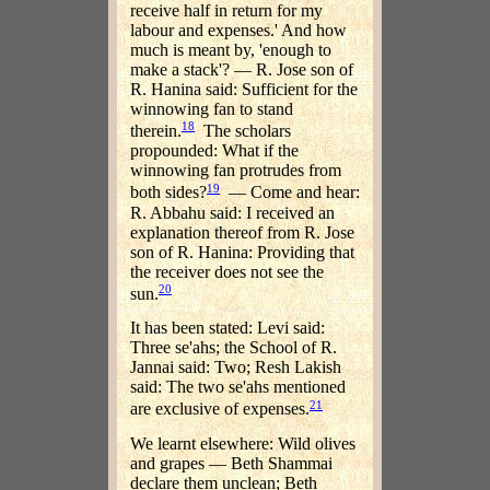
receive half in return for my
labour and expenses.' And how
much is meant by, 'enough to
make a stack'? — R. Jose son of
R. Hanina said: Sufficient for the
winnowing fan to stand
18
therein.
The scholars
propounded: What if the
winnowing fan protrudes from
19
both sides?
— Come and hear:
R. Abbahu said: I received an
explanation thereof from R. Jose
son of R. Hanina: Providing that
the receiver does not see the
20
sun.
It has been stated: Levi said:
Three se'ahs; the School of R.
Jannai said: Two; Resh Lakish
said: The two se'ahs mentioned
21
are exclusive of expenses.
We learnt elsewhere: Wild olives
and grapes — Beth Shammai
declare them unclean; Beth