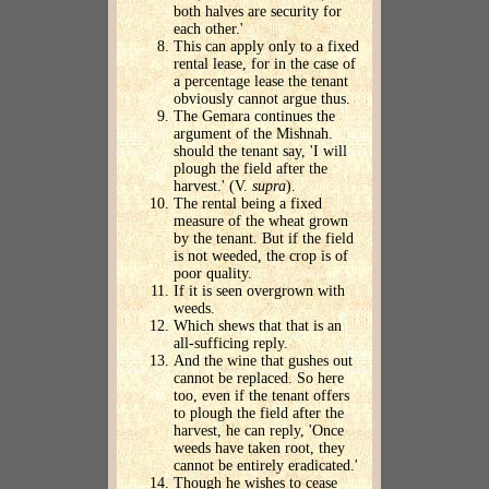
both halves are security for
each other.'
This can apply only to a fixed
rental lease, for in the case of
a percentage lease the tenant
obviously cannot argue thus.
The Gemara continues the
argument of the Mishnah.
should the tenant say, 'I will
plough the field after the
harvest.' (V.
supra
).
The rental being a fixed
measure of the wheat grown
by the tenant. But if the field
is not weeded, the crop is of
poor quality.
If it is seen overgrown with
weeds.
Which shews that that is an
all-sufficing reply.
And the wine that gushes out
cannot be replaced. So here
too, even if the tenant offers
to plough the field after the
harvest, he can reply, 'Once
weeds have taken root, they
cannot be entirely eradicated.'
Though he wishes to cease