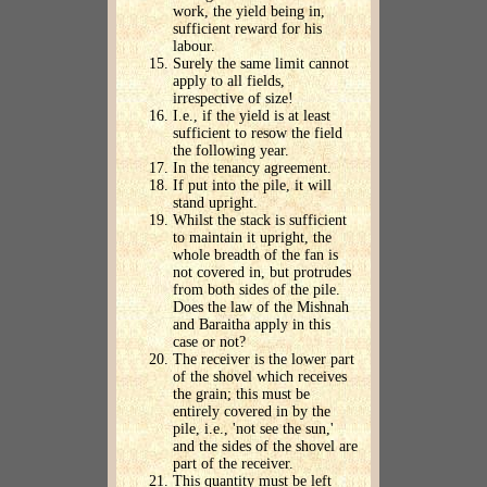
work, the yield being in,
sufficient reward for his
labour.
Surely the same limit cannot
apply to all fields,
irrespective of size!
I.e., if the yield is at least
sufficient to resow the field
the following year.
In the tenancy agreement.
If put into the pile, it will
stand upright.
Whilst the stack is sufficient
to maintain it upright, the
whole breadth of the fan is
not covered in, but protrudes
from both sides of the pile.
Does the law of the Mishnah
and Baraitha apply in this
case or not?
The receiver is the lower part
of the shovel which receives
the grain; this must be
entirely covered in by the
pile, i.e., 'not see the sun,'
and the sides of the shovel are
part of the receiver.
This quantity must be left