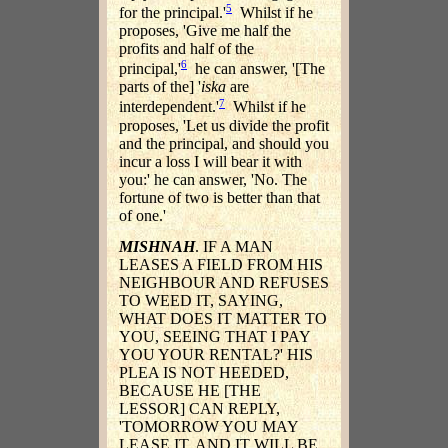
5
for the principal.'
Whilst if he
proposes, 'Give me half the
profits and half of the
6
principal,'
he can answer, '[The
parts of the] '
iska
are
7
interdependent.'
Whilst if he
proposes, 'Let us divide the profit
and the principal, and should you
incur a loss I will bear it with
you:' he can answer, 'No. The
fortune of two is better than that
of one.'
MISHNAH
. IF A MAN
LEASES A FIELD FROM HIS
NEIGHBOUR AND REFUSES
TO WEED IT, SAYING,
WHAT DOES IT MATTER TO
YOU, SEEING THAT I PAY
YOU YOUR RENTAL?' HIS
PLEA IS NOT HEEDED,
BECAUSE HE [THE
LESSOR] CAN REPLY,
'TOMORROW YOU MAY
LEASE IT, AND IT WILL BE