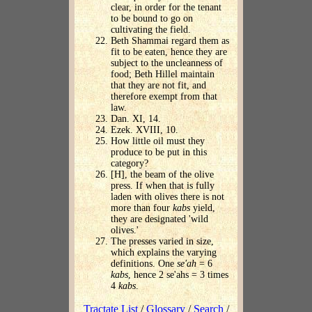
clear, in order for the tenant
to be bound to go on
cultivating the field.
Beth Shammai regard them as
fit to be eaten, hence they are
subject to the uncleanness of
food; Beth Hillel maintain
that they are not fit, and
therefore exempt from that
law.
Dan. XI, 14.
Ezek. XVIII, 10.
How little oil must they
produce to be put in this
category?
[H], the beam of the olive
press. If when that is fully
laden with olives there is not
more than four
kabs
yield,
they are designated 'wild
olives.'
The presses varied in size,
which explains the varying
definitions. One
se'ah
= 6
kabs
, hence 2 se'ahs = 3 times
4
kabs
.
Tractate List
/
Glossary
/
Search
/