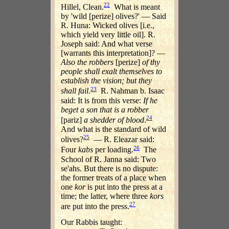
22
Hillel, Clean.
What is meant
by 'wild [perize] olives?' — Said
R. Huna: Wicked olives [i.e.,
which yield very little oil]. R.
Joseph said: And what verse
[warrants this interpretation]? —
Also the robbers
[perize]
of thy
people shall exalt themselves to
establish the vision; but they
23
shall fail
.
R. Nahman b. Isaac
said: It is from this verse:
If he
beget a son that is a robber
24
[pariz]
a shedder of blood
.
And what is the standard of wild
25
olives?
— R. Eleazar said:
26
Four
kabs
per loading.
The
School of R. Janna said: Two
se'ahs. But there is no dispute:
the former treats of a place when
one
kor
is put into the press at a
time; the latter, where three
kors
27
are put into the press.
Our Rabbis taught: