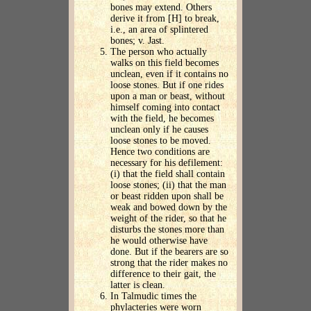
bones may extend. Others
derive it from [H] to break,
i.e., an area of splintered
bones; v. Jast.
The person who actually
walks on this field becomes
unclean, even if it contains no
loose stones. But if one rides
upon a man or beast, without
himself coming into contact
with the field, he becomes
unclean only if he causes
loose stones to be moved.
Hence two conditions are
necessary for his defilement:
(i) that the field shall contain
loose stones; (ii) that the man
or beast ridden upon shall be
weak and bowed down by the
weight of the rider, so that he
disturbs the stones more than
he would otherwise have
done. But if the bearers are so
strong that the rider makes no
difference to their gait, the
latter is clean.
In Talmudic times the
phylacteries were worn