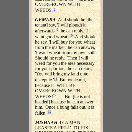
OVERGROWN WITH
8
WEEDS.'
GEMARA
. And should he [the
tenant] say, 'I will plough it
9
afterwards,'
he can reply, 'I
10
want good wheat.'
And should
he say, 'I will buy for you wheat
from the market,' he can answer,
'I want wheat from my own soil.'
Should he reply, 'Then I will
weed for you the area necessary
for your portion,' he can retort,
'You will bring my land unto
11
disrepute.'
But we learnt,
because IT WILL BE
OVERGROWN WITH
12
WEEDS!
— But [he is not
heeded] because he can answer
him, 'Once a bung falls out, it is
13
fallen.'
MISHNAH
. IF A MAN
LEASES A FIELD TO HIS