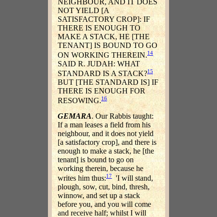
NEIGHBOUR, AND IT DOES
NOT YIELD [A
SATISFACTORY CROP]: IF
THERE IS ENOUGH TO
MAKE A STACK, HE [THE
TENANT] IS BOUND TO GO
14
ON WORKING THEREIN.
SAID R. JUDAH: WHAT
15
STANDARD IS A STACK?
BUT [THE STANDARD IS] IF
THERE IS ENOUGH FOR
16
RESOWING.
GEMARA
. Our Rabbis taught:
If a man leases a field from his
neighbour, and it does not yield
[a satisfactory crop], and there is
enough to make a stack, he [the
tenant] is bound to go on
working therein, because he
17
writes him thus:
'I will stand,
plough, sow, cut, bind, thresh,
winnow, and set up a stack
before you, and you will come
and receive half; whilst I will