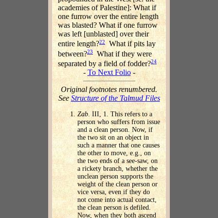
academies of Palestine]: What if
one furrow over the entire length
was blasted? What if one furrow
was left [unblasted] over their
22
entire length?
What if pits lay
23
between?
What if they were
24
separated by a field of fodder?
-
To Next Folio
-
Original footnotes renumbered.
See
Structure of the Talmud Files
Zab
. III, 1. This refers to a
person who suffers from issue
and a clean person. Now, if
the two sit on an object in
such a manner that one causes
the other to move, e.g., on
the two ends of a see-saw, on
a rickety branch, whether the
unclean person supports the
weight of the clean person or
vice versa, even if they do
not come into actual contact,
the clean person is defiled.
Now, when they both ascend