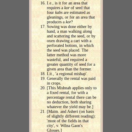
I.e., is it for an area that
requires a
kor
of seed that
four
kabs
are estimated as
gleanings, or for an area that
produces a
kor
?
Sowing was done either by
hand, a man walking along
and scattering the seed, or by
oxen drawing a cart with a
perforated bottom, in which
the seed was placed. The
latter method was more
wasteful, and required a
greater quantity of seed for a
given area than the former.
Lit., 'a regional mishap'.
Generally the rental was paid
in crops.
[This Mishnah applies only to
a fixed rental, for with a
percentage rental there can be
no deduction, both sharing
whatever the yield may be.]
[Maim. and Asheri (on basis
of slightly different reading):
'most of the fields in that
city', v. Wilna Gaon's
Glosses.]