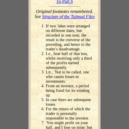
To Part
b
Original footnotes renumbered.
See
Structure of the Talmud Files
If two '
iska
s were arranged
on different dates, but
recorded in one note, the
result is the converse of the
preceding, and hence to the
trader's disadvantage.
I.e., bear half of that loss,
whilst receiving only a third
of the profits earned
subsequently.
Lit., 'Not to be called, one
who causes losses in
investments.'
From an investor, a period
being fixed for its winding
up.
In case there are subsequent
losses.
For the return of which the
trader is personally
responsible to the investor.
'You might profit on your
half, and I lose on mine; but