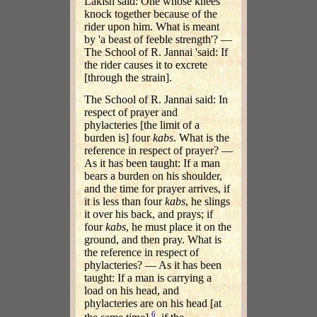
Lakish said: One whose knees
knock together because of the
rider upon him. What is meant
by 'a beast of feeble strength'? —
The School of R. Jannai 'said: If
the rider causes it to excrete
[through the strain].
The School of R. Jannai said: In
respect of prayer and
phylacteries [the limit of a
burden is] four
kabs
. What is the
reference in respect of prayer? —
As it has been taught: If a man
bears a burden on his shoulder,
and the time for prayer arrives, if
it is less than four
kabs
, he slings
it over his back, and prays; if
four
kabs
, he must place it on the
ground, and then pray. What is
the reference in respect of
phylacteries? — As it has been
taught: If a man is carrying a
load on his head, and
phylacteries are on his head [at
6