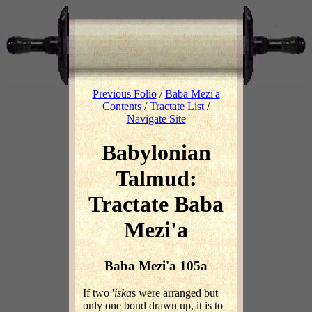
Previous Folio
/
Baba Mezi'a
Contents
/
Tractate List
/
Navigate Site
Babylonian
Talmud:
Tractate Baba
Mezi'a
Baba Mezi'a 105a
If two '
iska
s were arranged but
only one bond drawn up, it is to