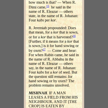
how much is that? — When R.
15
Dimi came,
he said in the
name of R. Eleazar — others
state, in the name of R. Johanan:
Four
kabs
per
kor
.
R. Jeremiah propounded: Does
that mean, for a
kor
that is sown,
16
or for a
kor
that is harvested?
[Further, if it means for a
kor
that
is sown,] is it for hand sowing or
17
by oxen?
— Come and hear:
For when Rabin came, he said in
the name of R. Abbahu in the
name of R. Eleazar — others
say, in the name of R. Johanan:
Four
kabs
for a
kor
of seed. But
the question still remains: for
hand sowing or by oxen? The
problem remains unsolved.
MISHNAH
. IF A MAN
LEASES A FIELD FROM HIS
NEIGHBOUR, AND IT [THE
CROP] IS EATEN BY