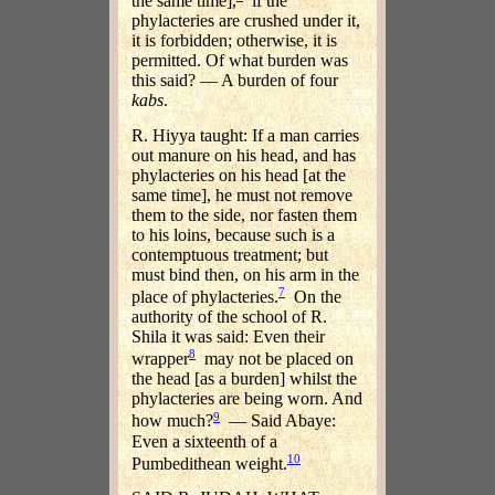
the same time],
if the
phylacteries are crushed under it,
it is forbidden; otherwise, it is
permitted. Of what burden was
this said? — A burden of four
kabs
.
R. Hiyya taught: If a man carries
out manure on his head, and has
phylacteries on his head [at the
same time], he must not remove
them to the side, nor fasten them
to his loins, because such is a
contemptuous treatment; but
must bind then, on his arm in the
7
place of phylacteries.
On the
authority of the school of R.
Shila it was said: Even their
8
wrapper
may not be placed on
the head [as a burden] whilst the
phylacteries are being worn. And
9
how much?
— Said Abaye:
Even a sixteenth of a
10
Pumbedithean weight.