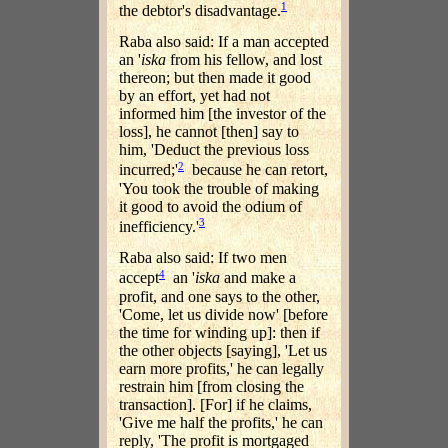
1
the debtor's disadvantage.
Raba also said: If a man accepted
an '
iska
from his fellow, and lost
thereon; but then made it good
by an effort, yet had not
informed him [the investor of the
loss], he cannot [then] say to
him, 'Deduct the previous loss
2
incurred;'
because he can retort,
'You took the trouble of making
it good to avoid the odium of
3
inefficiency.'
Raba also said: If two men
4
accept
an '
iska
and make a
profit, and one says to the other,
'Come, let us divide now' [before
the time for winding up]: then if
the other objects [saying], 'Let us
earn more profits,' he can legally
restrain him [from closing the
transaction]. [For] if he claims,
'Give me half the profits,' he can
reply, 'The profit is mortgaged