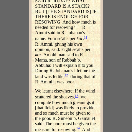
SAID R. JUDAH: WHAT
STANDARD IS A STACK?
BUT [THE STANDARD IS] IF
THERE IS ENOUGH FOR
RESOWING. And how much is
needed for resowing? — R.
Ammi said in R. Johanan's
11
name: Four se'ahs per
kor
.
—
R. Ammi, giving his own
opinion, said: Eight se'ahs per
kor
. An old man said to R.
Mama, son of Rabbah b.
Abbuha: I will explain it to you.
During R. Johanan's lifetime the
12
land was fertile;
during that of
R. Ammi it was poor.
We learnt elsewhere: If the wind
13
scattered the sheaves,
we
compute how much gleanings it
[that field] was likely to provide,
and so much must be given to
the poor. R. Simeon b. Gamaliel
said: The poor must be given the
14
measure for resowing.
And