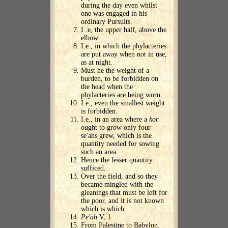
during the day even whilst
one was engaged in his
ordinary Pursuits.
I..e, the upper half, above the
elbow.
I.e., in which the phylacteries
are put away when not in use,
as at night.
Must he the weight of a
burden, to be forbidden on
the head when the
phylacteries are being worn.
I.e., even the smallest weight
is forbidden.
I.e., in an area where a
kor
ought to grow only four
se'ahs grew, which is the
quantity needed for sowing
such an area.
Hence the lesser quantity
sufficed.
Over the field, and so they
became mingled with the
gleanings that must be left for
the poor, and it is not known
which is which.
Pe'ah
V, 1.
From Palestine to Babylon.