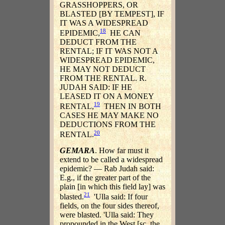
GRASSHOPPERS, OR
BLASTED [BY TEMPEST], IF
IT WAS A WIDESPREAD
18
EPIDEMIC,
HE CAN
DEDUCT FROM THE
RENTAL; IF IT WAS NOT A
WIDESPREAD EPIDEMIC,
HE MAY NOT DEDUCT
FROM THE RENTAL. R.
JUDAH SAID: IF HE
LEASED IT ON A MONEY
19
RENTAL,
THEN IN BOTH
CASES HE MAY MAKE NO
DEDUCTIONS FROM THE
20
RENTAL.
GEMARA
. How far must it
extend to be called a widespread
epidemic? — Rab Judah said:
E.g., if the greater part of the
plain [in which this field lay] was
21
blasted.
'Ulla said: If four
fields, on the four sides thereof,
were blasted. 'Ulla said: They
propounded in the West [sc. the