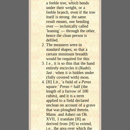
a feeble tree, which bends
under their weight, or a
feeble branch, even if the tree
itself is strong. the same
result ensues, one bending
over — technically called
'leaning' — through the other,
hence the clean person is
defiled.
The measures were in
standard shapes, so that a
certain minimum breadth
would be required for this.
I.e., it is so thin that the hand
entirely encircles it (Rashi).
Jast.: when it is hidden under
(fully covered with) moss.
[H] Lit., 'a field of a
Peras
square.'
Peras
= half (the
length of a furrow of 100
cubits), and it is a term
applied to a field declared
unclean on account of a grave
that was ploughed therein.
Maim. and Asheri on Oh.
XVII, 1 translate [H] as
derived from [H] to extend,
i.e., the area over which the