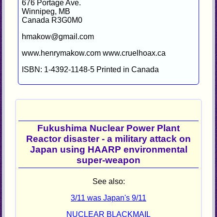
676 Portage Ave.
Winnipeg, MB
Canada R3G0M0
hmakow@gmail.com
www.henrymakow.com www.cruelhoax.ca
ISBN: 1-4392-1148-5 Printed in Canada
Fukushima Nuclear Power Plant
Reactor disaster - a military attack on
Japan using HAARP environmental
super-weapon
See also:
3/11 was Japan's 9/11
NUCLEAR BLACKMAIL