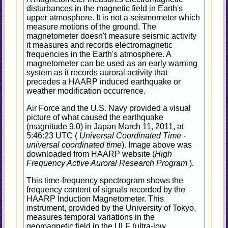
disturbances in the magnetic field in Earth's
upper atmosphere. It is not a seismometer which
measure motions of the ground. The
magnetometer doesn't measure seismic activity
it measures and records electromagnetic
frequencies in the Earth's atmosphere. A
magnetometer can be used as an early warning
system as it records auroral activity that
precedes a HAARP induced earthquake or
weather modification occurrence.
Air Force and the U.S. Navy provided a visual
picture of what caused the earthquake
(magnitude 9.0) in Japan March 11, 2011, at
5:46:23 UTC (
Universal Coordinated Time -
universal coordinated time
). Image above was
downloaded from HAARP website (
High
Frequency Active Auroral Research Program
).
This time-frequency spectrogram shows the
frequency content of signals recorded by the
HAARP Induction Magnetometer. This
instrument, provided by the University of Tokyo,
measures temporal variations in the
geomagnetic field in the ULF (ultra-low