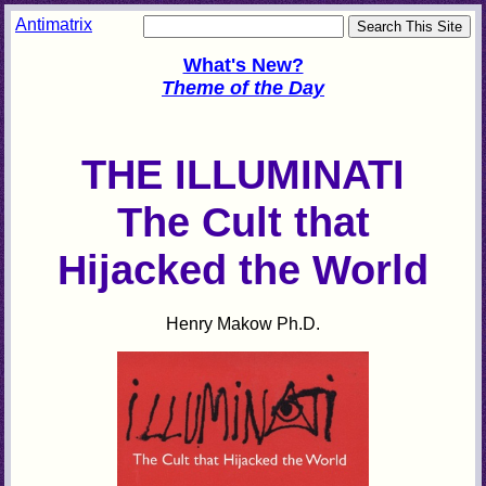
Antimatrix
What's New?
Theme of the Day
THE ILLUMINATI
The Cult that
Hijacked the World
Henry Makow Ph.D.