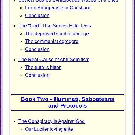
From Bourgeoisie to Christians
Conclusion
The "God" That Serves Elite Jews
The depraved spirit of our age
The communist egregore
Conclusion
The Real Cause of Anti-Semitism
The truth is bitter
Conclusion
Book Two - Illuminati, Sabbateans
and Protocols
The Conspiracy is Against God
Our Lucifer loving elite