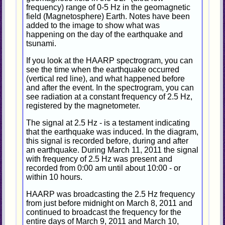
frequency) range of 0-5 Hz in the geomagnetic
field (Magnetosphere) Earth. Notes have been
added to the image to show what was
happening on the day of the earthquake and
tsunami.
If you look at the HAARP spectrogram, you can
see the time when the earthquake occurred
(vertical red line), and what happened before
and after the event. In the spectrogram, you can
see radiation at a constant frequency of 2.5 Hz,
registered by the magnetometer.
The signal at 2.5 Hz - is a testament indicating
that the earthquake was induced. In the diagram,
this signal is recorded before, during and after
an earthquake. During March 11, 2011 the signal
with frequency of 2.5 Hz was present and
recorded from 0:00 am until about 10:00 - or
within 10 hours.
HAARP was broadcasting the 2.5 Hz frequency
from just before midnight on March 8, 2011 and
continued to broadcast the frequency for the
entire days of March 9, 2011 and March 10,