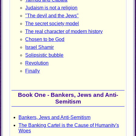
Judaism is not a religion
"The devil and the Jews"
The secret society model
The real character of modern history
Chosen to be God
Israel Shamir
Solipsistic bubble
Revolution
Finally
Book One - Bankers, Jews and Anti-
Semitism
Bankers, Jews and Anti-Semitism
The Banking Cartel is the Cause of Humanity's
Woes