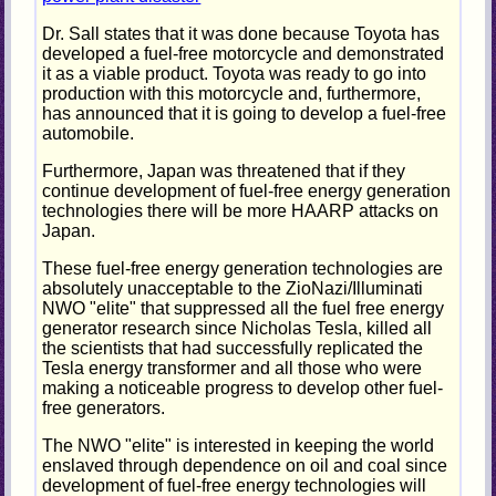
Dr. Sall states that it was done because Toyota has
developed a fuel-free motorcycle and demonstrated
it as a viable product. Toyota was ready to go into
production with this motorcycle and, furthermore,
has announced that it is going to develop a fuel-free
automobile.
Furthermore, Japan was threatened that if they
continue development of fuel-free energy generation
technologies there will be more HAARP attacks on
Japan.
These fuel-free energy generation technologies are
absolutely unacceptable to the ZioNazi/Illuminati
NWO "elite" that suppressed all the fuel free energy
generator research since Nicholas Tesla, killed all
the scientists that had successfully replicated the
Tesla energy transformer and all those who were
making a noticeable progress to develop other fuel-
free generators.
The NWO "elite" is interested in keeping the world
enslaved through dependence on oil and coal since
development of fuel-free energy technologies will