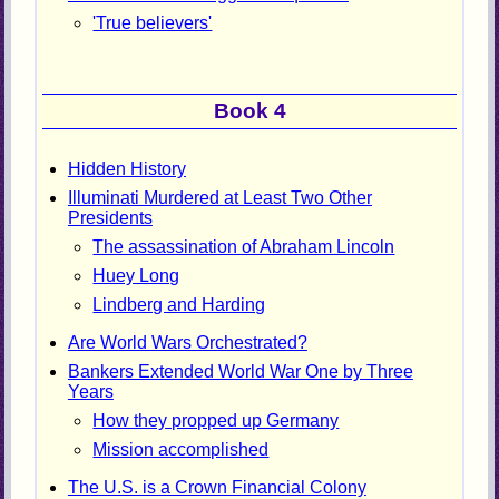
'True believers'
Book 4
Hidden History
Illuminati Murdered at Least Two Other
Presidents
The assassination of Abraham Lincoln
Huey Long
Lindberg and Harding
Are World Wars Orchestrated?
Bankers Extended World War One by Three
Years
How they propped up Germany
Mission accomplished
The U.S. is a Crown Financial Colony