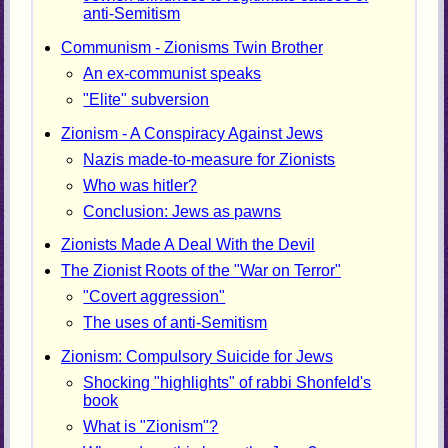
anti-Semitism
Communism - Zionisms Twin Brother
An ex-communist speaks
"Elite" subversion
Zionism - A Conspiracy Against Jews
Nazis made-to-measure for Zionists
Who was hitler?
Conclusion: Jews as pawns
Zionists Made A Deal With the Devil
The Zionist Roots of the "War on Terror"
"Covert aggression"
The uses of anti-Semitism
Zionism: Compulsory Suicide for Jews
Shocking "highlights" of rabbi Shonfeld's
book
What is "Zionism"?