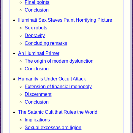
Final points
Conclusion
Illuminati Sex Slaves Paint Horrifying Picture
Sex robots
Depravity
Concluding remarks
An Illuminati Primer
The origin of modern dysfunction
Conclusion
Humanity is Under Occult Attack
Extension of financial monopoly
Discernment
Conclusion
The Satanic Cult that Rules the World
Implications
Sexual excessas are ligion