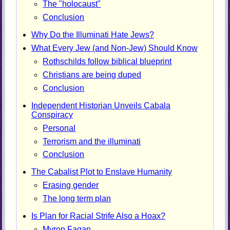
The "holocaust"
Conclusion
Why Do the Illuminati Hate Jews?
What Every Jew (and Non-Jew) Should Know
Rothschilds follow biblical blueprint
Christians are being duped
Conclusion
Independent Historian Unveils Cabala
Conspiracy
Personal
Terrorism and the illuminati
Conclusion
The Cabalist Plot to Enslave Humanity
Erasing gender
The long term plan
Is Plan for Racial Strife Also a Hoax?
Myron Fagan