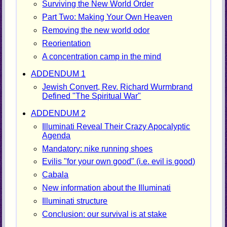
Surviving the New World Order
Part Two: Making Your Own Heaven
Removing the new world odor
Reorientation
A concentration camp in the mind
ADDENDUM 1
Jewish Convert, Rev. Richard Wurmbrand
Defined "The Spiritual War"
ADDENDUM 2
Illuminati Reveal Their Crazy Apocalyptic
Agenda
Mandatory: nike running shoes
Evilis "for your own good" (i.e. evil is good)
Cabala
New information about the Illuminati
Illuminati structure
Conclusion: our survival is at stake