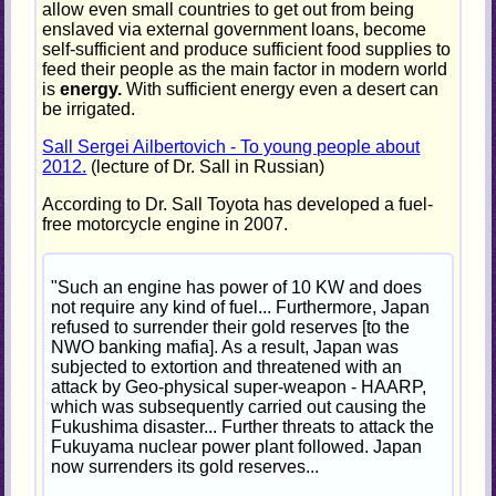
allow even small countries to get out from being
enslaved via external government loans, become
self-sufficient and produce sufficient food supplies to
feed their people as the main factor in modern world
is
energy.
With sufficient energy even a desert can
be irrigated.
Sall Sergei Ailbertovich - To young people about
2012.
(lecture of Dr. Sall in Russian)
According to Dr. Sall Toyota has developed a fuel-
free motorcycle engine in 2007.
"Such an engine has power of 10 KW and does
not require any kind of fuel... Furthermore, Japan
refused to surrender their gold reserves [to the
NWO banking mafia]. As a result, Japan was
subjected to extortion and threatened with an
attack by Geo-physical super-weapon - HAARP,
which was subsequently carried out causing the
Fukushima disaster... Further threats to attack the
Fukuyama nuclear power plant followed. Japan
now surrenders its gold reserves...