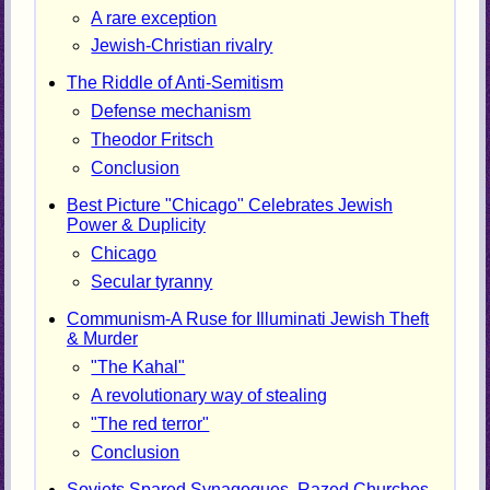
A rare exception
Jewish-Christian rivalry
The Riddle of Anti-Semitism
Defense mechanism
Theodor Fritsch
Conclusion
Best Picture "Chicago" Celebrates Jewish
Power & Duplicity
Chicago
Secular tyranny
Communism-A Ruse for Illuminati Jewish Theft
& Murder
"The Kahal"
A revolutionary way of stealing
"The red terror"
Conclusion
Soviets Spared Synagogues, Razed Churches