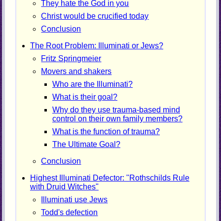
They hate the God in you
Christ would be crucified today
Conclusion
The Root Problem: Illuminati or Jews?
Fritz Springmeier
Movers and shakers
Who are the Illuminati?
What is their goal?
Why do they use trauma-based mind
control on their own family members?
What is the function of trauma?
The Ultimate Goal?
Conclusion
Highest Illuminati Defector: "Rothschilds Rule
with Druid Witches"
Illuminati use Jews
Todd's defection