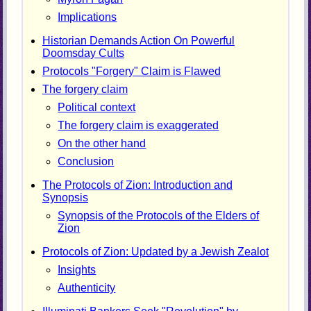
Implications
Historian Demands Action On Powerful
Doomsday Cults
Protocols "Forgery" Claim is Flawed
The forgery claim
Political context
The forgery claim is exaggerated
On the other hand
Conclusion
The Protocols of Zion: Introduction and
Synopsis
Synopsis of the Protocols of the Elders of
Zion
Protocols of Zion: Updated by a Jewish Zealot
Insights
Authenticity