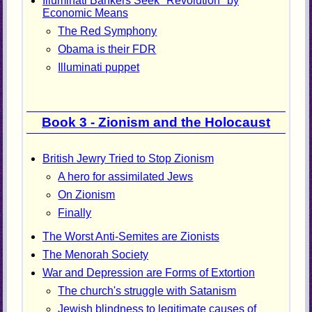
Illuminati Bankers Seek "Revolution" by
Economic Means
The Red Symphony
Obama is their FDR
Illuminati puppet
Book 3 - Zionism and the Holocaust
British Jewry Tried to Stop Zionism
A hero for assimilated Jews
On Zionism
Finally
The Worst Anti-Semites are Zionists
The Menorah Society
War and Depression are Forms of Extortion
The church's struggle with Satanism
Jewish blindness to legitimate causes of