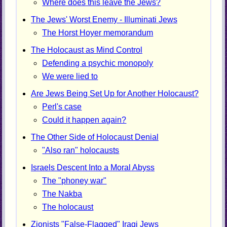
Where does this leave the Jews?
The Jews' Worst Enemy - Illuminati Jews
The Horst Hoyer memorandum
The Holocaust as Mind Control
Defending a psychic monopoly
We were lied to
Are Jews Being Set Up for Another Holocaust?
Perl's case
Could it happen again?
The Other Side of Holocaust Denial
"Also ran" holocausts
Israels Descent Into a Moral Abyss
The "phoney war"
The Nakba
The holocaust
Zionists "False-Flagged" Iraqi Jews