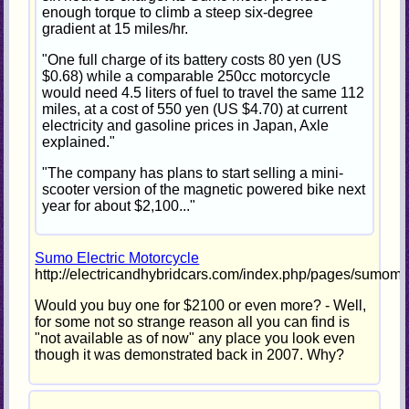
enough torque to climb a steep six-degree
gradient at 15 miles/hr.
"One full charge of its battery costs 80 yen (US
$0.68) while a comparable 250cc motorcycle
would need 4.5 liters of fuel to travel the same 112
miles, at a cost of 550 yen (US $4.70) at current
electricity and gasoline prices in Japan, Axle
explained."
"The company has plans to start selling a mini-
scooter version of the magnetic powered bike next
year for about $2,100..."
Sumo Electric Motorcycle
http://electricandhybridcars.com/index.php/pages/sumomo
Would you buy one for $2100 or even more? - Well,
for some not so strange reason all you can find is
"not available as of now" any place you look even
though it was demonstrated back in 2007. Why?