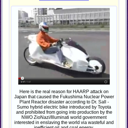
Here is the real reason for HAARP attack on
Japan that caused the Fukushima Nuclear Power
Plant Reactor disaster according to Dr. Sall -
Sumo hybrid electric bike introduced by Toyota
and prohibited from going into production by the
NWO ZioNazi/Illuminati world government
interested in enslaving the world via wasteful and
inefficient oil and coal energy.