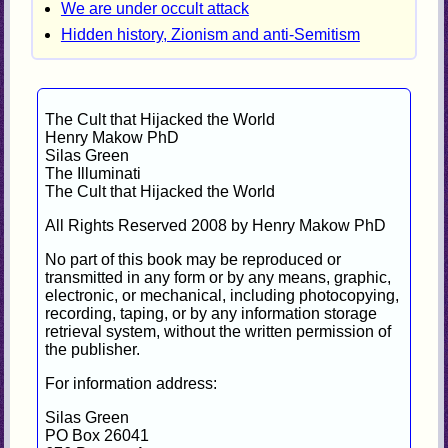
We are under occult attack
Hidden history, Zionism and anti-Semitism
The Cult that Hijacked the World
Henry Makow PhD
Silas Green
The Illuminati
The Cult that Hijacked the World
All Rights Reserved 2008 by Henry Makow PhD
No part of this book may be reproduced or
transmitted in any form or by any means, graphic,
electronic, or mechanical, including photocopying,
recording, taping, or by any information storage
retrieval system, without the written permission of
the publisher.
For information address:
Silas Green
PO Box 26041