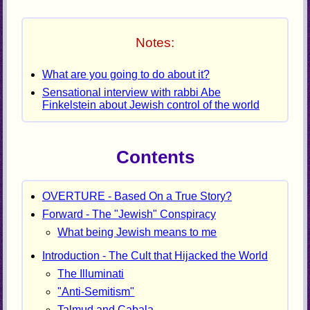
Notes:
What are you going to do about it?
Sensational interview with rabbi Abe
Finkelstein about Jewish control of the world
Contents
OVERTURE - Based On a True Story?
Forward - The "Jewish" Conspiracy
What being Jewish means to me
Introduction - The Cult that Hijacked the World
The Illuminati
"Anti-Semitism"
Talmud and Cabala