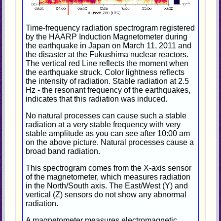
Time-frequency radiation spectrogram registered
by the HAARP Induction Magnetometer during
the earthquake in Japan on March 11, 2011 and
the disaster at the Fukushima nuclear reactors.
The vertical red Line reflects the moment when
the earthquake struck. Color lightness reflects
the intensity of radiation. Stable radiation at 2.5
Hz - the resonant frequency of the earthquakes,
indicates that this radiation was induced.
No natural processes can cause such a stable
radiation at a very stable frequency with very
stable amplitude as you can see after 10:00 am
on the above picture. Natural processes cause a
broad band radiation.
This spectrogram comes from the X-axis sensor
of the magnetometer, which measures radiation
in the North/South axis. The East/West (Y) and
vertical (Z) sensors do not show any abnormal
radiation.
A magnetometer measures electromagnetic