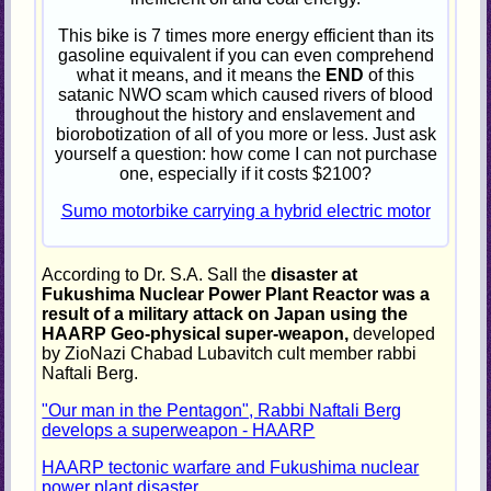
This bike is 7 times more energy efficient than its
gasoline equivalent if you can even comprehend
what it means, and it means the
END
of this
satanic NWO scam which caused rivers of blood
throughout the history and enslavement and
biorobotization of all of you more or less. Just ask
yourself a question: how come I can not purchase
one, especially if it costs $2100?
Sumo motorbike carrying a hybrid electric motor
According to Dr. S.A. Sall the
disaster at
Fukushima Nuclear Power Plant Reactor was a
result of a military attack on Japan using the
HAARP Geo-physical super-weapon,
developed
by ZioNazi Chabad Lubavitch cult member rabbi
Naftali Berg.
"Our man in the Pentagon", Rabbi Naftali Berg
develops a superweapon - HAARP
HAARP tectonic warfare and Fukushima nuclear
power plant disaster