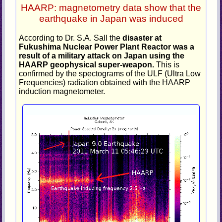
HAARP: magnetometry data show that the
earthquake in Japan was induced
According to Dr. S.A. Sall the
disaster at
Fukushima Nuclear Power Plant Reactor was a
result of a military attack on Japan using the
HAARP geophysical super-weapon.
This is
confirmed by the spectograms of the ULF (Ultra Low
Frequencies) radiation obtained with the HAARP
induction magnetometer.