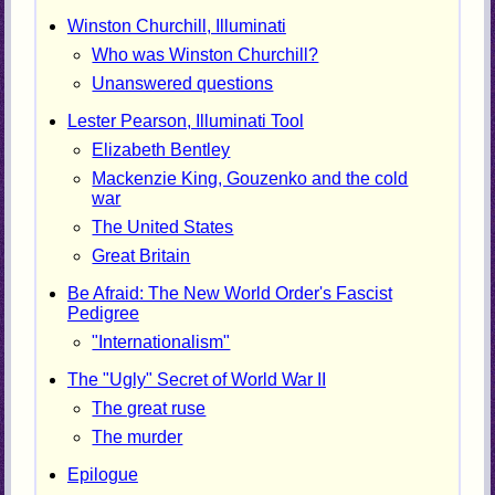
Winston Churchill, Illuminati
Who was Winston Churchill?
Unanswered questions
Lester Pearson, Illuminati Tool
Elizabeth Bentley
Mackenzie King, Gouzenko and the cold
war
The United States
Great Britain
Be Afraid: The New World Order's Fascist
Pedigree
"Internationalism"
The "Ugly" Secret of World War II
The great ruse
The murder
Epilogue