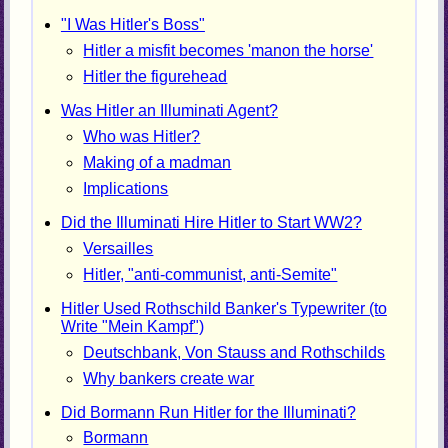
"I Was Hitler's Boss"
Hitler a misfit becomes 'manon the horse'
Hitler the figurehead
Was Hitler an Illuminati Agent?
Who was Hitler?
Making of a madman
Implications
Did the Illuminati Hire Hitler to Start WW2?
Versailles
Hitler, "anti-communist, anti-Semite"
Hitler Used Rothschild Banker's Typewriter (to
Write "Mein Kampf")
Deutschbank, Von Stauss and Rothschilds
Why bankers create war
Did Bormann Run Hitler for the Illuminati?
Bormann