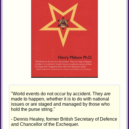
"World events do not occur by accident. They are
made to happen, whether it is to do with national
issues or are staged and managed by those who
hold the purse string."
- Dennis Healey, former British Secretary of Defence
and Chancellor of the Exchequer.