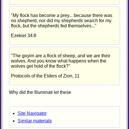
"My flock has become a prey... because there was
no shepherd, nor did my shepherds search for my
flock, but the shepherds fed themselves..."
Ezekiel 34:8
"The goyim are a flock of sheep, and we are their
wolves. And you know what happens when the
wolves get hold of the flock?"
Protocols of the Elders of Zion, 11
Why did the Illuminati let these
Site Navigator
Similar materials