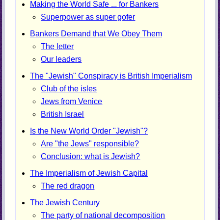
Making the World Safe ... for Bankers
Superpower as super gofer
Bankers Demand that We Obey Them
The letter
Our leaders
The "Jewish" Conspiracy is British Imperialism
Club of the isles
Jews from Venice
British Israel
Is the New World Order "Jewish"?
Are "the Jews" responsible?
Conclusion: what is Jewish?
The Imperialism of Jewish Capital
The red dragon
The Jewish Century
The party of national decomposition