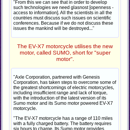
"From this we can see that in order to develop
such technologies we need glasnost [openness -
access to information]. All the scientists in all the
countries must discuss such issues on scientific
conferences. Because if we do not discuss these
issues the mankind will be destroyed..."
The EV-X7 motorcycle utilises the new
motor, called SUMO, short for "super
motor".
"Axle Corporation, partnered with Genesis
Corporation, has taken steps to overcome some of
the greatest shortcomings of electric motorcycles,
including insufficient range and lack of torque,
with the introduction of the latest version of its
Sumo motor and its Sumo motor powered EV-X7
motorcycle.
"The EV-X7 motorcycle has a range of 110 miles
with a fully charged battery. The battery requires
six hours to charge. Its Sumo motor provides