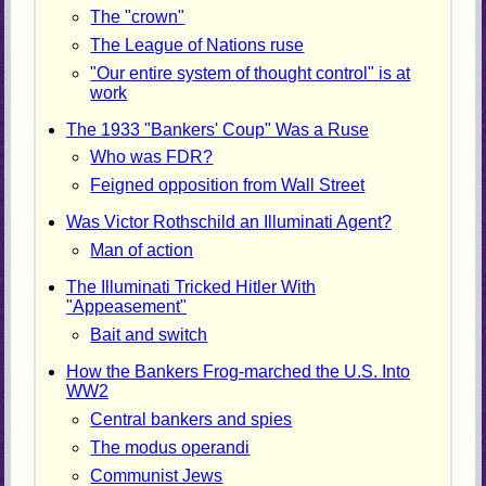
The "crown"
The League of Nations ruse
"Our entire system of thought control" is at
work
The 1933 "Bankers' Coup" Was a Ruse
Who was FDR?
Feigned opposition from Wall Street
Was Victor Rothschild an Illuminati Agent?
Man of action
The Illuminati Tricked Hitler With
"Appeasement"
Bait and switch
How the Bankers Frog-marched the U.S. Into
WW2
Central bankers and spies
The modus operandi
Communist Jews