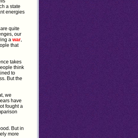
his
ch a state
ant energies
are quite
enges, our
ring a
war
,
ople that
ence takes
people think
ined to
s. But the
at, we
years have
ot fought a
mparison
ood. But in
tely more