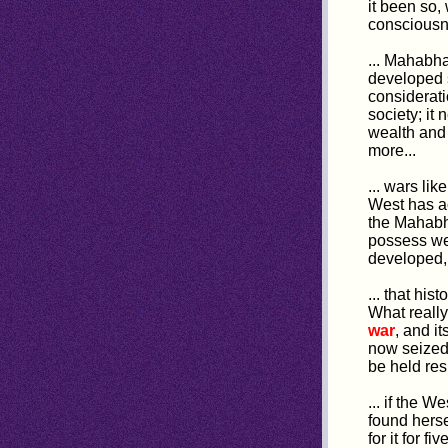
it been so
consciousn
... Mahabh
developed s
considerat
society; it
wealth and
more...
... wars li
West has ac
the Mahabha
possess wer
developed, i
... that hist
What really
war
, and i
now seized 
be held resp
... if the 
found herse
for it for f