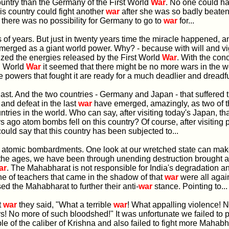
untry than the Germany of the First World
War
. No one could h
s country could fight another
war
after she was so badly beaten i
there was no possibility for Germany to go to
war
for...
s of years. But just in twenty years time the miracle happened, a
erged as a giant world power. Why? - because with will and vig
lized the energies released by the First World
War
. With the con
d World
War
it seemed that there might be no more wars in the wo
e powers that fought it are ready for a much deadlier and dreadf
e last. And the two countries - Germany and Japan - that suffered 
 and defeat in the last
war
have emerged, amazingly, as two of 
untries in the world. Who can say, after visiting today's Japan, th
s ago atom bombs fell on this country? Of course, after visiting
could say that this country has been subjected to...
ng atomic bombardments. One look at our wretched state can mak
 the ages, we have been through unending destruction brought 
ar
. The Mahabharat is not responsible for India's degradation a
ne of teachers that came in the shadow of that
war
were all agai
ed the Mahabharat to further their anti-
war
stance. Pointing to...
t
war
they said, "What a terrible
war
! What appalling violence! 
s! No more of such bloodshed!" It was unfortunate we failed to 
ple of the caliber of Krishna and also failed to fight more Mahab