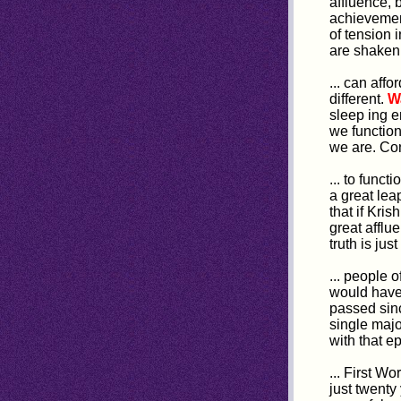
affluence, 
achievement
of tension 
are shaken 
... can aff
different.
W
sleep ing 
we function
we are. Con
... to funct
a great lea
that if Kri
great afflu
truth is jus
... people 
would have 
passed sinc
single maj
with that e
... First Wo
just twenty