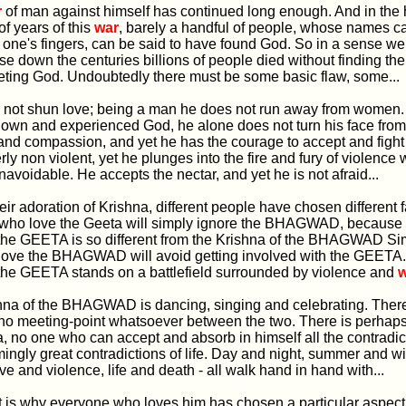
r
of man against himself has continued long enough. And in the h
f years of this
war
, barely a handful of people, whose names c
one's fingers, can be said to have found God. So in a sense we 
se down the centuries billions of people died without finding thei
eting God. Undoubtedly there must be some basic flaw, some...
es not shun love; being a man he does not run away from women.
own and experienced God, he alone does not turn his face fro
e and compassion, and yet he has the courage to accept and figh
erly non violent, yet he plunges into the fire and fury of violence 
voidable. He accepts the nectar, and yet he is not afraid...
their adoration of Krishna, different people have chosen different f
e who love the Geeta will simply ignore the BHAGWAD, because 
the GEETA is so different from the Krishna of the BHAGWAD Sim
love the BHAGWAD will avoid getting involved with the GEETA.
 the GEETA stands on a battlefield surrounded by violence and
w
ishna of the BHAGWAD is dancing, singing and celebrating. There
no meeting-point whatsoever between the two. There is perhap
a, no one who can accept and absorb in himself all the contradicti
mingly great contradictions of life. Day and night, summer and w
ove and violence, life and death - all walk hand in hand with...
at is why everyone who loves him has chosen a particular aspect