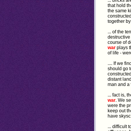
... bricks a
that hold t
the same ki
constructed;
together by
... of the t
destructive
course of d
war
plays t
of life - w
.... If we 
should go 
constructed
distant lan
man and a w
... fact is
war
. We se
were the p
keep out t
have skyscra
... difficul