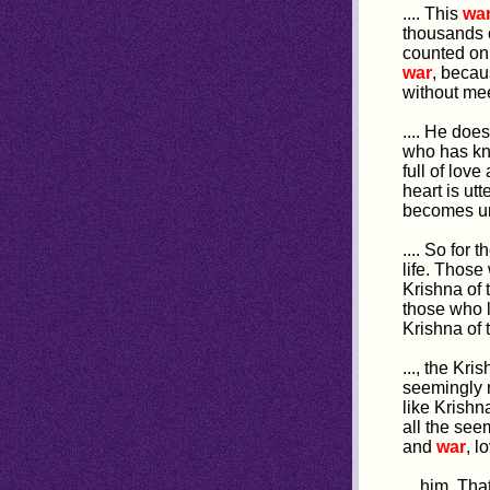
.... This
wa
thousands o
counted on 
war
, becau
without me
.... He do
who has kn
full of lov
heart is utt
becomes una
.... So for 
life. Thos
Krishna of 
those who 
Krishna of
..., the Kr
seemingly 
like Krishn
all the see
and
war
, l
... him. Th