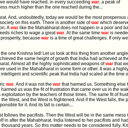
, we would have reached, in every succeeding
war
, a peak of
ess much higher than the one reached during the...
arat. And, undoubtedly, today we would be the most prosperous
ociety on this earth. There is another side of
war
which deserv
ion. A
war
like the Mahabharat does not happen in a poor and 
 needs riches to wage a great
war
. At the same time
war
is needed
 prosperity, because
war
is a time of great challenges. If only 
ke the one Krishna led! Let us look at this thing from another angl
hieved the same height of growth that India had achieved at the
rat. Almost all the highly sophisticated weapons of
war
that w
e used in the Mahabharat in some form or other. It was a highl
ntelligent and scientific peak that India had scaled at the time of
oric
war
. And it was not the
war
that harmed us. Something else 
 harmed us was the fit of frustration that came over us in the wak
ts exploitation by the teachers of those times. The same fit of frus
the West, and the West is frightened. And if the West falls, the pa
onsible for it. And its fall is certain...
West follows the pacifists. Then the West will be in the same mess 
lf in after the Mahabharat. India listened to her pacifists and had
ive thousand years. So this matter needs to be considered fully. Kr