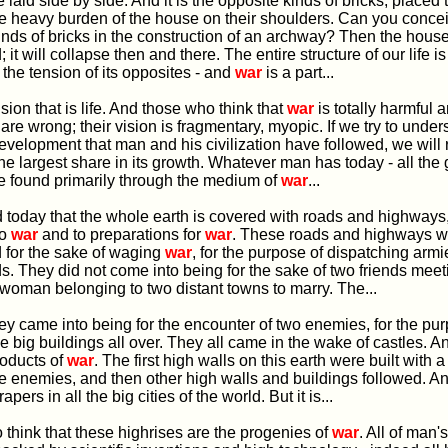
re laid side by side. And it is the opposite kinds of bricks, placed 
he heavy burden of the house on their shoulders. Can you concei
nds of bricks in the construction of an archway? Then the hous
 it will collapse then and there. The entire structure of our life i
 the tension of its opposites - and
war
is a part...
ension that is life. And those who think that
war
is totally harmful 
 are wrong; their vision is fragmentary, myopic. If we try to under
evelopment that man and his civilization have followed, we will r
he largest share in its growth. Whatever man has today - all the
ere found primarily through the medium of
war
...
find today that the whole earth is covered with roads and highways,
to
war
and to preparations for
war
. These roads and highways we
 for the sake of waging
war
, for the purpose of dispatching armi
ds. They did not come into being for the sake of two friends meeti
oman belonging to two distant towns to marry. The...
, they came into being for the encounter of two enemies, for the pu
e big buildings all over. They all came in the wake of castles. A
roducts of
war
. The first high walls on this earth were built with a
he enemies, and then other high walls and buildings followed. 
pers in all the big cities of the world. But it is...
t to think that these highrises are the progenies of
war
. All of man