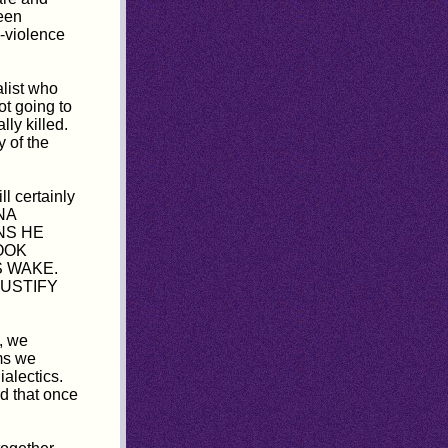
een
-violence
ialist who
ot going to
ly killed.
y of the
l certainly
HNA
NS HE
OOK
S WAKE.
JUSTIFY
, we
ms we
ialectics.
rd that once