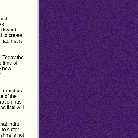
 and
es
backward
 to create
we had many
e. Today the
 time of
e now
y
...
harmed us.
e of the
tration has
cifists will
that India
 to suffer
ishna is not