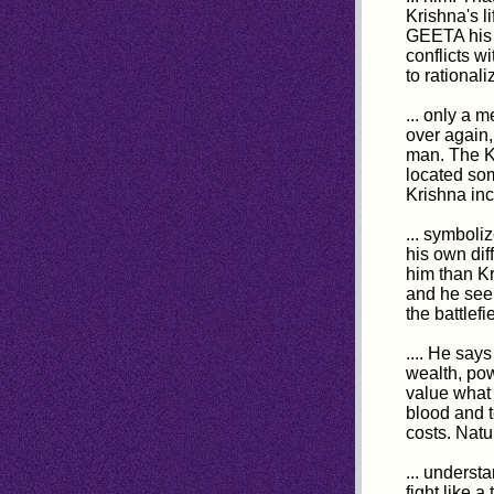
Krishna's l
GEETA his m
conflicts wi
to rational
... only a 
over again,
man. The Ku
located som
Krishna inc
... symboli
his own dif
him than Kr
and he seem
the battlef
.... He says
wealth, po
value what 
blood and t
costs. Natu
... underst
fight like 