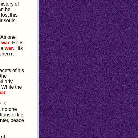
istory of
an be
lost this
r souls,
 As one
m
war
. He is
t a
war
. His
when it
acets of his
the
ilarly,
 While the
ar
...
 is
s no one
ons of life,
inter, peace
 of