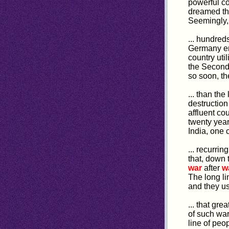
powerful co
dreamed thi
Seemingly, 
... hundred
Germany em
country uti
the Secon
so soon, th
... than th
destruction
affluent co
twenty year
India, one 
... recurri
that, down
war
after
w
The long li
and they us
... that grea
of such war
line of peo