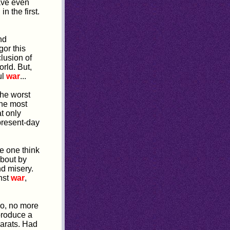
ave even
n the first.
nd
or this
clusion of
rld. But,
ul
war
...
the worst
the most
at only
 present-day
e one think
about by
nd misery.
nst
war
,
No, no more
produce a
harats. Had