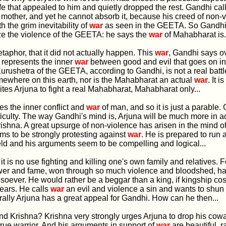
ife that appealed to him and quietly dropped the rest. Gandhi cal
other, and yet he cannot absorb it, because his creed of non-
th the grim inevitability of
war
as seen in the GEETA. So Gandhi
ize the violence of the GEETA: he says the
war
of Mahabharat is.
metaphor, that it did not actually happen. This
war
, Gandhi says o
 represents the inner
war
between good and evil that goes on in
rushetra of the GEETA, according to Gandhi, is not a real battl
ewhere on this earth, nor is the Mahabharat an actual
war
. It i
ites Arjuna to fight a real Mahabharat, Mahabharat only...
zes the inner conflict and
war
of man, and so it is just a parable.
ficulty. The way Gandhi's mind is, Arjuna will be much more in a
ishna. A great upsurge of non-violence has arisen in the mind of
s to be strongly protesting against
war
. He is prepared to run
ield and his arguments seem to be compelling and logical...
 it is no use fighting and killing one's own family and relatives. F
wer and fame, won through so much violence and bloodshed, h
soever. He would rather be a beggar than a king, if kingship co
ears. He calls
war
an evil and violence a sin and wants to shun it
rally Arjuna has a great appeal for Gandhi. How can he then...
and Krishna? Krishna very strongly urges Arjuna to drop his cow
a true warrior. And his arguments in support of
war
are beautiful, r