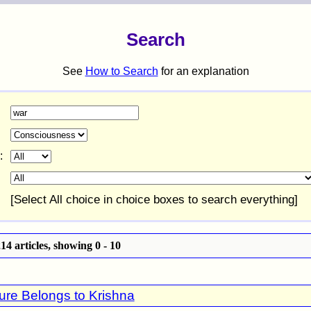
Search
See
How to Search
for an explanation
:
[Select All choice in choice boxes to search everything]
4 articles, showing 0 - 10
ure Belongs to Krishna