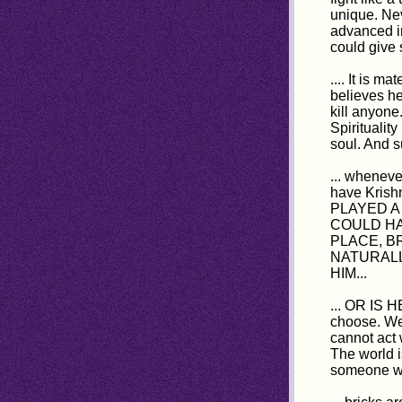
unique. Ne
advanced in
could give 
.... It is m
believes he
kill anyone
Spiritualit
soul. And s
... wheneve
have Krish
PLAYED A
COULD HA
PLACE, B
NATURALL
HIM...
... OR IS 
choose. We 
cannot act 
The world i
someone was