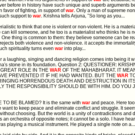
ver before in history have such unique and superb arguments b
 favor of fighting, in support of
war
. Only a man of supreme non
such support to
war
. Krishna tells Arjuna, "So long as you...
aterialistic to think that one is violent or non-violent. He is a mater
 can kill someone, and he too is a materialist who thinks he is n
. One thing is common to them: they believe someone can be real
y rejects both violence and non-violence. it accepts the immortalit
uch spirituality turns even
war
into play...
r a laughing, singing and dancing religion comes into being it wil
na's stone in its foundation. Question 2: QUESTIONER: KRIS
 GREAT ROLE IN THE
WAR
OF THE MAHABHARAT. IT MEA
VE PREVENTED IT IF HE HAD WANTED. BUT THE
WAR
T
RINGING HORRENDOUS DEATH AND DESTRUCTION IN IT
Y THE RESPONSIBILITY SHOULD BE WITH HIM. DO YOU 
HE TO BE BLAMED? It is the same with
war
and peace. Here too
want to keep peace and eliminate conflict and struggle. It see
without choosing. But the world is a unity of contradictions and d
s an orchestra of opposite notes; it cannot be a solo. I have hea
 playing a musical instrument. He played a single note on a...