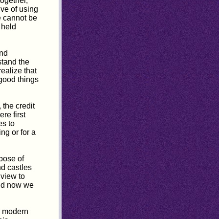
together,
ve of using
e cannot be
s held
and
stand the
ealize that
 good things
 the credit
re first
es to
ng or for a
rpose of
nd castles
 view to
And now we
's modern