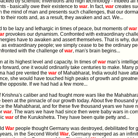
backed by scientific inventions and high technology - indeed all 
s - basically owe their existence to
war
. In fact,
war
creates su
in the mind of man and presents such challenges, that our dorm
to their roots and, as a result, they awaken and act. We...
ord to be lazy and lethargic in times of peace, but moments of
war
ar
provokes our dynamism. Confronted with extraordinary chall
energies have to awaken and assert themselves. That is why, du
 as extraordinary people; we simply cease to be the ordinary pe
fronted with the challenge of
war
, man's brain begins...
ion at its highest level and capacity. In times of
war
man's intellig
p forward, one it would ordinarily take centuries to make. Many 
shna had pre vented the
war
of Mahabharat, India would have atta
ence, she would have touched high peaks of growth and greatnes
t the opposite. If we had had a few more...
of Krishna's caliber and had fought more wars like the Mahabhar
been at the pinnacle of our growth today. About five thousand 
e the Mahabharat, and for these five thousand years we have n
or
war
. The wars we have had since then were baby wars in co
pic
war
of the Kurukshetra. They have been quite petty and...
rld
War
people thought Germany was destroyed, debilitated for g
 years, in the Second World
War
, Germany emerged as an infini