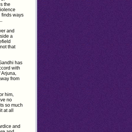
ls the
violence
 finds ways
..
ver and
side a
efield
s not that
 Gandhi has
ccord with
 Arjuna,
 away from
or him,
ave no
sts so much
 at all
ardice and
are and