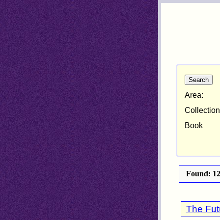
Area:
Collection
Book
Found: 121
The Fut