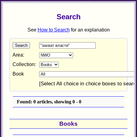
Search
See
How to Search
for an explanation
Area:
Collection:
Book
[Select All choice in choice boxes to searc
Found: 0 articles, showing 0 - 0
Books