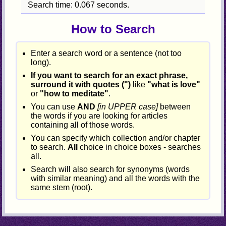
Search time: 0.067 seconds.
How to Search
Enter a search word or a sentence (not too
long).
If you want to search for an exact phrase,
surround it with quotes (")
like
"what is love"
or
"how to meditate"
.
You can use
AND
[in UPPER case]
between
the words if you are looking for articles
containing all of those words.
You can specify which collection and/or chapter
to search.
All
choice in choice boxes - searches
all.
Search will also search for synonyms (words
with similar meaning) and all the words with the
same stem (root).