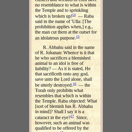
no resemblance to what is within
the Temple and to sprinkling
14
which is broken up!
— Raba
said in the name of 'Ulla: [The
prohibition applies when,] e.g.,
the man cut them at the outset for
15
an idolatrous purpose.
R. Abbahu said in the name
of R. Johanan: Whence is it that
he who sacrifices a blemished
animal to an idol is free of
liability? — As it is stated, He
that sacrificeth onto any god,
save unto the Lord alone, shall
16
be utterly destroyed.
— the
Torah only prohibits what
resembles that which is within
the Temple. Raba objected: What
[sort of blemish has R. Abbahu
in mind]? Shall I say it is a
17
cataract in the eye?
Since,
however, such an animal was
qualified to be offered by the