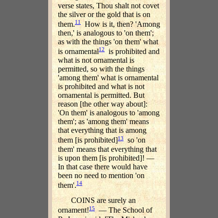
verse states, Thou shalt not covet
the silver or the gold that is on
11
them.
How is it, then? 'Among
then,' is analogous to 'on them';
as with the things 'on them' what
12
is ornamental
is prohibited and
what is not ornamental is
permitted, so with the things
'among them' what is ornamental
is prohibited and what is not
ornamental is permitted. But
reason [the other way about]:
'On them' is analogous to 'among
them'; as 'among them' means
that everything that is among
13
them [is prohibited]
so 'on
them' means that everything that
is upon them [is prohibited]! —
In that case there would have
been no need to mention 'on
14
them'.
COINS are surely an
15
ornament!
— The School of