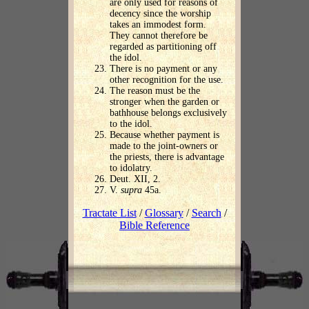
are only used for reasons of
decency since the worship
takes an immodest form.
They cannot therefore be
regarded as partitioning off
the idol.
There is no payment or any
other recognition for the use.
The reason must be the
stronger when the garden or
bathhouse belongs exclusively
to the idol.
Because whether payment is
made to the joint-owners or
the priests, there is advantage
to idolatry.
Deut. XII, 2.
V.
supra
45a.
Tractate List
/
Glossary
/
Search
/
Bible Reference