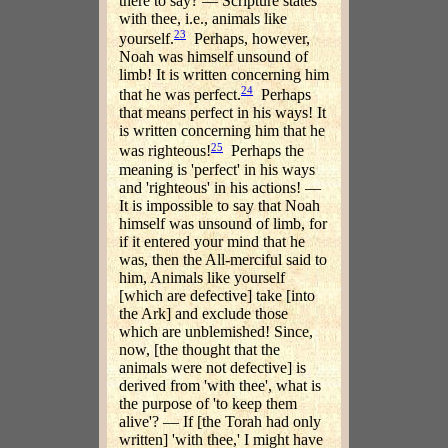
there to say? — Scripture states
with thee, i.e., animals like
23
yourself.
Perhaps, however,
Noah was himself unsound of
limb! It is written concerning him
24
that he was perfect.
Perhaps
that means perfect in his ways! It
is written concerning him that he
25
was righteous!
Perhaps the
meaning is 'perfect' in his ways
and 'righteous' in his actions! —
It is impossible to say that Noah
himself was unsound of limb, for
if it entered your mind that he
was, then the All-merciful said to
him, Animals like yourself
[which are defective] take [into
the Ark] and exclude those
which are unblemished! Since,
now, [the thought that the
animals were not defective] is
derived from 'with thee', what is
the purpose of 'to keep them
alive'? — If [the Torah had only
written] 'with thee,' I might have