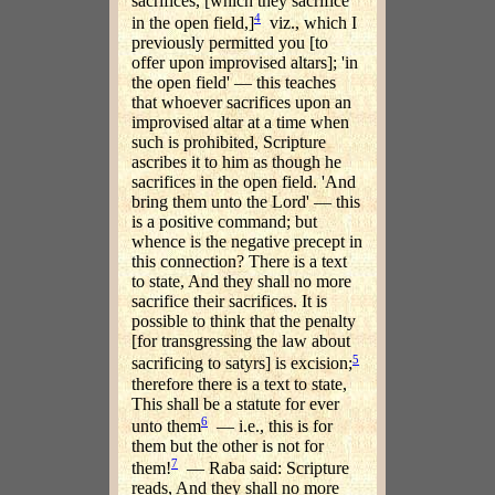
sacrifices, [which they sacrifice
4
in the open field,]
viz., which I
previously permitted you [to
offer upon improvised altars]; 'in
the open field' — this teaches
that whoever sacrifices upon an
improvised altar at a time when
such is prohibited, Scripture
ascribes it to him as though he
sacrifices in the open field. 'And
bring them unto the Lord' — this
is a positive command; but
whence is the negative precept in
this connection? There is a text
to state, And they shall no more
sacrifice their sacrifices. It is
possible to think that the penalty
[for transgressing the law about
5
sacrificing to satyrs] is excision;
therefore there is a text to state,
This shall be a statute for ever
6
unto them
— i.e., this is for
them but the other is not for
7
them!
— Raba said: Scripture
reads, And they shall no more