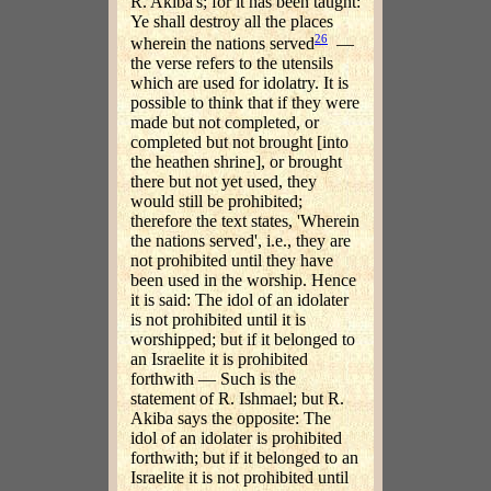
R. Akiba's; for it has been taught:
Ye shall destroy all the places
26
wherein the nations served
—
the verse refers to the utensils
which are used for idolatry. It is
possible to think that if they were
made but not completed, or
completed but not brought [into
the heathen shrine], or brought
there but not yet used, they
would still be prohibited;
therefore the text states, 'Wherein
the nations served', i.e., they are
not prohibited until they have
been used in the worship. Hence
it is said: The idol of an idolater
is not prohibited until it is
worshipped; but if it belonged to
an Israelite it is prohibited
forthwith — Such is the
statement of R. Ishmael; but R.
Akiba says the opposite: The
idol of an idolater is prohibited
forthwith; but if it belonged to an
Israelite it is not prohibited until