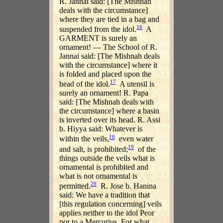
R. Jannai said: [The Mishnah
deals with the circumstance]
where they are tied in a bag and
16
suspended from the idol.
A
GARMENT is surely an
ornament! — The School of R.
Jannai said: [The Mishnah deals
with the circumstance] where it
is folded and placed upon the
17
head of the idol.
A utensil is
surely an ornament! R. Papa
said: [The Mishnah deals with
the circumstance] where a basin
is inverted over its head. R. Assi
b. Hiyya said: Whatever is
18
within the veils,
even water
19
and salt, is prohibited;
of the
things outside the veils what is
ornamental is prohibited and
what is not ornamental is
20
permitted.
R. Jose b. Hanina
said: We have a tradition that
[this regulation concerning] veils
applies neither to the idol Peor
nor to a Mercurius. For what