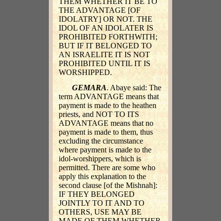
THEM WHETHER IT BE TO
THE ADVANTAGE [OF
IDOLATRY] OR NOT. THE
IDOL OF AN IDOLATER IS
PROHIBITED FORTHWITH;
BUT IF IT BELONGED TO
AN ISRAELITE IT IS NOT
PROHIBITED UNTIL IT IS
WORSHIPPED.
GEMARA
. Abaye said: The
term ADVANTAGE means that
payment is made to the heathen
priests, and NOT TO ITS
ADVANTAGE means that no
payment is made to them, thus
excluding the circumstance
where payment is made to the
idol-worshippers, which is
permitted. There are some who
apply this explanation to the
second clause [of the Mishnah]:
IF THEY BELONGED
JOINTLY TO IT AND TO
OTHERS, USE MAY BE
MADE OF THEM WHETHER