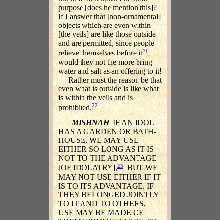
purpose [does he mention this]?
If I answer that [non-ornamental]
objects which are even within
[the veils] are like those outside
and are permitted, since people
21
relieve themselves before it
would they not the more bring
water and salt as an offering to it!
— Rather must the reason be that
even what is outside is like what
is within the veils and is
22
prohibited.
MISHNAH
. IF AN IDOL
HAS A GARDEN OR BATH-
HOUSE, WE MAY USE
EITHER SO LONG AS IT IS
NOT TO THE ADVANTAGE
23
[OF IDOLATRY],
BUT WE
MAY NOT USE EITHER IF IT
IS TO ITS ADVANTAGE. IF
THEY BELONGED JOINTLY
TO IT AND TO OTHERS,
USE MAY BE MADE OF