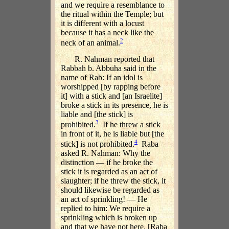
and we require a resemblance to
the ritual within the Temple; but
it is different with a locust
because it has a neck like the
2
neck of an animal.
R. Nahman reported that
Rabbah b. Abbuha said in the
name of Rab: If an idol is
worshipped [by rapping before
it] with a stick and [an Israelite]
broke a stick in its presence, he is
liable and [the stick] is
3
prohibited.
If he threw a stick
in front of it, he is liable but [the
4
stick] is not prohibited.
Raba
asked R. Nahman: Why the
distinction — if he broke the
stick it is regarded as an act of
slaughter; if he threw the stick, it
should likewise be regarded as
an act of sprinkling! — He
replied to him: We require a
sprinkling which is broken up
and that we have not here. [Raba