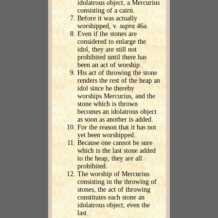
idolatrous object, a Mercurius
consisting of a cairn.
Before it was actually
worshipped, v.
supra
46a.
Even if the stones are
considered to enlarge the
idol, they are still not
prohibited until there has
been an act of worship.
His act of throwing the stone
renders the rest of the heap an
idol since he thereby
worships Mercurius, and the
stone which is thrown
becomes an idolatrous object
as soon as another is added.
For the reason that it has not
yet been worshipped.
Because one cannot be sure
which is the last stone added
to the heap, they are all
prohibited.
The worship of Mercurius
consisting in the throwing of
stones, the act of throwing
constitutes each stone an
idolatrous object, even the
last.