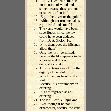
Ibid. VII, 25. Here there is
no mention of wood and
stone, because these are not
ornaments of an idol.
[E.g., 'the silver or the gold'.]
[Although not ornamental as,
e.g., 'wood and stone'.]
The verse would have been
superfluous, since the law
could have been deduced
from Deut. XXIX, 16.
Why, then, does the Mishnah
allow them?
Only then is it permitted,
because the idol appears to be
a carrier and this is
derogatory to it.
This too takes away from the
dignity of the idol.
Which hang in front of the
idol.
Because it is presumably an
offering.
It is not regarded as an
offering.
The idol Peor. V.
infra
44b.
Even though it be non-
ornamental, because the veils