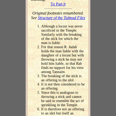
To Part
b
Original footnotes renumbered.
See
Structure of the Talmud Files
Although a locust was never
sacrificed in the Temple.
Similarly with the breaking
of the stick for which the
man is liable.
For that reason R. Judah
holds the man liable with the
slaughter of a locust but with
throwing a stick he may not
hold him liable, so that Rab
finds no support for his view
among Tannaim.
The breaking of the stick is
an offering to the idol.
It is not then considered to be
an offering.
Since this is analogous to
throwing a stick and cannot
be said to resemble the act of
sprinkling in the Temple.
It is therefore not an offering
to an idol but itself an