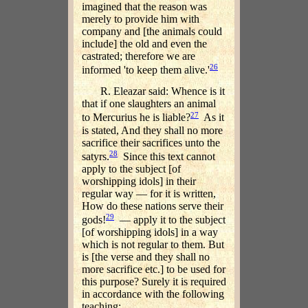
imagined that the reason was
merely to provide him with
company and [the animals could
include] the old and even the
castrated; therefore we are
26
informed 'to keep them alive.'
R. Eleazar said: Whence is it
that if one slaughters an animal
27
to Mercurius he is liable?
As it
is stated, And they shall no more
sacrifice their sacrifices unto the
28
satyrs.
Since this text cannot
apply to the subject [of
worshipping idols] in their
regular way — for it is written,
How do these nations serve their
29
gods!
— apply it to the subject
[of worshipping idols] in a way
which is not regular to them. But
is [the verse and they shall no
more sacrifice etc.] to be used for
this purpose? Surely it is required
in accordance with the following
teaching: