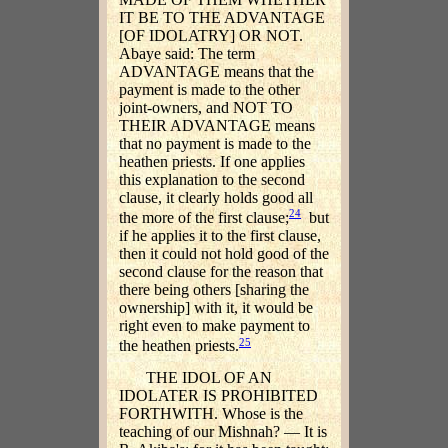
IT BE TO THE ADVANTAGE
[OF IDOLATRY] OR NOT.
Abaye said: The term
ADVANTAGE means that the
payment is made to the other
joint-owners, and NOT TO
THEIR ADVANTAGE means
that no payment is made to the
heathen priests. If one applies
this explanation to the second
clause, it clearly holds good all
24
the more of the first clause;
but
if he applies it to the first clause,
then it could not hold good of the
second clause for the reason that
there being others [sharing the
ownership] with it, it would be
right even to make payment to
25
the heathen priests.
THE IDOL OF AN
IDOLATER IS PROHIBITED
FORTHWITH. Whose is the
teaching of our Mishnah? — It is