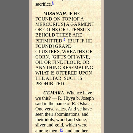
8
sacrifice.
MISHNAH
. IF HE
FOUND ON TOP [OF A
MERCURIUS] A GARMENT
OR COINS OR UTENSILS
BEHOLD THESE ARE
9
PERMITTED;
[BUT IF HE
FOUND] GRAPE-
CLUSTERS, WREATHS OF
CORN, [GIFTS OF] WINE,
OIL OR FINE FLOUR, OR
ANYTHING RESEMBLING
WHAT IS OFFERED UPON
THE ALTAR, SUCH IS
PROHIBITED.
GEMARA
. Whence have
we this? — R. Hiyya b. Joseph
said in the name of R. Oshaia:
One verse states, And ye have
seen their abominations, and
their idols, wood and stone,
silver and gold, which were
10
among them;
and another