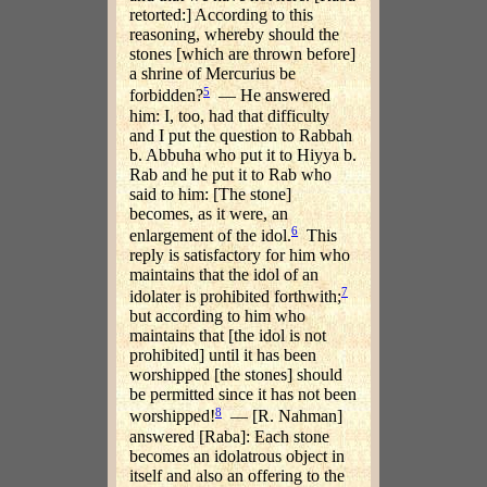
retorted:] According to this
reasoning, whereby should the
stones [which are thrown before]
a shrine of Mercurius be
5
forbidden?
— He answered
him: I, too, had that difficulty
and I put the question to Rabbah
b. Abbuha who put it to Hiyya b.
Rab and he put it to Rab who
said to him: [The stone]
becomes, as it were, an
6
enlargement of the idol.
This
reply is satisfactory for him who
maintains that the idol of an
7
idolater is prohibited forthwith;
but according to him who
maintains that [the idol is not
prohibited] until it has been
worshipped [the stones] should
be permitted since it has not been
8
worshipped!
— [R. Nahman]
answered [Raba]: Each stone
becomes an idolatrous object in
itself and also an offering to the