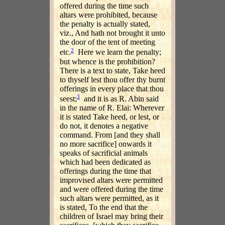
offered during the time such
altars were prohibited, because
the penalty is actually stated,
viz., And hath not brought it unto
the door of the tent of meeting
2
etc.
Here we learn the penalty;
but whence is the prohibition?
There is a text to state, Take heed
to thyself lest thou offer thy burnt
offerings in every place that thou
3
seest;
and it is as R. Abin said
in the name of R. Elai: Wherever
it is stated Take heed, or lest, or
do not, it denotes a negative
command. From [and they shall
no more sacrifice] onwards it
speaks of sacrificial animals
which had been dedicated as
offerings during the time that
improvised altars were permitted
and were offered during the time
such altars were permitted, as it
is stated, To the end that the
children of Israel may bring their