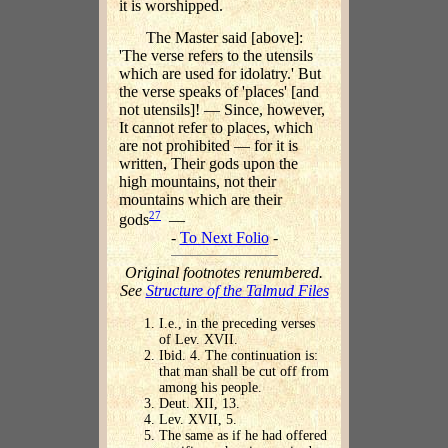
it is worshipped.
The Master said [above]:
'The verse refers to the utensils
which are used for idolatry.' But
the verse speaks of 'places' [and
not utensils]! — Since, however,
It cannot refer to places, which
are not prohibited — for it is
written, Their gods upon the
high mountains, not their
mountains which are their
27
gods
—
-
To Next Folio
-
Original footnotes renumbered.
See
Structure of the Talmud Files
I.e., in the preceding verses
of Lev. XVII.
Ibid. 4. The continuation is:
that man shall be cut off from
among his people.
Deut. XII, 13.
Lev. XVII, 5.
The same as if he had offered