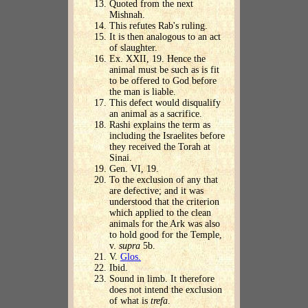
Quoted from the next
Mishnah.
This refutes Rab's ruling.
It is then analogous to an act
of slaughter.
Ex. XXII, 19. Hence the
animal must be such as is fit
to be offered to God before
the man is liable.
This defect would disqualify
an animal as a sacrifice.
Rashi explains the term as
including the Israelites before
they received the Torah at
Sinai.
Gen. VI, 19.
To the exclusion of any that
are defective; and it was
understood that the criterion
which applied to the clean
animals for the Ark was also
to hold good for the Temple,
v.
supra
5b.
V.
Glos.
Ibid.
Sound in limb. It therefore
does not intend the exclusion
of what is
trefa
.