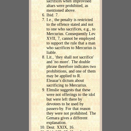
sacrifices when improvised
altars were prohibited, as
mentioned above.
Ibid. 7.
I.e., the penalty is restricted
to the offence stated and not
to one who sacrifices, e.g., to
Mercurius. Consequently Lev.
XVII, 7, cannot be employed
to support the rule that a man
who sacrifices to Mercurius is
liable.
Lit., 'they shall not sacrifice'
and 'no more'. The double
phrase therefore indicates two
prohibitions, and one of them
may be applied to R.
Eleazar's dictum about
sacrificing to Mercurius.
Elmslie suggests that these
were not offerings to the idol
but were left there by
devotees to be used by
passers-by. For that reason
they were not prohibited. The
Gemara gives a different
explanation.
Deut. XXIX, 16.