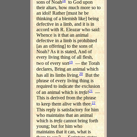
18
sons of Noah
to God upon
their altars, how much more so to
an idol! Rather [must he be
thinking of a blemish like] being
defective in a limb, and it is in
accord with R. Eleazar who said:
Whence is it that an animal
defective in a limb is prohibited
[as an offering] to the sons of
Noah? As it is stated, And of
every living thing of all flesh,
19
two of every sort
— the Torah
declares, Bring an animal which
20
has all its limbs living.
But the
phrase of every living thing is
required to indicate the exclusion
21
of an animal which is
trefa
!
—
This is derived from the phrase
22
to keep them alive with thee.
This reply is satisfactory for him
who maintains that an animal
which is
trefa
cannot bring forth
young; but for him who
maintains that it can, what is