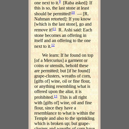
9
one next to it.
[Raba asked]: If
this is so, the last stone at least
10
should be permitted!
— [R.
Nahman retorted]: If you know
[which is the last stone], go and
11
remove it!
R. Ashi said: Each
stone becomes an offering in
itself and an offering to the one
12
next to it.
We learn: If he found on top
[of a Mercurius] a garment or
coins or utensils, behold these
are permitted; but [if he found]
grape-clusters, wreaths of corn,
[gifts of] wine, oil or fine flour,
or anything resembling what is
offered upon the altar, it is
13
prohibited.
This is all right
with [gifts of] wine, oil and fine
flour, since they have a
resemblance to what is within the
Temple and also to the sprinkling
which is broken up; but grape-
clusters and wreaths of corn have