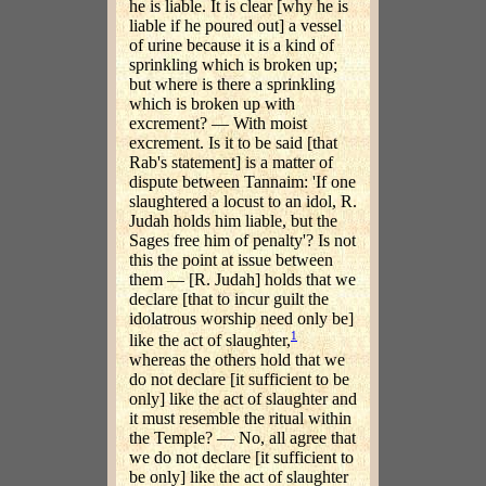
he is liable. It is clear [why he is
liable if he poured out] a vessel
of urine because it is a kind of
sprinkling which is broken up;
but where is there a sprinkling
which is broken up with
excrement? — With moist
excrement. Is it to be said [that
Rab's statement] is a matter of
dispute between Tannaim: 'If one
slaughtered a locust to an idol, R.
Judah holds him liable, but the
Sages free him of penalty'? Is not
this the point at issue between
them — [R. Judah] holds that we
declare [that to incur guilt the
idolatrous worship need only be]
1
like the act of slaughter,
whereas the others hold that we
do not declare [it sufficient to be
only] like the act of slaughter and
it must resemble the ritual within
the Temple? — No, all agree that
we do not declare [it sufficient to
be only] like the act of slaughter