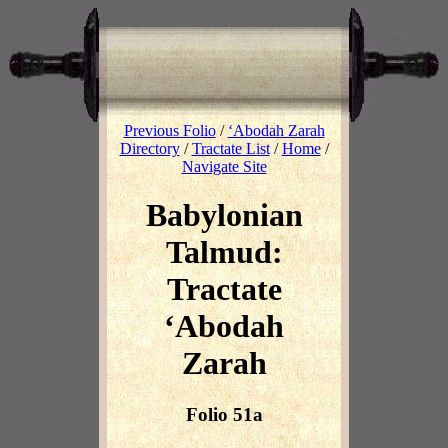
Previous Folio
/
‘Abodah Zarah
Directory
/
Tractate List
/
Home
/
Navigate Site
Babylonian
Talmud:
Tractate
‘Abodah
Zarah
Folio 51a