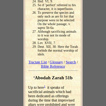
Ibid. VI, 9.
So if 'perfect' referred to his
character, it is superfluous.
To preserve the species and
only such as are fit for that
purpose were to be selected.
On the whole passage, v.
supra
5b-6a.
Although sacrificing animals
to it was not its mode of
worship.
Lev. XVII, 7.
Deut. XII, 30. Here the Torah
forbids the normal worship of
idols.
Tractate List
/
Glossary
/
Search
/
Bible Reference
‘Abodah Zarah 51b
1
Up to here
it speaks of
sacrificial animals which had
been dedicated as offerings
during the time that improvised
altars were prohibited and were