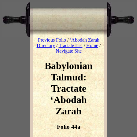
Previous Folio
/
‘Abodah Zarah
Directory
/
Tractate List
/
Home
/
Navigate Site
Babylonian
Talmud:
Tractate
‘Abodah
Zarah
Folio 44a