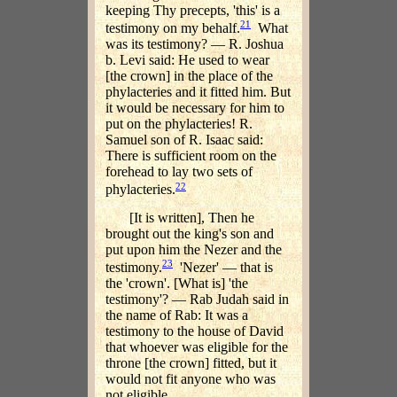
keeping Thy precepts, 'this' is a
21
testimony on my behalf.
What
was its testimony? — R. Joshua
b. Levi said: He used to wear
[the crown] in the place of the
phylacteries and it fitted him. But
it would be necessary for him to
put on the phylacteries! R.
Samuel son of R. Isaac said:
There is sufficient room on the
forehead to lay two sets of
22
phylacteries.
[It is written], Then he
brought out the king's son and
put upon him the Nezer and the
23
testimony.
'Nezer' — that is
the 'crown'. [What is] 'the
testimony'? — Rab Judah said in
the name of Rab: It was a
testimony to the house of David
that whoever was eligible for the
throne [the crown] fitted, but it
would not fit anyone who was
not eligible.