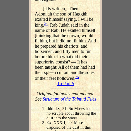
[It is written], Then
Adonijah the son of Haggith
exalted himself saying, I will be
24
king.
Rab Judah said in the
name of Rab: He exalted himself
[thinking that the crown] would
fit him, but it did not fit him. And
he prepared his chariots, and
horsemen, and fifty men to run
before him. In what did their
superiority consist? — It has
been taught: All of them had had
their spleen cut out and the soles
25
of their feet hollowed.
To Part
b
Original footnotes renumbered.
See
Structure of the Talmud Files
Ibid. IX, 21. So Moses had
no scruple about throwing the
dust into the water.
Ex. XXXII, 20. Moses
disposed of the dust in this