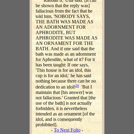
Rabbah b. 'Ulla said: [It can
be shown that the reply was]
fallacious from the fact that he
told him, 'NOBODY SAYS,
THE BATH WAS MADE AS
AN ADORNMENT FOR
APHRODITE, BUT
APHRODITE WAS MADE AS
AN ORNAMENT FOR THE
BATH. And if one said that the
bath was made as an adornment
for Aphrodite, what of it? For it
has been taught: If one says,
'This house is for an idol, this
cup is for an idol,' he has said
nothing because there can be no
20
dedication to an idol!
'But I
maintain that [his answer] was
not fallacious.' Granted that [the
use of the bath] is not actually
forbidden, it is nevertheless
intended as an ornament [of the
idol, and is consequently
prohibited].
-
To Next Folio
-