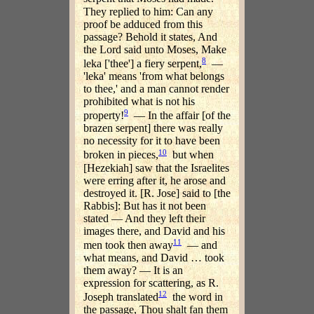
They replied to him: Can any
proof be adduced from this
passage? Behold it states, And
the Lord said unto Moses, Make
8
leka ['thee'] a fiery serpent,
—
'leka' means 'from what belongs
to thee,' and a man cannot render
prohibited what is not his
9
property!
— In the affair [of the
brazen serpent] there was really
no necessity for it to have been
10
broken in pieces,
but when
[Hezekiah] saw that the Israelites
were erring after it, he arose and
destroyed it. [R. Jose] said to [the
Rabbis]: But has it not been
stated — And they left their
images there, and David and his
11
men took then away
— and
what means, and David … took
them away? — It is an
expression for scattering, as R.
12
Joseph translated
the word in
the passage, Thou shalt fan them