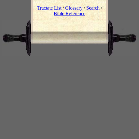
Tractate List
/
Glossary
/
Search
/
Bible Reference