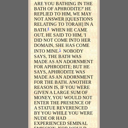
ARE YOU BATHING IN THE
BATH OF APHRODITE?' HE
REPLIED TO HIM, WE MAY
NOT ANSWER [QUESTIONS
RELATING TO TORAH] IN A
4
BATH.
WHEN HE CAME
OUT, HE SAID TO HIM, 'I
DID NOT COME INTO HER
DOMAIN, SHE HAS COME
5
INTO MINE.
NOBODY
SAYS, THE BATH WAS
MADE AS AN ADORNMENT
FOR APHRODITE; BUT HE
SAYS, APHRODITE WAS
MADE AS AN ADORNMENT
FOR THE BATH. ANOTHER
REASON IS, IF YOU WERE
GIVEN A LARGE SUM OF
MONEY, YOU WOULD NOT
ENTER THE PRESENCE OF
A STATUE REVERENCED
BY YOU WHILE YOU WERE
NUDE OR HAD
EXPERIENCED SEMINAL