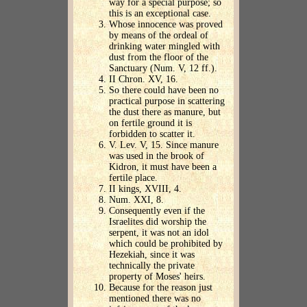
way for a special purpose; so
this is an exceptional case.
Whose innocence was proved
by means of the ordeal of
drinking water mingled with
dust from the floor of the
Sanctuary (Num. V, 12 ff.).
II Chron. XV, 16.
So there could have been no
practical purpose in scattering
the dust there as manure, but
on fertile ground it is
forbidden to scatter it.
V. Lev. V, 15. Since manure
was used in the brook of
Kidron, it must have been a
fertile place.
II kings, XVIII, 4.
Num. XXI, 8.
Consequently even if the
Israelites did worship the
serpent, it was not an idol
which could be prohibited by
Hezekiah, since it was
technically the private
property of Moses' heirs.
Because for the reason just
mentioned there was no