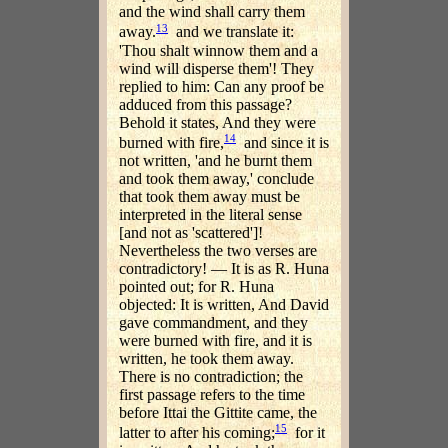
and the wind shall carry them
13
away.
and we translate it:
'Thou shalt winnow them and a
wind will disperse them'! They
replied to him: Can any proof be
adduced from this passage?
Behold it states, And they were
14
burned with fire,
and since it is
not written, 'and he burnt them
and took them away,' conclude
that took them away must be
interpreted in the literal sense
[and not as 'scattered']!
Nevertheless the two verses are
contradictory! — It is as R. Huna
pointed out; for R. Huna
objected: It is written, And David
gave commandment, and they
were burned with fire, and it is
written, he took them away.
There is no contradiction; the
first passage refers to the time
before Ittai the Gittite came, the
15
latter to after his coming;
for it