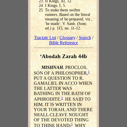
II Kings, XI, 12.
I Kings, I, 5.
To make them swifter
runners. Based on the literal
meaning of he prepared, viz.,
'he made'. V. Sanh. (Sonc.
ed.) p. 115, nn. 11-12.
Tractate List
/
Glossary
/
Search
/
Bible Reference
‘Abodah Zarah 44b
MISHNAH
. PROCLOS,
1
SON OF A PHILOSOPHER,
PUT A QUESTION TO R.
GAMALIEL IN ACCO WHEN
THE LATTER WAS
BATHING IN THE BATH OF
2
APHRODITE.
HE SAID TO
HIM, IT IS WRITTEN IN
YOUR TORAH, AND THERE
SHALL CLEAVE NOUGHT
OF THE DEVOTED THING
3
TO THINE HAND;
WHY