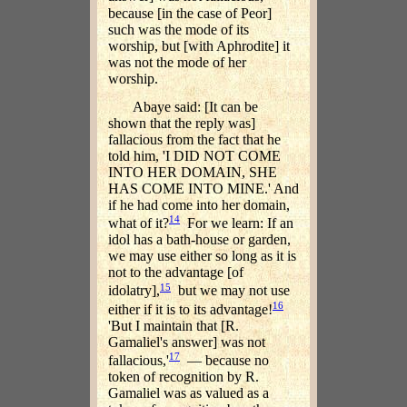
because [in the case of Peor]
such was the mode of its
worship, but [with Aphrodite] it
was not the mode of her
worship.
Abaye said: [It can be
shown that the reply was]
fallacious from the fact that he
told him, 'I DID NOT COME
INTO HER DOMAIN, SHE
HAS COME INTO MINE.' And
if he had come into her domain,
14
what of it?
For we learn: If an
idol has a bath-house or garden,
we may use either so long as it is
not to the advantage [of
15
idolatry],
but we may not use
16
either if it is to its advantage!
'But I maintain that [R.
Gamaliel's answer] was not
17
fallacious,'
— because no
token of recognition by R.
Gamaliel was as valued as a