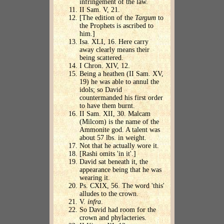
infringement of the law.
II Sam. V, 21.
[The edition of the
Targum
to
the Prophets is ascribed to
him.]
Isa. XLI, 16. Here carry
away clearly means their
being scattered.
I Chron. XIV, 12.
Being a heathen (II Sam. XV,
19) he was able to annul the
idols; so David
countermanded his first order
to have them burnt.
II Sam. XII, 30. Malcam
(Milcom) is the name of the
Ammonite god. A talent was
about 57 lbs. in weight.
Not that he actually wore it.
[Rashi omits 'in it'.]
David sat beneath it, the
appearance being that he was
wearing it.
Ps. CXIX, 56. The word 'this'
alludes to the crown.
V.
infra
.
So David had room for the
crown and phylacteries.