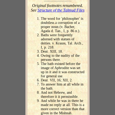
Original footnotes renumbered.
See
Structure of the Talmud Files
The word for 'philosopher' is
doubtless a corruption of a
proper noun (v. Bacher,
Agada d. Tan., I, p. 86 n.).
Baths were frequently
adorned with statues of
deities. v. Krauss, Tal. Arch.,
I, p. 218.
Deut. XIII, 18.
Owing to the nudity of the
persons there.
The bath existed before the
image of Aphrodite was set
up in it and it was constructed
for general use.
Deut. VII, 16; XII, 2.
To answer him at all while in
the bath.
And not Hebrew, and
therefore it it permissible.
And while he was in there he
made no reply at all. This is a
more correct version than that
given in the Mishnah.