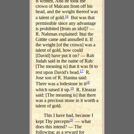
is written, And he took the
crown of Malcam from off his
head, and the weight thereof was
16
a talent of gold.
But was that
permissible since any advantage
is prohibited [from an idol]? —
R. Nahman explained: Ittai the
Gittite came and annulled it. If
the weight [of the crown] was a
talent of gold, how could
[David] have put it on? — Rab
Judah said in the name of Rab:
[The meaning is] that it was fit to
17
rest upon David's head.
R.
Jose son of R. Hanina said:
18
There was a lodestone in it
19
which raised it up.
R. Eleazar
said: [The meaning is] that there
was a precious stone in it worth a
talent of gold.
This I have had, because I
20
kept Thy precepts
— what
does this intend? — The
following: as a reward for