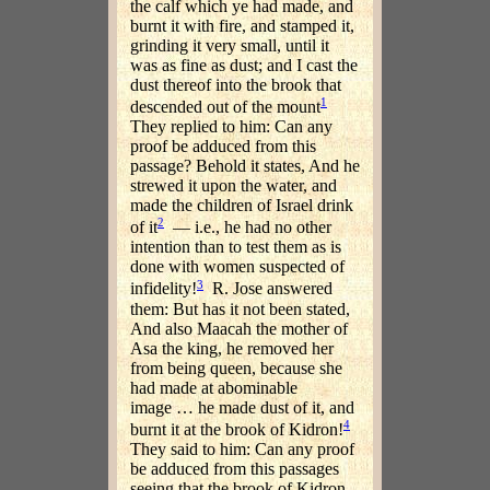
the calf which ye had made, and
burnt it with fire, and stamped it,
grinding it very small, until it
was as fine as dust; and I cast the
dust thereof into the brook that
1
descended out of the mount
They replied to him: Can any
proof be adduced from this
passage? Behold it states, And he
strewed it upon the water, and
made the children of Israel drink
2
of it
— i.e., he had no other
intention than to test them as is
done with women suspected of
3
infidelity!
R. Jose answered
them: But has it not been stated,
And also Maacah the mother of
Asa the king, he removed her
from being queen, because she
had made at abominable
image … he made dust of it, and
4
burnt it at the brook of Kidron!
They said to him: Can any proof
be adduced from this passages
seeing that the brook of Kidron