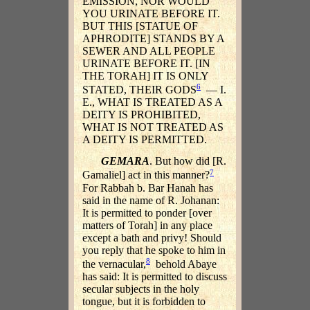
EMISSION, NOR WOULD
YOU URINATE BEFORE IT.
BUT THIS [STATUE OF
APHRODITE] STANDS BY A
SEWER AND ALL PEOPLE
URINATE BEFORE IT. [IN
THE TORAH] IT IS ONLY
6
STATED, THEIR GODS
— I.
E., WHAT IS TREATED AS A
DEITY IS PROHIBITED,
WHAT IS NOT TREATED AS
A DEITY IS PERMITTED.
GEMARA
. But how did [R.
7
Gamaliel] act in this manner?
For Rabbah b. Bar Hanah has
said in the name of R. Johanan:
It is permitted to ponder [over
matters of Torah] in any place
except a bath and privy! Should
you reply that he spoke to him in
8
the vernacular,
behold Abaye
has said: It is permitted to discuss
secular subjects in the holy
tongue, but it is forbidden to