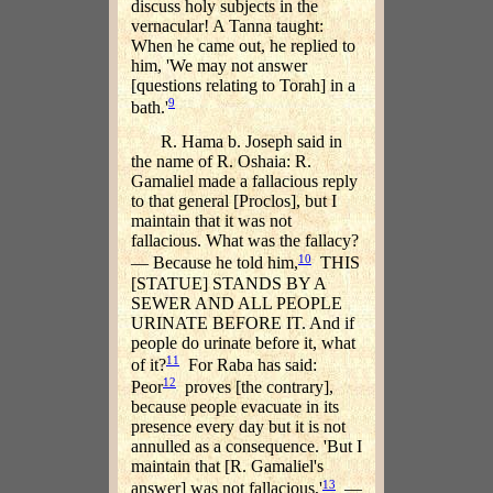
discuss holy subjects in the
vernacular! A Tanna taught:
When he came out, he replied to
him, 'We may not answer
[questions relating to Torah] in a
9
bath.'
R. Hama b. Joseph said in
the name of R. Oshaia: R.
Gamaliel made a fallacious reply
to that general [Proclos], but I
maintain that it was not
fallacious. What was the fallacy?
10
— Because he told him,
THIS
[STATUE] STANDS BY A
SEWER AND ALL PEOPLE
URINATE BEFORE IT. And if
people do urinate before it, what
11
of it?
For Raba has said:
12
Peor
proves [the contrary],
because people evacuate in its
presence every day but it is not
annulled as a consequence. 'But I
maintain that [R. Gamaliel's
13
answer] was not fallacious,'
—