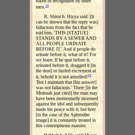
token of recognition by other
18
men.
R. Shimi b. Hiyya said: [It
can be shown that the reply was]
fallacious from the fact that he
told him, 'THIS [STATUE]
STANDS BY A SEWER AND
ALL PEOPLE URINATE
BEFORE IT.' And if people do
urinate before it, what of it? For
we learn: If he spat before it,
urinated before it, dragged it [in
the dust] or hurled excrement at
19
it, behold it is not annulled!
'But I maintain that [his answer]
was not fallacious.' There [in the
Mishnah just cited] the man may
have been momentarily incensed
against the idol and subsequently
made his peace with it; but here
[in the case of the Aphrodite
image] it is constantly treated in
this contemptuous manner.