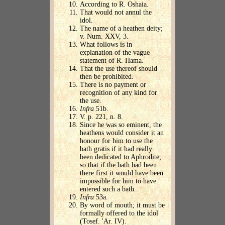
According to R. Oshaia.
That would not annul the
idol.
The name of a heathen deity;
v. Num. XXV, 3.
What follows is in
explanation of the vague
statement of R. Hama.
That the use thereof should
then be prohibited.
There is no payment or
recognition of any kind for
the use.
Infra
51b.
V. p. 221, n. 8.
Since he was so eminent, the
heathens would consider it an
honour for him to use the
bath gratis if it had really
been dedicated to Aphrodite;
so that if the bath had been
there first it would have been
impossible for him to have
entered such a bath.
Infra
53a.
By word of mouth; it must be
formally offered to the idol
(Tosef. 'Ar. IV).