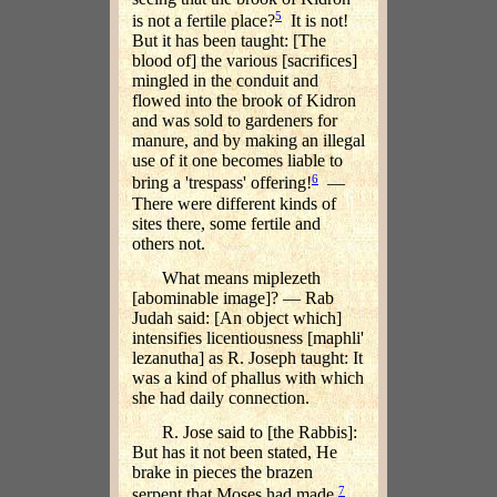
5
is not a fertile place?
It is not!
But it has been taught: [The
blood of] the various [sacrifices]
mingled in the conduit and
flowed into the brook of Kidron
and was sold to gardeners for
manure, and by making an illegal
use of it one becomes liable to
6
bring a 'trespass' offering!
—
There were different kinds of
sites there, some fertile and
others not.
What means miplezeth
[abominable image]? — Rab
Judah said: [An object which]
intensifies licentiousness [maphli'
lezanutha] as R. Joseph taught: It
was a kind of phallus with which
she had daily connection.
R. Jose said to [the Rabbis]:
But has it not been stated, He
brake in pieces the brazen
7
serpent that Moses had made.