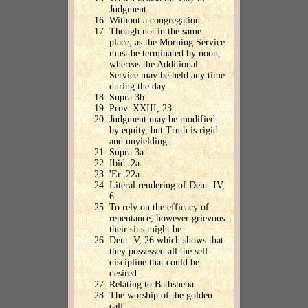
Judgment.
Without a congregation.
Though not in the same
place; as the Morning Service
must be terminated by noon,
whereas the Additional
Service may be held any time
during the day.
Supra 3b.
Prov. XXIII, 23.
Judgment may be modified
by equity, but Truth is rigid
and unyielding.
Supra 3a.
Ibid. 2a.
'Er. 22a.
Literal rendering of Deut. IV,
6.
To rely on the efficacy of
repentance, however grievous
their sins might be.
Deut. V, 26 which shows that
they possessed all the self-
discipline that could be
desired.
Relating to Bathsheba.
The worship of the golden
calf.