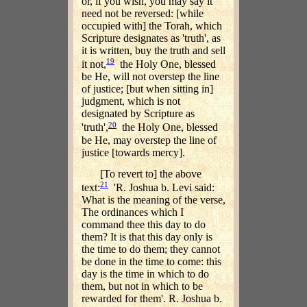
or, if you wish, you may say it
need not be reversed: [while
occupied with] the Torah, which
Scripture designates as 'truth', as
it is written, buy the truth and sell
19
it not,
the Holy One, blessed
be He, will not overstep the line
of justice; [but when sitting in]
judgment, which is not
designated by Scripture as
20
'truth',
the Holy One, blessed
be He, may overstep the line of
justice [towards mercy].
[To revert to] the above
21
text:
'R. Joshua b. Levi said:
What is the meaning of the verse,
The ordinances which I
command thee this day to do
them? It is that this day only is
the time to do them; they cannot
be done in the time to come: this
day is the time in which to do
them, but not in which to be
rewarded for them'. R. Joshua b.