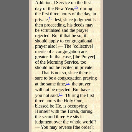
Additional Service on the first
15
day of the New Year,
during
the first three hours of the day, in
16
private,
lest, since judgment is
then proceeding, his deeds may
be scrutinised and the prayer
rejected. But if that be so, it
should apply to congregational
prayer also! — The [collective]
merits of a congregation are
greater. In that case, [the Prayer]
of the Morning Service, too,
should not be recited in private!
— That is not so, since there is
sure to be a congregation praying
17
at the same time,
the prayer
will not be rejected. But have
18
you not said,
'During the first
three hours the Holy One,
blessed be He, is occupying
Himself with the Torah, during
the second three He sits in
judgment over the whole world'?
— You may reverse [the order];