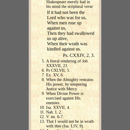
Shakespeare merely had in
his mind the scriptural verse:
If it had not been the
Lord who was for us,
When men rose up
against us,
Then they had swallowed
us up alive,
When their wrath was
kindled against us.
Ps. CXXIV, 2, 3.
A literal rendering of Job
XXXVII, 23.
Ps CXLVII, 5.
Ex. XV, 6.
When the Almighty restrains
His power, by tempering
Justice with Mercy.
When Divine Power is
exercised against His
enemies.
Isa. XXVII, 4.
Nah. I, 2.
V. nn. 6-7.
That I would not be in wrath
with thee (Isa. LIV, 9).