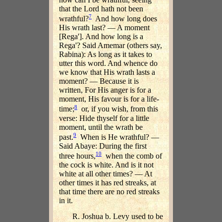
that the Lord hath not been
7
wrathful?
And how long does
His wrath last? — A moment
[Rega']. And how long is a
Rega'? Said Amemar (others say,
Rabina): As long as it takes to
utter this word. And whence do
we know that His wrath lasts a
moment? — Because it is
written, For His anger is for a
moment, His favour is for a life-
8
time;
or, if you wish, from this
verse: Hide thyself for a little
moment, until the wrath be
9
past.
When is He wrathful? —
Said Abaye: During the first
10
three hours,
when the comb of
the cock is white. And is it not
white at all other times? — At
other times it has red streaks, at
that time there are no red streaks
in it.
R. Joshua b. Levy used to be