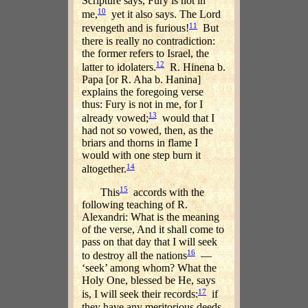
Scripture says, Fury is not in
10
me,
yet it also says. The Lord
11
revengeth and is furious!
But
there is really no contradiction:
the former refers to Israel, the
12
latter to idolaters.
R. Hinena b.
Papa [or R. Aha b. Hanina]
explains the foregoing verse
thus: Fury is not in me, for I
13
already vowed;
would that I
had not so vowed, then, as the
briars and thorns in flame I
would with one step burn it
14
altogether.
15
This
accords with the
following teaching of R.
Alexandri: What is the meaning
of the verse, And it shall come to
pass on that day that I will seek
16
to destroy all the nations
—
‘seek’ among whom? What the
Holy One, blessed be He, says
17
is, I will seek their records:
if
they have any meritorious deeds