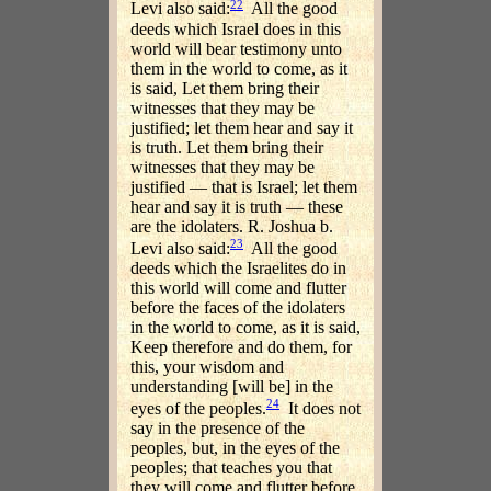
22
Levi also said:
All the good
deeds which Israel does in this
world will bear testimony unto
them in the world to come, as it
is said, Let them bring their
witnesses that they may be
justified; let them hear and say it
is truth. Let them bring their
witnesses that they may be
justified — that is Israel; let them
hear and say it is truth — these
are the idolaters. R. Joshua b.
23
Levi also said:
All the good
deeds which the Israelites do in
this world will come and flutter
before the faces of the idolaters
in the world to come, as it is said,
Keep therefore and do them, for
this, your wisdom and
understanding [will be] in the
24
eyes of the peoples.
It does not
say in the presence of the
peoples, but, in the eyes of the
peoples; that teaches you that
they will come and flutter before