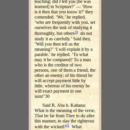
teaching; did I tell you [he was
learned] in Scripture?’ — ‘How
is it then that you know it?’ they
contended. ‘We,’ he replied.
‘who are frequently with you, set
ourselves the task of studying it
29
thoroughly, but others
do not
study it as carefully.’ Said they,
‘Will you then tell us the
meaning?’ ‘I will explain it by a
parable.’ he replied. ‘To what
may it be compared? To a man
who is the creditor of two
persons, one of them a friend, the
other an enemy; of his friend he
will accept payment little by
little, whereas of his enemy he
will exact payment in one
sum!’30
Said R. Aba b. Kahana:
What is the meaning of the verse,
That be far from Thee to do after
this manner, to slay the righteous
31
with the wicked?
What