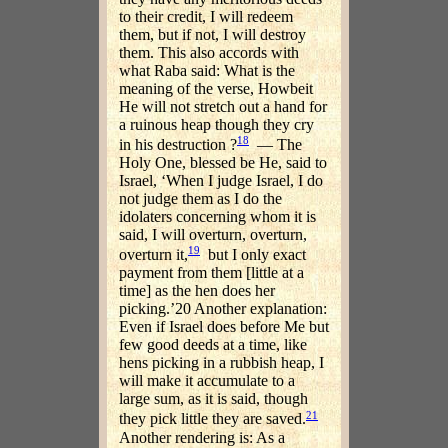
to their credit, I will redeem
them, but if not, I will destroy
them. This also accords with
what Raba said: What is the
meaning of the verse, Howbeit
He will not stretch out a hand for
a ruinous heap though they cry
18
in his destruction ?
— The
Holy One, blessed be He, said to
Israel, ‘When I judge Israel, I do
not judge them as I do the
idolaters concerning whom it is
said, I will overturn, overturn,
19
overturn it,
but I only exact
payment from them [little at a
time] as the hen does her
picking.’20 Another explanation:
Even if Israel does before Me but
few good deeds at a time, like
hens picking in a rubbish heap, I
will make it accumulate to a
large sum, as it is said, though
21
they pick little they are saved.
Another rendering is: As a