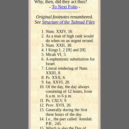
Why, then, did they act thus?
-
To Next Folio
-
Original footnotes renumbered.
See
Structure of the Talmud Files
Num. XXIV, 16.
As a man of high rank would
do when on an urgent errand.
Num. XXII, 30.
I Kings I, 2 [H] and [H]
Micah VI, 5.
A euphemistic substitution for
Israel.
Literal rendering of Num.
XXIII, 8.
Ps. XXX, 6.
Isa. XXVI, 20.
Of the day, the day always
consisting of 12 hours, from
6 a.m. to 6 p.m.
Ps. CXLV, 9.
Prov. XVII, 26.
Generally during the first
three hours of the day.
I.e., the part called 'Amidah.
P.B., 245.
Which is also the Day of