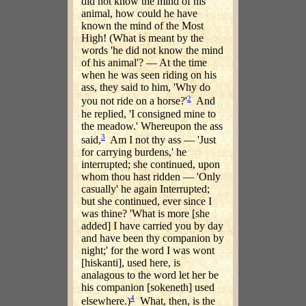
did not know the mind of his
animal, how could he have
known the mind of the Most
High! (What is meant by the
words 'he did not know the mind
of his animal'? — At the time
when he was seen riding on his
ass, they said to him, 'Why do
2
you not ride on a horse?'
And
he replied, 'I consigned mine to
the meadow.' Whereupon the ass
3
said,
Am I not thy ass — 'Just
for carrying burdens,' he
interrupted; she continued, upon
whom thou hast ridden — 'Only
casually' he again Interrupted;
but she continued, ever since I
was thine? 'What is more [she
added] I have carried you by day
and have been thy companion by
night;' for the word I was wont
[hiskanti], used here, is
analagous to the word let her be
his companion [sokeneth] used
4
elsewhere.)
What, then, is the