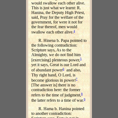
would swallow each other alive.
This is just what we learnt: R.
Hanina, the Deputy High Priest,
said, Pray for the welfare of the
government, for were it not for
the fear thereof, men would
4
swallow each other alive.
R. Hinena b. Papa pointed to
the following contradiction:
Scripture says, As to the
Almighty, we do not find him
5
[exercising] plenteous power,
yet it says, Great is our Lord and
6
of abundant power
and also,
Thy right hand, O Lord, is
7
become glorious in power!
[The answer is] there is no
contradiction here: the former
8
refers to the time of judgment,
9
the latter refers to a time of war.
R. Hama b. Hanina pointed
to another contradiction: