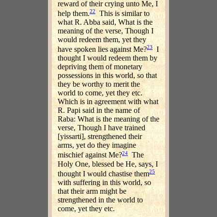
reward of their crying unto Me, I
22
help them.
This is similar to
what R. Abba said, What is the
meaning of the verse, Though I
would redeem them, yet they
23
have spoken lies against Me?
I
thought I would redeem them by
depriving them of monetary
possessions in this world, so that
they be worthy to merit the
world to come, yet they etc.
Which is in agreement with what
R. Papi said in the name of
Raba: What is the meaning of the
verse, Though I have trained
[yissarti], strengthened their
arms, yet do they imagine
24
mischief against Me?
The
Holy One, blessed be He, says, I
25
thought I would chastise them
with suffering in this world, so
that their arm might be
strengthened in the world to
come, yet they etc.