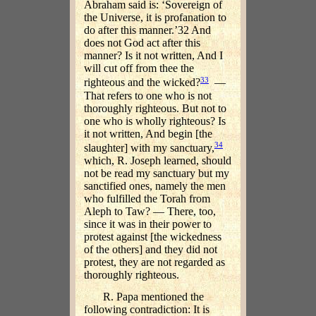
Abraham said is: ‘Sovereign of
the Universe, it is profanation to
do after this manner.’32 And
does not God act after this
manner? Is it not written, And I
will cut off from thee the
33
righteous and the wicked?
—
That refers to one who is not
thoroughly righteous. But not to
one who is wholly righteous? Is
it not written, And begin [the
34
slaughter] with my sanctuary,
which, R. Joseph learned, should
not be read my sanctuary but my
sanctified ones, namely the men
who fulfilled the Torah from
Aleph to Taw? — There, too,
since it was in their power to
protest against [the wickedness
of the others] and they did not
protest, they are not regarded as
thoroughly righteous.
R. Papa mentioned the
following contradiction: It is