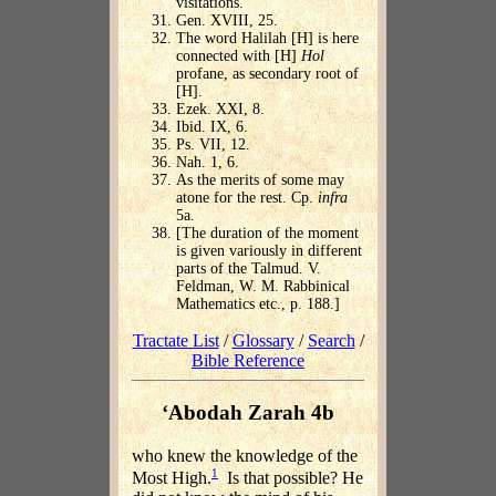
visitations.
Gen. XVIII, 25.
The word Halilah [H] is here
connected with [H]
Hol
profane, as secondary root of
[H].
Ezek. XXI, 8.
Ibid. IX, 6.
Ps. VII, 12.
Nah. 1, 6.
As the merits of some may
atone for the rest. Cp.
infra
5a.
[The duration of the moment
is given variously in different
parts of the Talmud. V.
Feldman, W. M. Rabbinical
Mathematics etc., p. 188.]
Tractate List
/
Glossary
/
Search
/
Bible Reference
‘Abodah Zarah 4b
who knew the knowledge of the
1
Most High.
Is that possible? He