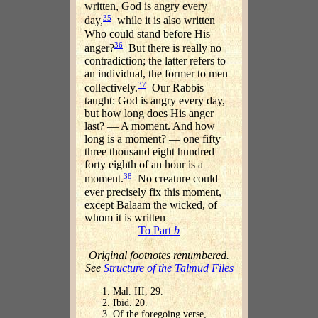
written, God is angry every
35
day,
while it is also written
Who could stand before His
36
anger?
But there is really no
contradiction; the latter refers to
an individual, the former to men
37
collectively.
Our Rabbis
taught: God is angry every day,
but how long does His anger
last? — A moment. And how
long is a moment? — one fifty
three thousand eight hundred
forty eighth of an hour is a
38
moment.
No creature could
ever precisely fix this moment,
except Balaam the wicked, of
whom it is written
To Part
b
Original footnotes renumbered.
See
Structure of the Talmud Files
Mal. III, 29.
Ibid. 20.
Of the foregoing verse,