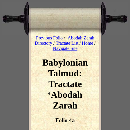
Previous Folio
/
‘Abodah Zarah
Directory
/
Tractate List
/
Home
/
Navigate Site
Babylonian
Talmud:
Tractate
‘Abodah
Zarah
Folio 4a