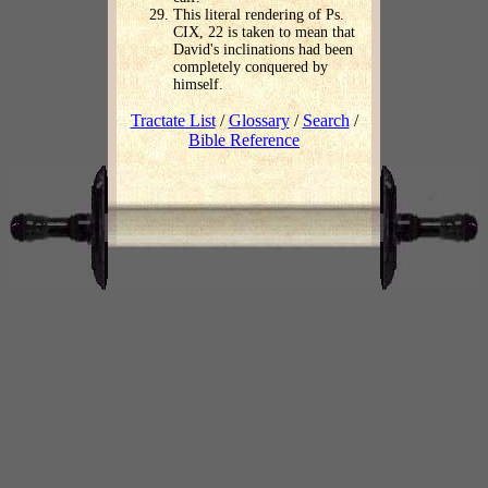
This literal rendering of Ps.
CIX, 22 is taken to mean that
David's inclinations had been
completely conquered by
himself.
Tractate List
/
Glossary
/
Search
/
Bible Reference