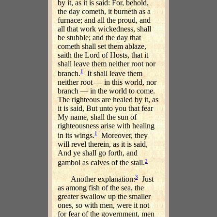
by it, as it is said: For, behold,
the day cometh, it burneth as a
furnace; and all the proud, and
all that work wickedness, shall
be stubble; and the day that
cometh shall set them ablaze,
saith the Lord of Hosts, that it
shall leave them neither root nor
1
branch.
It shall leave them
neither root — in this world, nor
branch — in the world to come.
The righteous are healed by it, as
it is said, But unto you that fear
My name, shall the sun of
righteousness arise with healing
1
in its wings.
Moreover, they
will revel therein, as it is said,
And ye shall go forth, and
2
gambol as calves of the stall.
3
Another explanation:
Just
as among fish of the sea, the
greater swallow up the smaller
ones, so with men, were it not
for fear of the government, men