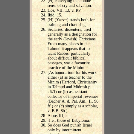
[H] conveying the double
sense of cry and salvation.
Hos. VII, 13, v. RV.
Ibid. 15.
[H] (Yasser) stands both for
training and chastising.
Sectaries, dissenters; used
generally as a designation for
the early (Jewish) Christians.
From many places in the
Talmud it appears that to
taunt Rabbis, particularly
about difficult biblical
passages, was a favourite
practice of the Minim.
[As honorarium for his work
either (a) as teacher to the
Minim (Herford, Christianity
in Talmud and Midrash p.
267f) or (b) as assistant
collector of imperial revenues
(Bacher A. d. Pal. Am., II, 96
ff.) or (c) simply as a scholar,
v. B.B. 8b.]
Amos III, 2.
[I.e., those of Babylonia.]
So does God punish Israel
only by intermittent