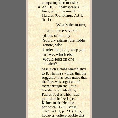
comparing men to fishes.
Ab. III, 2. Shakespeare's
lines, put in the mouth of
Marcius (Coriolanus, Act 1,
Sc. 1).
What's the matter,
That in these several
places of the city
You cry against the noble
senate, who,
Under the gods, keep you
in awe, which else
Would feed on one
another?
bear such a close resemblance
to R. Hanina's words, that the
suggestion has been made that
the Poet was cognisant of
them through the Latin
translation of Aboth by
Paulus Fagius which was
published in 1541 (see L.
Kelner in the Hebrew
periodical
, Berlin,
D'VIR
1923, vol. 1, p. 287). It is,
however, quite probable that