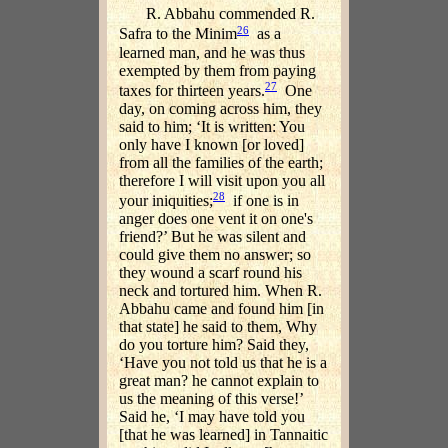
R. Abbahu commended R.
26
Safra to the Minim
as a
learned man, and he was thus
exempted by them from paying
27
taxes for thirteen years.
One
day, on coming across him, they
said to him; ‘It is written: You
only have I known [or loved]
from all the families of the earth;
therefore I will visit upon you all
28
your iniquities;
if one is in
anger does one vent it on one's
friend?’ But he was silent and
could give them no answer; so
they wound a scarf round his
neck and tortured him. When R.
Abbahu came and found him [in
that state] he said to them, Why
do you torture him? Said they,
‘Have you not told us that he is a
great man? he cannot explain to
us the meaning of this verse!’
Said he, ‘I may have told you
[that he was learned] in Tannaitic