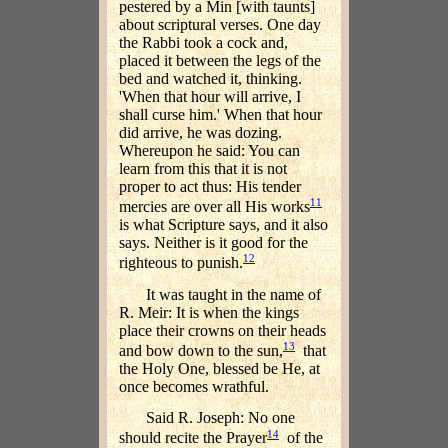
pestered by a Min [with taunts]
about scriptural verses. One day
the Rabbi took a cock and,
placed it between the legs of the
bed and watched it, thinking.
'When that hour will arrive, I
shall curse him.' When that hour
did arrive, he was dozing.
Whereupon he said: You can
learn from this that it is not
proper to act thus: His tender
11
mercies are over all His works
is what Scripture says, and it also
says. Neither is it good for the
12
righteous to punish.
It was taught in the name of
R. Meir: It is when the kings
place their crowns on their heads
13
and bow down to the sun,
that
the Holy One, blessed be He, at
once becomes wrathful.
Said R. Joseph: No one
14
should recite the Prayer
of the