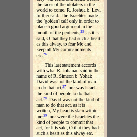
the faces of the idolaters in the
world to come. R. Joshua b. Levi
further said: The Israelites made
the [golden] calf only in order to
place a good argument in the
25
mouth of the penitents,
as it is
said, O that they had such a heart
as this alway, to fear Me and
keep all My commandments
26
etc.
This last statement accords
with what R. Johanan said in the
name of R. Simeon b. Yohai:
David was not the kind of man
27
to do that act,
nor was Israel
the kind of people to do that
28
act.
David was not the kind of
man to do that act, as it is
written, My heart is slain within
29
me;
nor were the Israelites the
kind of people to commit that
act, for it is said, O that they had
such a heart as this alway etc.