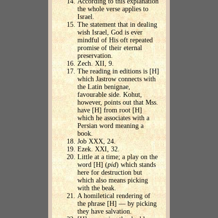
According to this explanation
the whole verse applies to
Israel.
The statement that in dealing
wish Israel, God is ever
mindful of His oft repeated
promise of their eternal
preservation.
Zech. XII, 9.
The reading in editions is [H]
which Jastrow connects with
the Latin benignae,
favourable side. Kohut,
however, points out that Mss.
have [H] from root [H]
which he associates with a
Persian word meaning a
book.
Job XXX, 24.
Ezek. XXI, 32.
Little at a time; a play on the
word [H] (
pid
) which stands
here for destruction but
which also means picking
with the beak.
A homiletical rendering of
the phrase [H] — by picking
they have salvation.