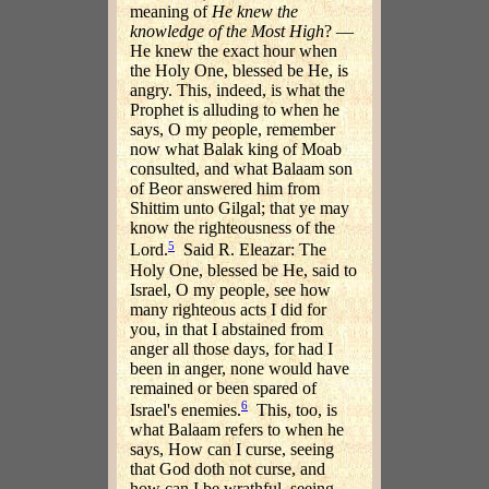
meaning of
He knew the
knowledge of the Most High
? —
He knew the exact hour when
the Holy One, blessed be He, is
angry. This, indeed, is what the
Prophet is alluding to when he
says, O my people, remember
now what Balak king of Moab
consulted, and what Balaam son
of Beor answered him from
Shittim unto Gilgal; that ye may
know the righteousness of the
5
Lord.
Said R. Eleazar: The
Holy One, blessed be He, said to
Israel, O my people, see how
many righteous acts I did for
you, in that I abstained from
anger all those days, for had I
been in anger, none would have
remained or been spared of
6
Israel's enemies.
This, too, is
what Balaam refers to when he
says, How can I curse, seeing
that God doth not curse, and
how can I be wrathful, seeing