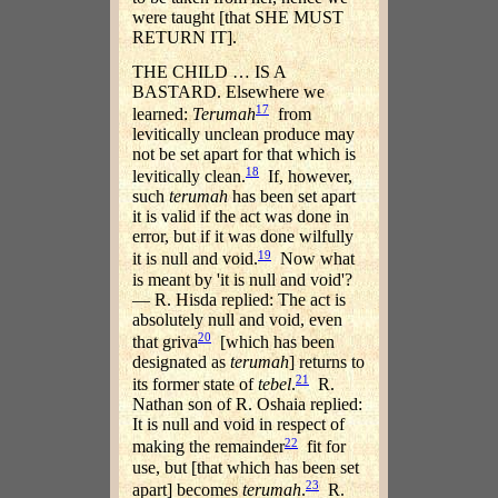
were taught [that SHE MUST
RETURN IT].
THE CHILD … IS A
BASTARD. Elsewhere we
17
learned:
Terumah
from
levitically unclean produce may
not be set apart for that which is
18
levitically clean.
If, however,
such
terumah
has been set apart
it is valid if the act was done in
error, but if it was done wilfully
19
it is null and void.
Now what
is meant by 'it is null and void'?
— R. Hisda replied: The act is
absolutely null and void, even
20
that griva
[which has been
designated as
terumah
] returns to
21
its former state of
tebel
.
R.
Nathan son of R. Oshaia replied:
It is null and void in respect of
22
making the remainder
fit for
use, but [that which has been set
23
apart] becomes
terumah
.
R.