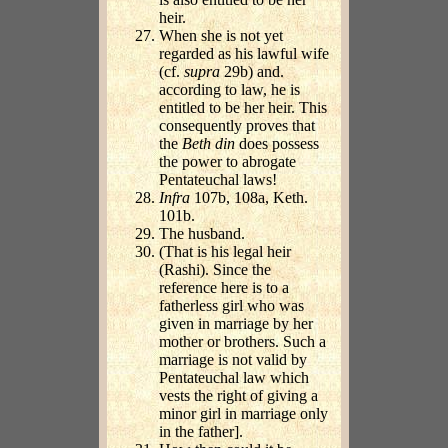
heir.
When she is not yet
regarded as his lawful wife
(cf.
supra
29b) and.
according to law, he is
entitled to be her heir. This
consequently proves that
the
Beth din
does possess
the power to abrogate
Pentateuchal laws!
Infra
107b, 108a, Keth.
101b.
The husband.
(That is his legal heir
(Rashi). Since the
reference here is to a
fatherless girl who was
given in marriage by her
mother or brothers. Such a
marriage is not valid by
Pentateuchal law which
vests the right of giving a
minor girl in marriage only
in the father].