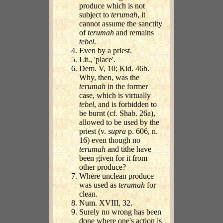
produce which is not
subject to
terumah
, it
cannot assume the sanctity
of
terumah
and remains
tebel
.
Even by a priest.
Lit., 'place'.
Dem. V, 10; Kid. 46b.
Why, then, was the
terumah
in the former
case, which is virtually
tebel
, and is forbidden to
be burnt (cf. Shab. 26a),
allowed to be used by the
priest (v.
supra
p. 606, n.
16) even though no
terumah
and tithe have
been given for it from
other produce?
Where unclean produce
was used as
terumah
for
clean.
Num. XVIII, 32.
Surely no wrong has been
done where one's action is