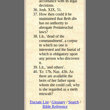
accordance with its legal
decisions.
Josh. XIX, 51.
How then could it be
maintained that
Beth din
has no authority to
abrogate Pentateuchal
laws?
Lit., 'dead of the
commandment', a corpse
in which no one is
interested and the burial of
which is obligatory upon
any person who discovers
it.
Lit., 'and others'.
'Er. 17b, Naz. 43b. As
there are available the
heirs of her father upon
whom she could call, why
is she regarded as a meth
mizwah?
Tractate List
/
Glossary
/
Search
/
Bible Reference