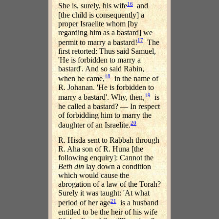
16
She is, surely, his wife
and
[the child is consequently] a
proper Israelite whom [by
regarding him as a bastard] we
17
permit to marry a bastard!
The
first retorted: Thus said Samuel,
'He is forbidden to marry a
bastard'. And so said Rabin,
18
when he came,
in the name of
R. Johanan. 'He is forbidden to
19
marry a bastard'. Why, then,
is
he called a bastard? — In respect
of forbidding him to marry the
20
daughter of an Israelite.
R. Hisda sent to Rabbah through
R. Aha son of R. Huna [the
following enquiry]: Cannot the
Beth din
lay down a condition
which would cause the
abrogation of a law of the Torah?
Surely it was taught: 'At what
21
period of her age
is a husband
entitled to be the heir of his wife