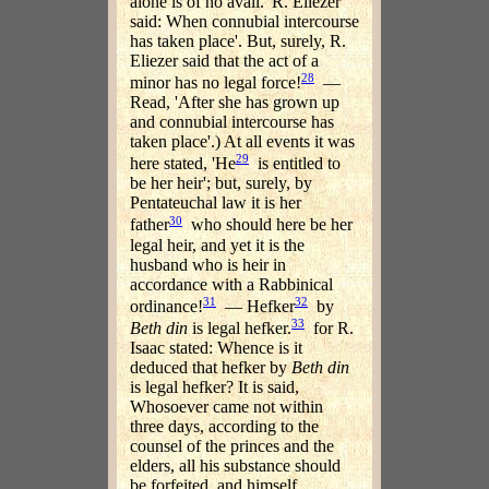
alone is of no avail. 'R. Eliezer
said: When connubial intercourse
has taken place'. But, surely, R.
Eliezer said that the act of a
28
minor has no legal force!
—
Read, 'After she has grown up
and connubial intercourse has
taken place'.) At all events it was
29
here stated, 'He
is entitled to
be her heir'; but, surely, by
Pentateuchal law it is her
30
father
who should here be her
legal heir, and yet it is the
husband who is heir in
accordance with a Rabbinical
31
32
ordinance!
— Hefker
by
33
Beth din
is legal hefker.
for R.
Isaac stated: Whence is it
deduced that hefker by
Beth din
is legal hefker? It is said,
Whosoever came not within
three days, according to the
counsel of the princes and the
elders, all his substance should
be forfeited, and himself