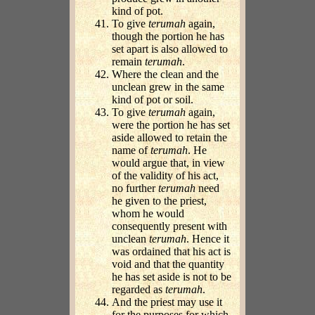
kind of pot.
To give
terumah
again,
though the portion he has
set apart is also allowed to
remain
terumah
.
Where the clean and the
unclean grew in the same
kind of pot or soil.
To give
terumah
again,
were the portion he has set
aside allowed to retain the
name of
terumah
. He
would argue that, in view
of the validity of his act,
no further
terumah
need
he given to the priest,
whom he would
consequently present with
unclean
terumah
. Hence it
was ordained that his act is
void and that the quantity
he has set aside is not to be
regarded as
terumah
.
And the priest may use it
for the purposes for which