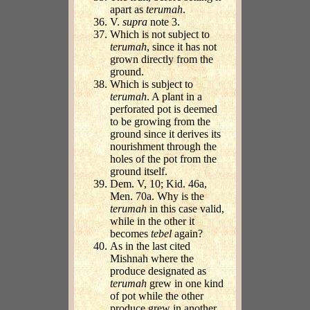
apart as
terumah
.
V.
supra
note 3.
Which is not subject to
terumah
, since it has not
grown directly from the
ground.
Which is subject to
terumah
. A plant in a
perforated pot is deemed
to be growing from the
ground since it derives its
nourishment through the
holes of the pot from the
ground itself.
Dem. V, 10; Kid. 46a,
Men. 70a. Why is the
terumah
in this case valid,
while in the other it
becomes
tebel
again?
As in the last cited
Mishnah where the
produce designated as
terumah
grew in one kind
of pot while the other
produce grew in another