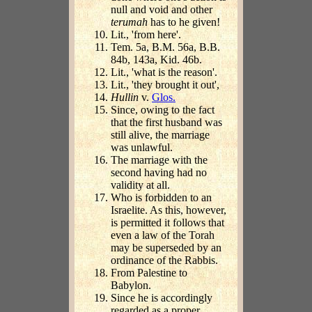
null and void and other
terumah
has to he given!
Lit., 'from here'.
Tem. 5a, B.M. 56a, B.B.
84b, 143a, Kid. 46b.
Lit., 'what is the reason'.
Lit., 'they brought it out',
Hullin
v.
Glos.
Since, owing to the fact
that the first husband was
still alive, the marriage
was unlawful.
The marriage with the
second having had no
validity at all.
Who is forbidden to an
Israelite. As this, however,
is permitted it follows that
even a law of the Torah
may be superseded by an
ordinance of the Rabbis.
From Palestine to
Babylon.
Since he is accordingly
regarded as a proper