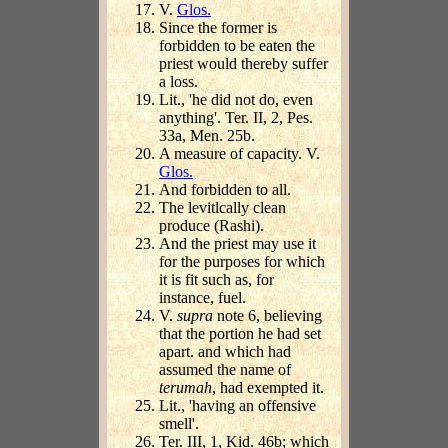
V.
Glos.
Since the former is
forbidden to be eaten the
priest would thereby suffer
a loss.
Lit., 'he did not do, even
anything'. Ter. II, 2, Pes.
33a, Men. 25b.
A measure of capacity. V.
Glos.
And forbidden to all.
The levitlcally clean
produce (Rashi).
And the priest may use it
for the purposes for which
it is fit such as, for
instance, fuel.
V.
supra
note 6, believing
that the portion he had set
apart. and which had
assumed the name of
terumah
, had exempted it.
Lit., 'having an offensive
smell'.
Ter. III, 1, Kid. 46b; which