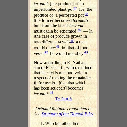
terumah
[the produce] of an
37
unperforated plant-pot
for [the
38
produce of] a perforated pot,
[the former becomes]
terumah
but [from the latter]
terumah
39
must again be separated!
— In
[the case of produce grown in]
40
two different vessels
a man
41
would obey;
in [that of] one
42
43
vessel
he would not obey.
Now according to R. Nathan,
son of R. Oshaia, who explained
that 'the act is null and void in
respect of making the remainder
fit for use but [that that which
has been set apart] becomes
44
terumah
.
To Part
b
Original footnotes renumbered.
See
Structure of the Talmud Files
Who betrothed her.