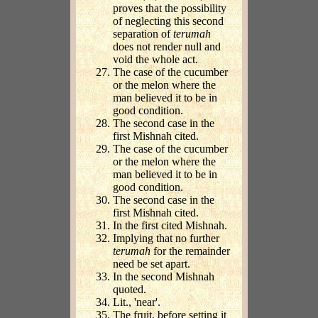
proves that the possibility
of neglecting this second
separation of
terumah
does not render null and
void the whole act.
The case of the cucumber
or the melon where the
man believed it to be in
good condition.
The second case in the
first Mishnah cited.
The case of the cucumber
or the melon where the
man believed it to be in
good condition.
The second case in the
first Mishnah cited.
In the first cited Mishnah.
Implying that no further
terumah
for the remainder
need be set apart.
In the second Mishnah
quoted.
Lit., 'near'.
The fruit, before setting it