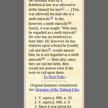
the husband who by a
Rabbinical law was allowed to
37
defile himself for her!
— [This
was allowed] because she is a
38
meth mizwah.
Is she,
38
however, a meth mizwah?
Surely, it was taught. 'Who may
he regarded as a meth mizwah?
He who has no [relatives] to
bury him'. [If, however, he has
relatives upon whom] he [could]
39
call and they
would answer
him, he is not regarded as a meth
40
mizwah!
— Here also, since
they are not her heirs, they
would not answer even if she
were to call upon them.
-
To Next Folio
-
Original footnotes renumbered.
See
Structure of the Talmud Files
V.
supra
p. 606, n. 10.
V.
supra
p. 606, n. 9.
Since it was given for