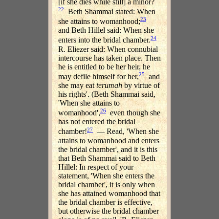
[if she dies while still] a minor?
22
Beth Shammai stated: When
23
she attains to womanhood;
and Beth Hillel said: When she
24
enters into the bridal chamber.
R. Eliezer said: When connubial
intercourse has taken place. Then
he is entitled to be her heir, he
25
may defile himself for her,
and
she may eat
terumah
by virtue of
his rights'. (Beth Shammai said,
'When she attains to
26
womanhood',
even though she
has not entered the bridal
27
chamber!
— Read, 'When she
attains to womanhood and enters
the bridal chamber', and it is this
that Beth Shammai said to Beth
Hillel: In respect of your
statement, 'When she enters the
bridal chamber', it is only when
she has attained womanhood that
the bridal chamber is effective,
but otherwise the bridal chamber