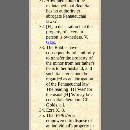
How then could it be
maintained that
Beth din
has no authority to
abrogate Pentateuchal
laws?
[H], a declaration that the
property of a certain
person is ownerless. V.
Glos.
The Rabbis have
consequently full authority
to transfer the property of
the minor from her father's
heirs to her husband, and
such transfer cannot be
regarded as an abrogation
of the Pentateuchal law.
The reading [H] 'was' for
the usual [H] 'is' may be a
censorial alteration. Cf.
Golds. a.l.
Ezra X, 8.
That
Beth din
is
empowered to dispose of
an individual's property in