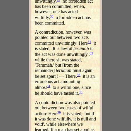
unwittingly,
no forbidden act
has been committed; when,
however, one has acted
30
wilfully,
a forbidden act has
been committed.
A contradiction, however, was
pointed out between two acts
31
committed unwittingly: Here
it
is stated, 'It is lawful
terumah
if
32
the act was done unwittingly',
while there sit was stated,
'Terumah,' but [from the
remainder]
terumah
must again
33
be set apart'! — There,
it is an
erroneous act amounting
34
almost
to a wilful one, since
35
he should have tasted it.
A contradiction was also pointed
out between two cases of wilful
36
action: Here
it is stated, 'but if
it was done wilfully, it is null and
void', while elsewhere we
learned: If a man has set apart as