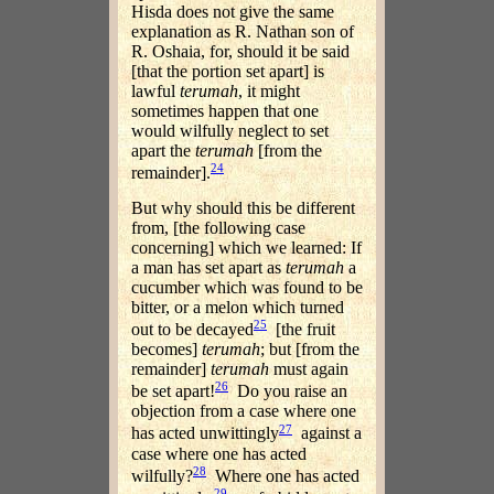
Hisda does not give the same
explanation as R. Nathan son of
R. Oshaia, for, should it be said
[that the portion set apart] is
lawful
terumah
, it might
sometimes happen that one
would wilfully neglect to set
apart the
terumah
[from the
24
remainder].
But why should this be different
from, [the following case
concerning] which we learned: If
a man has set apart as
terumah
a
cucumber which was found to be
bitter, or a melon which turned
25
out to be decayed
[the fruit
becomes]
terumah
; but [from the
remainder]
terumah
must again
26
be set apart!
Do you raise an
objection from a case where one
27
has acted unwittingly
against a
case where one has acted
28
wilfully?
Where one has acted
29