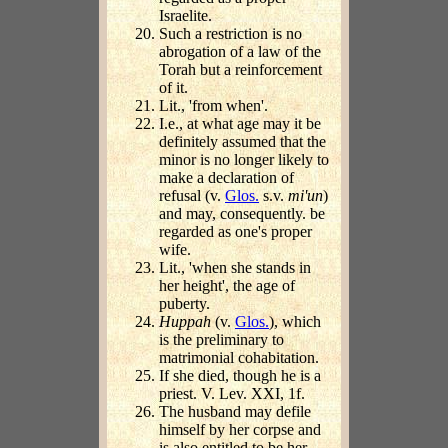
Israelite.
Such a restriction is no
abrogation of a law of the
Torah but a reinforcement
of it.
Lit., 'from when'.
I.e., at what age may it be
definitely assumed that the
minor is no longer likely to
make a declaration of
refusal (v.
Glos.
s.v.
mi'un
)
and may, consequently. be
regarded as one's proper
wife.
Lit., 'when she stands in
her height', the age of
puberty.
Huppah
(v.
Glos.
), which
is the preliminary to
matrimonial cohabitation.
If she died, though he is a
priest. V. Lev. XXI, 1f.
The husband may defile
himself by her corpse and
is also entitled to be her