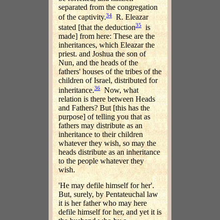
separated from the congregation
34
of the captivity.
R. Eleazar
35
stated [that the deduction
is
made] from here: These are the
inheritances, which Eleazar the
priest. and Joshua the son of
Nun, and the heads of the
fathers' houses of the tribes of the
children of Israel, distributed for
36
inheritance.
Now, what
relation is there between Heads
and Fathers? But [this has the
purpose] of telling you that as
fathers may distribute as an
inheritance to their children
whatever they wish, so may the
heads distribute as an inheritance
to the people whatever they
wish.
'He may defile himself for her'.
But, surely, by Pentateuchal law
it is her father who may here
defile himself for her, and yet it is