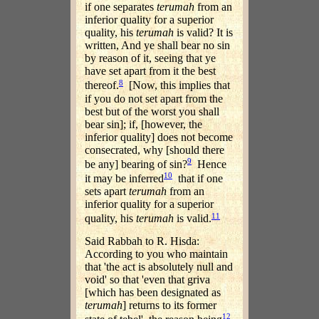
if one separates
terumah
from an
inferior quality for a superior
quality, his
terumah
is valid? It is
written, And ye shall bear no sin
by reason of it, seeing that ye
have set apart from it the best
8
thereof.
[Now, this implies that
if you do not set apart from the
best but of the worst you shall
bear sin]; if, [however, the
inferior quality] does not become
consecrated, why [should there
9
be any] bearing of sin?
Hence
10
it may be inferred
that if one
sets apart
terumah
from an
inferior quality for a superior
11
quality, his
terumah
is valid.
Said Rabbah to R. Hisda:
According to you who maintain
that 'the act is absolutely null and
void' so that 'even that griva
[which has been designated as
terumah
] returns to its former
12