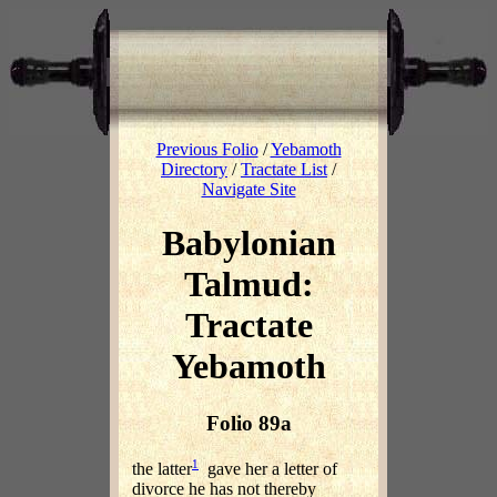
Previous Folio
/
Yebamoth
Directory
/
Tractate List
/
Navigate Site
Babylonian
Talmud:
Tractate
Yebamoth
Folio 89a
1
the latter
gave her a letter of
divorce he has not thereby