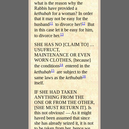
what is the reason why the
Rabbis have provided a
kethubah
for a woman? In order
that it may not be easy for the
11
12
husband
to divorce her!
But
in this case let it be easy for him,
13
to divorce her.
SHE HAS NO [CLAIM TO] …
USUFRUCT,
MAINTENANCE OR EVEN
WORN CLOTHES, [because]
14
the conditions
entered in the
15
kethubah
are subject to the
16
same laws as the
kethubah
itself.
IF SHE HAD TAKEN
ANYTHING FROM THE
ONE OR FROM THE OTHER,
[SHE MUST RETURN IT]. Is
this not obvious! — As it might
haved been assumed that since
she has already seized it, it is not
to be taken from her, hence we