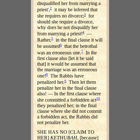
disqualified her from marrying a
2
priest',
it may be inferred that
3
she requires no divorce;
for
should she require a divorce,
why does he not disqualify her
4
from marrying a priest!
—
5
Rather,
in the final clause it will
6
be assumed
that the betrothal
7
was an erroneous one.
In the
first clause also [let it be said
that] it would be assumed that
the marriage was an erroneous
8
one!
The Rabbis have
9
penalized her.
Then let them
penalize her in the final clause
also! — In the first clause where
10
she committed a forbidden act
they penalized her; in the final
clause where she did not commit
a forbidden act, the Rabbis did
not penalize her.
SHE HAS NO [CLAIM TO
HER]
KETHUBAH
, [because]