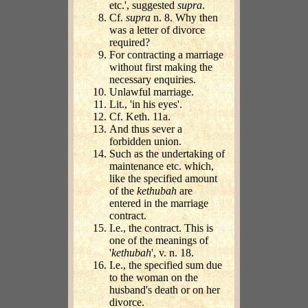
etc.', suggested
supra
.
Cf.
supra
n. 8. Why then
was a letter of divorce
required?
For contracting a marriage
without first making the
necessary enquiries.
Unlawful marriage.
Lit., 'in his eyes'.
Cf. Keth. 11a.
And thus sever a
forbidden union.
Such as the undertaking of
maintenance etc. which,
like the specified amount
of the
kethubah
are
entered in the marriage
contract.
I.e., the contract. This is
one of the meanings of
'
kethubah
', v. n. 18.
I.e., the specified sum due
to the woman on the
husband's death or on her
divorce.