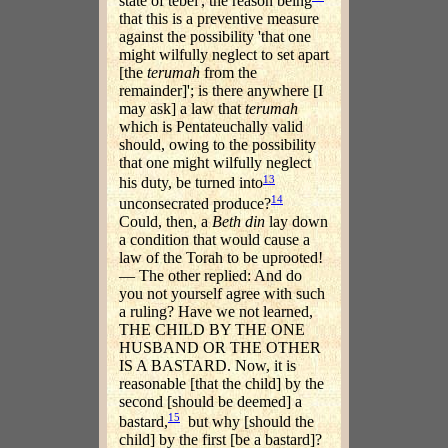
state of tebel', the reason being
that this is a preventive measure
against the possibility 'that one
might wilfully neglect to set apart
[the
terumah
from the
remainder]'; is there anywhere [I
may ask] a law that
terumah
which is Pentateuchally valid
should, owing to the possibility
that one might wilfully neglect
13
his duty, be turned into
14
unconsecrated produce?
Could, then, a
Beth din
lay down
a condition that would cause a
law of the Torah to be uprooted!
— The other replied: And do
you not yourself agree with such
a ruling? Have we not learned,
THE CHILD BY THE ONE
HUSBAND OR THE OTHER
IS A BASTARD. Now, it is
reasonable [that the child] by the
second [should be deemed] a
15
bastard,
but why [should the
child] by the first [be a bastard]?