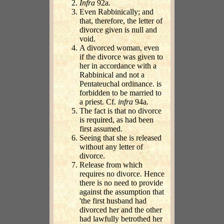
Infra
92a.
Even Rabbinically; and
that, therefore, the letter of
divorce given is null and
void.
A divorced woman, even
if the divorce was given to
her in accordance with a
Rabbinical and not a
Pentateuchal ordinance. is
forbidden to be married to
a priest. Cf.
infra
94a.
The fact is that no divorce
is required, as had been
first assumed.
Seeing that she is released
without any letter of
divorce.
Release from which
requires no divorce. Hence
there is no need to provide
against the assumption that
'the first husband had
divorced her and the other
had lawfully betrothed her