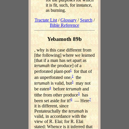
it is fit, such, for instance,
as burning.
Tractate List
/
Glossary
/
Search
/
Bible Reference
Yebamoth 89b
, why is this case different from
[the following] where we learned
[that if a man has set apart as
terumah
the produce] of a
1
perforated plant-pot
for that of
2
an unperforated one,
the
3
terumah
is valid, but
may not
4
be eaten
before
terumah
and
5
tithe from other produce
has
6
7
been set aside for it!
— Here
it is different, since
Pentateuchally the
terumah
is
valid, in accordance with the
view of R. Elai; for R. Elai
stated: Whence is it inferred that