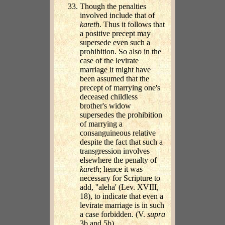
Though the penalties
involved include that of
kareth
. Thus it follows that
a positive precept may
supersede even such a
prohibition. So also in the
case of the levirate
marriage it might have
been assumed that the
precept of marrying one's
deceased childless
brother's widow
supersedes the prohibition
of marrying a
consanguineous relative
despite the fact that such a
transgression involves
elsewhere the penalty of
kareth
; hence it was
necessary for Scripture to
add, ''aleha' (Lev. XVIII,
18), to indicate that even a
levirate marriage is in such
a case forbidden. (V.
supra
3b and 5b).