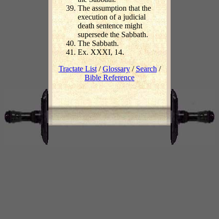
The assumption that the
execution of a judicial
death sentence might
supersede the Sabbath.
The Sabbath.
Ex. XXXI, 14.
Tractate List
/
Glossary
/
Search
/
Bible Reference