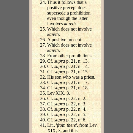
Thus it follows that a
positive precept does
supersede a prohibition
even though the latter
involves
kareth
.
Which does not involve
kareth
.
A positive precept.
Which does not involve
kareth
.
From other prohibitions.
Cf.
supra
p. 21, n. 13.
Cf.
supra
p. 21, n. 14.
Cf.
supra
p. 21, n. 15.
His son who was a priest.
Cf.
supra
p. 21, n. 17.
Cf.
supra
p. 21, n. 18.
Lev.XIX, 3.
Cf.
supra
p. 22, n. 2.
Cf.
supra
p. 22, n. 3.
Cf.
supra
p. 22, n. 4,
Cf.
supra
p. 22, n. 5.
Cf.
supra
p. 22, n. 6.
Lit., '
from there
', from Lev.
XIX, 3, and this