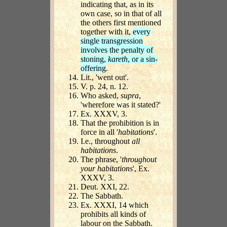
indicating that, as in its
own case, so in that of all
the others first mentioned
together with it,
every
single transgression
involves the penalty of
stoning,
kareth
, or a sin-
offering
.
Lit., 'went out'.
V. p. 24, n. 12.
Who asked,
supra
,
'wherefore was it stated?'
Ex. XXXV, 3.
That the prohibition is in
force in all '
habitations
'.
I.e., throughout
all
habitations
.
The phrase, '
throughout
your habitations
', Ex.
XXXV, 3.
Deut. XXI, 22.
The Sabbath.
Ex. XXXI, 14 which
prohibits all kinds of
labour on the Sabbath.