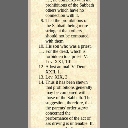
prohibitions of the Sabbath
others which have no
connection with it.
That the prohibitions of
the Sabbath being more
stringent than others
should not be compared
with them.
His son who was a priest.
For the dead, which is
forbidden to a priest. V.
Lev. XXI, 1ff.
A lost animal. V. Deut.
XXII, 1.
Lev. XIX, 3.
Thus it has been shewn
that prohibitions generally
may be compared with
those of the Sabbath. The
suggestion, therefore, that
the parents' order
supra
concerned the
performance of the act of
ass driving is untenable. If,