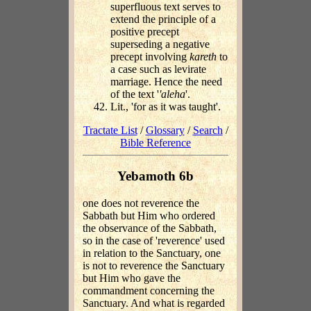
superfluous text serves to
extend the principle of a
positive precept
superseding a negative
precept involving
kareth
to
a case such as levirate
marriage. Hence the need
of the text '
'aleha
'.
Lit., 'for as it was taught'.
Tractate List
/
Glossary
/
Search
/
Bible Reference
Yebamoth 6b
one does not reverence the
Sabbath but Him who ordered
the observance of the Sabbath,
so in the case of 'reverence' used
in relation to the Sanctuary, one
is not to reverence the Sanctuary
but Him who gave the
commandment concerning the
Sanctuary. And what is regarded