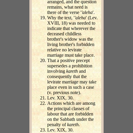
arranged, and the question
remains, what need is
there of the verse '
'aleha
'.
Why the text, '
'aleha
' (Lev.
XVIII, 18) was needed to
indicate that wherever the
deceased childless
brother's widow was the
living brother's forbidden
relative no levirate
marriage must take place.
That a positive precept
supersedes a prohibition
involving
kareth
and
consequently that the
levirate marriage may take
place even in such a case
(v. previous note).
Lev. XIX, 30.
Actions which are among
the principal classes of
labour that are forbidden
on the Sabbath under the
penalty of
kareth
.
Lev. XIX, 30.