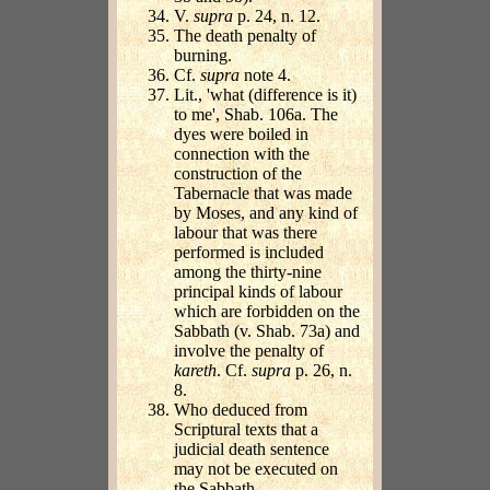
V.
supra
p. 24, n. 12.
The death penalty of
burning.
Cf.
supra
note 4.
Lit., 'what (difference is it)
to me', Shab. 106a. The
dyes were boiled in
connection with the
construction of the
Tabernacle that was made
by Moses, and any kind of
labour that was there
performed is included
among the thirty-nine
principal kinds of labour
which are forbidden on the
Sabbath (v. Shab. 73a) and
involve the penalty of
kareth
. Cf.
supra
p. 26, n.
8.
Who deduced from
Scriptural texts that a
judicial death sentence
may not be executed on
the Sabbath.