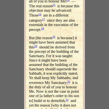
all of you to honour Me!
—
15
The real reason
is because this
objection may be advanced:
16
Those
are in a different
17
category
since they are also
essentials in the execution of the
18
precept.
19
But [the reason
is because] it
might have been assumed that
20
this
should be derived from
the precept of the building of the
Sanctuary. For it was taught:
Since it might have been
assumed that the building of the
Sanctuary should supersede the
Sabbath, it was explicitly stated,
Ye shall keep My Sabbaths, and
21
reverence My Sanctuary;
it is
the duty of all of you to honour
Me. Now is not the case in point
one of [a father's order to his son
22
to] build or to demolish,
and
yet the reason [why it does not