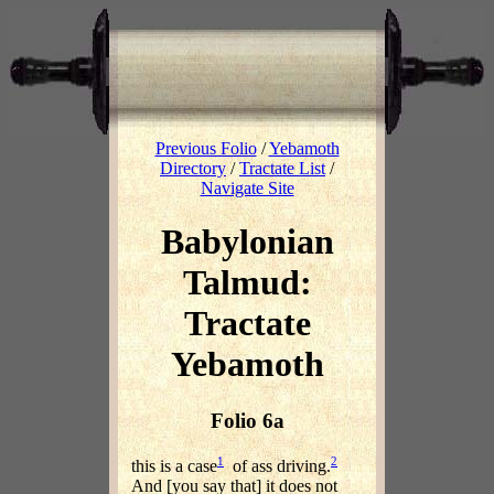
Previous Folio
/
Yebamoth
Directory
/
Tractate List
/
Navigate Site
Babylonian
Talmud:
Tractate
Yebamoth
Folio 6a
1
2
this is a case
of ass driving.
And [you say that] it does not