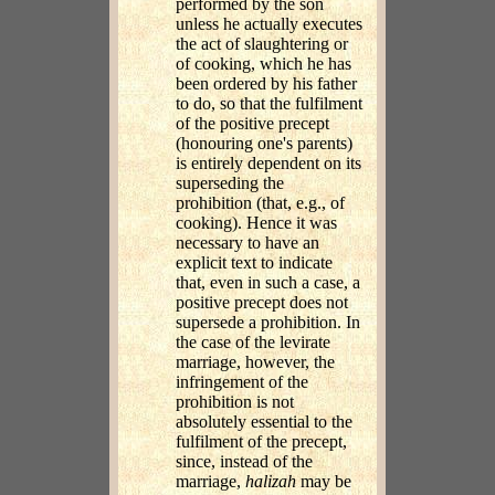
performed by the son
unless he actually executes
the act of slaughtering or
of cooking, which he has
been ordered by his father
to do, so that the fulfilment
of the positive precept
(honouring one's parents)
is entirely dependent on its
superseding the
prohibition (that, e.g., of
cooking). Hence it was
necessary to have an
explicit text to indicate
that, even in such a case, a
positive precept does not
supersede a prohibition. In
the case of the levirate
marriage, however, the
infringement of the
prohibition is not
absolutely essential to the
fulfilment of the precept,
since, instead of the
marriage,
halizah
may be