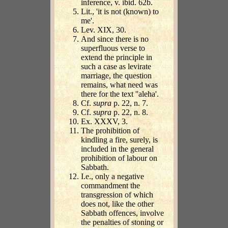
inference, v. ibid. 62b.
Lit., 'it is not (known) to
me'.
Lev. XIX, 30.
And since there is no
superfluous verse to
extend the principle in
such a case as levirate
marriage, the question
remains, what need was
there for the text ''aleha'.
Cf.
supra
p. 22, n. 7.
Cf.
supra
p. 22, n. 8.
Ex. XXXV, 3.
The prohibition of
kindling a fire, surely, is
included in the general
prohibition of labour on
Sabbath.
I.e., only a negative
commandment the
transgression of which
does not, like the other
Sabbath offences, involve
the penalties of stoning or