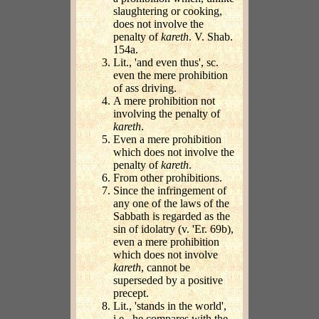
slaughtering or cooking,
does not involve the
penalty of
kareth
. V. Shab.
154a.
Lit., 'and even thus', sc.
even the mere prohibition
of ass driving.
A mere prohibition not
involving the penalty of
kareth
.
Even a mere prohibition
which does not involve the
penalty of
kareth
.
From other prohibitions.
Since the infringement of
any one of the laws of the
Sabbath is regarded as the
sin of idolatry (v. 'Er. 69b),
even a mere prohibition
which does not involve
kareth
, cannot be
superseded by a positive
precept.
Lit., 'stands in the world',
i.e., he compares with the