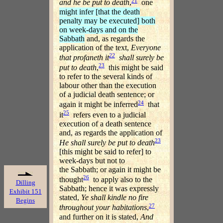
21
and he be put to death
,
one
might infer [that the death
penalty may be executed] both
on week-days and on the
Sabbath
and, as regards the
application of the text,
Everyone
22
that profaneth it
shall surely be
23
put to death
,
this might be said
to refer to the several kinds of
labour other than the execution
of a judicial death sentence; or
24
again it might be inferred
that
25
it
refers even to a judicial
execution of a death sentence
and, as regards the application of
23
He shall surely be put to death
[this might be said to refer] to
week-days but not to
the Sabbath; or again it might be
26
thought
to apply also to the
Dilling
Sabbath; hence it was expressly
Exhibit 151
stated,
Ye shall kindle no fire
Begins
27
throughout your habitations
,
and further on it is stated,
And