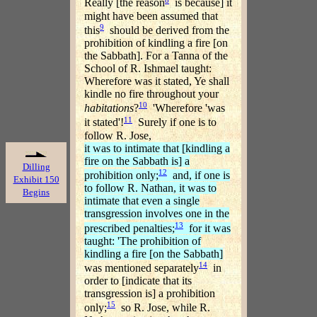
Really [the reason
is because] it
might have been assumed that
9
this
should be derived from the
prohibition of kindling a fire [on
the Sabbath]. For a Tanna of the
School of R. Ishmael taught:
Wherefore was it stated, Ye shall
kindle no fire throughout your
10
habitations
?
'Wherefore 'was
11
it stated'!
Surely if one is to
follow R. Jose,
it was to intimate that [kindling a
fire on the Sabbath is] a
Dilling
12
prohibition only;
and, if one is
Exhibit 150
to follow R. Nathan, it was to
Begins
intimate that even a single
transgression involves one in the
13
prescribed penalties;
for it was
taught: 'The prohibition of
kindling a fire [on the Sabbath]
14
was mentioned separately
in
order to [indicate that its
transgression is] a prohibition
15
only;
so R. Jose, while R.