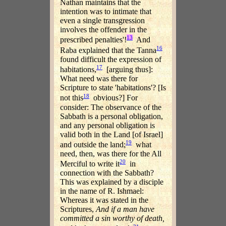
Nathan maintains that the
intention was to intimate that
even a single transgression
involves the offender in the
13
prescribed penalties'!
And
16
Raba explained that the Tanna
found difficult the expression of
17
habitations,
[arguing thus]:
What need was there for
Scripture to state 'habitations'? [Is
18
not this
obvious?] For
consider: The observance of the
Sabbath is a personal obligation,
and any personal obligation is
valid both in the Land [of Israel]
19
and outside the land;
what
need, then, was there for the All
20
Merciful to write it
in
connection with the Sabbath?
This was explained by a disciple
in the name of R. Ishmael:
Whereas it was stated in the
Scriptures,
And if a man have
committed a sin worthy of death,