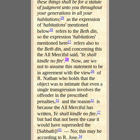
these things shall be for a statute
of judgment unto you throughout
your generations in all your
28
habitations
;
as the expression
of '
habitations
' mentioned
28
below
refers to the
Beth din
,
so the expression '
habitations
'
27
mentioned here
refers also to
the
Beth din
, and concerning this
the All Merciful said, '
Ye shall
29
kindle no fire
'.
Now, are we
not to assume this statement to be
30
in agreement with the view
of
R. Nathan who holds that the
object was to intimate that even a
single transgression involves the
offender in the prescribed
31
32
penalties,
and the reason
is
because the All Merciful has
27
written,
Ye shall kindle no fire
,
but had that not been the case it
would have superseded the
33
[Sabbath]!
— No; this may be
34
according to R. Jose.