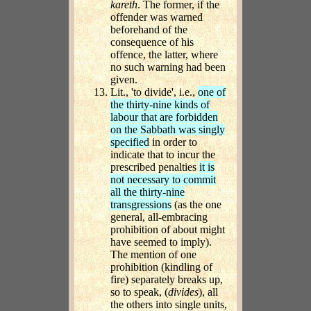
kareth
. The former, if the
offender was warned
beforehand of the
consequence of his
offence, the latter, where
no such warning had been
given.
Lit., 'to divide', i.e.,
one of
the thirty-nine kinds of
labour that are forbidden
on the Sabbath was singly
specified
in order to
indicate that to incur the
prescribed penalties
it is
not necessary to commit
all the thirty-nine
transgressions
(as the one
general, all-embracing
prohibition of about might
have seemed to imply).
The mention of one
prohibition (kindling of
fire) separately breaks up,
so to speak, (
divides
), all
the others into single units,