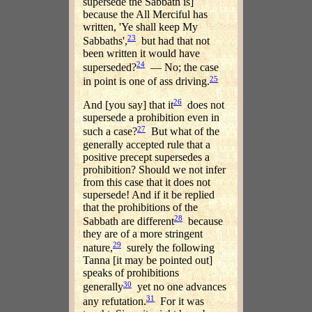
supersede the Sabbath is]
because the All Merciful has
written, 'Ye shall keep My
23
Sabbaths',
but had that not
been written it would have
24
superseded?
— No; the case
25
in point is one of ass driving.
26
And [you say] that it
does not
supersede a prohibition even in
27
such a case?
But what of the
generally accepted rule that a
positive precept supersedes a
prohibition? Should we not infer
from this case that it does not
supersede! And if it be replied
that the prohibitions of the
28
Sabbath are different
because
they are of a more stringent
29
nature,
surely the following
Tanna [it may be pointed out]
speaks of prohibitions
30
generally
yet no one advances
31
any refutation.
For it was