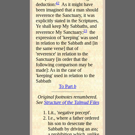
42
deduction:
As it might have
been imagined that a man should
reverence the Sanctuary, it was
explicitly stated in the Scriptures,
Ye shall keep My Sabbaths, and
23
reverence My Sanctuary;
the
expression of 'keeping' was used
in relation to the Sabbath and [in
the same verse] that of
'reverence' in relation to the
Sanctuary [in order that the
following comparison may be
made]: As in the case of
'keeping' used in relation to the
Sabbath
To Part
b
Original footnotes renumbered.
See
Structure of the Talmud Files
Lit., 'negative precept'.
I.e., where a father ordered
his son to desecrate the
Sabbath by driving an ass;
a prohibition which, unlike