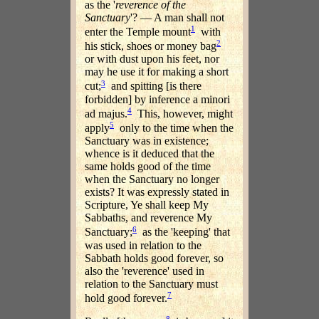
as the '
reverence of the
Sanctuary
'? — A man shall not
1
enter the Temple mount
with
2
his stick, shoes or money bag
or with dust upon his feet, nor
may he use it for making a short
3
cut;
and spitting [is there
forbidden] by inference a minori
4
ad majus.
This, however, might
5
apply
only to the time when the
Sanctuary was in existence;
whence is it deduced that the
same holds good of the time
when the Sanctuary no longer
exists? It was expressly stated in
Scripture, Ye shall keep My
Sabbaths, and reverence My
6
Sanctuary;
as the 'keeping' that
was used in relation to the
Sabbath holds good forever, so
also the 'reverence' used in
relation to the Sanctuary must
7
hold good forever.
8