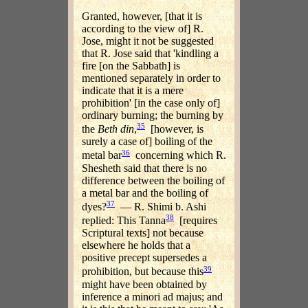
Granted, however, [that it is
according to the view of] R.
Jose, might it not be suggested
that R. Jose said that 'kindling a
fire [on the Sabbath] is
mentioned separately in order to
indicate that it is a mere
prohibition' [in the case only of]
ordinary burning; the burning by
35
the
Beth din
,
[however, is
surely a case of] boiling of the
36
metal bar
concerning which R.
Shesheth said that there is no
difference between the boiling of
a metal bar and the boiling of
37
dyes?
— R. Shimi b. Ashi
38
replied: This Tanna
[requires
Scriptural texts] not because
elsewhere he holds that a
positive precept supersedes a
39
prohibition, but because this
might have been obtained by
inference a minori ad majus; and