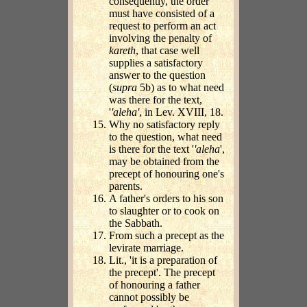
consequently, the order
must have consisted of a
request to perform an act
involving the penalty of
kareth
, that case well
supplies a satisfactory
answer to the question
(
supra
5b) as to what need
was there for the text,
'
'aleha'
, in Lev. XVIII, 18.
Why no satisfactory reply
to the question, what need
is there for the text '
'aleha
',
may be obtained from the
precept of honouring one's
parents.
A father's orders to his son
to slaughter or to cook on
the Sabbath.
From such a precept as the
levirate marriage.
Lit., 'it is a preparation of
the precept'. The precept
of honouring a father
cannot possibly be