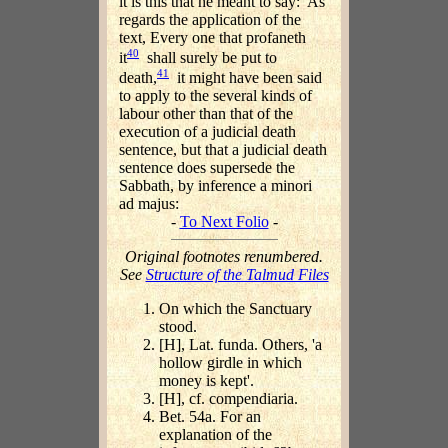
it is this that he meant to say: 'As
regards the application of the
text, Every one that profaneth
40
it
shall surely be put to
41
death,
it might have been said
to apply to the several kinds of
labour other than that of the
execution of a judicial death
sentence, but that a judicial death
sentence does supersede the
Sabbath, by inference a minori
ad majus:
-
To Next Folio
-
Original footnotes renumbered.
See
Structure of the Talmud Files
On which the Sanctuary
stood.
[H], Lat. funda. Others, 'a
hollow girdle in which
money is kept'.
[H], cf. compendiaria.
Bet. 54a. For an
explanation of the