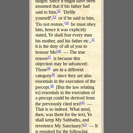
taught: Since it might have been
assumed that if his father had
32
said to him,
'Defile
33
yourself',
or if he said to him,
34
'Do not restore,'
he must obey
him, hence it was explicitly
stated, Ye shall fear every man
35
his mother, and his father etc.,
it is the duty of all of you to
36
honour Me!
— The true
37
reason
is because this
objection may be advanced:
38
Those
are in a different
39
category
since they are also
essentials in the execution of the
40
precept.
[But the law relating
to] essentials in the execution of
a precept could be derived from
41
the previously cited text!
—
That is so indeed. What need,
then, was there for the text, Ye
shall keep My Sabbaths, and
23
reverence My Sanctuary?
— It
is required for the following