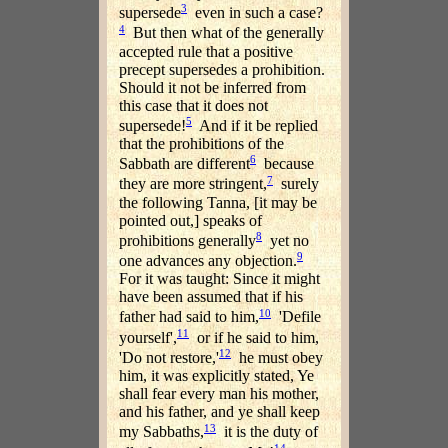
3
supersede
even in such a case?
4
But then what of the generally
accepted rule that a positive
precept supersedes a prohibition.
Should it not be inferred from
this case that it does not
5
supersede!
And if it be replied
that the prohibitions of the
6
Sabbath are different
because
7
they are more stringent,
surely
the following Tanna, [it may be
pointed out,] speaks of
8
prohibitions generally
yet no
9
one advances any objection.
For it was taught: Since it might
have been assumed that if his
10
father had said to him,
'Defile
11
yourself',
or if he said to him,
12
'Do not restore,'
he must obey
him, it was explicitly stated, Ye
shall fear every man his mother,
and his father, and ye shall keep
13
my Sabbaths,
it is the duty of
14