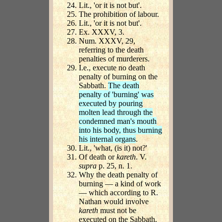
Lit., 'or it is not but'.
The prohibition of labour.
Lit., 'or it is not but'.
Ex. XXXV, 3.
Num. XXXV, 29,
referring to the death
penalties of murderers.
I.e., execute no death
penalty of burning on the
Sabbath.
The death
penalty of 'burning' was
executed by pouring
molten lead through the
condemned man's mouth
into his body, thus burning
his internal organs
.
Lit., 'what, (is it) not?'
Of death or
kareth
. V.
supra
p. 25, n. 1.
Why the death penalty of
burning — a kind of work
— which according to R.
Nathan would involve
kareth
must not be
executed on the Sabbath.