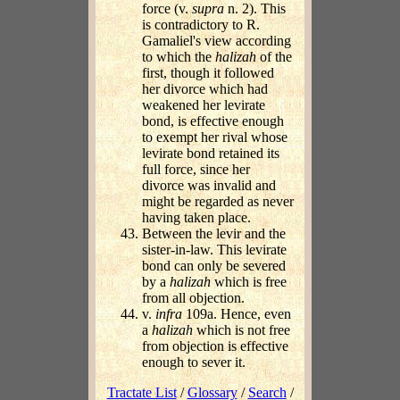
force (v.
supra
n. 2). This
is contradictory to R.
Gamaliel's view according
to which the
halizah
of the
first, though it followed
her divorce which had
weakened her levirate
bond, is effective enough
to exempt her rival whose
levirate bond retained its
full force, since her
divorce was invalid and
might be regarded as never
having taken place.
Between the levir and the
sister-in-law. This levirate
bond can only be severed
by a
halizah
which is free
from all objection.
v.
infra
109a. Hence, even
a
halizah
which is not free
from objection is effective
enough to sever it.
Tractate List
/
Glossary
/
Search
/