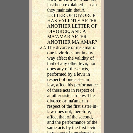
just been explained — can
they maintain that A
LETTER OF DIVORCE
HAS VALIDITY AFTER
ANOTHER LETTER OF
DIVORCE, AND A
MA'AMAR AFTER
ANOTHER MA'AMAR?
The divorce or ma'amar of
one levir does not in any
way affect the validity of
that of any other levir, nor
does any of these acts,
performed by a levir in
respect of one sister-in-
law, affect his performance
of these acts in respect of
another sister-in-law. The
divorce or ma'amar in
respect of the first sister-in-
law does not, therefore,
affect that of the second,
and the performance of the
same acts by the first levir
in respect of one sister-in-