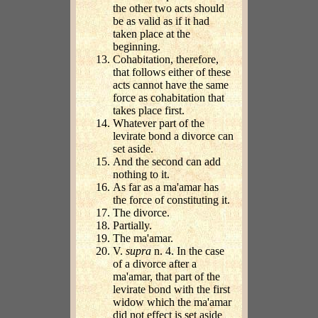
the other two acts should
be as valid as if it had
taken place at the
beginning.
Cohabitation, therefore,
that follows either of these
acts cannot have the same
force as cohabitation that
takes place first.
Whatever part of the
levirate bond a divorce can
set aside.
And the second can add
nothing to it.
As far as a ma'amar has
the force of constituting it.
The divorce.
Partially.
The ma'amar.
V.
supra
n. 4. In the case
of a divorce after a
ma'amar, that part of the
levirate bond with the first
widow which the ma'amar
did not effect is set aside