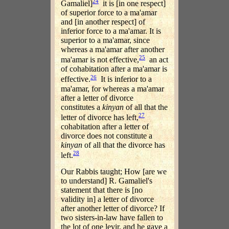
24
Gamaliel]
it is [in one respect]
of superior force to a ma'amar
and [in another respect] of
inferior force to a ma'amar. It is
superior to a ma'amar, since
whereas a ma'amar after another
25
ma'amar is not effective,
an act
of cohabitation after a ma'amar is
26
effective.
It is inferior to a
ma'amar, for whereas a ma'amar
after a letter of divorce
constitutes a
kinyan
of all that the
27
letter of divorce has left,
cohabitation after a letter of
divorce does not constitute a
kinyan
of all that the divorce has
28
left.
Our Rabbis taught; How [are we
to understand] R. Gamaliel's
statement that there is [no
validity in] a letter of divorce
after another letter of divorce? If
two sisters-in-law have fallen to
the lot of one levir, and he gave a