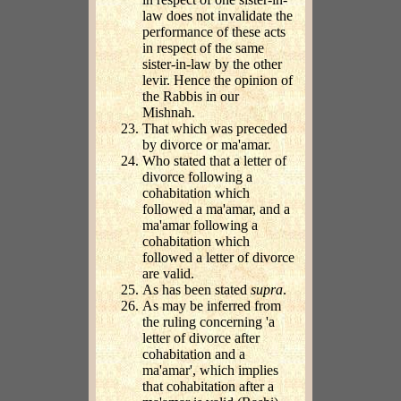
law does not invalidate the
performance of these acts
in respect of the same
sister-in-law by the other
levir. Hence the opinion of
the Rabbis in our
Mishnah.
That which was preceded
by divorce or ma'amar.
Who stated that a letter of
divorce following a
cohabitation which
followed a ma'amar, and a
ma'amar following a
cohabitation which
followed a letter of divorce
are valid.
As has been stated
supra
.
As may be inferred from
the ruling concerning 'a
letter of divorce after
cohabitation and a
ma'amar', which implies
that cohabitation after a