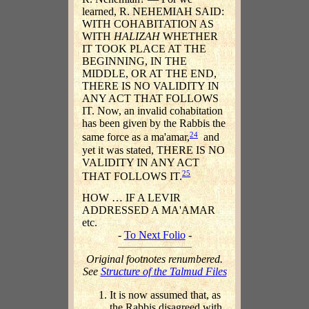
learned, R. NEHEMIAH SAID:
WITH COHABITATION AS
WITH
HALIZAH
WHETHER
IT TOOK PLACE AT THE
BEGINNING, IN THE
MIDDLE, OR AT THE END,
THERE IS NO VALIDITY IN
ANY ACT THAT FOLLOWS
IT. Now, an invalid cohabitation
has been given by the Rabbis the
24
same force as a ma'amar,
and
yet it was stated, THERE IS NO
VALIDITY IN ANY ACT
25
THAT FOLLOWS IT.
HOW … IF A LEVIR
ADDRESSED A MA'AMAR
etc.
-
To Next Folio
-
Original footnotes renumbered.
See
Structure of the Talmud Files
It is now assumed that, as
the Rabbis disagreed with