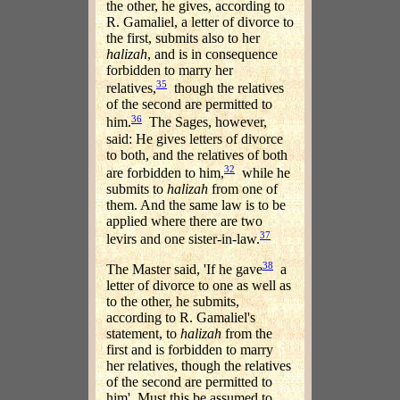
the other, he gives, according to
R. Gamaliel, a letter of divorce to
the first, submits also to her
halizah
, and is in consequence
forbidden to marry her
35
relatives,
though the relatives
of the second are permitted to
36
him.
The Sages, however,
said: He gives letters of divorce
to both, and the relatives of both
32
are forbidden to him,
while he
submits to
halizah
from one of
them. And the same law is to be
applied where there are two
37
levirs and one sister-in-law.
38
The Master said, 'If he gave
a
letter of divorce to one as well as
to the other, he submits,
according to R. Gamaliel's
statement, to
halizah
from the
first and is forbidden to marry
her relatives, though the relatives
of the second are permitted to
him'. Must this be assumed to