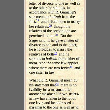
letter of divorce to one as well as
to the other, he submits, in
accordance with R. Gamaliel's
statement, to
halizah
from the
29
first,
and is forbidden to marry
30
her relatives,
though the
relatives of the second one are
31
permitted to him.
But the
Sages said: If he gave a letter of
divorce to one and to the other,
he is forbidden to marry the
32
relatives of both
and he
submits to
halizah
from either of
them. And the same law applies
33
where there are two Ievirs
and
one sister-in-law.
What did R. Gamaliel mean by
34
his statement that
there is no
[validity in] a ma'amar after
another ma'amar'? If two sisters-
in-law have fallen to the lot of
one levir, and he addressed a
ma'amar to the one as well as to