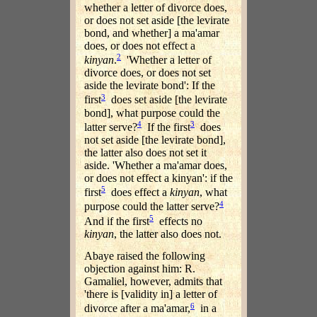
whether a letter of divorce does,
or does not set aside [the levirate
bond, and whether] a ma'amar
does, or does not effect a
2
kinyan
.
'Whether a letter of
divorce does, or does not set
aside the levirate bond': If the
3
first
does set aside [the levirate
bond], what purpose could the
4
3
latter serve?
If the first
does
not set aside [the levirate bond],
the latter also does not set it
aside. 'Whether a ma'amar does,
or does not effect a kinyan': if the
5
first
does effect a
kinyan
, what
4
purpose could the latter serve?
5
And if the first
effects no
kinyan
, the latter also does not.
Abaye raised the following
objection against him: R.
Gamaliel, however, admits that
'there is [validity in] a letter of
6
divorce after a ma'amar,
in a