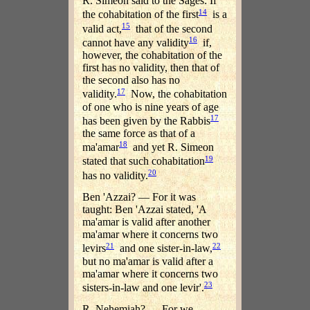
R. Simeon said to the Sages: If
14
the cohabitation of the first
is a
15
valid act,
that of the second
16
cannot have any validity
if,
however, the cohabitation of the
first has no validity, then that of
the second also has no
17
validity.
Now, the cohabitation
of one who is nine years of age
17
has been given by the Rabbis
the same force as that of a
18
ma'amar
and yet R. Simeon
19
stated that such cohabitation
20
has no validity.
Ben 'Azzai? — For it was
taught: Ben 'Azzai stated, 'A
ma'amar is valid after another
ma'amar where it concerns two
21
22
levirs
and one sister-in-law,
but no ma'amar is valid after a
ma'amar where it concerns two
23
sisters-in-law and one levir'.
R. Nehemiah? — For we