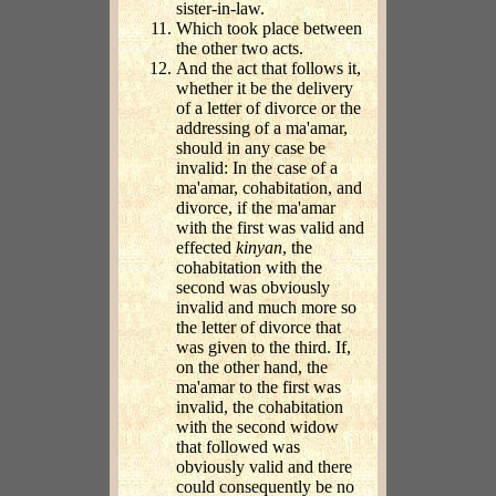
sister-in-law.
Which took place between
the other two acts.
And the act that follows it,
whether it be the delivery
of a letter of divorce or the
addressing of a ma'amar,
should in any case be
invalid: In the case of a
ma'amar, cohabitation, and
divorce, if the ma'amar
with the first was valid and
effected
kinyan
, the
cohabitation with the
second was obviously
invalid and much more so
the letter of divorce that
was given to the third. If,
on the other hand, the
ma'amar to the first was
invalid, the cohabitation
with the second widow
that followed was
obviously valid and there
could consequently be no