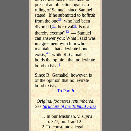
present an objection against a
ruling of Samuel, since Samuel
stated, 'If he submitted to
halizah
39
from the one
who had been
40
41
divorced,
her rival
is not
42
thereby exempt'!
— Samuel
can answer you: What I said was
in agreement with him who
maintains that a levirate bond
43
exists,
while R. Gamaliel
holds the opinion that no levirate
44
bond exists.
Since R. Gamaliel, however, is
of the opinion that no levirate
bond exists,
To Part
b
Original footnotes renumbered.
See
Structure of the Talmud Files
In our Mishnah, v.
supra
p. 327, nn. 1 and 2.
To constitute a legal