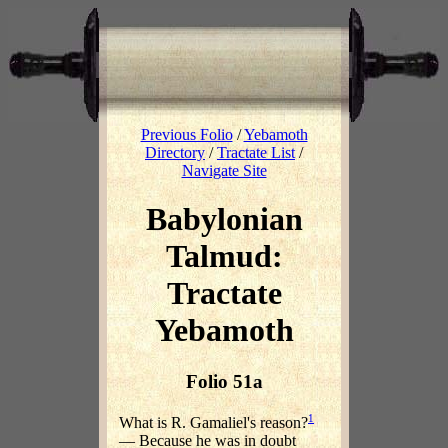
Previous Folio
/
Yebamoth
Directory
/
Tractate List
/
Navigate Site
Babylonian
Talmud:
Tractate
Yebamoth
Folio 51a
1
What is R. Gamaliel's reason?
— Because he was in doubt