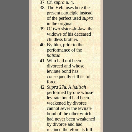
Cf.
supra
n. 4.
The Heb. uses here the
present participle instead
of the perfect used
supra
in the original.
Of two sisters-in-law, the
widows of his deceased
childless brother.
By him, prior to the
performance of the
halizah
.
Who had not been
divorced and whose
levirate bond has
consequently still its full
force.
Supra
27a. A
halizah
performed by one whose
levirate bond had been
weakened by divorce
cannot sever the levirate
bond of the other which
had never been weakened
by divorce and had
retained therefore its full