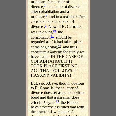
ma'amar after a letter of
7
divorce,
in a letter of divorce
after cohabitation and a
8
ma'amar,
and in a ma'amar after
cohabitation and a letter of
9
divorce'.
Now, if R. Gamaliel
10
was in doubt,
the
11
cohabitation
should be
regarded as if it had taken place
12
at the beginning,
and thus
constitute a
kinyan
; for surely we
have learnt, IN THE CASE OF
COHABITATION, IF IT
TOOK PLACE FIRST, NO
ACT THAT FOLLOWS IT
HAS ANY VALIDITY!
But, said Abaye, though obvious
to R. Gamaliel that a letter of
divorce does set aside the levirate
bond and that a ma'amar does
13
effect a
kinyan
,
the Rabbis
have nevertheless ruled that with
the sister-in-law a letter of