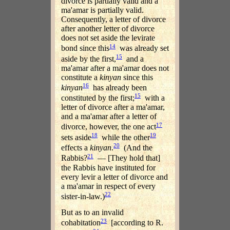
divorce is partially valid and a
ma'amar is partially valid.
Consequently, a letter of divorce
after another letter of divorce
does not set aside the levirate
14
bond since this
was already set
15
aside by the first,
and a
ma'amar after a ma'amar does not
constitute a
kinyan
since this
16
kinyan
has already been
15
constituted by the first;
with a
letter of divorce after a ma'amar,
and a ma'amar after a letter of
17
divorce, however, the one act
18
19
sets aside
while the other
20
effects a
kinyan
.
(And the
21
Rabbis?
— [They hold that]
the Rabbis have instituted for
every levir a letter of divorce and
a ma'amar in respect of every
22
sister-in-law.)
But as to an invalid
23
cohabitation
[according to R.