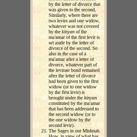
by the letter of divorce that
was given to the second.
Similarly, where there are
two levirs and one widow,
whatever was not covered
by the
kinyan
of the
ma'amar of the first levir is
set aside by the letter of
divorce of the second. So
also in the case of a
ma'amar after a letter of
divorce, whatever part of
the levirate bond remained
after the letter of divorce
had been given to the first
widow (or to one widow
by the first levir) is
brought under the
kinyan
constituted by the ma'amar
that has been addressed to
the second widow (or to
the one widow by the
second levir).
The Sages in our Mishnah.
How, in view of what has