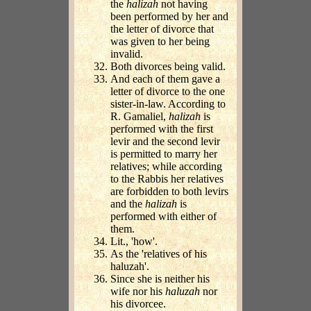
the
halizah
not having
been performed by her and
the letter of divorce that
was given to her being
invalid.
Both divorces being valid.
And each of them gave a
letter of divorce to the one
sister-in-law. According to
R. Gamaliel,
halizah
is
performed with the first
levir and the second levir
is permitted to marry her
relatives; while according
to the Rabbis her relatives
are forbidden to both levirs
and the
halizah
is
performed with either of
them.
Lit., 'how'.
As the 'relatives of his
haluzah'.
Since she is neither his
wife nor his
haluzah
nor
his divorcee.