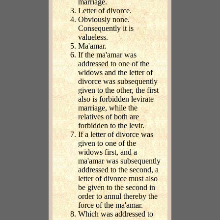
marriage.
Letter of divorce.
Obviously none.
Consequently it is
valueless.
Ma'amar.
If the ma'amar was
addressed to one of the
widows and the letter of
divorce was subsequently
given to the other, the first
also is forbidden levirate
marriage, while the
relatives of both are
forbidden to the levir.
If a letter of divorce was
given to one of the
widows first, and a
ma'amar was subsequently
addressed to the second, a
letter of divorce must also
be given to the second in
order to annul thereby the
force of the ma'amar.
Which was addressed to