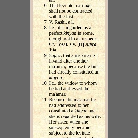
That levirate marriage
shall not be contracted
with the first.
V. Rashi, a.l.
I.e., it is regarded as a
perfect
kinyan
in some,
though not in all respects.
Cf. Tosaf. s.v. [H]
supra
19a.
Supra
, that a ma'amar is
invalid after another
ma'amar, because the first
had already constituted an
kinyan
.
I.e., the widow to whom
he had addressed the
ma'amar.
Because the ma'amar he
had addressed to her
constituted a
kinyan
and
she is regarded as his wife.
Her sister, when she
subsequently became
subject to the levirate