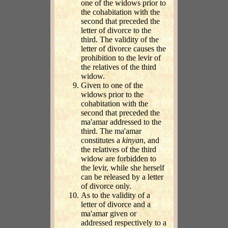
one of the widows prior to
the cohabitation with the
second that preceded the
letter of divorce to the
third. The validity of the
letter of divorce causes the
prohibition to the levir of
the relatives of the third
widow.
Given to one of the
widows prior to the
cohabitation with the
second that preceded the
ma'amar addressed to the
third. The ma'amar
constitutes a
kinyan
, and
the relatives of the third
widow are forbidden to
the levir, while she herself
can be released by a letter
of divorce only.
As to the validity of a
letter of divorce and a
ma'amar given or
addressed respectively to a