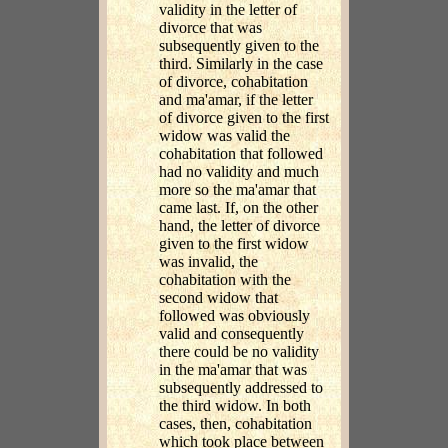
validity in the letter of
divorce that was
subsequently given to the
third. Similarly in the case
of divorce, cohabitation
and ma'amar, if the letter
of divorce given to the first
widow was valid the
cohabitation that followed
had no validity and much
more so the ma'amar that
came last. If, on the other
hand, the letter of divorce
given to the first widow
was invalid, the
cohabitation with the
second widow that
followed was obviously
valid and consequently
there could be no validity
in the ma'amar that was
subsequently addressed to
the third widow. In both
cases, then, cohabitation
which took place between