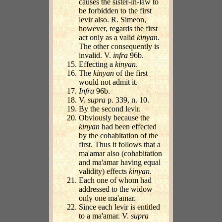
causes the sister-in-law to
be forbidden to the first
levir also. R. Simeon,
however, regards the first
act only as a valid
kinyan
.
The other consequently is
invalid. V.
infra
96b.
Effecting a
kinyan
.
The
kinyan
of the first
would not admit it.
Infra
96b.
V.
supra
p. 339, n. 10.
By the second levir.
Obviously because the
kinyan
had been effected
by the cohabitation of the
first. Thus it follows that a
ma'amar also (cohabitation
and ma'amar having equal
validity) effects
kinyan
.
Each one of whom had
addressed to the widow
only one ma'amar.
Since each levir is entitled
to a ma'amar. V.
supra