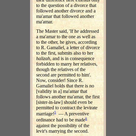
to the question of a divorce that
followed another divorce and a
ma'amar that followed another
ma'amar.
The Master said, 'If he addressed
a ma'amar to the one as well as
to the other, he gives, according
to R. Gamaliel, a letter of divorce
to the first, submits also to her
halizah
, and is in consequence
forbidden to marry her relatives,
though the relatives of the
second are permitted to him'.
Now, consider! Since R.
Gamaliel holds that there is no
[validity in a] ma'amar that
follows another ma'amar, the first
[sister-in-law] should even be
permitted to contract the levirate
5
marriage!
— A preventive
6
ordinance had to be made
against the possibility of the
levir's marrying the second.