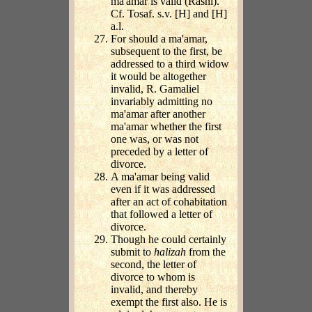
ma'amar is valid (Rashi).
Cf. Tosaf. s.v. [H] and [H]
a.l.
For should a ma'amar,
subsequent to the first, be
addressed to a third widow
it would be altogether
invalid, R. Gamaliel
invariably admitting no
ma'amar after another
ma'amar whether the first
one was, or was not
preceded by a letter of
divorce.
A ma'amar being valid
even if it was addressed
after an act of cohabitation
that followed a letter of
divorce.
Though he could certainly
submit to
halizah
from the
second, the letter of
divorce to whom is
invalid, and thereby
exempt the first also. He is