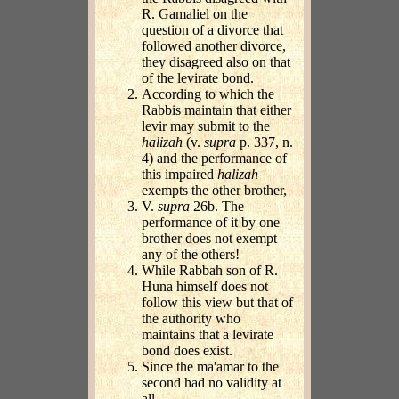
R. Gamaliel on the
question of a divorce that
followed another divorce,
they disagreed also on that
of the levirate bond.
According to which the
Rabbis maintain that either
levir may submit to the
halizah
(v.
supra
p. 337, n.
4) and the performance of
this impaired
halizah
exempts the other brother,
V.
supra
26b. The
performance of it by one
brother does not exempt
any of the others!
While Rabbah son of R.
Huna himself does not
follow this view but that of
the authority who
maintains that a levirate
bond does exist.
Since the ma'amar to the
second had no validity at
all.