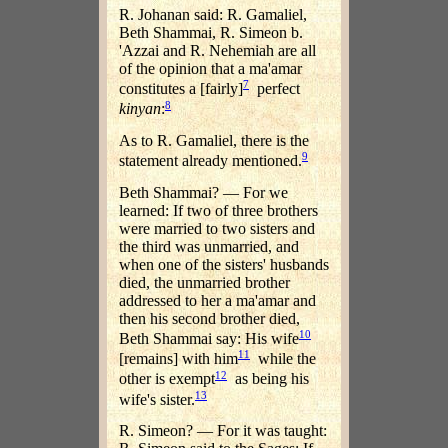
R. Johanan said: R. Gamaliel,
Beth Shammai, R. Simeon b.
'Azzai and R. Nehemiah are all
of the opinion that a ma'amar
7
constitutes a [fairly]
perfect
8
kinyan
:
As to R. Gamaliel, there is the
9
statement already mentioned.
Beth Shammai? — For we
learned: If two of three brothers
were married to two sisters and
the third was unmarried, and
when one of the sisters' husbands
died, the unmarried brother
addressed to her a ma'amar and
then his second brother died,
10
Beth Shammai say: His wife
11
[remains] with him
while the
12
other is exempt
as being his
13
wife's sister.
R. Simeon? — For it was taught: