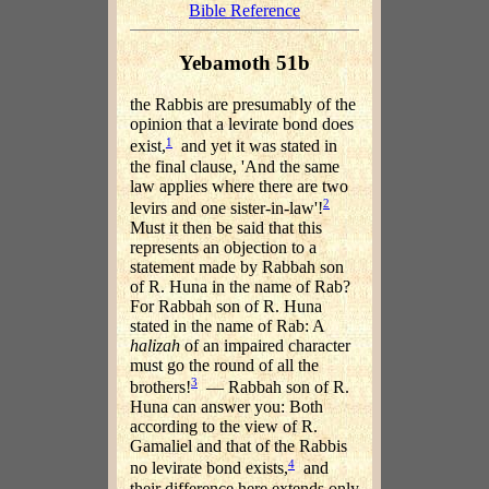
Bible Reference
Yebamoth 51b
the Rabbis are presumably of the
opinion that a levirate bond does
1
exist,
and yet it was stated in
the final clause, 'And the same
law applies where there are two
2
levirs and one sister-in-law'!
Must it then be said that this
represents an objection to a
statement made by Rabbah son
of R. Huna in the name of Rab?
For Rabbah son of R. Huna
stated in the name of Rab: A
halizah
of an impaired character
must go the round of all the
3
brothers!
— Rabbah son of R.
Huna can answer you: Both
according to the view of R.
Gamaliel and that of the Rabbis
4
no levirate bond exists,
and
their difference here extends only