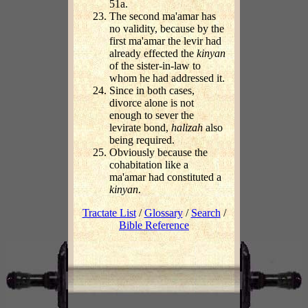
51a.
The second ma'amar has
no validity, because by the
first ma'amar the levir had
already effected the
kinyan
of the sister-in-law to
whom he had addressed it.
Since in both cases,
divorce alone is not
enough to sever the
levirate bond,
halizah
also
being required.
Obviously because the
cohabitation like a
ma'amar had constituted a
kinyan
.
Tractate List
/
Glossary
/
Search
/
Bible Reference