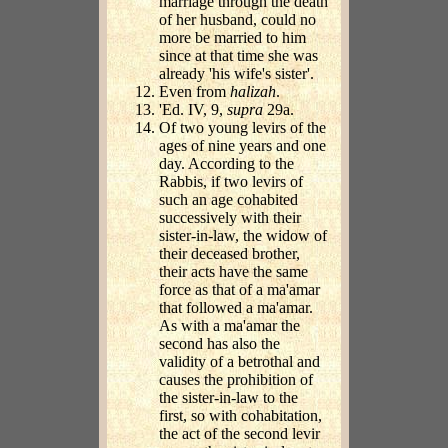
marriage through the death
of her husband, could no
more be married to him
since at that time she was
already 'his wife's sister'.
Even from
halizah
.
'Ed. IV, 9,
supra
29a.
Of two young levirs of the
ages of nine years and one
day. According to the
Rabbis, if two levirs of
such an age cohabited
successively with their
sister-in-law, the widow of
their deceased brother,
their acts have the same
force as that of a ma'amar
that followed a ma'amar.
As with a ma'amar the
second has also the
validity of a betrothal and
causes the prohibition of
the sister-in-law to the
first, so with cohabitation,
the act of the second levir