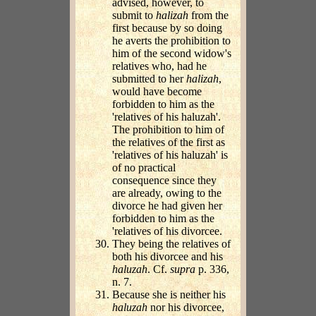
advised, however, to
submit to
halizah
from the
first because by so doing
he averts the prohibition to
him of the second widow's
relatives who, had he
submitted to her
halizah
,
would have become
forbidden to him as the
'relatives of his haluzah'.
The prohibition to him of
the relatives of the first as
'relatives of his haluzah' is
of no practical
consequence since they
are already, owing to the
divorce he had given her
forbidden to him as the
'relatives of his divorcee.
They being the relatives of
both his divorcee and his
haluzah
. Cf.
supra
p. 336,
n. 7.
Because she is neither his
haluzah
nor his divorcee,