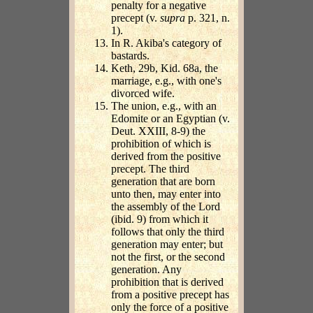
penalty for a negative
precept (v.
supra
p. 321, n.
1).
In R. Akiba's category of
bastards.
Keth, 29b, Kid. 68a, the
marriage, e.g., with one's
divorced wife.
The union, e.g., with an
Edomite or an Egyptian (v.
Deut. XXIII, 8-9) the
prohibition of which is
derived from the positive
precept. The third
generation that are born
unto then, may enter into
the assembly of the Lord
(ibid. 9) from which it
follows that only the third
generation may enter; but
not the first, or the second
generation. Any
prohibition that is derived
from a positive precept has
only the force of a positive