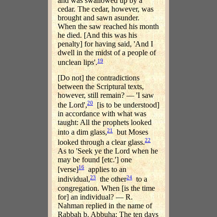
and was swallowed up by a
cedar. The cedar, however, was
brought and sawn asunder.
When the saw reached his month
he died. [And this was his
penalty] for having said, 'And I
dwell in the midst of a people of
19
unclean lips'.
[Do not] the contradictions
between the Scriptural texts,
however, still remain? — 'I saw
20
the Lord',
[is to be understood]
in accordance with what was
taught: All the prophets looked
21
into a dim glass,
but Moses
22
looked through a clear glass.
As to 'Seek ye the Lord when he
may be found [etc.'] one
16
[verse]
applies to an
23
24
individual,
the other
to a
congregation. When [is the time
for] an individual? — R.
Nahman replied in the name of
Rabbah b. Abbuha: The ten days