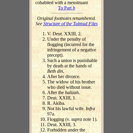
cohabited with a menstruant
To Part
b
Original footnotes renumbered.
See
Structure of the Talmud Files
V. Deut. XXIII, 2.
Under the penalty of
flogging (incurred for the
infringement of a negative
precept).
Such a union is punishable
by death at the hands of
Beth din
,
After her divorce.
The widow of his brother
who died without issue.
After the
halizah
.
Deut. XXIII, 1.
R. Akiba.
Not his lawful wife.
Infra
97a.
Flogging (v.
supra
note 1).
Deut. XXIII, 3.
Forbidden under the