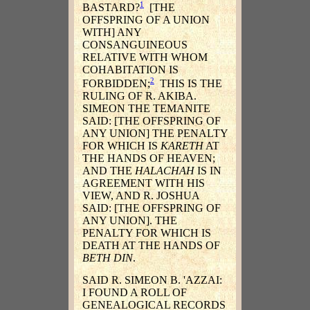
1
BASTARD?
[THE
OFFSPRING OF A UNION
WITH] ANY
CONSANGUINEOUS
RELATIVE WITH WHOM
COHABITATION IS
2
FORBIDDEN;
THIS IS THE
RULING OF R. AKIBA.
SIMEON THE TEMANITE
SAID: [THE OFFSPRING OF
ANY UNION] THE PENALTY
FOR WHICH IS
KARETH
AT
THE HANDS OF HEAVEN;
AND THE
HALACHAH
IS IN
AGREEMENT WITH HIS
VIEW, AND R. JOSHUA
SAID: [THE OFFSPRING OF
ANY UNION]. THE
PENALTY FOR WHICH IS
DEATH AT THE HANDS OF
BETH DIN
.
SAID R. SIMEON B. 'AZZAI:
I FOUND A ROLL OF
GENEALOGICAL RECORDS