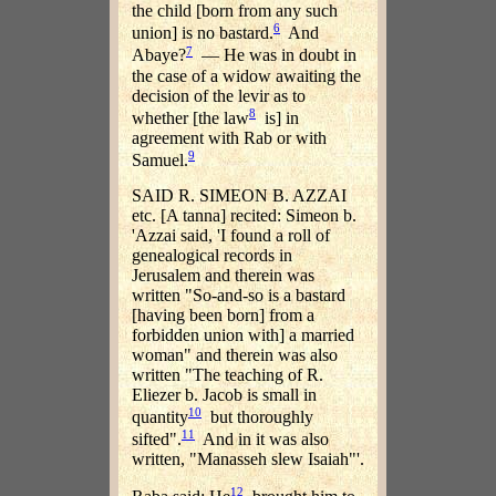
the child [born from any such
6
union] is no bastard.
And
7
Abaye?
— He was in doubt in
the case of a widow awaiting the
decision of the levir as to
8
whether [the law
is] in
agreement with Rab or with
9
Samuel.
SAID R. SIMEON B. AZZAI
etc. [A tanna] recited: Simeon b.
'Azzai said, 'I found a roll of
genealogical records in
Jerusalem and therein was
written "So-and-so is a bastard
[having been born] from a
forbidden union with] a married
woman" and therein was also
written "The teaching of R.
Eliezer b. Jacob is small in
10
quantity
but thoroughly
11
sifted".
And in it was also
written, "Manasseh slew Isaiah"'.
12