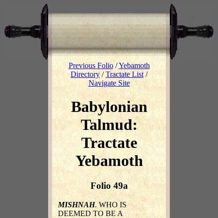
Previous Folio
/
Yebamoth
Directory
/
Tractate List
/
Navigate Site
Babylonian
Talmud:
Tractate
Yebamoth
Folio 49a
MISHNAH
. WHO IS
DEEMED TO BE A