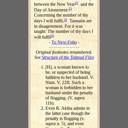
25
between the New Year
and the
25
Day of Atonement.
Concerning the number of thy
26
days I will fulfil,
Tannaim are
in disagreement. For it was
taught: The number of thy days I
26
will fulfil
-
To Next Folio
-
Original footnotes renumbered.
See
Structure of the Talmud Files
[H], a woman known to
be, or suspected of being
faithless to her husband. V.
Num. V, 22ff. Such a
woman is forbidden to her
husband under the penalty
of flogging. (V.
supra
11b).
Even R. Akiba admits in
the latter case though the
penalty is flogging (v.
supra
n. 5), and even