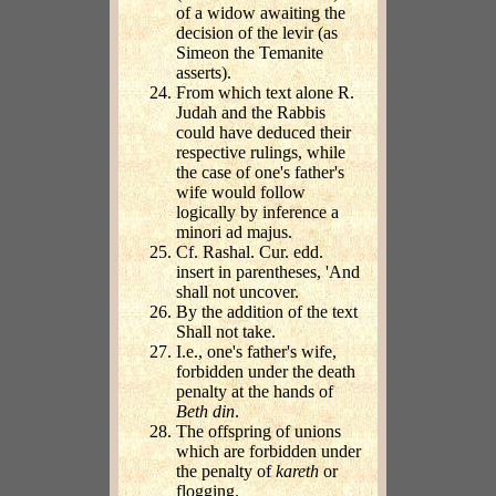
of a widow awaiting the
decision of the levir (as
Simeon the Temanite
asserts).
From which text alone R.
Judah and the Rabbis
could have deduced their
respective rulings, while
the case of one's father's
wife would follow
logically by inference a
minori ad majus.
Cf. Rashal. Cur. edd.
insert in parentheses, 'And
shall not uncover.
By the addition of the text
Shall not take.
I.e., one's father's wife,
forbidden under the death
penalty at the hands of
Beth din
.
The offspring of unions
which are forbidden under
the penalty of
kareth
or
flogging.