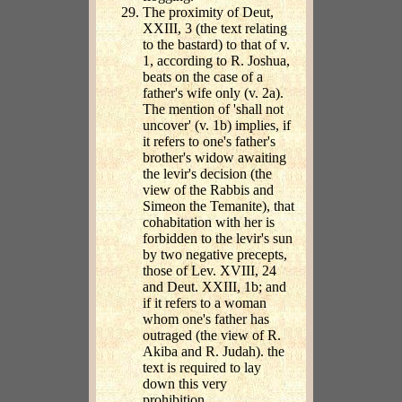
The proximity of Deut,
XXIII, 3 (the text relating
to the bastard) to that of v.
1, according to R. Joshua,
beats on the case of a
father's wife only (v. 2a).
The mention of 'shall not
uncover' (v. 1b) implies, if
it refers to one's father's
brother's widow awaiting
the levir's decision (the
view of the Rabbis and
Simeon the Temanite), that
cohabitation with her is
forbidden to the levir's sun
by two negative precepts,
those of Lev. XVIII, 24
and Deut. XXIII, 1b; and
if it refers to a woman
whom one's father has
outraged (the view of R.
Akiba and R. Judah). the
text is required to lay
down this very
prohibition.