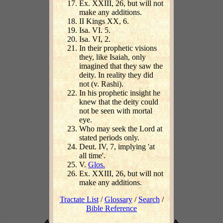
Ex. XXIII, 26, but will not
make any additions.
II Kings XX, 6.
Isa. VI. 5.
Isa. VI, 2.
In their prophetic visions
they, like Isaiah, only
imagined that they saw the
deity. In reality they did
not (v. Rashi).
In his prophetic insight he
knew that the deity could
not be seen with mortal
eye.
Who may seek the Lord at
stated periods only.
Deut. IV, 7, implying 'at
all time'.
V.
Glos.
Ex. XXIII, 26, but will not
make any additions.
Tractate List
/
Glossary
/
Search
/
Bible Reference