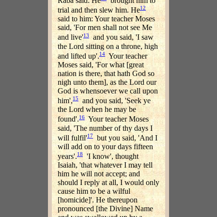
Raba said: He
brought him to
12
trial and then slew him. He
said to him: Your teacher Moses
said, 'For men shall not see Me
13
and live'
and you said, 'I saw
the Lord sitting on a throne, high
14
and lifted up'.
Your teacher
Moses said, 'For what [great
nation is there, that hath God so
nigh unto them], as the Lord our
God is whensoever we call upon
15
him',
and you said, 'Seek ye
the Lord when he may be
16
found'.
Your teacher Moses
said, 'The number of thy days I
17
will fulfil'
but you said, 'And I
will add on to your days fifteen
18
years'.
'I know', thought
Isaiah, 'that whatever I may tell
him he will not accept; and
should I reply at all, I would only
cause him to be a wilful
[homicide]'. He thereupon
pronounced [the Divine] Name