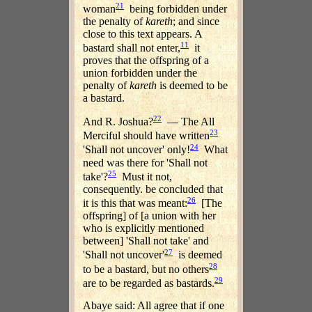
21
woman
being forbidden under
the penalty of
kareth
; and since
close to this text appears. A
11
bastard shall not enter,
it
proves that the offspring of a
union forbidden under the
penalty of
kareth
is deemed to be
a bastard.
22
And R. Joshua?
— The All
23
Merciful should have written
24
'Shall not uncover' only!
What
need was there for 'Shall not
25
take'?
Must it not,
consequently. be concluded that
26
it is this that was meant:
[The
offspring] of [a union with her
who is explicitly mentioned
between] 'Shall not take' and
27
'Shall not uncover'
is deemed
28
to be a bastard, but no others
29
are to be regarded as bastards.
Abaye said: All agree that if one