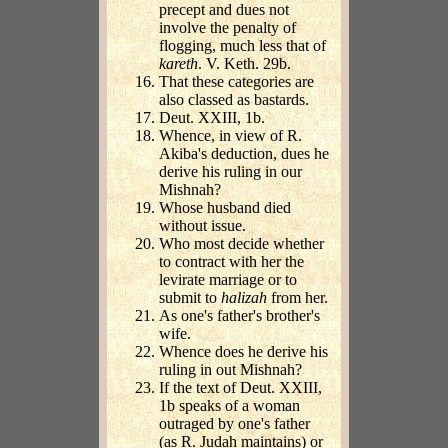
precept and dues not
involve the penalty of
flogging, much less that of
kareth
. V. Keth. 29b.
That these categories are
also classed as bastards.
Deut. XXIII, 1b.
Whence, in view of R.
Akiba's deduction, dues he
derive his ruling in our
Mishnah?
Whose husband died
without issue.
Who most decide whether
to contract with her the
levirate marriage or to
submit to
halizah
from her.
As one's father's brother's
wife.
Whence does he derive his
ruling in out Mishnah?
If the text of Deut. XXIII,
1b speaks of a woman
outraged by one's father
(as R. Judah maintains) or