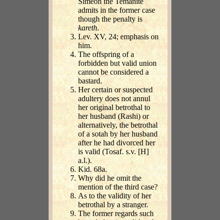
Simeon the Temanite
admits in the former case
though the penalty is
kareth
.
Lev. XV, 24; emphasis on
him.
The offspring of a
forbidden but valid union
cannot be considered a
bastard.
Her certain or suspected
adultery does not annul
her original betrothal to
her husband (Rashi) or
alternatively, the betrothal
of a sotah by her husband
after he had divorced her
is valid (Tosaf. s.v. [H]
a.l.).
Kid. 68a.
Why did he omit the
mention of the third case?
As to the validity of her
betrothal by a stranger.
The former regards such