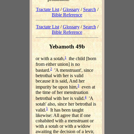
Tractate List
/
Glossary
/
Search
/
Bible Reference
Tractate List
/
Glossary
/
Search
/
Bible Reference
Yebamoth 49b
1
or with a sotah,
the child [born
from either union] is no
2
bastard.
'A menstruant', since
betrothal with her is valid
because it is said, And her
3
impurity be upon him,
even at
the time of her menstruation
4
betrothal with her is valid.
'A
sotah' also, since her betrothal is
5
valid.
It has been taught
likewise: All agree that if one
cohabited with a menstruant or
with a sotah or with a widow
awaiting the decision of a levir,