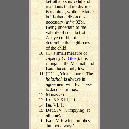
betrothal as in. valid and
maintains that no divorce
is required, while the latter
holds that a divorce is
necessary (
infra
92b).
Being uncertain of the
validity of such betrothal
Abaye could not
determine the legitimacy
of the child,
[H] a small measure of
capacity (v.
Glos.
). His
rulings in the Mishnah and
Baraitha ate only few.
[H] lit., 'clean', 'pure'. The
halachah
is always in
agreement with R. Eliezer
b. Jacob's rulings.
Manasseh.
Ex. XXXIII, 20.
Isa. VI, 1.
Deut. IV, 7, implying 'at
all time'.
Isa. LV, 6 which implies
'but not always'.