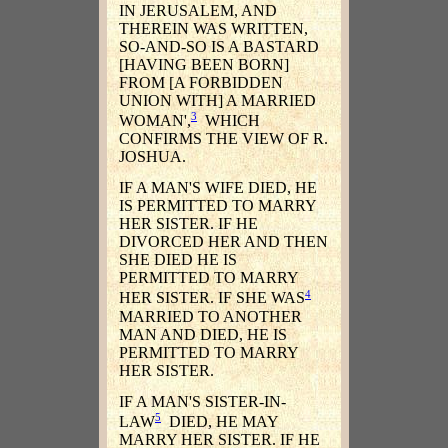
IN JERUSALEM, AND
THEREIN WAS WRITTEN,
SO-AND-SO IS A BASTARD
[HAVING BEEN BORN]
FROM [A FORBIDDEN
UNION WITH] A MARRIED
3
WOMAN',
WHICH
CONFIRMS THE VIEW OF R.
JOSHUA.
IF A MAN'S WIFE DIED, HE
IS PERMITTED TO MARRY
HER SISTER. IF HE
DIVORCED HER AND THEN
SHE DIED HE IS
PERMITTED TO MARRY
4
HER SISTER. IF SHE WAS
MARRIED TO ANOTHER
MAN AND DIED, HE IS
PERMITTED TO MARRY
HER SISTER.
IF A MAN'S SISTER-IN-
5
LAW
DIED, HE MAY
MARRY HER SISTER. IF HE