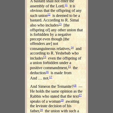
A bastard shall not enter the
11
assembly of the Lord,
it is
obvious that the offspring of any
12
such union
is deemed to be a
bastard. According to R. Simai
13
also who includes
[the
offspring of] any other union that
is forbidden by a negative
precept even though [the
offenders are] not
14
consanguineous relatives,
and
according to R. Yeshebab who
13
includes
even the offspring of
a union forbidden under a
15
positive commandment,
the
16
deduction
is made from
17
And … not.
18
And Simeon the Temanite?
—
He holds the same opinion as the
17
Rabbis who stated that the text
19
speaks of a woman
awaiting
the levirate decision of his
20
father,
the union with such a