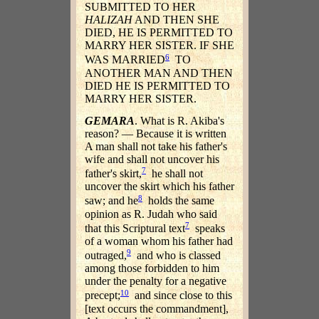
SUBMITTED TO HER
HALIZAH
AND THEN SHE
DIED, HE IS PERMITTED TO
MARRY HER SISTER. IF SHE
6
WAS MARRIED
TO
ANOTHER MAN AND THEN
DIED HE IS PERMITTED TO
MARRY HER SISTER.
GEMARA
. What is R. Akiba's
reason? — Because it is written
A man shall not take his father's
wife and shall not uncover his
7
father's skirt,
he shall not
uncover the skirt which his father
8
saw; and he
holds the same
opinion as R. Judah who said
7
that this Scriptural text
speaks
of a woman whom his father had
9
outraged,
and who is classed
among those forbidden to him
under the penalty for a negative
10
precept;
and since close to this
[text occurs the commandment],