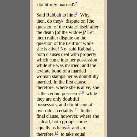
7
'doubtfully married'.
8
Said Rabbah to him:
Why,
9
then, do they
dispute on [the
question of the estate] itself after
the death [of the widow]? Let
them rather dispute on the
question of the usufruct while
she is alive! No, said Rabbah,
both clauses deal with property
which came into her possession
while she was married; and the
levirate bond of a married
woman stamps her as doubtfully
married. In the first clause,
therefore, where she is alive, she
10
is the certain possessor
while
they are only doubtful
possessors, and doubt cannot
11
override a certainty.
In the
final clause, however, where she
is dead, both groups come
12
equally as heirs
and are,
13
therefore,
to take equal