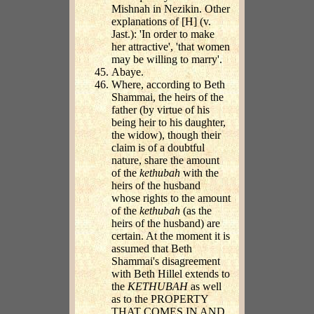
Mishnah in Nezikin. Other
explanations of [H] (v.
Jast.): 'In order to make
her attractive', 'that women
may be willing to marry'.
Abaye.
Where, according to Beth
Shammai, the heirs of the
father (by virtue of his
being heir to his daughter,
the widow), though their
claim is of a doubtful
nature, share the amount
of the
kethubah
with the
heirs of the husband
whose rights to the amount
of the
kethubah
(as the
heirs of the husband) are
certain. At the moment it is
assumed that Beth
Shammai's disagreement
with Beth Hillel extends to
the
KETHUBAH
as well
as to the PROPERTY
THAT COMES IN AND