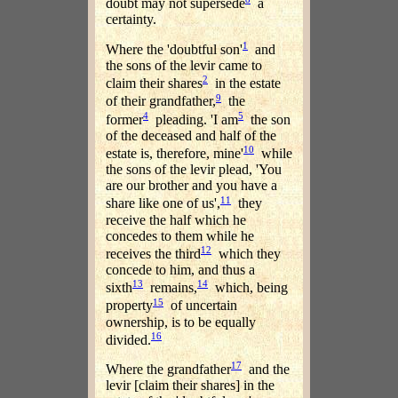
doubt may not supersede
a
certainty.
1
Where the 'doubtful son'
and
the sons of the levir came to
2
claim their shares
in the estate
9
of their grandfather,
the
4
5
former
pleading. 'I am
the son
of the deceased and half of the
10
estate is, therefore, mine'
while
the sons of the levir plead, 'You
are our brother and you have a
11
share like one of us',
they
receive the half which he
concedes to them while he
12
receives the third
which they
concede to him, and thus a
13
14
sixth
remains,
which, being
15
property
of uncertain
ownership, is to be equally
16
divided.
17
Where the grandfather
and the
levir [claim their shares] in the