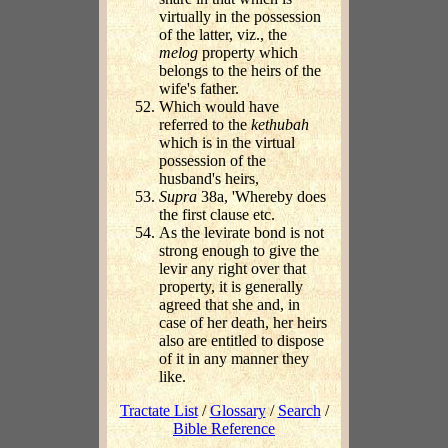
virtually in the possession
of the latter, viz., the
melog
property which
belongs to the heirs of the
wife's father.
Which would have
referred to the
kethubah
which is in the virtual
possession of the
husband's heirs,
Supra
38a, 'Whereby does
the first clause etc.
As the levirate bond is not
strong enough to give the
levir any right over that
property, it is generally
agreed that she and, in
case of her death, her heirs
also are entitled to dispose
of it in any manner they
like.
Tractate List
/
Glossary
/
Search
/
Bible Reference