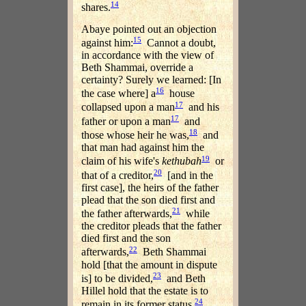
14
shares.
Abaye pointed out an objection
15
against him:
Cannot a doubt,
in accordance with the view of
Beth Shammai, override a
certainty? Surely we learned: [In
16
the case where] a
house
17
collapsed upon a man
and his
17
father or upon a man
and
18
those whose heir he was,
and
that man had against him the
19
claim of his wife's
kethubah
or
20
that of a creditor,
[and in the
first case], the heirs of the father
plead that the son died first and
21
the father afterwards,
while
the creditor pleads that the father
died first and the son
22
afterwards,
Beth Shammai
hold [that the amount in dispute
23
is] to be divided,
and Beth
Hillel hold that the estate is to
24
remain in its former status.