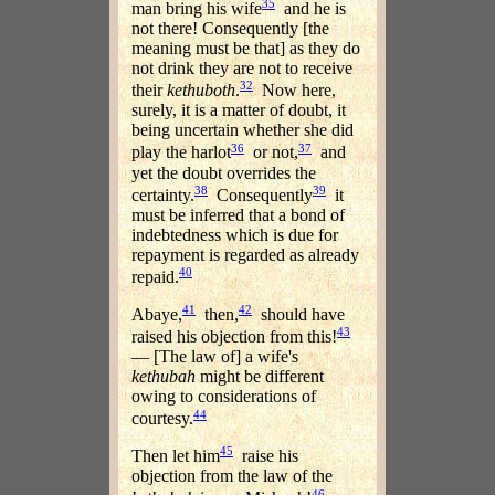
35
man bring his wife
and he is
not there! Consequently [the
meaning must be that] as they do
not drink they are not to receive
32
their
kethuboth
.
Now here,
surely, it is a matter of doubt, it
being uncertain whether she did
36
37
play the harlot
or not,
and
yet the doubt overrides the
38
39
certainty.
Consequently
it
must be inferred that a bond of
indebtedness which is due for
repayment is regarded as already
40
repaid.
41
42
Abaye,
then,
should have
43
raised his objection from this!
— [The law of] a wife's
kethubah
might be different
owing to considerations of
44
courtesy.
45
Then let him
raise his
objection from the law of the
46