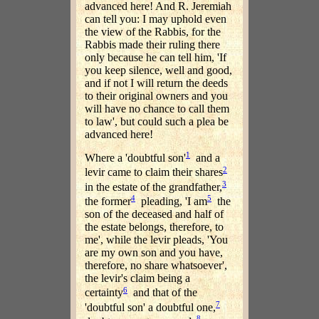
advanced here! And R. Jeremiah
can tell you: I may uphold even
the view of the Rabbis, for the
Rabbis made their ruling there
only because he can tell him, 'If
you keep silence, well and good,
and if not I will return the deeds
to their original owners and you
will have no chance to call them
to law', but could such a plea be
advanced here!
1
Where a 'doubtful son'
and a
2
levir came to claim their shares
3
in the estate of the grandfather,
4
5
the former
pleading, 'I am
the
son of the deceased and half of
the estate belongs, therefore, to
me', while the levir pleads, 'You
are my own son and you have,
therefore, no share whatsoever',
the levir's claim being a
6
certainty
and that of the
7
'doubtful son' a doubtful one,
8