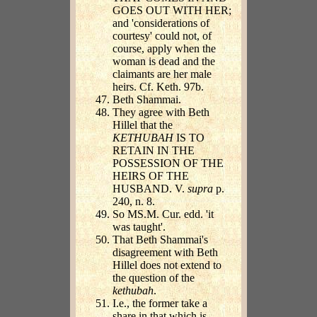
GOES OUT WITH HER;
and 'considerations of
courtesy' could not, of
course, apply when the
woman is dead and the
claimants are her male
heirs. Cf. Keth. 97b.
Beth Shammai.
They agree with Beth
Hillel that the
KETHUBAH
IS TO
RETAIN IN THE
POSSESSION OF THE
HEIRS OF THE
HUSBAND. V.
supra
p.
240, n. 8.
So MS.M. Cur. edd. 'it
was taught'.
That Beth Shammai's
disagreement with Beth
Hillel does not extend to
the question of the
kethubah
.
I.e., the former take a
share in that which is