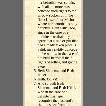
her betrothal was certain,
with all the more reason
concede such rights to the
widow spoken of in the
first clause of our Mishnah
where her betrothal is only
doubtful. Beth Hillel, too,
since in the case of a
definite betrothal they
agree that a sale or gift that
had already taken place is
valid, may rightly concede
to the widow in the case of
doubtful betrothal the full
rights of selling and giving
away.
Beth Shammai and Beth
Hillel.
Keth.
loc. cit
.
And so both Beth
Shammai and Beth Hillel,
who in the case of a
definite marriage
recognize the husband's
right to seize from the