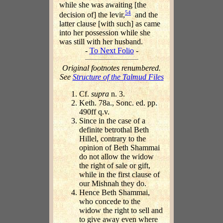
while she was awaiting [the
54
decision of] the levir,
and the
latter clause [with such] as came
into her possession while she
was still with her husband.
-
To Next Folio
-
Original footnotes renumbered.
See
Structure of the Talmud Files
Cf.
supra
n. 3.
Keth. 78a., Sonc. ed. pp.
490ff q.v.
Since in the case of a
definite betrothal Beth
Hillel, contrary to the
opinion of Beth Shammai
do not allow the widow
the right of sale or gift,
while in the first clause of
our Mishnah they do.
Hence Beth Shammai,
who concede to the
widow the right to sell and
to give away even where