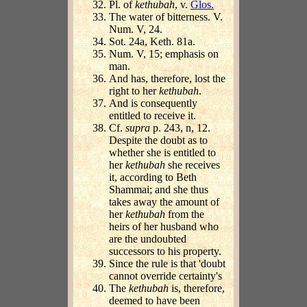
Pl. of
kethubah
, v.
Glos.
The water of bitterness. V.
Num. V, 24.
Sot. 24a, Keth. 81a.
Num. V, 15; emphasis on
man.
And has, therefore, lost the
right to her
kethubah
.
And is consequently
entitled to receive it.
Cf.
supra
p. 243, n, 12.
Despite the doubt as to
whether she is entitled to
her
kethubah
she receives
it, according to Beth
Shammai; and she thus
takes away the amount of
her
kethubah
from the
heirs of her husband who
are the undoubted
successors to his property.
Since the rule is that 'doubt
cannot override certainty's
The
kethubah
is, therefore,
deemed to have been