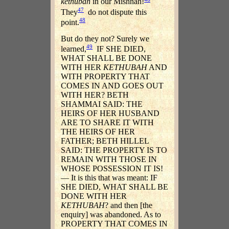
kethubah
in our Mishnah!
47
They
do not dispute this
48
point.
But do they not? Surely we
49
learned,
IF SHE DIED,
WHAT SHALL BE DONE
WITH HER
KETHUBAH
AND
WITH PROPERTY THAT
COMES IN AND GOES OUT
WITH HER? BETH
SHAMMAI SAID: THE
HEIRS OF HER HUSBAND
ARE TO SHARE IT WITH
THE HEIRS OF HER
FATHER; BETH HILLEL
SAID: THE PROPERTY IS TO
REMAIN WITH THOSE IN
WHOSE POSSESSION IT IS!
— It is this that was meant: IF
SHE DIED, WHAT SHALL BE
DONE WITH HER
KETHUBAH
? and then [the
enquiry] was abandoned. As to
PROPERTY THAT COMES IN