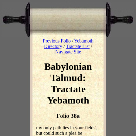
Previous Folio
/
Yebamoth
Directory
/
Tractate List
/
Navigate Site
Babylonian
Talmud:
Tractate
Yebamoth
Folio 38a
my only path lies in your fields',
but could such a plea be