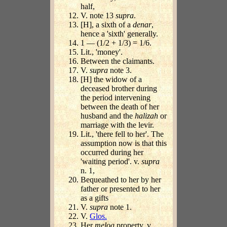
half,
V. note 13
supra
.
[H], a sixth of a
denar
,
hence a 'sixth' generally.
1 — (1/2 + 1/3) = 1/6.
Lit., 'money'.
Between the claimants.
V.
supra
note 3.
[H] the widow of a
deceased brother during
the period intervening
between the death of her
husband and the
halizah
or
marriage with the levir.
Lit., 'there fell to her'. The
assumption now is that this
occurred during her
'waiting period'. v.
supra
n. 1,
Bequeathed to her by her
father or presented to her
as a gifts
V.
supra
note 1.
V.
Glos.
Her
melog
property. v.