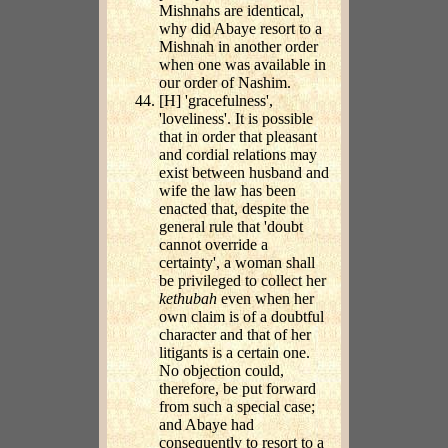
Mishnahs are identical,
why did Abaye resort to a
Mishnah in another order
when one was available in
our order of Nashim.
[H] 'gracefulness',
'loveliness'. It is possible
that in order that pleasant
and cordial relations may
exist between husband and
wife the law has been
enacted that, despite the
general rule that 'doubt
cannot override a
certainty', a woman shall
be privileged to collect her
kethubah
even when her
own claim is of a doubtful
character and that of her
litigants is a certain one.
No objection could,
therefore, be put forward
from such a special case;
and Abaye had
consequently to resort to a