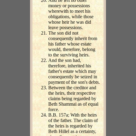
And he left no other
money or possessions
wherewith to meet his
obligations, while those
whose heir he was did
leave possessions.
The son did not
consequently inherit from
his father whose estate
would, therefore, belong
to the surviving heirs.
And the son had,
therefore, inherited his
father's estate which may
consequently be seized in
payment of the son's debts.
Between the creditor and
the heirs, their respective
claims being regarded by
Beth Shammai as of equal
force.
B.B. 157a; With the heirs
of the father. The claim of
the heirs is regarded by
Beth Hillel as a certainty,