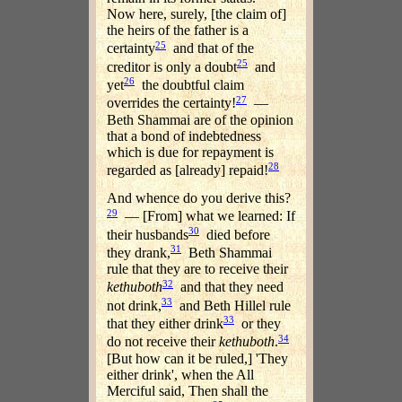
Now here, surely, [the claim of]
the heirs of the father is a
25
certainty
and that of the
25
creditor is only a doubt
and
26
yet
the doubtful claim
27
overrides the certainty!
—
Beth Shammai are of the opinion
that a bond of indebtedness
which is due for repayment is
28
regarded as [already] repaid!
And whence do you derive this?
29
— [From] what we learned: If
30
their husbands
died before
31
they drank,
Beth Shammai
rule that they are to receive their
32
kethuboth
and that they need
33
not drink,
and Beth Hillel rule
33
that they either drink
or they
34
do not receive their
kethuboth
.
[But how can it be ruled,] 'They
either drink', when the All
Merciful said, Then shall the