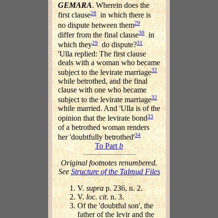
GEMARA
. Wherein does the
28
first clause
in which there is
29
no dispute between them
30
differ from the final clause
in
29
31
which they
do dispute?
'Ulla replied: The first clause
deals with a woman who became
32
subject to the levirate marriage
while betrothed, and the final
clause with one who became
32
subject to the levirate marriage
while married. And 'Ulla is of the
33
opinion that the levirate bond
of a betrothed woman renders
34
her 'doubtfully betrothed'
To Part
b
Original footnotes renumbered.
See
Structure of the Talmud Files
V.
supra
p. 236, n. 2.
V.
loc. cit
. n. 3.
Of the 'doubtful son', the
father of the levir and the