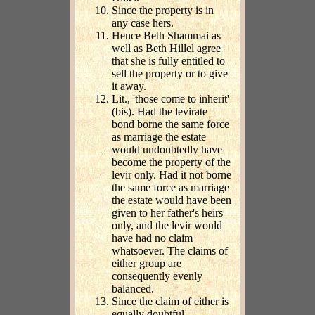
Since the property is in
any case hers.
Hence Beth Shammai as
well as Beth Hillel agree
that she is fully entitled to
sell the property or to give
it away.
Lit., 'those come to inherit'
(bis). Had the levirate
bond borne the same force
as marriage the estate
would undoubtedly have
become the property of the
levir only. Had it not borne
the same force as marriage
the estate would have been
given to her father's heirs
only, and the levir would
have had no claim
whatsoever. The claims of
either group are
consequently evenly
balanced.
Since the claim of either is
equally doubtful.