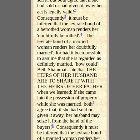
had sold or had given it away her
2
act is legally valid!
3
Consequently
it must be
inferred that the levirate bond of
a betrothed woman renders her
4
'doubtfully betrothed'.
'The
levirate bond of a married
woman renders her doubtfully
married', for had it been possible
to assume that she is regarded as
definitely married, [how could]
Beth Shammai state that THE
HEIRS OF HER HUSBAND
ARE TO SHARE IT WITH
THE HEIRS OF HER FATHER
when we learned: If she came
into the possession of property
5
while she was married, both
agree that, if she had sold or
given it away, her husband may
seize it from the hand of the
6
buyers!
Consequently it must
be inferred that the levirate bond
of a married woman renders her