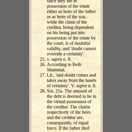
since they are in
possession of the estate
either as heirs of the father
or as heirs of the son,
while the claim of the
creditor, being dependent
on his being put into
possession of the estate by
the court, is of doubtful
validity, and 'doubt cannot
override a certainty'.
v.
supra
n. 8.
According to Beth
Shammai.
Lit., 'and doubt comes and
takes away from the hands
of certainty'. V.
supra
n. 8.
Sot. 25a. The amount of
the debt is deemed to be in
the virtual possession of
the creditor. The claims
respectively of the heirs
and the creditor are,
consequently, of equal
force. If the father died