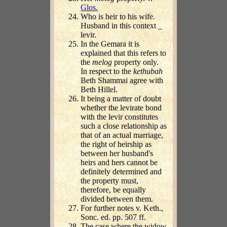
Glos.
Who is heir to his wife.
Husband in this context _
levir.
In the Gemara it is
explained that this refers to
the
melog
property only.
In respect to the
kethubah
Beth Shammai agree with
Beth Hillel.
It being a matter of doubt
whether the levirate bond
with the levir constitutes
such a close relationship as
that of an actual marriage,
the right of heirship as
between her husband's
heirs and hers cannot be
definitely determined and
the property must,
therefore, be equally
divided between them.
For further notes v. Keth.,
Sonc. ed. pp. 507 ff.
The case where the widow