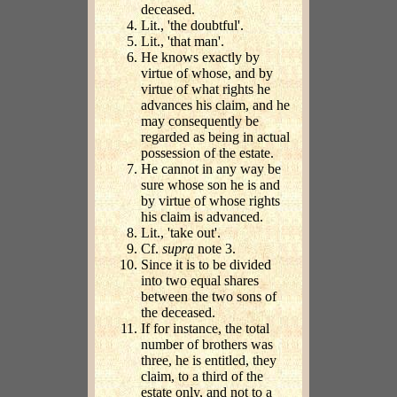
deceased.
Lit., 'the doubtful'.
Lit., 'that man'.
He knows exactly by
virtue of whose, and by
virtue of what rights he
advances his claim, and he
may consequently be
regarded as being in actual
possession of the estate.
He cannot in any way be
sure whose son he is and
by virtue of whose rights
his claim is advanced.
Lit., 'take out'.
Cf.
supra
note 3.
Since it is to be divided
into two equal shares
between the two sons of
the deceased.
If for instance, the total
number of brothers was
three, he is entitled, they
claim, to a third of the
estate only, and not to a