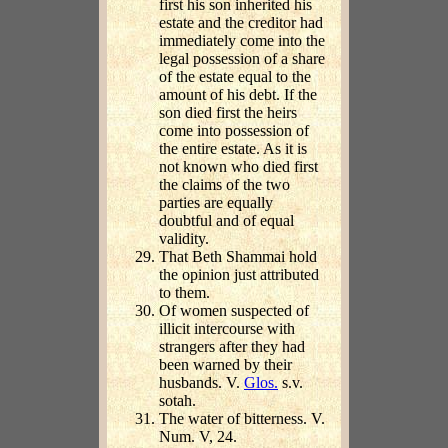
first his son inherited his
estate and the creditor had
immediately come into the
legal possession of a share
of the estate equal to the
amount of his debt. If the
son died first the heirs
come into possession of
the entire estate. As it is
not known who died first
the claims of the two
parties are equally
doubtful and of equal
validity.
That Beth Shammai hold
the opinion just attributed
to them.
Of women suspected of
illicit intercourse with
strangers after they had
been warned by their
husbands. V.
Glos.
s.v.
sotah.
The water of bitterness. V.
Num. V, 24.