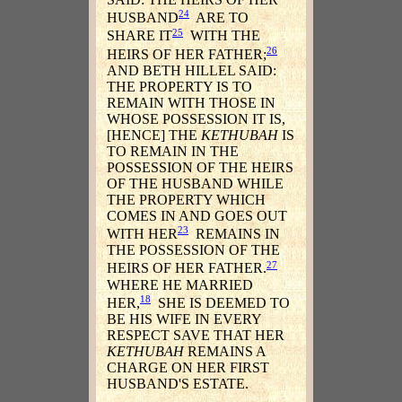
24
HUSBAND
ARE TO
25
SHARE IT
WITH THE
26
HEIRS OF HER FATHER;
AND BETH HILLEL SAID:
THE PROPERTY IS TO
REMAIN WITH THOSE IN
WHOSE POSSESSION IT IS,
[HENCE] THE
KETHUBAH
IS
TO REMAIN IN THE
POSSESSION OF THE HEIRS
OF THE HUSBAND WHILE
THE PROPERTY WHICH
COMES IN AND GOES OUT
23
WITH HER
REMAINS IN
THE POSSESSION OF THE
27
HEIRS OF HER FATHER.
WHERE HE MARRIED
18
HER,
SHE IS DEEMED TO
BE HIS WIFE IN EVERY
RESPECT SAVE THAT HER
KETHUBAH
REMAINS A
CHARGE ON HER FIRST
HUSBAND'S ESTATE.