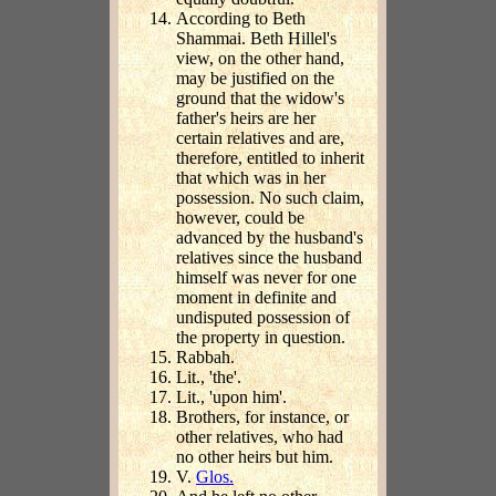
According to Beth
Shammai. Beth Hillel's
view, on the other hand,
may be justified on the
ground that the widow's
father's heirs are her
certain relatives and are,
therefore, entitled to inherit
that which was in her
possession. No such claim,
however, could be
advanced by the husband's
relatives since the husband
himself was never for one
moment in definite and
undisputed possession of
the property in question.
Rabbah.
Lit., 'the'.
Lit., 'upon him'.
Brothers, for instance, or
other relatives, who had
no other heirs but him.
V.
Glos.