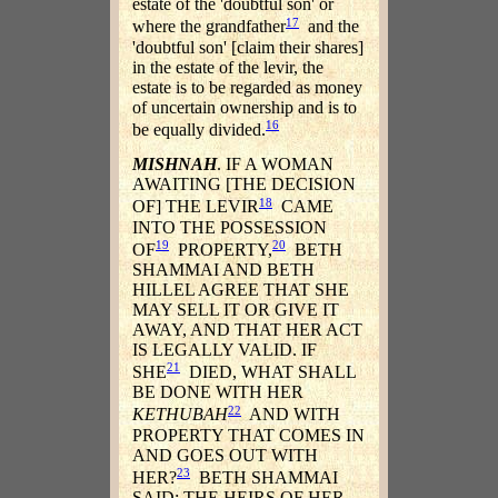
estate of the 'doubtful son' or
17
where the grandfather
and the
'doubtful son' [claim their shares]
in the estate of the levir, the
estate is to be regarded as money
of uncertain ownership and is to
16
be equally divided.
MISHNAH
. IF A WOMAN
AWAITING [THE DECISION
18
OF] THE LEVIR
CAME
INTO THE POSSESSION
19
20
OF
PROPERTY,
BETH
SHAMMAI AND BETH
HILLEL AGREE THAT SHE
MAY SELL IT OR GIVE IT
AWAY, AND THAT HER ACT
IS LEGALLY VALID. IF
21
SHE
DIED, WHAT SHALL
BE DONE WITH HER
22
KETHUBAH
AND WITH
PROPERTY THAT COMES IN
AND GOES OUT WITH
23
HER?
BETH SHAMMAI
SAID: THE HEIRS OF HER