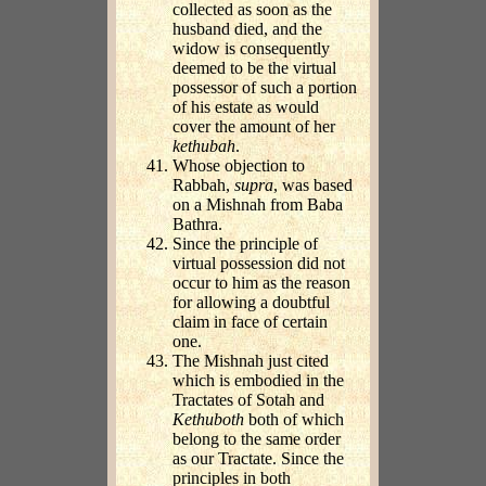
collected as soon as the
husband died, and the
widow is consequently
deemed to be the virtual
possessor of such a portion
of his estate as would
cover the amount of her
kethubah
.
Whose objection to
Rabbah,
supra
, was based
on a Mishnah from Baba
Bathra.
Since the principle of
virtual possession did not
occur to him as the reason
for allowing a doubtful
claim in face of certain
one.
The Mishnah just cited
which is embodied in the
Tractates of Sotah and
Kethuboth
both of which
belong to the same order
as our Tractate. Since the
principles in both