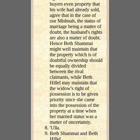
buyers even property that
his wife had already sold,
agree that in the case of
our Mishnah, the status of
marriage being a matter of
doubt, the husband's rights
are also a matter of doubt.
Hence Beth Shammai
might well maintain that
the property which is of
doubtful ownership should
be equally divided
between the rival
claimants, while Beth
Hillel may maintain that
the widow's right of
possession is to be given
priority since she came
into the possession of the
property at a time when
her married status was a
matter of uncertainty.
'Ulla.
Beth Shammai and Beth
Hillel.