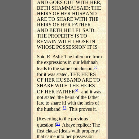
AND GOES OUT WITH HER,
BETH SHAMMAI SAID: THE
HEIRS OF HER HUSBAND
ARE TO SHARE WITH THE
HEIRS OF HER FATHER
AND BETH HILLEL SAID:
THE PROPERTY IS TO
REMAIN WITH THOSE IN
WHOSE POSSESSION IT IS.
Said R. Ashi: The inference from
the expressions in our Mishnah
50
leads to the same conclusion;
for it was stated, THE HEIRS
OF HER HUSBAND ARE TO
SHARE WITH THE HEIRS
51
OF HER FATHER
and it was
not stated 'the heirs of the father
[are to share it] with the heirs of
52
the husband'.
This proves it.
[Reverting to the previous
53
question,]
Abaye replied: The
first clause [deals with property]
that came into her possession