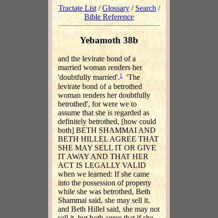
Tractate List
/
Glossary
/
Search
/
Bible Reference
Yebamoth 38b
and the levirate bond of a
married woman renders her
1
'doubtfully married'.
'The
levirate bond of a betrothed
woman renders her doubtfully
betrothed', for were we to
assume that she is regarded as
definitely betrothed, [how could
both] BETH SHAMMAI AND
BETH HILLEL AGREE THAT
SHE MAY SELL IT OR GIVE
IT AWAY AND THAT HER
ACT IS LEGALLY VALID
when we learned: If she came
into the possession of property
while she was betrothed, Beth
Shammai said, she may sell it,
and Beth Hillel said, she may not
sell it, but both agree that if she