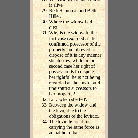
is alive.
Beth Shammai and Beth
Hillel.
Where the widow had
died.
Why is the widow in the
first case regarded as the
confirmed possessor of the
property and allowed to
dispose of it in any manner
she desires, while in the
second case her right of
possession is in dispute,
her rightful heirs not being
regarded as the lawful and
undisputed successors to
her property?
Lit., 'when she fell'.
Between the widow and
the levir, due to the
obligations of the levirate.
The levirate bond not
carrying the same force as
actual betrothal.