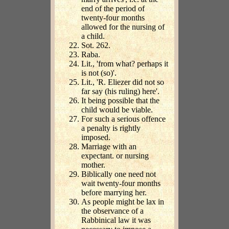
end of the period of
twenty-four months
allowed for the nursing of
a child.
Sot. 262.
Raba.
Lit., 'from what? perhaps it
is not (so)'.
Lit., 'R. Eliezer did not so
far say (his ruling) here'.
It being possible that the
child would be viable.
For such a serious offence
a penalty is rightly
imposed.
Marriage with an
expectant. or nursing
mother.
Biblically one need not
wait twenty-four months
before marrying her.
As people might be lax in
the observance of a
Rabbinical law it was