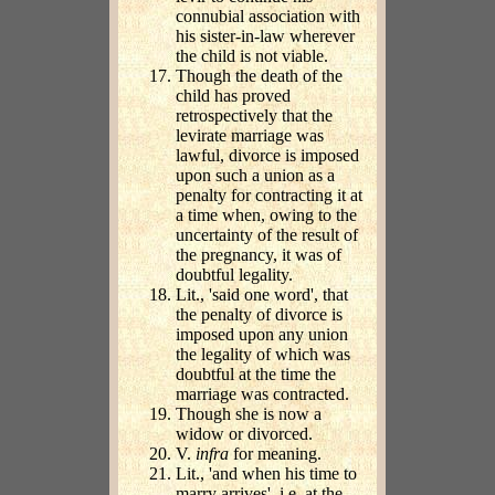
connubial association with
his sister-in-law wherever
the child is not viable.
Though the death of the
child has proved
retrospectively that the
levirate marriage was
lawful, divorce is imposed
upon such a union as a
penalty for contracting it at
a time when, owing to the
uncertainty of the result of
the pregnancy, it was of
doubtful legality.
Lit., 'said one word', that
the penalty of divorce is
imposed upon any union
the legality of which was
doubtful at the time the
marriage was contracted.
Though she is now a
widow or divorced.
V.
infra
for meaning.
Lit., 'and when his time to
marry arrives', i.e. at the