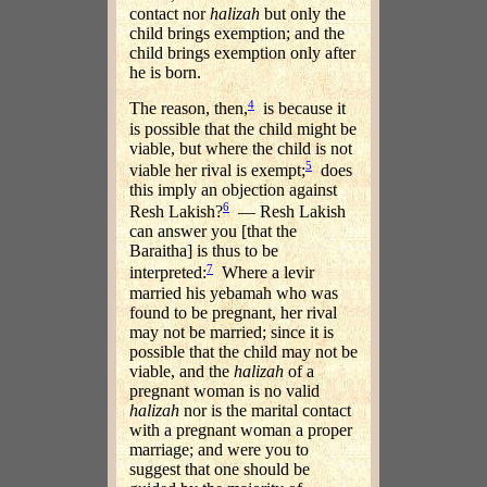
contact nor
halizah
but only the
child brings exemption; and the
child brings exemption only after
he is born.
4
The reason, then,
is because it
is possible that the child might be
viable, but where the child is not
5
viable her rival is exempt;
does
this imply an objection against
6
Resh Lakish?
— Resh Lakish
can answer you [that the
Baraitha] is thus to be
7
interpreted:
Where a levir
married his yebamah who was
found to be pregnant, her rival
may not be married; since it is
possible that the child may not be
viable, and the
halizah
of a
pregnant woman is no valid
halizah
nor is the marital contact
with a pregnant woman a proper
marriage; and were you to
suggest that one should be