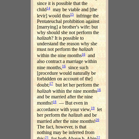
since it is possible that the
14
child
may be viable and [the
15
levir] would thus
infringe the
Pentateuchal prohibition against
[marrying] a brother's wife: but
why should she not perform the
halizah
? It is possible to
understand the reason why she
must not perform the
halizah
16
within the nine months
and
also contract a marriage within
16
nine months,
since such
[procedure would naturally be
forbidden on account of the]
17
doubt;
but let her perform the
16
halizah
within the nine months
and be married after the nine
18
months!
— But even in
19
accordance with your view,
let
her perform the
halizah
and be
20
married after the nine months!
The fact, however, is that
nothing may be inferred from
21
22
this;
for both Abaye b. Abin