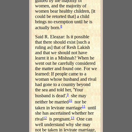
guided by the majority of
women, and the majority of
women bear healthy children, [it
could be retorted that] a child
brings no exemption until he is
8
actually born.
Said R. Eleazar: Is it possible
that there should exist [such a
ruling as] that of Resh Lakish
and that we should not have
learnt it in a Mishnah? When he
went out he carefully considered
the matter and found one. For we
learned: If people came to a
woman whose husband and rival
had gone to a country beyond
the sea and told her, 'Your
9
husband is dead',
she may
10
neither be married
nor be
11
taken in levirate marriage
until
she has ascertained whether her
12
13
rival
is pregnant.
One can
well understand why she may
not be taken in levirate marriage,