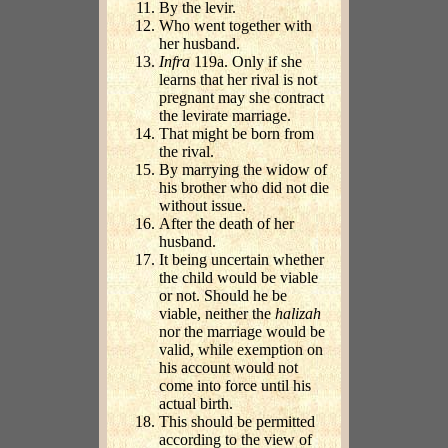
By the levir.
Who went together with
her husband.
Infra
119a. Only if she
learns that her rival is not
pregnant may she contract
the levirate marriage.
That might be born from
the rival.
By marrying the widow of
his brother who did not die
without issue.
After the death of her
husband.
It being uncertain whether
the child would be viable
or not. Should he be
viable, neither the
halizah
nor the marriage would be
valid, while exemption on
his account would not
come into force until his
actual birth.
This should be permitted
according to the view of