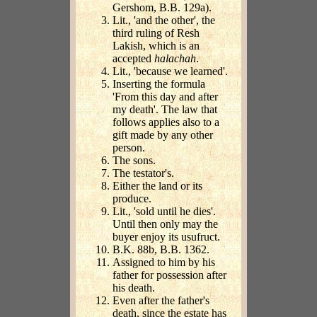
Gershom, B.B. 129a).
Lit., 'and the other', the
third ruling of Resh
Lakish, which is an
accepted
halachah
.
Lit., 'because we learned'.
Inserting the formula
'From this day and after
my death'. The law that
follows applies also to a
gift made by any other
person.
The sons.
The testator's.
Either the land or its
produce.
Lit., 'sold until he dies'.
Until then only may the
buyer enjoy its usufruct.
B.K. 88b, B.B. 1362.
Assigned to him by his
father for possession after
his death.
Even after the father's
death, since the estate has