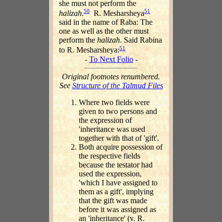
she must not perform the
50
51
halizah
.
R. Mesharsheya
said in the name of Raba: The
one as well as the other must
perform the
halizah
. Said Rabina
51
to R. Mesharsheya:
-
To Next Folio
-
Original footnotes renumbered.
See
Structure of the Talmud Files
Where two fields were
given to two persons and
the expression of
'inheritance was used
together with that of 'gift'.
Both acquire possession of
the respective fields
because the testator had
used the expression,
'which I have assigned to
them as a gift', implying
that the gift was made
before it was assigned as
an 'inheritance' (v. R.