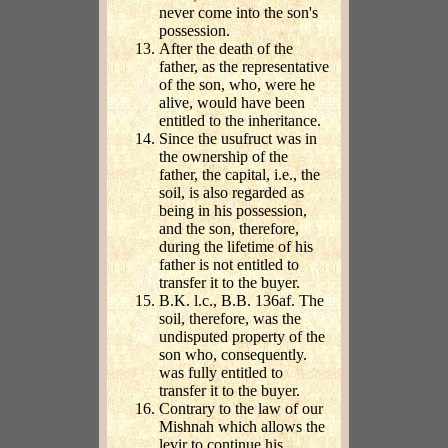
never come into the son's
possession.
After the death of the
father, as the representative
of the son, who, were he
alive, would have been
entitled to the inheritance.
Since the usufruct was in
the ownership of the
father, the capital, i.e., the
soil, is also regarded as
being in his possession,
and the son, therefore,
during the lifetime of his
father is not entitled to
transfer it to the buyer.
B.K. l.c., B.B. 136af. The
soil, therefore, was the
undisputed property of the
son who, consequently.
was fully entitled to
transfer it to the buyer.
Contrary to the law of our
Mishnah which allows the
levir to continue his