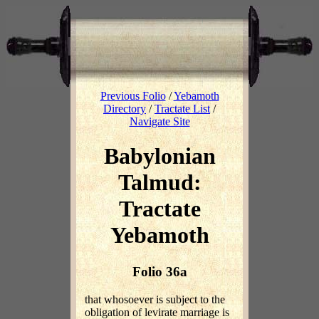
Previous Folio
/
Yebamoth
Directory
/
Tractate List
/
Navigate Site
Babylonian
Talmud:
Tractate
Yebamoth
Folio 36a
that whosoever is subject to the
obligation of levirate marriage is