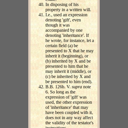
In disposing of his
property in a written will.
I.e., used an expression
denoting 'gift', even
though it was
accompanied by one
denoting 'inheritance'. If
he wrote, for instance, let a
certain field (a) be
presented to X that he may
inherit it (beginning), or
(b) inherited by X and be
presented to him that he
may inherit it (middle), or
(c) be inherited by X and
be presented to him (end).
B.B. 126b. V.
supra
note
6. So long as the
expression of 'gift' was
used, the other expression
of 'inheritance' that may
have been coupled with it,
does not in any way affect
the validity of the testator's
instructions.