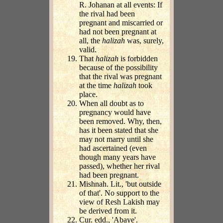
R. Johanan at all events: If
the rival had been
pregnant and miscarried or
had not been pregnant at
all, the
halizah
was, surely,
valid.
That
halizah
is forbidden
because of the possibility
that the rival was pregnant
at the time
halizah
took
place.
When all doubt as to
pregnancy would have
been removed. Why, then,
has it been stated that she
may not marry until she
had ascertained (even
though many years have
passed), whether her rival
had been pregnant.
Mishnah. Lit., 'but outside
of that'. No support to the
view of Resh Lakish may
be derived from it.
Cur. edd., 'Abaye'.