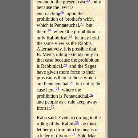
25
extend to the present case
only
because the levir is
26
encroaching
upon the
prohibition of 'brother's wife',
27
which is Pentateuchal,
but
28
there,
where the prohibition is
29
only Rabbinical,
he may hold
the same view as the Rabbis.
Alternatively, it is possible that
R. Meir's ruling extends only to
that case because the prohibition
29
is Rabbinical,
and the Sages
have given more force to their
provisions than to those which
30
are Pentateuchal,
but not to the
31
case here,
where the
26
prohibition is Pentateuchal,
and people as a rule keep away
32
from it.
Raba said: Even according to the
33
ruling of the Rabbis
he must
let her go from him by means of
34
a letter of divorce.
Said Mar