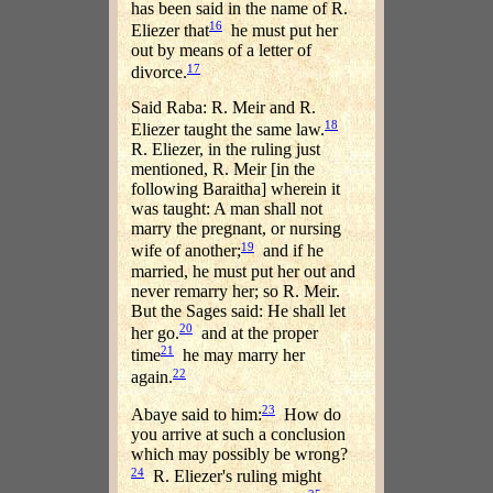
has been said in the name of R.
16
Eliezer that
he must put her
out by means of a letter of
17
divorce.
Said Raba: R. Meir and R.
18
Eliezer taught the same law.
R. Eliezer, in the ruling just
mentioned, R. Meir [in the
following Baraitha] wherein it
was taught: A man shall not
marry the pregnant, or nursing
19
wife of another;
and if he
married, he must put her out and
never remarry her; so R. Meir.
But the Sages said: He shall let
20
her go.
and at the proper
21
time
he may marry her
22
again.
23
Abaye said to him:
How do
you arrive at such a conclusion
which may possibly be wrong?
24
R. Eliezer's ruling might