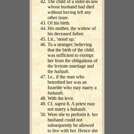
The child of a sister-in-law
whose husband had died
without having left any
other issue.
Of his birth.
His mother, the widow of
his deceased father.
Lit., 'stood up.'
To a stranger; believing
that the birth of the child
was sufficient to exempt
her from the obligations of
the levirate marriage and
the
halizah
.
I.e., if the man who
betrothed her was an
Israelite who may marry a
haluzah
.
With the levir.
Cf.
supra
8. A priest may
not marry a
haluzah
.
Were she to perform it. her
husband could not
subsequently be allowed
to live with her. Hence she