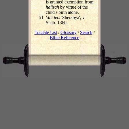
is granted exemption from
halizah
by virtue of the
child's birth alone.
Var. lec
. 'Sherabya', v.
Shab. 136b.
Tractate List
/
Glossary
/
Search
/
Bible Reference