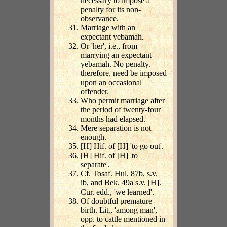
necessary to impose a
penalty for its non-
observance.
Marriage with an
expectant yebamah.
Or 'her', i.e., from
marrying an expectant
yebamah. No penalty.
therefore, need be imposed
upon an occasional
offender.
Who permit marriage after
the period of twenty-four
months had elapsed.
Mere separation is not
enough.
[H] Hif. of [H] 'to go out'.
[H] Hif. of [H] 'to
separate'.
Cf. Tosaf. Hul. 87b, s.v.
ib, and Bek. 49a s.v. [H].
Cur. edd., 'we learned'.
Of doubtful premature
birth. Lit., 'among man',
opp. to cattle mentioned in