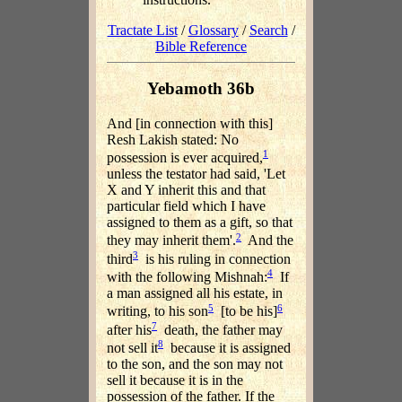
Tractate List
/
Glossary
/
Search
/
Bible Reference
Yebamoth 36b
And [in connection with this]
Resh Lakish stated: No
1
possession is ever acquired,
unless the testator had said, 'Let
X and Y inherit this and that
particular field which I have
assigned to them as a gift, so that
2
they may inherit them'.
And the
3
third
is his ruling in connection
4
with the following Mishnah:
If
a man assigned all his estate, in
5
6
writing, to his son
[to be his]
7
after his
death, the father may
8
not sell it
because it is assigned
to the son, and the son may not
sell it because it is in the
possession of the father. If the