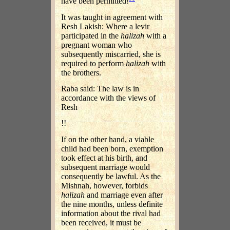
have been permitted!
It was taught in agreement with
Resh Lakish: Where a levir
participated in the
halizah
with a
pregnant woman who
subsequently miscarried, she is
required to perform
halizah
with
the brothers.
Raba said: The law is in
accordance with the views of
Resh
!!
If on the other hand, a viable
child had been born, exemption
took effect at his birth, and
subsequent marriage would
consequently be lawful. As the
Mishnah, however, forbids
halizah
and marriage even after
the nine months, unless definite
information about the rival had
been received, it must be