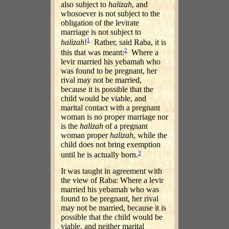
also subject to
halizah
, and
whosoever is not subject to the
obligation of the levirate
marriage is not subject to
1
halizah
!
Rather, said Raba, it is
2
this that was meant:
Where a
levir married his yebamah who
was found to be pregnant, her
rival may not be married,
because it is possible that the
child would be viable, and
marital contact with a pregnant
woman is no proper marriage nor
is the
halizah
of a pregnant
woman proper
halizah
, while the
child does not bring exemption
3
until he is actually born.
It was taught in agreement with
the view of Raba: Where a levir
married his yebamah who was
found to be pregnant, her rival
may not be married, because it is
possible that the child would be
viable, and neither marital