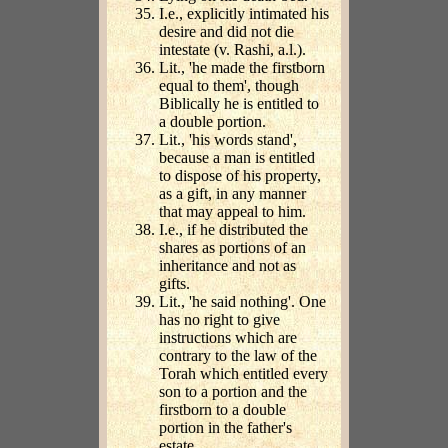
I.e., explicitly intimated his
desire and did not die
intestate (v. Rashi, a.l.).
Lit., 'he made the firstborn
equal to them', though
Biblically he is entitled to
a double portion.
Lit., 'his words stand',
because a man is entitled
to dispose of his property,
as a gift, in any manner
that may appeal to him.
I.e., if he distributed the
shares as portions of an
inheritance and not as
gifts.
Lit., 'he said nothing'. One
has no right to give
instructions which are
contrary to the law of the
Torah which entitled every
son to a portion and the
firstborn to a double
portion in the father's
estate.