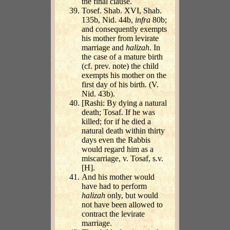
the final clause.
Tosef. Shab. XVI, Shab.
135b, Nid. 44b,
infra
80b;
and consequently exempts
his mother from levirate
marriage and
halizah
. In
the case of a mature birth
(cf. prev. note) the child
exempts his mother on the
first day of his birth. (V.
Nid. 43b).
[Rashi: By dying a natural
death; Tosaf. If he was
killed; for if he died a
natural death within thirty
days even the Rabbis
would regard him as a
miscarriage, v. Tosaf, s.v.
[H].
And his mother would
have had to perform
halizah
only, but would
not have been allowed to
contract the levirate
marriage.