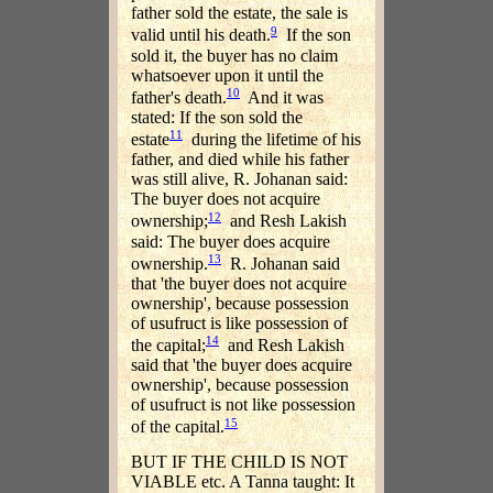
father sold the estate, the sale is
9
valid until his death.
If the son
sold it, the buyer has no claim
whatsoever upon it until the
10
father's death.
And it was
stated: If the son sold the
11
estate
during the lifetime of his
father, and died while his father
was still alive, R. Johanan said:
The buyer does not acquire
12
ownership;
and Resh Lakish
said: The buyer does acquire
13
ownership.
R. Johanan said
that 'the buyer does not acquire
ownership', because possession
of usufruct is like possession of
14
the capital;
and Resh Lakish
said that 'the buyer does acquire
ownership', because possession
of usufruct is not like possession
15
of the capital.
BUT IF THE CHILD IS NOT
VIABLE etc. A Tanna taught: It