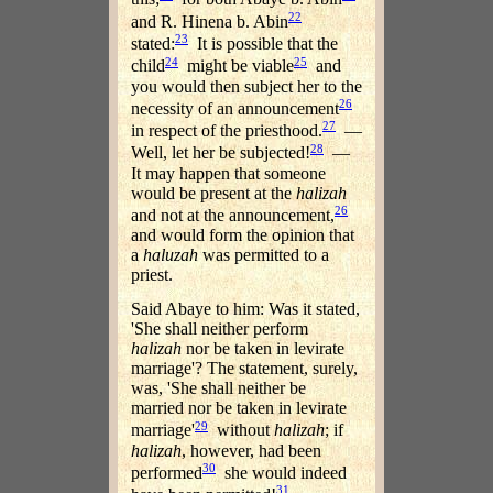
22
and R. Hinena b. Abin
23
stated:
It is possible that the
24
25
child
might be viable
and
you would then subject her to the
26
necessity of an announcement
27
in respect of the priesthood.
—
28
Well, let her be subjected!
—
It may happen that someone
would be present at the
halizah
26
and not at the announcement,
and would form the opinion that
a
haluzah
was permitted to a
priest.
Said Abaye to him: Was it stated,
'She shall neither perform
halizah
nor be taken in levirate
marriage'? The statement, surely,
was, 'She shall neither be
married nor be taken in levirate
29
marriage'
without
halizah
; if
halizah
, however, had been
30
performed
she would indeed
31