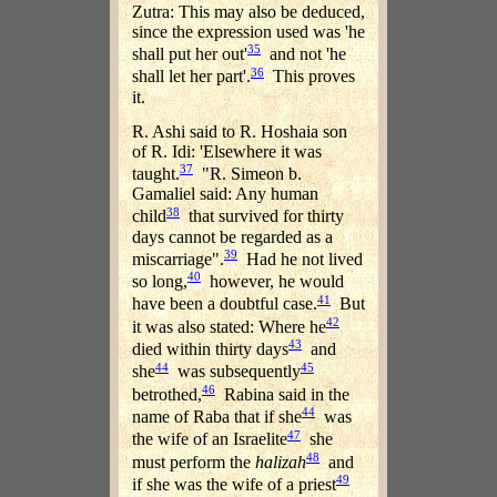
Zutra: This may also be deduced,
since the expression used was 'he
35
shall put her out'
and not 'he
36
shall let her part'.
This proves
it.
R. Ashi said to R. Hoshaia son
of R. Idi: 'Elsewhere it was
37
taught.
"R. Simeon b.
Gamaliel said: Any human
38
child
that survived for thirty
days cannot be regarded as a
39
miscarriage".
Had he not lived
40
so long,
however, he would
41
have been a doubtful case.
But
42
it was also stated: Where he
43
died within thirty days
and
44
45
she
was subsequently
46
betrothed,
Rabina said in the
44
name of Raba that if she
was
47
the wife of an Israelite
she
48
must perform the
halizah
and
49
if she was the wife of a priest