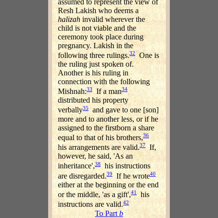
assumed to represent the view of
Resh Lakish who deems a
halizah
invalid wherever the
child is not viable and the
ceremony took place during
pregnancy. Lakish in the
32
following three rulings.
One is
the ruling just spoken of.
Another is his ruling in
connection with the following
33
34
Mishnah:
If a man
distributed his property
35
verbally
and gave to one [son]
more and to another less, or if he
assigned to the firstborn a share
36
equal to that of his brothers,
37
his arrangements are valid.
If,
however, he said, 'As an
38
inheritance',
his instructions
39
40
are disregarded.
If he wrote
either at the beginning or the end
41
or the middle, 'as a gift',
his
42
instructions are valid.
To Part
b