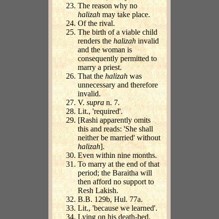
The reason why no
halizah
may take place.
Of the rival.
The birth of a viable child
renders the
halizah
invalid
and the woman is
consequently permitted to
marry a priest.
That the
halizah
was
unnecessary and therefore
invalid.
V.
supra
n. 7.
Lit., 'required'.
[Rashi apparently omits
this and reads: 'She shall
neither be married' without
halizah
].
Even within nine months.
To marry at the end of that
period; the Baraitha will
then afford no support to
Resh Lakish.
B.B. 129b, Hul. 77a.
Lit., 'because we learned'.
Lying on his death-bed.