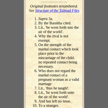
Original footnotes renumbered.
See
Structure of the Talmud Files
Supra
3a.
By the Baraitha cited.
Lit., 'he went forth into the
air of the world'.
Why the rival is not
exempt.
On the strength of the
marital contact which took
place prior to the
miscarriage of the child,
no repeated contact being
necessary.
Who does not regard the
marital contact of a
pregnant woman as a valid
marriage
Lit., 'thus he taught'.
Lit., 'he went forth unto
the air of the world'.
And has left no issue.
To a stranger.