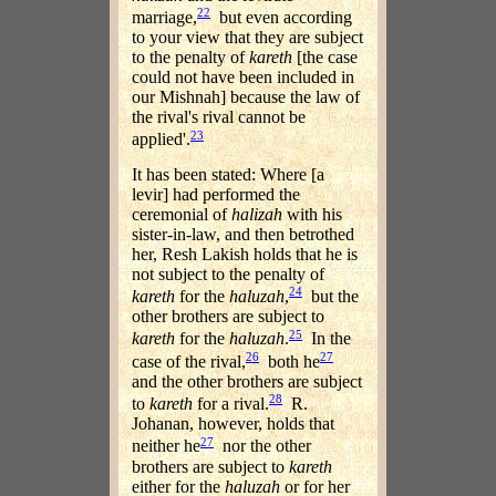
22
marriage,
but even according
to your view that they are subject
to the penalty of
kareth
[the case
could not have been included in
our Mishnah] because the law of
the rival's rival cannot be
23
applied'.
It has been stated: Where [a
levir] had performed the
ceremonial of
halizah
with his
sister-in-law, and then betrothed
her, Resh Lakish holds that he is
not subject to the penalty of
24
kareth
for the
haluzah
,
but the
other brothers are subject to
25
kareth
for the
haluzah
.
In the
26
27
case of the rival,
both he
and the other brothers are subject
28
to
kareth
for a rival.
R.
Johanan, however, holds that
27
neither he
nor the other
brothers are subject to
kareth
either for the
haluzah
or for her