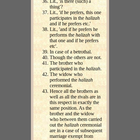
Lit., 'is there (such) a
thing'?
Lit., 'if he prefers, this one
participates in the
halizah
and if he prefers etc.'
Lit., 'and if he prefers he
performs the
halizah
with
that one and if he prefers
etc'.
In case of a betrothal.
Though the others are not.
The brother who
participated in the
halizah
.
The widow who
performed the
halizah
ceremonial.
Hence all the brothers as
well as all the rivals are in
this respect in exactly the
same position. As the
brother and the widow
who between them carried
out the
halizah
ceremonial
are in a case of subsequent
marriage exempt from