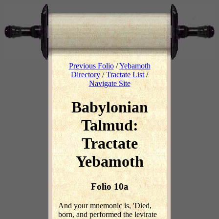
Previous Folio
/
Yebamoth
Directory
/
Tractate List
/
Navigate Site
Babylonian
Talmud:
Tractate
Yebamoth
Folio 10a
And your mnemonic is, 'Died,
born, and performed the levirate