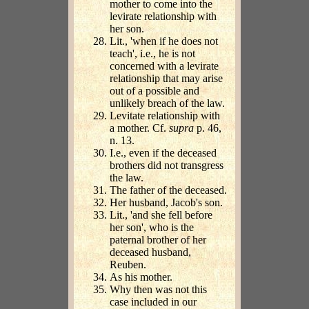
mother to come into the
levirate relationship with
her son.
Lit., 'when if he does not
teach', i.e., he is not
concerned with a levirate
relationship that may arise
out of a possible and
unlikely breach of the law.
Levitate relationship with
a mother. Cf.
supra
p. 46,
n. 13.
I.e., even if the deceased
brothers did not transgress
the law.
The father of the deceased.
Her husband, Jacob's son.
Lit., 'and she fell before
her son', who is the
paternal brother of her
deceased husband,
Reuben.
As his mother.
Why then was not this
case included in our