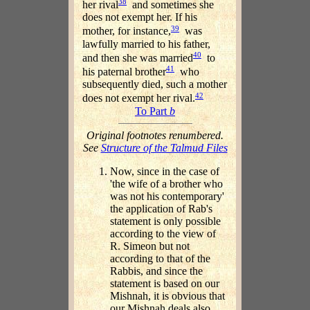
38
her rival
and sometimes she
does not exempt her. If his
39
mother, for instance,
was
lawfully married to his father,
40
and then she was married
to
41
his paternal brother
who
subsequently died, such a mother
42
does not exempt her rival.
To Part
b
Original footnotes renumbered.
See
Structure of the Talmud Files
Now, since in the case of
'the wife of a brother who
was not his contemporary'
the application of Rab's
statement is only possible
according to the view of
R. Simeon but not
according to that of the
Rabbis, and since the
statement is based on our
Mishnah, it is obvious that
our Mishnah deals also