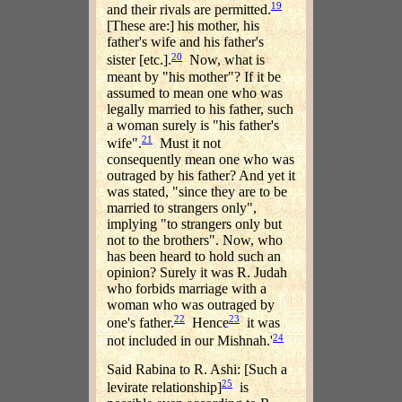
19
and their rivals are permitted.
[These are:] his mother, his
father's wife and his father's
20
sister [etc.].
Now, what is
meant by "his mother"? If it be
assumed to mean one who was
legally married to his father, such
a woman surely is "his father's
21
wife".
Must it not
consequently mean one who was
outraged by his father? And yet it
was stated, "since they are to be
married to strangers only",
implying "to strangers only but
not to the brothers". Now, who
has been heard to hold such an
opinion? Surely it was R. Judah
who forbids marriage with a
woman who was outraged by
22
23
one's father.
Hence
it was
24
not included in our Mishnah.'
Said Rabina to R. Ashi: [Such a
25
levirate relationship]
is