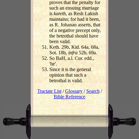
proves that the penalty for
such an ensuing marriage
is
kareth
, as Resh Lakish
maintains; for had it been,
as R. Johanan asserts, that
of a negative precept only,
the betrothal should have
been valid.
Keth. 29b, Kid. 64a, 68a,
Sot. 18b,
infra
52b, 69a.
So BaH, a.l. Cur. edd.,
'he'.
Since it is the general
opinion that such a
betrothal is valid.
Tractate List
/
Glossary
/
Search
/
Bible Reference