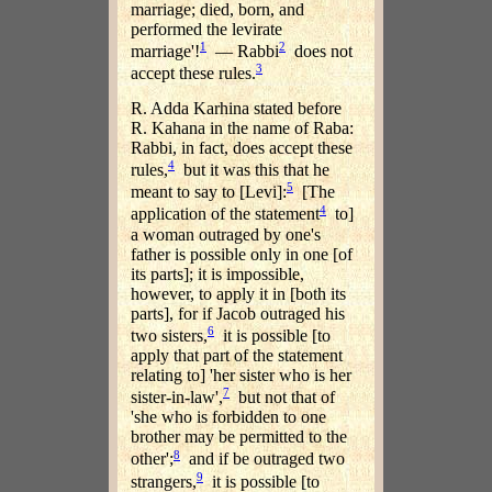
marriage; died, born, and
performed the levirate
1
2
marriage'!
— Rabbi
does not
3
accept these rules.
R. Adda Karhina stated before
R. Kahana in the name of Raba:
Rabbi, in fact, does accept these
4
rules,
but it was this that he
5
meant to say to [Levi]:
[The
4
application of the statement
to]
a woman outraged by one's
father is possible only in one [of
its parts]; it is impossible,
however, to apply it in [both its
parts], for if Jacob outraged his
6
two sisters,
it is possible [to
apply that part of the statement
relating to] 'her sister who is her
7
sister-in-law',
but not that of
'she who is forbidden to one
brother may be permitted to the
8
other';
and if be outraged two
9
strangers,
it is possible [to