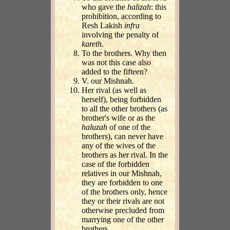
who gave the
halizah
: this
prohibition, according to
Resh Lakish
infra
involving the penalty of
kareth
.
To the brothers. Why then
was not this case also
added to the fifteen?
V. our Mishnah.
Her rival (as well as
herself), being forbidden
to all the other brothers (as
brother's wife or as the
haluzah
of one of the
brothers), can never have
any of the wives of the
brothers as her rival. In the
case of the forbidden
relatives in our Mishnah,
they are forbidden to one
of the brothers only, hence
they or their rivals are not
otherwise precluded from
marrying one of the other
brothers.