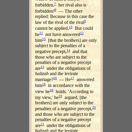
7
forbidden,
her rival also is
8
forbidden!
— The other
replied: Because in this case the
9
law of the rival of the rival
10
cannot be applied.
But could
11
12
he
not have answered
13
him
[that the brothers] are only
subject to the penalties of a
14
negative precept,
and that
those who are subject to the
penalties of a negative precept
15
are
under the obligations of
halizah
and the levirate
16
17
marriage?
— He
answered
18
him
in accordance with the
18
view he
holds. 'According to
19
my view,' he
argued, [the
brothers] are only subject to the
20
penalties of a negative precept,
and those who are subject to the
penalties of a negative precept
21
are
under the obligations of
halizah
and the levirate