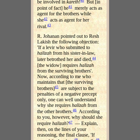
40
be involved in
kareth
!
But [in
41
point of fact] he
merely acts as
agent for the brothers while
42
she
acts as agent for her
43
rival.
R. Johanan pointed out to Resh
Lakish the following objection:
'If a levir who submitted to
halizah
from his sister-in-law,
44
later betrothed her and died,
[the widow] requires
halizah
from the surviving brothers'.
Now, according to me who
maintains that [the surviving
45
brothers]
are subject to the
penalties of a negative precept
only, one can well understand
why she requires
halizah
from
46
the other brothers.
According
to you, however, why should she
47
require
halizah
?
— Explain,
then, on the lines of your
reasoning, the final clause, 'If
48
49