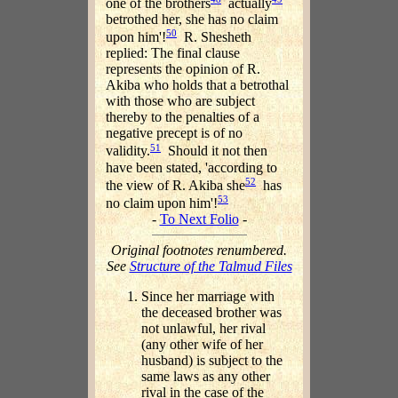
one of the brothers
actually
betrothed her, she has no claim
50
upon him'!
R. Shesheth
replied: The final clause
represents the opinion of R.
Akiba who holds that a betrothal
with those who are subject
thereby to the penalties of a
negative precept is of no
51
validity.
Should it not then
have been stated, 'according to
52
the view of R. Akiba she
has
53
no claim upon him'!
-
To Next Folio
-
Original footnotes renumbered.
See
Structure of the Talmud Files
Since her marriage with
the deceased brother was
not unlawful, her rival
(any other wife of her
husband) is subject to the
same laws as any other
rival in the case of the