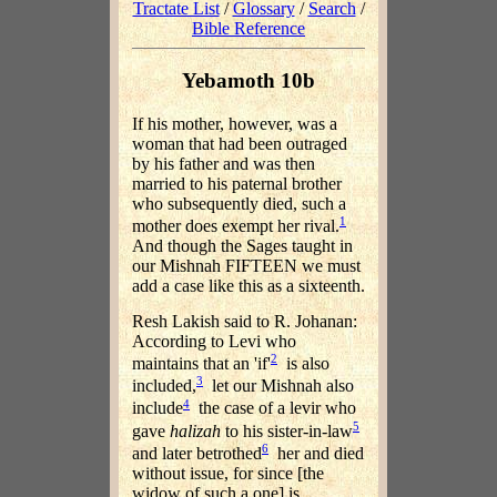
Tractate List
/
Glossary
/
Search
/
Bible Reference
Yebamoth 10b
If his mother, however, was a
woman that had been outraged
by his father and was then
married to his paternal brother
who subsequently died, such a
1
mother does exempt her rival.
And though the Sages taught in
our Mishnah FIFTEEN we must
add a case like this as a sixteenth.
Resh Lakish said to R. Johanan:
According to Levi who
2
maintains that an 'if'
is also
3
included,
let our Mishnah also
4
include
the case of a levir who
5
gave
halizah
to his sister-in-law
6
and later betrothed
her and died
without issue, for since [the
widow of such a one] is