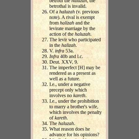
betroth the
haluzah
, the
betrothal is invalid.
Of a
haluzah
(v. previous
note). A rival is exempt
from
halizah
and the
levirate marriage by the
action of the
haluzah
.
The levir who participated
in the
halizah
.
V.
infra
53a.
Infra
40b and l.c.
Deut. XXV, 9.
The imperfect [H] may be
rendered as a present as
well as a future.
I.e., under a negative
precept only which
involves no
kareth
.
I.e., under the prohibition
to marry a brother's wife,
which involves the penalty
of
kareth
.
The
haluzah
.
What reason does he
advance for his opinions?