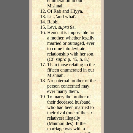
enumeration in our
Mishnah.
Of Rab and Hiyya.
Lit., 'and what'.
Rabbi.
Levi,
supra
9a.
Hence it is impossible for
a mother, whether legally
married or outraged, ever
to come into levirate
relationship with her son.
(Cf.
supra
p. 45, n. 8.)
Than those relating to the
fifteen enumerated in our
Mishnah.
No paternal brother of the
person concerned may
ever marry them.
To marry the brother of
their deceased husband
who had been married to
their rival (one of the six
relatives) illegally
(Maimonides). If the
marriage was with a