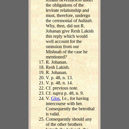
the obligations of the
levirate relationship and
must, therefore, undergo
the ceremonial of
halizah
.
Why, then, did not R.
Johanan give Resh Lakish
this reply which would
well account for the
omission from our
Mishnah of the case he
mentioned?
R. Johanan.
Resh Lakish.
R. Johanan.
V. p. 48, n. 13.
V. p. 48, n. 14.
Cf. previous note.
Cf.
supra
p. 48, n. 9.
V.
Glos.
I.e., for having
intercourse with her.
Consequently the betrothal
is valid.
Consequently should any
of the other brothers