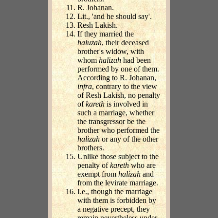
R. Johanan.
Lit., 'and he should say'.
Resh Lakish.
If they married the
haluzah
, their deceased
brother's widow, with
whom
halizah
had been
performed by one of them.
According to R. Johanan,
infra
, contrary to the view
of Resh Lakish, no penalty
of
kareth
is involved in
such a marriage, whether
the transgressor be the
brother who performed the
halizah
or any of the other
brothers.
Unlike those subject to the
penalty of
kareth
who are
exempt from
halizah
and
from the levirate marriage.
I.e., though the marriage
with them is forbidden by
a negative precept, they
remain nevertheless under