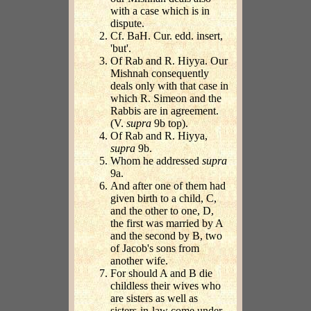
with a case which is in
dispute.
Cf. BaH. Cur. edd. insert,
'but'.
Of Rab and R. Hiyya. Our
Mishnah consequently
deals only with that case in
which R. Simeon and the
Rabbis are in agreement.
(V.
supra
9b top).
Of Rab and R. Hiyya,
supra
9b.
Whom he addressed
supra
9a.
And after one of them had
given birth to a child, C,
and the other to one, D,
the first was married by A
and the second by B, two
of Jacob's sons from
another wife.
For should A and B die
childless their wives who
are sisters as well as
sisters-in-law come under