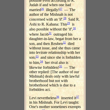
possible even according to R.
Judah if and when one had
26
27
married
illegally!
— The
author of the Mishnah is not
28
concerned with an 'if'.
Said R.
29
Ashi to R. Kahana: This
is
30
also possible without the 'if',
31
where Jacob
outraged his
daughter-in-law, begat from her a
32
son, and then Reuben
died
without issue, and she thus came
into levirate relationship with her
33
son;
and since she is forbidden
34
to him,
her rival also is
35
likewise forbidden!
— The
other replied: [The author of our
Mishnah] deals only with lawful
brotherhood but not with
brotherhood which is due to a
forbidden act.
36
37
Levi nevertheless
inserted it
in his Mishnah. For Levi taught:
One's mother sometimes exempts