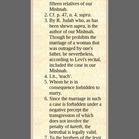
fifteen relatives of our
Mishnah.
Cf. p. 47, n. 4,
supra
.
By R. Judah who, as has
been shewn
supra
, is the
author of our Mishnah.
Though he prohibits the
marriage of a woman that
was outraged by one's
father, he nevertheless,
according to Levi's recital,
included the case in our
Mishnah.
Lit., 'teach'.
Whom he is in
consequence forbidden to
marry.
Since the marriage in such
a case is forbidden under a
negative precept the
transgression of which
does not involve the
penalty of
kareth
, the
betrothal is legally valid.
To the brothers of the levir