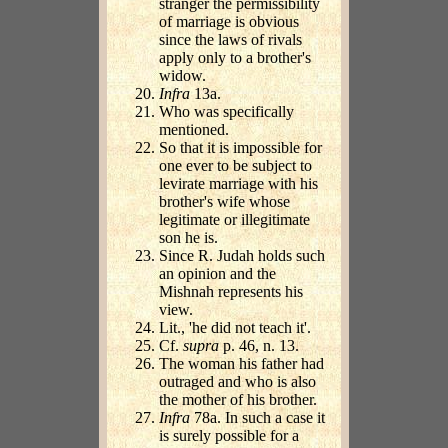
stranger the permissibility
of marriage is obvious
since the laws of rivals
apply only to a brother's
widow.
Infra
13a.
Who was specifically
mentioned.
So that it is impossible for
one ever to be subject to
levirate marriage with his
brother's wife whose
legitimate or illegitimate
son he is.
Since R. Judah holds such
an opinion and the
Mishnah represents his
view.
Lit., 'he did not teach it'.
Cf.
supra
p. 46, n. 13.
The woman his father had
outraged and who is also
the mother of his brother.
Infra
78a. In such a case it
is surely possible for a