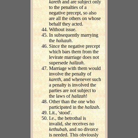
kareth
and are subject only
to the penalties of a
negative precept, so also
are all the others on whose
behalf they acted.
Without issue.
In subsequently marrying
the
haluzah
.
Since the negative precept
which bars them from the
levirate marriage does not
supersede
halizah
.
Marriage with them would
involve the penalty of
kareth
, and whenever such
a penalty is involved the
parties are not subject to
the laws of
halizah
!
Other than the one who
participated in the
halizah
.
Lit., 'stood'.
I.e., the betrothal is
invalid, she receives no
kethubah
, and no divorce
is needed. This obviously