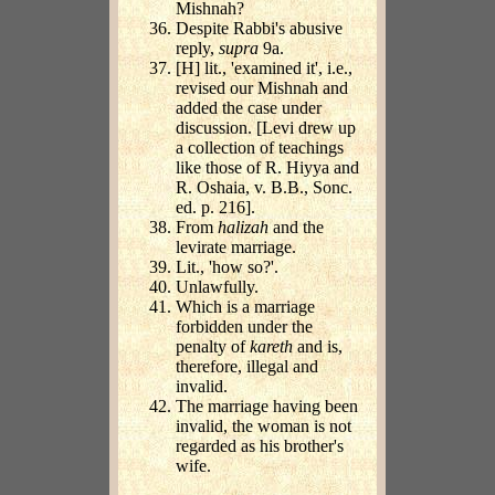
Mishnah?
Despite Rabbi's abusive
reply,
supra
9a.
[H] lit., 'examined it', i.e.,
revised our Mishnah and
added the case under
discussion. [Levi drew up
a collection of teachings
like those of R. Hiyya and
R. Oshaia, v. B.B., Sonc.
ed. p. 216].
From
halizah
and the
levirate marriage.
Lit., 'how so?'.
Unlawfully.
Which is a marriage
forbidden under the
penalty of
kareth
and is,
therefore, illegal and
invalid.
The marriage having been
invalid, the woman is not
regarded as his brother's
wife.