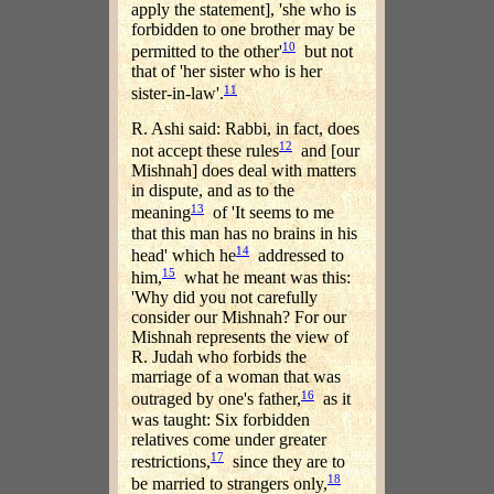
apply the statement], 'she who is
forbidden to one brother may be
10
permitted to the other'
but not
that of 'her sister who is her
11
sister-in-law'.
R. Ashi said: Rabbi, in fact, does
12
not accept these rules
and [our
Mishnah] does deal with matters
in dispute, and as to the
13
meaning
of 'It seems to me
that this man has no brains in his
14
head' which he
addressed to
15
him,
what he meant was this:
'Why did you not carefully
consider our Mishnah? For our
Mishnah represents the view of
R. Judah who forbids the
marriage of a woman that was
16
outraged by one's father,
as it
was taught: Six forbidden
relatives come under greater
17
restrictions,
since they are to
18
be married to strangers only,