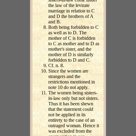
the law of the levirate
marriage in relation to C
and D the brothers of A
and B.
Both being forbidden to C
as well as to D. The
mother of C is forbidden
to C as mother and to D as
mother's sister, and the
mother of D is similarly
forbidden to D and C.
Cf. n. 8.
Since the women are
strangers and the
restrictions mentioned in
note 10 do not apply.
The women being sisters-
in-law only but not sisters.
Thus it has been shewn
that the statement could
not be applied in its
entirety to the case of an
outraged woman. Hence it
was excluded from the