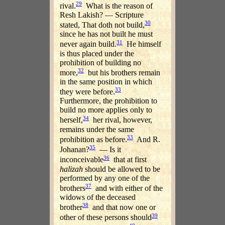
29
rival.
What is the reason of
Resh Lakish? — Scripture
30
stated, That doth not build,
since he has not built he must
31
never again build.
He himself
is thus placed under the
prohibition of building no
32
more,
but his brothers remain
in the same position in which
33
they were before.
Furthermore, the prohibition to
build no more applies only to
34
herself,
her rival, however,
remains under the same
33
prohibition as before.
And R.
35
Johanan?
— Is it
36
inconceivable
that at first
halizah
should be allowed to be
performed by any one of the
37
brothers
and with either of the
widows of the deceased
38
brother
and that now one or
39
other of these persons should