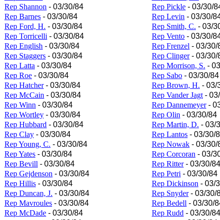
Rep Shannon
- 03/30/84
Rep Pickle
- 03/30/8
Rep Barnes
- 03/30/84
Rep Levin
- 03/30/8
Rep Ford, H.
- 03/30/84
Rep Smith, C.
- 03/3
Rep Torricelli
- 03/30/84
Rep Vento
- 03/30/8
Rep English
- 03/30/84
Rep Frenzel
- 03/30/
Rep Staggers
- 03/30/84
Rep Clinger
- 03/30/
Rep Latta
- 03/30/84
Rep Morrison, S.
- 03
Rep Roe
- 03/30/84
Rep Sabo
- 03/30/84
Rep Hatcher
- 03/30/84
Rep Brown, H.
- 03/
Rep McCain
- 03/30/84
Rep Vander Jagt
- 03
Rep Winn
- 03/30/84
Rep Dannemeyer
- 0
Rep Wortley
- 03/30/84
Rep Olin
- 03/30/84
Rep Hubbard
- 03/30/84
Rep Martin, D.
- 03/
Rep Clay
- 03/30/84
Rep Lantos
- 03/30/
Rep Young, C.
- 03/30/84
Rep Nowak
- 03/30/
Rep Yates
- 03/30/84
Rep Corcoran
- 03/3
Rep Bevill
- 03/30/84
Rep Ritter
- 03/30/8
Rep Gejdenson
- 03/30/84
Rep Petri
- 03/30/84
Rep Hillis
- 03/30/84
Rep Dickinson
- 03/
Rep Duncan, J.
- 03/30/84
Rep Snyder
- 03/30/
Rep Mavroules
- 03/30/84
Rep Bedell
- 03/30/8
Rep McDade
- 03/30/84
Rep Rudd
- 03/30/8