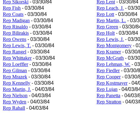
Rep Sikorski
- 03/30/84
Rep Lent
- 03/30/84
Rep Fish
- 03/30/84
Rep Leach, J.
- 03/3
Rep Coats
- 03/30/84
Rep Lott
- 03/30/84
Rep Madigan
- 03/30/84
Rep Martin, L.
- 03/3
Rep Rinaldo
- 03/30/84
Rep Green
- 03/30/8
Rep Bilirakis
- 03/30/84
Rep Holt
- 03/30/84
Rep Owens
- 03/30/84
Rep Lewis, J.
- 03/3
Rep Lewis, T.
- 03/30/84
Rep Montgomery
- 0
Rep Rangel
- 03/30/84
Rep Kramer
- 03/30/
Rep Whittaker
- 03/30/84
Rep McGrath
- 03/3
Rep Loeffler
- 03/30/84
Rep Lehman, W.
- 03
Rep Gilman
- 03/30/84
Rep Fiedler
- 03/30/
Rep Mrazek
- 03/30/84
Rep Cooper
- 03/30/
Rep Kennelly
- 03/30/84
Rep Kostmayer
- 04/
Rep Martin, J.
- 04/03/84
Rep Lujan
- 04/03/8
Rep Nielson
- 04/03/84
Rep Panetta
- 04/03/
Rep Wyden
- 04/03/84
Rep Stratton
- 04/03/
Rep Rahall
- 04/03/84