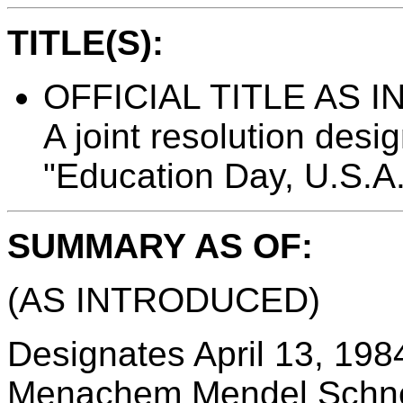
TITLE(S):
OFFICIAL TITLE AS 
A joint resolution desi
"Education Day, U.S.A.
SUMMARY AS OF:
(AS INTRODUCED)
Designates April 13, 1984
Menachem Mendel Schnee