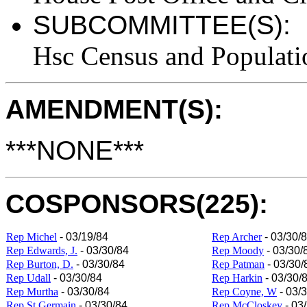
SUBCOMMITTEE(S):
Hsc Census and Populati
AMENDMENT(S):
***NONE***
COSPONSORS(225):
Rep Michel
- 03/19/84
Rep Archer
- 03/30/
Rep Edwards, J.
- 03/30/84
Rep Moody
- 03/30/
Rep Burton, D.
- 03/30/84
Rep Patman
- 03/30/
Rep Udall
- 03/30/84
Rep Harkin
- 03/30/
Rep Murtha
- 03/30/84
Rep Coyne, W
- 03/
Rep St Germain
- 03/30/84
Rep McCloskey
- 03