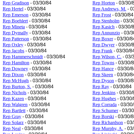
Rep Gradison
- 03/30/84
Rep Horton
- 03/30/
Rep Hertel
- 03/30/84
Rep Andrews, M.
- 0
Rep Emerson
- 03/30/84
Rep Frost
- 03/30/84
Rep Boehlert
- 03/30/84
Rep Stenholm
- 03/3
Rep Mineta
- 03/30/84
Rep Kasich
- 03/30/
Rep Dymally
- 03/30/84
Rep Annunzio
- 03/3
Rep Patterson
- 03/30/84
Rep Boxer
- 03/30/8
Rep Oxley
- 03/30/84
Rep Dwyer
- 03/30/
Rep Jacobs
- 03/30/84
Rep Frank
- 03/30/8
Rep Hammerschmidt
- 03/30/84
Rep Wilson, C.
- 03/
Rep Hamilton
- 03/30/84
Rep Towns
- 03/30/
Rep Downey
- 03/30/84
Rep Hance
- 03/30/8
Rep Dixon
- 03/30/84
Rep Skeen
- 03/30/8
Rep McHugh
- 03/30/84
Rep Dyson
- 03/30/
Rep Burton, S.
- 03/30/84
Rep Ray
- 03/30/84
Rep Nichols
- 03/30/84
Rep Jenkins
- 03/30/
Rep Kazen
- 03/30/84
Rep Hughes
- 03/30/
Rep Walgren
- 03/30/84
Rep Corrada
- 03/30
Rep Bartlett
- 03/30/84
Rep Schumer
- 03/30
Rep Gray
- 03/30/84
Rep Borski
- 03/30/
Rep Solarz
- 03/30/84
Rep Richardson
- 03
Rep Neal
- 03/30/84
Rep Murphy, A.
- 03