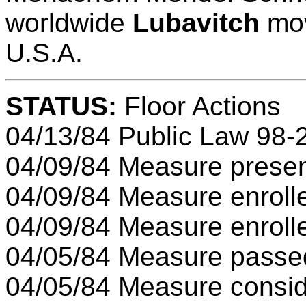
worldwide
Lubavitch
mov
U.S.A.
STATUS:
Floor Actions
04/13/84 Public Law 98-
04/09/84 Measure presen
04/09/84 Measure enroll
04/09/84 Measure enroll
04/05/84 Measure passe
04/05/84 Measure consid