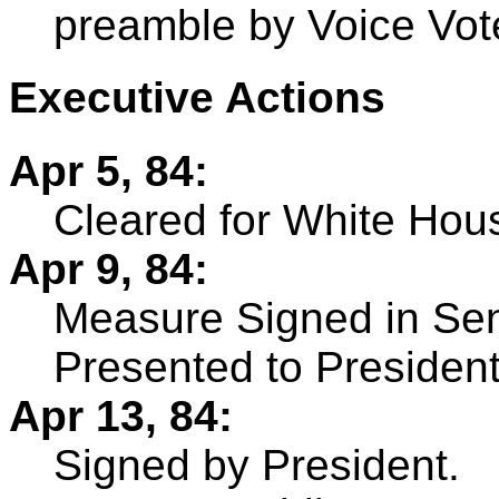
preamble by Voice Vot
Executive Actions
Apr 5, 84:
Cleared for White Hou
Apr 9, 84:
Measure Signed in Sen
Presented to President
Apr 13, 84:
Signed by President.