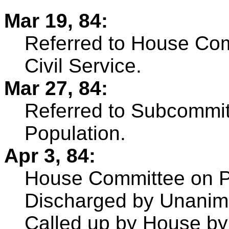
Mar 19, 84:
Referred to House Com
Civil Service.
Mar 27, 84:
Referred to Subcommi
Population.
Apr 3, 84:
House Committee on Po
Discharged by Unanim
Called up by House b