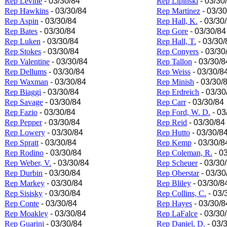
Rep Levine
- 03/30/84
Rep Lipinski
- 03/30
Rep Hawkins
- 03/30/84
Rep Martinez
- 03/30
Rep Aspin
- 03/30/84
Rep Hall, K.
- 03/30
Rep Bates
- 03/30/84
Rep Gore
- 03/30/84
Rep Luken
- 03/30/84
Rep Hall, T.
- 03/30/
Rep Stokes
- 03/30/84
Rep Conyers
- 03/30
Rep Valentine
- 03/30/84
Rep Tallon
- 03/30/8
Rep Dellums
- 03/30/84
Rep Weiss
- 03/30/8
Rep Waxman
- 03/30/84
Rep Minish
- 03/30/
Rep Biaggi
- 03/30/84
Rep Erdreich
- 03/30
Rep Savage
- 03/30/84
Rep Carr
- 03/30/84
Rep Fazio
- 03/30/84
Rep Ford, W. D.
- 03
Rep Pepper
- 03/30/84
Rep Reid
- 03/30/84
Rep Lowery
- 03/30/84
Rep Hutto
- 03/30/8
Rep Spratt
- 03/30/84
Rep Kemp
- 03/30/8
Rep Rodino
- 03/30/84
Rep Coleman, R.
- 0
Rep Weber, V.
- 03/30/84
Rep Scheuer
- 03/30
Rep Durbin
- 03/30/84
Rep Oberstar
- 03/30
Rep Markey
- 03/30/84
Rep Bliley
- 03/30/8
Rep Sisisky
- 03/30/84
Rep Collins, C.
- 03/
Rep Conte
- 03/30/84
Rep Hayes
- 03/30/8
Rep Moakley
- 03/30/84
Rep LaFalce
- 03/30
Rep Guarini
- 03/30/84
Rep Daniel, D.
- 03/