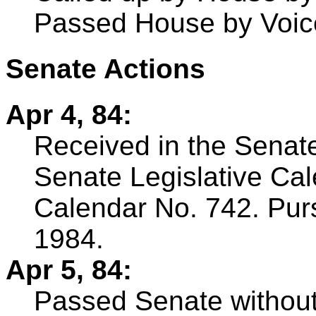
Passed House by Voic
Senate Actions
Apr 4, 84:
Received in the Senate
Senate Legislative Ca
Calendar No. 742. Pursu
1984.
Apr 5, 84:
Passed Senate withou