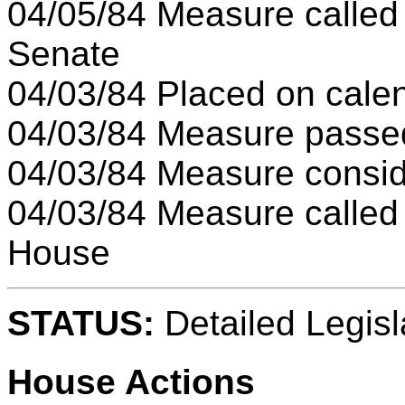
04/05/84 Measure called
Senate
04/03/84 Placed on cale
04/03/84 Measure pass
04/03/84 Measure consi
04/03/84 Measure called
House
STATUS:
Detailed Legisl
House Actions