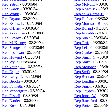
Rep Yatron
- 03/30/84
Rep McNulty
- 03/3
Rep Garcia
- 03/30/84
Rep Kogovsek
- 03/
Rep Whitley
- 03/30/84
Rep de la Garza, E.
- 
Rep Bryant
- 03/30/84
Rep Hefner
- 03/30/
Rep Evans, L.
- 03/30/84
Rep Morrison, B.
- 0
Rep O'Brien
- 03/30/84
Rep Boland
- 03/30/
Rep Ackerman
- 03/30/84
Rep Addabbo
- 03/3
Rep Dowdy
- 03/30/84
Rep Sunia
- 03/30/8
Rep McKinney
- 03/30/84
Rep Ortiz
- 03/30/84
Rep Stangeland
- 03/30/84
Rep Leland
- 03/30/
Rep Pashayan
- 03/30/84
Rep Clarke
- 03/30/
Rep Howard
- 03/30/84
Rep Smith, N.
- 03/3
Rep Wylie
- 03/30/84
Rep Smith, L.
- 03/3
Rep Young, R.
- 03/30/84
Rep Mollohan
- 03/3
Rep Edgar
- 03/30/84
Rep Swift
- 03/30/84
Rep Long, C.
- 03/30/84
Rep Berman
- 03/30
Rep Brooks
- 03/30/84
Rep Lundine
- 03/30
Rep Foglietta
- 03/30/84
Rep Simon
- 03/30/8
Rep Vandergriff
- 03/30/84
Rep Gaydos
- 03/30/
Rep Fascell
- 03/30/84
Rep Jones, W.
- 03/3
Rep Darden
- 03/30/84
Rep Ratchford
- 03/3
Rep Rose
- 03/30/84
Rep Porter
- 03/30/8