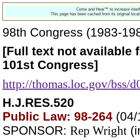
Come and Hear™ to increase interf
This page has been cached from its original locat
98th Congress (1983-19
[Full text not availabl
101st Congress]
http://thomas.loc.gov/bss
H.J.RES.520
Public Law: 98-264
(04/
SPONSOR:
Rep Wright
(i