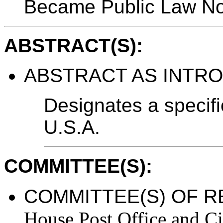
Became Public Law No
ABSTRACT(S):
ABSTRACT AS INTR
Designates a specif
U.S.A.
COMMITTEE(S):
COMMITTEE(S) OF R
House Post Office and Ci