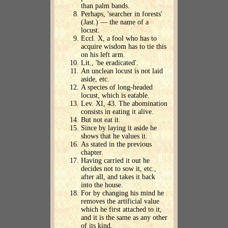
than palm bands.
Perhaps, 'searcher in forests'
(Jast.) — the name of a
locust.
Eccl. X, a fool who has to
acquire wisdom has to tie this
on his left arm.
Lit., 'be eradicated'.
An unclean locust is not laid
aside, etc.
A species of long-headed
locust, which is eatable.
Lev. XI, 43. The abomination
consists in eating it alive.
But not eat it.
Since by laying it aside he
shows that he values it.
As stated in the previous
chapter.
Having carried it out he
decides not to sow it, etc.,
after all, and takes it back
into the house.
For by changing his mind he
removes the artificial value
which he first attached to it,
and it is the same as any other
of its kind.