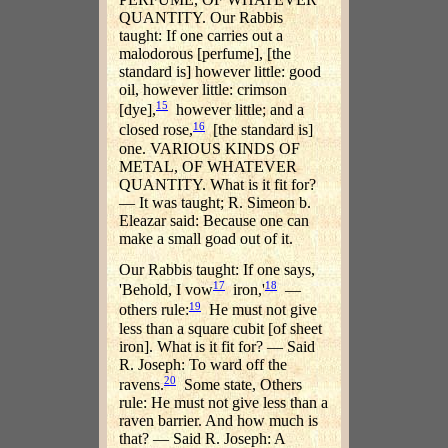
QUANTITY. Our Rabbis
taught: If one carries out a
malodorous [perfume], [the
standard is] however little: good
oil, however little: crimson
15
[dye],
however little; and a
16
closed rose,
[the standard is]
one. VARIOUS KINDS OF
METAL, OF WHATEVER
QUANTITY. What is it fit for?
— It was taught; R. Simeon b.
Eleazar said: Because one can
make a small goad out of it.
Our Rabbis taught: If one says,
17
18
'Behold, I vow
iron,'
—
19
others rule:
He must not give
less than a square cubit [of sheet
iron]. What is it fit for? — Said
R. Joseph: To ward off the
20
ravens.
Some state, Others
rule: He must not give less than a
raven barrier. And how much is
that? — Said R. Joseph: A