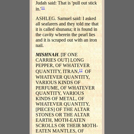
Judah said: That is 'pull out stick
11
in.'
ASHLEG. Samuel said: I asked
all seafarers and they told me that
it is called shunana; it is found in
the cavity wherein the pearl lies
and it is scraped out with an iron
nail.
MISHNAH
. [IF ONE
CARRIES OUT] LONG
PEPPER, OF WHATEVER
12
QUANTITY, ITRAN,
OF
WHATEVER QUANTITY,
VARIOUS KINDS OF
PERFUME, OF WHATEVER
QUANTITY, VARIOUS
KINDS OF METAL, OF
WHATEVER QUANTITY,
[PIECES] OF THE ALTAR
STONES OR THE ALTAR
EARTH, MOTH-EATEN
SCROLLS OR THEIR MOTH-
EATEN MANTLES, OF