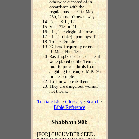
otherwise disposed of in
accordance with the
regulations stated in Meg.
26b, but not thrown away.
Deut. XIII, 17.
V. p. 218, n. 11.
Lit., 'the virgin of a rose'.
Lit.. 'I (take) upon myself'.
To the Temple.
'Others' frequently refers to
R. Meir, Hor. 13b.
Rashi: spiked sheets of metal
were placed on the Temple
roof to prevent birds from
alighting thereon; v. M.K. 9a.
In the Temple.
To him who eats them.
They are dangerous worms,
not thorns.
Tractate List
/
Glossary
/
Search
/
Bible Reference
Shabbath 90b
[FOR] CUCUMBER SEED,