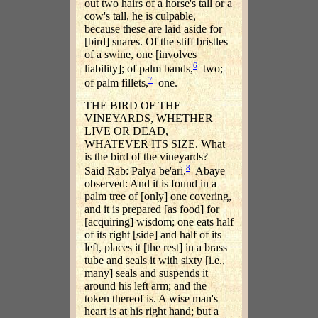
out two hairs of a horse's tall or a
cow's tall, he is culpable,
because these are laid aside for
[bird] snares. Of the stiff bristles
of a swine, one [involves
6
liability]; of palm bands,
two;
7
of palm fillets,
one.
THE BIRD OF THE
VINEYARDS, WHETHER
LIVE OR DEAD,
WHATEVER ITS SIZE. What
is the bird of the vineyards? —
8
Said Rab: Palya be'ari.
Abaye
observed: And it is found in a
palm tree of [only] one covering,
and it is prepared [as food] for
[acquiring] wisdom; one eats half
of its right [side] and half of its
left, places it [the rest] in a brass
tube and seals it with sixty [i.e.,
many] seals and suspends it
around his left arm; and the
token thereof is. A wise man's
heart is at his right hand; but a