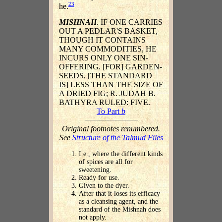
23
he.
MISHNAH
. IF ONE CARRIES
OUT A PEDLAR'S BASKET,
THOUGH IT CONTAINS
MANY COMMODITIES, HE
INCURS ONLY ONE SIN-
OFFERING. [FOR] GARDEN-
SEEDS, [THE STANDARD
IS] LESS THAN THE SIZE OF
A DRIED FIG; R. JUDAH B.
BATHYRA RULED: FIVE.
To Part
b
Original footnotes renumbered.
See
Structure of the Talmud Files
I.e., where the different kinds
of spices are all for
sweetening.
Ready for use.
Given to the dyer.
After that it loses its efficacy
as a cleansing agent, and the
standard of the Mishnah does
not apply.