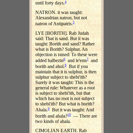
4
until forty days.
NATRON. it was taught:
Alexandrian natron, but not
5
natron of Antipatris.
LYE [BORITH]. Rab Judah
said: That is sand. But it was
taught: Borith and sand? Rather
what is Borith? Sulphur. An
objection is raised: To these were
6
7
added halbezin
and le'enn
and
8
borith and ahol.
But if you
maintain that it is sulphur, is then
sulphur subject to shebi'ith?
Surely it was taught: This is the
general rule: Whatever as a root
is subject to shebi'ith, but that
which has no root is not subject
to shebi'ith? But what is borith?
9
Ahala.
But it was taught: And
10
borith and ahala?
— There are
two kinds of ahala.
CIMOLIAN EARTH. Rab