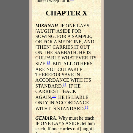
indeed weep for it.
CHAPTER X
MISHNAH
. IF ONE LAYS
[AUGHT] ASIDE FOR
SOWING, FOR A SAMPLE,
OR FOR A MEDICINE, AND
[THEN] CARRIES IT OUT
ON THE SABBATH, HE IS
CULPABLE WHATEVER ITS
15
SIZE.
BUT ALL OTHERS
ARE NOT CULPABLE
THEREFOR SAVE IN
ACCORDANCE WITH ITS
16
STANDARD.
IF HE
CARRIES IT BACK
17
AGAIN,
HE IS LIABLE
ONLY IN ACCORDANCE
18
WITH ITS STANDARD.
GEMARA
. Why must he teach,
IF ONE LAYS ASIDE; let him
teach, If one carries out [aught]