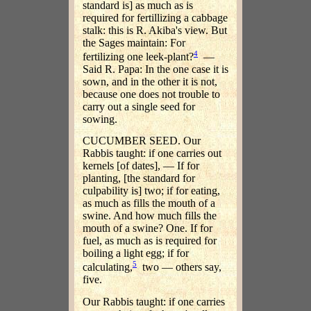
standard is] as much as is
required for fertillizing a cabbage
stalk: this is R. Akiba's view. But
the Sages maintain: For
4
fertilizing one leek-plant?
—
Said R. Papa: In the one case it is
sown, and in the other it is not,
because one does not trouble to
carry out a single seed for
sowing.
CUCUMBER SEED. Our
Rabbis taught: if one carries out
kernels [of dates], — If for
planting, [the standard for
culpability is] two; if for eating,
as much as fills the mouth of a
swine. And how much fills the
mouth of a swine? One. If for
fuel, as much as is required for
boiling a light egg; if for
5
calculating,
two — others say,
five.
Our Rabbis taught: if one carries