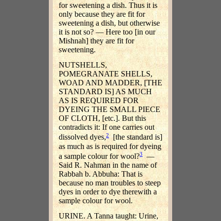
for sweetening a dish. Thus it is
only because they are fit for
sweetening a dish, but otherwise
it is not so? — Here too [in our
Mishnah] they are fit for
sweetening.
NUTSHELLS,
POMEGRANATE SHELLS,
WOAD AND MADDER, [THE
STANDARD IS] AS MUCH
AS IS REQUIRED FOR
DYEING THE SMALL PIECE
OF CLOTH, [etc.]. But this
contradicts it: If one carries out
2
dissolved dyes,
[the standard is]
as much as is required for dyeing
3
a sample colour for wool?
—
Said R. Nahman in the name of
Rabbah b. Abbuha: That is
because no man troubles to steep
dyes in order to dye therewith a
sample colour for wool.
URINE. A Tanna taught: Urine,