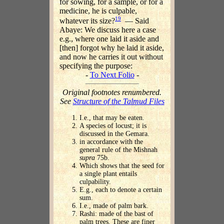
for sowing, for a sample, or for a
medicine, he is culpable,
19
whatever its size?
— Said
Abaye: We discuss here a case
e.g., where one laid it aside and
[then] forgot why he laid it aside,
and now he carries it out without
specifying the purpose:
-
To Next Folio
-
Original footnotes renumbered.
See
Structure of the Talmud Files
I.e., that may be eaten.
A species of locust; it is
discussed in the Gemara.
in accordance with the
general rule of the Mishnah
supra
75b.
Which shows that the seed for
a single plant entails
culpability.
E.g., each to denote a certain
sum.
I.e., made of palm bark.
Rashi: made of the bast of
palm trees. These are finer