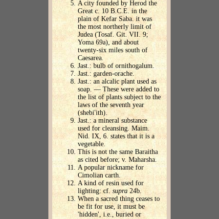
A city founded by Herod the
Great c. 10 B.C.E. in the
plain of Kefar Saba. it was
the most northerly limit of
Judea (Tosaf. Git. VII. 9;
Yoma 69a), and about
twenty-six miles south of
Caesarea.
Jast.: bulb of ornithogalum.
Jast.: garden-orache.
Jast.: an alcalic plant used as
soap. — These were added to
the list of plants subject to the
laws of the seventh year
(shebi'ith).
Jast.: a mineral substance
used for cleansing. Maim.
Nid. IX, 6. states that it is a
vegetable.
This is not the same Baraitha
as cited before; v. Maharsha.
A popular nickname for
Cimolian carth.
A kind of resin used for
lighting: cf.
supra
24b.
When a sacred thing ceases to
be fit for use, it must be
'hidden', i.e., buried or