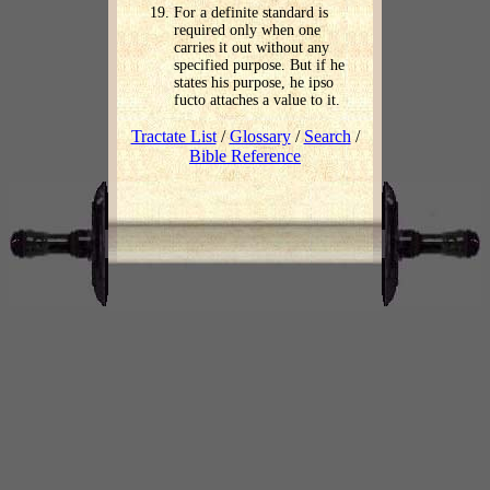
For a definite standard is
required only when one
carries it out without any
specified purpose. But if he
states his purpose, he ipso
fucto attaches a value to it.
Tractate List
/
Glossary
/
Search
/
Bible Reference