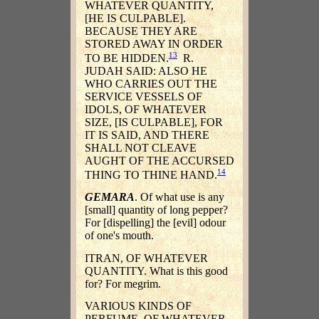
WHATEVER QUANTITY,
[HE IS CULPABLE].
BECAUSE THEY ARE
STORED AWAY IN ORDER
13
TO BE HIDDEN.
R.
JUDAH SAID: ALSO HE
WHO CARRIES OUT THE
SERVICE VESSELS OF
IDOLS, OF WHATEVER
SIZE, [IS CULPABLE], FOR
IT IS SAID, AND THERE
SHALL NOT CLEAVE
AUGHT OF THE ACCURSED
14
THING TO THINE HAND.
GEMARA
. Of what use is any
[small] quantity of long pepper?
For [dispelling] the [evil] odour
of one's mouth.
ITRAN, OF WHATEVER
QUANTITY. What is this good
for? For megrim.
VARIOUS KINDS OF
PERFUME, OF WHATEVER