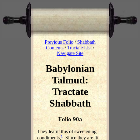
Previous Folio
/
Shabbath
Contents
/
Tractate List
/
Navigate Site
Babylonian
Talmud:
Tractate
Shabbath
Folio 90a
They learnt this of sweetening
1
condiments,
Since they are fit