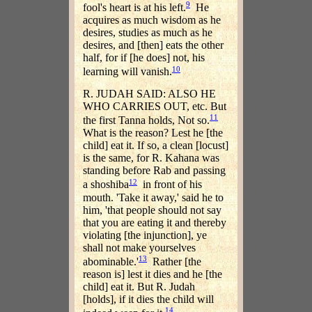
9
fool's heart is at his left.
He
acquires as much wisdom as he
desires, studies as much as he
desires, and [then] eats the other
half, for if [he does] not, his
10
learning will vanish.
R. JUDAH SAID: ALSO HE
WHO CARRIES OUT, etc. But
11
the first Tanna holds, Not so.
What is the reason? Lest he [the
child] eat it. If so, a clean [locust]
is the same, for R. Kahana was
standing before Rab and passing
12
a shoshiba
in front of his
mouth. 'Take it away,' said he to
him, 'that people should not say
that you are eating it and thereby
violating [the injunction], ye
shall not make yourselves
13
abominable.'
Rather [the
reason is] lest it dies and he [the
child] eat it. But R. Judah
[holds], if it dies the child will
14