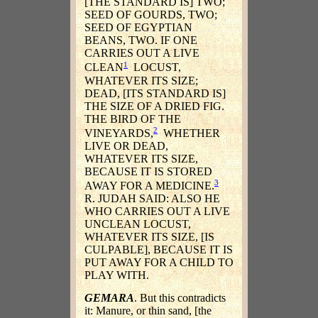
[THE STANDARD IS] TWO;
SEED OF GOURDS, TWO;
SEED OF EGYPTIAN
BEANS, TWO. IF ONE
CARRIES OUT A LIVE
1
CLEAN
LOCUST,
WHATEVER ITS SIZE;
DEAD, [ITS STANDARD IS]
THE SIZE OF A DRIED FIG.
THE BIRD OF THE
2
VINEYARDS,
WHETHER
LIVE OR DEAD,
WHATEVER ITS SIZE,
BECAUSE IT IS STORED
3
AWAY FOR A MEDICINE.
R. JUDAH SAID: ALSO HE
WHO CARRIES OUT A LIVE
UNCLEAN LOCUST,
WHATEVER ITS SIZE, [IS
CULPABLE], BECAUSE IT IS
PUT AWAY FOR A CHILD TO
PLAY WITH.
GEMARA
. But this contradicts
it: Manure, or thin sand, [the