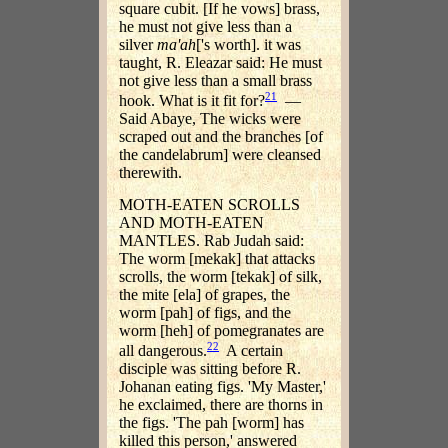
square cubit. [If he vows] brass,
he must not give less than a
silver
ma'ah
['s worth]. it was
taught, R. Eleazar said: He must
not give less than a small brass
21
hook. What is it fit for?
—
Said Abaye, The wicks were
scraped out and the branches [of
the candelabrum] were cleansed
therewith.
MOTH-EATEN SCROLLS
AND MOTH-EATEN
MANTLES. Rab Judah said:
The worm [mekak] that attacks
scrolls, the worm [tekak] of silk,
the mite [ela] of grapes, the
worm [pah] of figs, and the
worm [heh] of pomegranates are
22
all dangerous.
A certain
disciple was sitting before R.
Johanan eating figs. 'My Master,'
he exclaimed, there are thorns in
the figs. 'The pah [worm] has
killed this person,' answered