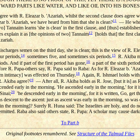
NWARD PARTS LIKE WATER, AND LIKE OIL INTO HIS BONES
agree with R. Eleazar b. 'Azariah, whilst the second clause does agree wit
11
zar b. 'Azariah, we have heard from him that she is clean?
— He who d
o] Tannaim learns 'she is clean' in the first clause, and [thus] establish
12
s explain it as [the opinions of two] Tannaim
[holds that] the first c
Azariah.
charges semen on the third day, she is clean; this is the view of R. Ele
14
15
ur periods,
sometimes five, and sometimes six periods.
R. Akiba mai
16
ods. And if part of the first period has gone,
a part of the sixth period
efore R. Papa-others say, R. Papa said to Raba: As for R. Eleazar b. 'Azar
18
m intimacy] was effected on Thursday.
Again, R. Ishmael holds with 
19
. Akiba agree?
— After all, R. Akiba holds as R. Jose, [but it is] a
ended early in the morning. 'He ascended early in the morning,' for it i
20
Sinai;
'he descended early in the morning', for it is written, Go, get 
s descent to the ascent: just as ascent was early in the morning, so was
in the morning]? Surely R. Huna said: The Israelites are holy, and do n
 permitted. Raba also said others state, R. Papa: A scholar may cause dark
To Part
b
Original footnotes renumbered. See
Structure of the Talmud Files