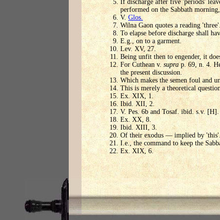
If discharge after five 'periods' le
performed on the Sabbath morning, 
V.
Glos.
Wilna Gaon quotes a reading 'three'
To elapse before discharge shall hav
E.g., on to a garment.
Lev. XV, 27.
Being unfit then to engender, it does
For Cuthean v.
supra
p. 69, n. 4. He
the present discussion.
Which makes the semen foul and unf
This is merely a theoretical questi
Ex. XIX, 1.
Ibid. XII, 2.
V. Pes. 6b and Tosaf. ibid. s.v. [H].
Ex. XX, 8.
Ibid. XIII, 3.
Of their exodus — implied by 'this'
I.e., the command to keep the Sabb
Ex. XIX, 6.