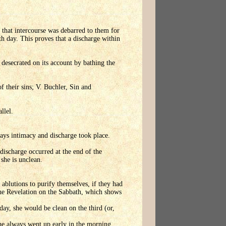
 that intercourse was debarred to them for
th day. This proves that a discharge within
desecrated on its account by bathing the
f their sins; V. Buchler, Sin and
llel.
days intimacy and discharge took place.
discharge occurred at the end of the
 she is unclean.
ablutions to purify themselves, if they had
the Revelation on the Sabbath, which shows
day, she would be clean on the third (or,
t he always went up early in the morning.