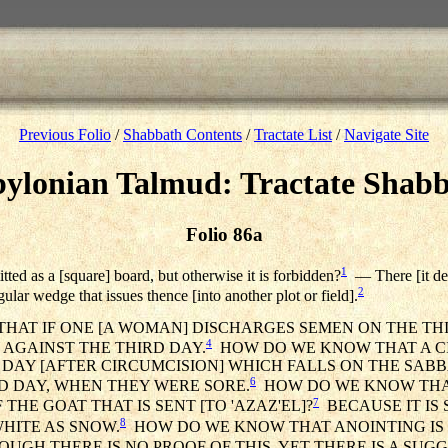
Previous Folio
/
Shabbath Contents
/
Tractate List
/
Navigate Site
ylonian Talmud: Tractate Shab
Folio 86a
1
itted as a [square] board, but otherwise it is forbidden?
— There [it des
2
ngular wedge that issues thence [into another plot or field].
THAT IF ONE [A WOMAN] DISCHARGES SEMEN ON THE THI
4
Y AGAINST THE THIRD DAY.
HOW DO WE KNOW THAT A C
 DAY [AFTER CIRCUMCISION] WHICH FALLS ON THE SABBA
6
RD DAY, WHEN THEY WERE SORE.
HOW DO WE KNOW THA
7
 THE GOAT THAT IS SENT [TO 'AZAZ'EL]?
BECAUSE IT IS S
8
WHITE AS SNOW.
HOW DO WE KNOW THAT ANOINTING IS 
UGH THERE IS NO PROOF OF THIS, YET THERE IS A SUGGE