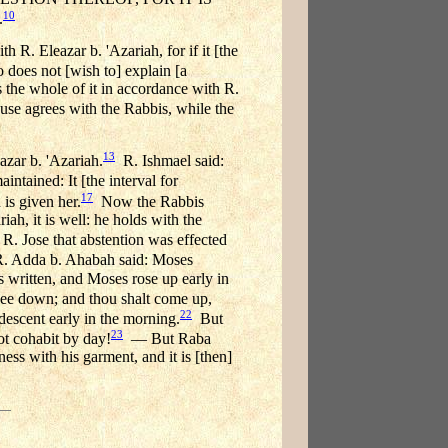
10
.
h R. Eleazar b. 'Azariah, for if it [the
oes not [wish to] explain [a
es the whole of it in accordance with R.
lause agrees with the Rabbis, while the
13
azar b. 'Azariah.
R. Ishmael said:
ntained: It [the interval for
17
 is given her.
Now the Rabbis
iah, it is well: he holds with the
R. Jose that abstention was effected
s R. Adda b. Ahabah said: Moses
s written, and Moses rose up early in
thee down; and thou shalt come up,
22
 descent early in the morning.
But
23
ot cohabit by day!
— But Raba
ness with his garment, and it is [then]