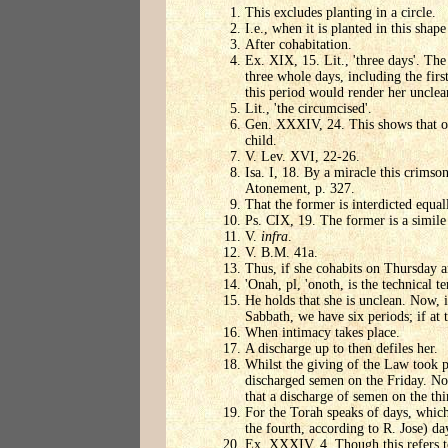
This excludes planting in a circle.
I.e., when it is planted in this shap
After cohabitation.
Ex. XIX, 15. Lit., 'three days'. Th
three whole days, including the firs
this period would render her unclean
Lit., 'the circumcised'.
Gen. XXXIV, 24. This shows that one
child.
V. Lev. XVI, 22-26.
Isa. I, 18. By a miracle this crimso
Atonement, p. 327.
That the former is interdicted equall
Ps. CIX, 19. The former is a simile 
V.
infra
.
V. B.M. 41a.
Thus, if she cohabits on Thursday a
'Onah, pl, 'onoth, is the technical 
He holds that she is unclean. Now, 
Sabbath, we have six periods; if at t
When intimacy takes place.
A discharge up to then defiles her.
Whilst the giving of the Law took p
discharged semen on the Friday. No
that a discharge of semen on the thi
For the Torah speaks of days, which 
the fourth, according to R. Jose) day
Ex. XXXIV, 4. Though this refers to 