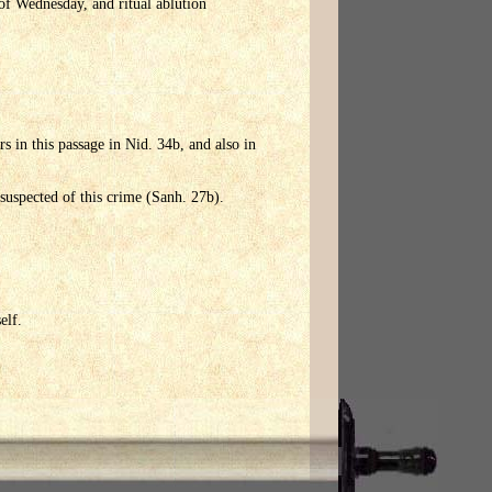
 of Wednesday, and ritual ablution
rs in this passage in Nid. 34b, and also in
 suspected of this crime (Sanh. 27b).
elf.