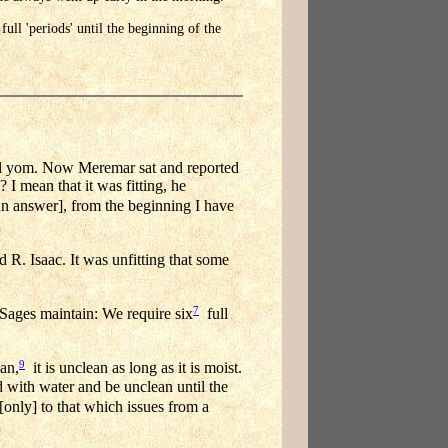
ull 'periods' until the beginning of the
l yom. Now Meremar sat and reported
? I mean that it was fitting, he
n answer], from the beginning I have
R. Isaac. It was unfitting that some
7
Sages maintain: We require six
full
9
man,
it is unclean as long as it is moist.
 with water and be unclean until the
only] to that which issues from a