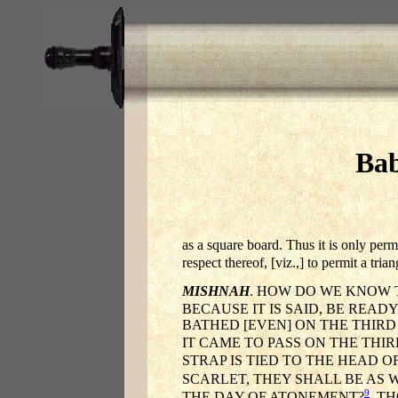
Bab
as a square board. Thus it is only perm
respect thereof, [viz.,] to permit a tria
MISHNAH
. HOW DO WE KNOW 
BECAUSE IT IS SAID, BE READ
BATHED [EVEN] ON THE THIRD
IT CAME TO PASS ON THE THI
STRAP IS TIED TO THE HEAD OF
SCARLET, THEY SHALL BE AS 
9
THE DAY OF ATONEMENT?
THO