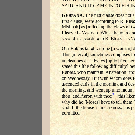
SAID, AND IT CAME INTO HIS I
GEMARA
. The first clause does not 
first clause] were according to R. Elea
Mishnah] as [reflecting the views of tw
Eleazar b. 'Azariah. Whilst he who doe
second is according to R. Eleazar b. '
Our Rabbis taught: if one [a woman] dis
This [interval] sometimes comprises fo
uncleanness] is always [up to] five peri
stated this [the following difficulty] b
Rabbis, who maintain, Abstention [fro
on Wednesday. But with whom does R
ascended early in the morning and desc
the morning, and went up unto mount 
21
thou, and Aaron with thee:
this liken
why did he [Moses] have to tell them [
said: If the house is in darkness, it is
permitted.