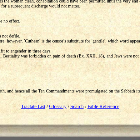
aves the woman clean, cohabitation could have been permitted until the very end
for a subsequent discharge would not matter.
.
e no effect.
 not defile.
re, however, 'Cuthean' is the censor's substitute for 'gentile', which word appea
it to engender in three days.
on. Bestiality was forbidden on pain of death (Ex. XXII, 18), and Jews were not
.
ath, and hence all the Ten Commandments were promulgated on the Sabbath its
Tractate List
/
Glossary
/
Search
/
Bible Reference