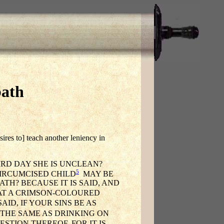
bath
ires to] teach another leniency in
RD DAY SHE IS UNCLEAN?
5
IRCUMCISED CHILD
MAY BE
TH? BECAUSE IT IS SAID, AND
T A CRIMSON-COLOURED
AID, IF YOUR SINS BE AS
THE SAME AS DRINKING ON
STION THEREOF, FOR IT IS