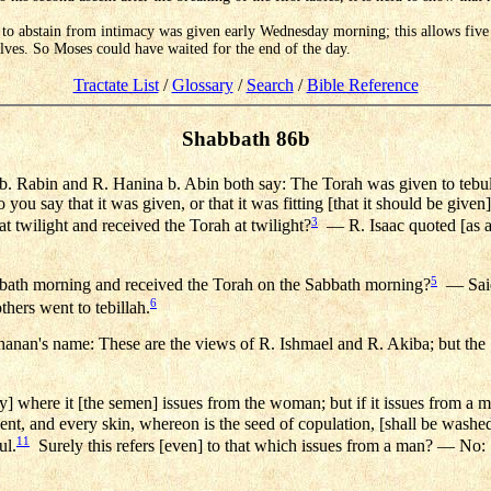
 to abstain from intimacy was given early Wednesday morning; this allows five f
lves. So Moses could have waited for the end of the day.
Tractate List
/
Glossary
/
Search
/
Bible Reference
Shabbath 86b
 Rabin and R. Hanina b. Abin both say: The Torah was given to tebu
you say that it was given, or that it was fitting [that it should be given]
3
 twilight and received the Torah at twilight?
— R. Isaac quoted [as a
5
bbath morning and received the Torah on the Sabbath morning?
— Said 
6
thers went to tebillah.
hanan's name: These are the views of R. Ishmael and R. Akiba; but the 
y] where it [the semen] issues from the woman; but if it issues from a 
t, and every skin, whereon is the seed of copulation, [shall be washed
11
ul.
Surely this refers [even] to that which issues from a man? — No: [