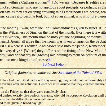
12
s semen within a Cuthean woman?
[Do we say,] Because Israelites are 
not so Gentiles, who are not anxious about precepts; or perhaps, as the
u say, as they eat creeping crawling things their bodies are heated, w
s, causes it to become foul, but not so an animal, who s no fore-uterus;
f the month [Siwan] were the Ten Commandments given to Israel. R. Jo
n the Wilderness of Sinai on the first of the month. [For] here it is writ
16
 it is written, This month shall be unto you the beginning of months:
s meant]. Again, all agree that the Torah was given to Israel on the Sabba
st elsewhere it is written, And Moses said unto the people, Remember 
21
hat very day.
[Where] they differ is on the fixing of the New Moon.
nday], and on that day he [Moses] said nothing to them on account of t
22
be unto me a kingdom of priests;
-
To Next Folio
-
Original footnotes renumbered. See
Structure of the Talmud Files
f they had their ritual bath on Friday evening, they would not be thoroughly cle
 evening after his ablutions. Hence we must assume that they cleansed themselv
ws.
on the Friday, so that they were completely clean.
d desired exactly five periods to elapse, why did he postpone Revelation until 
ns that the difficulty arises on all views.
ad to be given in broad daylight.