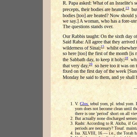
R. Papa asked: What of an Israelite'
13
precepts, their bodies are heated,
but 
bodies [too] are heated? Now should yo
we say.] A woman, who has a fore-uteru
The questions stands over.
Our Rabbis taught: On the sixth day o
Said Raba: All agree that they arrived i
15
wilderness of Sinai;
whilst elsewhere
so here [too] the first of the month [i
18
the Sabbath day, to keep it holy;
whil
20
that very day,
so here too it was on t
fixed on the first day of the week [Su
Monday he said to them, and ye shall 
V.
Glos.
tebul yom, pl. tebul yom. I
yom does not become clean until the
there is one 'period' short on all vie
But actually none discharged semen 
Rashi: According to R. Akiba, if Go
periods are necessary? Tosaf. maintai
Isa. XLVIII, 16 — i.e., the Torah h