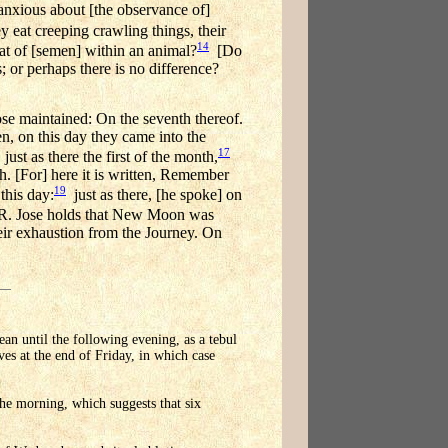
anxious about [the observance of]
y eat creeping crawling things, their
14
hat of [semen] within an animal?
[Do
 or perhaps there is no difference?
se maintained: On the seventh thereof.
ten, on this day they came into the
17
just as there the first of the month,
th. [For] here it is written, Remember
19
this day:
just as there, [he spoke] on
 R. Jose holds that New Moon was
heir exhaustion from the Journey. On
an until the following evening, as a tebul
es at the end of Friday, in which case
the morning, which suggests that six