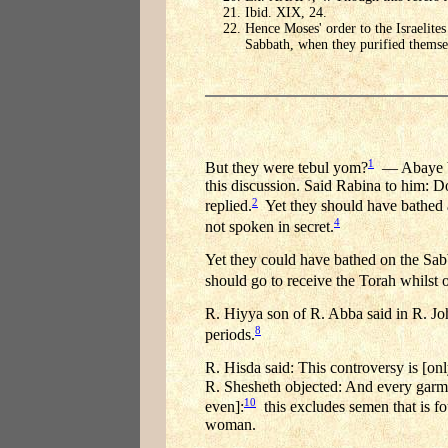
Ibid. XIX, 24.
Hence Moses' order to the Israelites
Sabbath, when they purified themse
1
But they were tebul yom?
— Abaye b.
this discussion. Said Rabina to him: Do 
2
replied.
Yet they should have bathed at
4
not spoken in secret.
Yet they could have bathed on the Sa
should go to receive the Torah whilst o
R. Hiyya son of R. Abba said in R. Jo
8
periods.
R. Hisda said: This controversy is [onl
R. Shesheth objected: And every garmen
10
even]:
this excludes semen that is fo
woman.