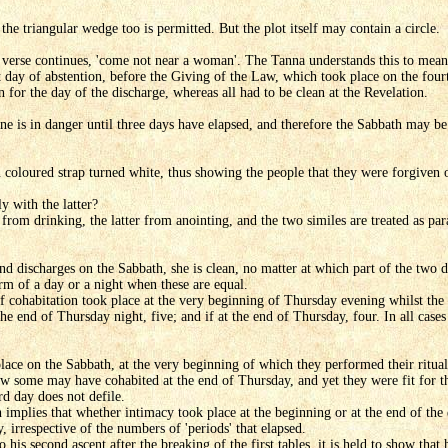
e the triangular wedge too is permitted. But the plot itself may contain a circle.
e verse continues, 'come not near a woman'. The Tanna understands this to mean
t day of abstention, before the Giving of the Law, which took place on the four
 for the day of the discharge, whereas all had to be clean at the Revelation.
 is in danger until three days have elapsed, and therefore the Sabbath may be 
n coloured strap turned white, thus showing the people that they were forgiven o
y with the latter?
from drinking, the latter from anointing, and the two similes are treated as para
nd discharges on the Sabbath, she is clean, no matter at which part of the two 
term of a day or a night when these are equal.
if cohabitation took place at the very beginning of Thursday evening whilst the 
he end of Thursday night, five; and if at the end of Thursday, four. In all cases
lace on the Sabbath, at the very beginning of which they performed their ritual 
w some may have cohabited at the end of Thursday, and yet they were fit for 
rd day does not defile.
implies that whether intimacy took place at the beginning or at the end of the 
, irrespective of the numbers of 'periods' that elapsed.
his second ascent after the breaking of the first tables, it is held to show tha