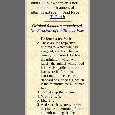
16
sitting;
but whatever is not
liable to the uncleanness of
sitting is not so? — Said Raba:
To Part
b
Original footnotes renumbered.
See
Structure of the Talmud Files
He found a use for it.
These are the respective
minima to which value is
assigned, and for which a
penalty is incurred. Each is
the minimum which will
satisfy the animal whose food
it is. Moist garlic or onion
leaves are fit for human
consumption, hence the
standard of a dried fig, which
is the minimum for all human
food.
To make up the minimum.
V. p. 12, n. 9.
Lit., 'fit'.
And since it is cow's fodder,
that is the determining factor,
notwithstanding that he