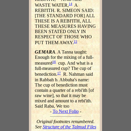
14
WASTE WATER,
A
REBI'ITH. R. SIMEON SAID:
[THE STANDARD FOR] ALL
THESE IS A REBI'ITH, ALL
THESE MEASURES HAVING
BEEN STATED ONLY IN
RESPECT OF THOSE WHO
15
PUT THEM AWAY.
GEMARA
. A Tanna taught:
Enough for the mixing of a full-
16
measured
cup. And what is a
full-measured cup? The cup of
17
benediction.
R. Nahman said
in Rabbah b. Abbuha's name:
The cup of benediction must
contain a quarter of a rebi'ith [of
raw wine], so that it may be
mixed and amount to a rebi'ith.
Said Raba, We too
-
To Next Folio
-
Original footnotes renumbered.
See
Structure of the Talmud Files