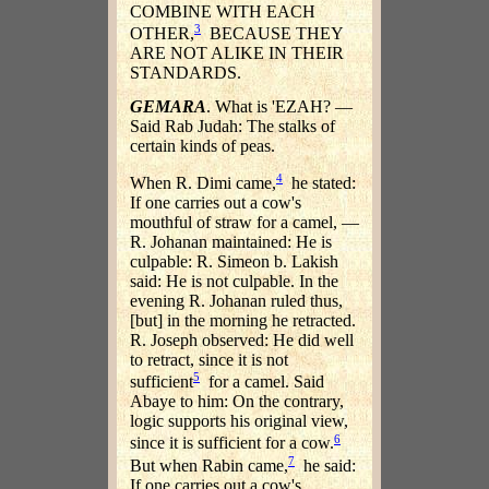
COMBINE WITH EACH
3
OTHER,
BECAUSE THEY
ARE NOT ALIKE IN THEIR
STANDARDS.
GEMARA
. What is 'EZAH? —
Said Rab Judah: The stalks of
certain kinds of peas.
4
When R. Dimi came,
he stated:
If one carries out a cow's
mouthful of straw for a camel, —
R. Johanan maintained: He is
culpable: R. Simeon b. Lakish
said: He is not culpable. In the
evening R. Johanan ruled thus,
[but] in the morning he retracted.
R. Joseph observed: He did well
to retract, since it is not
5
sufficient
for a camel. Said
Abaye to him: On the contrary,
logic supports his original view,
6
since it is sufficient for a cow.
7
But when Rabin came,
he said:
If one carries out a cow's