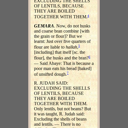
EXCLUDING THE SHELLS
OF LENTILS, BECAUSE
THEY ARE BOILED
4
TOGETHER WITH THEM.
GEMARA
. Now, do not husks
and coarse bran combine [with
the grain or flour]? But we
learnt: Just over five quarters of
5
flour are liable to
hallah
,
[including] that itself [sc. the
6
flour], the husks and the bran?
— Said Abaye: That is because a
poor man eats his bread [baked]
7
of unsifted dough.
R. JUDAH SAID:
EXCLUDING THE SHELLS
OF LENTILS, BECAUSE
THEY ARE BOILED
TOGETHER WITH THEM.
Only lentils, but not beans? But
it was taught, R. Judah said:
Excluding the shells of beans
and lentils. — There is no