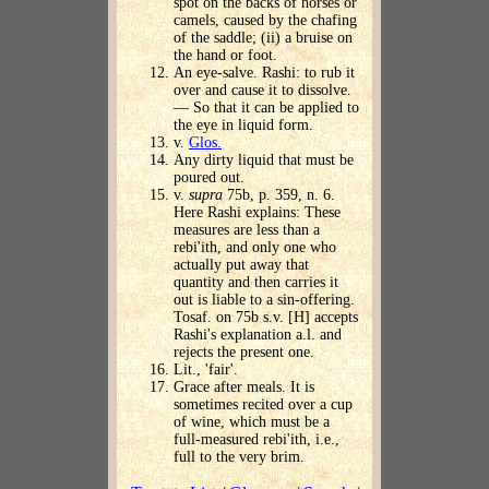
spot on the backs of horses or
camels, caused by the chafing
of the saddle; (ii) a bruise on
the hand or foot.
An eye-salve. Rashi: to rub it
over and cause it to dissolve.
— So that it can be applied to
the eye in liquid form.
v.
Glos.
Any dirty liquid that must be
poured out.
v.
supra
75b, p. 359, n. 6.
Here Rashi explains: These
measures are less than a
rebi'ith, and only one who
actually put away that
quantity and then carries it
out is liable to a sin-offering.
Tosaf. on 75b s.v. [H] accepts
Rashi's explanation a.l. and
rejects the present one.
Lit., 'fair'.
Grace after meals. It is
sometimes recited over a cup
of wine, which must be a
full-measured rebi'ith, i.e.,
full to the very brim.