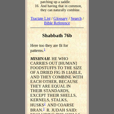
patching up a saddle.
And having that in common,
they can naturally combine.
Tractate List
/
Glossary
/
Search
/
Bible Reference
Shabbath 76b
Here too they are fit for
1
patterns.
MISHNAH
. HE WHO
CARRIES OUT [HUMAN]
FOODSTUFFS TO THE SIZE
OF A DRIED FIG IS LIABLE,
AND THEY COMBINE WITH
EACH OTHER, BECAUSE
THEY ARE EQUAL IN
THEIR STANDARDS,
EXCEPT THEIR SHELLS,
KERNELS, STALKS,
2
HUSKS
AND COARSE
3
BRAN.
R. JUDAH SAID: