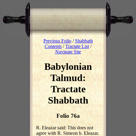
Previous Folio
/
Shabbath
Contents
/
Tractate List
/
Navigate Site
Babylonian
Talmud:
Tractate
Shabbath
Folio 76a
R. Eleazar said: This does not
agree with R. Simeon b. Eleazar.