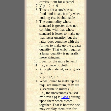
carries it out for a camel.
V. p. 12, n. 9.
This is not a cow's usual
food, and it eats it only when
nothing else is obtainable.
The commodity whose
standard is greater does not
combine with that whose
standard is lesser to make up
that lesser quantity, but the
latter does combine with the
former to make up the greater
quantity. That which requires
a lesser quantity is naturally
more stringent.
Even for the more lenient?
I.e., a piece of cloth.
A rough material, as of goats
hair.
v. p. 312, n. 9.
When joined to make up the
requisite minimum, they are
susceptible to midras.
I.e., the uncleanness caused
by a zab's (q.v.
Glos.
) sitting
upon them when pieced
together. That is because one
may employ them thus for