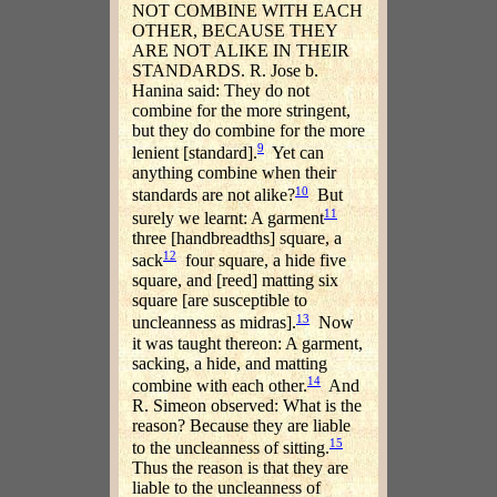
NOT COMBINE WITH EACH
OTHER, BECAUSE THEY
ARE NOT ALIKE IN THEIR
STANDARDS. R. Jose b.
Hanina said: They do not
combine for the more stringent,
but they do combine for the more
9
lenient [standard].
Yet can
anything combine when their
10
standards are not alike?
But
11
surely we learnt: A garment
three [handbreadths] square, a
12
sack
four square, a hide five
square, and [reed] matting six
square [are susceptible to
13
uncleanness as midras].
Now
it was taught thereon: A garment,
sacking, a hide, and matting
14
combine with each other.
And
R. Simeon observed: What is the
reason? Because they are liable
15
to the uncleanness of sitting.
Thus the reason is that they are
liable to the uncleanness of