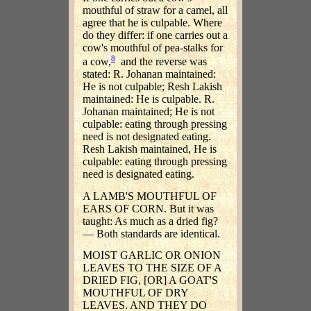
mouthful of straw for a camel, all
agree that he is culpable. Where
do they differ: if one carries out a
cow's mouthful of pea-stalks for
8
a cow,
and the reverse was
stated: R. Johanan maintained:
He is not culpable; Resh Lakish
maintained: He is culpable. R.
Johanan maintained; He is not
culpable: eating through pressing
need is not designated eating.
Resh Lakish maintained, He is
culpable: eating through pressing
need is designated eating.
A LAMB'S MOUTHFUL OF
EARS OF CORN. But it was
taught: As much as a dried fig?
— Both standards are identical.
MOIST GARLIC OR ONION
LEAVES TO THE SIZE OF A
DRIED FIG, [OR] A GOAT'S
MOUTHFUL OF DRY
LEAVES. AND THEY DO