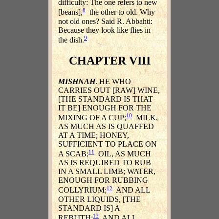
difficulty: The one refers to new
8
[beans],
the other to old. Why
not old ones? Said R. Abbahti:
Because they look like flies in
9
the dish.
CHAPTER VIII
MISHNAH
. HE WHO
CARRIES OUT [RAW] WINE,
[THE STANDARD IS THAT
IT BE] ENOUGH FOR THE
10
MIXING OF A CUP;
MILK,
AS MUCH AS IS QUAFFED
AT A TIME; HONEY,
SUFFICIENT TO PLACE ON
11
A SCAB;
OIL, AS MUCH
AS IS REQUIRED TO RUB
IN A SMALL LIMB; WATER,
ENOUGH FOR RUBBING
12
COLLYRIUM;
AND ALL
OTHER LIQUIDS, [THE
STANDARD IS] A
13
REBI'ITH;
AND ALL