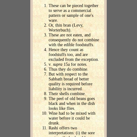
These can be pieced together
to serve as a commercial
pattern or sample of one's
ware.
Or, thin bran (Levy,
Worterbuch).
These are not eaten, and
consequently do not combine
with the edible foodstuffs.
Hence they count as
foodstuffs too, and are
excluded from the exception.
v.
supra
15a for notes.
Thus they do combine.
But with respect to the
Sabbath bread of better
quality is required before
liability is incurred.
Their shells combine.
The peel of old beans goes
black and when in the dish
looks like flies.
Wine had to be mixed with
water before it could be
drunk.
Rashi offers two
interpretations: (i) the sore