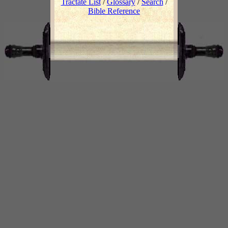
Tractate List
/
Glossary
/
Search
/
Bible Reference