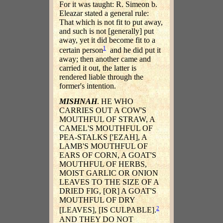
For it was taught: R. Simeon b.
Eleazar stated a general rule:
That which is not fit to put away,
and such is not [generally] put
away, yet it did become fit to a
1
certain person
and he did put it
away; then another came and
carried it out, the latter is
rendered liable through the
former's intention.
MISHNAH
. HE WHO
CARRIES OUT A COW'S
MOUTHFUL OF STRAW, A
CAMEL'S MOUTHFUL OF
PEA-STALKS ['EZAH], A
LAMB'S MOUTHFUL OF
EARS OF CORN, A GOAT'S
MOUTHFUL OF HERBS,
MOIST GARLIC OR ONION
LEAVES TO THE SIZE OF A
DRIED FIG, [OR] A GOAT'S
MOUTHFUL OF DRY
2
[LEAVES], [IS CULPABLE].
AND THEY DO NOT