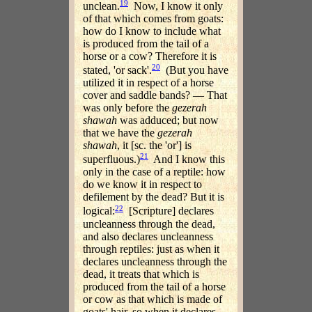
19
unclean.
Now, I know it only
of that which comes from goats:
how do I know to include what
is produced from the tail of a
horse or a cow? Therefore it is
20
stated, 'or sack'.
(But you have
utilized it in respect of a horse
cover and saddle bands? — That
was only before the
gezerah
shawah
was adduced; but now
that we have the
gezerah
shawah
, it [sc. the 'or'] is
21
superfluous.)
And I know this
only in the case of a reptile: how
do we know it in respect to
defilement by the dead? But it is
22
logical:
[Scripture] declares
uncleanness through the dead,
and also declares uncleanness
through reptiles: just as when it
declares uncleanness through the
dead, it treats that which is
produced from the tail of a horse
or cow as that which is made of
goats' hair, so when it declares