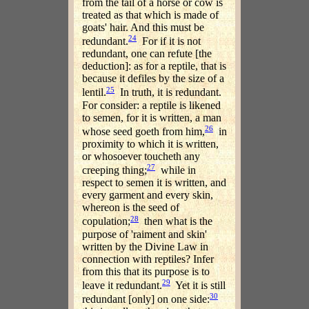
from the tail of a horse or cow is
treated as that which is made of
goats' hair. And this must be
24
redundant.
For if it is not
redundant, one can refute [the
deduction]: as for a reptile, that is
because it defiles by the size of a
25
lentil.
In truth, it is redundant.
For consider: a reptile is likened
to semen, for it is written, a man
26
whose seed goeth from him,
in
proximity to which it is written,
or whosoever toucheth any
27
creeping thing;
while in
respect to semen it is written, and
every garment and every skin,
whereon is the seed of
28
copulation;
then what is the
purpose of 'raiment and skin'
written by the Divine Law in
connection with reptiles? Infer
from this that its purpose is to
29
leave it redundant.
Yet it is still
30
redundant [only] on one side: