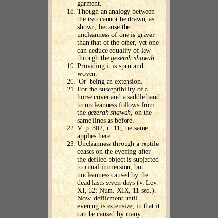
garment.
Though an analogy between
the two cannot be drawn, as
shown, because the
uncleanness of one is graver
than that of the other, yet one
can deduce equality of law
through the
gezerah shawah
.
Providing it is spun and
woven.
'Or' being an extension.
For the susceptibility of a
horse cover and a saddle band
to uncleanness follows from
the
gezerah shawah
, on the
same lines as before.
V. p. 302, n. 11; the same
applies here.
Uncleanness through a reptile
ceases on the evening after
the defiled object is subjected
to ritual immersion, but
uncleanness caused by the
dead lasts seven days (v. Lev.
XI, 32; Num. XIX, 11 seq.).
Now, defilement until
evening is extensive, in that it
can be caused by many