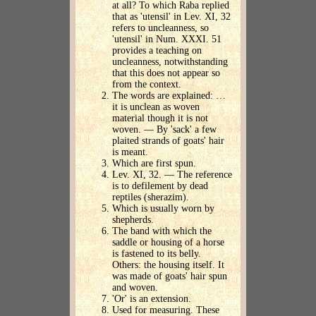
at all? To which Raba replied
that as 'utensil' in Lev. XI, 32
refers to uncleanness, so
'utensil' in Num. XXXI. 51
provides a teaching on
uncleanness, notwithstanding
that this does not appear so
from the context.
The words are explained: …
it is unclean as woven
material though it is not
woven. — By 'sack' a few
plaited strands of goats' hair
is meant.
Which are first spun.
Lev. XI, 32. — The reference
is to defilement by dead
reptiles (sherazim).
Which is usually worn by
shepherds.
The band with which the
saddle or housing of a horse
is fastened to its belly.
Others: the housing itself. It
was made of goats' hair spun
and woven.
'Or' is an extension.
Used for measuring. These