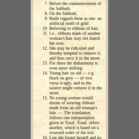
Before the commencement of
the Sabbath.
On the Sabbath.
Rashi regards these as one: an
artificial tooth of gold.
Referring to ribbons of hair.
I.e., ribbons made of another
woman's hair may not match
her own.
She may be ridiculed and
thereby tempted to remove it,
and thus carry it in the street.
For there the disharmony is
even more striking.
Young hair on old — e.g.
black on grey — or vice
versa is ugly, and so the
wearer might remove it in the
street.
No young woman would
dream of wearing ribbons
made from an old woman's
hair. — The translation
follows one interpretation
given in Tosaf. Tosaf. offers
another, which is based on a
reversed order of the text.
Lest she forget herself and go