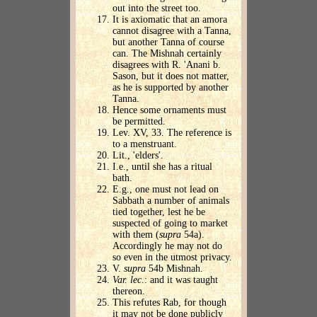
out into the street too.
It is axiomatic that an amora
cannot disagree with a Tanna,
but another Tanna of course
can. The Mishnah certainly
disagrees with R. 'Anani b.
Sason, but it does not matter,
as he is supported by another
Tanna.
Hence some ornaments must
be permitted.
Lev. XV, 33. The reference is
to a menstruant.
Lit., 'elders'.
I.e., until she has a ritual
bath.
E.g., one must not lead on
Sabbath a number of animals
tied together, lest he be
suspected of going to market
with them (
supra
54a).
Accordingly he may not do
so even in the utmost privacy.
V.
supra
54b Mishnah.
Var. lec
.: and it was taught
thereon.
This refutes Rab, for though
it may not be done publicly