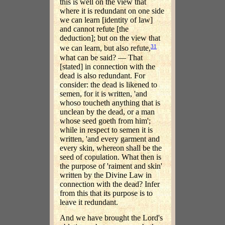
this is well on the view that
where it is redundant on one side
we can learn [identity of law]
and cannot refute [the
deduction]; but on the view that
31
we can learn, but also refute,
what can be said? — That
[stated] in connection with the
dead is also redundant. For
consider: the dead is likened to
semen, for it is written, 'and
whoso toucheth anything that is
unclean by the dead, or a man
whose seed goeth from him';
while in respect to semen it is
written, 'and every garment and
every skin, whereon shall be the
seed of copulation. What then is
the purpose of 'raiment and skin'
written by the Divine Law in
connection with the dead? Infer
from this that its purpose is to
leave it redundant.
And we have brought the Lord's