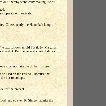
goes out, thereby technically making use of
ted.
not operate on Festivals.
vities. Consequently the Hanukkah lamp,
The text follows an old Tosaf. (v. Marginal
ts interdict. But the general context shows
, one must not take the timber for use,
y be used on the Festival, because that
the hut to collapse.
ide for the precept.
s food, and so even R. Simeon admits the