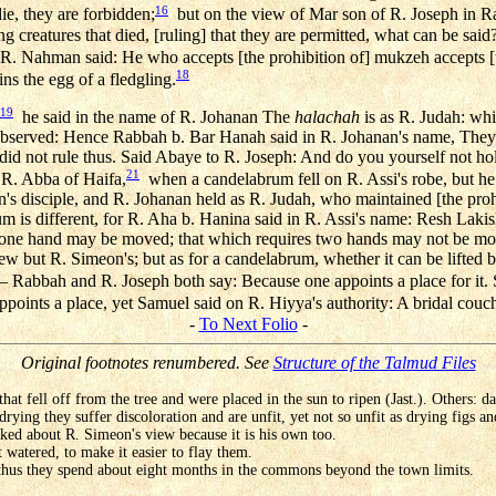
16
die, they are forbidden;
but on the view of Mar son of R. Joseph in R
ng creatures that died, [ruling] that they are permitted, what can be said
. Nahman said: He who accepts [the prohibition of] mukzeh accepts [t
18
ns the egg of a fledgling.
19
he said in the name of R. Johanan The
halachah
is as R. Judah: whi
observed: Hence Rabbah b. Bar Hanah said in R. Johanan's name, They
 did not rule thus. Said Abaye to R. Joseph: And do you yourself not ho
21
 R. Abba of Haifa,
when a candelabrum fell on R. Assi's robe, but he 
's disciple, and R. Johanan held as R. Judah, who maintained [the pr
 is different, for R. Aha b. Hanina said in R. Assi's name: Resh Lakish
 one hand may be moved; that which requires two hands may not be mov
ew but R. Simeon's; but as for a candelabrum, whether it can be lifted 
 Rabbah and R. Joseph both say: Because one appoints a place for it. 
points a place, yet Samuel said on R. Hiyya's authority: A bridal couc
-
To Next Folio
-
Original footnotes renumbered. See
Structure of the Talmud Files
s that fell off from the tree and were placed in the sun to ripen (Jast.). Others: da
rying they suffer discoloration and are unfit, yet not so unfit as drying figs and
ked about R. Simeon's view because it is his own too.
 watered, to make it easier to flay them.
hus they spend about eight months in the commons beyond the town limits.