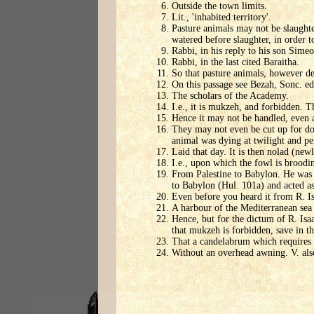
Outside the town limits.
Lit., 'inhabited territory'.
Pasture animals may not be slaughte
watered before slaughter, in order to
Rabbi, in his reply to his son Simeo
Rabbi, in the last cited Baraitha.
So that pasture animals, however de
On this passage see Bezah, Sonc. ed.
The scholars of the Academy.
I.e., it is mukzeh, and forbidden. 
Hence it may not be handled, even 
They may not even be cut up for dog
animal was dying at twilight and per
Laid that day. It is then nolad (ne
I.e., upon which the fowl is broodin
From Palestine to Babylon. He was a
to Babylon (Hul. 101a) and acted as
Even before you heard it from R. Is
A harbour of the Mediterranean sea 
Hence, but for the dictum of R. Isa
that mukzeh is forbidden, save in t
That a candelabrum which requires 
Without an overhead awning. V. also