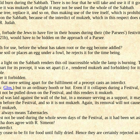
uld burn during the Sabbath. There is no fear that he will take and use it if it 
nce it was mukzeh at twilight it may not be used for the whole of the Sabbath.
tree, replace it, and so on, thus making use of the tree itself, which is prohibi
on the Sabbath, because of the interdict of mukzeh, which in this respect does 
R. Judah.
 forbade the Jews to have fire in their houses during their (the Parsees') festi
21b), would have to be hidden on the approach of a Parsee.
 for use, before the wheat has taken root or the egg become addled?
soil or places an egg under a fowl, he rejects it for the time being.
 a light on the Sabbath renders this oil inaccessible while the lamp is burning. 
apart for its precept, it was set apart (i.e., rendered mukzeh and forbidden) for i
le.
er it forbidden.
hat mere setting apart for the fulfilment of a precept casts an interdict.
v.
Glos.
) but to an ordinary booth or hut. Even if it collapses during a Festival
t not be pulled down on the Festival, and this renders it mukzeh.
od was laid against the wall of the hut, in a measure serving as a support, it ma
 before the Festival, and so it is not mukzeh. Again, its removal will not cause 
of mukzeh,
t always means Tabernacles.
t not be used during the whole seven days of the Festival, as it had been set as
itha does agree with R. Simeon!
terdict.
 cease to be fit for food until fully dried. Hence they are certainly rejected a