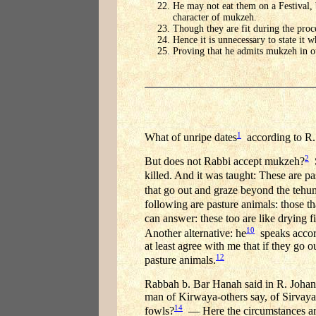
He may not eat them on a Festival, 
character of mukzeh.
Though they are fit during the proc
Hence it is unnecessary to state it w
Proving that he admits mukzeh in ot
1
What of unripe dates
according to R. 
2
But does not Rabbi accept mukzeh?
S
killed. And it was taught: These are pas
that go out and graze beyond the tehum
following are pasture animals: those t
can answer: these too are like drying fi
10
Another alternative: he
speaks accord
at least agree with me that if they go
12
pasture animals.
Rabbah b. Bar Hanah said in R. Joha
man of Kirwaya-others say, of Sirvaya
14
fowls?
— Here the circumstances are 