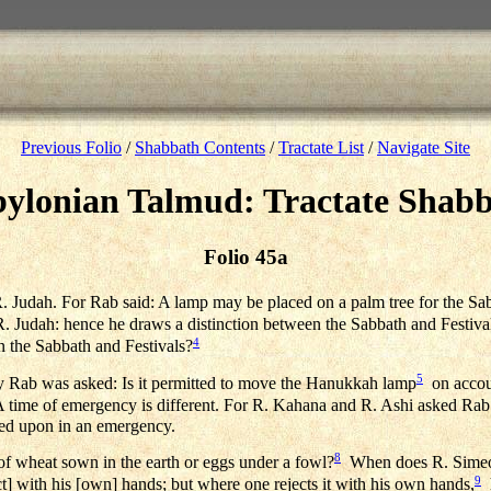
Previous Folio
/
Shabbath Contents
/
Tractate List
/
Navigate Site
ylonian Talmud: Tractate Shab
Folio 45a
R. Judah. For Rab said: A lamp may be placed on a palm tree for the Sa
 R. Judah: hence he draws a distinction between the Sabbath and Festiva
4
n the Sabbath and Festivals?
5
y Rab was asked: Is it permitted to move the Hanukkah lamp
on accoun
time of emergency is different. For R. Kahana and R. Ashi asked Rab:
lied upon in an emergency.
8
f wheat sown in the earth or eggs under a fowl?
When does R. Simeon 
9
ct] with his [own] hands; but where one rejects it with his own hands,
h