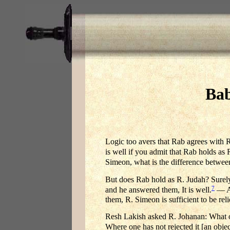
Bab
Logic too avers that Rab agrees with 
is well if you admit that Rab holds as
Simeon, what is the difference betwee
But does Rab hold as R. Judah? Surel
7
and he answered them, It is well.
— A 
them, R. Simeon is sufficient to be re
Resh Lakish asked R. Johanan: What o
Where one has not rejected it [an obje