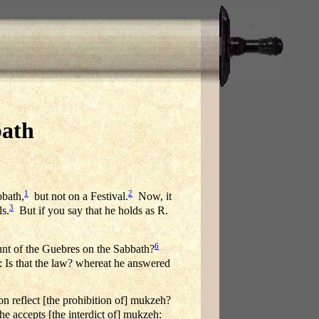
bath
1
2
bbath,
but not on a Festival.
Now, it
3
ls.
But if you say that he holds as R.
6
t of the Guebres on the Sabbath?
 Is that the law? whereat he answered
reflect [the prohibition of] mukzeh?
e accepts [the interdict of] mukzeh: