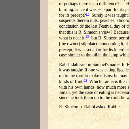
or perhaps there is no difference? — H
burning: since it was set apart for its p
12
for its precept?
Surely it was taught: 
suspends therein nuts, peaches, almonds
conclusion of the last Festival day of th
that this is R. Simeon's view? Because
15
what is near it;
but R. Simeon permits
[the owner) stipulated concerning it, it
precept, it was set apart for its interdict
case similar to the oil in the lamp while 
Rab Judah said in Samuel's name: In R
it was taught: If one was eating figs, 
up to the roof to make raisins: he may 
23
kinds of fruit.
Which Tanna is this? S
with his own hands, how much more so
Judah, yet the case of eating is necess
since he took them up to the roof, he 
R. Simeon b. Rabbi asked Rabbi: