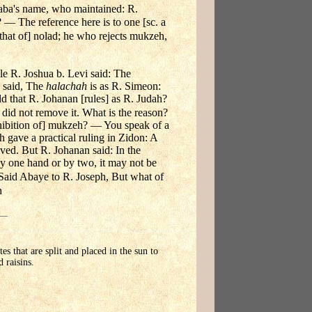
aba's name, who maintained: R.
? — The reference here is to one [sc. a
hat of] nolad; he who rejects mukzeh,
le R. Joshua b. Levi said: The
 said, The
halachah
is as R. Simeon:
ld that R. Johanan [rules] as R. Judah?
did not remove it. What is the reason?
ohibition of] mukzeh? — You speak of a
 gave a practical ruling in Zidon: A
ed. But R. Johanan said: In the
by one hand or by two, it may not be
Said Abaye to R. Joseph, But what of
h
tes that are split and placed in the sun to
 raisins.