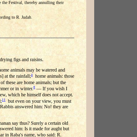
the Festival, thereby annulling their
cording to R. Judah.
rying figs and raisins.
ome animals may be watered and
4
 at the rainfall;
home animals: those
of these are home animals; but the
8
mer or in winter.
— If you wish I
w, which he himself does not accept.
11
;
but even on your view, you must
he Rabbis answered him: No! they are
hanan say thus? Surely a certain old
wered him: Is it made for aught but
r in Raba's name, who said: R.