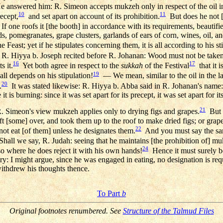
e answered him: R. Simeon accepts mukzeh only in respect of the oil in
10
11
recept,
and set apart on account of its prohibition.
But does he not [a
If one roofs it [the booth] in accordance with its requirements, beautifi
, pomegranates, grape clusters, garlands of ears of corn, wines, oil, an
e Feast; yet if he stipulates concerning them, it is all according to his st
 R. Hiyya b. Joseph recited before R. Johanan: Wood must not be taken 
16
17
 it.
Yet both agree in respect to the
sukkah
of the Festival
that it i
19
 all depends on his stipulation!
— We mean, similar to the oil in the lam
20
.
It was stated likewise: R. Hiyya b. Abba said in R. Johanan's name
it is burning: since it was set apart for its precept, it was set apart for its
21
. Simeon's view mukzeh applies only to drying figs and grapes.
But [
left [some] over, and took them up to the roof to make dried figs; or gra
22
not eat [of them] unless he designates them.
And you must say the sam
hall we say, R. Judah: seeing that he maintains [the prohibition of] mu
24
 where he does reject it with his own hands!
Hence it must surely 
ary: I might argue, since he was engaged in eating, no designation is re
withdrew his thoughts thence.
To Part
b
Original footnotes renumbered. See
Structure of the Talmud Files