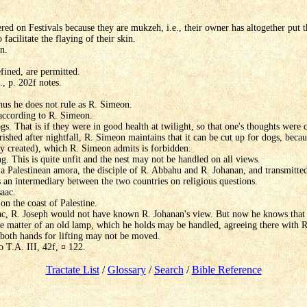
red on Festivals because they are mukzeh, i.e., their owner has altogether pu
 facilitate the flaying of their skin.
n.
fined, are permitted.
, p. 202f notes.
Thus he does not rule as R. Simeon.
according to R. Simeon.
s. That is if they were in good health at twilight, so that one's thoughts were 
ished after nightfall, R. Simeon maintains that it can be cut up for dogs, beca
wly created), which R. Simeon admits is forbidden.
g. This is quite unfit and the nest may not be handled on all views.
 Palestinean amora, the disciple of R. Abbahu and R. Johanan, and transmitted t
 an intermediary between the two countries on religious questions.
aac.
on the coast of Palestine.
ac, R. Joseph would not have known R. Johanan's view. But now he knows that i
he matter of an old lamp, which he holds may be handled, agreeing there with 
both hands for lifting may not be moved.
 T.A. III, 42f, ¤ 122.
Tractate List
/
Glossary
/
Search
/
Bible Reference