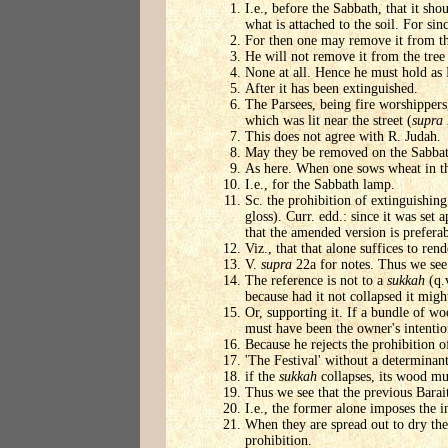
I.e., before the Sabbath, that it sho
what is attached to the soil. For si
For then one may remove it from the 
He will not remove it from the tree 
None at all. Hence he must hold as 
After it has been extinguished.
The Parsees, being fire worshippers,
which was lit near the street (
supra
This does not agree with R. Judah.
May they be removed on the Sabbath
As here. When one sows wheat in the 
I.e., for the Sabbath lamp.
Sc. the prohibition of extinguishing
gloss). Curr. edd.: since it was set 
that the amended version is preferab
Viz., that that alone suffices to rend
V.
supra
22a for notes. Thus we see t
The reference is not to a
sukkah
(q.
because had it not collapsed it migh
Or, supporting it. If a bundle of wo
must have been the owner's intention
Because he rejects the prohibition 
'The Festival' without a determinan
if the
sukkah
collapses, its wood mus
Thus we see that the previous Bara
I.e., the former alone imposes the in
When they are spread out to dry they
prohibition.