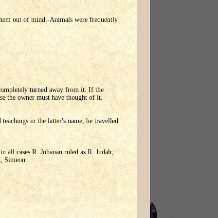
t them out of mind.-Animals were frequently
completely turned away from it. If the
use the owner must have thought of it.
eachings in the latter's name; he travelled
n all cases R. Johanan ruled as R. Judah,
R, Simeon.