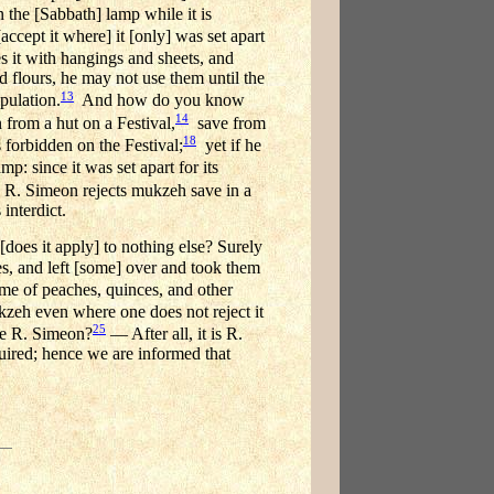
 the [Sabbath] lamp while it is
ccept it where] it [only] was set apart
es it with hangings and sheets, and
d flours, he may not use them until the
13
ipulation.
And how do you know
14
from a hut on a Festival,
save from
18
s forbidden on the Festival;
yet if he
p: since it was set apart for its
: R. Simeon rejects mukzeh save in a
 interdict.
does it apply] to nothing else? Surely
pes, and left [some] over and took them
e of peaches, quinces, and other
kzeh even where one does not reject it
25
be R. Simeon?
— After all, it is R.
quired; hence we are informed that