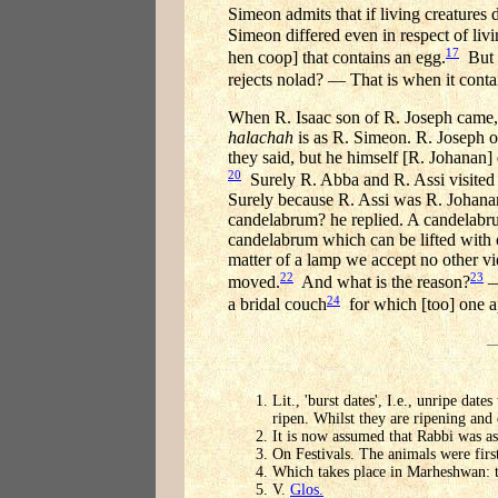
Simeon admits that if living creatures 
Simeon differed even in respect of livi
17
hen coop] that contains an egg.
But R
rejects nolad? — That is when it contai
When R. Isaac son of R. Joseph came,
halachah
is as R. Simeon. R. Joseph 
they said, but he himself [R. Johanan]
20
Surely R. Abba and R. Assi visited
Surely because R. Assi was R. Johanan
candelabrum? he replied. A candelabrum
candelabrum which can be lifted with
matter of a lamp we accept no other vi
22
23
moved.
And what is the reason?
—
24
a bridal couch
for which [too] one ap
Lit., 'burst dates', I.e., unripe date
ripen. Whilst they are ripening and d
It is now assumed that Rabbi was as
On Festivals. The animals were first
Which takes place in Marheshwan: t
V.
Glos.