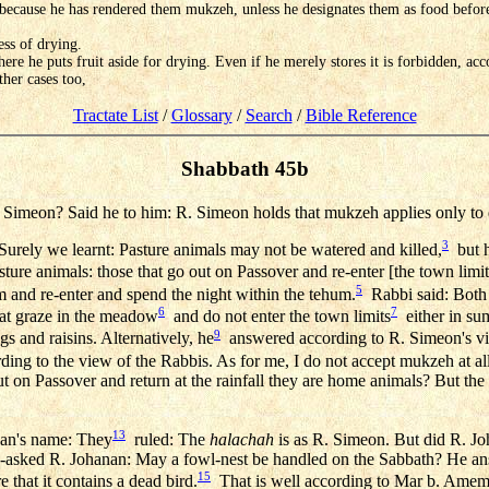
because he has rendered them mukzeh, unless he designates them as food before 
ess of drying.
here he puts fruit aside for drying. Even if he merely stores it is forbidden, ac
her cases too,
Tractate List
/
Glossary
/
Search
/
Bible Reference
Shabbath 45b
Simeon? Said he to him: R. Simeon holds that mukzeh applies only to d
3
urely we learnt: Pasture animals may not be watered and killed,
but h
ture animals: those that go out on Passover and re-enter [the town limits]
5
 and re-enter and spend the night within the tehum.
Rabbi said: Both 
6
7
hat graze in the meadow
and do not enter the town limits
either in sum
9
gs and raisins. Alternatively, he
answered according to R. Simeon's vie
ing to the view of the Rabbis. As for me, I do not accept mukzeh at all
 out on Passover and return at the rainfall they are home animals? But t
13
nan's name: They
ruled: The
halachah
is as R. Simeon. But did R. Jo
-asked R. Johanan: May a fowl-nest be handled on the Sabbath? He ans
15
that it contains a dead bird.
That is well according to Mar b. Amema