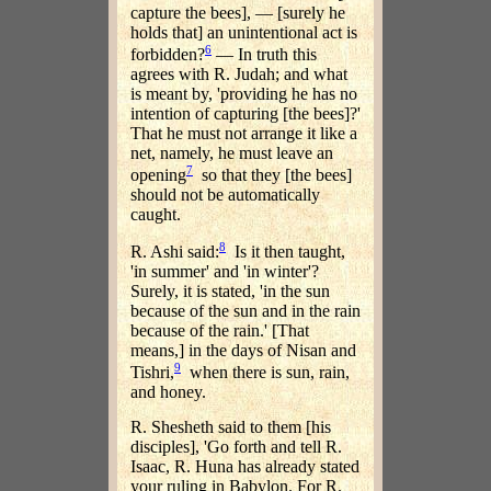
capture the bees], — [surely he
holds that] an unintentional act is
6
forbidden?
— In truth this
agrees with R. Judah; and what
is meant by, 'providing he has no
intention of capturing [the bees]?'
That he must not arrange it like a
net, namely, he must leave an
7
opening
so that they [the bees]
should not be automatically
caught.
8
R. Ashi said:
Is it then taught,
'in summer' and 'in winter'?
Surely, it is stated, 'in the sun
because of the sun and in the rain
because of the rain.' [That
means,] in the days of Nisan and
9
Tishri,
when there is sun, rain,
and honey.
R. Shesheth said to them [his
disciples], 'Go forth and tell R.
Isaac, R. Huna has already stated
your ruling in Babylon. For R.