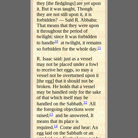
they [the fledglings] are yet upon
it. But it was taught, Though
they are not still upon it, it is
forbidden? — Said R. Abbahu:
That means that they were upon
it throughout the period of
twilight; since It was forbidden
10
to handle
at twilight, it remains
11
so forbidden for the whole day.
R. Isaac said: just as a vessel
may not be placed under a fowl
to receive her eggs, so may a
vessel not be overturned upon it
[the egg] that it should not be
broken. He holds that a vessel
may be handled only for the sake
of that which itself may be
12
handled on the Sabbath.
All
the foregoing objections were
13
raised;
and he answered, It
means that its place is
14
required.
Come and hear: An
egg laid on the Sabbath or an