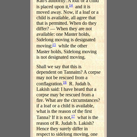
Rab's authority: A loaf or a child
14
is placed upon it,
and it is
moved away. Now, if a loaf or a
child is available, all agree that
that is permitted. When do they
differ? — When they are not
available: one Master holds,
Sidelong moving is designated
15
moving;
while the other
Master holds, Sidelong moving
is not designated moving.
Shall we say that this is
dependent on Tannaim? A corpse
may not be rescued from a
16
conflagration.
R. Judah b.
Lakish said: I have heard that a
corpse may be rescued from a
fire. What are the circumstances?
if a loaf or a child is available,
what is the reason of the first
17
Tanna? If it is not,
what is the
reason of R. Judah b. Lakish?
Hence they surely differ in
respect to sidelong moving, one