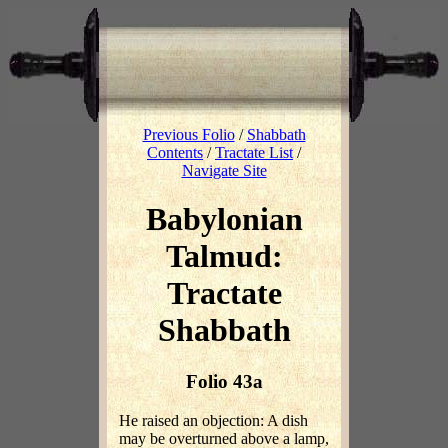
Previous Folio
/
Shabbath
Contents
/
Tractate List
/
Navigate Site
Babylonian
Talmud:
Tractate
Shabbath
Folio 43a
He raised an objection: A dish
may be overturned above a lamp,