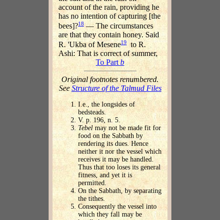
account of the rain, providing he
has no intention of capturing [the
18
bees]?
— The circumstances
are that they contain honey. Said
19
R. 'Ukba of Mesene
to R.
Ashi: That is correct of summer,
To Part
b
Original footnotes renumbered.
See
Structure of the Talmud Files
I.e., the longsides of
bedsteads.
V. p. 196, n. 5.
Tebel
may not be made fit for
food on the Sabbath by
rendering its dues. Hence
neither it nor the vessel which
receives it may be handled.
Thus that too loses its general
fitness, and yet it is
permitted.
On the Sabbath, by separating
the tithes.
Consequently the vessel into
which they fall may be