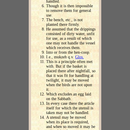
handled.
Though it is then impossible
to remove them for general
use.
The bench, etc., is not
planted there firmly.
He assumed that the drippings
consisted of dirty water, unfit
for use, as a result of which
one may not handle the vessel
which receives them.
Into or from the hen-coop.
I.e., mukzeh q.v.
Glos.
This is a principle often met
with. But if the basket is
placed there after nightfall, so
that it was fit for handling at
twilight, it may be moved
when the birds are not upon
it.
Which excludes an egg laid
on the Sabbath.
In every case there the article
itself for which the utensil is
taken may not be handled.
A utensil may be moved
when its place is required,
and when so moved it may be