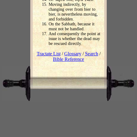
Moving indirectly, by
changing over from bier to
bier, is nevertheless moving,
and forbidden.
On the Sabbath, because it
must not be handled.
And consequently the point at
issue is whether the dead may
be rescued directly.
Tractate List
/
Glossary
/
Search
/
Bible Reference