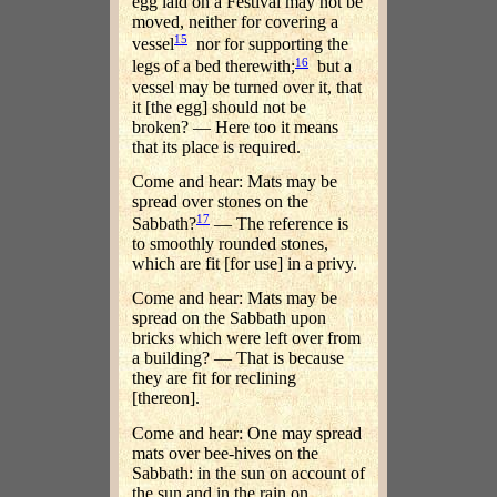
egg laid on a Festival may not be
moved, neither for covering a
15
vessel
nor for supporting the
16
legs of a bed therewith;
but a
vessel may be turned over it, that
it [the egg] should not be
broken? — Here too it means
that its place is required.
Come and hear: Mats may be
spread over stones on the
17
Sabbath?
— The reference is
to smoothly rounded stones,
which are fit [for use] in a privy.
Come and hear: Mats may be
spread on the Sabbath upon
bricks which were left over from
a building? — That is because
they are fit for reclining
[thereon].
Come and hear: One may spread
mats over bee-hives on the
Sabbath: in the sun on account of
the sun and in the rain on