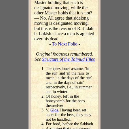
Master holding that such is
designated moving, while the
other Master holds that it is not?
— No. All agree that sidelong
moving is designated moving,
but this is the reason of R. Judah
b. Lakish: since a man is agitated
over his dead,
-
To Next Folio
-
Original footnotes renumbered.
See
Structure of the Talmud Files
The questioner assumes 'in
the sun' and 'in the rain' to
mean 'in the days of the sun'
and 'in the days of rain'
respectively, i.e., in summer
and in winter.
Of honey, left in the
honeycomb for the bees
themselves.
V.
Glos.
Having been set
apart for the bees, they may
not be handled.
For food, before the Sabbath.
Assuming that the reference