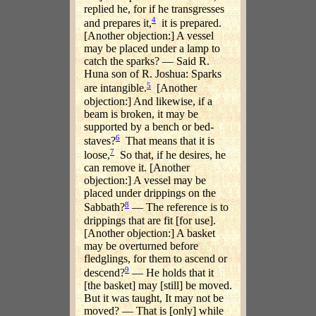
replied he, for if he transgresses
4
and prepares it,
it is prepared.
[Another objection:] A vessel
may be placed under a lamp to
catch the sparks? — Said R.
Huna son of R. Joshua: Sparks
5
are intangible.
[Another
objection:] And likewise, if a
beam is broken, it may be
supported by a bench or bed-
6
staves?
That means that it is
7
loose,
So that, if he desires, he
can remove it. [Another
objection:] A vessel may be
placed under drippings on the
8
Sabbath?
— The reference is to
drippings that are fit [for use].
[Another objection:] A basket
may be overturned before
fledglings, for them to ascend or
9
descend?
— He holds that it
[the basket] may [still] be moved.
But it was taught, It may not be
moved? — That is [only] while