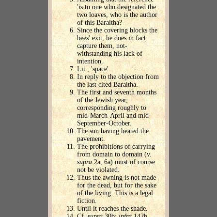
'is to one who designated the
two loaves, who is the author
of this Baraitha?
Since the covering blocks the
bees' exit, he does in fact
capture them, not-
withstanding his lack of
intention.
Lit., 'space'
In reply to the objection from
the last cited Baraitha.
The first and seventh months
of the Jewish year,
corresponding roughly to
mid-March-April and mid-
September-October.
The sun having heated the
pavement.
The prohibitions of carrying
from domain to domain (v.
supra
2a, 6a) must of course
not be violated.
Thus the awning is not made
for the dead, but for the sake
of the living. This is a legal
fiction.
Until it reaches the shade.
Cf.
supra
30b;
infra
142b.