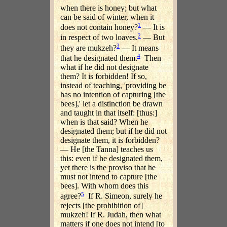
when there is honey; but what
can be said of winter, when it
1
does not contain honey?
— It is
2
in respect of two loaves.
— But
3
they are mukzeh?
— It means
4
that he designated them.
Then
what if he did not designate
them? It is forbidden! If so,
instead of teaching, 'providing be
has no intention of capturing [the
bees],' let a distinction be drawn
and taught in that itself: [thus:]
when is that said? When he
designated them; but if he did not
designate them, it is forbidden?
— He [the Tanna] teaches us
this: even if he designated them,
yet there is the proviso that he
must not intend to capture [the
bees]. With whom does this
5
agree?
If R. Simeon, surely he
rejects [the prohibition of]
mukzeh! If R. Judah, then what
matters if one does not intend [to