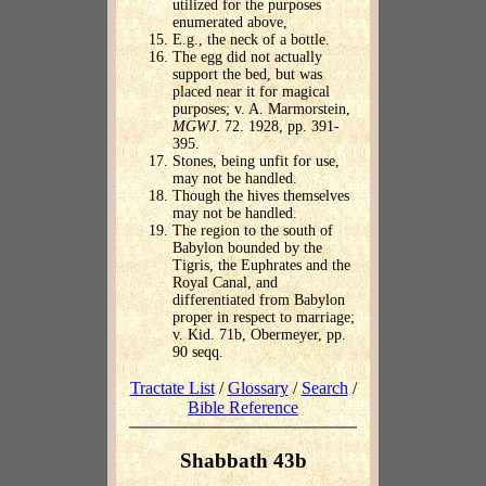
utilized for the purposes
enumerated above,
E.g., the neck of a bottle.
The egg did not actually
support the bed, but was
placed near it for magical
purposes; v. A. Marmorstein,
MGWJ
. 72. 1928, pp. 391-
395.
Stones, being unfit for use,
may not be handled.
Though the hives themselves
may not be handled.
The region to the south of
Babylon bounded by the
Tigris, the Euphrates and the
Royal Canal, and
differentiated from Babylon
proper in respect to marriage;
v. Kid. 71b, Obermeyer, pp.
90 seqq.
Tractate List
/
Glossary
/
Search
/
Bible Reference
Shabbath 43b