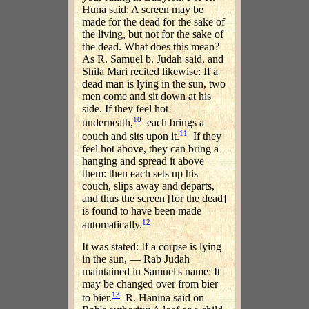
Huna said: A screen may be
made for the dead for the sake of
the living, but not for the sake of
the dead. What does this mean?
As R. Samuel b. Judah said, and
Shila Mari recited likewise: If a
dead man is lying in the sun, two
men come and sit down at his
side. If they feel hot
10
underneath,
each brings a
11
couch and sits upon it.
If they
feel hot above, they can bring a
hanging and spread it above
them: then each sets up his
couch, slips away and departs,
and thus the screen [for the dead]
is found to have been made
12
automatically.
It was stated: If a corpse is lying
in the sun, — Rab Judah
maintained in Samuel's name: It
may be changed over from bier
13
to bier.
R. Hanina said on