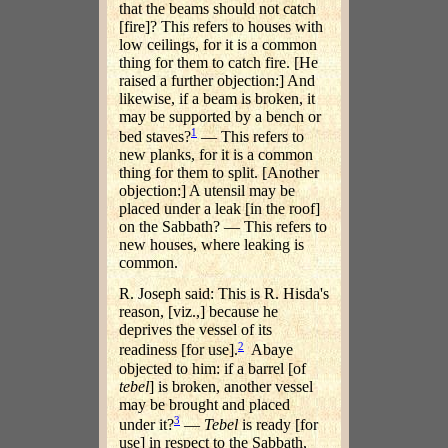
that the beams should not catch
[fire]? This refers to houses with
low ceilings, for it is a common
thing for them to catch fire. [He
raised a further objection:] And
likewise, if a beam is broken, it
may be supported by a bench or
1
bed staves?
— This refers to
new planks, for it is a common
thing for them to split. [Another
objection:] A utensil may be
placed under a leak [in the roof]
on the Sabbath? — This refers to
new houses, where leaking is
common.
R. Joseph said: This is R. Hisda's
reason, [viz.,] because he
deprives the vessel of its
2
readiness [for use].
Abaye
objected to him: if a barrel [of
tebel
] is broken, another vessel
may be brought and placed
3
under it?
—
Tebel
is ready [for
use] in respect to the Sabbath,