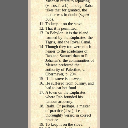
Mishnah refers to replacing
(v. Tosaf. a.l.). Though Raba
takes that for granted, the
matter was in doubt (
supra
36b).
To keep it on the stove.
That it is permitted.
In Babylon: it is the island
formed by the Euphrates, the
Tigris, and the Royal Canal.
Though they too were much
nearer to the academies of
Rab and Samuel than to R.
Johanan's, the communities of
Mesene preferred the
authority of Palestine; v.
Obermeyer, p. 204.
If the stove is unswept.
He suffered from bulimy, and
had to eat hot food.
A town on the Euphrates,
where Rab founded his
famous academy.
Rashi. Or perhaps, a master
of practice (Jast,), i.e.,
thoroughly versed in correct
practice.
To keep it on the stove.