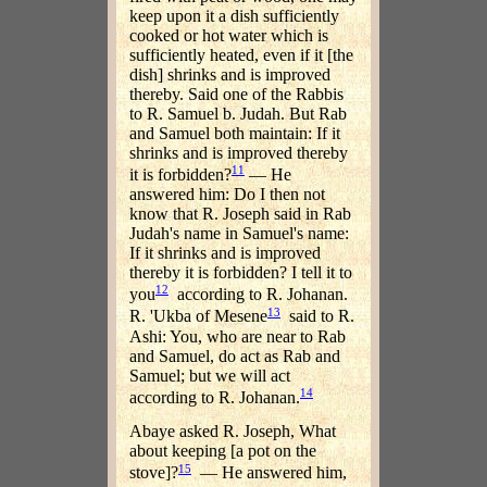
keep upon it a dish sufficiently
cooked or hot water which is
sufficiently heated, even if it [the
dish] shrinks and is improved
thereby. Said one of the Rabbis
to R. Samuel b. Judah. But Rab
and Samuel both maintain: If it
shrinks and is improved thereby
11
it is forbidden?
— He
answered him: Do I then not
know that R. Joseph said in Rab
Judah's name in Samuel's name:
If it shrinks and is improved
thereby it is forbidden? I tell it to
12
you
according to R. Johanan.
13
R. 'Ukba of Mesene
said to R.
Ashi: You, who are near to Rab
and Samuel, do act as Rab and
Samuel; but we will act
14
according to R. Johanan.
Abaye asked R. Joseph, What
about keeping [a pot on the
15
stove]?
— He answered him,