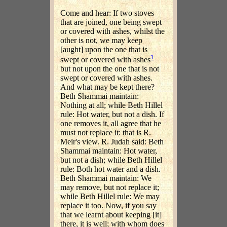
Come and hear: If two stoves
that are joined, one being swept
or covered with ashes, whilst the
other is not, we may keep
[aught] upon the one that is
3
swept or covered with ashes
but not upon the one that is not
swept or covered with ashes.
And what may be kept there?
Beth Shammai maintain:
Nothing at all; while Beth Hillel
rule: Hot water, but not a dish. If
one removes it, all agree that he
must not replace it: that is R.
Meir's view. R. Judah said: Beth
Shammai maintain: Hot water,
but not a dish; while Beth Hillel
rule: Both hot water and a dish.
Beth Shammai maintain: We
may remove, but not replace it;
while Beth Hillel rule: We may
replace it too. Now, if you say
that we learnt about keeping [it]
there, it is well; with whom does