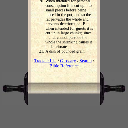
When intended for personal
consumption it is cut up into
small pieces before being
placed in the pot, and so the
fat pervades the whole and
prevents deterioration. But
when intended for guests it is
cut up in large chunks; since
the fat cannot pervade the
whole the shrinking causes it
to deteriorate.
A dish of pounded grain.
Tractate List
/
Glossary
/
Search
/
Bible Reference