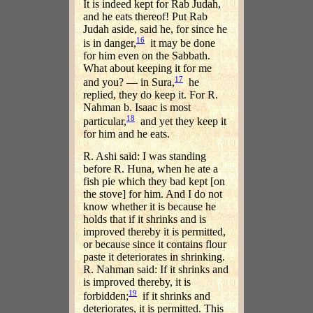
It is indeed kept for Rab Judah,
and he eats thereof! Put Rab
Judah aside, said he, for since he
16
is in danger,
it may be done
for him even on the Sabbath.
What about keeping it for me
17
and you? — in Sura,
he
replied, they do keep it. For R.
Nahman b. Isaac is most
18
particular,
and yet they keep it
for him and he eats.
R. Ashi said: I was standing
before R. Huna, when he ate a
fish pie which they bad kept [on
the stove] for him. And I do not
know whether it is because he
holds that if it shrinks and is
improved thereby it is permitted,
or because since it contains flour
paste it deteriorates in shrinking.
R. Nahman said: If it shrinks and
is improved thereby, it is
19
forbidden;
if it shrinks and
deteriorates, it is permitted. This