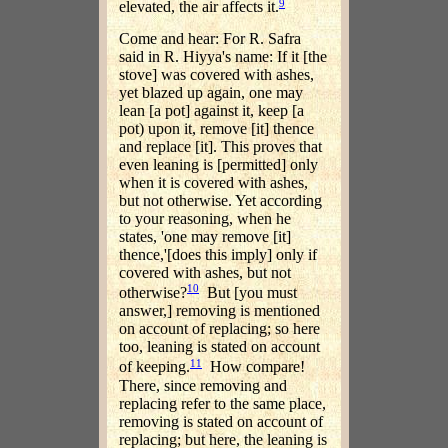
9
elevated, the air affects it.
Come and hear: For R. Safra
said in R. Hiyya's name: If it [the
stove] was covered with ashes,
yet blazed up again, one may
lean [a pot] against it, keep [a
pot) upon it, remove [it] thence
and replace [it]. This proves that
even leaning is [permitted] only
when it is covered with ashes,
but not otherwise. Yet according
to your reasoning, when he
states, 'one may remove [it]
thence,'[does this imply] only if
covered with ashes, but not
10
otherwise?
But [you must
answer,] removing is mentioned
on account of replacing; so here
too, leaning is stated on account
11
of keeping.
How compare!
There, since removing and
replacing refer to the same place,
removing is stated on account of
replacing; but here, the leaning is