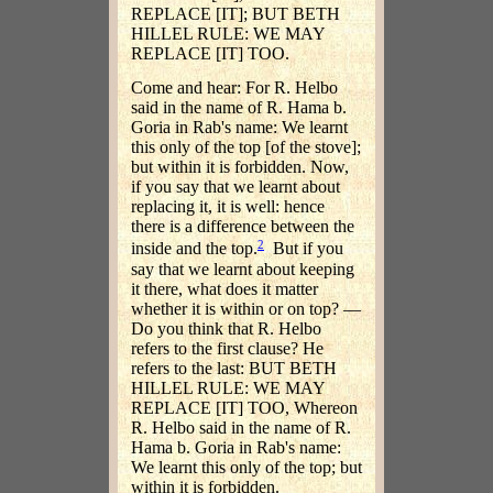
REPLACE [IT]; BUT BETH
HILLEL RULE: WE MAY
REPLACE [IT] TOO.
Come and hear: For R. Helbo
said in the name of R. Hama b.
Goria in Rab's name: We learnt
this only of the top [of the stove];
but within it is forbidden. Now,
if you say that we learnt about
replacing it, it is well: hence
there is a difference between the
2
inside and the top.
But if you
say that we learnt about keeping
it there, what does it matter
whether it is within or on top? —
Do you think that R. Helbo
refers to the first clause? He
refers to the last: BUT BETH
HILLEL RULE: WE MAY
REPLACE [IT] TOO, Whereon
R. Helbo said in the name of R.
Hama b. Goria in Rab's name:
We learnt this only of the top; but
within it is forbidden.