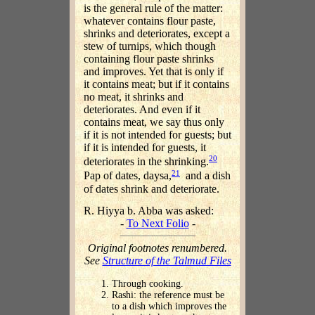
is the general rule of the matter:
whatever contains flour paste,
shrinks and deteriorates, except a
stew of turnips, which though
containing flour paste shrinks
and improves. Yet that is only if
it contains meat; but if it contains
no meat, it shrinks and
deteriorates. And even if it
contains meat, we say thus only
if it is not intended for guests; but
if it is intended for guests, it
20
deteriorates in the shrinking.
21
Pap of dates, daysa,
and a dish
of dates shrink and deteriorate.
R. Hiyya b. Abba was asked:
-
To Next Folio
-
Original footnotes renumbered.
See
Structure of the Talmud Files
Through cooking.
Rashi: the reference must be
to a dish which improves the