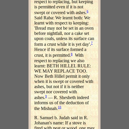
respect to replacing, but keeping
is permitted even if it is not
6
swept or covered with ashes.
Said Raba: We learnt both: We
learnt with respect to keeping:
'Bread may not be set in an oven
before nightfall, nor a cake set
upon coals, unless its surface can
7
form a crust while it is yet day'.
Hence if its surface formed a
8
crust, it is permitted.
With
respect to replacing we also
learnt: BETH HILLEL RULE:
WE MAY REPLACE TOO.
Now Beth Hillel permit it only
when it is swept or covered with
ashes, but not if it is neither
swept nor covered with
9
ashes.
— R. Shesheth indeed
informs us of the deduction of
10
the Mishnah.
R. Samuel b. Judah said in R.
Johanan's name: If a stove is
fired with peat or wood, one may