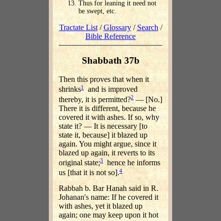
Thus for leaning it need not
be swept, etc.
Tractate List
/
Glossary
/
Search
/
Bible Reference
Shabbath 37b
Then this proves that when it
1
shrinks
and is improved
2
thereby, it is permitted?
— [No.]
There it is different, because he
covered it with ashes. If so, why
state it? — It is necessary [to
state it, because] it blazed up
again. You might argue, since it
blazed up again, it reverts to its
3
original state;
hence he informs
4
us [that it is not so].
Rabbah b. Bar Hanah said in R.
Johanan's name: If he covered it
with ashes, yet it blazed up
again; one may keep upon it hot