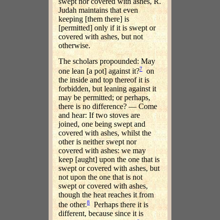
swept nor covered with ashes, R.
Judah maintains that even
keeping [them there] is
[permitted] only if it is swept or
covered with ashes, but not
otherwise.
The scholars propounded: May
7
one lean [a pot] against it?
on
the inside and top thereof it is
forbidden, but leaning against it
may be permitted; or perhaps,
there is no difference? — Come
and hear: If two stoves are
joined, one being swept and
covered with ashes, whilst the
other is neither swept nor
covered with ashes: we may
keep [aught] upon the one that is
swept or covered with ashes, but
not upon the one that is not
swept or covered with ashes,
though the heat reaches it from
8
the other.
Perhaps there it is
different, because since it is