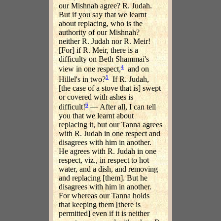
our Mishnah agree? R. Judah.
But if you say that we learnt
about replacing, who is the
authority of our Mishnah?
neither R. Judah nor R. Meir!
[For] if R. Meir, there is a
difficulty on Beth Shammai's
4
view in one respect,
and on
5
Hillel's in two?
If R. Judah,
[the case of a stove that is] swept
or covered with ashes is
6
difficult!
— After all, I can tell
you that we learnt about
replacing it, but our Tanna agrees
with R. Judah in one respect and
disagrees with him in another.
He agrees with R. Judah in one
respect, viz., in respect to hot
water, and a dish, and removing
and replacing [them]. But he
disagrees with him in another.
For whereas our Tanna holds
that keeping them [there is
permitted] even if it is neither