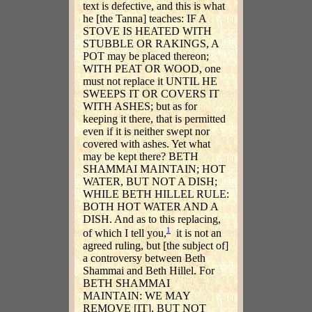
text is defective, and this is what
he [the Tanna] teaches: IF A
STOVE IS HEATED WITH
STUBBLE OR RAKINGS, A
POT may be placed thereon;
WITH PEAT OR WOOD, one
must not replace it UNTIL HE
SWEEPS IT OR COVERS IT
WITH ASHES; but as for
keeping it there, that is permitted
even if it is neither swept nor
covered with ashes. Yet what
may be kept there? BETH
SHAMMAI MAINTAIN; HOT
WATER, BUT NOT A DISH;
WHILE BETH HILLEL RULE:
BOTH HOT WATER AND A
DISH. And as to this replacing,
1
of which I tell you,
it is not an
agreed ruling, but [the subject of]
a controversy between Beth
Shammai and Beth Hillel. For
BETH SHAMMAI
MAINTAIN: WE MAY
REMOVE [IT], BUT NOT