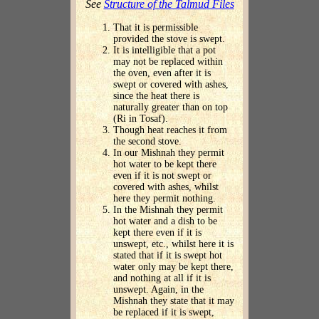
See
Structure of the Talmud Files
That it is permissible
provided the stove is swept.
It is intelligible that a pot
may not be replaced within
the oven, even after it is
swept or covered with ashes,
since the heat there is
naturally greater than on top
(Ri in Tosaf).
Though heat reaches it from
the second stove.
In our Mishnah they permit
hot water to be kept there
even if it is not swept or
covered with ashes, whilst
here they permit nothing.
In the Mishnah they permit
hot water and a dish to be
kept there even if it is
unswept, etc., whilst here it is
stated that if it is swept hot
water only may be kept there,
and nothing at all if it is
unswept. Again, in the
Mishnah they state that it may
be replaced if it is swept,