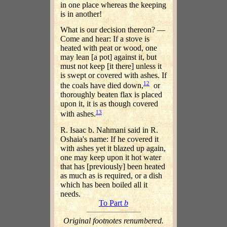
in one place whereas the keeping
is in another!
What is our decision thereon? —
Come and hear: If a stove is
heated with peat or wood, one
may lean [a pot] against it, but
must not keep [it there] unless it
is swept or covered with ashes. If
12
the coals have died down,
or
thoroughly beaten flax is placed
upon it, it is as though covered
13
with ashes.
R. Isaac b. Nahmani said in R.
Oshaia's name: If he covered it
with ashes yet it blazed up again,
one may keep upon it hot water
that has [previously] been heated
as much as is required, or a dish
which has been boiled all it
needs.
To Part
b
Original footnotes renumbered.