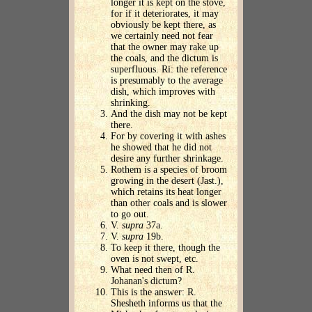
longer it is kept on the stove,
for if it deteriorates, it may
obviously be kept there, as
we certainly need not fear
that the owner may rake up
the coals, and the dictum is
superfluous. Ri: the reference
is presumably to the average
dish, which improves with
shrinking.
And the dish may not be kept
there.
For by covering it with ashes
he showed that he did not
desire any further shrinkage.
Rothem is a species of broom
growing in the desert (Jast.),
which retains its heat longer
than other coals and is slower
to go out.
V.
supra
37a.
V.
supra
19b.
To keep it there, though the
oven is not swept, etc.
What need then of R.
Johanan's dictum?
This is the answer: R.
Shesheth informs us that the