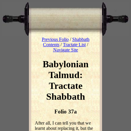
Previous Folio
/
Shabbath
Contents
/
Tractate List
/
Navigate Site
Babylonian
Talmud:
Tractate
Shabbath
Folio 37a
After all, I can tell you that we
learnt about replacing it, but the