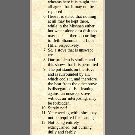
whereas here it is taught that
all agree that it may not be
replaced.
Here it is stated that nothing
at all may be kept there,
while in the Mishnah either
hot water alone or a dish too
may be kept there according
to Beth Shammai and Beth
Hillel respectively.
Sc. a stove that is unswept
etc.
Our problem is similar, and
this shows that it is permitted.
The pot stands on the stove
and is surrounded by air,
which cools it, and therefore
the heat from the other stove
is disregarded. But leaning
against an unswept stove,
without air interposing, may
be forbidden.
Surely not!
Yet covering with ashes may
not be required for leaning.
Not being entirely
extinguished, but burning
dully and feebly.