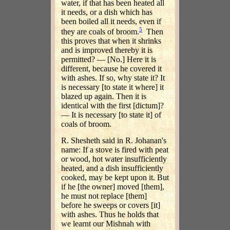
water, if that has been heated all
it needs, or a dish which has
been boiled all it needs, even if
5
they are coals of broom.
Then
this proves that when it shrinks
and is improved thereby it is
permitted? — [No.] Here it is
different, because he covered it
with ashes. If so, why state it? It
is necessary [to state it where] it
blazed up again. Then it is
identical with the first [dictum]?
— It is necessary [to state it] of
coals of broom.
R. Shesheth said in R. Johanan's
name: If a stove is fired with peat
or wood, hot water insufficiently
heated, and a dish insufficiently
cooked, may be kept upon it. But
if he [the owner] moved [them],
he must not replace [them]
before he sweeps or covers [it]
with ashes. Thus he holds that
we learnt our Mishnah with