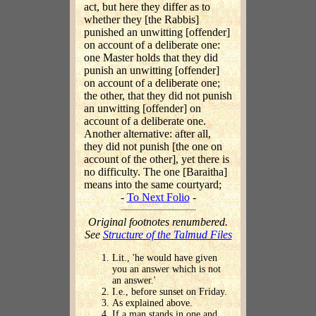
act, but here they differ as to
whether they [the Rabbis]
punished an unwitting [offender]
on account of a deliberate one:
one Master holds that they did
punish an unwitting [offender]
on account of a deliberate one;
the other, that they did not punish
an unwitting [offender] on
account of a deliberate one.
Another alternative: after all,
they did not punish [the one on
account of the other], yet there is
no difficulty. The one [Baraitha]
means into the same courtyard;
-
To Next Folio
-
Original footnotes renumbered.
See
Structure of the Talmud Files
Lit., 'he would have given
you an answer which is not
an answer.'
I.e., before sunset on Friday.
As explained above.
If a man stands in one and