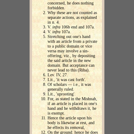
concerned, he does nothing
forbidden.
Why these are not counted as
separate actions, as explained
in n. 4.
V.
infra
106b end and 107a.
V.
infra
107a.
Stretching out one's hand
with an article from a private
to a public domain or vice
versa may involve a sin-
offering, viz., by depositing
the said article in the new
domain. But acceptance can
never lead to this (Riba).
Lev. IV, 27.
Lit., 'it was cast forth'.
Of scholars — i.e., it was
generally ruled.
Lit., 'uprooting'.
For, as stated in the Mishnah,
if an article is placed in one's
hand and he withdraws it, he
is exempt.
Hence the article upon his
body is likewise at rest, and
he effects its removal,
On the ground: hence he does