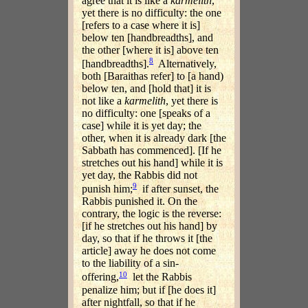
agree that it is like a
karmelith
,
yet there is no difficulty: the one
[refers to a case where it is]
below ten [handbreadths], and
the other [where it is] above ten
8
[handbreadths].
Alternatively,
both [Baraithas refer] to [a hand)
below ten, and [hold that] it is
not like a
karmelith
, yet there is
no difficulty: one [speaks of a
case] while it is yet day; the
other, when it is already dark [the
Sabbath has commenced]. [If he
stretches out his hand] while it is
yet day, the Rabbis did not
9
punish him;
if after sunset, the
Rabbis punished it. On the
contrary, the logic is the reverse:
[if he stretches out his hand] by
day, so that if he throws it [the
article] away he does not come
to the liability of a sin-
10
offering,
let the Rabbis
penalize him; but if [he does it]
after nightfall, so that if he