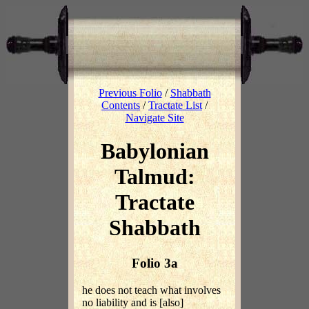
Previous Folio
/
Shabbath
Contents
/
Tractate List
/
Navigate Site
Babylonian
Talmud:
Tractate
Shabbath
Folio 3a
he does not teach what involves
no liability and is [also]