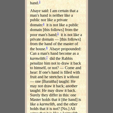
3
hand.
Abaye said: I am certain that a
man's hand is neither like a
public nor like a private
4
domain:
it is not like a public
domain [this follows] from the
5
poor man's hand;
it is not like a
private domain — [this follows]
from the hand of the master of
6
the house.
Abaye propounded:
Can a man's hand become as a
7
karmelith
:
did the Rabbis
penalize him not to draw it back
to himself, or not? — Come and
hear: If one's hand is filled with
fruit and he stretches it without
— one [Baraitha] taught: He
may not draw it back; another
taught: He may draw it back.
Surely they differ in this: one
Master holds that it [the hand] is
like a
karmelith
, and the other
holds that it is not? [No.] All