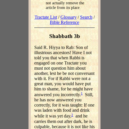
not actually remove the
article from its place.
Tractate List
/
Glossary
/
Search
/
Bible Reference
Shabbath 3b
Said R. Hiyya to Rab: Son of
illustrious ancestors! Have I not
told you that when Rabbi is
engaged on one Tractate you
must not question him about
another, lest he be not conversant
with it. For if Rabbi were not a
great man, you would have put
him to shame, for he might have
1
answered you incorrectly.
Still,
he has now answered you
correctly, for it was taught: If one
was laden with food and drink
2
while it was yet day,
and he
carries them out after dark, he is
culpable, because it is not like his