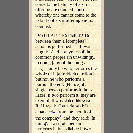
come to the liability of a sin-
offering are counted; those
whereby one cannot come to the
liability of a sin-offering are not
5
counted.
'BOTH ARE EXEMPT?' But
between them a [complete]
action is performed! — It was
taught: [And if anyone] of the
common people sin unwittingly,
in doing [any of the things
6
etc.]:
only he who performs the
whole of it [a forbidden action],
but not he who performs a
portion thereof. [Hence] if a
single person performs it, he is
liable; if two perform it, they are
exempt. It was stated likewise:
R. Hiyya b. Gamada said: It
7
emanated
from the mouth of
8
the company
and they said: 'In
doing': if a single person
performs it, he is liable: if two