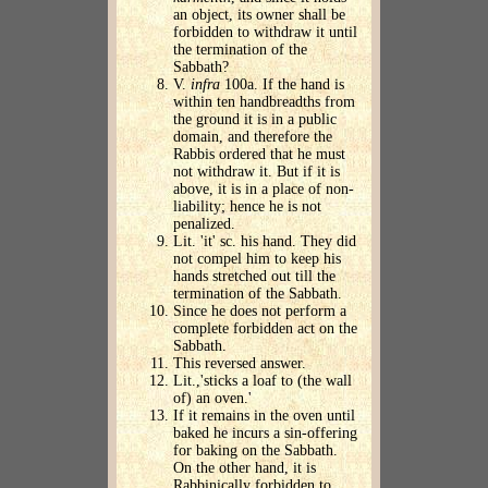
an object, its owner shall be
forbidden to withdraw it until
the termination of the
Sabbath?
V.
infra
100a. If the hand is
within ten handbreadths from
the ground it is in a public
domain, and therefore the
Rabbis ordered that he must
not withdraw it. But if it is
above, it is in a place of non-
liability; hence he is not
penalized.
Lit. 'it' sc. his hand. They did
not compel him to keep his
hands stretched out till the
termination of the Sabbath.
Since he does not perform a
complete forbidden act on the
Sabbath.
This reversed answer.
Lit.,'sticks a loaf to (the wall
of) an oven.'
If it remains in the oven until
baked he incurs a sin-offering
for baking on the Sabbath.
On the other hand, it is
Rabbinically forbidden to