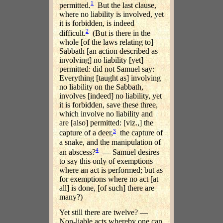
1
permitted.
But the last clause,
where no liability is involved, yet
it is forbidden, is indeed
2
difficult.
(But is there in the
whole [of the laws relating to]
Sabbath [an action described as
involving] no liability [yet]
permitted: did not Samuel say:
Everything [taught as] involving
no liability on the Sabbath,
involves [indeed] no liability, yet
it is forbidden, save these three,
which involve no liability and
are [also] permitted: [viz.,] the
3
capture of a deer,
the capture of
a snake, and the manipulation of
4
an abscess?
— Samuel desires
to say this only of exemptions
where an act is performed; but as
for exemptions where no act [at
all] is done, [of such] there are
many?)
Yet still there are twelve? —
Non-liable acts whereby one can