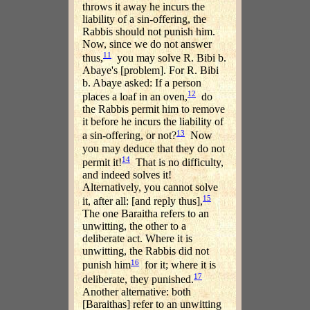
throws it away he incurs the
liability of a sin-offering, the
Rabbis should not punish him.
Now, since we do not answer
11
thus,
you may solve R. Bibi b.
Abaye's [problem]. For R. Bibi
b. Abaye asked: If a person
12
places a loaf in an oven,
do
the Rabbis permit him to remove
it before he incurs the liability of
13
a sin-offering, or not?
Now
you may deduce that they do not
14
permit it!
That is no difficulty,
and indeed solves it!
Alternatively, you cannot solve
15
it, after all: [and reply thus],
The one Baraitha refers to an
unwitting, the other to a
deliberate act. Where it is
unwitting, the Rabbis did not
16
punish him
for it; where it is
17
deliberate, they punished.
Another alternative: both
[Baraithas] refer to an unwitting