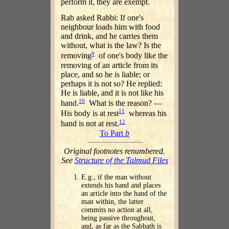
perform it, they are exempt.
Rab asked Rabbi: If one's
neighbour loads him with food
and drink, and he carries them
without, what is the law? Is the
9
removing
of one's body like the
removing of an article from its
place, and so he is liable; or
perhaps it is not so? He replied:
He is liable, and it is not like his
10
hand.
What is the reason? —
11
His body is at rest
whereas his
12
hand is not at rest.
To Part
b
Original footnotes renumbered.
See
Structure of the Talmud Files
E.g., if the man without
extends his hand and places
an article into the hand of the
man within, the latter
commits no action at all,
being passive throughout,
and, as far as the Sabbath is