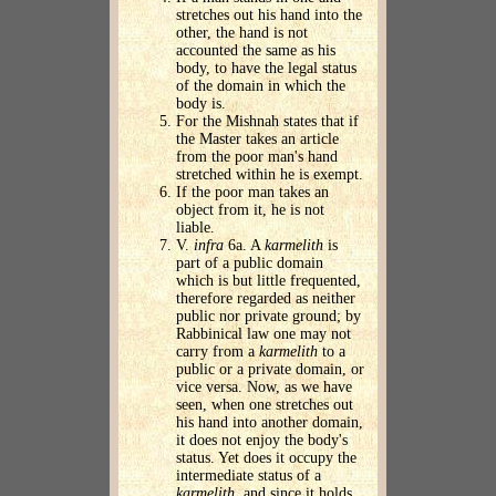
stretches out his hand into the
other, the hand is not
accounted the same as his
body, to have the legal status
of the domain in which the
body is.
For the Mishnah states that if
the Master takes an article
from the poor man's hand
stretched within he is exempt.
If the poor man takes an
object from it, he is not
liable.
V.
infra
6a. A
karmelith
is
part of a public domain
which is but little frequented,
therefore regarded as neither
public nor private ground; by
Rabbinical law one may not
carry from a
karmelith
to a
public or a private domain, or
vice versa. Now, as we have
seen, when one stretches out
his hand into another domain,
it does not enjoy the body's
status. Yet does it occupy the
intermediate status of a
karmelith
, and since it holds