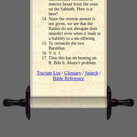
remove bread from the oven
on the Sabbath. How is it
here?
Since the reverse answer is
not given, we see that the
Rabbis do not abrogate their
interdict even when it leads to
a liability to a sin-offering.
To reconcile the two
Baraithas.
V. n. 1.
Thus this has no bearing on
R. Bibi b. Abaye's problem.
Tractate List
/
Glossary
/
Search
/
Bible Reference