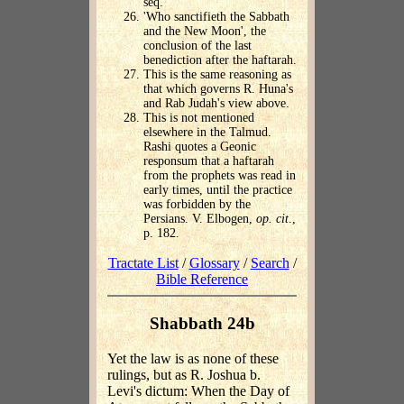
seq.
'Who sanctifieth the Sabbath
and the New Moon', the
conclusion of the last
benediction after the haftarah.
This is the same reasoning as
that which governs R. Huna's
and Rab Judah's view above.
This is not mentioned
elsewhere in the Talmud.
Rashi quotes a Geonic
responsum that a haftarah
from the prophets was read in
early times, until the practice
was forbidden by the
Persians. V. Elbogen,
op. cit
.,
p. 182.
Tractate List
/
Glossary
/
Search
/
Bible Reference
Shabbath 24b
Yet the law is as none of these
rulings, but as R. Joshua b.
Levi's dictum: When the Day of