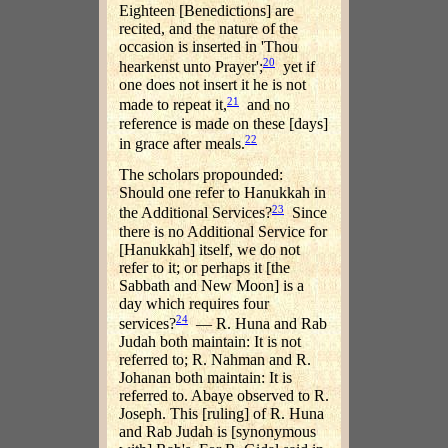
Eighteen [Benedictions] are
recited, and the nature of the
occasion is inserted in 'Thou
20
hearkenst unto Prayer';
yet if
one does not insert it he is not
21
made to repeat it,
and no
reference is made on these [days]
22
in grace after meals.
The scholars propounded:
Should one refer to Hanukkah in
23
the Additional Services?
Since
there is no Additional Service for
[Hanukkah] itself, we do not
refer to it; or perhaps it [the
Sabbath and New Moon] is a
day which requires four
24
services?
— R. Huna and Rab
Judah both maintain: It is not
referred to; R. Nahman and R.
Johanan both maintain: It is
referred to. Abaye observed to R.
Joseph. This [ruling] of R. Huna
and Rab Judah is [synonymous