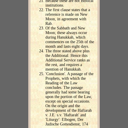
Because these are not Biblical
institutions.
The first clause states that a
reference is made on New
Moon, in agreement with
Rab.
Of the Sabbath and New
Moon; these always occur
during Hanukkah, which
commences on the 25th of the
month and lasts eight days.
The three stated above plus
the Additional. Hence this
Additional Service ranks as
the rest, and requires a
mention of Hanukkah.
'Conclusion'. A passage of the
Prophets, with which the
Reading of the Law
concludes. The passage
generally had some bearing
upon the portion of the Law,
except on special occasions.
On the origin and the
development of the Haftarah
v. J.E. s.v. 'Haftarah' and
'Liturgy': Elbogen, Der
Judische Gottesdienst, 174