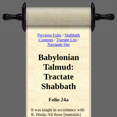
Previous Folio
/
Shabbath
Contents
/
Tractate List
/
Navigate Site
Babylonian
Talmud:
Tractate
Shabbath
Folio 24a
It was taught in accordance with
R. Hisda: All those [materials]