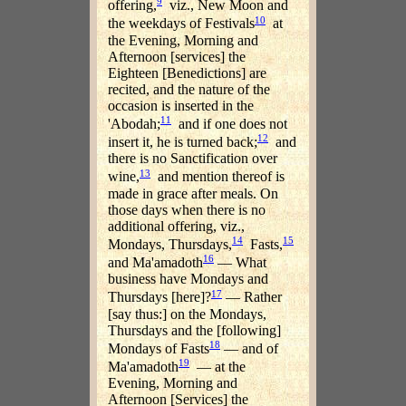
9
offering,
viz., New Moon and
10
the weekdays of Festivals
at
the Evening, Morning and
Afternoon [services] the
Eighteen [Benedictions] are
recited, and the nature of the
occasion is inserted in the
11
'Abodah;
and if one does not
12
insert it, he is turned back;
and
there is no Sanctification over
13
wine,
and mention thereof is
made in grace after meals. On
those days when there is no
additional offering, viz.,
14
15
Mondays, Thursdays,
Fasts,
16
and Ma'amadoth
— What
business have Mondays and
17
Thursdays [here]?
— Rather
[say thus:] on the Mondays,
Thursdays and the [following]
18
Mondays of Fasts
— and of
19
Ma'amadoth
— at the
Evening, Morning and
Afternoon [Services] the