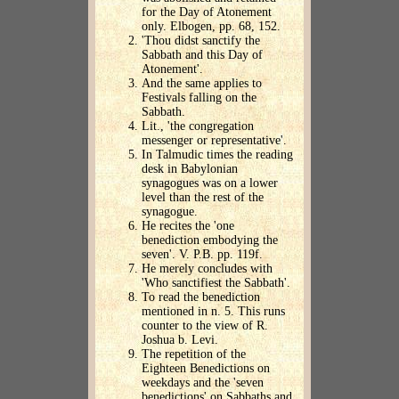
for the Day of Atonement
only. Elbogen, pp. 68, 152.
'Thou didst sanctify the
Sabbath and this Day of
Atonement'.
And the same applies to
Festivals falling on the
Sabbath.
Lit., 'the congregation
messenger or representative'.
In Talmudic times the reading
desk in Babylonian
synagogues was on a lower
level than the rest of the
synagogue.
He recites the 'one
benediction embodying the
seven'. V. P.B. pp. 119f.
He merely concludes with
'Who sanctifiest the Sabbath'.
To read the benediction
mentioned in n. 5. This runs
counter to the view of R.
Joshua b. Levi.
The repetition of the
Eighteen Benedictions on
weekdays and the 'seven
benedictions' on Sabbaths and