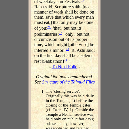
20
of weekdays on Festivals.
Raba said, Scripture saith, [no
manner of work shall be done on
them, save that which every man
must eat,] that only may be done
21
of you:
'that', but not its
22
preliminaries;
'only', but not
circumcision out of its proper
time, which might [otherwise] be
23
inferred a minori.
R. Ashi said:
on the first day shall be a solemn
24
rest [Sabbathon]
-
To Next Folio
-
Original footnotes renumbered.
See
Structure of the Talmud Files
The 'closing service'.
Originally this was held daily
in the Temple just before the
closing of the Temple gates
(cf. Ta'an. IV, 1). Outside the
Temple a Ne'ilah service was
held only on public fast days;
sub sequently, however, it
was abolished and retained