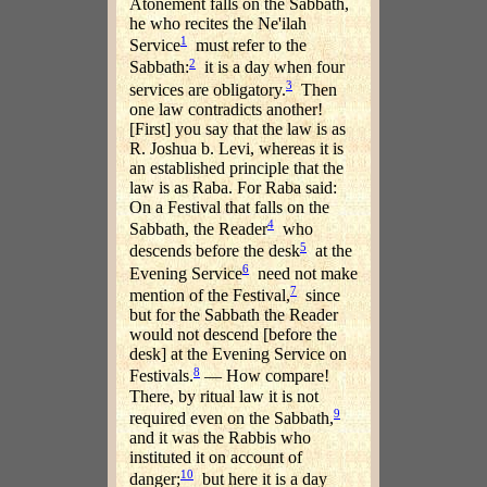
Atonement falls on the Sabbath,
he who recites the Ne'ilah
1
Service
must refer to the
2
Sabbath:
it is a day when four
3
services are obligatory.
Then
one law contradicts another!
[First] you say that the law is as
R. Joshua b. Levi, whereas it is
an established principle that the
law is as Raba. For Raba said:
On a Festival that falls on the
4
Sabbath, the Reader
who
5
descends before the desk
at the
6
Evening Service
need not make
7
mention of the Festival,
since
but for the Sabbath the Reader
would not descend [before the
desk] at the Evening Service on
8
Festivals.
— How compare!
There, by ritual law it is not
9
required even on the Sabbath,
and it was the Rabbis who
instituted it on account of
10
danger;
but here it is a day