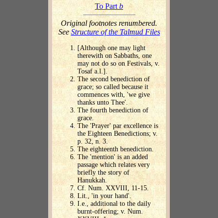
To Part
b
Original footnotes renumbered.
See
Structure of the Talmud Files
[Although one may light
therewith on Sabbaths, one
may not do so on Festivals, v.
Tosaf a.l.].
The second benediction of
grace; so called because it
commences with, 'we give
thanks unto Thee'.
The fourth benediction of
grace.
The 'Prayer' par excellence is
the Eighteen Benedictions; v.
p. 32, n. 3.
The eighteenth benediction.
The 'mention' is an added
passage which relates very
briefly the story of
Hanukkah.
Cf. Num. XXVIII, 11-15.
Lit., 'in your hand'.
I.e., additional to the daily
burnt-offering; v. Num.