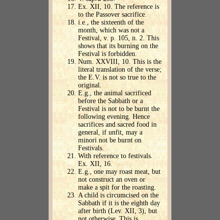
Ex. XII, 10. The reference is
to the Passover sacrifice.
i.e., the sixteenth of the
month, which was not a
Festival, v. p. 105, n. 2. This
shows that its burning on the
Festival is forbidden.
Num. XXVIII, 10. This is the
literal translation of the verse;
the E.V. is not so true to the
original.
E.g., the animal sacrificed
before the Sabbath or a
Festival is not to be burnt the
following evening. Hence
sacrifices and sacred food in
general, if unfit, may a
minori not be burnt on
Festivals.
With reference to festivals.
Ex. XII, 16.
E.g., one may roast meat, but
not construct an oven or
make a spit for the roasting.
A child is circumcised on the
Sabbath if it is the eighth day
after birth (Lev. XII, 3), but
not otherwise. This is