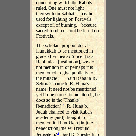
concerning which the Rabbis
ruled, One must not light
therewith on Sabbath, may be
used for lighting on Festivals,
1
except oil of burning,
because
sacred food must not be burnt on
Festivals.
The scholars propounded: Is
Hanukkah to be mentioned in
grace after meals? Since it is a
Rabbinical [institution], we do
not mention it; or perhaps it is
mentioned to give publicity to
the miracle? — Said Raba in R.
Sehora's name in R. Huna's
name: It need not be mentioned;
yet if one comes to mention it, he
does so in the 'Thanks'
2
[benediction].
R. Huna b.
Judah chanced to visit Raba's
academy [and] thought to
mention it [Hanukkah] in [the
benediction] 'he will rebuild
3
Jerusalem.'
Said R. Shesheth to