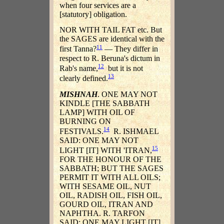
when four services are a
[statutory] obligation.
NOR WITH TAIL FAT etc. But
the SAGES are identical with the
11
first Tanna?
— They differ in
respect to R. Beruna's dictum in
12
Rab's name,
but it is not
13
clearly defined.
MISHNAH
. ONE MAY NOT
KINDLE [THE SABBATH
LAMP] WITH OIL OF
BURNING ON
14
FESTIVALS.
R. ISHMAEL
SAID: ONE MAY NOT
15
LIGHT [IT] WITH 'ITRAN,
FOR THE HONOUR OF THE
SABBATH; BUT THE SAGES
PERMIT IT WITH ALL OILS;
WITH SESAME OIL, NUT
OIL, RADISH OIL, FISH OIL,
GOURD OIL, ITRAN AND
NAPHTHA. R. TARFON
SAID: ONE MAY LIGHT [IT]