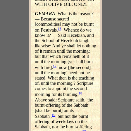
WITH OLIVE OIL, ONLY.
GEMARA
. What is the reason?
— Because sacred
[commodities] may not be burnt
16
on Festivals.
Whence do we
know it? — Said Hezekiah, and
the School of Hezekiah taught
likewise: And ye shall let nothing
of it remain until the morning;
but that which remaineth of it
until the morning [ye shall burn
17
with fire]:
now [the second]
until the morning' need not be
stated. What then is the teaching
of, until the morning'? Scripture
comes to appoint the second
18
morning for its burning.
Abaye said: Scripture saith, 'the
burnt-offering of the Sabbath
[shall be burnt] on its
19
Sabbath',
but not the burnt-
offering of weekdays on the
Sabbath, nor the burnt-offering