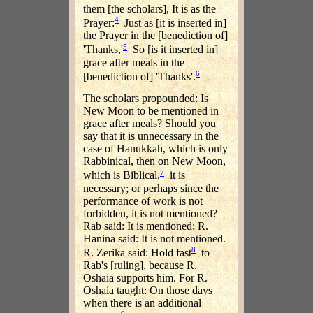
them [the scholars], It is as the
4
Prayer:
Just as [it is inserted in]
the Prayer in the [benediction of]
5
'Thanks,'
So [is it inserted in]
grace after meals in the
6
[benediction of] 'Thanks'.
The scholars propounded: Is
New Moon to be mentioned in
grace after meals? Should you
say that it is unnecessary in the
case of Hanukkah, which is only
Rabbinical, then on New Moon,
7
which is Biblical,
it is
necessary; or perhaps since the
performance of work is not
forbidden, it is not mentioned?
Rab said: It is mentioned; R.
Hanina said: It is not mentioned.
8
R. Zerika said: Hold fast
to
Rab's [ruling], because R.
Oshaia supports him. For R.
Oshaia taught: On those days
when there is an additional