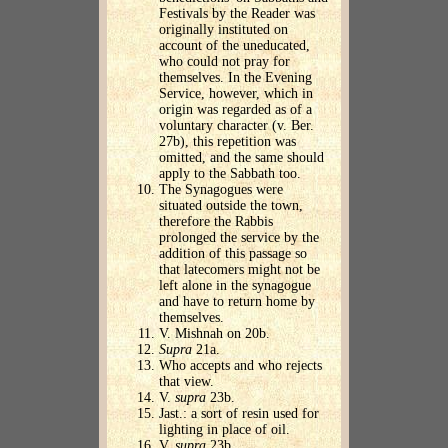
Festivals by the Reader was
originally instituted on
account of the uneducated,
who could not pray for
themselves. In the Evening
Service, however, which in
origin was regarded as of a
voluntary character (v. Ber.
27b), this repetition was
omitted, and the same should
apply to the Sabbath too.
The Synagogues were
situated outside the town,
therefore the Rabbis
prolonged the service by the
addition of this passage so
that latecomers might not be
left alone in the synagogue
and have to return home by
themselves.
V. Mishnah on 20b.
Supra
21a.
Who accepts and who rejects
that view.
V.
supra
23b.
Jast.: a sort of resin used for
lighting in place of oil.
V.
supra
23b.