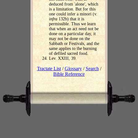
deduced from 'alone', which
is a limitation. But for this
one could infer a minori (v.
infra
132b) that it is
permissible. Thus we learn
that when an act need not be
done on a particular day, it
may not be done on the
Sabbath or Festivals, and the
same applies to the burning
of defiled sacred food.
Lev. XXIII, 39.
Tractate List
/
Glossary
/
Search
/
Bible Reference