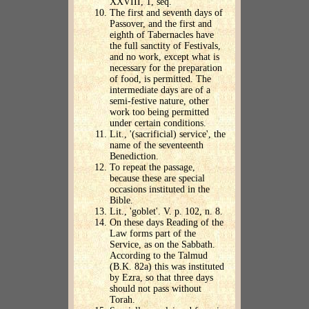
XXVIII, 1, seq.
The first and seventh days of
Passover, and the first and
eighth of Tabernacles have
the full sanctity of Festivals,
and no work, except what is
necessary for the preparation
of food, is permitted. The
intermediate days are of a
semi-festive nature, other
work too being permitted
under certain conditions.
Lit., '(sacrificial) service', the
name of the seventeenth
Benediction.
To repeat the passage,
because these are special
occasions instituted in the
Bible.
Lit., 'goblet'. V. p. 102, n. 8.
On these days Reading of the
Law forms part of the
Service, as on the Sabbath.
According to the Talmud
(B.K. 82a) this was instituted
by Ezra, so that three days
should not pass without
Torah.