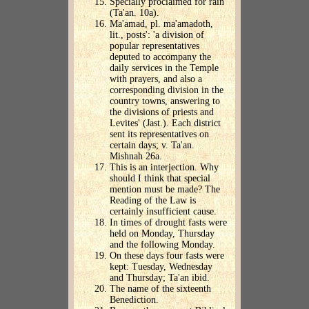
Specially proclaimed for rain
(Ta'an. 10a).
Ma'amad, pl. ma'amadoth,
lit., posts': 'a division of
popular representatives
deputed to accompany the
daily services in the Temple
with prayers, and also a
corresponding division in the
country towns, answering to
the divisions of priests and
Levites' (Jast.). Each district
sent its representatives on
certain days; v. Ta'an.
Mishnah 26a.
This is an interjection. Why
should I think that special
mention must be made? The
Reading of the Law is
certainly insufficient cause.
In times of drought fasts were
held on Monday, Thursday
and the following Monday.
On these days four fasts were
kept: Tuesday, Wednesday
and Thursday; Ta'an ibid.
The name of the sixteenth
Benediction.