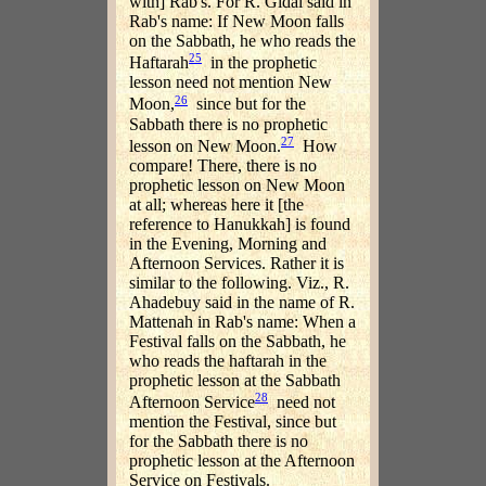
with] Rab's. For R. Gidal said in
Rab's name: If New Moon falls
on the Sabbath, he who reads the
25
Haftarah
in the prophetic
lesson need not mention New
26
Moon,
since but for the
Sabbath there is no prophetic
27
lesson on New Moon.
How
compare! There, there is no
prophetic lesson on New Moon
at all; whereas here it [the
reference to Hanukkah] is found
in the Evening, Morning and
Afternoon Services. Rather it is
similar to the following. Viz., R.
Ahadebuy said in the name of R.
Mattenah in Rab's name: When a
Festival falls on the Sabbath, he
who reads the haftarah in the
prophetic lesson at the Sabbath
28
Afternoon Service
need not
mention the Festival, since but
for the Sabbath there is no
prophetic lesson at the Afternoon
Service on Festivals.