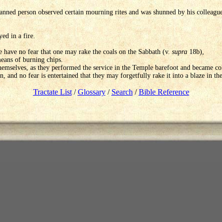
ned person observed certain mourning rites and was shunned by his colleagues.
ed in a fire.
e have no fear that one may rake the coals on the Sabbath (v.
supra
18b),
eans of burning chips.
mselves, as they performed the service in the Temple barefoot and became cold
 on, and no fear is entertained that they may forgetfully rake it into a blaze in th
Tractate List
/
Glossary
/
Search
/
Bible Reference