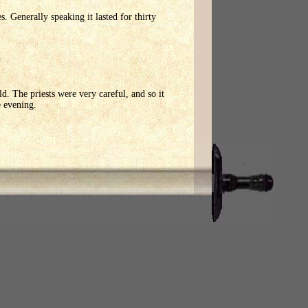
 Generally speaking it lasted for thirty
. The priests were very careful, and so it
e evening.