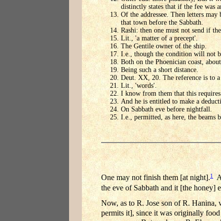
distinctly states that if the fee was 
Of the addressee. Then letters may b
that town before the Sabbath.
Rashi: then one must not send if th
Lit., 'a matter of a precept'.
The Gentile owner of the ship.
I.e., though the condition will not b
Both on the Phoenician coast, about 
Being such a short distance.
Deut. XX, 20. The reference is to a 
Lit., 'words'.
I know from them that this requires 
And he is entitled to make a deduct
On Sabbath eve before nightfall.
I.e., permitted, as here, the beams
1
One may not finish them [at night].
An
the eve of Sabbath and it [the honey] 
Now, as to R. Jose son of R. Hanina, wh
permits it], since it was originally food