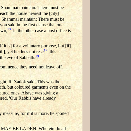
Shammai maintain: There must be
each the house nearest the [city]
th Shammai maintain: There must be
you said in the first clause that one
13
town,
in the other case a post office is
it is] for a voluntary purpose, but [if]
17
th], yet he does not rest:
this is
19
 the eve of Sabbath.
 commence they need not leave off.
R. Zadok said, This was the
bath, but coloured garments even on the
loured ones. Abaye was giving a
ered. 'Our Rabbis have already
measure, for if it is more, he spoiled
Y BE LADEN. Wherein do all