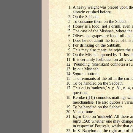
A heavy weight was placed upon them
already crushed before.
On the Sabbath.
To consume them on the Sabbath.
Honey is a food, not a drink, even a
The case of the Mishnah, where the 
Olives and grapes are food; oil and 
Does he not admit the force of this
For drinking on the Sabbath.
This may also mean: he rejects the a
On the Mishnah quoted by R. Jose b
It is certainly forbidden on all view
'Pounding' (shehikah) connotes a fur
In our Mishnah.
Supra
a bottom.
The remnants of the oil in the corn
To be handled on the Sabbath.
This oil is 'mukzeh,' v. p. 81, n. 4,
question.
Keroke ([H]) connotes mattings whic
merchandise. He also quotes a varia
To be handled on the Sabbath.
V. next note.
Infra
156b on 'mukzeh'. All these are
infra
156b whether one may change hi
in respect of Festivals, whilst that 
In S. Babylon on the right arm of t