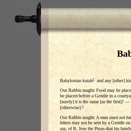
Bab
1
Babylonian kutah
and any [other] kin
Our Rabbis taught: Food may be placed b
be placed before a Gentile in a courtya
[surely] it is the same [as the first]?
5
[otherwise].
Our Rabbis taught: A man must not hire
letters may not be sent by a Gentile on
say, of R. Jose the Pious-that his hand