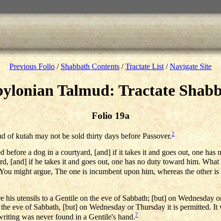
Previous Folio
/
Shabbath Contents
/
Tractate List
/
Navigate Site
ylonian Talmud: Tractate Shab
Folio 19a
2
d of kutah may not be sold thirty days before Passover.
efore a dog in a courtyard, [and] if it takes it and goes out, one has n
rd, [and] if he takes it and goes out, one has no duty toward him. What i
 — You might argue, The one is incumbent upon him, whereas the other is 
 his utensils to a Gentile on the eve of Sabbath; [but] on Wednesday or
 the eve of Sabbath, [but] on Wednesday or Thursday it is permitted. It w
7
writing was never found in a Gentile's hand.