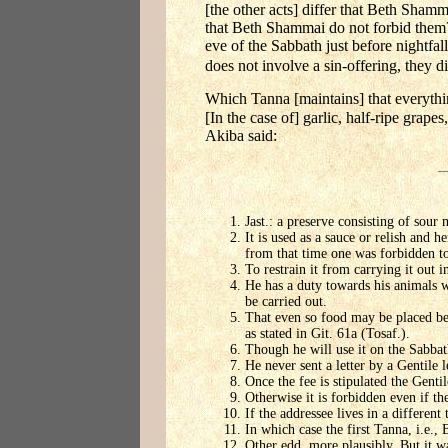
[the other acts] differ that Beth Shamm
that Beth Shammai do not forbid them?
eve of the Sabbath just before nightfal
does not involve a sin-offering, they di
Which Tanna [maintains] that everythi
[In the case of] garlic, half-ripe grap
Akiba said:
Jast.: a preserve consisting of sour 
It is used as a sauce or relish and 
from that time one was forbidden to 
To restrain it from carrying it out in
He has a duty towards his animals wh
be carried out.
That even so food may be placed bef
as stated in Git. 61a (Tosaf.).
Though he will use it on the Sabbat
He never sent a letter by a Gentile l
Once the fee is stipulated the Gentil
Otherwise it is forbidden even if th
If the addressee lives in a different 
In which case the first Tanna, i.e., 
Other edd. more plausibly, But it wa