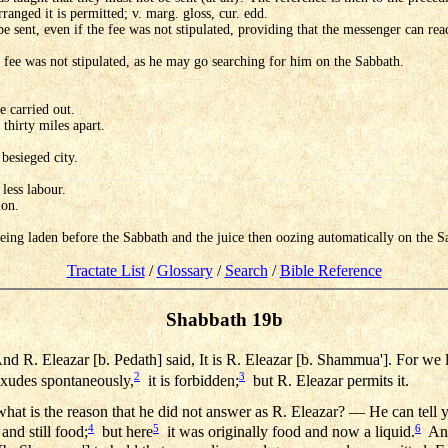
arranged it is permitted; v. marg. gloss, cur. edd.
e sent, even if the fee was not stipulated, providing that the messenger can reac
e fee was not stipulated, as he may go searching for him on the Sabbath.
e carried out.
thirty miles apart.
besieged city.
less labour.
ion.
 being laden before the Sabbath and the juice then oozing automatically on the S
Tractate List
/
Glossary
/
Search
/
Bible Reference
Shabbath 19b
d R. Eleazar [b. Pedath] said, It is R. Eleazar [b. Shammua']. For we 
2
3
exudes spontaneously,
it is forbidden;
but R. Eleazar permits it.
at is the reason that he did not answer as R. Eleazar? — He can tell you
4
5
6
 and still food;
but here
it was originally food and now a liquid.
And