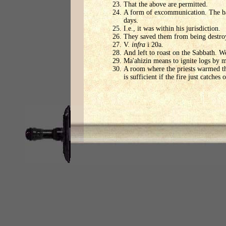
That the above are permitted.
A form of excommunication. The ban
days.
I.e., it was within his jurisdiction.
They saved them from being destroy
V.
infra
i 20a.
And left to roast on the Sabbath. W
Ma'ahizin means to ignite logs by m
A room where the priests warmed the
is sufficient if the fire just catches