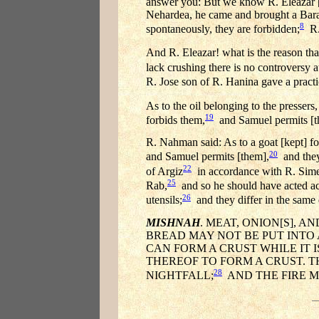
answer you: But we know R. Eleazar [
Nehardea, he came and brought a Barait
8
spontaneously, they are forbidden;
R. 
And R. Eleazar! what is the reason tha
lack crushing there is no controversy at
R. Jose son of R. Hanina gave a practi
As to the oil belonging to the pressers,
19
forbids them,
and Samuel permits [t
R. Nahman said: As to a goat [kept] for
20
and Samuel permits [them],
and they
22
of Argiz
in accordance with R. Sim
25
Rab,
and so he should have acted acco
26
utensils;
and they differ in the same
MISHNAH
. MEAT, ONION[S], 
BREAD MAY NOT BE PUT INTO 
CAN FORM A CRUST WHILE IT I
THEREOF TO FORM A CRUST. T
28
NIGHTFALL;
AND THE FIRE M