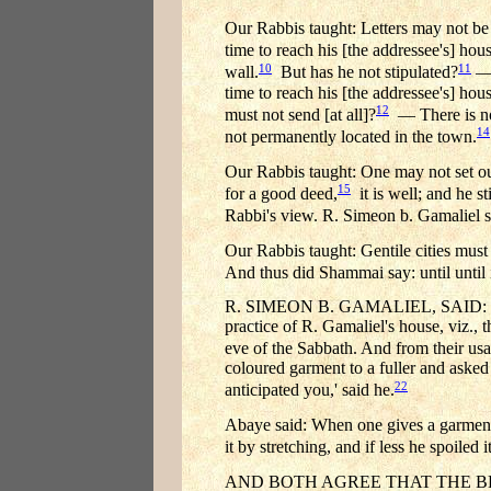
Our Rabbis taught: Letters may not be s
time to reach his [the addressee's] hou
10
11
wall.
But has he not stipulated?
— 
time to reach his [the addressee's] hous
12
must not send [at all]?
— There is no 
14
not permanently located in the town.
Our Rabbis taught: One may not set out 
15
for a good deed,
it is well; and he s
Rabbi's view. R. Simeon b. Gamaliel sa
Our Rabbis taught: Gentile cities must
And thus did Shammai say: until until it
R. SIMEON B. GAMALIEL, SAID: IT
practice of R. Gamaliel's house, viz., 
eve of the Sabbath. And from their us
coloured garment to a fuller and aske
22
anticipated you,' said he.
Abaye said: When one gives a garment to
it by stretching, and if less he spoiled 
AND BOTH AGREE THAT THE BEA