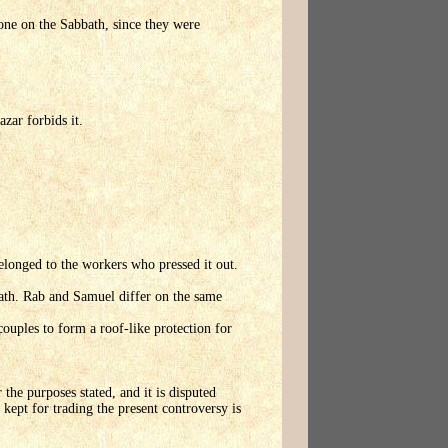
one on the Sabbath, since they were
zar forbids it.
elonged to the workers who pressed it out.
th. Rab and Samuel differ on the same
ouples to form a roof-like protection for
 the purposes stated, and it is disputed
ept for trading the present controversy is