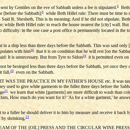
8
ent by Gentiles on the eve of Sabbath unless a fee is stipulated.
Beth 
9
se [before the Sabbath];
while Beth Hillel rule: There must be time to r
Said R. Shesheth, This is its meaning: And if he did not stipulate, Be
e; while Beth Hillel rule: to reach the house nearest the [city] wall. But 
difficulty: in the one case a post office is permanently located in the 
in a ship less than three days before the Sabbath. This was said only [if 
16
tipulates with him
that it is on condition that he will rest [on the Sabba
18
id: It is unnecessary. But from Tyre to Sidon
it is permitted even on
 not be besieged less than three days before the Sabbath, yet once they
20
 fall,
even on the Sabbath.
 WAS THE PRACTICE IN MY FATHER'S HOUSE etc. It was taught, 
they used to give white garments to the fuller three days before the Sab
21
age
we learn that white [garments] are more difficult to wash than co
d him, How much do you want for it? 'As for a white garment,' he answ
 a fuller he should deliver it to him by measure and receive it back by 
23
it by shrinking.
M OF THE [OIL] PRESS AND THE CIRCULAR WINE PRESS MA