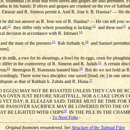
b. Shammua'] to hold that even olives and grapes are also permitted.
ha in his hands: If olives and grapes are crushed on the eve of Sabbath
Eleazar and R. Simeon permit it. And R. Jose b. R. Hanina? — He did
t he did not answer as R. Jose son of R. Hanina? — He can tell you: was
11
12
13
 all;
they differ only where pounding is lacking:
and these too
ar
14
cal decision in accordance with R. Ishmael.
15
16
 and the mats of the pressers:
Rab forbade it,
and Samuel permitted 
hem].
 its milk, a ewe for its shearings, a fowl for its eggs, oxen for ploughin
21
 differ in the controversy of R. Simeon and R. Judah.
A certain disci
23
24
eon;
thereupon R. Hamnuna banned him.
But do we not hold as R.
rdingly. There were two disciples: one saved [food, etc.] in one utensil
27
 dispute as that of Rabbah b. Zabda and R. Huna.
AND EGG[S] MAY NOT BE ROASTED UNLESS THEY CAN BE RO
AN OVEN JUST BEFORE NIGHTFALL, NOR A CAKE UPON C
S YET DAY; R. ELEAZAR SAID: THERE MUST BE TIME FOR
HE PASSOVER SACRIFICE MAY BE LOWERED INTO THE OV
29
AY BE LIGHTED WITH CHIPS
IN THE PILE IN THE CHAM
-
To Next Folio
-
Original footnotes renumbered. See
Structure of the Talmud Files