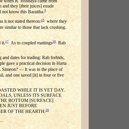
 For when R. Hoshaya came from
 and they [their juices] exude
9
 not know this Baraitha.
10
 it not stated thereon:
where they
e similar to those that lack crushing.
17
18
it.
As to coupled mattings
Rab
g and dates for trading: Rab forbids,
ple gave a practical decision in Harta
 Simeon? — It was in the place of
, and one saved [it] in four or five
ASTED WHILE IT IS YET DAY.
OALS, UNLESS ITS SURFACE
 THE BOTTOM [SURFACE]
EN JUST BEFORE
30
BER OF THE HEARTH;