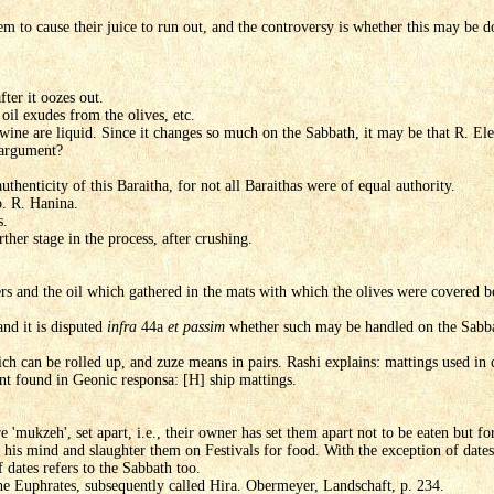
 to cause their juice to run out, and the controversy is whether this may be d
fter it oozes out.
oil exudes from the olives, etc.
wine are liquid. Since it changes so much on the Sabbath, it may be that R. Elea
 argument?
uthenticity of this Baraitha, for not all Baraithas were of equal authority.
. R. Hanina.
s.
ther stage in the process, after crushing.
ers and the oil which gathered in the mats with which the olives were covered b
 and it is disputed
infra
44a
et passim
whether such may be handled on the Sabba
h can be rolled up, and zuze means in pairs. Rashi explains: mattings used in c
nt found in Geonic responsa: [H] ship mattings.
 'mukzeh', set apart, i.e., their owner has set them apart not to be eaten but for
s mind and slaughter them on Festivals for food. With the exception of dates k
of dates refers to the Sabbath too.
he Euphrates, subsequently called Hira. Obermeyer, Landschaft, p. 234.