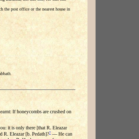
h the post office or the nearest house in
abbath.
learnt: If honeycombs are crushed on
: it is only there [that R. Eleazar
7
 R. Eleazar [b. Pedath]?
— He can