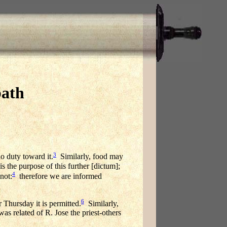
bath
3
o duty toward it.
Similarly, food may
s the purpose of this further [dictum];
4
not:
therefore we are informed
6
 Thursday it is permitted.
Similarly,
as related of R. Jose the priest-others