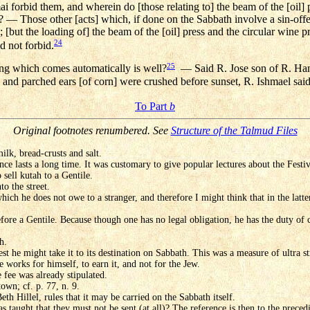
ai forbid them, and wherein do [those relating to] the beam of the [oil] p
 — Those other [acts] which, if done on the Sabbath involve a sin-of
l; [but the loading of] the beam of the [oil] press and the circular wine 
24
d not forbid.
25
ng which comes automatically is well?
— Said R. Jose son of R. Hanin
es, and parched ears [of corn] were crushed before sunset, R. Ishmael sai
To Part
b
Original footnotes renumbered. See
Structure of the Talmud Files
milk, bread-crusts and salt.
hence lasts a long time. It was customary to give popular lectures about the Festi
sell kutah to a Gentile.
to the street.
ich he does not owe to a stranger, and therefore I might think that in the latte
ore a Gentile. Because though one has no legal obligation, he has the duty of c
h.
est he might take it to its destination on Sabbath. This was a measure of ultra s
e works for himself, to earn it, and not for the Jew.
e fee was already stipulated.
town; cf. p. 77, n. 9.
Beth Hillel, rules that it may be carried on the Sabbath itself.
s taught that they must not be sent (at all)? The reference is then to the precedi