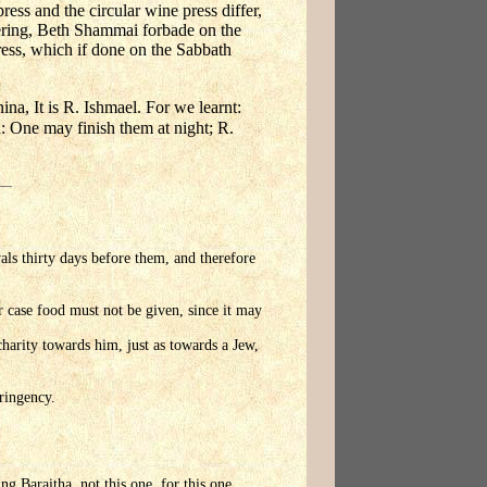
ress and the circular wine press differ,
fering, Beth Shammai forbade on the
press, which if done on the Sabbath
a, It is R. Ishmael. For we learnt:
d: One may finish them at night; R.
vals thirty days before them, and therefore
r case food must not be given, since it may
harity towards him, just as towards a Jew,
tringency.
ng Baraitha, not this one, for this one