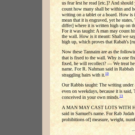
us fear lest he read [etc.]? And shoul
count how many shall be within and 
writing on a tablet or a board. How is 
mean that it is engraved, yet he states,
differ] where it is written high up on 
For it was taught: A man may count his
the wall. How is it meant: Shall we say 
high up, which proves that Rabah's [r
Now these Tannaim are as the following
that is fixed to the wall. Why is one 
fixed, he will recollect? — We treat h
name. For R. Nahman said in Rabbah b
10
straggling hairs with it.
Our Rabbis taught: The writing under 
even on weekdays, because it is said, 
13
conceived in your own minds.
A MAN MAY CAST LOTS WITH HIS SONS
said in Samuel's name. For Rab Judah
prohibitions of] measure, weight, num