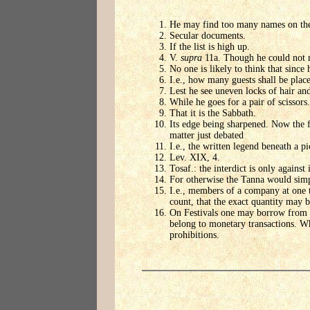
He may find too many names on the l
Secular documents.
If the list is high up.
V.
supra
11a. Though he could not re
No one is likely to think that sinc
I.e., how many guests shall be plac
Lest he see uneven locks of hair an
While he goes for a pair of scissors.
That it is the Sabbath.
Its edge being sharpened. Now the fi
matter just debated
I.e., the written legend beneath a pi
Lev. XIX, 4.
Tosaf.: the interdict is only agains
For otherwise the Tanna would 
I.e., members of a company at one 
count, that the exact quantity may b
On Festivals one may borrow from hi
belong to monetary transactions. Wh
prohibitions.