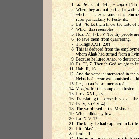
Var. lec
. omit 'Beth', v.
supra
148b.
When they are not particular with ea
whether the exact amount is returned
refer particularly to Festivals.
Lit., 'to let them know the taste of u
Which this resembles.
Hos. IV, 4 (E. V. 'for thy people are 
To save them from quarrelling.
1 Kings XXII, 20ff
This is deduced from the employment 
whom Ahab had turned from a living
Because he lured Ahab, to destructi
Ps. CI, 7. Though God sought to lu
Hab. II, 16.
And the verse is interpreted in the 
Nebuchadnezzar was punished on hi
I.e., it can be so interpreted.
V.
infra
for the complete allusion.
Prov. XVII, 26.
Translating the verse thus: even th
Ps. V, 5 (E.V. 4).
The word used in the Mishnah.
Which didst lay low.
Isa. XIV, 12.
The kings he had captured in battle.
Lit., 'day'.
Ibid. 18.
The ascription of pederasty to Nebuc