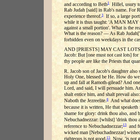
1
and according to Beth
Hillel, usury t
Rab Judah [said] in Rab's name. For R
3
experience thereof.
If so, a large port
while it is thus taught: 'A MAN
against a small portion'. What is the 
What is the reason? — As Rab Juda
forbidden even on weekdays in the cas
AND [PRIESTS] MAY CAST LOTS FOR
Jacob: But [one must not cast lots] for 
thy people are like the Priests that quar
R. Jacob son of Jacob's daughter also s
Holy One, blessed be He. How do we kn
up and fall at Ramoth-gilead? And one 
Lord, and said, I will persuade him. An
shalt entice him, and shalt prevail also
8
Naboth the Jezreelite.
And what does '
because it is written, He that speaketh
shame for glory: drink thou also, and 
Nebuchadnezzar: [whilst] 'drink thou a
13
reference to Nebuchadnezzar;
and fu
wicked man [Nebuchadnezzar] wished to
15
righteous is not good.
Now, 'is not go