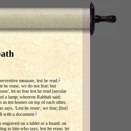
bath
2
preventive measure, lest he read.
t he erase, we do not fear; but
e', let us fear lest he read [secular
 of a lamp; whereon Rabbah said:
en as ten houses on top of each other,
says, 'Lest he erase', we fear; [but]
5
all with a document.
is engraved on a tablet or a board: on
rding to him who says, lest he erase, let