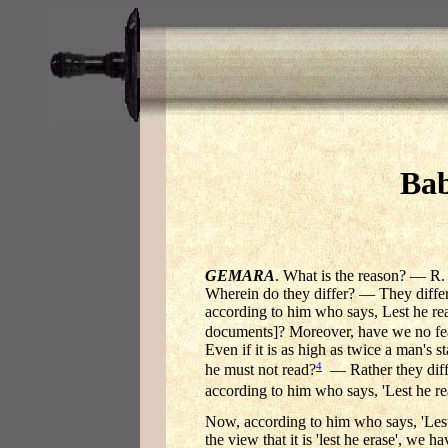
Bab
GEMARA
. What is the reason? — R. B
Wherein do they differ? — They differ 
according to him who says, Lest he read
documents]? Moreover, have we no fea
Even if it is as high as twice a man's s
4
he must not read?
— Rather they differ
according to him who says, 'Lest he re
Now, according to him who says, 'Lest h
the view that it is 'lest he erase', we h