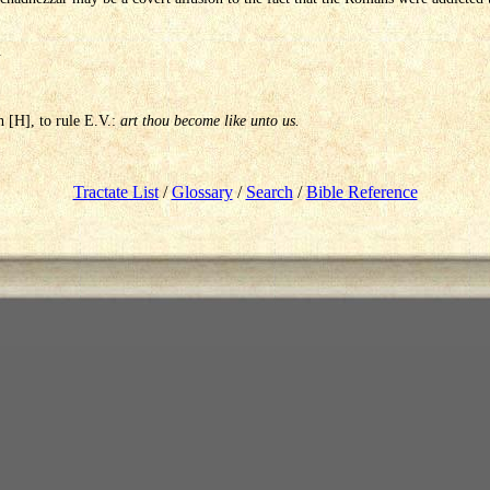
.
h [H], to rule E.V.:
art thou become like unto us.
Tractate List
/
Glossary
/
Search
/
Bible Reference