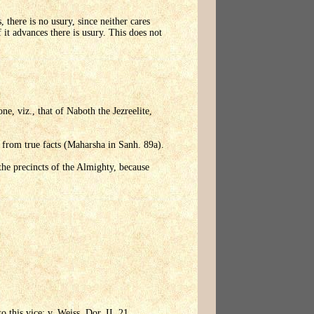
 there is no usury, since neither cares
 it advances there is usury. This does not
e, viz., that of Naboth the Jezreelite,
 from true facts (Maharsha in Sanh. 89a).
the precincts of the Almighty, because
 this vice; v. Weiss, Dor, II, 21.