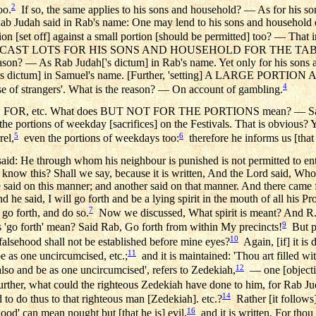
2
oo.
If so, the same applies to his sons and household? — As for his son
ab Judah said in Rab's name: One may lend to his sons and household on
ion [set off] against a small portion [should be permitted] too? — That i
 MAY CAST LOTS FOR HIS SONS AND HOUSEHOLD FOR THE TABLE, ev
reason? — As Rab Judah['s dictum] in Rab's name. Yet only for his sons a
h['s dictum] in Samuel's name. [Further, 'setting] A LARGE POR
4
e of strangers'. What is the reason? — On account of gambling.
, etc. What does BUT NOT FOR THE PORTIONS mean? — Said R. 
the portions of weekday [sacrifices] on the Festivals. That is obvious? Y
5
6
rel,
even the portions of weekdays too:
therefore he informs us [that i
aid: He through whom his neighbour is punished is not permitted to enter
ow this? Shall we say, because it is written, And the Lord said, Who
said on this manner; and another said on that manner. And there came fo
d he said, I will go forth and be a lying spirit in the mouth of all his 
7
: go forth, and do so.
Now we discussed, What spirit is meant? And R. 
9
go forth' mean? Said Rab, Go forth from within My precincts!
But pe
10
 falsehood shall not be established before mine eyes?
Again, [if] it is 
11
be as one uncircumcised, etc.;
and it is maintained: 'Thou art filled wit
12
lso and be as one uncircumcised', refers to Zedekiah,
— one [objection
rther, what could the righteous Zedekiah have done to him, for Rab Ju
14
 do thus to that righteous man [Zedekiah]. etc.?
Rather [it follows]
16
od' can mean nought but [that he is] evil,
and it is written, For thou