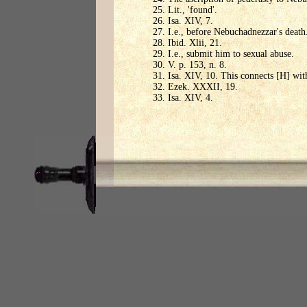
Lit., 'found'.
Isa. XIV, 7.
I.e., before Nebuchadnezzar's death
Ibid. Xlii, 21.
I.e., submit him to sexual abuse.
V. p. 153, n. 8.
Isa. XIV, 10. This connects [H] wit
Ezek. XXXII, 19.
Isa. XIV, 4.