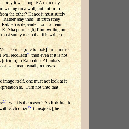
— surely it was taught: A man may
m writing on a wall, but not from
 from the other? Hence it must surely
— Rather [say thus]: In truth [they
] of Rabbah is dependent on Tannaim.
 R. Aha permits [it] from writing on
 must surely mean that it is written
7
Meir permits [one to look]
in a mirror
9
 will recollect!
then even if it is not
's [dictum] in Rabbah b. Abbuha's
Because a man usually removes
image itself, one must not look at it
pretation is,] Turn not unto that
14
s:
what is the reason? As Rab Judah
15
with each other
transgress [the