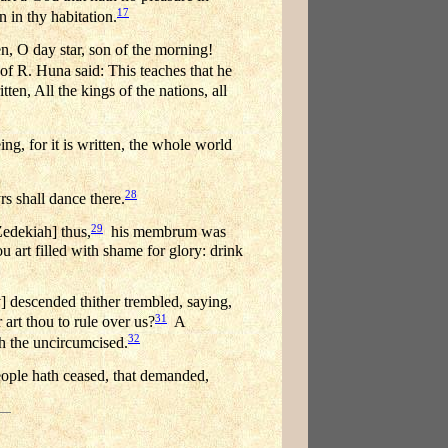
17
n in thy habitation.
n, O day star, son of the morning!
 R. Huna said: This teaches that he
tten, All the kings of the nations, all
ng, for it is written, the whole world
28
rs shall dance there.
29
edekiah] thus,
his membrum was
u art filled with shame for glory: drink
 descended thither trembled, saying,
31
 art thou to rule over us?
A
32
h the uncircumcised.
ople hath ceased, that demanded,