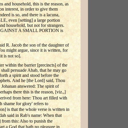
s and household, this is the reason, as
 interest, in order to give them
ndeed is so, and there is a lacuna,
en [setting] a large portion
nd household, but not for strangers.
TION AGAINST A SMALL PORTION is
Jacob the son of the daughter of
ou might argue, since it is written, for
t is not so].
 within the barrier [precincts] of the
 shall persuade Ahab, that he may go
rth a spirit and stood before the
Prophets. And he [the Lord] said, Thou
Johanan answered: The spirit of
rhaps there this is the reason, [viz.,]
derived from here: Thou art filled with
h shame for glory' refers to
] is that the whole verse is written in
dah said in Rab's name: When that
 from this: Also to punish the
 art a God that hath no pleasure in