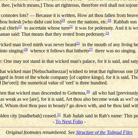
 thee, [which means,] Thou art righteous, therefore evil shall not sojour
connotes lots? — Because it is written, How art thou fallen from heave
19
20
hou holesh [who didst cast lots]
over the nations, etc.
Rabbah son of
21
22
yal chiefs
to ascertain whose turn
it was for pederasty. And it is wri
24
nan said: That means that they rested from pederasty.
25
 wicked man lived mirth was never heard
in the mouth of any living bei
26
27
 into singing:
whence it follows that hitherto
there was no singing.
: One may not stand in that wicked man's palace, for it is said, and saty
hat wicked man [Nebuchadnezzar] wished to treat that righteous one [Z
d in front of the whole company [of captive kings]. for it is said, Tho
[he'orel]: the numerical value of 'orel' is three hundred.
30
When that wicked man descended to Gehenna,
all who had [previously]
as weak as we [are], for it is said, Art thou also become weak as we? or
d, Whom dost thou pass in beauty? go down with, and be thou laid wit
33
olden city [madhebah] ceased.
Rab Judah said in Rab's name: This pe
-
To Next Folio
-
Original footnotes renumbered. See
Structure of the Talmud Files