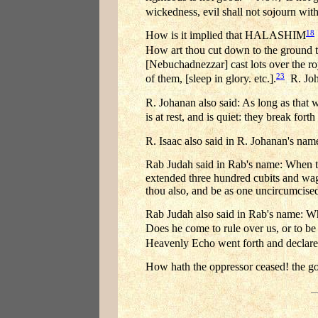
wickedness, evil shall not sojourn with
18
How is it implied that HALASHIM
How art thou cut down to the ground t
[Nebuchadnezzar] cast lots over the ro
23
of them, [sleep in glory. etc.].
R. Joha
R. Johanan also said: As long as that
is at rest, and is quiet: they break forth
R. Isaac also said in R. Johanan's name
Rab Judah said in Rab's name: When t
extended three hundred cubits and wagge
thou also, and be as one uncircumcised 
Rab Judah also said in Rab's name: 
Does he come to rule over us, or to be 
Heavenly Echo went forth and declare
How hath the oppressor ceased! the g