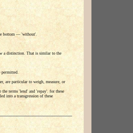
he bottom — 'without'.
 a distinction. That is similar to the
e permitted.
, are particular to weigh, measure, or
he terms 'lend' and 'repay'. for these
ed into a transgression of these