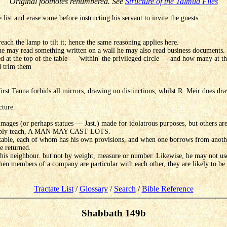
Original footnotes renumbered. See
Structure of the Talmud Files
ist and erase some before instructing his servant to invite the guests.
ach the lamp to tilt it; hence the same reasoning applies here.
e he may read something written on a wall he may also read business documents.
ed at the top of the table — 'within' the privileged circle — and how many at t
d trim them
rst Tanna forbids all mirrors, drawing no distinctions; whilst R. Meir does draw
cture.
t images (or perhaps statues — Jast.) made for idolatrous purposes, but others ar
simply teach, A MAN MAY CAST LOTS.
table, each of whom has his own provisions, and when one borrows from another
e returned.
s neighbour. but not by weight, measure or number. Likewise, he may not use t
en members of a company are particular with each other, they are likely to be l
Tractate List
/
Glossary
/
Search
/
Bible Reference
Shabbath 149b