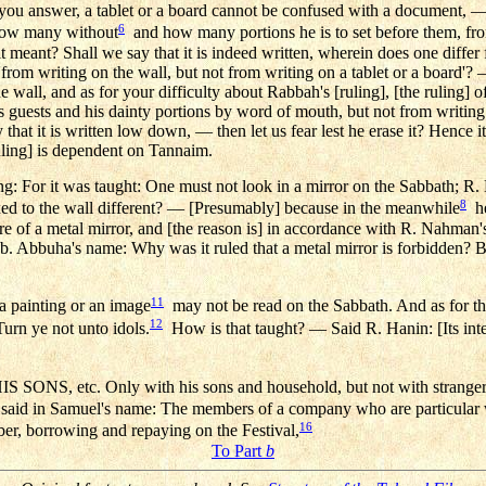
d you answer, a tablet or a board cannot be confused with a document, 
6
how many without
and how many portions he is to set before them, fro
it meant? Shall we say that it is indeed written, wherein does one differ
 'from writing on the wall, but not from writing on a tablet or a board'? 
the wall, and as for your difficulty about Rabbah's [ruling], [the ruling
 guests and his dainty portions by word of mouth, but not from writing.
that it is written low down, — then let us fear lest he erase it? Hence it
uling] is dependent on Tannaim.
: For it was taught: One must not look in a mirror on the Sabbath; R. 
8
fixed to the wall different? — [Presumably] because in the meanwhile
he
ere of a metal mirror, and [the reason is] in accordance with R. Nahman
. Abbuha's name: Why was it ruled that a metal mirror is forbidden? 
11
a painting or an image
may not be read on the Sabbath. And as for the 
12
Turn ye not unto idols.
How is that taught? — Said R. Hanin: [Its inter
, etc. Only with his sons and household, but not with stranger
 said in Samuel's name: The members of a company who are particular 
16
ber, borrowing and repaying on the Festival,
To Part
b