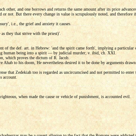
ch other, and one borrows and returns the same amount after its price advances,
 or not. But there every change in value is scrupulously noted, and therefore if
sury', i.e., the grief and anxiety it causes.
as they that strive with the priest)'.
of the def. art. in Hebrew: 'and the spirit came forth', implying a particular on
 human being into a spirit — by judicial murder; v. ibid, ch. XXI.
on, which proves the dictum of R. Jacob.
re Ahab to his doom, He nevertheless desired it to be done by arguments drawn
sense that Zedekiah too is regarded as uncircumcised and not permitted to enter 
s account.
e righteous, when made the cause or vehicle of punishment, is accounted evil.
hadnezzar may be a covert allusion to the fact that the Romans were addicted to