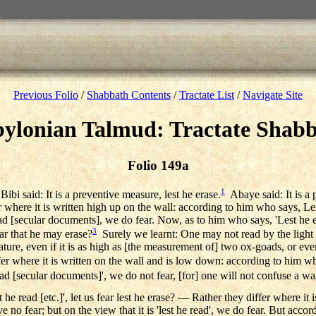
Previous Folio
/
Shabbath Contents
/
Tractate List
/
Navigate Site
ylonian Talmud: Tractate Shab
Folio 149a
1
ibi said: It is a preventive measure, lest he erase.
Abaye said: It is a 
where it is written high up on the wall: according to him who says, Les
 [secular documents], we do fear. Now, as to him who says, 'Lest he eras
3
r that he may erase?
Surely we learnt: One may not read by the light
tature, even if it is as high as [the measurement of] two ox-goads, or ev
 where it is written on the wall and is low down: according to him who 
ad [secular documents]', we do not fear, [for] one will not confuse a w
e read [etc.]', let us fear lest he erase? — Rather they differ where it 
ave no fear; but on the view that it is 'lest he read', we do fear. But acco