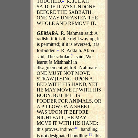
TOUCHED.
R. JUDAH
SAID: IF IT WAS UNDONE
BEFORE THE SABBATH,
ONE MAY UNFASTEN THE
WHOLE AND REMOVE IT.
GEMARA
. R. Nahman said: A
radish, if it is the right way up, it
is permitted; if it is reversed, it is
8
forbidden.
R. Adda b. Abba
9
said, The scholars
said, We
learnt [a Mishnah] in
disagreement with R. Nahman:
ONE MUST NOT MOVE
STRAW [LYING] UPON A
BED WITH HIS HAND, YET
HE MAY MOVE IT WITH HIS
BODY. BUT IF IT IS
FODDER FOR ANIMALS, OR
A PILLOW ON A SHEET
WAS UPON IT BEFORE
NIGHTFALL, HE MAY
MOVE IT WITH HIS HAND:
10
this proves, indirect
handling
11
is not designated handling;
this