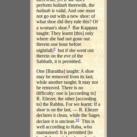
perform
halizah
therewith, the
halizah
is valid. And one must
not go out with a new shoe: of
what shoe did they rule this? Of
8
a woman's shoe.
Bar Kappara
taught: They learnt [this] only
where she had not gone out
therein one hour before
9
nightfall;
but if she went out
therein on the eve of the
Sabbath, it is permitted.
One [Baraitha] taught: A shoe
may be removed from its last;
while another taught: It may not
be removed. There is no
difficulty: one is [according to]
R. Eliezer, the other [according
to] the Rabbis. For we learnt: If a
shoe is on the last, — R. Eliezer
declares it clean, while the Sages
10
declare it is unclean.
This is
well according to Raba, who
maintained: It is permitted [to