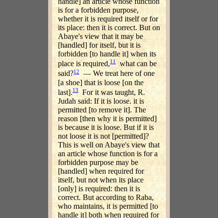
handle] an article whose function
is for a forbidden purpose,
whether it is required itself or for
its place: then it is correct. But on
Abaye's view that it may be
[handled] for itself, but it is
forbidden [to handle it] when its
11
place is required,
what can be
12
said?
— We treat here of one
[a shoe] that is loose [on the
13
last].
For it was taught, R.
Judah said: If it is loose. it is
permitted [to remove it]. The
reason [then why it is permitted]
is because it is loose. But if it is
not loose it is not [permitted]?
This is well on Abaye's view that
an article whose function is for a
forbidden purpose may be
[handled] when required for
itself, but not when its place
[only] is required: then it is
correct. But according to Raba,
who maintains, it is permitted [to
handle it] both when required for