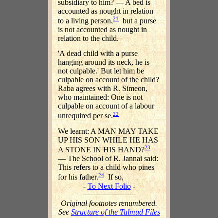
subsidiary to him? — A bed is
accounted as nought in relation
21
to a living person,
but a purse
is not accounted as nought in
relation to the child.
'A dead child with a purse
hanging around its neck, he is
not culpable.' But let him be
culpable on account of the child?
Raba agrees with R. Simeon,
who maintained: One is not
culpable on account of a labour
22
unrequired per se.
We learnt: A MAN MAY TAKE
UP HIS SON WHILE HE HAS
23
A STONE IN HIS HAND?
— The School of R. Jannai said:
This refers to a child who pines
24
for his father.
If so,
-
To Next Folio
-
Original footnotes renumbered.
See
Structure of the Talmud Files