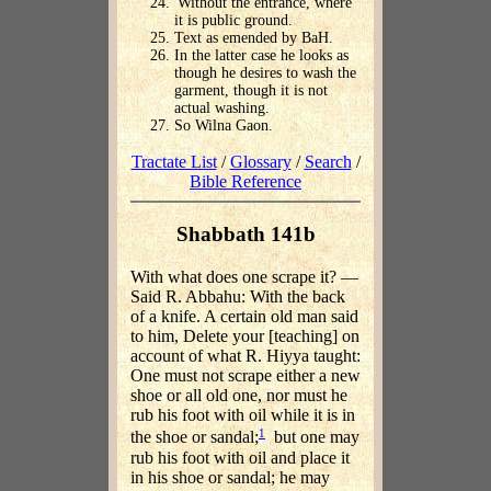
'Without the entrance, where
it is public ground.
Text as emended by BaH.
In the latter case he looks as
though he desires to wash the
garment, though it is not
actual washing.
So Wilna Gaon.
Tractate List
/
Glossary
/
Search
/
Bible Reference
Shabbath 141b
With what does one scrape it? —
Said R. Abbahu: With the back
of a knife. A certain old man said
to him, Delete your [teaching] on
account of what R. Hiyya taught:
One must not scrape either a new
shoe or all old one, nor must he
rub his foot with oil while it is in
1
the shoe or sandal;
but one may
rub his foot with oil and place it
in his shoe or sandal; he may