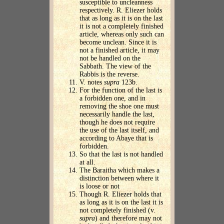
susceptible to uncleanness
respectively. R. Eliezer holds
that as long as it is on the last
it is not a completely finished
article, whereas only such can
become unclean. Since it is
not a finished article, it may
not be handled on the
Sabbath. The view of the
Rabbis is the reverse.
V. notes
supra
123b.
For the function of the last is
a forbidden one, and in
removing the shoe one must
necessarily handle the last,
though he does not require
the use of the last itself, and
according to Abaye that is
forbidden.
So that the last is not handled
at all.
The Baraitha which makes a
distinction between where it
is loose or not
Though R. Eliezer holds that
as long as it is on the last it is
not completely finished (v.
supra
) and therefore may not