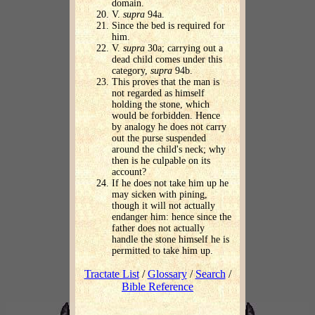
domain.
V.
supra
94a.
Since the bed is required for
him.
V.
supra
30a; carrying out a
dead child comes under this
category,
supra
94b.
This proves that the man is
not regarded as himself
holding the stone, which
would be forbidden. Hence
by analogy he does not carry
out the purse suspended
around the child's neck; why
then is he culpable on its
account?
If he does not take him up he
may sicken with pining,
though it will not actually
endanger him: hence since the
father does not actually
handle the stone himself he is
permitted to take him up.
Tractate List
/
Glossary
/
Search
/
Bible Reference