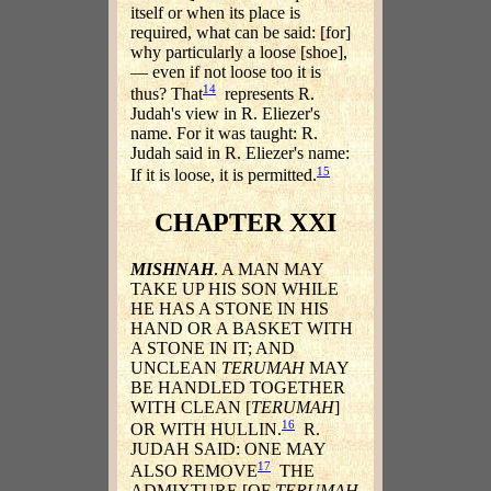
itself or when its place is
required, what can be said: [for]
why particularly a loose [shoe],
— even if not loose too it is
14
thus? That
represents R.
Judah's view in R. Eliezer's
name. For it was taught: R.
Judah said in R. Eliezer's name:
15
If it is loose, it is permitted.
CHAPTER XXI
MISHNAH
. A MAN MAY
TAKE UP HIS SON WHILE
HE HAS A STONE IN HIS
HAND OR A BASKET WITH
A STONE IN IT; AND
UNCLEAN
TERUMAH
MAY
BE HANDLED TOGETHER
WITH CLEAN [
TERUMAH
]
16
OR WITH HULLIN.
R.
JUDAH SAID: ONE MAY
17
ALSO REMOVE
THE
ADMIXTURE [OF
TERUMAH