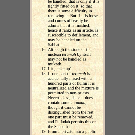
be handled, that is only if it is
tightly fitted on it, so that
there is some difficulty in
removing it. But if it is loose
and comes off easily he
admits that it is finished;
hence it ranks as an article, is
susceptible to defilement, and
may be handled on the
Sabbath.
Although the stone or the
unclean
terumah
by itself
may not be handled as
mukzeh.
Lit., 'take up'.
If one part of
terumah
is
accidentally mixed with a
hundred parts of hullin it is
neutralized and the mixture is
permitted to non-priests.
Nevertheless, since it does
contain some
terumah
,
though it cannot be
distinguished from the rest,
one part must be removed,
and R. Judah permits this on
the Sabbath.
From a private into a public