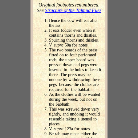
Original footnotes renumbered.
See
Structure of the Talmud Files
Hence the cow will eat after
the ass.
It eats fodder even when it
contains thorns and thistles.
Spurning thorns and thistles.
V.
supra
50a for notes.
The two boards of the press
fitted on to four perforated
rods: the upper board was
pressed down and pegs were
inserted in the holes to keep it
there. The press may be
undone by withdrawing these
pegs, because the clothes are
required for the Sabbath.
As the clothes will be wanted
during the week, but not on
the Sabbath.
This was screwed down very
tightly, and undoing it would
resemble taking a utensil to
pieces.
V.
supra
123a for notes.
Be rab may mean either the