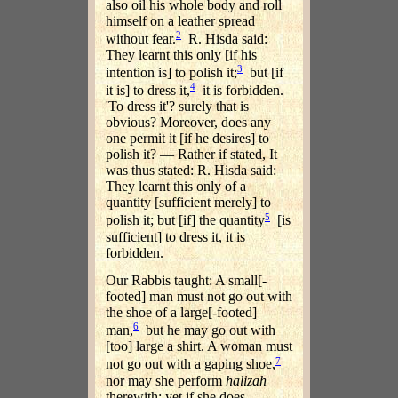
also oil his whole body and roll
himself on a leather spread
2
without fear.
R. Hisda said:
They learnt this only [if his
3
intention is] to polish it;
but [if
4
it is] to dress it,
it is forbidden.
'To dress it'? surely that is
obvious? Moreover, does any
one permit it [if he desires] to
polish it? — Rather if stated, It
was thus stated: R. Hisda said:
They learnt this only of a
quantity [sufficient merely] to
5
polish it; but [if] the quantity
[is
sufficient] to dress it, it is
forbidden.
Our Rabbis taught: A small[-
footed] man must not go out with
the shoe of a large[-footed]
6
man,
but he may go out with
[too] large a shirt. A woman must
7
not go out with a gaping shoe,
nor may she perform
halizah
therewith; yet if she does