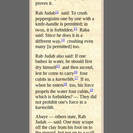
proves it.
12
Rab Judah
said: To crush
peppergrains one by one with a
knife-handle is permitted; in
13
twos, it is forbidden.
Raba
said: Since he does it in a
14
different way,
crushing even
many [is permitted] too.
Rab Judah also said: If one
bathes in water, he should first
15
dry himself
and then ascend,
16
lest he come to carry
four
17
cubits in a
karmelith
.
If so,
18
when he enters
too, his force
19
propels the water four cubits,
which is forbidden? — They did
not prohibit one's force in a
karmelith
.
Abaye — others state, Rab
Judah — said: One may scrape
off the clay from his foot on to
the ground, but not on to a wall.