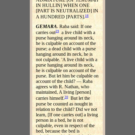
IN HULLIN] WHEN ONE
[PART IS NEUTRALIZED] IN
18
A HUNDRED [PARTS].
GEMARA
. Raba said: If one
19
carries out
a live child with a
purse hanging around its neck,
he is culpable on account of the
purse; a dead child with a purse
hanging around its neck, he is
not culpable. 'A live child with a
purse hanging around its neck,
he is culpable on account of the
purse. But let him be culpable on
account of the child? — Raba
agrees with R. Nathan, who
maintained, A living [person]
20
carries himself.
But let the
purse be counted as nought in
relation to the child? Did we not
learn, [If one carries out] a living
person in a bed, he is not
culpable, even in respect of the
bed, because the bed is