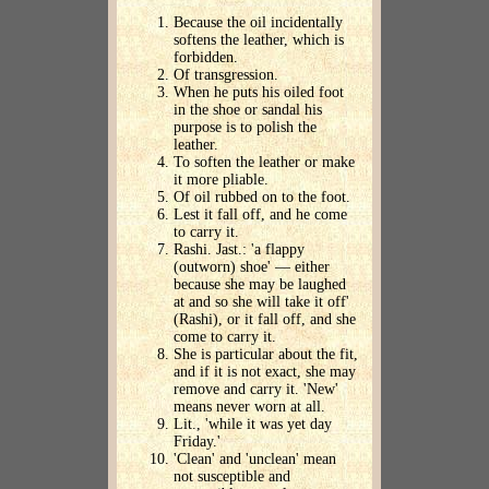
Because the oil incidentally
softens the leather, which is
forbidden.
Of transgression.
When he puts his oiled foot
in the shoe or sandal his
purpose is to polish the
leather.
To soften the leather or make
it more pliable.
Of oil rubbed on to the foot.
Lest it fall off, and he come
to carry it.
Rashi. Jast.: 'a flappy
(outworn) shoe' — either
because she may be laughed
at and so she will take it off'
(Rashi), or it fall off, and she
come to carry it.
She is particular about the fit,
and if it is not exact, she may
remove and carry it. 'New'
means never worn at all.
Lit., 'while it was yet day
Friday.'
'Clean' and 'unclean' mean
not susceptible and