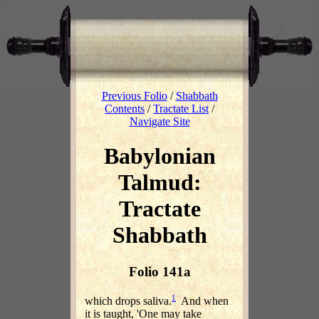
Previous Folio
/
Shabbath
Contents
/
Tractate List
/
Navigate Site
Babylonian
Talmud:
Tractate
Shabbath
Folio 141a
1
which drops saliva.
And when
it is taught, 'One may take