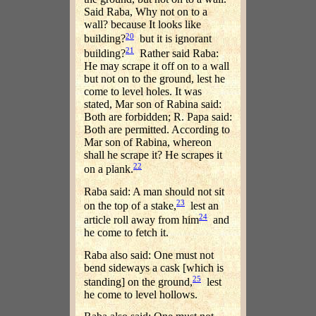
Said Raba, Why not on to a
wall? because It looks like
20
building?
but it is ignorant
21
building?
Rather said Raba:
He may scrape it off on to a wall
but not on to the ground, lest he
come to level holes. It was
stated, Mar son of Rabina said:
Both are forbidden; R. Papa said:
Both are permitted. According to
Mar son of Rabina, whereon
shall he scrape it? He scrapes it
22
on a plank.
Raba said: A man should not sit
23
on the top of a stake,
lest an
24
article roll away from him
and
he come to fetch it.
Raba also said: One must not
bend sideways a cask [which is
25
standing] on the ground,
lest
he come to level hollows.