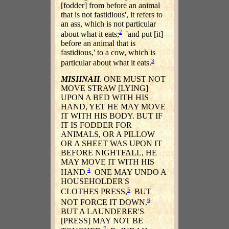
[fodder] from before an animal
that is not fastidious', it refers to
an ass, which is not particular
2
about what it eats;
'and put [it]
before an animal that is
fastidious,' to a cow, which is
3
particular about what it eats.
MISHNAH
. ONE MUST NOT
MOVE STRAW [LYING]
UPON A BED WITH HIS
HAND, YET HE MAY MOVE
IT WITH HIS BODY. BUT IF
IT IS FODDER FOR
ANIMALS, OR A PILLOW
OR A SHEET WAS UPON IT
BEFORE NIGHTFALL, HE
MAY MOVE IT WITH HIS
4
HAND.
ONE MAY UNDO A
HOUSEHOLDER'S
5
CLOTHES PRESS,
BUT
6
NOT FORCE IT DOWN.
BUT A LAUNDERER'S
[PRESS] MAY NOT BE
7