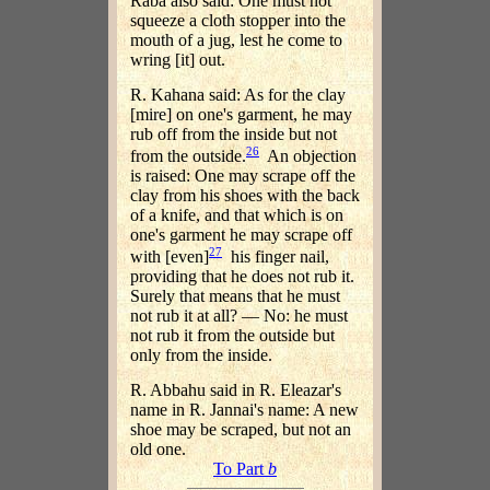
Raba also said: One must not
squeeze a cloth stopper into the
mouth of a jug, lest he come to
wring [it] out.
R. Kahana said: As for the clay
[mire] on one's garment, he may
rub off from the inside but not
26
from the outside.
An objection
is raised: One may scrape off the
clay from his shoes with the back
of a knife, and that which is on
one's garment he may scrape off
27
with [even]
his finger nail,
providing that he does not rub it.
Surely that means that he must
not rub it at all? — No: he must
not rub it from the outside but
only from the inside.
R. Abbahu said in R. Eleazar's
name in R. Jannai's name: A new
shoe may be scraped, but not an
old one.
To Part
b