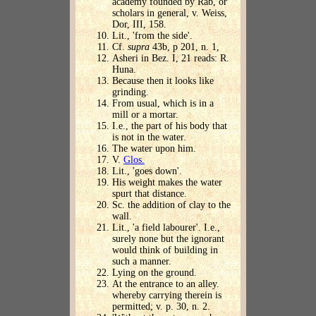
academy founded by Rab, or
scholars in general, v. Weiss,
Dor, III, 158.
Lit., 'from the side'.
Cf.
supra
43b, p 201, n. 1,
Asheri in Bez. I, 21 reads: R.
Huna.
Because then it looks like
grinding.
From usual, which is in a
mill or a mortar.
I.e., the part of his body that
is not in the water.
The water upon him.
V.
Glos.
Lit., 'goes down'.
His weight makes the water
spurt that distance.
Sc. the addition of clay to the
wall.
Lit., 'a field labourer'. I.e.,
surely none but the ignorant
would think of building in
such a manner.
Lying on the ground.
At the entrance to an alley.
whereby carrying therein is
permitted; v. p. 30, n. 2.