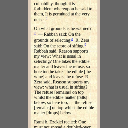
culpability. though it is
forbidden; whereupon he said to
them, It is permitted at the very
6
outset.
On what grounds is he warned?
7
— Rabbah said: On the
8
grounds of selecting;
R. Zera
9
said: On the score of sifting.
Rabbah said, Reason supports
my view: What is usual in
selecting? One takes the edible
matter and leaves the refuse, so
here too he takes the edible [the
wine] and leaves the refuse. R.
Zera said, Reason supports my
view: what is usual in sifting?
The refuse [remains] on top
whilst the edible matter [falls]
below, so here too, — the refuse
[remains] on top whilst the edible
matter [drops] below.
Rami b. Ezekiel recited: One
must not spread a doubled-over