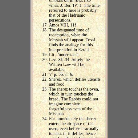
scholars sat in rows like
vines, J. Ber. IV, 1. The time
referred to here is probably
that of the Hadrianic
persecutions.
Amos VIII, 11f
The designated time of
redemption, when the
Messiah will appear. Tosaf.
finds the analogy for this
interpretation in Ezra I.
Lit., 'understand'.
Lev. XI, 34. Surely the
Written Law will be
available.
V. p. 55. n. 6.
Sherez, which defiles utensils
and food.
The sherez touches the oven,
which in turn touches the
bread, The Rabbis could not
imagine complete
forgetfulness even of the
Mishnah.
For immediately the sherez
enters the air space of the
oven, even before it actually
touches it, it defiles, hence