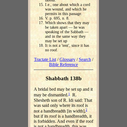
labour.
I.e., one about which a cord
was wound, and which he
permits in this passage.
V. p. 695, n. 8.
Which shows that they may
be taken apart — he was
speaking of the Sabbath —
and in the same way they
may be set up
It is not a 'tent', since it has
no roof.
Tractate List
/
Glossary
/
Search
/
Bible Reference
Shabbath 138b
A bridal bed may be set up and it
1
may be dismantled.
R.
Shesheth son of R. Idi said: That
was said only where its roof is
2
not a handbreadth [in width],
but if its roof is a handbreadth, it
is forbidden. And even if the roof
is not a handbreadth, this was