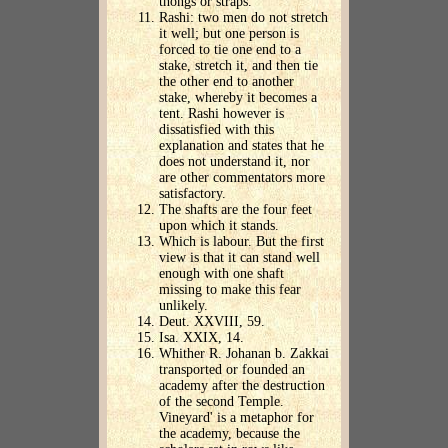
thongs or straps.
Rashi: two men do not stretch
it well; but one person is
forced to tie one end to a
stake, stretch it, and then tie
the other end to another
stake, whereby it becomes a
tent. Rashi however is
dissatisfied with this
explanation and states that he
does not understand it, nor
are other commentators more
satisfactory.
The shafts are the four feet
upon which it stands.
Which is labour. But the first
view is that it can stand well
enough with one shaft
missing to make this fear
unlikely.
Deut. XXVIII, 59.
Isa. XXIX, 14.
Whither R. Johanan b. Zakkai
transported or founded an
academy after the destruction
of the second Temple.
Vineyard' is a metaphor for
the academy, because the