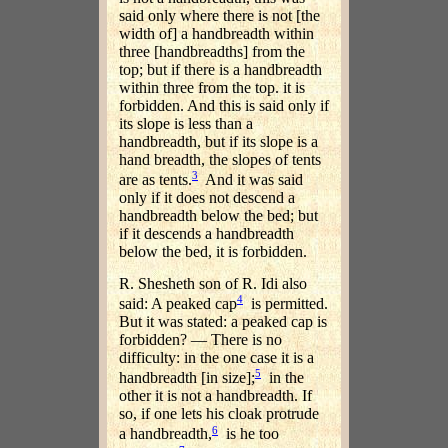
said only where there is not [the
width of] a handbreadth within
three [handbreadths] from the
top; but if there is a handbreadth
within three from the top. it is
forbidden. And this is said only if
its slope is less than a
handbreadth, but if its slope is a
hand breadth, the slopes of tents
3
are as tents.
And it was said
only if it does not descend a
handbreadth below the bed; but
if it descends a handbreadth
below the bed, it is forbidden.
R. Shesheth son of R. Idi also
4
said: A peaked cap
is permitted.
But it was stated: a peaked cap is
forbidden? — There is no
difficulty: in the one case it is a
5
handbreadth [in size];
in the
other it is not a handbreadth. If
so, if one lets his cloak protrude
6
a handbreadth,
is he too