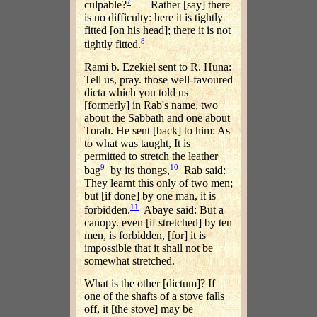
7
culpable?
— Rather [say] there
is no difficulty: here it is tightly
fitted [on his head]; there it is not
8
tightly fitted.
Rami b. Ezekiel sent to R. Huna:
Tell us, pray. those well-favoured
dicta which you told us
[formerly] in Rab's name, two
about the Sabbath and one about
Torah. He sent [back] to him: As
to what was taught, It is
permitted to stretch the leather
9
10
bag
by its thongs,
Rab said:
They learnt this only of two men;
but [if done] by one man, it is
11
forbidden.
Abaye said: But a
canopy. even [if stretched] by ten
men, is forbidden, [for] it is
impossible that it shall not be
somewhat stretched.
What is the other [dictum]? If
one of the shafts of a stove falls
off, it [the stove] may be