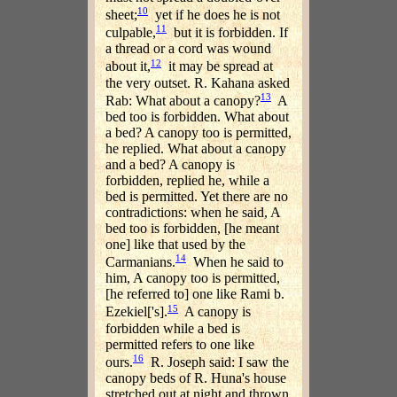
10
sheet;
yet if he does he is not
11
culpable,
but it is forbidden. If
a thread or a cord was wound
12
about it,
it may be spread at
the very outset. R. Kahana asked
13
Rab: What about a canopy?
A
bed too is forbidden. What about
a bed? A canopy too is permitted,
he replied. What about a canopy
and a bed? A canopy is
forbidden, replied he, while a
bed is permitted. Yet there are no
contradictions: when he said, A
bed too is forbidden, [he meant
one] like that used by the
14
Carmanians.
When he said to
him, A canopy too is permitted,
[he referred to] one like Rami b.
15
Ezekiel['s].
A canopy is
forbidden while a bed is
permitted refers to one like
16
ours.
R. Joseph said: I saw the
canopy beds of R. Huna's house
stretched out at night and thrown