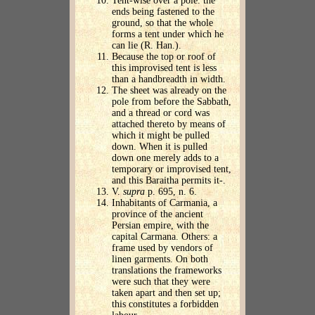
Tent-wise over a pole. the
ends being fastened to the
ground, so that the whole
forms a tent under which he
can lie (R. Han.).
Because the top or roof of
this improvised tent is less
than a handbreadth in width.
The sheet was already on the
pole from before the Sabbath,
and a thread or cord was
attached thereto by means of
which it might be pulled
down. When it is pulled
down one merely adds to a
temporary or improvised tent,
and this Baraitha permits it-.
V.
supra
p. 695, n. 6.
Inhabitants of Carmania, a
province of the ancient
Persian empire, with the
capital Carmana. Others: a
frame used by vendors of
linen garments. On both
translations the frameworks
were such that they were
taken apart and then set up;
this constitutes a forbidden