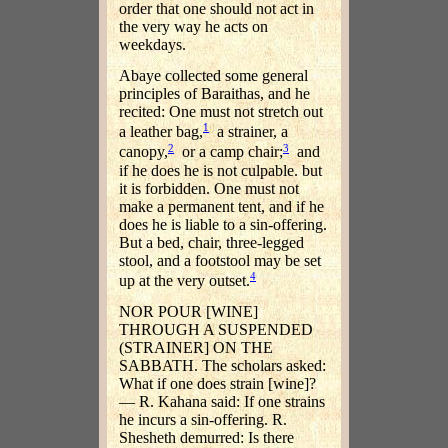
order that one should not act in
the very way he acts on
weekdays.
Abaye collected some general
principles of Baraithas, and he
recited: One must not stretch out
1
a leather bag,
a strainer, a
2
3
canopy,
or a camp chair;
and
if he does he is not culpable. but
it is forbidden. One must not
make a permanent tent, and if he
does he is liable to a sin-offering.
But a bed, chair, three-legged
stool, and a footstool may be set
4
up at the very outset.
NOR POUR [WINE]
THROUGH A SUSPENDED
(STRAINER] ON THE
SABBATH. The scholars asked:
What if one does strain [wine]?
— R. Kahana said: If one strains
he incurs a sin-offering. R.
Shesheth demurred: Is there