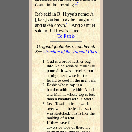
17
down in the morning.
Rab said in R. Hiyya's name: A
[door] curtain may be hung up
18
and taken down.
And Samuel
said in R. Hiyya's name:
To Part
b
Original footnotes renumbered.
See
Structure of the Talmud Files
Gud is a broad leather bag
into which wine or milk was
poured. It was stretched out
at night tent-wise for the
liquid to cool in the night air.
Rashi: whose top is a
handbreadth in width. Alfasi
and Maim.: whose top is less
than a handbreadth in width.
Jast. Tosaf.: a framework
over which the leather seat
was stretched; this is like the
making of a tent.
If they have fallen. The
covers or tops of these are