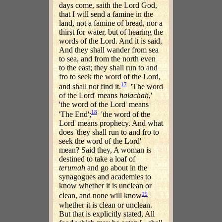
days come, saith the Lord God,
that I will send a famine in the
land, not a famine of bread, nor a
thirst for water, but of hearing the
words of the Lord. And it is said,
And they shall wander from sea
to sea, and from the north even
to the east; they shall run to and
fro to seek the word of the Lord,
17
and shall not find it.
'The word
of the Lord' means
halachah
,'
'the word of the Lord' means
18
'The End';
'the word of the
Lord' means prophecy. And what
does 'they shall run to and fro to
seek the word of the Lord'
mean? Said they, A woman is
destined to take a loaf of
terumah
and go about in the
synagogues and academies to
know whether it is unclean or
19
clean, and none will know
whether it is clean or unclean.
But that is explicitly stated, All