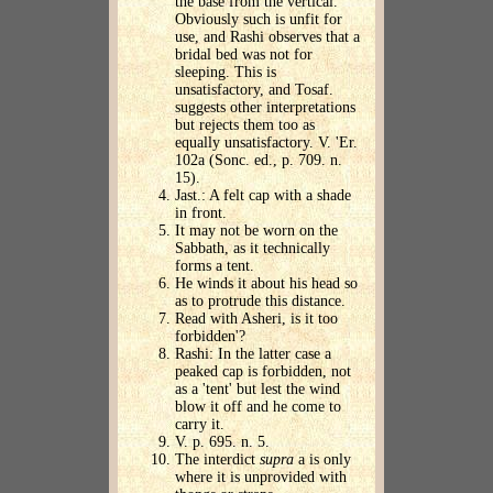
the base from the vertical.
Obviously such is unfit for
use, and Rashi observes that a
bridal bed was not for
sleeping. This is
unsatisfactory, and Tosaf.
suggests other interpretations
but rejects them too as
equally unsatisfactory. V. 'Er.
102a (Sonc. ed., p. 709. n.
15).
Jast.: A felt cap with a shade
in front.
It may not be worn on the
Sabbath, as it technically
forms a tent.
He winds it about his head so
as to protrude this distance.
Read with Asheri, is it too
forbidden'?
Rashi: In the latter case a
peaked cap is forbidden, not
as a 'tent' but lest the wind
blow it off and he come to
carry it.
V. p. 695. n. 5.
The interdict
supra
a is only
where it is unprovided with