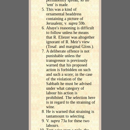
permanently spread, so no
'tent' is made.
This was a kind of
ornamental headdress
containing a picture of
Jerusalem; v.
supra
59b.
Abaye's reasoning is difficult
to follow unless he means
that R. Eliezer was altogether
ignorant of R. Meir's view
(Tosaf. and marginal Gloss.).
A deliberate offence is not
punishable unless the
transgressor is previously
warned that his proposed
action is forbidden on such
and such a score; in the case
of the violation of the
Sabbath he must be advised
under what category of
labour his action is
prohibited. The selection here
is in regard to the straining of
wine.
He is warned that straining is
tantamount to selecting.
V.
supra
73a for these two
labours.