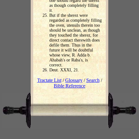
one should regard the sherez
as though completely filling
it.
But if the sherez were
regarded as completely filling
the oven, utensils therein too
should be unclean, as though
they touched the sherez, for
direct contact therewith does
defile them. Thus in the
future it will be doubtful
whose view, R. Adda b.
Ahabah's or Raba's, is
correct.
Deut. XXXI, 21.
Tractate List
/
Glossary
/
Search
/
Bible Reference