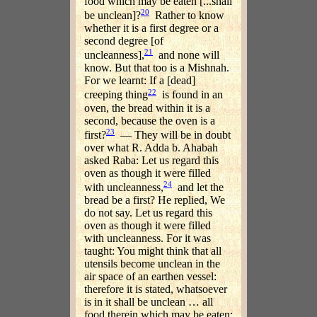
food which may be eaten [...shall
20
be unclean]?
Rather to know
whether it is a first degree or a
second degree [of
21
uncleanness],
and none will
know. But that too is a Mishnah.
For we learnt: If a [dead]
22
creeping thing
is found in an
oven, the bread within it is a
second, because the oven is a
23
first?
— They will be in doubt
over what R. Adda b. Ahabah
asked Raba: Let us regard this
oven as though it were filled
24
with uncleanness,
and let the
bread be a first? He replied, We
do not say. Let us regard this
oven as though it were filled
with uncleanness. For it was
taught: You might think that all
utensils become unclean in the
air space of an earthen vessel:
therefore it is stated, whatsoever
is in it shall be unclean … all
food therein which may be eaten: