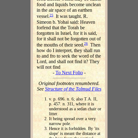
food and liquids become unclean
in the air space of an earthen
25
vessel.
It was taught. R.
Simeon b. Yohai said: Heaven
forfend that the Torah be
forgotten in Israel, for it is said,
for it shall not be forgotten out of
26
the mouths of their seed.
Then
how do I interpret, they shall run
to and fro to seek the word of the
Lord, and shall not find it? They
will not find
-
To Next Folio
-
Original footnotes renumbered.
See
Structure of the Talmud Files
v. p. 696. n. 6; also T.A. II,
p. 457. n. 311, where it is
understood as a sedan chair or
litter.
It being spread over a very
narrow pole.
Hence it is forbidden. By 'its
slope' is meant the distance at