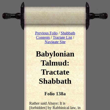
Previous Folio
/
Shabbath
Contents
/
Tractate List
/
Navigate Site
Babylonian
Talmud:
Tractate
Shabbath
Folio 138a
Rather said Abaye: It is
[forbidden] by Rabbinical law, in