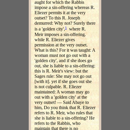
aught for which the Rabbis
impose a sin-offering whereas R.
Eliezer permits it at the very
outset? To this R. Joseph
demurred: Why not? Surely there
5
is a 'golden city',
where R.
Meir imposes a sin-offering.
while R. Eliezer gives
permission at the very outset.
What is this? For it was taught: A
woman must not go out with a
'golden city', and if she does go
out, she is liable to a sin-offering:
this is R. Meir's view: but the
Sages rule: She may not go out
[with it]. yet if she goes out she
is not culpable. R. Eliezer
maintained: A woman may go
out with a 'golden city' at the
very outset! — Said Abaye to
him, Do you think that R. Eliezer
refers to R. Meir, who rules that
she is liable to a sin-offering? He
refers to the Rabbis, who
maintain that there is no