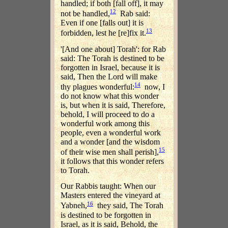
handled; if both [fall off], it may
12
not be handled,
Rab said:
Even if one [falls out] it is
13
forbidden, lest he [re]fix it.
'[And one about] Torah': for Rab
said: The Torah is destined to be
forgotten in Israel, because it is
said, Then the Lord will make
14
thy plagues wonderful:
now, I
do not know what this wonder
is, but when it is said, Therefore,
behold, I will proceed to do a
wonderful work among this
people, even a wonderful work
and a wonder [and the wisdom
15
of their wise men shall perish],
it follows that this wonder refers
to Torah.
Our Rabbis taught: When our
Masters entered the vineyard at
16
Yabneh,
they said, The Torah
is destined to be forgotten in
Israel, as it is said, Behold, the