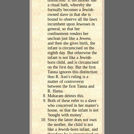
distinction: If his mother has
a ritual bath, whereby she
formally becomes a Jewish-
owned slave in that she is
bound to observe all the laws
incumbent upon Jewesses in
general, so that her
confinement renders her
unclean just like a Jewess,
and then she gives birth, the
infant is circumcised on the
eighth day. But otherwise the
infant is not like a Jewish-
born child, and is circumcised
on the first day. But the first
Tanna ignores this distinction:
thus R. Assi's ruling is a
matter of controversy
between the first Tanna and
R. Hama.
Maharam deletes this.
Both of these refer to a slave
who conceived in her master's
house, so that the infant is not
'bought with money'.
Since the latter does not own
the mother, the child is not
like a Jewish-born infant, and