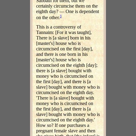
Sabbath for them, but we
certainly circumcise them on the
eighth day? — One is dependent
3
on the other.
This is a controversy of
Tannaim: [For it was taught],
There is [a slave] born in his
[master's] house who is
circumcised on the first [day],
and there is one born in his
[master's] house who is
circumcised on the eighth [day];
there is [a slave] bought with
money who is circumcised on
the first [day], and there is [a
slave] bought with money who is
circumcised on the eighth day.
'There is [a slave] bought with
money who is circumcised on
the first [day], and there is [a
slave] bought with money who is
circumcised on the eighth day.'
How so? If one purchases a
pregnant female slave and then