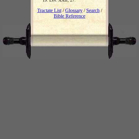
Lev. XXII, 27.
Tractate List
/
Glossary
/
Search
/
Bible Reference