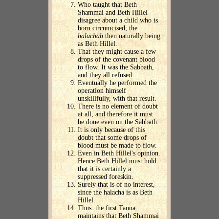
Who taught that Beth
Shammai and Beth Hillel
disagree about a child who is
born circumcised; the
halachah
then naturally being
as Beth Hillel.
That they might cause a few
drops of the covenant blood
to flow. It was the Sabbath,
and they all refused.
Eventually he performed the
operation himself
unskillfully, with that result.
There is no element of doubt
at all, and therefore it must
be done even on the Sabbath.
It is only because of this
doubt that some drops of
blood must be made to flow.
Even in Beth Hillel's opinion.
Hence Beth Hillel must hold
that it is certainly a
suppressed foreskin.
Surely that is of no interest,
since the halacha is as Beth
Hillel.
Thus: the first Tanna
maintains that Beth Shammai