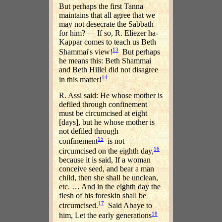
But perhaps the first Tanna
maintains that all agree that we
may not desecrate the Sabbath
for him? — If so, R. Eliezer ha-
Kappar comes to teach us Beth
13
Shammai's view!
But perhaps
he means this: Beth Shammai
and Beth Hillel did not disagree
14
in this matter!
R. Assi said: He whose mother is
defiled through confinement
must be circumcised at eight
[days], but he whose mother is
not defiled through
15
confinement
is not
16
circumcised on the eighth day,
because it is said, If a woman
conceive seed, and bear a man
child, then she shall be unclean,
etc. … And in the eighth day the
flesh of his foreskin shall be
17
circumcised.
Said Abaye to
18
him, Let the early generations