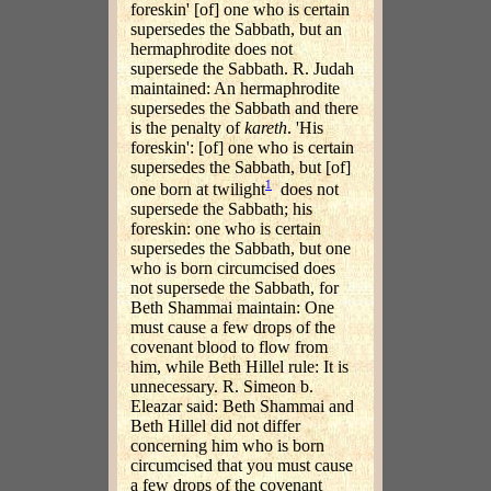
foreskin' [of] one who is certain
supersedes the Sabbath, but an
hermaphrodite does not
supersede the Sabbath. R. Judah
maintained: An hermaphrodite
supersedes the Sabbath and there
is the penalty of
kareth
. 'His
foreskin': [of] one who is certain
supersedes the Sabbath, but [of]
1
one born at twilight
does not
supersede the Sabbath; his
foreskin: one who is certain
supersedes the Sabbath, but one
who is born circumcised does
not supersede the Sabbath, for
Beth Shammai maintain: One
must cause a few drops of the
covenant blood to flow from
him, while Beth Hillel rule: It is
unnecessary. R. Simeon b.
Eleazar said: Beth Shammai and
Beth Hillel did not differ
concerning him who is born
circumcised that you must cause
a few drops of the covenant