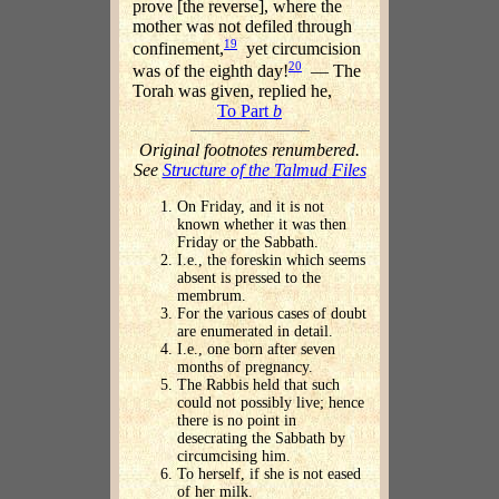
prove [the reverse], where the
mother was not defiled through
19
confinement,
yet circumcision
20
was of the eighth day!
— The
Torah was given, replied he,
To Part
b
Original footnotes renumbered.
See
Structure of the Talmud Files
On Friday, and it is not
known whether it was then
Friday or the Sabbath.
I.e., the foreskin which seems
absent is pressed to the
membrum.
For the various cases of doubt
are enumerated in detail.
I.e., one born after seven
months of pregnancy.
The Rabbis held that such
could not possibly live; hence
there is no point in
desecrating the Sabbath by
circumcising him.
To herself, if she is not eased
of her milk.