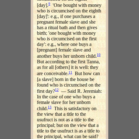
9
[day].
'One bought with money
who is circumcised on the eighth
[day]': e.g., if one purchases a
pregnant female slave and she
has a ritual bath and then gives
birth; 'one bought with money
who is circumcised on the first
day': e.g., where one buys a
[pregnant] female slave and
10
another buys her unborn child.
But according to the first Tanna,
as for all [others] it is well: they
11
are conceivable.
But how can
[a slave] born in the house be
found who is circumcised on the
12
first day?
— Said R. Jeremiah:
In the case of one who buys a
female slave for her unborn
13
child.
This is satisfactory on
the view that a title to the
usufruct is not as a title to the
principal; but on the view that a
title to the usufruct is as a title to
the principal, what can be said?