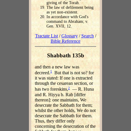
giving of the Torah.
The law of defilement being
as yet non-existent.
In accordance with God's
command to Abraham; v.
Gen. XVII, 12.
Tractate List
/
Glossary
/
Search
/
Bible Reference
Shabbath 135b
and then a new law was
1
decreed.
But that is not so? for
it was stated: If one is extracted
through the cesarean section, or
2
has two foreskins,
— R. Huna
and R. Hiyya b. Rab [differ
thereon]: one maintains, We
desecrate the Sabbath for them;
whilst the other holds, We do not
desecrate the Sabbath for them.
Thus, they differ only
concerning the desecration of the