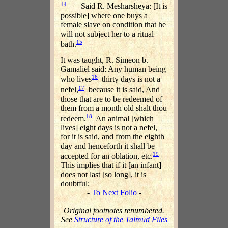
14
— Said R. Mesharsheya: [It is
possible] where one buys a
female slave on condition that he
will not subject her to a ritual
15
bath.
It was taught, R. Simeon b.
Gamaliel said: Any human being
16
who lives
thirty days is not a
17
nefel,
because it is said, And
those that are to be redeemed of
them from a month old shalt thou
18
redeem.
An animal [which
lives] eight days is not a nefel,
for it is said, and from the eighth
day and henceforth it shall be
19
accepted for an oblation, etc.
This implies that if it [an infant]
does not last [so long], it is
doubtful;
-
To Next Folio
-
Original footnotes renumbered.
See
Structure of the Talmud Files