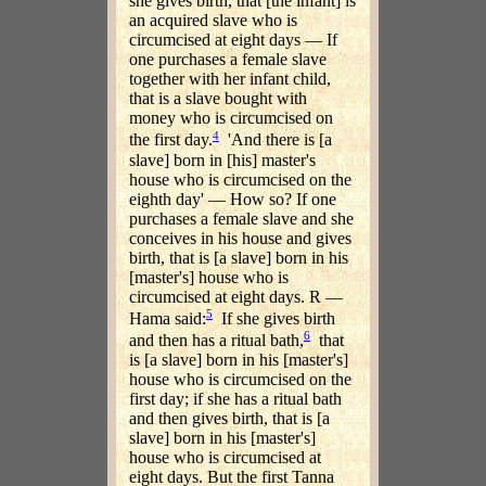
she gives birth, that [the infant] is
an acquired slave who is
circumcised at eight days — If
one purchases a female slave
together with her infant child,
that is a slave bought with
money who is circumcised on
4
the first day.
'And there is [a
slave] born in [his] master's
house who is circumcised on the
eighth day' — How so? If one
purchases a female slave and she
conceives in his house and gives
birth, that is [a slave] born in his
[master's] house who is
circumcised at eight days. R —
5
Hama said:
If she gives birth
6
and then has a ritual bath,
that
is [a slave] born in his [master's]
house who is circumcised on the
first day; if she has a ritual bath
and then gives birth, that is [a
slave] born in his [master's]
house who is circumcised at
eight days. But the first Tanna