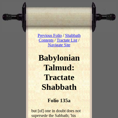
Previous Folio
/
Shabbath
Contents
/
Tractate List
/
Navigate Site
Babylonian
Talmud:
Tractate
Shabbath
Folio 135a
but [of] one in doubt does not
supersede the Sabbath; 'his