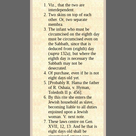
Viz., that the two are
interdependent.
Two skins on top of each
other. Or, two separate
membra.
The infant who must be
circumcised on the eighth day
must be circumcised even on
the Sabbath, since that is
deduced from (eighth) day
(
supra
132a); but where the
eighth day is necessary the
Sabbath may not be
desecrated.
Of purchase, even if he is not
eight days old yet.
[Probably R. Hama the father
of R. Oshaia, v. Hyman,
Toledoth II p. 456].
By this rite she enters the
Jewish household as slave,
becoming liable to all duties
enjoined upon a Jewish
woman. V. next note.
These laws centre on Gen.
XVII, 12, 13: And he that is
eight days old shall be