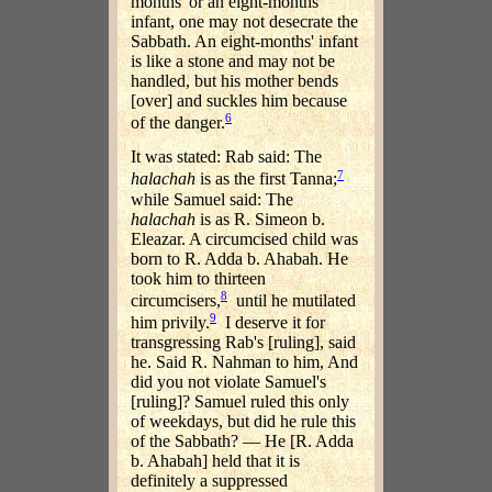
months' or an eight-months'
infant, one may not desecrate the
Sabbath. An eight-months' infant
is like a stone and may not be
handled, but his mother bends
[over] and suckles him because
6
of the danger.
It was stated: Rab said: The
7
halachah
is as the first Tanna;
while Samuel said: The
halachah
is as R. Simeon b.
Eleazar. A circumcised child was
born to R. Adda b. Ahabah. He
took him to thirteen
8
circumcisers,
until he mutilated
9
him privily.
I deserve it for
transgressing Rab's [ruling], said
he. Said R. Nahman to him, And
did you not violate Samuel's
[ruling]? Samuel ruled this only
of weekdays, but did he rule this
of the Sabbath? — He [R. Adda
b. Ahabah] held that it is
definitely a suppressed