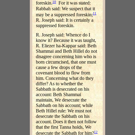
10
foreskin.
For it was stated:
Rabbah said: We suspect that it
11
may be a suppressed foreskin;
R. Joseph said: It is certainly a
suppressed foreskin.
R. Joseph said: Whence do I
know it? Because it was taught,
R. Eliezer ha-Kappar said: Beth
Shammai and Beth Hillel do not
disagree concerning him who is
born circumcised, that one must
cause a few drops of the
covenant blood to flow from
him. Concerning what do they
differ? As to whether the
Sabbath is desecrated on his
account: Beth Shammai
maintain, We desecrate the
Sabbath on his account; while
Beth Hillel rule: We must not
desecrate the Sabbath on his
account. Does it then not follow
that the first Tanna holds, We
12
desecrate the Sabbath for him?