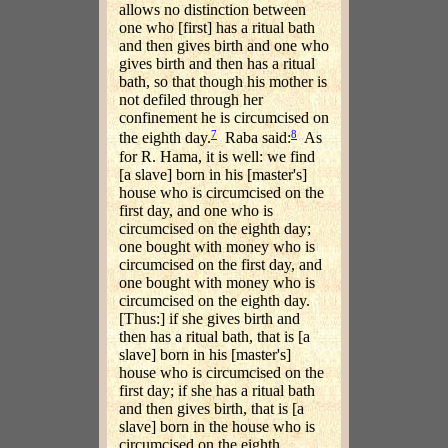
allows no distinction between
one who [first] has a ritual bath
and then gives birth and one who
gives birth and then has a ritual
bath, so that though his mother is
not defiled through her
confinement he is circumcised on
7
8
the eighth day.
Raba said:
As
for R. Hama, it is well: we find
[a slave] born in his [master's]
house who is circumcised on the
first day, and one who is
circumcised on the eighth day;
one bought with money who is
circumcised on the first day, and
one bought with money who is
circumcised on the eighth day.
[Thus:] if she gives birth and
then has a ritual bath, that is [a
slave] born in his [master's]
house who is circumcised on the
first day; if she has a ritual bath
and then gives birth, that is [a
slave] born in the house who is
circumcised on the eighth