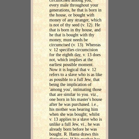
circumcised among you,
every male throughout your
generations, he that is born in
the house, or bought with
money of any stranger, which
is not of thy seed (v. 12). He
that is born in thy house, and
he that is bought with thy
money, must needs be
circumcised (v. 13). Whereas
v. 12 specifies circumcision
for the eighth day, v. 13 does
not, which implies at the
earliest possible moment.
Now it is logical that v. 12
refers to a slave who is as like
as possible to a full Jew, that
being the implication of
'among you', intimating those
that are similar to you. viz.,
one born in his master's house
after he was purchased. i.e.,
his mother was bearing him
when she was bought; whilst
v. 13 applies to a slave who is
unlike a full Jew, vi., he was
already born before he was
bought. R. Hama draws this