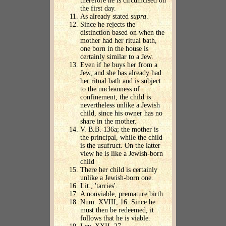
therefore he is circumcised on
the first day.
As already stated
supra
.
Since he rejects the
distinction based on when the
mother had her ritual bath,
one born in the house is
certainly similar to a Jew.
Even if he buys her from a
Jew, and she has already had
her ritual bath and is subject
to the uncleanness of
confinement, the child is
nevertheless unlike a Jewish
child, since his owner has no
share in the mother.
V. B.B. 136a; the mother is
the principal, while the child
is the usufruct. On the latter
view he is like a Jewish-born
child
There her child is certainly
unlike a Jewish-born one.
Lit., 'tarries'.
A nonviable, premature birth.
Num. XVIII, 16. Since he
must then be redeemed, it
follows that he is viable.