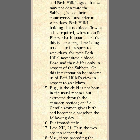
and Beth Hillel agree that we
may not desecrate the
Sabbath; hence their
controversy must refer to
weekdays, Beth Hillel
holding that no blood-flow at
all is required, whereupon R.
Eleazar ha-Kappar stated that
this is incorrect, there being
no dispute in respect to
weekdays, for even Beth
Hillel necessitate a blood-
flow, and they differ only in
respect of the Sabbath. On
this interpretation he informs
us of Beth Hillel's view in
respect to weekdays.
E.g., if the child is not born
in the usual manner but
extracted through the
cesarean section; or if a
Gentile woman gives birth
and becomes a proselyte the
following day.
But immediately.
Lev. XII, 2f. Thus the two
are interdependent.
Viz., those preceding the