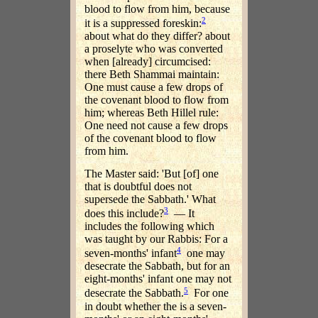
blood to flow from him, because
2
it is a suppressed foreskin:
about what do they differ? about
a proselyte who was converted
when [already] circumcised:
there Beth Shammai maintain:
One must cause a few drops of
the covenant blood to flow from
him; whereas Beth Hillel rule:
One need not cause a few drops
of the covenant blood to flow
from him.
The Master said: 'But [of] one
that is doubtful does not
supersede the Sabbath.' What
3
does this include?
— It
includes the following which
was taught by our Rabbis: For a
4
seven-months' infant
one may
desecrate the Sabbath, but for an
eight-months' infant one may not
5
desecrate the Sabbath.
For one
in doubt whether the is a seven-