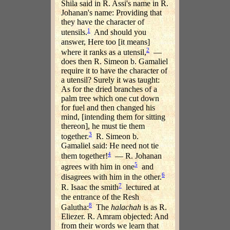
Shila said in R. Assi's name in R.
Johanan's name: Providing that
they have the character of
1
utensils.
And should you
answer, Here too [it means]
2
where it ranks as a utensil,
—
does then R. Simeon b. Gamaliel
require it to have the character of
a utensil? Surely it was taught:
As for the dried branches of a
palm tree which one cut down
for fuel and then changed his
mind, [intending them for sitting
thereon], he must tie them
3
together.
R. Simeon b.
Gamaliel said: He need not tie
4
them together!
— R. Johanan
5
agrees with him in one
and
6
disagrees with him in the other.
7
R. Isaac the smith
lectured at
the entrance of the Resh
8
Galutha:
The
halachah
is as R.
Eliezer. R. Amram objected: And
from their words we learn that