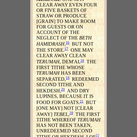
CLEAR AWAY EVEN FOUR
OR FIVE BASKETS OF
STRAW OR PRODUCE
[GRAIN] TO MAKE ROOM
FOR GUESTS OR ON
ACCOUNT OF THE
NEGLECT OF THE
BETH
16
HAMIDRASH
,
BUT NOT
17
THE STORE.
ONE MAY
CLEAR AWAY CLEAN
18
TERUMAH
, DEM'AI,
THE
FIRST TITHE WHOSE
TERUMAH
HAS BEEN
19
SEPARATED,
REDEEMED
SECOND TITHE AND
20
HEKDESH,
AND DRY
LUPINES, BECAUSE IT IS
21
FOOD FOR GOATS.
BUT
[ONE MAY] NOT [CLEAR
18
AWAY]
TEBEL
,
THE FIRST
TITHE WHEREOF
TERUMAH
HAS NOT BEEN TAKEN,
UNREDEEMED SECOND
22
TITHE OR HEKDESH, LOF