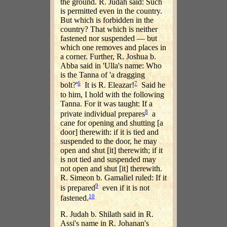
the ground. R. Judah said: Such
is permitted even in the country.
But which is forbidden in the
country? That which is neither
fastened nor suspended — but
which one removes and places in
a corner. Further, R. Joshua b.
Abba said in 'Ulla's name: Who
is the Tanna of 'a dragging
6
7
bolt?'
It is R. Eleazar!
Said he
to him, I hold with the following
Tanna. For it was taught: If a
8
private individual prepares
a
cane for opening and shutting [a
door] therewith: if it is tied and
suspended to the door, he may
open and shut [it] therewith; if it
is not tied and suspended may
not open and shut [it] therewith.
R. Simeon b. Gamaliel ruled: If it
9
is prepared
even if it is not
10
fastened.
R. Judah b. Shilath said in R.
Assi's name in R. Johanan's