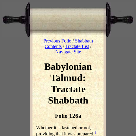
Previous Folio
/
Shabbath
Contents
/
Tractate List
/
Navigate Site
Babylonian
Talmud:
Tractate
Shabbath
Folio 126a
Whether it is fastened or not,
1
providing that it was prepared.