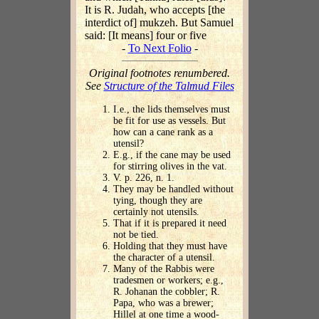
It is R. Judah, who accepts [the
interdict of] mukzeh. But Samuel
said: [It means] four or five
-
To Next Folio
-
Original footnotes renumbered.
See
Structure of the Talmud Files
I.e., the lids themselves must
be fit for use as vessels. But
how can a cane rank as a
utensil?
E.g., if the cane may be used
for stirring olives in the vat.
V. p. 226, n. 1.
They may be handled without
tying, though they are
certainly not utensils.
That if it is prepared it need
not be tied.
Holding that they must have
the character of a utensil.
Many of the Rabbis were
tradesmen or workers; e.g.,
R. Johanan the cobbler; R.
Papa, who was a brewer;
Hillel at one time a wood-