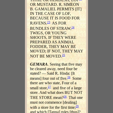
OR MUSTARD. R. SIMEON
B. GAMALIEL PERMITS [IT]
IN THE CASE OF LOF,
BECAUSE IT IS FOOD FOR
23
RAVENS.
AS FOR
24
BUNDLES OF STRAW,
TWIGS, OR YOUNG
SHOOTS, IF THEY WERE
PREPARED AS ANIMAL
FODDER, THEY MAY BE
MOVED; IF NOT, THEY MAY
25
NOT BE MOVED.
GEMARA
. Seeing that five may
be cleared away, need four be
stated? — Said R. Hisda: [It
26
means] four out of five.
Some
there are who state, Four of a
27
small store,
and five of a large
store. And what does BUT NOT
28
THE STORE mean?
That one
must not commence [dealing]
29
with a store for the first time;
and which [Tanna] rules [thus]?