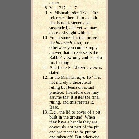
cutter.
V. p. 217, 11. 7.
V. Mishnah
infra
157a. The
reference there is to a cloth
that is not fastened and
suspended, and yet we may
close a skylight with it.
You assume that that proves
the
halachah
is so, for
otherwise you could simply
answer that it represents the
Rabbis' view only and is not a
final ruling.
And there R. Eliezer's view is
stated.
In the Mishnah
infra
157 it is
not merely a theoretical
ruling but bears on actual
practice. Therefore one may
assume that it states the final
ruling, and this refutes R.
Isaac.
E.g., the lid or cover of a pit
built in the ground. When
they have a handle they are
obviously not part of the pit
and are meant to be put on
and taken off. But otherwise