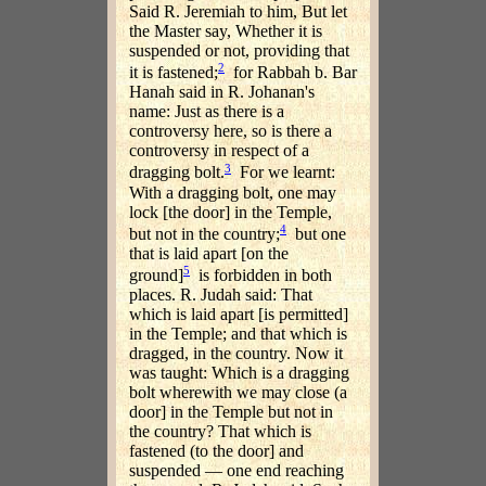
Said R. Jeremiah to him, But let
the Master say, Whether it is
suspended or not, providing that
2
it is fastened;
for Rabbah b. Bar
Hanah said in R. Johanan's
name: Just as there is a
controversy here, so is there a
controversy in respect of a
3
dragging bolt.
For we learnt:
With a dragging bolt, one may
lock [the door] in the Temple,
4
but not in the country;
but one
that is laid apart [on the
5
ground]
is forbidden in both
places. R. Judah said: That
which is laid apart [is permitted]
in the Temple; and that which is
dragged, in the country. Now it
was taught: Which is a dragging
bolt wherewith we may close (a
door] in the Temple but not in
the country? That which is
fastened (to the door] and
suspended — one end reaching