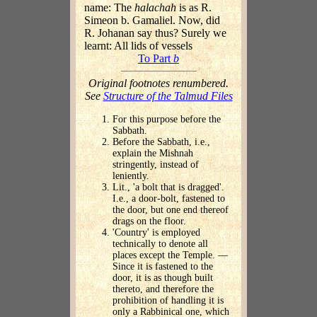
name: The
halachah
is as R.
Simeon b. Gamaliel. Now, did
R. Johanan say thus? Surely we
learnt: All lids of vessels
To Part
b
Original footnotes renumbered.
See
Structure of the Talmud Files
For this purpose before the
Sabbath.
Before the Sabbath, i.e.,
explain the Mishnah
stringently, instead of
leniently.
Lit., 'a bolt that is dragged'.
I.e., a door-bolt, fastened to
the door, but one end thereof
drags on the floor.
'Country' is employed
technically to denote all
places except the Temple. —
Since it is fastened to the
door, it is as though built
thereto, and therefore the
prohibition of handling it is
only a Rabbinical one, which