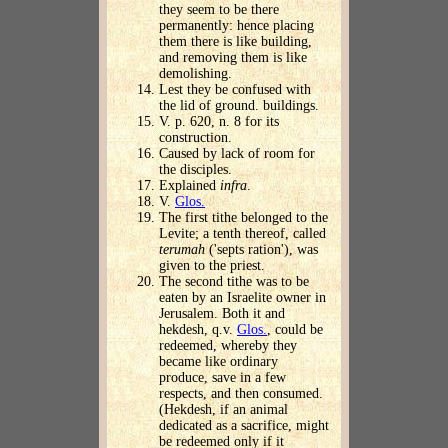
they seem to be there
permanently: hence placing
them there is like building,
and removing them is like
demolishing.
Lest they be confused with
the lid of ground. buildings.
V. p. 620, n. 8 for its
construction.
Caused by lack of room for
the disciples.
Explained
infra
.
V.
Glos.
The first tithe belonged to the
Levite; a tenth thereof, called
terumah
('septs ration'), was
given to the priest.
The second tithe was to be
eaten by an Israelite owner in
Jerusalem. Both it and
hekdesh, q.v.
Glos.
, could be
redeemed, whereby they
became like ordinary
produce, save in a few
respects, and then consumed.
(Hekdesh, if an animal
dedicated as a sacrifice, might
be redeemed only if it