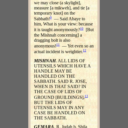
we may close (a skylight],
measure [a mikweh], and tie [a
temporary knot] on the
9
Sabbath!
— Said Abaye to
him, What is your view: because
10
it is taught anonymously?
[But
the Mishnah concerning] a
dragging bolt is also
11
anonymous!
— Yet even so an
12
actual incident is weightier.
MISHNAH
. ALL LIDS OF
UTENSILS WHICH HAVE A
HANDLE MAY BE
HANDLED ON THE
SABBATH. SAID R. JOSE,
WHEN IS THAT SAID? IN
THE CASE OF LIDS OF
13
GROUND [BUILDINGS],
BUT THE LIDS OF
UTENSILS MAY IN ANY
CASE BE HANDLED ON
THE SABBATH.
GEMARA
. R. Judah b. Shila