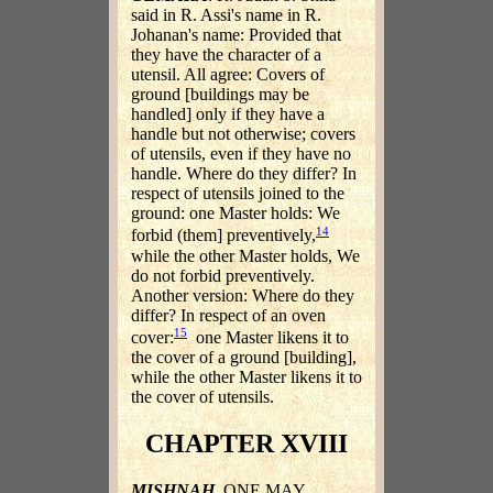
said in R. Assi's name in R.
Johanan's name: Provided that
they have the character of a
utensil. All agree: Covers of
ground [buildings may be
handled] only if they have a
handle but not otherwise; covers
of utensils, even if they have no
handle. Where do they differ? In
respect of utensils joined to the
ground: one Master holds: We
14
forbid (them] preventively,
while the other Master holds, We
do not forbid preventively.
Another version: Where do they
differ? In respect of an oven
15
cover:
one Master likens it to
the cover of a ground [building],
while the other Master likens it to
the cover of utensils.
CHAPTER XVIII
MISHNAH
. ONE MAY