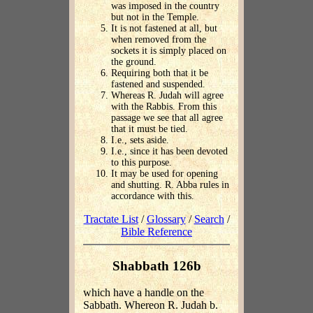
was imposed in the country
but not in the Temple.
It is not fastened at all, but
when removed from the
sockets it is simply placed on
the ground.
Requiring both that it be
fastened and suspended.
Whereas R. Judah will agree
with the Rabbis. From this
passage we see that all agree
that it must be tied.
I.e., sets aside.
I.e., since it has been devoted
to this purpose.
It may be used for opening
and shutting. R. Abba rules in
accordance with this.
Tractate List
/
Glossary
/
Search
/
Bible Reference
Shabbath 126b
which have a handle on the
Sabbath. Whereon R. Judah b.