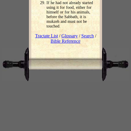
If he had not already started
using it for food, either for
himself or for his animals,
before the Sabbath, it is
mukzeh and must not be
touched.
Tractate List
/
Glossary
/
Search
/
Bible Reference