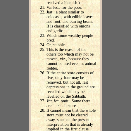
received a blemish.)
Var lec.: for the poor.
Jast.: a plant similar to
colocasia, with edible leaves
and root, and bearing beans.
It is classified with onions
and garlic.
Which some wealthy people
bred.
Or, stubble.
This is the reason of the
others too which may not be
moved, viz., because they
cannot be used even as animal
fodder.
If the entire store consists of
five, only four may be
removed, but not all, lest
depressions in the ground are
revealed which may be
levelled on the Sabbath.
Var. lec
. omit: 'Some there
are … small store'.
It cannot mean that the whole
store must not be cleared
away, since on the present
interpretation that is already
implied in the first clause.