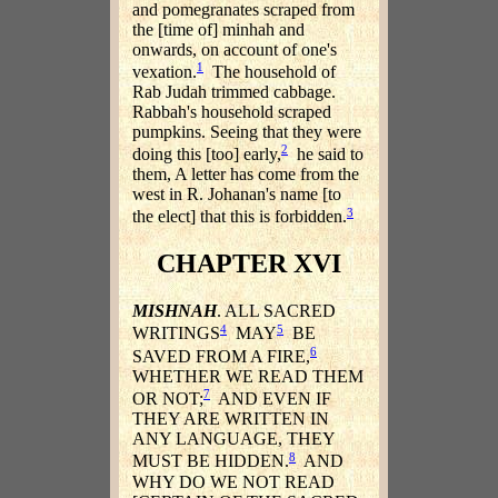
and pomegranates scraped from
the [time of] minhah and
onwards, on account of one's
1
vexation.
The household of
Rab Judah trimmed cabbage.
Rabbah's household scraped
pumpkins. Seeing that they were
2
doing this [too] early,
he said to
them, A letter has come from the
west in R. Johanan's name [to
3
the elect] that this is forbidden.
CHAPTER XVI
MISHNAH
. ALL SACRED
4
5
WRITINGS
MAY
BE
6
SAVED FROM A FIRE,
WHETHER WE READ THEM
7
OR NOT;
AND EVEN IF
THEY ARE WRITTEN IN
ANY LANGUAGE, THEY
8
MUST BE HIDDEN.
AND
WHY DO WE NOT READ