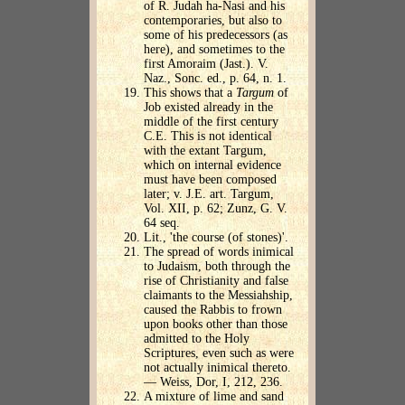
of R. Judah ha-Nasi and his
contemporaries, but also to
some of his predecessors (as
here), and sometimes to the
first Amoraim (Jast.). V.
Naz., Sonc. ed., p. 64, n. 1.
This shows that a
Targum
of
Job existed already in the
middle of the first century
C.E. This is not identical
with the extant Targum,
which on internal evidence
must have been composed
later; v. J.E. art. Targum,
Vol. XII, p. 62; Zunz, G. V.
64 seq.
Lit., 'the course (of stones)'.
The spread of words inimical
to Judaism, both through the
rise of Christianity and false
claimants to the Messiahship,
caused the Rabbis to frown
upon books other than those
admitted to the Holy
Scriptures, even such as were
not actually inimical thereto.
— Weiss, Dor, I, 212, 236.
A mixture of lime and sand