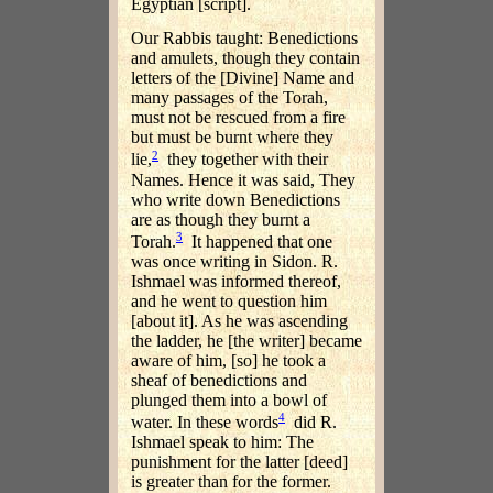
Egyptian [script].
Our Rabbis taught: Benedictions
and amulets, though they contain
letters of the [Divine] Name and
many passages of the Torah,
must not be rescued from a fire
but must be burnt where they
2
lie,
they together with their
Names. Hence it was said, They
who write down Benedictions
are as though they burnt a
3
Torah.
It happened that one
was once writing in Sidon. R.
Ishmael was informed thereof,
and he went to question him
[about it]. As he was ascending
the ladder, he [the writer] became
aware of him, [so] he took a
sheaf of benedictions and
plunged them into a bowl of
4
water. In these words
did R.
Ishmael speak to him: The
punishment for the latter [deed]
is greater than for the former.