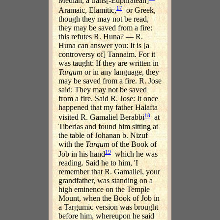
Median, a trans[-Euphratean]
17
Aramaic, Elamitic,
or Greek,
though they may not be read,
they may be saved from a fire:
this refutes R. Huna? — R.
Huna can answer you: It is [a
controversy of] Tannaim. For it
was taught: If they are written in
Targum
or in any language, they
may be saved from a fire. R. Jose
said: They may not be saved
from a fire. Said R. Jose: It once
happened that my father Halafta
18
visited R. Gamaliel Berabbi
at
Tiberias and found him sitting at
the table of Johanan b. Nizuf
with the
Targum
of the Book of
19
Job in his hand
which he was
reading. Said he to him, 'I
remember that R. Gamaliel, your
grandfather, was standing on a
high eminence on the Temple
Mount, when the Book of Job in
a Targumic version was brought
before him, whereupon he said