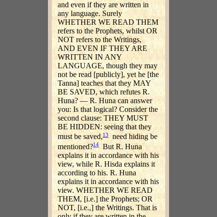
and even if they are written in
any language. Surely
WHETHER WE READ THEM
refers to the Prophets, whilst OR
NOT refers to the Writings,
AND EVEN IF THEY ARE
WRITTEN IN ANY
LANGUAGE, though they may
not be read [publicly], yet he [the
Tanna] teaches that they MAY
BE SAVED, which refutes R.
Huna? — R. Huna can answer
you: Is that logical? Consider the
second clause: THEY MUST
BE HIDDEN: seeing that they
13
must be saved,
need hiding be
14
mentioned?
But R. Huna
explains it in accordance with his
view, while R. Hisda explains it
according to his. R. Huna
explains it in accordance with his
view. WHETHER WE READ
THEM, [i.e.] the Prophets; OR
NOT, [i.e.,] the Writings. That is
only if they are written in the