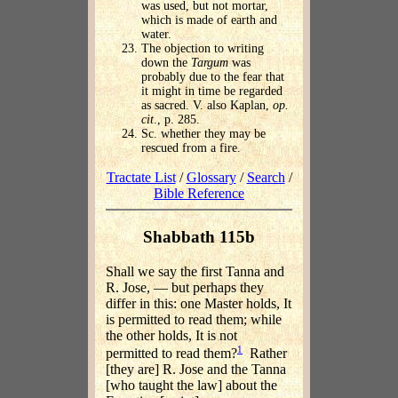
was used, but not mortar,
which is made of earth and
water.
The objection to writing
down the
Targum
was
probably due to the fear that
it might in time be regarded
as sacred. V. also Kaplan,
op.
cit
., p. 285.
Sc. whether they may be
rescued from a fire.
Tractate List
/
Glossary
/
Search
/
Bible Reference
Shabbath 115b
Shall we say the first Tanna and
R. Jose, — but perhaps they
differ in this: one Master holds, It
is permitted to read them; while
the other holds, It is not
1
permitted to read them?
Rather
[they are] R. Jose and the Tanna
[who taught the law] about the