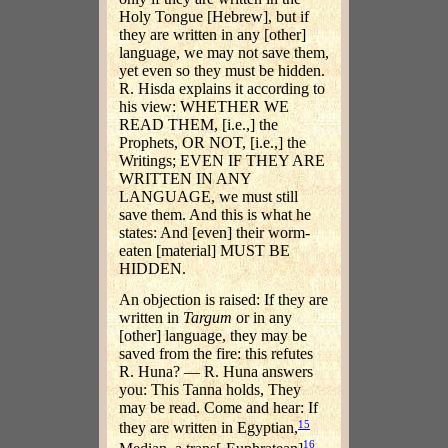
Holy Tongue [Hebrew], but if
they are written in any [other]
language, we may not save them,
yet even so they must be hidden.
R. Hisda explains it according to
his view: WHETHER WE
READ THEM, [i.e.,] the
Prophets, OR NOT, [i.e.,] the
Writings; EVEN IF THEY ARE
WRITTEN IN ANY
LANGUAGE, we must still
save them. And this is what he
states: And [even] their worm-
eaten [material] MUST BE
HIDDEN.
An objection is raised: If they are
written in
Targum
or in any
[other] language, they may be
saved from the fire: this refutes
R. Huna? — R. Huna answers
you: This Tanna holds, They
may be read. Come and hear: If
15
they are written in Egyptian,
16