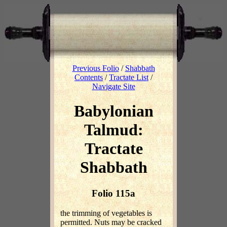
Previous Folio
/
Shabbath
Contents
/
Tractate List
/
Navigate Site
Babylonian
Talmud:
Tractate
Shabbath
Folio 115a
the trimming of vegetables is
permitted. Nuts may be cracked