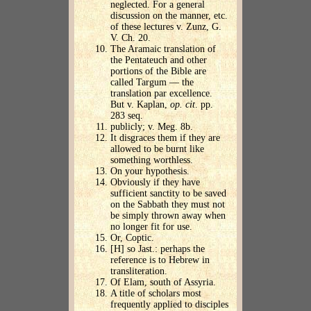
neglected. For a general
discussion on the manner, etc.
of these lectures v. Zunz, G.
V. Ch. 20.
The Aramaic translation of
the Pentateuch and other
portions of the Bible are
called Targum — the
translation par excellence.
But v. Kaplan,
op. cit
. pp.
283 seq.
publicly; v. Meg. 8b.
It disgraces them if they are
allowed to be burnt like
something worthless.
On your hypothesis.
Obviously if they have
sufficient sanctity to be saved
on the Sabbath they must not
be simply thrown away when
no longer fit for use.
Or, Coptic.
[H] so Jast.: perhaps the
reference is to Hebrew in
transliteration.
Of Elam, south of Assyria.
A title of scholars most
frequently applied to disciples