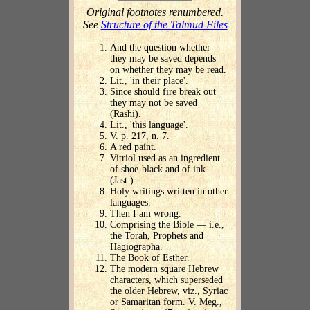
Original footnotes renumbered.
See
Structure of the Talmud Files
And the question whether
they may be saved depends
on whether they may be read.
Lit., 'in their place'.
Since should fire break out
they may not be saved
(Rashi).
Lit., 'this language'.
V. p. 217, n. 7.
A red paint.
Vitriol used as an ingredient
of shoe-black and of ink
(Jast.).
Holy writings written in other
languages.
Then I am wrong.
Comprising the Bible — i.e.,
the Torah, Prophets and
Hagiographa.
The Book of Esther.
The modern square Hebrew
characters, which superseded
the older Hebrew, viz., Syriac
or Samaritan form. V. Meg.,