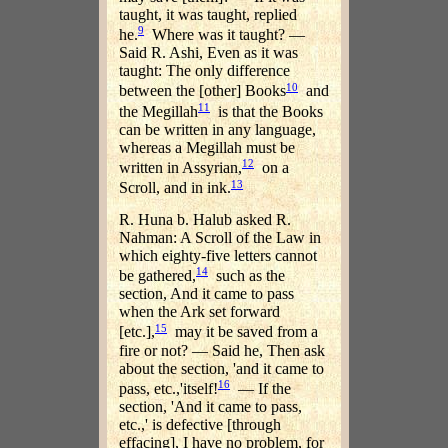
taught, it was taught, replied
9
he.
Where was it taught? —
Said R. Ashi, Even as it was
taught: The only difference
10
between the [other] Books
and
11
the Megillah
is that the Books
can be written in any language,
whereas a Megillah must be
12
written in Assyrian,
on a
13
Scroll, and in ink.
R. Huna b. Halub asked R.
Nahman: A Scroll of the Law in
which eighty-five letters cannot
14
be gathered,
such as the
section, And it came to pass
when the Ark set forward
15
[etc.],
may it be saved from a
fire or not? — Said he, Then ask
about the section, 'and it came to
16
pass, etc.,'itself!
— If the
section, 'And it came to pass,
etc.,' is defective [through
effacing], I have no problem, for