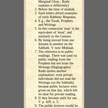
Marginal Gloss.; Rashi
explains it differently)
Before the time of minhah.
Such letters afford examples
of early Rabbinic Responsa.
E.g., the Torah, Prophets,
and Writings.
In this connection 'may' is the
equivalent of 'must', and
similarly in the Gemara.
By being moved from one
domain to another on the
Sabbath. V. next Mishnah.
The reference is to public
readings. There was (and is)
public reading from the
Prophets but not from the
Writings (Hagiographa).
Rashi quotes another
explanation: even private
individuals did not read the
Writings (on the Sabbath),
because public lectures were
given on that day, which left
no time for private reading.
If they become unfit for use.
V. p. 429, n. 5.
The public lectures would be