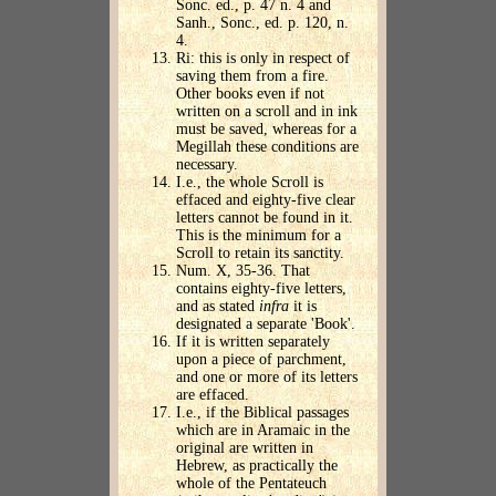
Sonc. ed., p. 47 n. 4 and
Sanh., Sonc., ed. p. 120, n.
4.
Ri: this is only in respect of
saving them from a fire.
Other books even if not
written on a scroll and in ink
must be saved, whereas for a
Megillah these conditions are
necessary.
I.e., the whole Scroll is
effaced and eighty-five clear
letters cannot be found in it.
This is the minimum for a
Scroll to retain its sanctity.
Num. X, 35-36. That
contains eighty-five letters,
and as stated
infra
it is
designated a separate 'Book'.
If it is written separately
upon a piece of parchment,
and one or more of its letters
are effaced.
I.e., if the Biblical passages
which are in Aramaic in the
original are written in
Hebrew, as practically the
whole of the Pentateuch