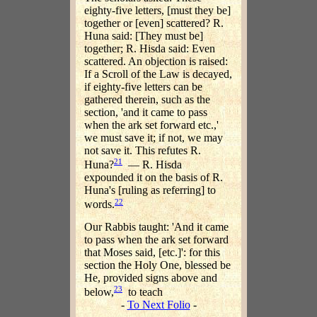
eighty-five letters, [must they be]
together or [even] scattered? R.
Huna said: [They must be]
together; R. Hisda said: Even
scattered. An objection is raised:
If a Scroll of the Law is decayed,
if eighty-five letters can be
gathered therein, such as the
section, 'and it came to pass
when the ark set forward etc.,'
we must save it; if not, we may
not save it. This refutes R.
21
Huna?
— R. Hisda
expounded it on the basis of R.
Huna's [ruling as referring] to
22
words.
Our Rabbis taught: 'And it came
to pass when the ark set forward
that Moses said, [etc.]': for this
section the Holy One, blessed be
He, provided signs above and
23
below,
to teach
-
To Next Folio
-