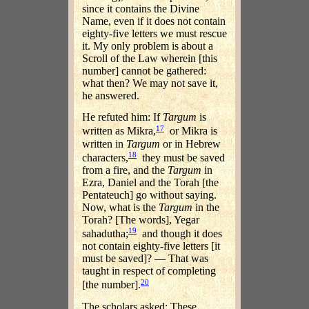
since it contains the Divine
Name, even if it does not contain
eighty-five letters we must rescue
it. My only problem is about a
Scroll of the Law wherein [this
number] cannot be gathered:
what then? We may not save it,
he answered.
He refuted him: If
Targum
is
17
written as Mikra,
or Mikra is
written in
Targum
or in Hebrew
18
characters,
they must be saved
from a fire, and the
Targum
in
Ezra, Daniel and the Torah [the
Pentateuch] go without saying.
Now, what is the
Targum
in the
Torah? [The words], Yegar
19
sahadutha;
and though it does
not contain eighty-five letters [it
must be saved]? — That was
taught in respect of completing
20
[the number].
The scholars asked: These