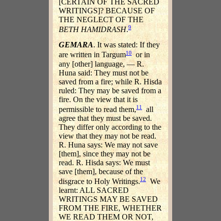
[CERTAIN OF THE SACRED
WRITINGS]? BECAUSE OF
THE NEGLECT OF THE
9
BETH HAMIDRASH
.
GEMARA
. It was stated: If they
10
are written in Targum
or in
any [other] language, — R.
Huna said: They must not be
saved from a fire; while R. Hisda
ruled: They may be saved from a
fire. On the view that it is
11
permissible to read them,
all
agree that they must be saved.
They differ only according to the
view that they may not be read.
R. Huna says: We may not save
[them], since they may not be
read. R. Hisda says: We must
save [them], because of the
12
disgrace to Holy Writings.
We
learnt: ALL SACRED
WRITINGS MAY BE SAVED
FROM THE FIRE, WHETHER
WE READ THEM OR NOT,