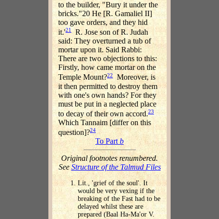
to the builder, "Bury it under the
bricks."20 He [R. Gamaliel II]
too gave orders, and they hid
21
it.'
R. Jose son of R. Judah
said: They overturned a tub of
mortar upon it. Said Rabbi:
There are two objections to this:
Firstly, how came mortar on the
22
Temple Mount?
Moreover, is
it then permitted to destroy them
with one's own hands? For they
must be put in a neglected place
23
to decay of their own accord.
Which Tannaim [differ on this
24
question]?
To Part
b
Original footnotes renumbered.
See
Structure of the Talmud Files
Lit., 'grief of the soul'. It
would be very vexing if the
breaking of the Fast had to be
delayed whilst these are
prepared (Baal Ha-Ma'or V.