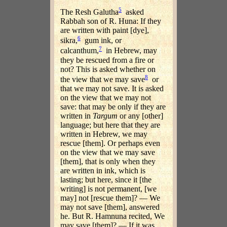
5
The Resh Galutha
asked
Rabbah son of R. Huna: If they
are written with paint [dye],
6
sikra,
gum ink, or
7
calcanthum,
in Hebrew, may
they be rescued from a fire or
not? This is asked whether on
8
the view that we may save
or
that we may not save. It is asked
on the view that we may not
save: that may be only if they are
written in
Targum
or any [other]
language; but here that they are
written in Hebrew, we may
rescue [them]. Or perhaps even
on the view that we may save
[them], that is only when they
are written in ink, which is
lasting; but here, since it [the
writing] is not permanent, [we
may] not [rescue them]? — We
may not save [them], answered
he. But R. Hamnuna recited, We
may save [them]? — If it was