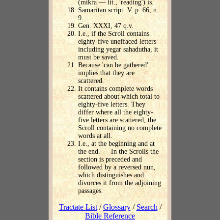
(mikra — lit., 'reading') is.
Samaritan script. V. p. 66, n.
9.
Gen. XXXI, 47 q.v.
I.e., if the Scroll contains
eighty-five uneffaced letters
including yegar sahadutha, it
must be saved.
Because 'can be gathered'
implies that they are
scattered.
It contains complete words
scattered about which total to
eighty-five letters. They
differ where all the eighty-
five letters are scattered, the
Scroll containing no complete
words at all.
I.e., at the beginning and at
the end. — In the Scrolls the
section is preceded and
followed by a reversed nun,
which distinguishes and
divorces it from the adjoining
passages.
Tractate List
/
Glossary
/
Search
/
Bible Reference