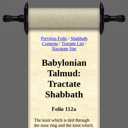
Previous Folio
/
Shabbath
Contents
/
Tractate List
/
Navigate Site
Babylonian
Talmud:
Tractate
Shabbath
Folio 112a
The knot which is tied through
the nose ring and the knot which