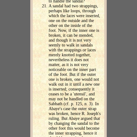
to handle the sandal?
A sandal had two strappings,
perhaps like loops, through
which the laces were inserted,
one on the outside and the
other on the inside of the
foot. Now, if the inner one is
broken, it can be mended,
and though it is not very
seemly to walk in sandals
with the strappings or laces
merely knotted together,
nevertheless it does not
matter, as it is not very
noticeable on the inner part
of the foot. But if the outer
one is broken, one would not
walk out in it until a new one
is inserted; consequently it
ceases to be a 'utensil', and
may not be handled on the
Sabbath (cf. p. 125, n. 3). In
Abaye's case the outer strap
was broken, hence R. Joseph's
ruling. But Abaye argued that
by changing the sandal to the
other foot this would become
the inner strapping, hence it