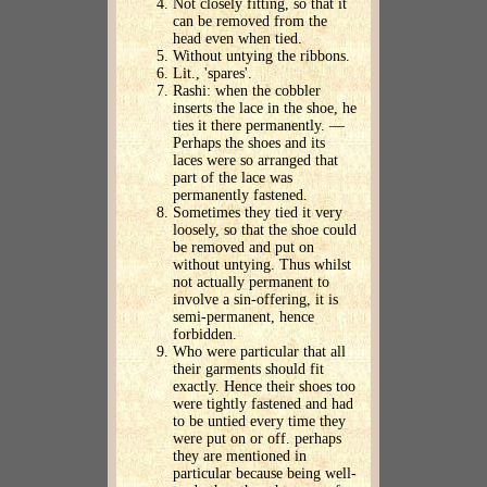
Not closely fitting, so that it
can be removed from the
head even when tied.
Without untying the ribbons.
Lit., 'spares'.
Rashi: when the cobbler
inserts the lace in the shoe, he
ties it there permanently. —
Perhaps the shoes and its
laces were so arranged that
part of the lace was
permanently fastened.
Sometimes they tied it very
loosely, so that the shoe could
be removed and put on
without untying. Thus whilst
not actually permanent to
involve a sin-offering, it is
semi-permanent, hence
forbidden.
Who were particular that all
their garments should fit
exactly. Hence their shoes too
were tightly fastened and had
to be untied every time they
were put on or off. perhaps
they are mentioned in
particular because being well-