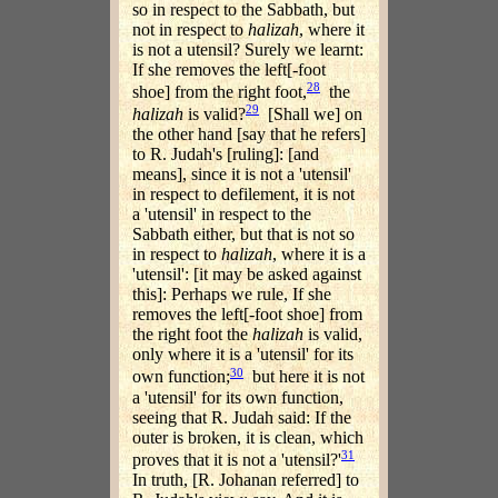
so in respect to the Sabbath, but
not in respect to
halizah
, where it
is not a utensil? Surely we learnt:
If she removes the left[-foot
28
shoe] from the right foot,
the
29
halizah
is valid?
[Shall we] on
the other hand [say that he refers]
to R. Judah's [ruling]: [and
means], since it is not a 'utensil'
in respect to defilement, it is not
a 'utensil' in respect to the
Sabbath either, but that is not so
in respect to
halizah
, where it is a
'utensil': [it may be asked against
this]: Perhaps we rule, If she
removes the left[-foot shoe] from
the right foot the
halizah
is valid,
only where it is a 'utensil' for its
30
own function;
but here it is not
a 'utensil' for its own function,
seeing that R. Judah said: If the
outer is broken, it is clean, which
31
proves that it is not a 'utensil?'
In truth, [R. Johanan referred] to