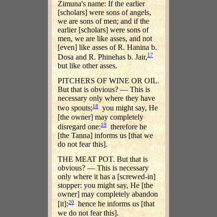
Zimuna's name: If the earlier
[scholars] were sons of angels,
we are sons of men; and if the
earlier [scholars] were sons of
men, we are like asses, and not
[even] like asses of R. Hanina b.
17
Dosa and R. Phinehas b. Jair,
but like other asses.
PITCHERS OF WINE OR OIL.
But that is obvious? — This is
necessary only where they have
18
two spouts;
you might say, He
[the owner] may completely
19
disregard one:
therefore he
[the Tanna] informs us [that we
do not fear this].
THE MEAT POT. But that is
obvious? — This is necessary
only where it has a [screwed-in]
stopper: you might say, He [the
owner] may completely abandon
20
[it]:
hence he informs us [that
we do not fear this].