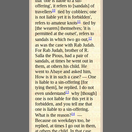
that 'one is liable to a sin-
offering', it refers to [sandals] of
10
travellers
tied by cobblers; one
is not liable yet it is forbidden',
11
refers to amateur knots
tied by
[the wearers] themselves; 'it is
permitted at the outset', refers to
12
sandals in which two go out,
as was the case with Rab Judah.
For Rab Judah, brother of R.
Salla the Pious, had a pair of
sandals, at times he went out in
them, at others his child. He
went to Abaye and asked him,
How is it in such a case? — One
is liable to a sin-offering [for
tying them], he replied. I do not
13
even understand
why [though]
one is not liable for this yet it is
forbidden, and you tell me that
one is liable to a sin-offering.
14
What is the reason?
—
Because on weekdays too, he
replied, at times I go out in them,
at others the child. In that case,