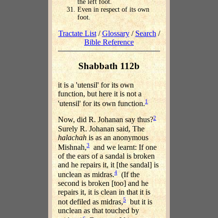
the left foot.
Even in respect of its own
foot.
Tractate List
/
Glossary
/
Search
/
Bible Reference
Shabbath 112b
it is a 'utensil' for its own
function, but here it is not a
1
'utensil' for its own function.
2
Now, did R. Johanan say thus?
Surely R. Johanan said, The
halachah
is as an anonymous
3
Mishnah,
and we learnt: If one
of the ears of a sandal is broken
and he repairs it, it [the sandal] is
4
unclean as midras.
(If the
second is broken [too] and he
repairs it, it is clean in that it is
5
not defiled as midras,
but it is
unclean as that touched by