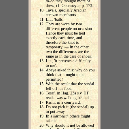
to-do they thought more of
dress; cf. Obermeyer, p. 173.
Taya'a, specially Arabian
caravan merchants.
Lit., 'balls'.
They are worn by two
different people on occasion.
Hence they must be tied
exactly each time, and
therefore the knot is
temporary. — In the other
two the differences are the
same as in the case of shoes.
Lit., 'it presents a difficulty
to me'.
Abaye asked this: why do you
think that it ought to be
permitted?
With the result that the sandal
fell off his foot.
Tosaf. in Hag. 23a s.v. [H]
reads: was walking behind.
Rashi: in a courtyard.
Do not pick it (the sandal) up
to put away.
In a
karmelith
others might
take it.
Why should it not be allowed