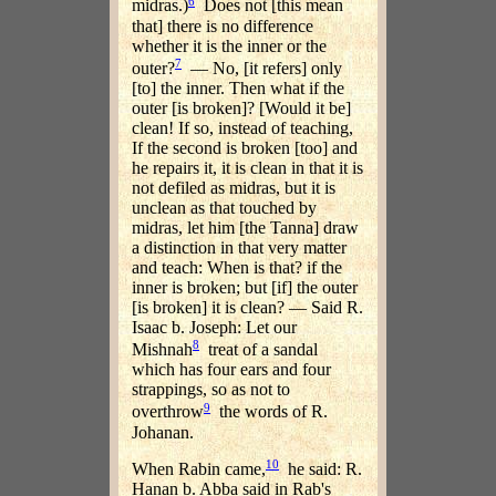
6
midras.)
Does not [this mean
that] there is no difference
whether it is the inner or the
7
outer?
— No, [it refers] only
[to] the inner. Then what if the
outer [is broken]? [Would it be]
clean! If so, instead of teaching,
If the second is broken [too] and
he repairs it, it is clean in that it is
not defiled as midras, but it is
unclean as that touched by
midras, let him [the Tanna] draw
a distinction in that very matter
and teach: When is that? if the
inner is broken; but [if] the outer
[is broken] it is clean? — Said R.
Isaac b. Joseph: Let our
8
Mishnah
treat of a sandal
which has four ears and four
strappings, so as not to
9
overthrow
the words of R.
Johanan.
10
When Rabin came,
he said: R.
Hanan b. Abba said in Rab's