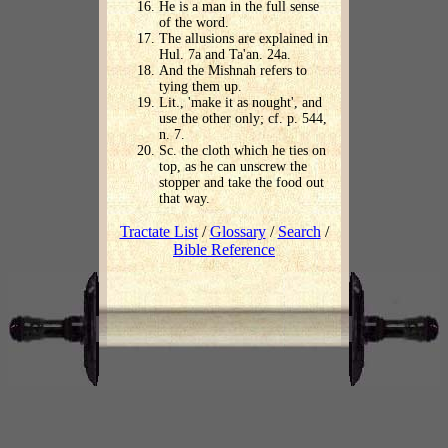
He is a man in the full sense
of the word.
The allusions are explained in
Hul. 7a and Ta'an. 24a.
And the Mishnah refers to
tying them up.
Lit., 'make it as nought', and
use the other only; cf. p. 544,
n. 7.
Sc. the cloth which he ties on
top, as he can unscrew the
stopper and take the food out
that way.
Tractate List
/
Glossary
/
Search
/
Bible Reference