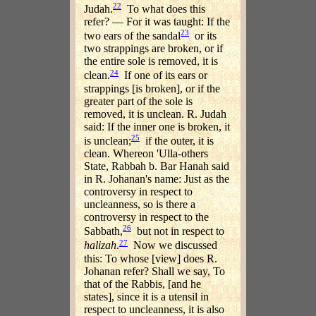
22
Judah.
To what does this
refer? — For it was taught: If the
23
two ears of the sandal
or its
two strappings are broken, or if
the entire sole is removed, it is
24
clean.
If one of its ears or
strappings [is broken], or if the
greater part of the sole is
removed, it is unclean. R. Judah
said: If the inner one is broken, it
25
is unclean;
if the outer, it is
clean. Whereon 'Ulla-others
State, Rabbah b. Bar Hanah said
in R. Johanan's name: Just as the
controversy in respect to
uncleanness, so is there a
controversy in respect to the
26
Sabbath,
but not in respect to
27
halizah
.
Now we discussed
this: To whose [view] does R.
Johanan refer? Shall we say, To
that of the Rabbis, [and he
states], since it is a utensil in
respect to uncleanness, it is also