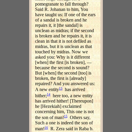
pomegranate to fall through?
Said R. Johanan to him, You
have taught us: If one of the ears
of a sandal is broken and he
repairs it, it [the sandal] is
unclean as midras; if the second
is broken and he repairs it, it is
clean in that it is not defiled as
midras, but it is unclean as that
touched by midras. Now we
asked you: Why is it different
[when] the first [is broken], —
because the second is sound?
But [when] the second [too] is
broken, the first is [already]
repaired? And you answered us:
13
A new entity
has arrived
14
hither;
here too, a new entity
has arrived hither! [Thereupon]
he [Hezekiah] exclaimed
concerning him, This one is not
15
the son of man!
Others say,
Such a one is indeed the son of
16
man!
R. Zera said in Raba b.