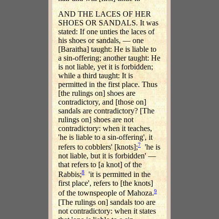
AND THE LACES OF HER
SHOES OR SANDALS. It was
stated: If one unties the laces of
his shoes or sandals, — one
[Baraitha] taught: He is liable to
a sin-offering; another taught: He
is not liable, yet it is forbidden;
while a third taught: It is
permitted in the first place. Thus
[the rulings on] shoes are
contradictory, and [those on]
sandals are contradictory? [The
rulings on] shoes are not
contradictory: when it teaches,
'he is liable to a sin-offering', it
7
refers to cobblers' [knots];
'he is
not liable, but it is forbidden' —
that refers to [a knot] of the
8
Rabbis;
'it is permitted in the
first place', refers to [the knots]
9
of the townspeople of Mahoza.
[The rulings on] sandals too are
not contradictory: when it states