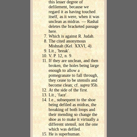
this lesser degree of
defilement, because we
regard it as having touched
itself, as it were, when it was
unclean as midras. — Rashal
deletes the bracketed passage
here.
Which is against R. Judah.
The cited anonymous
Mishnah (Kel. XXVI, 4).
Lit., 'break'.
V. P. 12, n. 9.
If they are unclean, and then
broken, the holes being large
enough to allow a
pomegranate to fall through,
they cease to be utensils and
become clean; cf.
supra
95b.
At the side of the first.
Lit., 'face'.
I.e., subsequent to the shoe
being defiled as midras, the
breaking of both loops and
their mending so change the
shoe as to make it virtually a
different utensil, not the one
which was defiled.
He is superhuman.