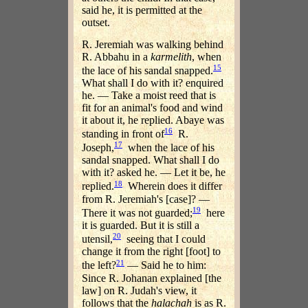
said he, it is permitted at the
outset.
R. Jeremiah was walking behind
R. Abbahu in a
karmelith
, when
15
the lace of his sandal snapped.
What shall I do with it? enquired
he. — Take a moist reed that is
fit for an animal's food and wind
it about it, he replied. Abaye was
16
standing in front of
R.
17
Joseph,
when the lace of his
sandal snapped. What shall I do
with it? asked he. — Let it be, he
18
replied.
Wherein does it differ
from R. Jeremiah's [case]? —
19
There it was not guarded;
here
it is guarded. But it is still a
20
utensil,
seeing that I could
change it from the right [foot] to
21
the left?
— Said he to him:
Since R. Johanan explained [the
law] on R. Judah's view, it
follows that the
halachah
is as R.