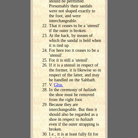
should be permitted.
Presumably their sandals
were not shaped exactly to
the foot, and were
interchangeable.
That it ceases to be a 'utensil'
if the outer is broken.
At the back, by means of
which the sandal is held when
it is tied up.
For here too it ceases to be a
'utensil'.
For it is still a 'utensil'.
If it is a utensil in respect of
the former, it is likewise so in
respect of the latter, and may
be handled on the Sabbath.
V.
Glos.
In the ceremony of
halizah
the shoe must be removed
from the right foot.
Because they are
interchangeable. But then it
should also be regarded as a
shoe in respect to
halizah
even if the outer strapping is
broken.
I.e., it is at least fully fit for