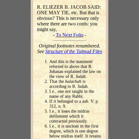
R. ELIEZER B. JACOB SAID:
ONE MAY TIE, etc. But that is
obvious? This is necessary only
where there are two cords: you
might say,
-
To Next Folio
-
Original footnotes renumbered.
See
Structure of the Talmud Files
And this is the statement
referred to above that R.
Johanan explained the law on
the view of R. Judah.
That the
halachah
is
according to R. Judah.
I.e., one not taught in the
name of any Rabbi.
If it belonged to a
zab
. V. p.
312, n. 9.
I.e., it loses the midras
defilement which it
contracted previously.
I.e., it is unclean in the first
degree, which is one degree
below midras itself. It retains