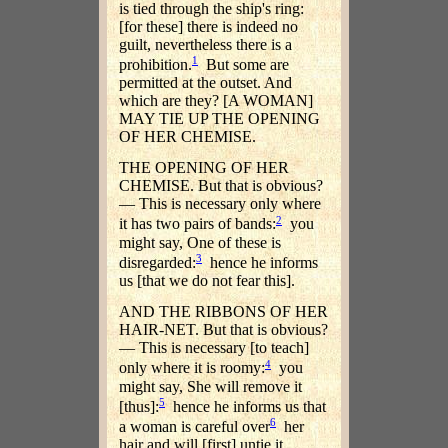
is tied through the ship's ring:
[for these] there is indeed no
guilt, nevertheless there is a
1
prohibition.
But some are
permitted at the outset. And
which are they? [A WOMAN]
MAY TIE UP THE OPENING
OF HER CHEMISE.
THE OPENING OF HER
CHEMISE. But that is obvious?
— This is necessary only where
2
it has two pairs of bands:
you
might say, One of these is
3
disregarded:
hence he informs
us [that we do not fear this].
AND THE RIBBONS OF HER
HAIR-NET. But that is obvious?
— This is necessary [to teach]
4
only where it is roomy:
you
might say, She will remove it
5
[thus]:
hence he informs us that
6
a woman is careful over
her
hair and will [first] untie it.