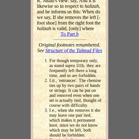
R. Judah's view: say, And it is
likewise so in respect to
halizah
,
and he informs us this: When do
we say, If she removes the left [-
foot shoe] from the right foot the
halizah
is valid, [only] where
To Part
b
Original footnotes renumbered.
See
Structure of the Talmud Files
For though temporary only,
as stated
supra
111b, they are
frequently left there a long
time, and so are forbidden.
Lit., 'entrances'. The chemise
ties up by two pairs of bands
or strings. It can be put on
and removed even when one
set is actually tied, thought of
course with difficulty.
I.e., when she removes it she
may leave one pair tied,
which makes it permanent
knot; since we do not know
which may be left, both
should be forbidden.