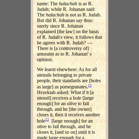
name: The
halachah
is as R.
Judah; while R. Johanan said:
The
halachah
is not as R. Judah.
But did R. Johanan say thus:
surely since R. Johanan
explained [the law] on the basis
of R. Judah's view, it follows that
he agrees with R. Judah? —
There is [a controversy of]
amoraim as to R. Johanan' s
opinion.
We learnt elsewhere: As for all
utensils belonging to private
people, their standards are [holes
11
as large] as pomegranates.
Hezekiah asked: What if it [a
utensil] receives a hole [large
enough] for an olive to fall
through, and he [the owner]
closes it, then it receives another
12
hole
[large enough] for an
olive to fall through, and he
closes it, [and so on] until it is
made large enough for a