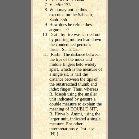
V.
infra
132a.
Who may not be thus
executed on the Sabbath,
Sanh. 35b.
How does he refute these
arguments?
Death by fire was carried out
by pouring molten lead down
the condemned person's
throat, Sanh. 52a.
[Rashi: The distance between
the tips of the index and
middle fingers held widely
apart, which is the measure of
a single sit, is half the
distance between the tips of
the outstretched thumb and
index finger. Thus, whereas
R. Joseph using the smaller
unit indicated by gesture a
double measure to explain the
meaning of DOUBLE SIT',
R. Hiyya b. Ammi, using the
larger unit, indicated a single
measure. For other
interpretations v. Jast. s.v.
[H].]