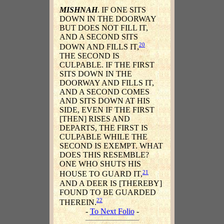
MISHNAH
. IF ONE SITS
DOWN IN THE DOORWAY
BUT DOES NOT FILL IT,
AND A SECOND SITS
20
DOWN AND FILLS IT,
THE SECOND IS
CULPABLE. IF THE FIRST
SITS DOWN IN THE
DOORWAY AND FILLS IT,
AND A SECOND COMES
AND SITS DOWN AT HIS
SIDE, EVEN IF THE FIRST
[THEN] RISES AND
DEPARTS, THE FIRST IS
CULPABLE WHILE THE
SECOND IS EXEMPT. WHAT
DOES THIS RESEMBLE?
ONE WHO SHUTS HIS
21
HOUSE TO GUARD IT,
AND A DEER IS [THEREBY]
FOUND TO BE GUARDED
22
THEREIN.
-
To Next Folio
-