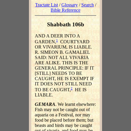
Tractate List
/
Glossary
/
Search
/
Bible Reference
Shabbath 106b
AND A DEER INTO A
1
GARDEN,
COURTYARD
OR VIVARIUM, IS LIABLE.
R. SIMEON B. GAMALIEL
SAID: NOT ALL VIVARIA
ARE ALIKE. THIS IS THE
GENERAL PRINCIPLE: IF IT
[STILL] NEEDS TO BE
CAUGHT, HE IS EXEMPT IF
IT DOES NOT STILL NEED
2
TO BE CAUGHT,
HE IS
LIABLE.
GEMARA
. We learnt elsewhere:
Fish may not be caught out of
aquaria on a Festival, nor may
food be placed before them; but
beasts and birds may be caught
out of vivaria, and food may be