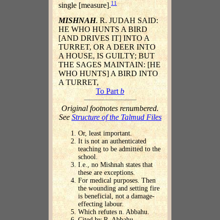
11
single [measure].
MISHNAH
. R. JUDAH SAID:
HE WHO HUNTS A BIRD
[AND DRIVES IT] INTO A
TURRET, OR A DEER INTO
A HOUSE, IS GUILTY; BUT
THE SAGES MAINTAIN: [HE
WHO HUNTS] A BIRD INTO
A TURRET,
To Part
b
Original footnotes renumbered.
See
Structure of the Talmud Files
Or, least important.
It is not an authenticated
teaching to be admitted to the
school.
I.e., no Mishnah states that
these are exceptions.
For medical purposes. Then
the wounding and setting fire
is beneficial, not a damage-
effecting labour.
Which refutes n. Abbahu.
Cited by R. Abbahu.