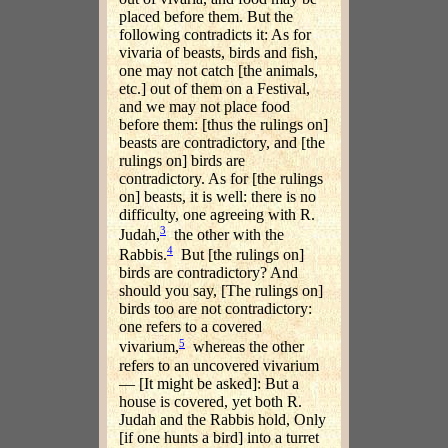
placed before them. But the
following contradicts it: As for
vivaria of beasts, birds and fish,
one may not catch [the animals,
etc.] out of them on a Festival,
and we may not place food
before them: [thus the rulings on]
beasts are contradictory, and [the
rulings on] birds are
contradictory. As for [the rulings
on] beasts, it is well: there is no
difficulty, one agreeing with R.
3
Judah,
the other with the
4
Rabbis.
But [the rulings on]
birds are contradictory? And
should you say, [The rulings on]
birds too are not contradictory:
one refers to a covered
5
vivarium,
whereas the other
refers to an uncovered vivarium
— [It might be asked]: But a
house is covered, yet both R.
Judah and the Rabbis hold, Only
[if one hunts a bird] into a turret