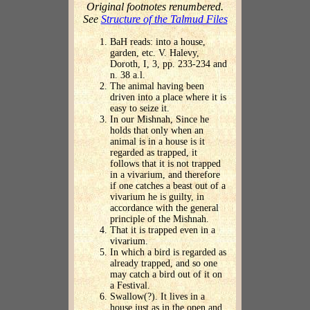
Original footnotes renumbered.
See
Structure of the Talmud Files
BaH reads: into a house,
garden, etc. V. Halevy,
Doroth, I, 3, pp. 233-234 and
n. 38 a.l.
The animal having been
driven into a place where it is
easy to seize it.
In our Mishnah, Since he
holds that only when an
animal is in a house is it
regarded as trapped, it
follows that it is not trapped
in a vivarium, and therefore
if one catches a beast out of a
vivarium he is guilty, in
accordance with the general
principle of the Mishnah.
That it is trapped even in a
vivarium.
In which a bird is regarded as
already trapped, and so one
may catch a bird out of it on
a Festival.
Swallow(?). It lives in a
house just as in the open and