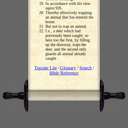
In accordance with his view
supra
92b.
Thereby effectively trapping
an animal that has entered the
house.
But not to trap an animal.
I.e., a deer which had
previously been caught; so
here too the first, by filling
up the doorway, traps the
deer, and the second only
guards all animal already
caught.
Tractate List
/
Glossary
/
Search
/
Bible Reference