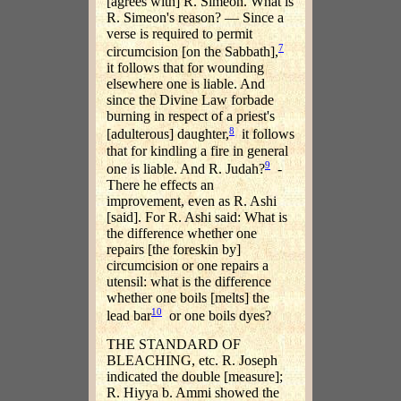
[agrees with] R. Simeon. What is
R. Simeon's reason? — Since a
verse is required to permit
7
circumcision [on the Sabbath],
it follows that for wounding
elsewhere one is liable. And
since the Divine Law forbade
burning in respect of a priest's
8
[adulterous] daughter,
it follows
that for kindling a fire in general
9
one is liable. And R. Judah?
-
There he effects an
improvement, even as R. Ashi
[said]. For R. Ashi said: What is
the difference whether one
repairs [the foreskin by]
circumcision or one repairs a
utensil: what is the difference
whether one boils [melts] the
10
lead bar
or one boils dyes?
THE STANDARD OF
BLEACHING, etc. R. Joseph
indicated the double [measure];
R. Hiyya b. Ammi showed the