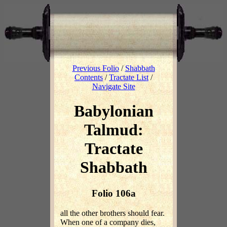
Previous Folio
/
Shabbath
Contents
/
Tractate List
/
Navigate Site
Babylonian
Talmud:
Tractate
Shabbath
Folio 106a
all the other brothers should fear.
When one of a company dies,