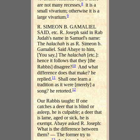
8
are not many recesses,
it is a
small vivarium; otherwise it is a
9
large vivarium.
R. SIMEON B. GAMALIEL
SAID, etc. R. Joseph said in Rab
Judah's name in Samuel's name:
The
halachah
is as R. Simeon b.
Gamaliel. Said Abaye to him,
[You say,] The
halachah
[etc.]:
hence it follows that they [the
10
Rabbis] disagree?
And what
difference does that make? he
11
replied.
Shall one learn a
tradition as it were [merely] a
12
song? he retorted.
Our Rabbis taught: If one
catches a deer that is blind or
asleep, he is culpable; a deer that
is lame, aged or sick, he is
exempt. Abaye asked R. Joseph:
What is the difference between
them? — The former try to
13