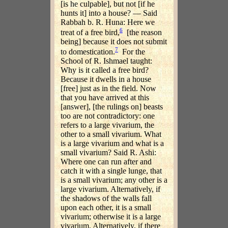
[is he culpable], but not [if he
hunts it] into a house? — Said
Rabbah b. R. Huna: Here we
6
treat of a free bird,
[the reason
being] because it does not submit
7
to domestication.
For the
School of R. Ishmael taught:
Why is it called a free bird?
Because it dwells in a house
[free] just as in the field. Now
that you have arrived at this
[answer], [the rulings on] beasts
too are not contradictory: one
refers to a large vivarium, the
other to a small vivarium. What
is a large vivarium and what is a
small vivarium? Said R. Ashi:
Where one can run after and
catch it with a single lunge, that
is a small vivarium; any other is a
large vivarium. Alternatively, if
the shadows of the walls fall
upon each other, it is a small
vivarium; otherwise it is a large
vivarium. Alternatively, if there