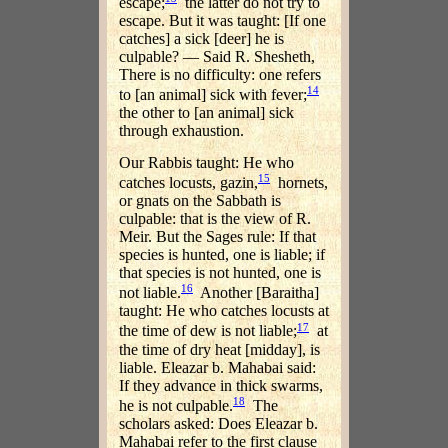
escape;
the latter do not try to
escape. But it was taught: [If one
catches] a sick [deer] he is
culpable? — Said R. Shesheth,
There is no difficulty: one refers
14
to [an animal] sick with fever;
the other to [an animal] sick
through exhaustion.
Our Rabbis taught: He who
15
catches locusts, gazin,
hornets,
or gnats on the Sabbath is
culpable: that is the view of R.
Meir. But the Sages rule: If that
species is hunted, one is liable; if
that species is not hunted, one is
16
not liable.
Another [Baraitha]
taught: He who catches locusts at
17
the time of dew is not liable;
at
the time of dry heat [midday], is
liable. Eleazar b. Mahabai said:
If they advance in thick swarms,
18
he is not culpable.
The
scholars asked: Does Eleazar b.
Mahabai refer to the first clause