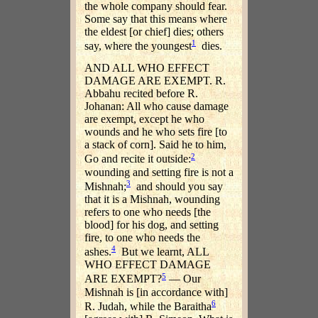
the whole company should fear.
Some say that this means where
the eldest [or chief] dies; others
1
say, where the youngest
dies.
AND ALL WHO EFFECT
DAMAGE ARE EXEMPT. R.
Abbahu recited before R.
Johanan: All who cause damage
are exempt, except he who
wounds and he who sets fire [to
a stack of corn]. Said he to him,
2
Go and recite it outside:
wounding and setting fire is not a
3
Mishnah;
and should you say
that it is a Mishnah, wounding
refers to one who needs [the
blood] for his dog, and setting
fire, to one who needs the
4
ashes.
But we learnt, ALL
WHO EFFECT DAMAGE
5
ARE EXEMPT?
— Our
Mishnah is [in accordance with]
6
R. Judah, while the Baraitha