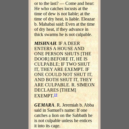
or to the last? — Come and hear:
He who catches locusts at the
time of dew is not liable; at the
time of dry heat, is liable. Eleazar
b. Mahabai said: Even at the time
of dry heat, if they advance in
thick swarms he is not culpable.
MISHNAH
. IF A DEER
ENTERS A HOUSE AND
ONE PERSON SHUTS [THE
DOOR] BEFORE IT, HE IS
CULPABLE; IF TWO SHUT
IT, THEY ARE EXEMPT. IF
ONE COULD NOT SHUT IT,
AND BOTH SHUT IT, THEY
ARE CULPABLE. R. SIMEON
DECLARES [THEM]
19
EXEMPT.
GEMARA
. R. Jeremiah b. Abba
said in Samuel's name: If one
catches a lion on the Sabbath he
is not culpable unless he entices
it into its cage.