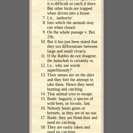
it is difficult to catch it there.
But other birds are trapped
when driven into a house.
Lit., 'authority'.
Into which the animals may
run when chased.
On the whole passage v. Bez.
23b.
But it has just been stated that
they too differentiate between
large and small vivaria.
If the Rabbis do not disagree,
the
halachah
is certainly so.
I.e., why use words
superfluously?
Their senses are on the alert
and they feel the attempt to
take them. Hence they need
hunting and catching.
That animal tries to escape.
Rashi: hagazin; a species of
wild bees, or locusts, Jast.
Nobody hunts gnats or
hornets, as they are of no use.
Rashi: they are blind then and
need no catching.
They are easily taken and
need no catching.